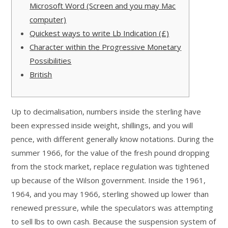
Microsoft Word (Screen and you may Mac
computer)
Quickest ways to write Lb Indication (£)
Character within the Progressive Monetary
Possibilities
British
Up to decimalisation, numbers inside the sterling have
been expressed inside weight, shillings, and you will
pence, with different generally know notations. During the
summer 1966, for the value of the fresh pound dropping
from the stock market, replace regulation was tightened
up because of the Wilson government. Inside the 1961,
1964, and you may 1966, sterling showed up lower than
renewed pressure, while the speculators was attempting
to sell lbs to own cash.
Because the suspension system of