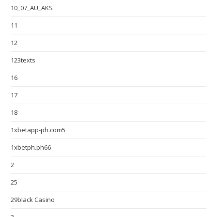
10_07_AU_AKS
11
12
123texts
16
17
18
1xbetapp-ph.com5
1xbetph.ph66
2
25
29black Casino