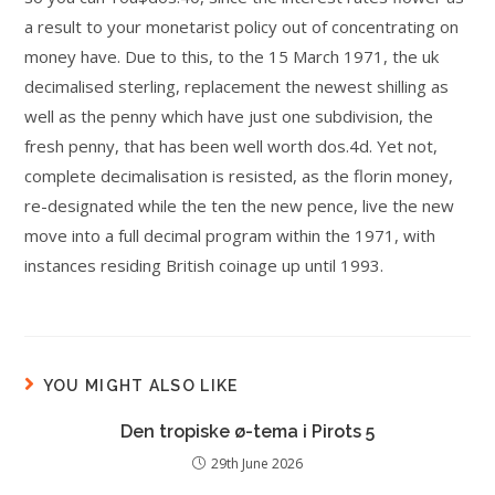
a result to your monetarist policy out of concentrating on
money have. Due to this, to the 15 March 1971, the uk
decimalised sterling, replacement the newest shilling as
well as the penny which have just one subdivision, the
fresh penny, that has been well worth dos.4d. Yet not,
complete decimalisation is resisted, as the florin money,
re-designated while the ten the new pence, live the new
move into a full decimal program within the 1971, with
instances residing British coinage up until 1993.
YOU MIGHT ALSO LIKE
Den tropiske ø-tema i Pirots 5
29th June 2026