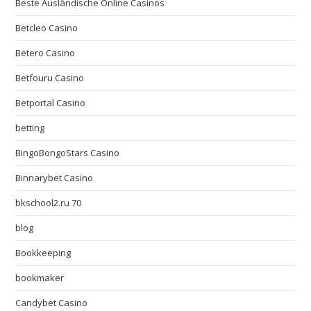
Beste Ausländische Online Casinos
Betcleo Casino
Betero Casino
Betfouru Casino
Betportal Casino
betting
BingoBongoStars Casino
Binnarybet Casino
bkschool2.ru 70
blog
Bookkeeping
bookmaker
Candybet Casino