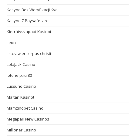
Kasyno Bez Weryfikacji Kyc
Kasyno Z Paysafecard
Kierrätysvapaat Kasinot
Leon
listcrawler corpus christi
LolaJack Casino
lotohelp.ru 80
Lussurio Casino
Maltan Kasinot
Mamzinobet Casino
Megapari New Casinos
Millioner Casino