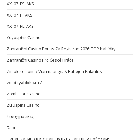
XX_07_ES_AKS
XX_07_IT_AKS
XX_07_PL_AKS
Yoyospins Casino
Zahraniční Casino Bonus Za Registraci 2026: TOP Nabídky
Zahraniční Casino Pro České Hráče
Zimpler ei toimi? Vianmääritys & Rahojen Palautus
zolotoyabloko.ru A
Zombillion Casino
Zuluspins Casino
Στοιχηματικές
Блог
Пинап казино в КЗ: Ваш путь к азартным победам!