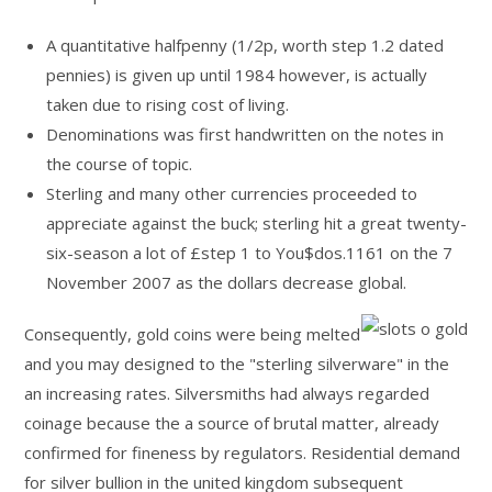
A quantitative halfpenny (⁠1/2⁠p, worth step 1.2 dated
pennies) is given up until 1984 however, is actually
taken due to rising cost of living.
Denominations was first handwritten on the notes in
the course of topic.
Sterling and many other currencies proceeded to
appreciate against the buck; sterling hit a great twenty-
six-season a lot of £step 1 to You$dos.1161 on the 7
November 2007 as the dollars decrease global.
Consequently, gold coins were being melted
and you may designed to the "sterling silverware" in the
an increasing rates. Silversmiths had always regarded
coinage because the a source of brutal matter, already
confirmed for fineness by regulators. Residential demand
for silver bullion in the united kingdom subsequent