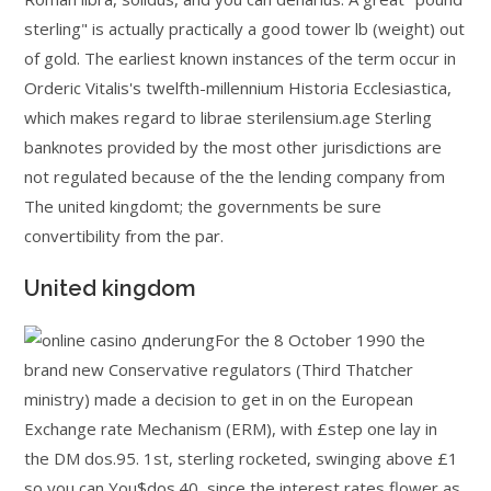
sterling" is actually practically a good tower lb (weight) out
of gold. The earliest known instances of the term occur in
Orderic Vitalis's twelfth-millennium Historia Ecclesiastica,
which makes regard to librae sterilensium.age Sterling
banknotes provided by the most other jurisdictions are
not regulated because of the the lending company from
The united kingdomt; the governments be sure
convertibility from the par.
United kingdom
For the 8 October 1990 the
brand new Conservative regulators (Third Thatcher
ministry) made a decision to get in on the European
Exchange rate Mechanism (ERM), with £step one lay in
the DM dos.95. 1st, sterling rocketed, swinging above £1
so you can You$dos.40, since the interest rates flower as