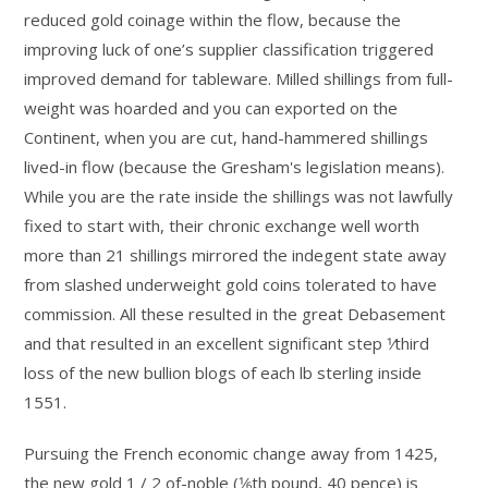
reduced gold coinage within the flow, because the
improving luck of one’s supplier classification triggered
improved demand for tableware. Milled shillings from full-
weight was hoarded and you can exported on the
Continent, when you are cut, hand-hammered shillings
lived-in flow (because the Gresham's legislation means).
While you are the rate inside the shillings was not lawfully
fixed to start with, their chronic exchange well worth
more than 21 shillings mirrored the indegent state away
from slashed underweight gold coins tolerated to have
commission. All these resulted in the great Debasement
and that resulted in an excellent significant step 1⁄third
loss of the new bullion blogs of each lb sterling inside
1551.
Pursuing the French economic change away from 1425,
the new gold 1 / 2 of-noble (1⁄6th pound, 40 pence) is