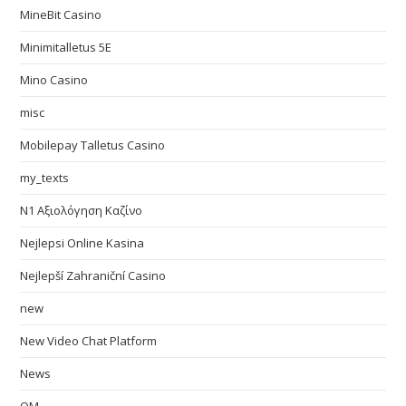
MineBit Casino
Minimitalletus 5E
Mino Casino
misc
Mobilepay Talletus Casino
my_texts
N1 Αξιολόγηση Καζίνο
Nejlepsi Online Kasina
Nejlepší Zahraniční Casino
new
New Video Chat Platform
News