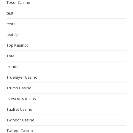
Tesor Casino
test
texts
textslp
Top Kasinot
Total
trends
Truelayer Casino
Trumo Casino
ts escorts dallas
TuzBet Casino
Twindor Casino
Twinqo Casino