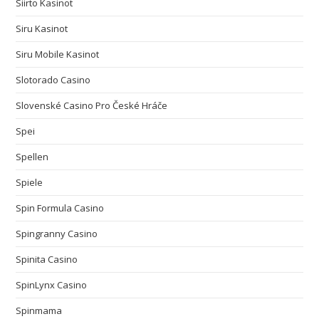
Siirto Kasinot
Siru Kasinot
Siru Mobile Kasinot
Slotorado Casino
Slovenské Casino Pro České Hráče
Spei
Spellen
Spiele
Spin Formula Casino
Spingranny Casino
Spinita Casino
SpinLynx Casino
Spinmama