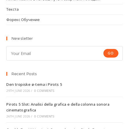
Текста
Форекс Обучение
Newsletter
GO
Recent Posts
Den tropiske ø-tema i Pirots 5
29TH JUNE 2026
/
0 COMMENTS
Pirots 5 Slot: Analisi della grafica e della colonna sonora
cinematografica
26TH JUNE 2026
/
0 COMMENTS