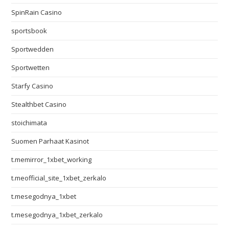
SpinRain Casino
sportsbook
Sportwedden
Sportwetten
Starfy Casino
Stealthbet Casino
stoichimata
Suomen Parhaat Kasinot
t.memirror_1xbet_working
t.meofficial_site_1xbet_zerkalo
t.mesegodnya_1xbet
t.mesegodnya_1xbet_zerkalo