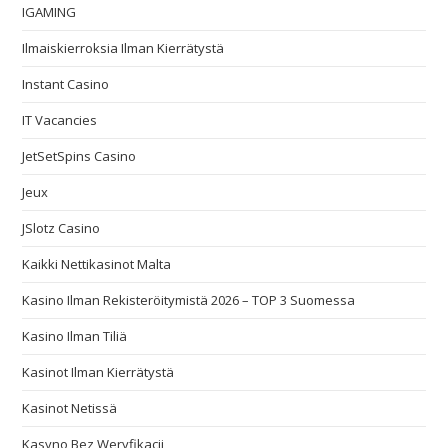
IGAMING
Ilmaiskierroksia Ilman Kierrätystä
Instant Casino
IT Vacancies
JetSetSpins Casino
Jeux
JSlotz Casino
Kaikki Nettikasinot Malta
Kasino Ilman Rekisteröitymistä 2026 – TOP 3 Suomessa
Kasino Ilman Tiliä
Kasinot Ilman Kierrätystä
Kasinot Netissä
Kasyno Bez Weryfikacji