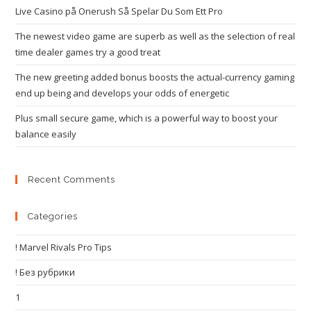
Live Casino på Onerush Så Spelar Du Som Ett Pro
The newest video game are superb as well as the selection of real
time dealer games try a good treat
The new greeting added bonus boosts the actual-currency gaming
end up being and develops your odds of energetic
Plus small secure game, which is a powerful way to boost your
balance easily
Recent Comments
Categories
! Marvel Rivals Pro Tips
! Без рубрики
1