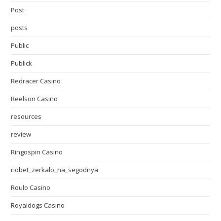
Post
posts
Public
Publick
Redracer Casino
Reelson Casino
resources
review
Ringospin Casino
riobet_zerkalo_na_segodnya
Roulo Casino
Royaldogs Casino