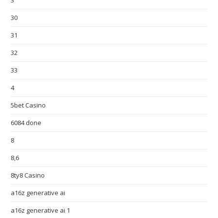
3
30
31
32
33
4
5bet Casino
6084 done
8
8,6
8ty8 Casino
a16z generative ai
a16z generative ai 1