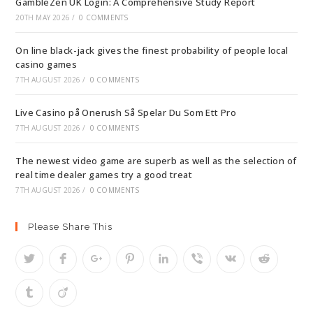
GambleZen UK Login: A Comprehensive Study Report
20TH MAY 2026
/
0 COMMENTS
On line black-jack gives the finest probability of people local
casino games
7TH AUGUST 2026
/
0 COMMENTS
Live Casino på Onerush Så Spelar Du Som Ett Pro
7TH AUGUST 2026
/
0 COMMENTS
The newest video game are superb as well as the selection of
real time dealer games try a good treat
7TH AUGUST 2026
/
0 COMMENTS
Please Share This