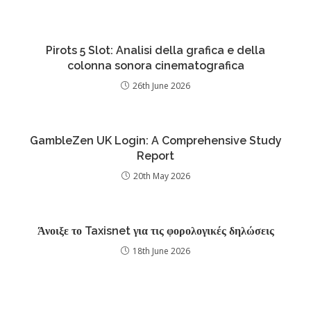
Pirots 5 Slot: Analisi della grafica e della
colonna sonora cinematografica
26th June 2026
GambleZen UK Login: A Comprehensive Study
Report
20th May 2026
Άνοιξε το Taxisnet για τις φορολογικές δηλώσεις
18th June 2026