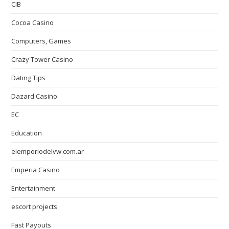
CIB
Cocoa Casino
Computers, Games
Crazy Tower Сasino
Dating Tips
Dazard Casino
EC
Education
elemporiodelvw.com.ar
Emperia Casino
Entertainment
escort projects
Fast Payouts