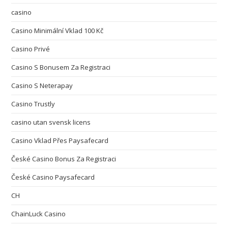
casino
Casino Minimální Vklad 100 Kč
Casino Privé
Casino S Bonusem Za Registraci
Casino S Neterapay
Casino Trustly
casino utan svensk licens
Casino Vklad Přes Paysafecard
České Casino Bonus Za Registraci
České Casino Paysafecard
CH
ChainLuck Casino