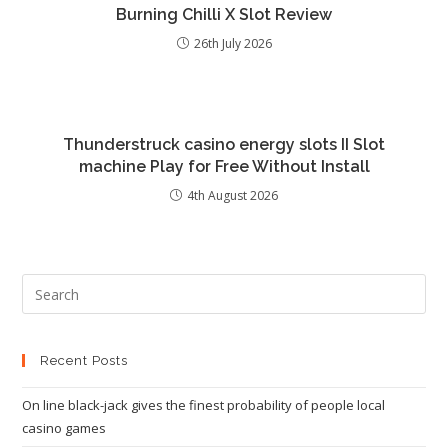
Burning Chilli X Slot Review
26th July 2026
Thunderstruck casino energy slots II Slot
machine Play for Free Without Install
4th August 2026
Recent Posts
On line black-jack gives the finest probability of people local
casino games