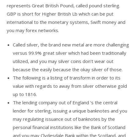
represents Great British Pound, called pound sterling.
GBP is short for Higher British Lb which can be put
international to the monetary systems, Swift money and
you may forex networks.
Called silver, the brand new metal are more challenging
versus 99.9% great silver which had been traditionally
utilized, and you may silver coins don’t wear out
because the easily because the okay silver of those.
The following is a listing of transform in order to its
value with regards to away from silver otherwise gold
up to 1816.
The lending company out of England ‘s the central
lender for sterling, issuing a unique banknotes and you
may regulating issuance out of banknotes by the
personal financial institutions like the Bank of Scotland
and you may Clydesdale Bank within the Scotland, and