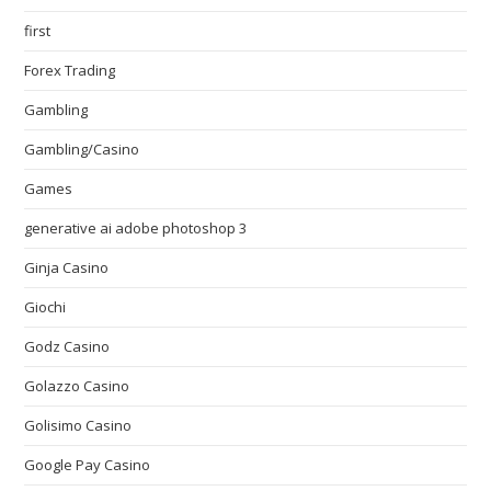
first
Forex Trading
Gambling
Gambling/Casino
Games
generative ai adobe photoshop 3
Ginja Casino
Giochi
Godz Casino
Golazzo Casino
Golisimo Casino
Google Pay Casino