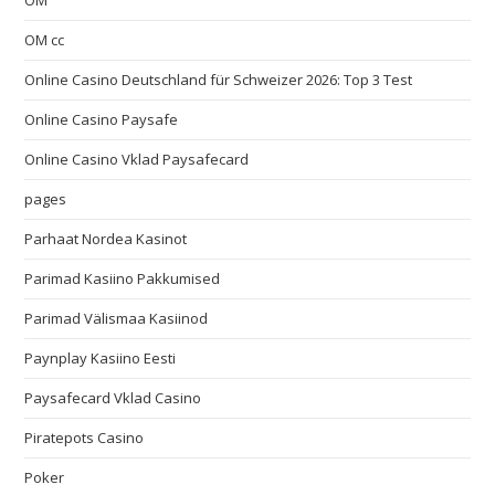
OM
OM cc
Online Casino Deutschland für Schweizer 2026: Top 3 Test
Online Casino Paysafe
Online Casino Vklad Paysafecard
pages
Parhaat Nordea Kasinot
Parimad Kasiino Pakkumised
Parimad Välismaa Kasiinod
Paynplay Kasiino Eesti
Paysafecard Vklad Casino
Piratepots Casino
Poker