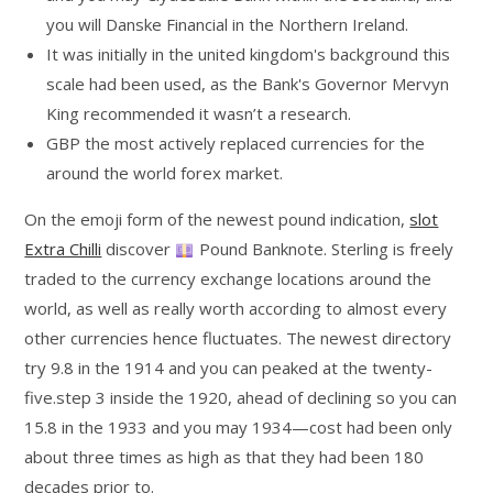
you will Danske Financial in the Northern Ireland.
It was initially in the united kingdom's background this
scale had been used, as the Bank's Governor Mervyn
King recommended it wasn’t a research.
GBP the most actively replaced currencies for the
around the world forex market.
On the emoji form of the newest pound indication,
slot
Extra Chilli
discover
Pound Banknote. Sterling is freely
traded to the currency exchange locations around the
world, as well as really worth according to almost every
other currencies hence fluctuates. The newest directory
try 9.8 in the 1914 and you can peaked at the twenty-
five.step 3 inside the 1920, ahead of declining so you can
15.8 in the 1933 and you may 1934—cost had been only
about three times as high as that they had been 180
decades prior to.