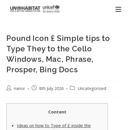
Pound Icon £ Simple tips to
Type They to the Cello
Windows, Mac, Phrase,
Prosper, Bing Docs
nanor
8th July 2026
Uncategorised
Content
Ideas on how to Type of £ inside the