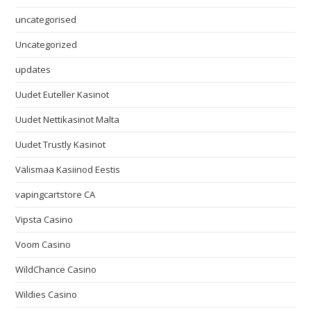
uncategorised
Uncategorized
updates
Uudet Euteller Kasinot
Uudet Nettikasinot Malta
Uudet Trustly Kasinot
Välismaa Kasiinod Eestis
vapingcartstore CA
Vipsta Casino
Voom Casino
WildChance Casino
Wildies Casino