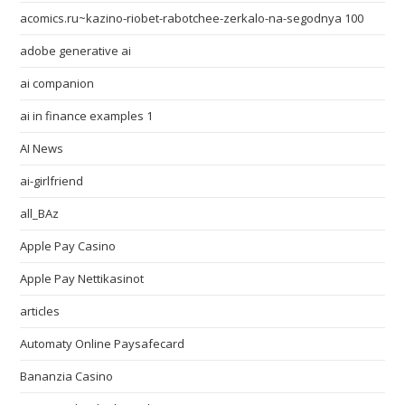
acomics.ru~kazino-riobet-rabotchee-zerkalo-na-segodnya 100
adobe generative ai
ai companion
ai in finance examples 1
AI News
ai-girlfriend
all_BAz
Apple Pay Casino
Apple Pay Nettikasinot
articles
Automaty Online Paysafecard
Bananzia Casino