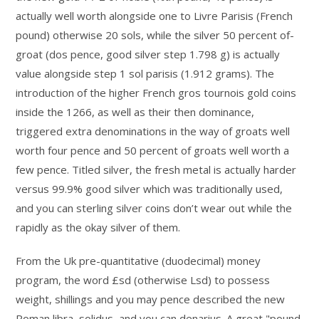
actually well worth alongside one to Livre Parisis (French
pound) otherwise 20 sols, while the silver 50 percent of-
groat (dos pence, good silver step 1.798 g) is actually
value alongside step 1 sol parisis (1.912 grams). The
introduction of the higher French gros tournois gold coins
inside the 1266, as well as their then dominance,
triggered extra denominations in the way of groats well
worth four pence and 50 percent of groats well worth a
few pence. Titled silver, the fresh metal is actually harder
versus 99.9% good silver which was traditionally used,
and you can sterling silver coins don’t wear out while the
rapidly as the okay silver of them.
From the Uk pre-quantitative (duodecimal) money
program, the word £sd (otherwise Lsd) to possess
weight, shillings and you may pence described the new
Roman libra, solidus, and you can denarius. A great "pound