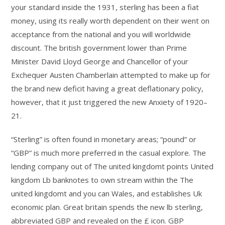
your standard inside the 1931, sterling has been a fiat
money, using its really worth dependent on their went on
acceptance from the national and you will worldwide
discount. The british government lower than Prime
Minister David Lloyd George and Chancellor of your
Exchequer Austen Chamberlain attempted to make up for
the brand new deficit having a great deflationary policy,
however, that it just triggered the new Anxiety of 1920–
21.
“Sterling” is often found in monetary areas; “pound” or
“GBP” is much more preferred in the casual explore. The
lending company out of The united kingdomt points United
kingdom Lb banknotes to own stream within the The
united kingdomt and you can Wales, and establishes Uk
economic plan. Great britain spends the new lb sterling,
abbreviated GBP and revealed on the £ icon. GBP