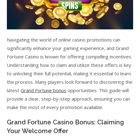
Navigating the world of online casino promotions can
significantly enhance your gaming experience, and Grand
Fortune Casino is known for offering compelling incentives.
Understanding how to claim and utilize these offers is key
to unlocking their full potential, making it essential to learn
the process. Many players look forward to discovering the
latest
Grand Fortune bonus
opportunities. This guide will
provide a clear, step-by-step approach, ensuring you can
make the most of every promotion available.
Grand Fortune Casino Bonus: Claiming
Your Welcome Offer