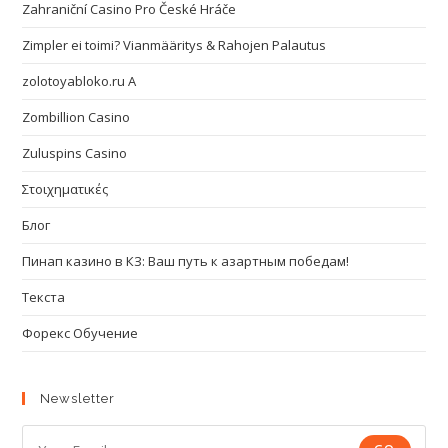
Zahraniční Casino Pro České Hráče
Zimpler ei toimi? Vianmääritys & Rahojen Palautus
zolotoyabloko.ru A
Zombillion Casino
Zuluspins Casino
Στοιχηματικές
Блог
Пинап казино в КЗ: Ваш путь к азартным победам!
Текста
Форекс Обучение
Newsletter