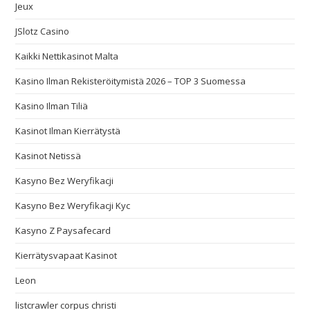
Jeux
JSlotz Casino
Kaikki Nettikasinot Malta
Kasino Ilman Rekisteröitymistä 2026 – TOP 3 Suomessa
Kasino Ilman Tiliä
Kasinot Ilman Kierrätystä
Kasinot Netissä
Kasyno Bez Weryfikacji
Kasyno Bez Weryfikacji Kyc
Kasyno Z Paysafecard
Kierrätysvapaat Kasinot
Leon
listcrawler corpus christi