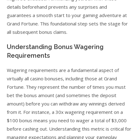
details beforehand prevents any surprises and
guarantees a smooth start to your gaming adventure at
Grand Fortune. This foundational step sets the stage for
all subsequent bonus claims.
Understanding Bonus Wagering
Requirements
Wagering requirements are a fundamental aspect of
virtually all casino bonuses, including those at Grand
Fortune. They represent the number of times you must
bet the bonus amount (and sometimes the deposit
amount) before you can withdraw any winnings derived
from it. For instance, a 30x wagering requirement on a
$100 bonus means you need to wager a total of $3,000
before cashing out. Understanding this metric is critical for
managing expectations and planning your gameplay