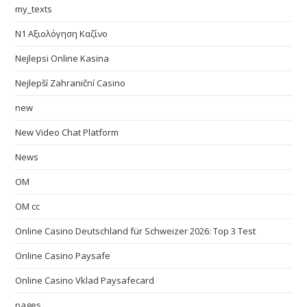
my_texts
N1 Αξιολόγηση Καζίνο
Nejlepsi Online Kasina
Nejlepší Zahraniční Casino
new
New Video Chat Platform
News
OM
OM cc
Online Casino Deutschland für Schweizer 2026: Top 3 Test
Online Casino Paysafe
Online Casino Vklad Paysafecard
pages