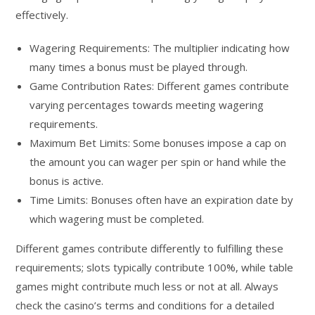
effectively.
Wagering Requirements: The multiplier indicating how
many times a bonus must be played through.
Game Contribution Rates: Different games contribute
varying percentages towards meeting wagering
requirements.
Maximum Bet Limits: Some bonuses impose a cap on
the amount you can wager per spin or hand while the
bonus is active.
Time Limits: Bonuses often have an expiration date by
which wagering must be completed.
Different games contribute differently to fulfilling these
requirements; slots typically contribute 100%, while table
games might contribute much less or not at all. Always
check the casino’s terms and conditions for a detailed