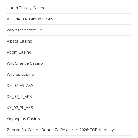
Uudet Trustly Kasinot
Välismaa Kasiinod Eestis
vapingcartstore CA
Vipsta Casino
Voom Casino
WildChance Casino
Wildies Casino
XX_07_ES_AKS
XX_07_IT_AKS
XX_07_PL_AKS
Yoyospins Casino
Zahraniční Casino Bonus Za Registraci 2026: TOP Nabídky