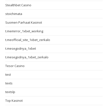
Stealthbet Casino
stoichimata
Suomen Parhaat Kasinot
t.memirror_1xbet_working
t.meofficial_site_1xbet_zerkalo
t.mesegodnya_1xbet
t.mesegodnya_1xbet_zerkalo
Tesor Casino
test
texts
textslp
Top Kasinot