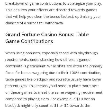
breakdown of game contributions to strategize your play.
This ensures your efforts are directed towards games
that will help you clear the bonus fastest, optimizing your
chances of a successful withdrawal.
Grand Fortune Casino Bonus: Table
Game Contributions
When using bonuses, especially those with playthrough
requirements, understanding how different games
contribute is paramount. While slots are often the primary
focus for bonus wagering due to their 100% contribution,
table games like blackjack and roulette usually have lower
percentages. This means you’ll need to place more bets
on these games to meet the same wagering requirement
compared to playing slots. For example, a $10 bet on
blackjack might only count as $1 or $2 towards the