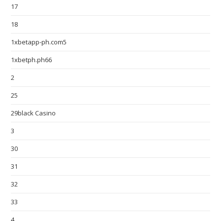
17
18
1xbetapp-ph.com5
1xbetph.ph66
2
25
29black Casino
3
30
31
32
33
4