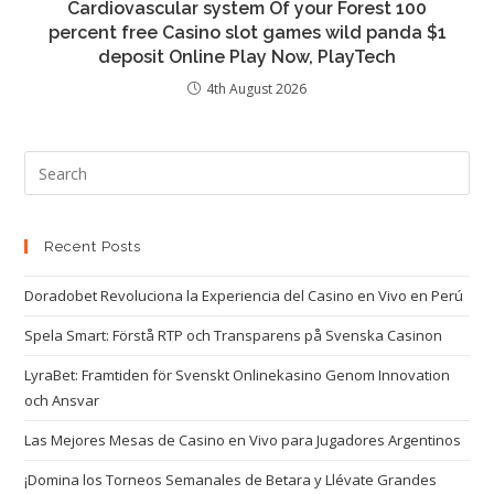
Cardiovascular system Of your Forest 100
percent free Casino slot games wild panda $1
deposit Online Play Now, PlayTech
4th August 2026
Recent Posts
Doradobet Revoluciona la Experiencia del Casino en Vivo en Perú
Spela Smart: Förstå RTP och Transparens på Svenska Casinon
LyraBet: Framtiden för Svenskt Onlinekasino Genom Innovation
och Ansvar
Las Mejores Mesas de Casino en Vivo para Jugadores Argentinos
¡Domina los Torneos Semanales de Betara y Llévate Grandes