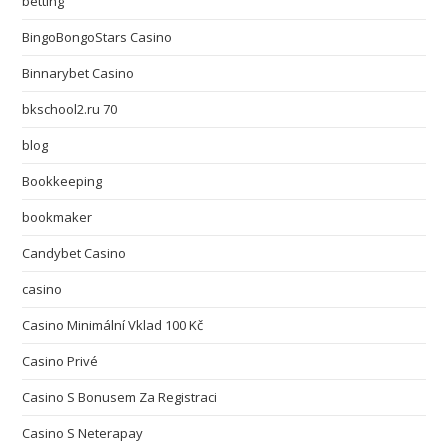
betting
BingoBongoStars Casino
Binnarybet Casino
bkschool2.ru 70
blog
Bookkeeping
bookmaker
Candybet Casino
casino
Casino Minimální Vklad 100 Kč
Casino Privé
Casino S Bonusem Za Registraci
Casino S Neterapay