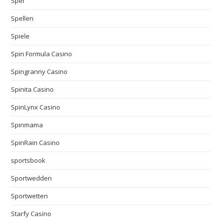
Spei
Spellen
Spiele
Spin Formula Casino
Spingranny Casino
Spinita Casino
SpinLynx Casino
Spinmama
SpinRain Casino
sportsbook
Sportwedden
Sportwetten
Starfy Casino