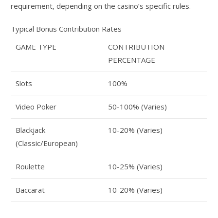
requirement, depending on the casino’s specific rules.
Typical Bonus Contribution Rates
GAME TYPE
CONTRIBUTION
PERCENTAGE
Slots
100%
Video Poker
50-100% (Varies)
Blackjack
10-20% (Varies)
(Classic/European)
Roulette
10-25% (Varies)
Baccarat
10-20% (Varies)