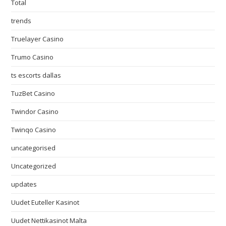
Total
trends
Truelayer Casino
Trumo Casino
ts escorts dallas
TuzBet Casino
Twindor Casino
Twinqo Casino
uncategorised
Uncategorized
updates
Uudet Euteller Kasinot
Uudet Nettikasinot Malta