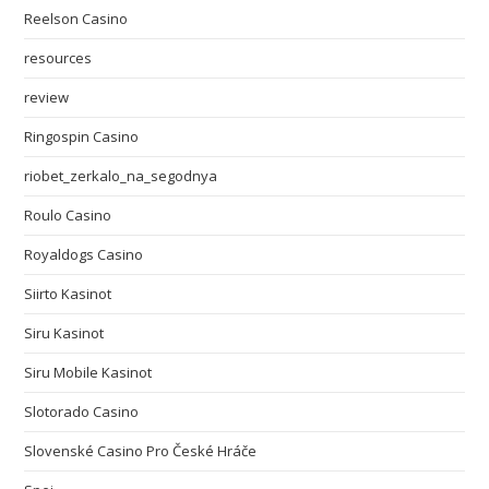
Reelson Casino
resources
review
Ringospin Casino
riobet_zerkalo_na_segodnya
Roulo Casino
Royaldogs Casino
Siirto Kasinot
Siru Kasinot
Siru Mobile Kasinot
Slotorado Casino
Slovenské Casino Pro České Hráče