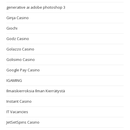
generative ai adobe photoshop 3
Ginja Casino
Giochi
Godz Casino
Golazzo Casino
Golisimo Casino
Google Pay Casino
IGAMING
Ilmaiskierroksia Ilman Kierrätystä
Instant Casino
IT Vacancies
JetSetSpins Casino