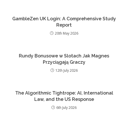
GambleZen UK Login: A Comprehensive Study
Report
20th May 2026
Rundy Bonusowe w Slotach Jak Magnes
Przyciągają Graczy
12th July 2026
The Algorithmic Tightrope: AI, International
Law, and the US Response
6th July 2026