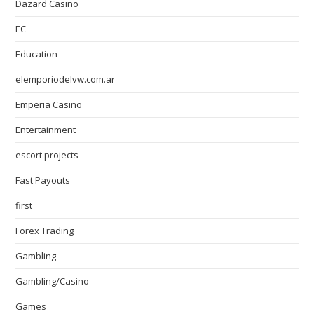
Dazard Casino
EC
Education
elemporiodelvw.com.ar
Emperia Casino
Entertainment
escort projects
Fast Payouts
first
Forex Trading
Gambling
Gambling/Casino
Games