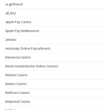
ai-girlfriend
all_BAz
Apple Pay Casino
Apple Pay Nettikasinot
articles
Automaty Online Paysafecard
Bananzia Casino
Beste Ausländische Online Casinos
Betcleo Casino
Betero Casino
Betfouru Casino
Betportal Casino