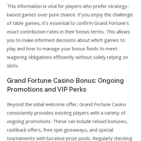
This information is vital for players who prefer strategy-
based games over pure chance. If you enjoy the challenge
of table games, it’s essential to confirm Grand Fortune’s
exact contribution rates in their bonus terms. This allows
you to make informed decisions about which games to
play and how to manage your bonus funds to meet
wagering obligations efficiently without solely relying on
slots.
Grand Fortune Casino Bonus: Ongoing
Promotions and VIP Perks
Beyond the initial welcome offer, Grand Fortune Casino
consistently provides existing players with a variety of
ongoing promotions. These can include reload bonuses,
cashback offers, free spin giveaways, and special
tournaments with lucrative prize pools. Regularly checking