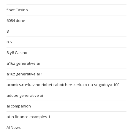
5bet Casino
6084 done
8
8,6
8ty8 Casino
a16z generative ai
a16z generative ai 1
acomics.ru~kazino-riobet-rabotchee-zerkalo-na-segodnya 100
adobe generative ai
ai companion
ai in finance examples 1
AI News