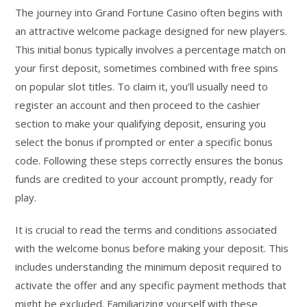
The journey into Grand Fortune Casino often begins with
an attractive welcome package designed for new players.
This initial bonus typically involves a percentage match on
your first deposit, sometimes combined with free spins
on popular slot titles. To claim it, you’ll usually need to
register an account and then proceed to the cashier
section to make your qualifying deposit, ensuring you
select the bonus if prompted or enter a specific bonus
code. Following these steps correctly ensures the bonus
funds are credited to your account promptly, ready for
play.
It is crucial to read the terms and conditions associated
with the welcome bonus before making your deposit. This
includes understanding the minimum deposit required to
activate the offer and any specific payment methods that
might be excluded. Familiarizing yourself with these