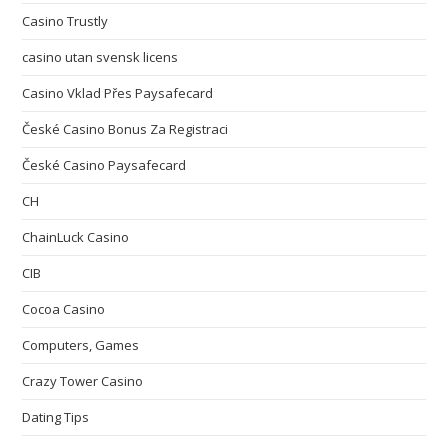
Casino Trustly
casino utan svensk licens
Casino Vklad Přes Paysafecard
České Casino Bonus Za Registraci
České Casino Paysafecard
CH
ChainLuck Casino
CIB
Cocoa Casino
Computers, Games
Crazy Tower Сasino
Dating Tips