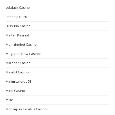
LolaJack Casino
lotohelp.ru 80
Lussurio Casino
Maltan Kasinot
Mamzinobet Casino
Megapari New Casinos
Millioner Casino
MineBit Casino
Minimitalletus 5E
Mino Casino
misc
Mobilepay Talletus Casino