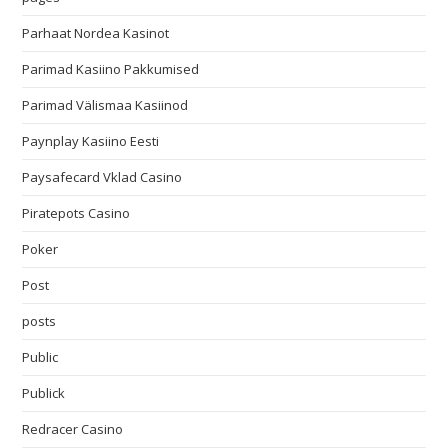
Parhaat Nordea Kasinot
Parimad Kasiino Pakkumised
Parimad Välismaa Kasiinod
Paynplay Kasiino Eesti
Paysafecard Vklad Casino
Piratepots Casino
Poker
Post
posts
Public
Publick
Redracer Casino