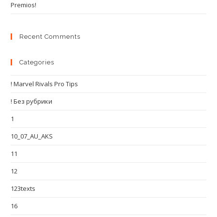
Premios!
Recent Comments
Categories
! Marvel Rivals Pro Tips
! Без рубрики
1
10_07_AU_AKS
11
12
123texts
16