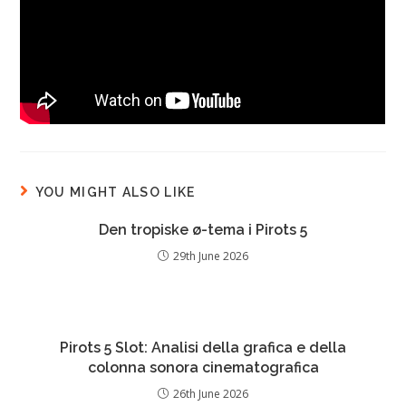
YOU MIGHT ALSO LIKE
Den tropiske ø-tema i Pirots 5
29th June 2026
Pirots 5 Slot: Analisi della grafica e della
colonna sonora cinematografica
26th June 2026