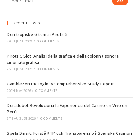
GO
Recent Posts
Den tropiske ø-tema i Pirots 5
29TH JUNE 2026
/
0 COMMENTS
Pirots 5 Slot: Analisi della grafica e della colonna sonora
cinematografica
26TH JUNE 2026
/
0 COMMENTS
GambleZen UK Login: A Comprehensive Study Report
20TH MAY 2026
/
0 COMMENTS
Doradobet Revoluciona la Experiencia del Casino en Vivo en
Perú
8TH AUGUST 2026
/
0 COMMENTS
Spela Smart: Förstå RTP och Transparens på Svenska Casinon