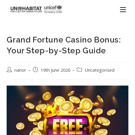
Grand Fortune Casino Bonus:
Your Step-by-Step Guide
nanor
19th June 2026
Uncategorised