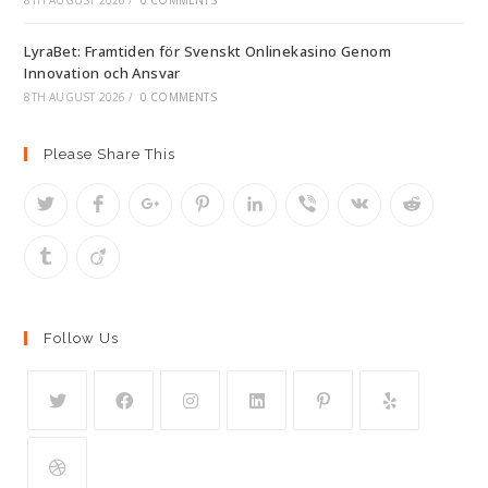
8TH AUGUST 2026
/
0 COMMENTS
LyraBet: Framtiden för Svenskt Onlinekasino Genom
Innovation och Ansvar
8TH AUGUST 2026
/
0 COMMENTS
Please Share This
Follow Us