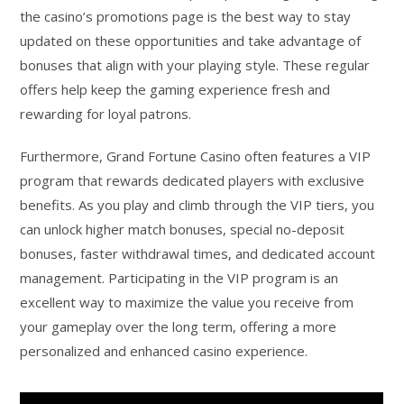
the casino’s promotions page is the best way to stay
updated on these opportunities and take advantage of
bonuses that align with your playing style. These regular
offers help keep the gaming experience fresh and
rewarding for loyal patrons.
Furthermore, Grand Fortune Casino often features a VIP
program that rewards dedicated players with exclusive
benefits. As you play and climb through the VIP tiers, you
can unlock higher match bonuses, special no-deposit
bonuses, faster withdrawal times, and dedicated account
management. Participating in the VIP program is an
excellent way to maximize the value you receive from
your gameplay over the long term, offering a more
personalized and enhanced casino experience.