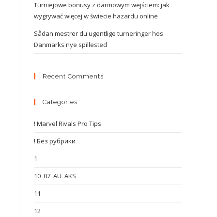
Turniejowe bonusy z darmowym wejściem: jak
wygrywać więcej w świecie hazardu online
Sådan mestrer du ugentlige turneringer hos
Danmarks nye spillested
Recent Comments
Categories
! Marvel Rivals Pro Tips
! Без рубрики
1
10_07_AU_AKS
11
12