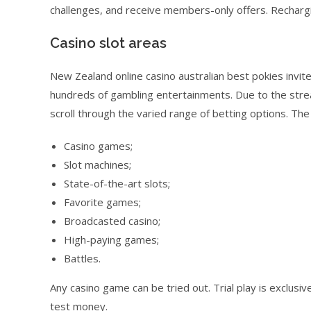
challenges, and receive members-only offers. Rechargin
Casino slot areas
New Zealand online casino australian best pokies invite
hundreds of gambling entertainments. Due to the strea
scroll through the varied range of betting options. The of
Casino games;
Slot machines;
State-of-the-art slots;
Favorite games;
Broadcasted casino;
High-paying games;
Battles.
Any casino game can be tried out. Trial play is exclusi
test money.