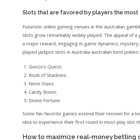
Slots that are favored by players the most
Futuristic online gaming venues in the Australian gambl
slots grow remarkably widely played. The appeal of a j
a major reward, engaging in-game dynamics, mystery p
played jackpot slots in Australia australian best pokies:
Gonzo’s Quest;
Book of Shadows;
Neon Staxx;
Candy Boom;
Divine Fortune.
Some fan-favorite games extend their renown for a lon
idea to experience their first round in must-play slot t
How to maximize real-money betting