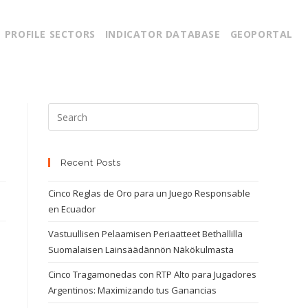
PROFILE SECTORS
INDICATOR DATABASE
GEOPORTAL
e
Recent Posts
Cinco Reglas de Oro para un Juego Responsable
en Ecuador
Vastuullisen Pelaamisen Periaatteet Bethallilla
Suomalaisen Lainsäädännön Näkökulmasta
Cinco Tragamonedas con RTP Alto para Jugadores
Argentinos: Maximizando tus Ganancias