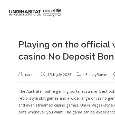
Playing on the official 
casino No Deposit Bo
nanor
15th July 2025
! Без рубрики
The Australian online gaming portal australian best poki
retro-style slot games and a wide range of casino game
and even streamed casino games. Unlike Vegas-style 
bets whenever you want. The game can be experienced 