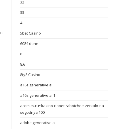
32
33
4
e
in
5bet Casino
6084 done
8
8,6
8ty8 Casino
a16z generative ai
a16z generative ai 1
acomics.ru~kazino-riobet-rabotchee-zerkalo-na-
segodnya 100
adobe generative ai