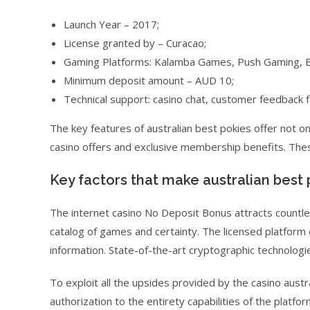
Launch Year – 2017;
License granted by – Curacao;
Gaming Platforms: Kalamba Games, Push Gaming, E
Minimum deposit amount – AUD 10;
Technical support: casino chat, customer feedback 
The key features of australian best pokies offer not on
casino offers and exclusive membership benefits. These
Key factors that make australian best 
The internet casino No Deposit Bonus attracts countle
catalog of games and certainty. The licensed platform
information. State-of-the-art cryptographic technolog
To exploit all the upsides provided by the casino austra
authorization to the entirety capabilities of the platfor