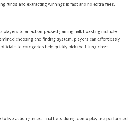
g funds and extracting winnings is fast and no extra fees.
s players to an action-packed gaming hall, boasting multiple
mlined choosing and finding system, players can effortlessly
ficial site categories help quickly pick the fitting class:
ve to live action games. Trial bets during demo play are performed