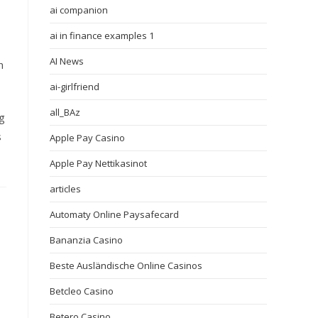
ai companion
ai in finance examples 1
AI News
n
ai-girlfriend
all_BAz
ng
s
Apple Pay Casino
Apple Pay Nettikasinot
articles
Automaty Online Paysafecard
Bananzia Casino
Beste Ausländische Online Casinos
Betcleo Casino
Betero Casino