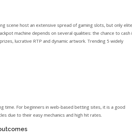
ing scene host an extensive spread of gaming slots, but only elit
ackpot machine depends on several qualities: the chance to cash 
rizes, lucrative RTP and dynamic artwork. Trending 5 widely
g time. For beginners in web-based betting sites, it is a good
itles due to their easy mechanics and high hit rates.
 outcomes