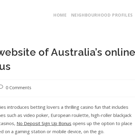
HOME
NEIGHBOURHOOD PROFILES
website of Australia’s onlin
nus
0 Comments
es introduces betting lovers a thrilling casino fun that includes
s such as video poker, European roulette, high-roller blackjack
casinos,
No Deposit Sign Up Bonus
opens up the option to place
on a gaming station or mobile device, on the go.