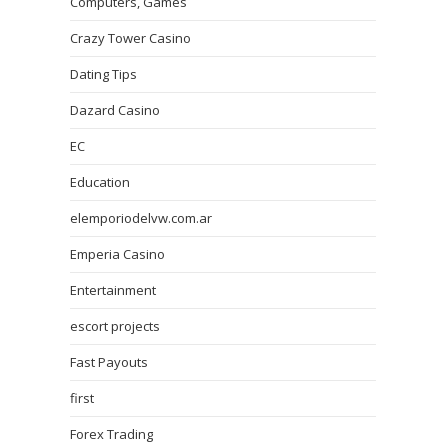
Computers, Games
Crazy Tower Сasino
Dating Tips
Dazard Casino
EC
Education
elemporiodelvw.com.ar
Emperia Casino
Entertainment
escort projects
Fast Payouts
first
Forex Trading