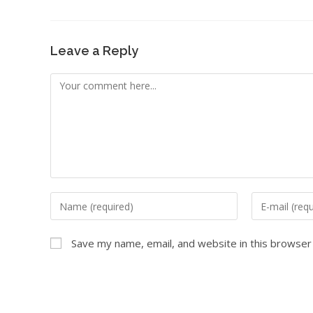
Leave a Reply
Save my name, email, and website in this browser