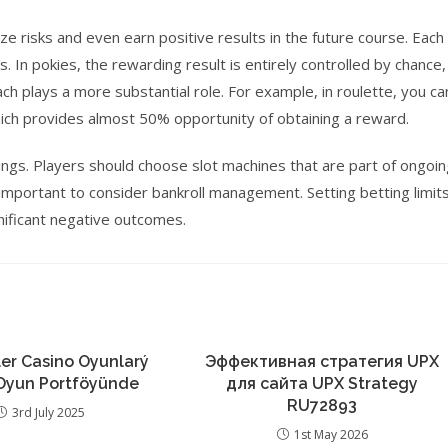
e risks and even earn positive results in the future course. Each
s. In pokies, the rewarding result is entirely controlled by chance,
ch plays a more substantial role. For example, in roulette, you ca
hich provides almost 50% opportunity of obtaining a reward.
nings. Players should choose slot machines that are part of ongoi
important to consider bankroll management. Setting betting limit
gnificant negative outcomes.
er Casino Oyunlarý
Эффективная стратегия UPX
 Oyun Portföyünde
для сайта UPX Strategy
RU72893
3rd July 2025
1st May 2026