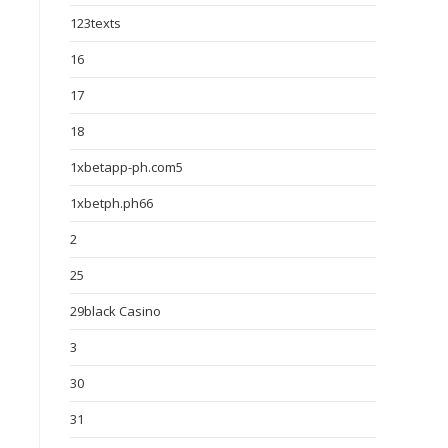
123texts
16
17
18
1xbetapp-ph.com5
1xbetph.ph66
2
25
29black Casino
3
30
31