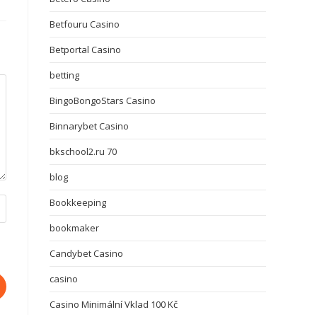
Betfouru Casino
Betportal Casino
betting
BingoBongoStars Casino
Binnarybet Casino
bkschool2.ru 70
blog
Bookkeeping
bookmaker
Candybet Casino
casino
Casino Minimální Vklad 100 Kč