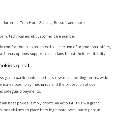
ndorphina, Tom Horn Gaming, Betsoft and more;
form, technical email, customer care number.
ly comfort but also an incredible selection of promotional offers,
 bonus options support casino fans boost their profitability.
pokies great
ss game participants due to its rewarding betting terms, wide
 ensures open play mechanics and the protection of user
ies safeguard payments.
lian best pokies, simply create an account. This will grant
m, possibilities to place bets legitimate bets, participate in