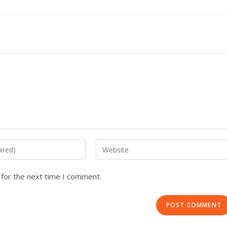
 for the next time I comment.