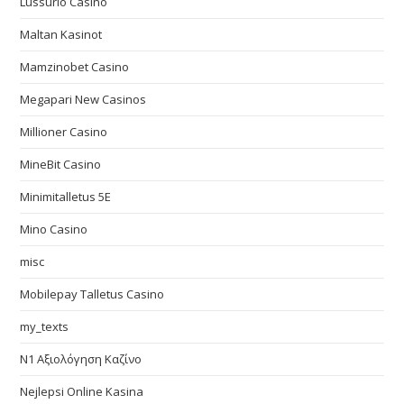
Lussurio Casino
Maltan Kasinot
Mamzinobet Casino
Megapari New Casinos
Millioner Casino
MineBit Casino
Minimitalletus 5E
Mino Casino
misc
Mobilepay Talletus Casino
my_texts
N1 Αξιολόγηση Καζίνο
Nejlepsi Online Kasina