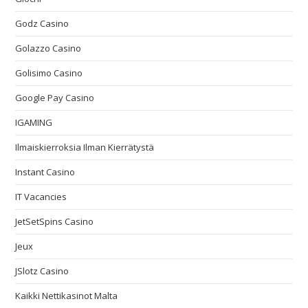
Godz Casino
Golazzo Casino
Golisimo Casino
Google Pay Casino
IGAMING
Ilmaiskierroksia Ilman Kierrätystä
Instant Casino
IT Vacancies
JetSetSpins Casino
Jeux
JSlotz Casino
Kaikki Nettikasinot Malta