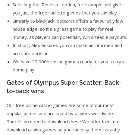
Selecting the ‘Roulette’ option, for example, will give
you just the free roulette games that you can play.
Similarly to blackjack, baccarat offers a favourably low
house edge, so it’s a great game to play for real
money, as players can potentially win sizeable payouts.
In short, Alex ensures you can make an informed and
accurate decision.
We have 20,000+ casino games ready for you to try in
demo play.
Gates of Olympus Super Scatter: Back-
to-back wins
Our free online casino games are some of our most
popular games and are loved by players worldwide.
There’s no need to download these We offer free, no
download casino games so you can play them instantly