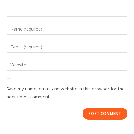
Save my name, email, and website in this browser for the
next time I comment.