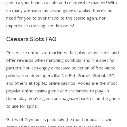
and try your hand in a safe and responsible manner! With
so many premium fun casino games to play, there’s no
need for you to ever travel to the casino again, nor
experience crushing, costly losses!
Caesars Slots FAQ
Pokies are online slot machines that play across reels and
offer rewards when matching symbols land in a specific
pattern. You can enjoy a massive selection of free video
pokies from developers like NetEnt, Games Global, IGT,
and others at top NZ online casinos. Pokies are the most
popular online casino game and are simple to play. In
demo play, you’re given an imaginary bankroll on the game
to use for spins.
Gates of Olympus is probably the most popular casino