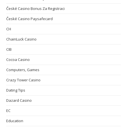
České Casino Bonus Za Registraci
České Casino Paysafecard
CH
ChainLuck Casino
CIB
Cocoa Casino
Computers, Games
Crazy Tower Сasino
Dating Tips
Dazard Casino
EC
Education