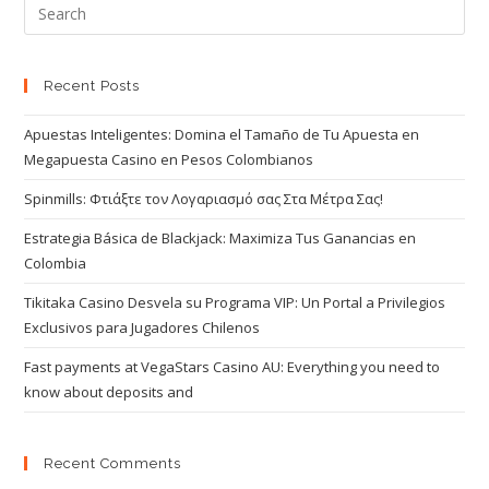
Recent Posts
Apuestas Inteligentes: Domina el Tamaño de Tu Apuesta en
Megapuesta Casino en Pesos Colombianos
Spinmills: Φτιάξτε τον Λογαριασμό σας Στα Μέτρα Σας!
Estrategia Básica de Blackjack: Maximiza Tus Ganancias en
Colombia
Tikitaka Casino Desvela su Programa VIP: Un Portal a Privilegios
Exclusivos para Jugadores Chilenos
Fast payments at VegaStars Casino AU: Everything you need to
know about deposits and
Recent Comments