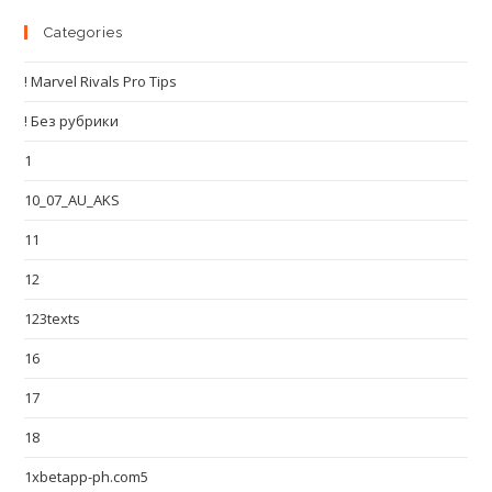
Categories
! Marvel Rivals Pro Tips
! Без рубрики
1
10_07_AU_AKS
11
12
123texts
16
17
18
1xbetapp-ph.com5