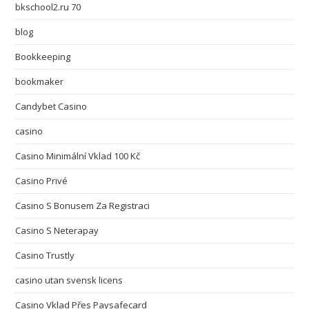
bkschool2.ru 70
blog
Bookkeeping
bookmaker
Candybet Casino
casino
Casino Minimální Vklad 100 Kč
Casino Privé
Casino S Bonusem Za Registraci
Casino S Neterapay
Casino Trustly
casino utan svensk licens
Casino Vklad Přes Paysafecard