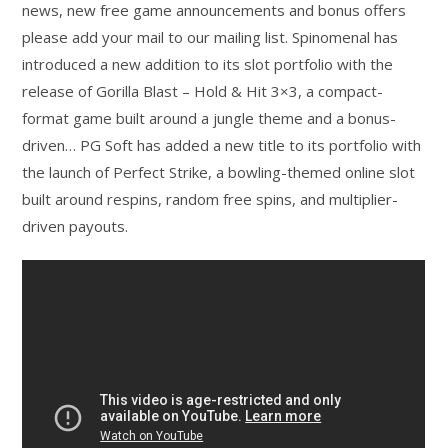
news, new free game announcements and bonus offers
please add your mail to our mailing list. Spinomenal has
introduced a new addition to its slot portfolio with the
release of Gorilla Blast – Hold & Hit 3×3, a compact-
format game built around a jungle theme and a bonus-
driven… PG Soft has added a new title to its portfolio with
the launch of Perfect Strike, a bowling-themed online slot
built around respins, random free spins, and multiplier-
driven payouts.