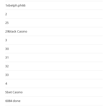
1xbetph.ph66
2
25
29black Casino
3
30
31
32
33
4
5bet Casino
6084 done