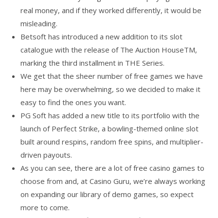
real money, and if they worked differently, it would be
misleading.
Betsoft has introduced a new addition to its slot
catalogue with the release of The Auction HouseTM,
marking the third installment in THE Series.
We get that the sheer number of free games we have
here may be overwhelming, so we decided to make it
easy to find the ones you want.
PG Soft has added a new title to its portfolio with the
launch of Perfect Strike, a bowling-themed online slot
built around respins, random free spins, and multiplier-
driven payouts.
As you can see, there are a lot of free casino games to
choose from and, at Casino Guru, we’re always working
on expanding our library of demo games, so expect
more to come.