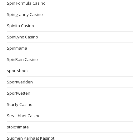
Spin Formula Casino
Spingranny Casino
Spinita Casino
SpinLynx Casino
Spinmama
SpinRain Casino
sportsbook
Sportwedden
Sportwetten
Starfy Casino
Stealthbet Casino
stoichimata
Suomen Parhaat Kasinot