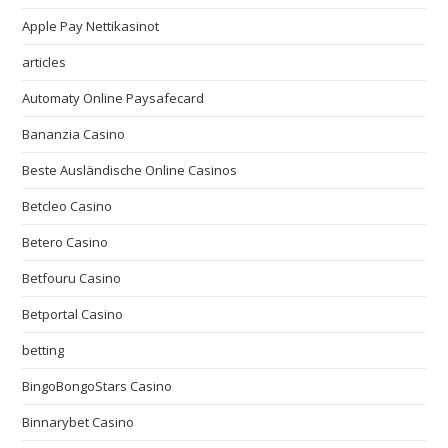
Apple Pay Nettikasinot
articles
Automaty Online Paysafecard
Bananzia Casino
Beste Ausländische Online Casinos
Betcleo Casino
Betero Casino
Betfouru Casino
Betportal Casino
betting
BingoBongoStars Casino
Binnarybet Casino