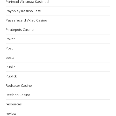
Parimad Välismaa Kasiinod
Paynplay Kasiino Eesti
Paysafecard Vklad Casino
Piratepots Casino
Poker
Post
posts
Public
Publick
Redracer Casino
Reelson Casino
resources
review