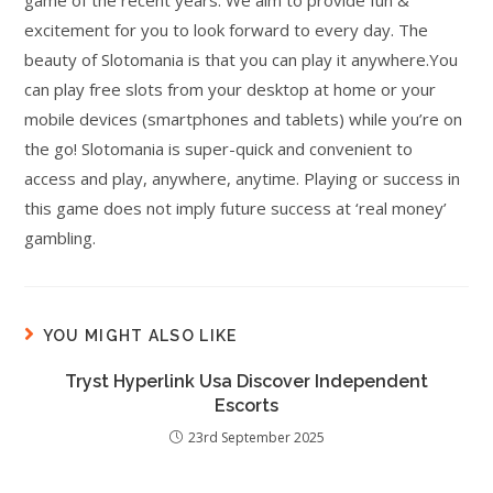
game of the recent years. We aim to provide fun &
excitement for you to look forward to every day. The
beauty of Slotomania is that you can play it anywhere.You
can play free slots from your desktop at home or your
mobile devices (smartphones and tablets) while you’re on
the go! Slotomania is super-quick and convenient to
access and play, anywhere, anytime. Playing or success in
this game does not imply future success at ‘real money’
gambling.
YOU MIGHT ALSO LIKE
Tryst Hyperlink Usa Discover Independent
Escorts
23rd September 2025