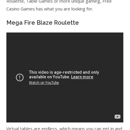
Roulette, Table Games or more unique gaming, Free
Casino Games has what you are looking for.
Mega Fire Blaze Roulette
Virtual tables are endless, which means you can get in and