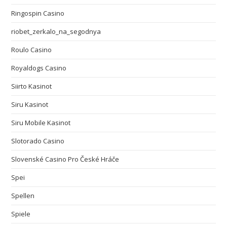
Ringospin Casino
riobet_zerkalo_na_segodnya
Roulo Casino
Royaldogs Casino
Siirto Kasinot
Siru Kasinot
Siru Mobile Kasinot
Slotorado Casino
Slovenské Casino Pro České Hráče
Spei
Spellen
Spiele