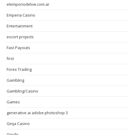
elemporiodelvw.com.ar
Emperia Casino
Entertainment
escort projects
Fast Payouts
first
Forex Trading
Gambling
Gambling/Casino
Games
generative ai adobe photoshop 3
Ginja Casino
Giochi