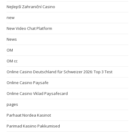
Nejlepší Zahraniční Casino
new
New Video Chat Platform
News
OM
OM cc
Online Casino Deutschland für Schweizer 2026: Top 3 Test
Online Casino Paysafe
Online Casino Vklad Paysafecard
pages
Parhaat Nordea Kasinot
Parimad Kasiino Pakkumised