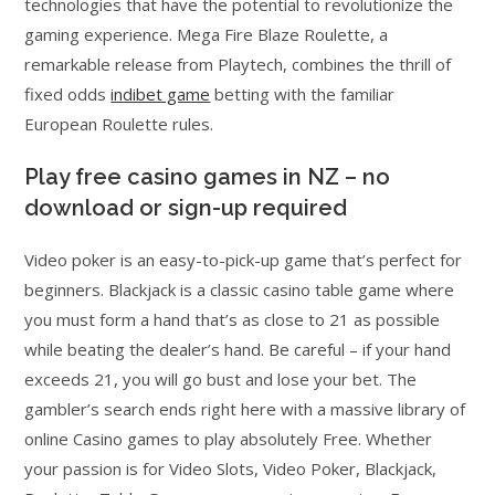
technologies that have the potential to revolutionize the
gaming experience. Mega Fire Blaze Roulette, a
remarkable release from Playtech, combines the thrill of
fixed odds
indibet game
betting with the familiar
European Roulette rules.
Play free casino games in NZ – no
download or sign-up required
Video poker is an easy-to-pick-up game that’s perfect for
beginners. Blackjack is a classic casino table game where
you must form a hand that’s as close to 21 as possible
while beating the dealer’s hand. Be careful – if your hand
exceeds 21, you will go bust and lose your bet. The
gambler’s search ends right here with a massive library of
online Casino games to play absolutely Free. Whether
your passion is for Video Slots, Video Poker, Blackjack,