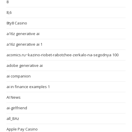
8
8,6
8ty8 Casino
a16z generative ai
a16z generative ai 1
acomics.ru~kazino-riobet-rabotchee-zerkalo-na-segodnya 100
adobe generative ai
ai companion
ai in finance examples 1
AI News
ai-girlfriend
all_BAz
Apple Pay Casino