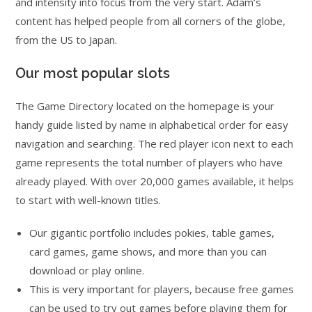
and intensity into focus from the very start. Adam’s
content has helped people from all corners of the globe,
from the US to Japan.
Our most popular slots
The Game Directory located on the homepage is your
handy guide listed by name in alphabetical order for easy
navigation and searching. The red player icon next to each
game represents the total number of players who have
already played. With over 20,000 games available, it helps
to start with well-known titles.
Our gigantic portfolio includes pokies, table games,
card games, game shows, and more than you can
download or play online.
This is very important for players, because free games
can be used to try out games before playing them for