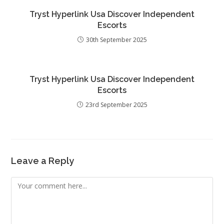
Tryst Hyperlink Usa Discover Independent
Escorts
30th September 2025
Tryst Hyperlink Usa Discover Independent
Escorts
23rd September 2025
Leave a Reply