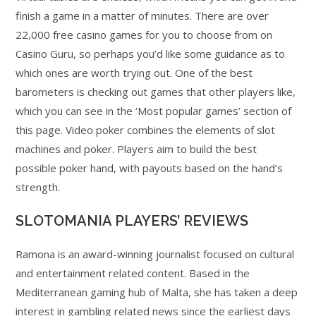
finish a game in a matter of minutes. There are over
22,000 free casino games for you to choose from on
Casino Guru, so perhaps you’d like some guidance as to
which ones are worth trying out. One of the best
barometers is checking out games that other players like,
which you can see in the ‘Most popular games’ section of
this page. Video poker combines the elements of slot
machines and poker. Players aim to build the best
possible poker hand, with payouts based on the hand’s
strength.
SLOTOMANIA PLAYERS’ REVIEWS
Ramona is an award-winning journalist focused on cultural
and entertainment related content. Based in the
Mediterranean gaming hub of Malta, she has taken a deep
interest in gambling related news since the earliest days