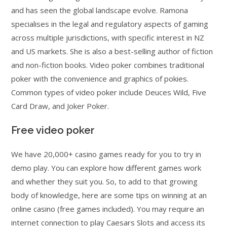
and has seen the global landscape evolve. Ramona
specialises in the legal and regulatory aspects of gaming
across multiple jurisdictions, with specific interest in NZ
and US markets. She is also a best-selling author of fiction
and non-fiction books. Video poker combines traditional
poker with the convenience and graphics of pokies.
Common types of video poker include Deuces Wild, Five
Card Draw, and Joker Poker.
Free video poker
We have 20,000+ casino games ready for you to try in
demo play. You can explore how different games work
and whether they suit you. So, to add to that growing
body of knowledge, here are some tips on winning at an
online casino (free games included). You may require an
internet connection to play Caesars Slots and access its