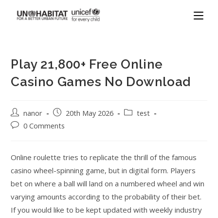
Play 21,800+ Free Online
Casino Games No Download
nanor
20th May 2026
test
0 Comments
Online roulette tries to replicate the thrill of the famous
casino wheel-spinning game, but in digital form. Players
bet on where a ball will land on a numbered wheel and win
varying amounts according to the probability of their bet.
If you would like to be kept updated with weekly industry