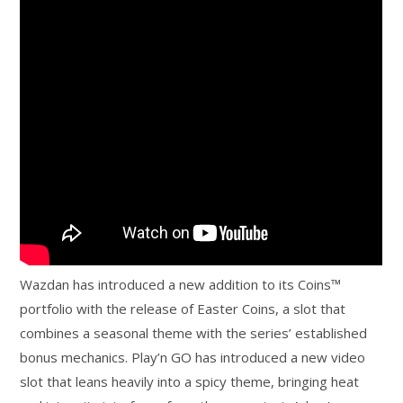
Wazdan has introduced a new addition to its Coins™
portfolio with the release of Easter Coins, a slot that
combines a seasonal theme with the series’ established
bonus mechanics. Play’n GO has introduced a new video
slot that leans heavily into a spicy theme, bringing heat