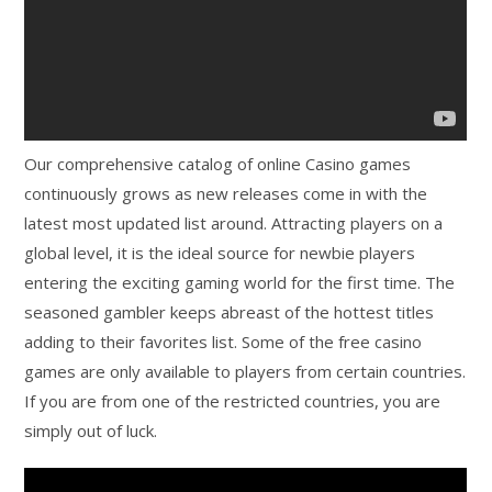
Our comprehensive catalog of online Casino games
continuously grows as new releases come in with the
latest most updated list around. Attracting players on a
global level, it is the ideal source for newbie players
entering the exciting gaming world for the first time. The
seasoned gambler keeps abreast of the hottest titles
adding to their favorites list. Some of the free casino
games are only available to players from certain countries.
If you are from one of the restricted countries, you are
simply out of luck.