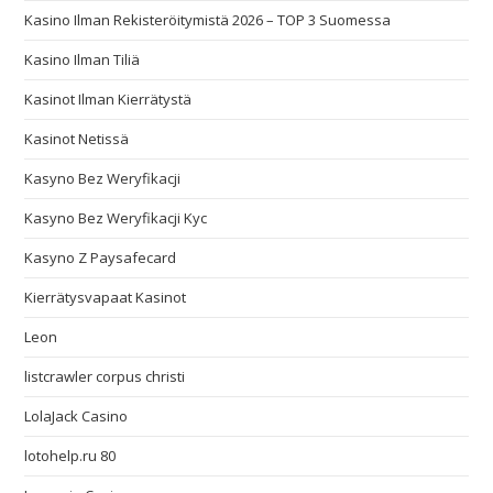
Kasino Ilman Rekisteröitymistä 2026 – TOP 3 Suomessa
Kasino Ilman Tiliä
Kasinot Ilman Kierrätystä
Kasinot Netissä
Kasyno Bez Weryfikacji
Kasyno Bez Weryfikacji Kyc
Kasyno Z Paysafecard
Kierrätysvapaat Kasinot
Leon
listcrawler corpus christi
LolaJack Casino
lotohelp.ru 80