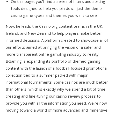
On this page, you’ll find a series of filters and sorting
tools designed to help you pin down just the demo
casino game types and themes you want to see.
Now, he leads the Casino.org content teams in the UK,
Ireland, and New Zealand to help players make better-
informed decisions. A platform created to showcase all of
our efforts aimed at bringing the vision of a safer and
more transparent online gambling industry to reality.
BGaming is expanding its portfolio of themed gaming
content with the launch of a football-focused promotional
collection tied to a summer packed with major
international tournaments. Some casinos are much better
than others, which is exactly why we spend a lot of time
creating and fine-tuning our casino review process to
provide you with all the information you need. We’re now
moving toward a world of more advanced and immersive