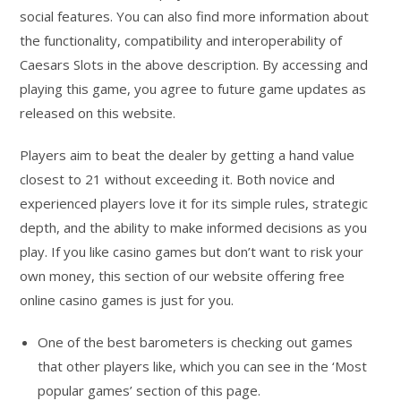
social features. You can also find more information about
the functionality, compatibility and interoperability of
Caesars Slots in the above description. By accessing and
playing this game, you agree to future game updates as
released on this website.
Players aim to beat the dealer by getting a hand value
closest to 21 without exceeding it. Both novice and
experienced players love it for its simple rules, strategic
depth, and the ability to make informed decisions as you
play. If you like casino games but don’t want to risk your
own money, this section of our website offering free
online casino games is just for you.
One of the best barometers is checking out games
that other players like, which you can see in the ‘Most
popular games’ section of this page.