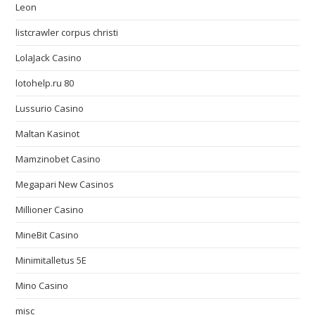
Leon
listcrawler corpus christi
LolaJack Casino
lotohelp.ru 80
Lussurio Casino
Maltan Kasinot
Mamzinobet Casino
Megapari New Casinos
Millioner Casino
MineBit Casino
Minimitalletus 5E
Mino Casino
misc