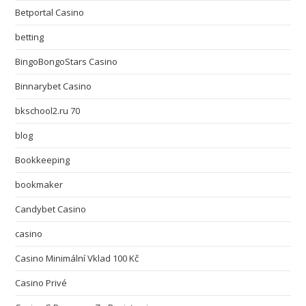
Betportal Casino
betting
BingoBongoStars Casino
Binnarybet Casino
bkschool2.ru 70
blog
Bookkeeping
bookmaker
Candybet Casino
casino
Casino Minimální Vklad 100 Kč
Casino Privé