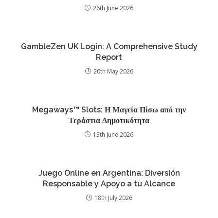
26th June 2026
GambleZen UK Login: A Comprehensive Study
Report
20th May 2026
Megaways™ Slots: Η Μαγεία Πίσω από την
Τεράστια Δημοτικότητα
13th June 2026
Juego Online en Argentina: Diversión
Responsable y Apoyo a tu Alcance
18th July 2026