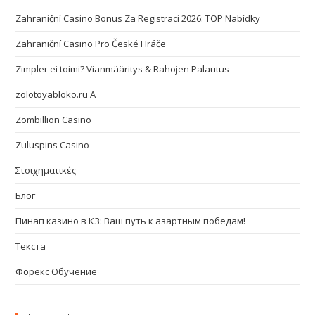
Zahraniční Casino Bonus Za Registraci 2026: TOP Nabídky
Zahraniční Casino Pro České Hráče
Zimpler ei toimi? Vianmääritys & Rahojen Palautus
zolotoyabloko.ru A
Zombillion Casino
Zuluspins Casino
Στοιχηματικές
Блог
Пинап казино в КЗ: Ваш путь к азартным победам!
Текста
Форекс Обучение