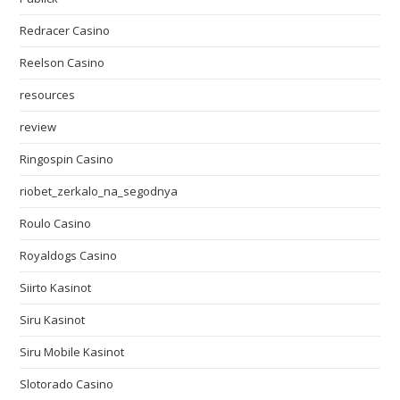
Redracer Casino
Reelson Casino
resources
review
Ringospin Casino
riobet_zerkalo_na_segodnya
Roulo Casino
Royaldogs Casino
Siirto Kasinot
Siru Kasinot
Siru Mobile Kasinot
Slotorado Casino