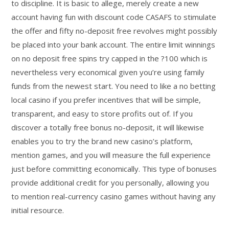
to discipline. It is basic to allege, merely create a new
account having fun with discount code CASAFS to stimulate
the offer and fifty no-deposit free revolves might possibly
be placed into your bank account. The entire limit winnings
on no deposit free spins try capped in the ?100 which is
nevertheless very economical given you’re using family
funds from the newest start. You need to like a no betting
local casino if you prefer incentives that will be simple,
transparent, and easy to store profits out of. If you
discover a totally free bonus no-deposit, it will likewise
enables you to try the brand new casino’s platform,
mention games, and you will measure the full experience
just before committing economically. This type of bonuses
provide additional credit for you personally, allowing you
to mention real-currency casino games without having any
initial resource.