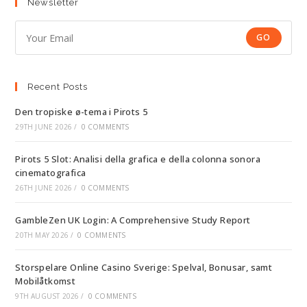
Newsletter
GO
Recent Posts
Den tropiske ø-tema i Pirots 5
29TH JUNE 2026
/
0 COMMENTS
Pirots 5 Slot: Analisi della grafica e della colonna sonora
cinematografica
26TH JUNE 2026
/
0 COMMENTS
GambleZen UK Login: A Comprehensive Study Report
20TH MAY 2026
/
0 COMMENTS
Storspelare Online Casino Sverige: Spelval, Bonusar, samt
Mobilåtkomst
9TH AUGUST 2026
/
0 COMMENTS