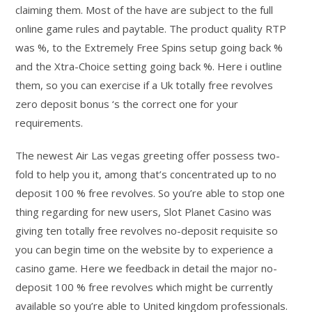
claiming them. Most of the have are subject to the full
online game rules and paytable. The product quality RTP
was %, to the Extremely Free Spins setup going back %
and the Xtra-Choice setting going back %. Here i outline
them, so you can exercise if a Uk totally free revolves
zero deposit bonus ‘s the correct one for your
requirements.
The newest Air Las vegas greeting offer possess two-
fold to help you it, among that’s concentrated up to no
deposit 100 % free revolves. So you’re able to stop one
thing regarding for new users, Slot Planet Casino was
giving ten totally free revolves no-deposit requisite so
you can begin time on the website by to experience a
casino game. Here we feedback in detail the major no-
deposit 100 % free revolves which might be currently
available so you’re able to United kingdom professionals.