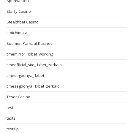
Sportwetten
Starfy Casino
Stealthbet Casino
stoichimata
Suomen Parhaat Kasinot
t.memirror_1xbet_working
t.meofficial_site_1xbet_zerkalo
t.mesegodnya_1xbet
t.mesegodnya_1xbet_zerkalo
Tesor Casino
test
texts
textslp