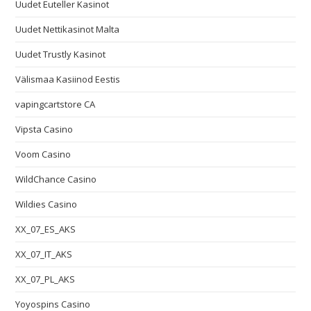
Uudet Euteller Kasinot
Uudet Nettikasinot Malta
Uudet Trustly Kasinot
Välismaa Kasiinod Eestis
vapingcartstore CA
Vipsta Casino
Voom Casino
WildChance Casino
Wildies Casino
XX_07_ES_AKS
XX_07_IT_AKS
XX_07_PL_AKS
Yoyospins Casino