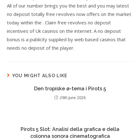
All of our number brings you the best and you may latest
no deposit totally free revolves now offers on the market
today within the . Claim free revolves no deposit
incentives of Uk casinos on the internet. A no deposit
bonus is a publicity supplied by web based casinos that
needs no deposit of the player.
YOU MIGHT ALSO LIKE
Den tropiske ø-tema i Pirots 5
29th June 2026
Pirots 5 Slot: Analisi della grafica e della
colonna sonora cinematografica