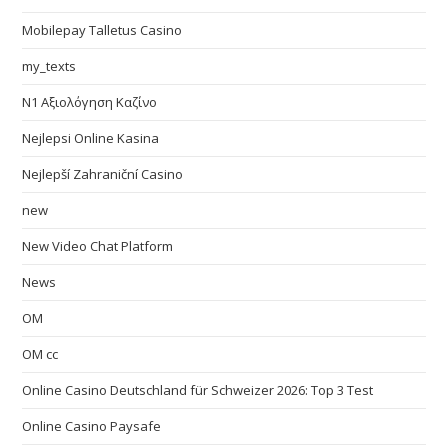
Mobilepay Talletus Casino
my_texts
N1 Αξιολόγηση Καζίνο
Nejlepsi Online Kasina
Nejlepší Zahraniční Casino
new
New Video Chat Platform
News
OM
OM cc
Online Casino Deutschland für Schweizer 2026: Top 3 Test
Online Casino Paysafe