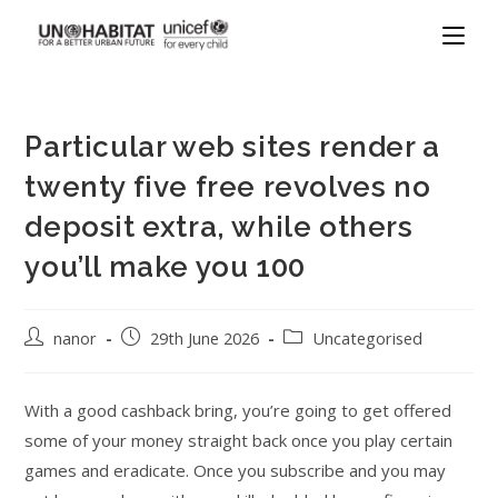
Particular web sites render a
twenty five free revolves no
deposit extra, while others
you’ll make you 100
nanor
29th June 2026
Uncategorised
With a good cashback bring, you’re going to get offered
some of your money straight back once you play certain
games and eradicate. Once you subscribe and you may