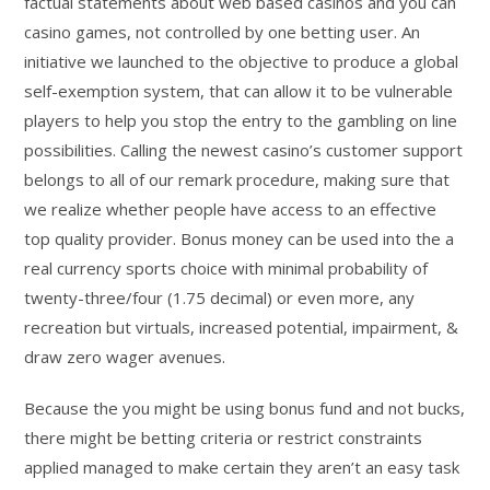
factual statements about web based casinos and you can
casino games, not controlled by one betting user. An
initiative we launched to the objective to produce a global
self-exemption system, that can allow it to be vulnerable
players to help you stop the entry to the gambling on line
possibilities. Calling the newest casino’s customer support
belongs to all of our remark procedure, making sure that
we realize whether people have access to an effective
top quality provider. Bonus money can be used into the a
real currency sports choice with minimal probability of
twenty-three/four (1.75 decimal) or even more, any
recreation but virtuals, increased potential, impairment, &
draw zero wager avenues.
Because the you might be using bonus fund and not bucks,
there might be betting criteria or restrict constraints
applied managed to make certain they aren’t an easy task