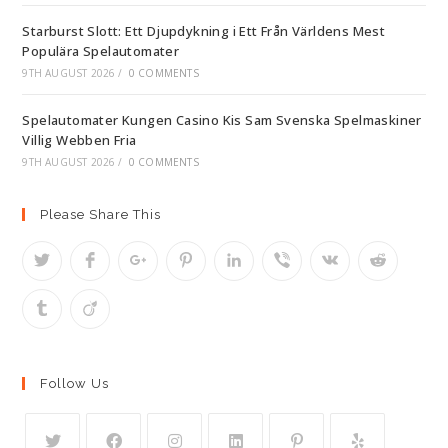
Starburst Slott: Ett Djupdykning i Ett Från Världens Mest
Populära Spelautomater
9TH AUGUST 2026
/
0 COMMENTS
Spelautomater Kungen Casino Kis Sam Svenska Spelmaskiner
Villig Webben Fria
9TH AUGUST 2026
/
0 COMMENTS
Please Share This
Follow Us