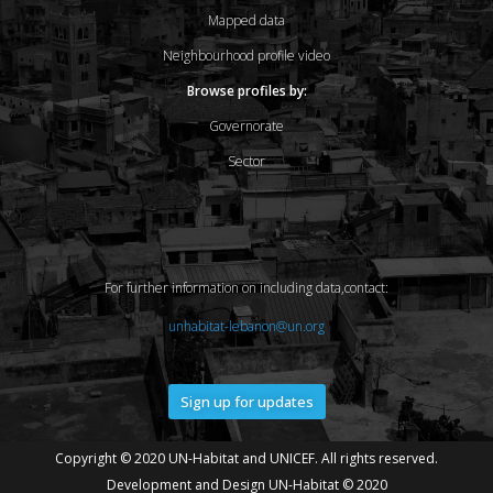
Mapped data
Neighbourhood profile video
Browse profiles by:
Governorate
Sector
For further information on including data,contact:
unhabitat-lebanon@un.org
Sign up for updates
Copyright © 2020 UN-Habitat and UNICEF. All rights reserved.
Development and Design UN-Habitat © 2020