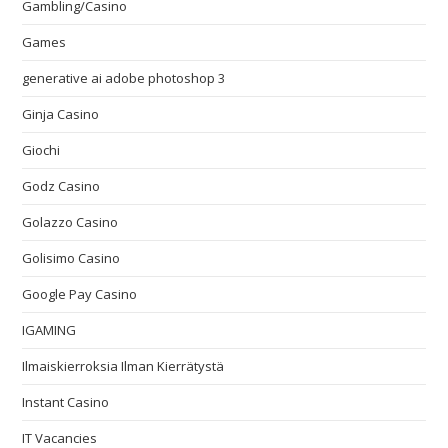
Gambling/Casino
Games
generative ai adobe photoshop 3
Ginja Casino
Giochi
Godz Casino
Golazzo Casino
Golisimo Casino
Google Pay Casino
IGAMING
Ilmaiskierroksia Ilman Kierrätystä
Instant Casino
IT Vacancies