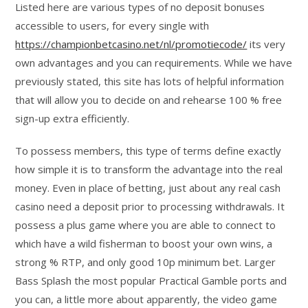
Listed here are various types of no deposit bonuses
accessible to users, for every single with
https://championbetcasino.net/nl/promotiecode/
its very
own advantages and you can requirements. While we have
previously stated, this site has lots of helpful information
that will allow you to decide on and rehearse 100 % free
sign-up extra efficiently.
To possess members, this type of terms define exactly
how simple it is to transform the advantage into the real
money. Even in place of betting, just about any real cash
casino need a deposit prior to processing withdrawals. It
possess a plus game where you are able to connect to
which have a wild fisherman to boost your own wins, a
strong % RTP, and only good 10p minimum bet. Larger
Bass Splash the most popular Practical Gamble ports and
you can, a little more about apparently, the video game