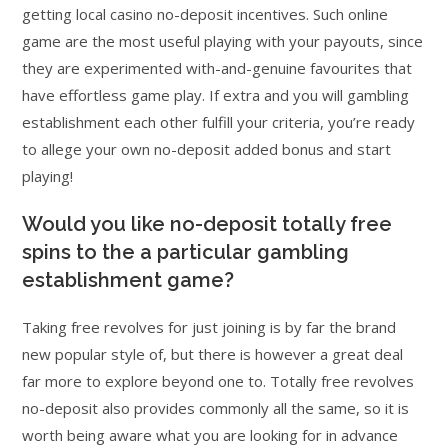
getting local casino no-deposit incentives. Such online
game are the most useful playing with your payouts, since
they are experimented with-and-genuine favourites that
have effortless game play. If extra and you will gambling
establishment each other fulfill your criteria, you’re ready
to allege your own no-deposit added bonus and start
playing!
Would you like no-deposit totally free
spins to the a particular gambling
establishment game?
Taking free revolves for just joining is by far the brand
new popular style of, but there is however a great deal
far more to explore beyond one to. Totally free revolves
no-deposit also provides commonly all the same, so it is
worth being aware what you are looking for in advance