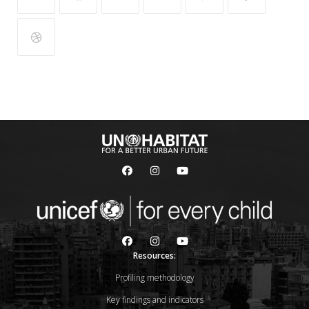
Resources:
Profiling methodology
Key findings and indicators