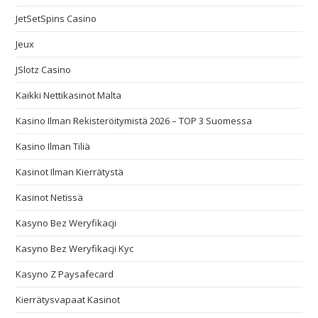
JetSetSpins Casino
Jeux
JSlotz Casino
Kaikki Nettikasinot Malta
Kasino Ilman Rekisteröitymistä 2026 – TOP 3 Suomessa
Kasino Ilman Tiliä
Kasinot Ilman Kierrätystä
Kasinot Netissä
Kasyno Bez Weryfikacji
Kasyno Bez Weryfikacji Kyc
Kasyno Z Paysafecard
Kierrätysvapaat Kasinot