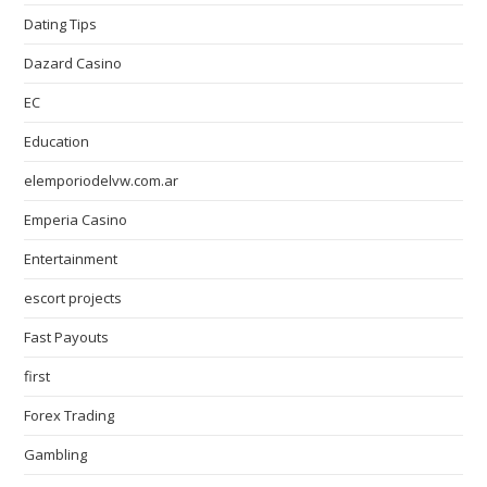
Dating Tips
Dazard Casino
EC
Education
elemporiodelvw.com.ar
Emperia Casino
Entertainment
escort projects
Fast Payouts
first
Forex Trading
Gambling