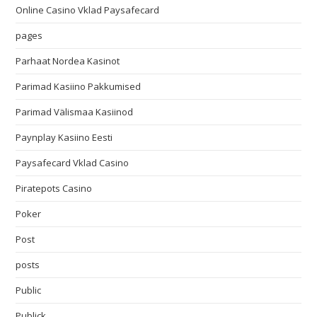
Online Casino Vklad Paysafecard
pages
Parhaat Nordea Kasinot
Parimad Kasiino Pakkumised
Parimad Välismaa Kasiinod
Paynplay Kasiino Eesti
Paysafecard Vklad Casino
Piratepots Casino
Poker
Post
posts
Public
Publick