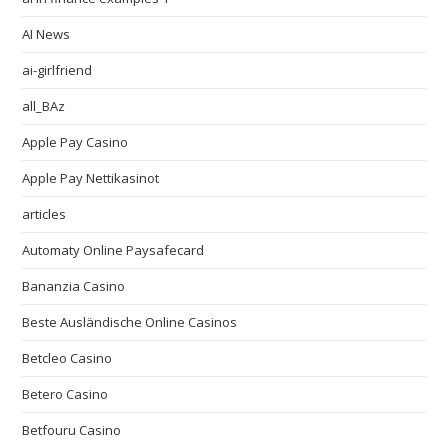
AI News
ai-girlfriend
all_BAz
Apple Pay Casino
Apple Pay Nettikasinot
articles
Automaty Online Paysafecard
Bananzia Casino
Beste Ausländische Online Casinos
Betcleo Casino
Betero Casino
Betfouru Casino