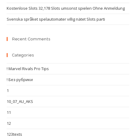
Kostenlose Slots 32,178 Slots umsonst spielen Ohne Anmeldung
Svenska språket spelautomater villig nätet Slots parti
Recent Comments
Categories
! Marvel Rivals Pro Tips
! Без рубрики
1
10_07_AU_AKS
11
12
123texts