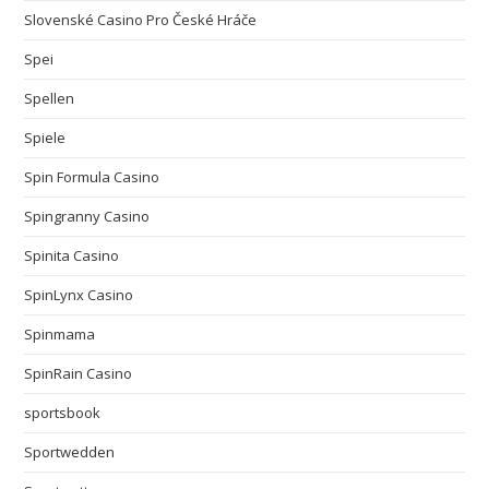
Slovenské Casino Pro České Hráče
Spei
Spellen
Spiele
Spin Formula Casino
Spingranny Casino
Spinita Casino
SpinLynx Casino
Spinmama
SpinRain Casino
sportsbook
Sportwedden