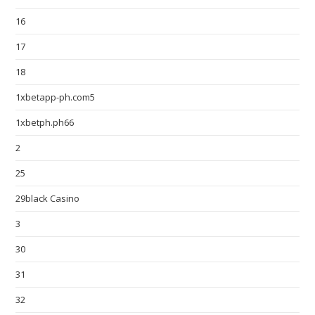
16
17
18
1xbetapp-ph.com5
1xbetph.ph66
2
25
29black Casino
3
30
31
32