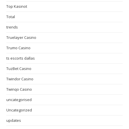
Top Kasinot
Total
trends
Truelayer Casino
Trumo Casino
ts escorts dallas
TuzBet Casino
Twindor Casino
Twinqo Casino
uncategorised
Uncategorized
updates