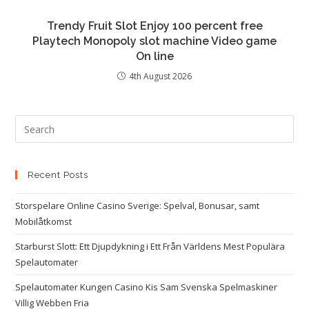
Trendy Fruit Slot Enjoy 100 percent free
Playtech Monopoly slot machine Video game
On line
4th August 2026
Recent Posts
Storspelare Online Casino Sverige: Spelval, Bonusar, samt
Mobilåtkomst
Starburst Slott: Ett Djupdykning i Ett Från Världens Mest Populära
Spelautomater
Spelautomater Kungen Casino Kis Sam Svenska Spelmaskiner
Villig Webben Fria