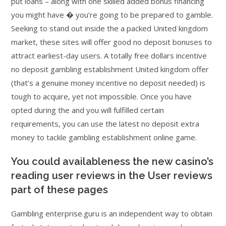
put loans – along with one skilled added bonus financing
you might have � you’re going to be prepared to gamble.
Seeking to stand out inside the a packed United kingdom
market, these sites will offer good no deposit bonuses to
attract earliest-day users. A totally free dollars incentive
no deposit gambling establishment United kingdom offer
(that’s a genuine money incentive no deposit needed) is
tough to acquire, yet not impossible. Once you have
opted during the and you will fulfilled certain
requirements, you can use the latest no deposit extra
money to tackle gambling establishment online game.
You could availableness the new casino’s
reading user reviews in the User reviews
part of these pages
Gambling enterprise.guru is an independent way to obtain