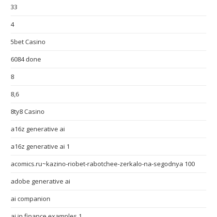
33
4
5bet Casino
6084 done
8
8,6
8ty8 Casino
a16z generative ai
a16z generative ai 1
acomics.ru~kazino-riobet-rabotchee-zerkalo-na-segodnya 100
adobe generative ai
ai companion
ai in finance examples 1