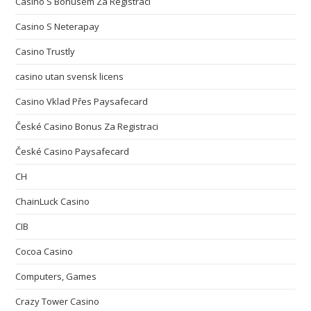
Casino S Bonusem Za Registraci
Casino S Neterapay
Casino Trustly
casino utan svensk licens
Casino Vklad Přes Paysafecard
České Casino Bonus Za Registraci
České Casino Paysafecard
CH
ChainLuck Casino
CIB
Cocoa Casino
Computers, Games
Crazy Tower Сasino