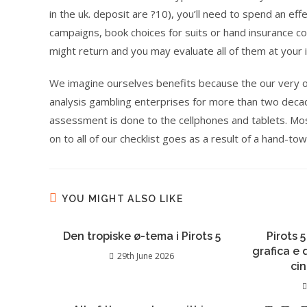
in the uk. deposit are ?10), you’ll need to spend an ef
campaigns, book choices for suits or hand insurance co
might return and you may evaluate all of them at your i
We imagine ourselves benefits because the our very 
analysis gambling enterprises for more than two decade
assessment is done to the cellphones and tablets. Mo
on to all of our checklist goes as a result of a hand-t
YOU MIGHT ALSO LIKE
Den tropiske ø-tema i Pirots 5
Pirots 5
grafica e
29th June 2026
ci