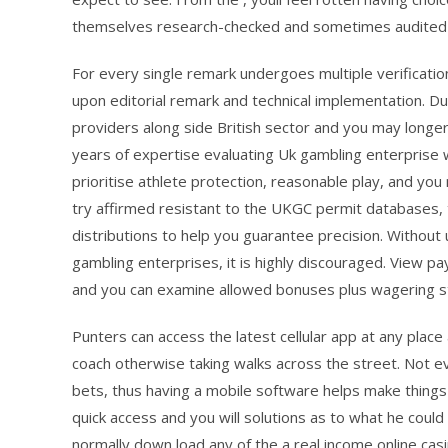
themselves research-checked and sometimes audited to
For every single remark undergoes multiple verification
upon editorial remark and technical implementation. Du
providers along side British sector and you may longer
years of expertise evaluating Uk gambling enterprise 
prioritise athlete protection, reasonable play, and yo
try affirmed resistant to the UKGC permit databases, 
distributions to help you guarantee precision. Withou
gambling enterprises, it is highly discouraged. View 
and you can examine allowed bonuses plus wagering s
Punters can access the latest cellular app at any place
coach otherwise taking walks across the street. Not 
bets, thus having a mobile software helps make things 
quick access and you will solutions as to what he could
normally down load any of the a real income online ca