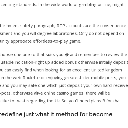
icencing standards. In the wide world of gambling on line, might
ablishment safety paragraph, RTP accounts are the consequence
sment and you will degree laboratories. Only do not depend on
tunity appreciate effortless-to-play game.
choose one one to that suits you � and remember to review the
itable indication-right up added bonus otherwise initially deposi
you can easily find when looking for an excellent United kingdom
e on the web Roulette or enjoying greatest-tier mobile ports, you
re and you may safe one which just deposit your own hard-receiv
kpots, otherwise alive online casino games, there will be
ike to twist regarding the Uk. So, you’ll need plans B for that.
i redefine just what it method for become