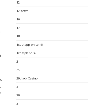
12
123texts
16
17
.
18
1xbetapp-ph.com5
1xbetph.ph66
n
2
25
s
29black Casino
e,
,
3
h
30
31