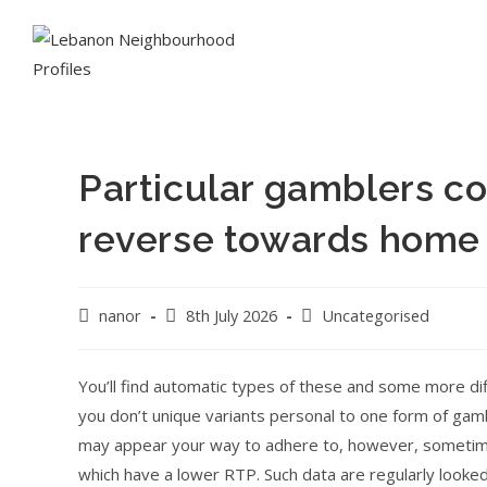
Particular gamblers co
reverse towards home 
nanor
8th July 2026
Uncategorised
You’ll find automatic types of these and some more dif
you don’t unique variants personal to one form of ga
may appear your way to adhere to, however, sometime
which have a lower RTP. Such data are regularly looke