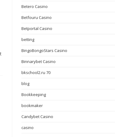
Betero Casino
Betfouru Casino
Betportal Casino
betting
BingoBongoStars Casino
t
Binnarybet Casino
bkschool2.ru 70
blog
Bookkeeping
bookmaker
Candybet Casino
casino