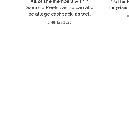
All of the members within
Τα Πιο 
Diamond Reels casino can also
Παιχνίδι
be allege cashback, as well
4th July 2026