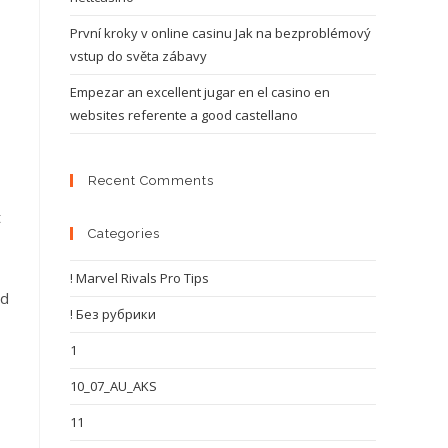
První kroky v online casinu Jak na bezproblémový
vstup do světa zábavy
Empezar an excellent jugar en el casino en
websites referente a good castellano
Recent Comments
t
Categories
! Marvel Rivals Pro Tips
ed
! Без рубрики
1
10_07_AU_AKS
11