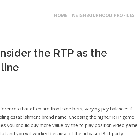
HOME
NEIGHBOURHOOD PROFILES
nsider the RTP as the
line
ferences that often are front side bets, varying pay balances if
mbling establishment brand name. Choosing the higher RTP game
s you should buy more value by the to play position video gam
d at and you will worked because of the unbiased 3rd-party