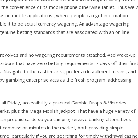
 the convenience of its mobile phone otherwise tablet. Thus we’
asino mobile applications , where people can get information
le it to be actual currency wagering. An advantage wagering
 genuine betting standards that are associated with an on-line
e revolves and no wagering requirements attached. #ad Wake-up
harbors that have zero betting requirements. 7 days off their firs
s. Navigate to the cashier area, prefer an installment means, and
new gambling enterprise acts as the fresh program, addressing
l Friday, accessibility a practical Gamble Drops & Victories
erks, plus the Mega Moolah Jackpot. That have a huge variety of
can prepaid cards so you can progressive banking alternatives
est commission minutes in the market, both providing simple
ime, particularly if you are searching for timely withdrawal casin