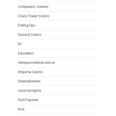
Computers, Games
Crazy Tower Сasino
Dating Tips
Dazard Casino
EC
Education
elemporiodelvw.com.ar
Emperia Casino
Entertainment
escort projects
Fast Payouts
first