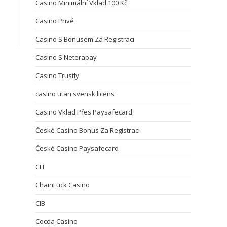
Casino Minimální Vklad 100 Kč
Casino Privé
Casino S Bonusem Za Registraci
Casino S Neterapay
Casino Trustly
casino utan svensk licens
Casino Vklad Přes Paysafecard
České Casino Bonus Za Registraci
České Casino Paysafecard
CH
ChainLuck Casino
CIB
Cocoa Casino