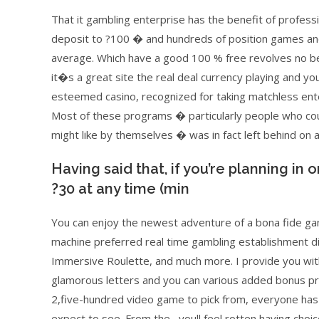
That it gambling enterprise has the benefit of profes
deposit to ?100 � and hundreds of position games and 
average. Which have a good 100 % free revolves no bet
it�s a great site the real deal currency playing and yo
esteemed casino, recognized for taking matchless enter
Most of these programs � particularly people who co
might like by themselves � was in fact left behind on 
Having said that, if you’re planning i
?30 at any time (min
You can enjoy the newest adventure of a bona fide g
machine preferred real time gambling establishment din
Immersive Roulette, and much more. I provide you with
glamorous letters and you can various added bonus pr
2,five-hundred video game to pick from, everyone has 
expect to see. From the , youll feel rotten having choi