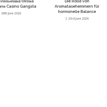
Εντυπωσιακά Οπτικά
Die Rolle von
α στο Casino Gangsta
Aromatasehemmern für
hormonelle Balance
28th June 2026
23rd June 2026