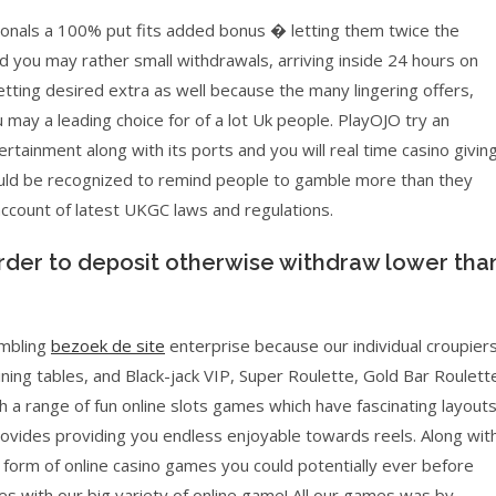
sionals a 100% put fits added bonus � letting them twice the
you may rather small withdrawals, arriving inside 24 hours on
ting desired extra as well because the many lingering offers,
u may a leading choice for of a lot Uk people. PlayOJO try an
tainment along with its ports and you will real time casino giving
uld be recognized to remind people to gamble more than they
account of latest UKGC laws and regulations.
n order to deposit otherwise withdraw lower tha
ambling
bezoek de site
enterprise because our individual croupier
ing tables, and Black-jack VIP, Super Roulette, Gold Bar Roulett
 a range of fun online slots games which have fascinating layouts
ovides providing you endless enjoyable towards reels. Along wit
form of online casino games you could potentially ever before
ces with our big variety of online game! All our games was by