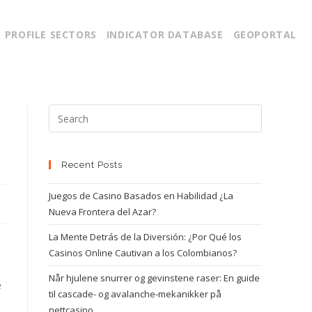
PROFILE SECTORS
INDICATOR DATABASE
GEOPORTAL
Recent Posts
Juegos de Casino Basados en Habilidad ¿La
Nueva Frontera del Azar?
La Mente Detrás de la Diversión: ¿Por Qué los
Casinos Online Cautivan a los Colombianos?
Når hjulene snurrer og gevinstene raser: En guide
e
til cascade- og avalanche-mekanikker på
nettcasino