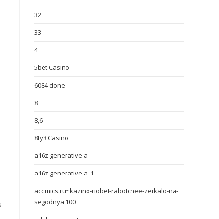
32
33
4
5bet Casino
6084 done
8
8,6
8ty8 Casino
a16z generative ai
a16z generative ai 1
acomics.ru~kazino-riobet-rabotchee-zerkalo-na-
segodnya 100
s