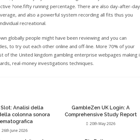
fective ?one.fifty running percentage. There are also day-after-day
verage, and also a powerful system recording all fits thus you
ndividual recreational.
own globally people might have been reviewing and you can
s, to try out each other online and off-line. More 70% of your
st of the United kingdom gambling enterprise webpages making i
owards, real-money investigations techniques.
 Slot: Analisi della
GambleZen UK Login: A
 della colonna sonora
Comprehensive Study Report
nematografica
20th May 2026
26th June 2026