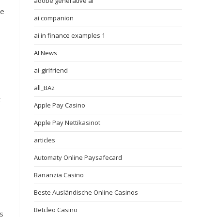
adobe generative ai
ve
ai companion
ai in finance examples 1
AI News
ai-girlfriend
all_BAz
t
Apple Pay Casino
Apple Pay Nettikasinot
articles
Automaty Online Paysafecard
Bananzia Casino
Beste Ausländische Online Casinos
Betcleo Casino
os