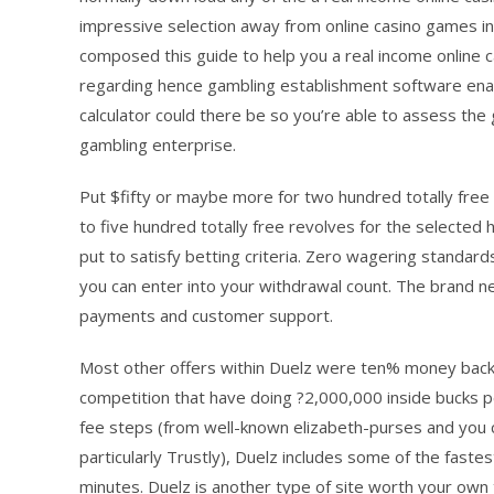
impressive selection away from online casino games in
composed this guide to help you a real income online c
regarding hence gambling establishment software enab
calculator could there be so you’re able to assess the
gambling enterprise.
Put $fifty or maybe more for two hundred totally fre
to five hundred totally free revolves for the selected 
put to satisfy betting criteria. Zero wagering standard
you can enter into your withdrawal count. The brand 
payments and customer support.
Most other offers within Duelz were ten% money back al
competition that have doing ?2,000,000 inside bucks p
fee steps (from well-known elizabeth-purses and you 
particularly Trustly), Duelz includes some of the fast
minutes. Duelz is another type of site worth your own t