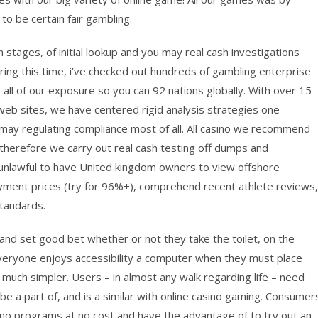
 be certain fair gambling.
 stages, of initial lookup and you may real cash investigations
ring this time, i’ve checked out hundreds of gambling enterprise
 all of our exposure so you can 92 nations globally. With over 15
web sites, we have centered rigid analysis strategies one
u may regulating compliance most of all. All casino we recommend
therefore we carry out real cash testing off dumps and
t unlawful to have United kingdom owners to view offshore
payment prices (try for 96%+), comprehend recent athlete reviews,
tandards.
 and set good bet whether or not they take the toilet, on the
everyone enjoys accessibility a computer when they must place
much simpler. Users – in almost any walk regarding life – need
 be a part of, and is a similar with online casino gaming. Consumer
sino programs at no cost and have the advantage of to try out an