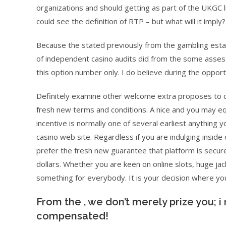
organizations and should getting as part of the UKGC l
could see the definition of RTP – but what will it imply?
Because the stated previously from the gambling est
of independent casino audits did from the some asses
this option number only. I do believe during the oppor
Definitely examine other welcome extra proposes to 
fresh new terms and conditions. A nice and you may equ
incentive is normally one of several earliest anything 
casino web site. Regardless if you are indulging insid
prefer the fresh new guarantee that platform is secu
dollars. Whether you are keen on online slots, huge jac
something for everybody. It is your decision where you l
From the , we don’t merely prize you; 
compensated!