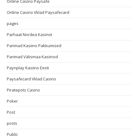
Online Casino Paysafe
Online Casino Vklad Paysafecard
pages
Parhaat Nordea Kasinot
Parimad Kasiino Pakkumised
Parimad Välismaa Kasiinod
Paynplay Kasiino Eesti
Paysafecard Vklad Casino
Piratepots Casino
Poker
Post
posts
Public