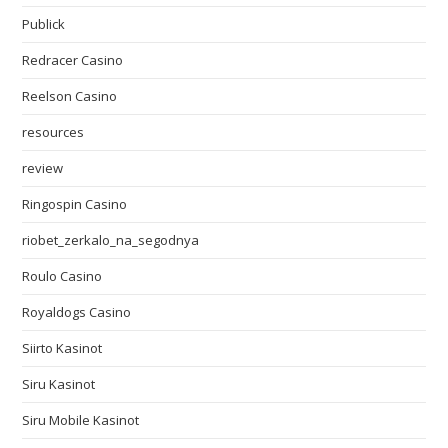
Publick
Redracer Casino
Reelson Casino
resources
review
Ringospin Casino
riobet_zerkalo_na_segodnya
Roulo Casino
Royaldogs Casino
Siirto Kasinot
Siru Kasinot
Siru Mobile Kasinot