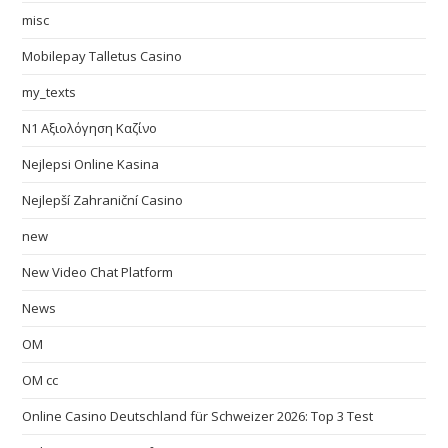
misc
Mobilepay Talletus Casino
my_texts
N1 Αξιολόγηση Καζίνο
Nejlepsi Online Kasina
Nejlepší Zahraniční Casino
new
New Video Chat Platform
News
OM
OM cc
Online Casino Deutschland für Schweizer 2026: Top 3 Test