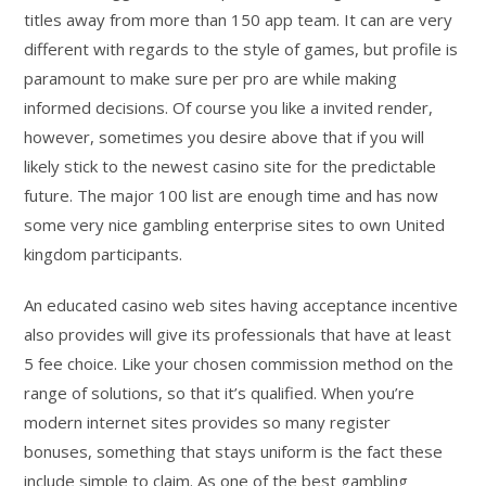
titles away from more than 150 app team. It can are very
different with regards to the style of games, but profile is
paramount to make sure per pro are while making
informed decisions. Of course you like a invited render,
however, sometimes you desire above that if you will
likely stick to the newest casino site for the predictable
future. The major 100 list are enough time and has now
some very nice gambling enterprise sites to own United
kingdom participants.
An educated casino web sites having acceptance incentive
also provides will give its professionals that have at least
5 fee choice. Like your chosen commission method on the
range of solutions, so that it’s qualified. When you’re
modern internet sites provides so many register
bonuses, something that stays uniform is the fact these
include simple to claim. As one of the best gambling