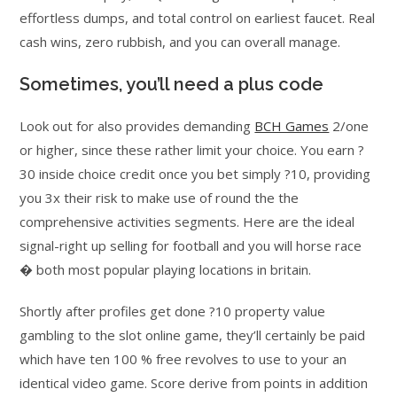
effortless dumps, and total control on earliest faucet. Real
cash wins, zero rubbish, and you can overall manage.
Sometimes, you’ll need a plus code
Look out for also provides demanding
BCH Games
2/one
or higher, since these rather limit your choice. You earn ?
30 inside choice credit once you bet simply ?10, providing
you 3x their risk to make use of round the the
comprehensive activities segments. Here are the ideal
signal-right up selling for football and you will horse race
� both most popular playing locations in britain.
Shortly after profiles get done ?10 property value
gambling to the slot online game, they’ll certainly be paid
which have ten 100 % free revolves to use to your an
identical video game. Score derive from points in addition