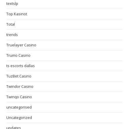
textslp
Top Kasinot
Total
trends
Truelayer Casino
Trumo Casino
ts escorts dallas
TuzBet Casino
Twindor Casino
Twinqo Casino
uncategorised
Uncategorized
updates