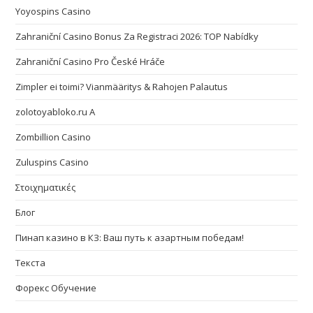
Yoyospins Casino
Zahraniční Casino Bonus Za Registraci 2026: TOP Nabídky
Zahraniční Casino Pro České Hráče
Zimpler ei toimi? Vianmääritys & Rahojen Palautus
zolotoyabloko.ru A
Zombillion Casino
Zuluspins Casino
Στοιχηματικές
Блог
Пинап казино в КЗ: Ваш путь к азартным победам!
Текста
Форекс Обучение