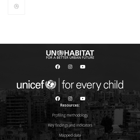
Resources:
Profiling methodology
Key findings and indicators
Mapped data