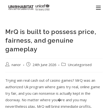
MrQ is built to possess price,
fairness, and genuine
gameplay
nanor
24th June 2026
Uncategorised
Trying win real cash out of casino games? MrQ was an
authorized Uk program where gains try real, online game
try fair, and you can nonsense is actually kept in the
doorway. No matter where you�re and you may
nevertheless play, MrQ will bring immediate profits,