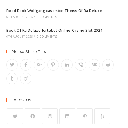
Fixed Book Wolfgang casombie Theiss Of Ra Deluxe
6TH AUGUST 2026
/
0 COMMENTS
Book Of Ra Deluxe fortebet Online-Casino Slot 2024
6TH AUGUST 2026
/
0 COMMENTS
Please Share This
Follow Us