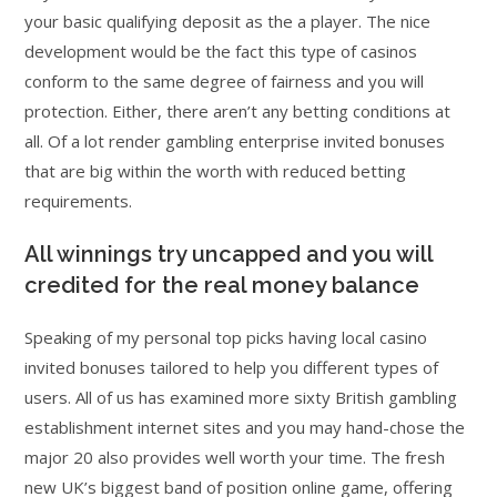
your basic qualifying deposit as the a player. The nice
development would be the fact this type of casinos
conform to the same degree of fairness and you will
protection. Either, there aren’t any betting conditions at
all. Of a lot render gambling enterprise invited bonuses
that are big within the worth with reduced betting
requirements.
All winnings try uncapped and you will
credited for the real money balance
Speaking of my personal top picks having local casino
invited bonuses tailored to help you different types of
users. All of us has examined more sixty British gambling
establishment internet sites and you may hand-chose the
major 20 also provides well worth your time. The fresh
new UK’s biggest band of position online game, offering