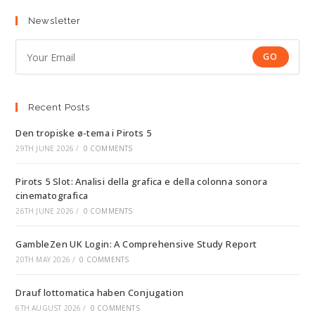
Newsletter
GO
Recent Posts
Den tropiske ø-tema i Pirots 5
29TH JUNE 2026
/
0 COMMENTS
Pirots 5 Slot: Analisi della grafica e della colonna sonora
cinematografica
26TH JUNE 2026
/
0 COMMENTS
GambleZen UK Login: A Comprehensive Study Report
20TH MAY 2026
/
0 COMMENTS
Drauf lottomatica haben Conjugation
6TH AUGUST 2026
/
0 COMMENTS