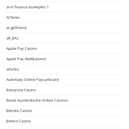
ai in finance examples 1
AI News
ai-girlfriend
all_BAz
Apple Pay Casino
Apple Pay Nettikasinot
articles
Automaty Online Paysafecard
Bananzia Casino
Beste Ausländische Online Casinos
Betcleo Casino
Betero Casino