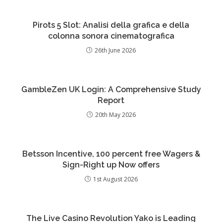
Pirots 5 Slot: Analisi della grafica e della
colonna sonora cinematografica
26th June 2026
GambleZen UK Login: A Comprehensive Study
Report
20th May 2026
Betsson Incentive, 100 percent free Wagers &
Sign-Right up Now offers
1st August 2026
The Live Casino Revolution Yako is Leading