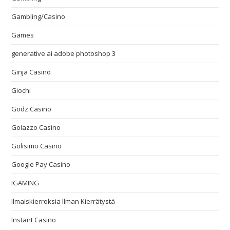
Gambling/Casino
Games
generative ai adobe photoshop 3
Ginja Casino
Giochi
Godz Casino
Golazzo Casino
Golisimo Casino
Google Pay Casino
IGAMING
Ilmaiskierroksia Ilman Kierrätystä
Instant Casino