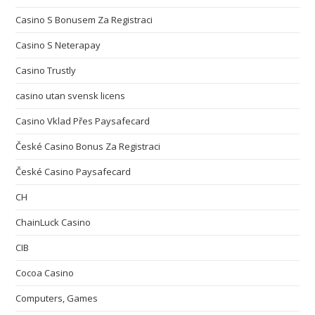
Casino S Bonusem Za Registraci
Casino S Neterapay
Casino Trustly
casino utan svensk licens
Casino Vklad Přes Paysafecard
České Casino Bonus Za Registraci
České Casino Paysafecard
CH
ChainLuck Casino
CIB
Cocoa Casino
Computers, Games