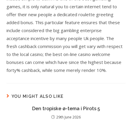
games, it is only natural you to certain internet tend to
offer their new people a dedicated roulette greeting
added bonus. This particular feature ensures that these
include considered the big gambling enterprise
acceptance incentive by many people Uk people. The
fresh cashback commission you will get vary with respect
to the local casino; the best on-line casino welcome
bonuses can come which have since the highest because
forty% cashback, while some merely render 10%.
YOU MIGHT ALSO LIKE
Den tropiske ø-tema i Pirots 5
29th June 2026