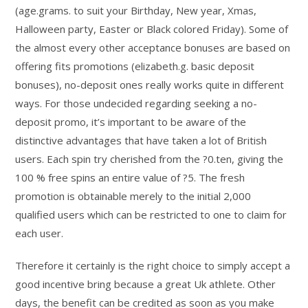
(age.grams. to suit your Birthday, New year, Xmas,
Halloween party, Easter or Black colored Friday). Some of
the almost every other acceptance bonuses are based on
offering fits promotions (elizabeth.g. basic deposit
bonuses), no-deposit ones really works quite in different
ways. For those undecided regarding seeking a no-
deposit promo, it’s important to be aware of the
distinctive advantages that have taken a lot of British
users. Each spin try cherished from the ?0.ten, giving the
100 % free spins an entire value of ?5. The fresh
promotion is obtainable merely to the initial 2,000
qualified users which can be restricted to one to claim for
each user.
Therefore it certainly is the right choice to simply accept a
good incentive bring because a great Uk athlete. Other
days, the benefit can be credited as soon as you make