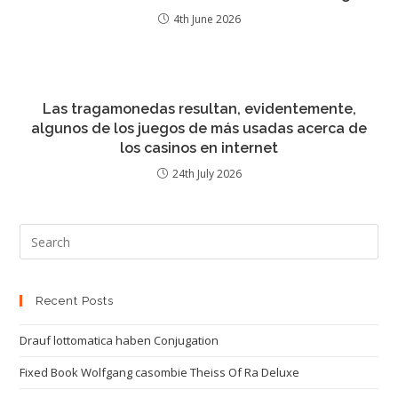
4th June 2026
Las tragamonedas resultan, evidentemente,
algunos de los juegos de más usadas acerca de
los casinos en internet
24th July 2026
Recent Posts
Drauf lottomatica haben Conjugation
Fixed Book Wolfgang casombie Theiss Of Ra Deluxe