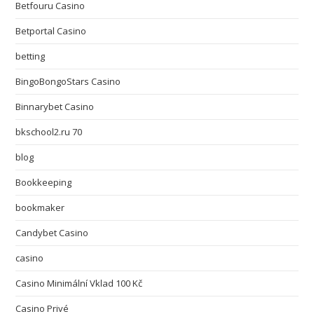
Betfouru Casino
Betportal Casino
betting
BingoBongoStars Casino
Binnarybet Casino
bkschool2.ru 70
blog
Bookkeeping
bookmaker
Candybet Casino
casino
Casino Minimální Vklad 100 Kč
Casino Privé