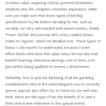
to bonus value, wagering criteria, promote limitations,
simplicity plus the complete consumer experience. Make
sure you make sure that these types of betting
specifications try fair before deciding for the. Such as,
certainly our very own needed web based casinos, Paddy
Power, Betfair and you may MrQ every require bonus
codes to register, which i’ve detailed over. These types of
bonus ‘s the easiest to understand, because it even
offers funds otherwise free spins minus the bet the main
benefit financing otherwise earnings a lot of times over
just before being qualified to receive a detachment.
Definitely, how to pick the full listing of all the gambling
establishment sites in the united kingdom you to currently
give no deposit also offers try to check out our web site.
Both, there are this type of has the benefit of to own a
finite time frame otherwise to the special events