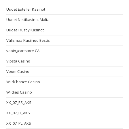
Uudet Euteller Kasinot
Uudet Nettikasinot Malta
Uudet Trustly Kasinot
Välismaa Kasiinod Eestis
vapingcartstore CA
Vipsta Casino
Voom Casino
WildChance Casino
Wildies Casino
XX_07_ES_AKS
XX_07_IT_AKS
XX_07_PL_AKS