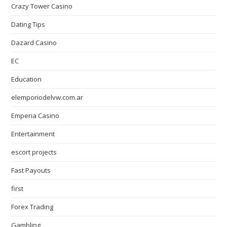
Crazy Tower Сasino
Dating Tips
Dazard Casino
EC
Education
elemporiodelvw.com.ar
Emperia Casino
Entertainment
escort projects
Fast Payouts
first
Forex Trading
Gambling