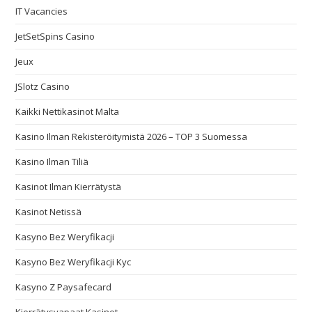
IT Vacancies
JetSetSpins Casino
Jeux
JSlotz Casino
Kaikki Nettikasinot Malta
Kasino Ilman Rekisteröitymistä 2026 – TOP 3 Suomessa
Kasino Ilman Tiliä
Kasinot Ilman Kierrätystä
Kasinot Netissä
Kasyno Bez Weryfikacji
Kasyno Bez Weryfikacji Kyc
Kasyno Z Paysafecard