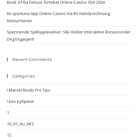
Book Of Ra Deluxe fortebet Online-Casino Slot 2024
Im sportuna App Online Casino Via Ihr Handyrechnung
Retournieren
Spennende Spillopplevelser: Slik Holder Interaktive Bonusrunder
Deg Engasjert!
Recent Comments
Categories
! Marvel Rivals Pro Tips
! Без рубрики
1
10_07_AU_AKS
12