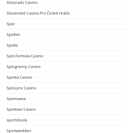
Slotorado Casino
Slovenské Casino Pro České Hráče
Spei
Spellen
Spiele
Spin Formula Casino
Spingranny Casino
Spinita Casino
SpinLynx Casino
Spinmama
SpinRain Casino
sportsbook
Sportwedden