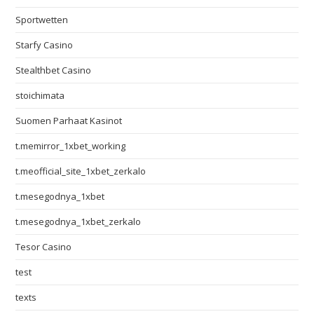
Sportwetten
Starfy Casino
Stealthbet Casino
stoichimata
Suomen Parhaat Kasinot
t.memirror_1xbet_working
t.meofficial_site_1xbet_zerkalo
t.mesegodnya_1xbet
t.mesegodnya_1xbet_zerkalo
Tesor Casino
test
texts