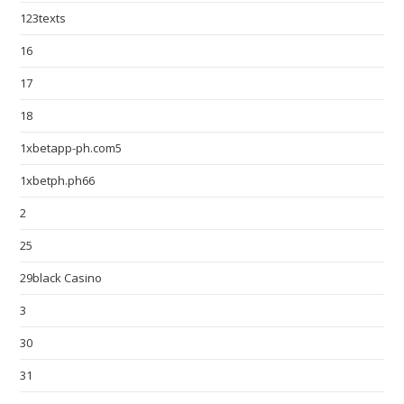
123texts
16
17
18
1xbetapp-ph.com5
1xbetph.ph66
2
25
29black Casino
3
30
31