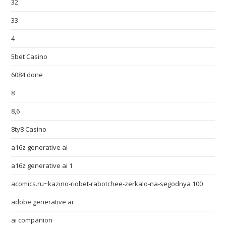
32
33
4
5bet Casino
6084 done
8
8,6
8ty8 Casino
a16z generative ai
a16z generative ai 1
acomics.ru~kazino-riobet-rabotchee-zerkalo-na-segodnya 100
adobe generative ai
ai companion