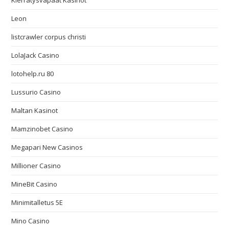
Kierrätysvapaat Kasinot
Leon
listcrawler corpus christi
LolaJack Casino
lotohelp.ru 80
Lussurio Casino
Maltan Kasinot
Mamzinobet Casino
Megapari New Casinos
Millioner Casino
MineBit Casino
Minimitalletus 5E
Mino Casino