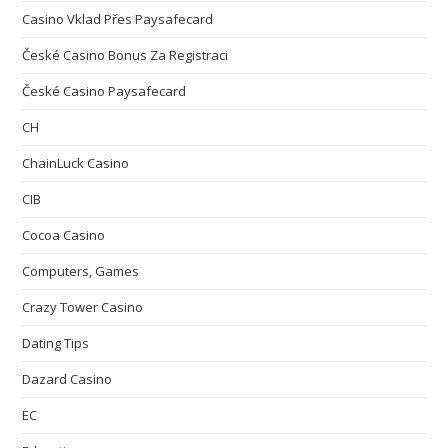
Casino Vklad Přes Paysafecard
České Casino Bonus Za Registraci
České Casino Paysafecard
CH
ChainLuck Casino
CIB
Cocoa Casino
Computers, Games
Crazy Tower Сasino
Dating Tips
Dazard Casino
EC