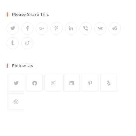
Please Share This
Follow Us