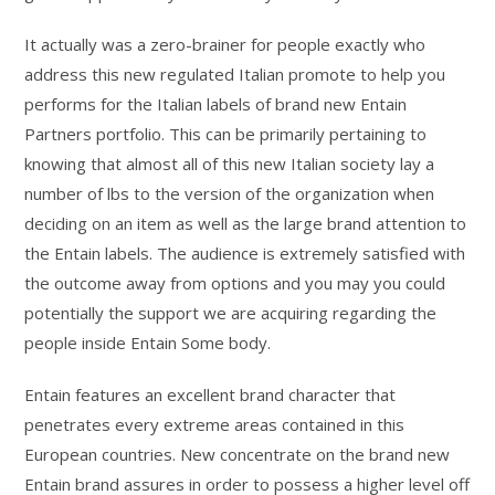
It actually was a zero-brainer for people exactly who
address this new regulated Italian promote to help you
performs for the Italian labels of brand new Entain
Partners portfolio. This can be primarily pertaining to
knowing that almost all of this new Italian society lay a
number of lbs to the version of the organization when
deciding on an item as well as the large brand attention to
the Entain labels. The audience is extremely satisfied with
the outcome away from options and you may you could
potentially the support we are acquiring regarding the
people inside Entain Some body.
Entain features an excellent brand character that
penetrates every extreme areas contained in this
European countries. New concentrate on the brand new
Entain brand assures in order to possess a higher level off