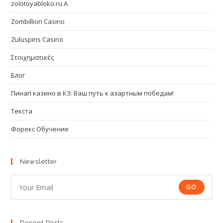
zolotoyabloko.ru A
Zombillion Casino
Zuluspins Casino
Στοιχηματικές
Блог
Пинап казино в КЗ: Ваш путь к азартным победам!
Текста
Форекс Обучение
Newsletter
GO
Recent Posts