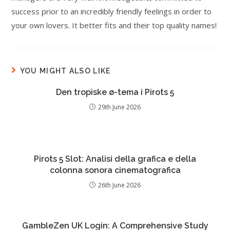
success prior to an incredibly friendly feelings in order to
your own lovers. It better fits and their top quality names!
YOU MIGHT ALSO LIKE
Den tropiske ø-tema i Pirots 5
29th June 2026
Pirots 5 Slot: Analisi della grafica e della
colonna sonora cinematografica
26th June 2026
GambleZen UK Login: A Comprehensive Study