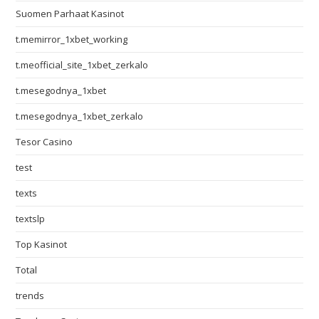
Suomen Parhaat Kasinot
t.memirror_1xbet_working
t.meofficial_site_1xbet_zerkalo
t.mesegodnya_1xbet
t.mesegodnya_1xbet_zerkalo
Tesor Casino
test
texts
textslp
Top Kasinot
Total
trends