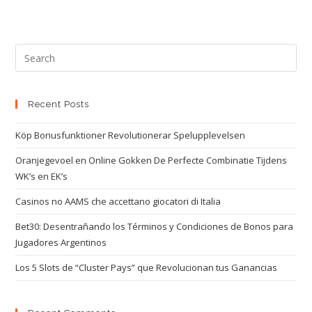
Recent Posts
Köp Bonusfunktioner Revolutionerar Spelupplevelsen
Oranjegevoel en Online Gokken De Perfecte Combinatie Tijdens
WK’s en EK’s
Casinos no AAMS che accettano giocatori di Italia
Bet30: Desentrañando los Términos y Condiciones de Bonos para
Jugadores Argentinos
Los 5 Slots de “Cluster Pays” que Revolucionan tus Ganancias