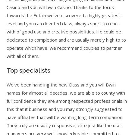
Casino and you will bwin Casino. Thanks to the focus
towards the Entain we’ve discovered a highly greatest-
level and you can devoted class, always short to react
with of good use and creative possibilities. He could be
dedicated to completion and are usually merely high to to
operate which have, we recommend couples to partner
with all of them.
Top specialists
We’ve been handling the new Class and you will Bwin
names for almost all decades, we are able to county with
full confidence they are among respected professionals in
this that it business and you may strongly suggested to
have affiliates that will be wanting long-term companion.
They truly are usually responsive, elite just like the user
managers are very well knowledgeable, committed to