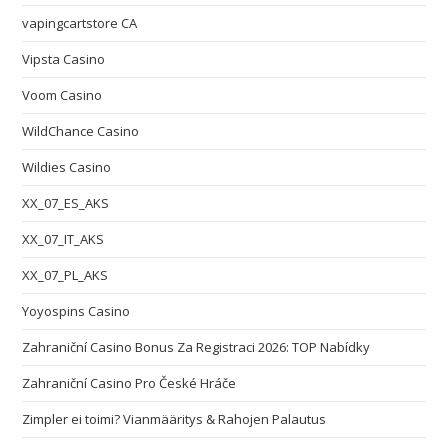
vapingcartstore CA
Vipsta Casino
Voom Casino
WildChance Casino
Wildies Casino
XX_07_ES_AKS
XX_07_IT_AKS
XX_07_PL_AKS
Yoyospins Casino
Zahraniční Casino Bonus Za Registraci 2026: TOP Nabídky
Zahraniční Casino Pro České Hráče
Zimpler ei toimi? Vianmääritys & Rahojen Palautus