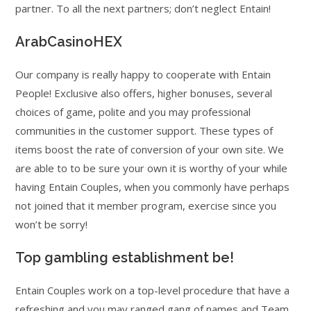
partner. To all the next partners; don’t neglect Entain!
ArabCasinoHEX
Our company is really happy to cooperate with Entain
People! Exclusive also offers, higher bonuses, several
choices of game, polite and you may professional
communities in the customer support. These types of
items boost the rate of conversion of your own site. We
are able to to be sure your own it is worthy of your while
having Entain Couples, when you commonly have perhaps
not joined that it member program, exercise since you
won’t be sorry!
Top gambling establishment be!
Entain Couples work on a top-level procedure that have a
refreshing and you may ranged gang of names and Team