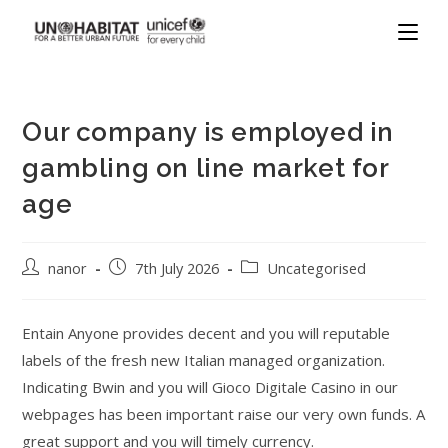
Our company is employed in
gambling on line market for
age
nanor
7th July 2026
Uncategorised
Entain Anyone provides decent and you will reputable
labels of the fresh new Italian managed organization.
Indicating Bwin and you will Gioco Digitale Casino in our
webpages has been important raise our very own funds. A
great support and you will timely currency.