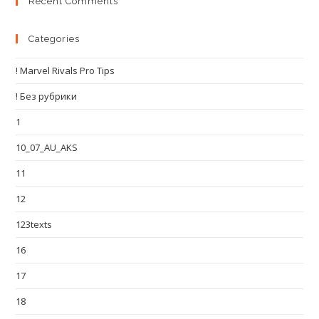
Recent Comments
Categories
! Marvel Rivals Pro Tips
! Без рубрики
1
10_07_AU_AKS
11
12
123texts
16
17
18