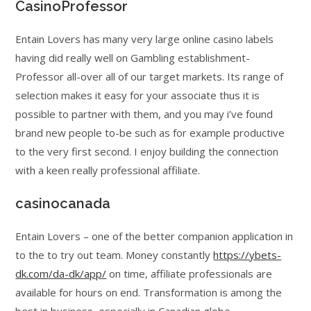
CasinoProfessor
Entain Lovers has many very large online casino labels
having did really well on Gambling establishment-
Professor all-over all of our target markets. Its range of
selection makes it easy for your associate thus it is
possible to partner with them, and you may i’ve found
brand new people to-be such as for example productive
to the very first second. I enjoy building the connection
with a keen really professional affiliate.
casinocanada
Entain Lovers – one of the better companion application in
to the to try out team. Money constantly
https://ybets-
dk.com/da-dk/app/
on time, affiliate professionals are
available for hours on end. Transformation is among the