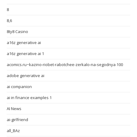
8
8,6
8ty8 Casino
a16z generative ai
a16z generative ai 1
acomics.ru~kazino-riobet-rabotchee-zerkalo-na-segodnya 100
adobe generative ai
ai companion
ai in finance examples 1
AI News
ai-girlfriend
all_BAz