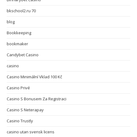
bkschool2.ru 70
blog
Bookkeeping
bookmaker
Candybet Casino
casino
Casino Minimální Vklad 100 Kč
Casino Privé
Casino S Bonusem Za Registraci
Casino S Neterapay
Casino Trustly
casino utan svensk licens