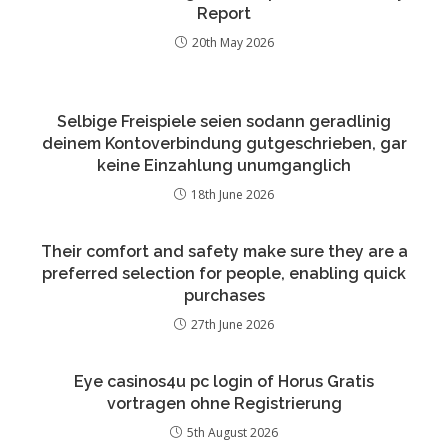
Report
20th May 2026
Selbige Freispiele seien sodann geradlinig
deinem Kontoverbindung gutgeschrieben, gar
keine Einzahlung unumganglich
18th June 2026
Their comfort and safety make sure they are a
preferred selection for people, enabling quick
purchases
27th June 2026
Eye casinos4u pc login of Horus Gratis
vortragen ohne Registrierung
5th August 2026