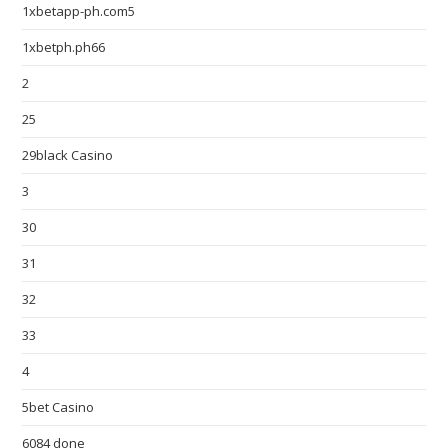
1xbetapp-ph.com5
1xbetph.ph66
2
25
29black Casino
3
30
31
32
33
4
5bet Casino
6084 done