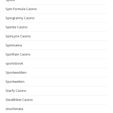
Spin Formula Casino
Spingranny Casino
Spinita Casino
SpinLynx Casino
Spinmama
SpinRain Casino
sportsbook
Sportwedden
Sportwetten
Starfy Casino
Stealthbet Casino
stoichimata