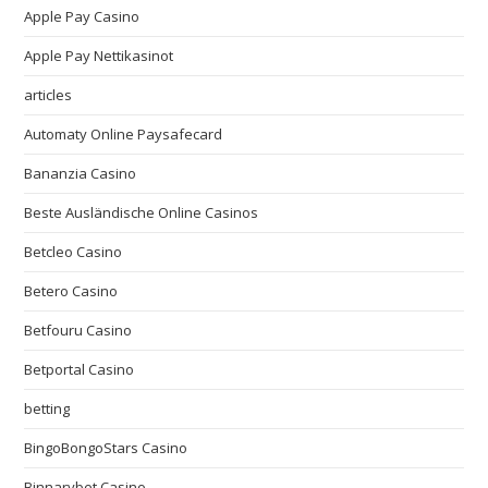
Apple Pay Casino
Apple Pay Nettikasinot
articles
Automaty Online Paysafecard
Bananzia Casino
Beste Ausländische Online Casinos
Betcleo Casino
Betero Casino
Betfouru Casino
Betportal Casino
betting
BingoBongoStars Casino
Binnarybet Casino