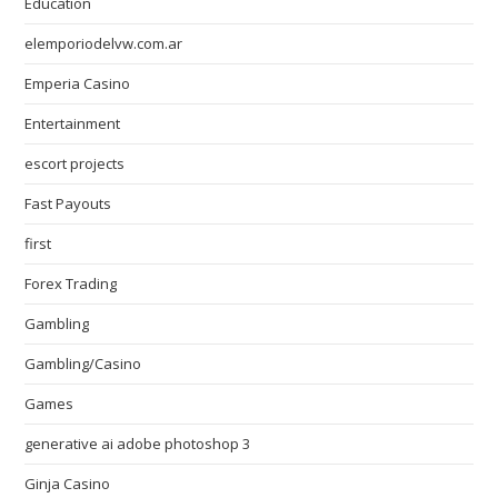
Education
elemporiodelvw.com.ar
Emperia Casino
Entertainment
escort projects
Fast Payouts
first
Forex Trading
Gambling
Gambling/Casino
Games
generative ai adobe photoshop 3
Ginja Casino