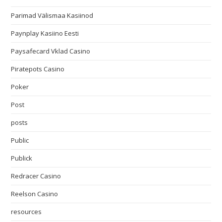
Parimad Välismaa Kasiinod
Paynplay Kasiino Eesti
Paysafecard Vklad Casino
Piratepots Casino
Poker
Post
posts
Public
Publick
Redracer Casino
Reelson Casino
resources