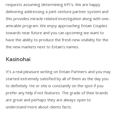
requests assuming determining KPI’s. We are happy
delivering addressing a joint venture partner system and
this provides miracle related investigation along with one-
amicable program. We enjoy approaching Entain Couples
towards near future and you can upcoming we want to
have the ability to produce the fresh new visibility for the
the new markets next to Entain’s names.
Kasinohai
It’s a real pleasure writing on Entain Partners and you may
started extremely satisfied by all of them as the day you
to definitely. He or she is constantly on the spot if you
prefer any help if not features. The grade of their brands
are great and perhaps they are always open to
understand more about clients facts.