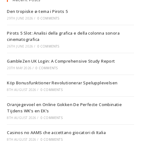
Den tropiske ø-tema i Pirots 5
29TH JUNE 2026
/
0 COMMENTS
Pirots 5 Slot: Analisi della grafica e della colonna sonora
cinematografica
26TH JUNE 2026
/
0 COMMENTS
GambleZen UK Login: A Comprehensive Study Report
20TH MAY 2026
/
0 COMMENTS
Köp Bonusfunktioner Revolutionerar Spelupplevelsen
8TH AUGUST 2026
/
0 COMMENTS
Oranjegevoel en Online Gokken De Perfecte Combinatie
Tijdens WK’s en EK’s
8TH AUGUST 2026
/
0 COMMENTS
Casinos no AAMS che accettano giocatori di Italia
8TH AUGUST 2026
/
0 COMMENTS