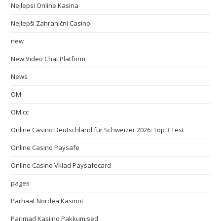
Nejlepsi Online Kasina
Nejlepší Zahraniční Casino
new
New Video Chat Platform
News
OM
OM cc
Online Casino Deutschland für Schweizer 2026: Top 3 Test
Online Casino Paysafe
Online Casino Vklad Paysafecard
pages
Parhaat Nordea Kasinot
Parimad Kasiino Pakkumised