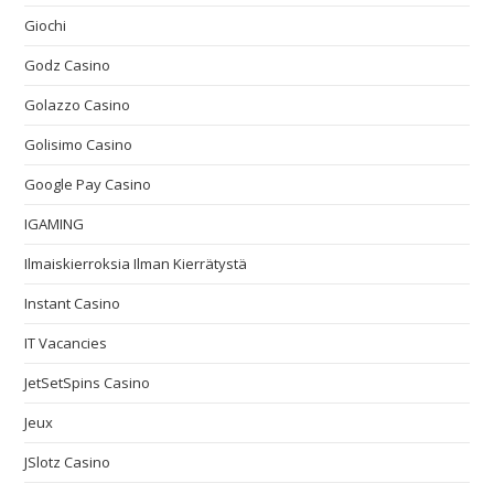
Giochi
Godz Casino
Golazzo Casino
Golisimo Casino
Google Pay Casino
IGAMING
Ilmaiskierroksia Ilman Kierrätystä
Instant Casino
IT Vacancies
JetSetSpins Casino
Jeux
JSlotz Casino