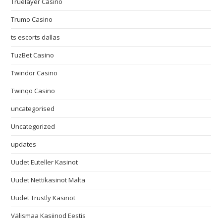
Truelayer Casino
Trumo Casino
ts escorts dallas
TuzBet Casino
Twindor Casino
Twinqo Casino
uncategorised
Uncategorized
updates
Uudet Euteller Kasinot
Uudet Nettikasinot Malta
Uudet Trustly Kasinot
Välismaa Kasiinod Eestis