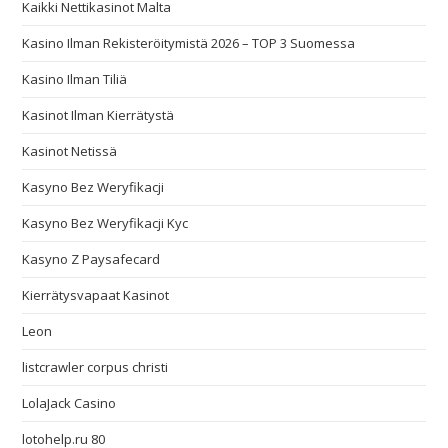
Kaikki Nettikasinot Malta
Kasino Ilman Rekisteröitymistä 2026 – TOP 3 Suomessa
Kasino Ilman Tiliä
Kasinot Ilman Kierrätystä
Kasinot Netissä
Kasyno Bez Weryfikacji
Kasyno Bez Weryfikacji Kyc
Kasyno Z Paysafecard
Kierrätysvapaat Kasinot
Leon
listcrawler corpus christi
LolaJack Casino
lotohelp.ru 80