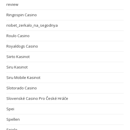
review
Ringospin Casino
riobet_zerkalo_na_segodnya
Roulo Casino
Royaldogs Casino
Siirto Kasinot
Siru Kasinot
Siru Mobile Kasinot
Slotorado Casino
Slovenské Casino Pro České Hráče
Spei
Spellen
Spiele