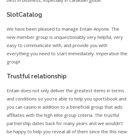
best in business, especially in Canadian globe.
SlotCatalog
We have been pleased to manage Entain Anyone. The
new member group is unquestionably very helpful, very
easy to communicate with, and provide you with
everything you need to start immediately. Imperative the
group!
Trustful relationship
Entain does not only deliver the greatest items in terms
and conditions so you’re able to help you sportsbook and
you can casino in addition to a beneficial group that aids
affiliates with the high elite group criteria. The trustful
partnership dates back for many years and we wouldn’t
be happy to help you reveal all of them since the this new