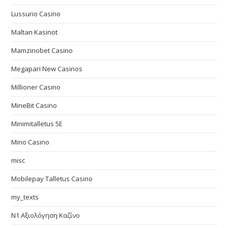
Lussurio Casino
Maltan Kasinot
Mamzinobet Casino
Megapari New Casinos
Millioner Casino
MineBit Casino
Minimitalletus 5E
Mino Casino
misc
Mobilepay Talletus Casino
my_texts
N1 Αξιολόγηση Καζίνο