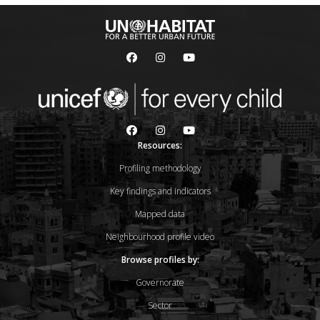
Resources:
Profiling methodology
Key findings and indicators
Mapped data
Neighbourhood profile video
Browse profiles by:
Governorate
Sector