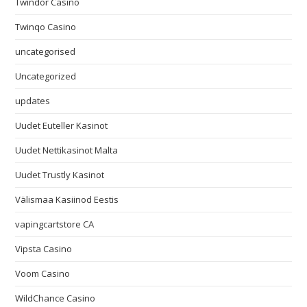
Twindor Casino
Twinqo Casino
uncategorised
Uncategorized
updates
Uudet Euteller Kasinot
Uudet Nettikasinot Malta
Uudet Trustly Kasinot
Välismaa Kasiinod Eestis
vapingcartstore CA
Vipsta Casino
Voom Casino
WildChance Casino