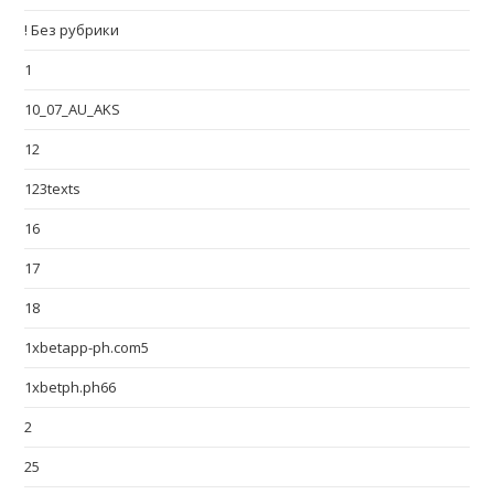
! Без рубрики
1
10_07_AU_AKS
12
123texts
16
17
18
1xbetapp-ph.com5
1xbetph.ph66
2
25