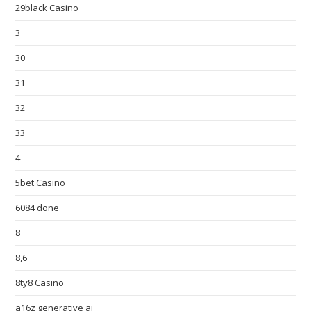
29black Casino
3
30
31
32
33
4
5bet Casino
6084 done
8
8,6
8ty8 Casino
a16z generative ai