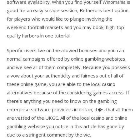
software availability. When you find yourself Winomania is
good for an easy scrape session, Betnero is best option
for players who would like to plunge involving the
weekend football markets and you may book, high-top
quality harbors in one tutorial.
Specific users live on the allowed bonuses and you can
normal campaigns offered by online gambling websites,
and we see all of them completely. Because you possess
a vow about your authenticity and fairness out of all of
these online game, you are able to the local casino
alternatives because of the considering games access. If
there’s anything you need to know on the gambling
enterprise software providers in britain, it�s that all them
are vetted of the UKGC. All of the local casino and online
gambling website you notice in this article has gone by
due to a stringent comment by the we.