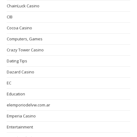
ChainLuck Casino
CIB
Cocoa Casino
Computers, Games
Crazy Tower Сasino
Dating Tips
Dazard Casino
EC
Education
elemporiodelvw.com.ar
Emperia Casino
Entertainment