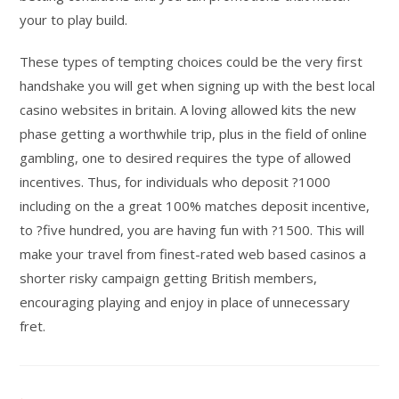
your to play build.
These types of tempting choices could be the very first
handshake you will get when signing up with the best local
casino websites in britain. A loving allowed kits the new
phase getting a worthwhile trip, plus in the field of online
gambling, one to desired requires the type of allowed
incentives. Thus, for individuals who deposit ?1000
including on the a great 100% matches deposit incentive,
to ?five hundred, you are having fun with ?1500. This will
make your travel from finest-rated web based casinos a
shorter risky campaign getting British members,
encouraging playing and enjoy in place of unnecessary
fret.