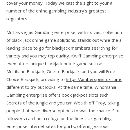
cover your money. Today we cast the sight to your a
number of the online gambling industry’s greatest
regulators.
Mr Las vegas Gambling enterprise, with its vast collection
of black-jack online game solutions, stands out while the a
leading place to go for blackjack members searching for
variety and you may top quality. Kwiff Gambling enterprise
even offers unique blackjack online game such as
Multihand Blackjack, One to Blackjack, and you will Free
Choice Blackjack, providing to
https://amberspins-uk.com/
different to try out looks. At the same time, Winomania
Gambling enterprise offers book jackpot slots such
Secrets of the Jungle and you can Wealth off Troy, taking
people that have diverse options to was the chance. Slot
followers can find a refuge on the finest Uk gambling
enterprise internet sites for ports, offering various