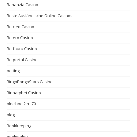
Bananzia Casino
Beste Ausländische Online Casinos
Betcleo Casino
Betero Casino
Betfouru Casino
Betportal Casino
betting
BingoBongoStars Casino
Binnarybet Casino
bkschool2.ru 70
blog
Bookkeeping
bookmaker