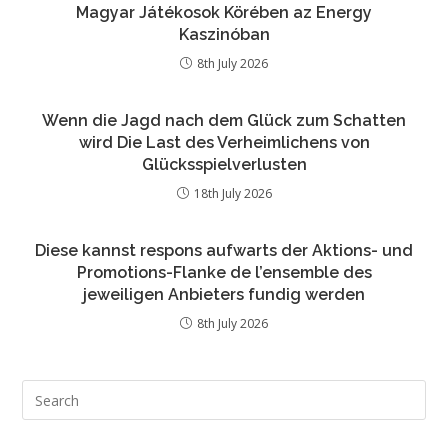
Magyar Játékosok Körében az Energy
Kaszinóban
8th July 2026
Wenn die Jagd nach dem Glück zum Schatten
wird Die Last des Verheimlichens von
Glücksspielverlusten
18th July 2026
Diese kannst respons aufwarts der Aktions- und
Promotions-Flanke de l’ensemble des
jeweiligen Anbieters fundig werden
8th July 2026