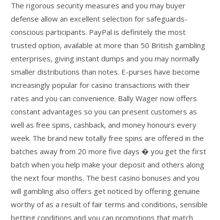
The rigorous security measures and you may buyer
defense allow an excellent selection for safeguards-
conscious participants. PayPal is definitely the most
trusted option, available at more than 50 British gambling
enterprises, giving instant dumps and you may normally
smaller distributions than notes. E-purses have become
increasingly popular for casino transactions with their
rates and you can convenience. Bally Wager now offers
constant advantages so you can present customers as
well as free spins, cashback, and money honours every
week. The brand new totally free spins are offered in the
batches away from 20 more five days � you get the first
batch when you help make your deposit and others along
the next four months. The best casino bonuses and you
will gambling also offers get noticed by offering genuine
worthy of as a result of fair terms and conditions, sensible
betting conditions and you can promotions that match