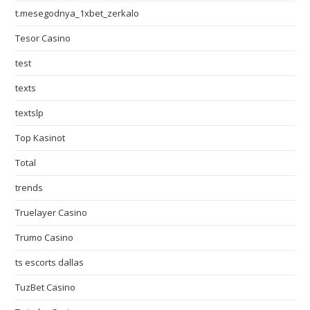
t.mesegodnya_1xbet_zerkalo
Tesor Casino
test
texts
textslp
Top Kasinot
Total
trends
Truelayer Casino
Trumo Casino
ts escorts dallas
TuzBet Casino