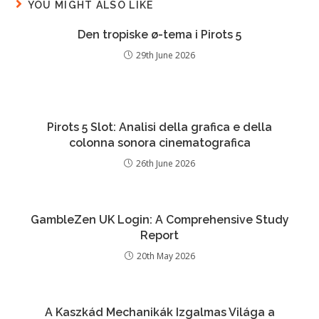
YOU MIGHT ALSO LIKE
Den tropiske ø-tema i Pirots 5
29th June 2026
Pirots 5 Slot: Analisi della grafica e della
colonna sonora cinematografica
26th June 2026
GambleZen UK Login: A Comprehensive Study
Report
20th May 2026
A Kaszkád Mechanikák Izgalmas Világa a