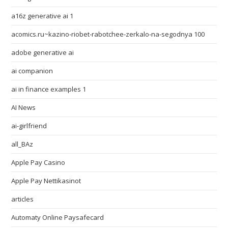
a16z generative ai 1
acomics.ru~kazino-riobet-rabotchee-zerkalo-na-segodnya 100
adobe generative ai
ai companion
ai in finance examples 1
AI News
ai-girlfriend
all_BAz
Apple Pay Casino
Apple Pay Nettikasinot
articles
Automaty Online Paysafecard