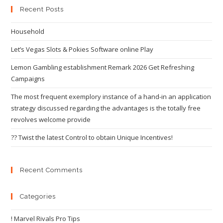
Recent Posts
Household
Let’s Vegas Slots & Pokies Software online Play
Lemon Gambling establishment Remark 2026 Get Refreshing
Campaigns
The most frequent exemplory instance of a hand-in an application
strategy discussed regarding the advantages is the totally free
revolves welcome provide
?? Twist the latest Control to obtain Unique Incentives!
Recent Comments
Categories
! Marvel Rivals Pro Tips