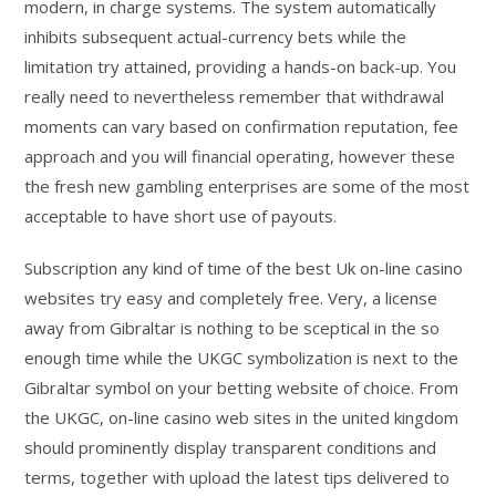
modern, in charge systems. The system automatically
inhibits subsequent actual-currency bets while the
limitation try attained, providing a hands-on back-up. You
really need to nevertheless remember that withdrawal
moments can vary based on confirmation reputation, fee
approach and you will financial operating, however these
the fresh new gambling enterprises are some of the most
acceptable to have short use of payouts.
Subscription any kind of time of the best Uk on-line casino
websites try easy and completely free. Very, a license
away from Gibraltar is nothing to be sceptical in the so
enough time while the UKGC symbolization is next to the
Gibraltar symbol on your betting website of choice. From
the UKGC, on-line casino web sites in the united kingdom
should prominently display transparent conditions and
terms, together with upload the latest tips delivered to