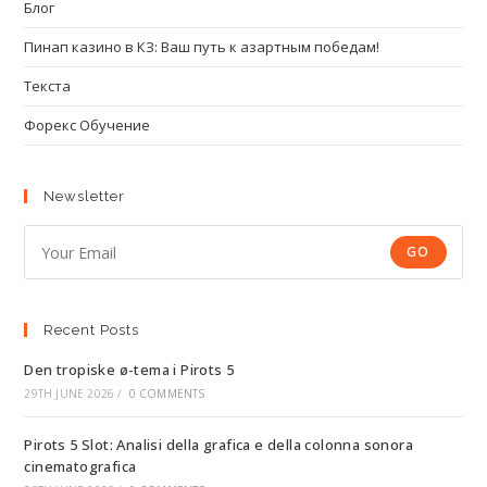
Блог
Пинап казино в КЗ: Ваш путь к азартным победам!
Текста
Форекс Обучение
Newsletter
GO
Recent Posts
Den tropiske ø-tema i Pirots 5
29TH JUNE 2026
/
0 COMMENTS
Pirots 5 Slot: Analisi della grafica e della colonna sonora
cinematografica