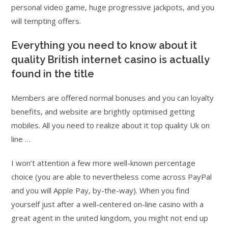
personal video game, huge progressive jackpots, and you
will tempting offers.
Everything you need to know about it
quality British internet casino is actually
found in the title
Members are offered normal bonuses and you can loyalty
benefits, and website are brightly optimised getting
mobiles. All you need to realize about it top quality Uk on
line …
I won’t attention a few more well-known percentage
choice (you are able to nevertheless come across PayPal
and you will Apple Pay, by-the-way). When you find
yourself just after a well-centered on-line casino with a
great agent in the united kingdom, you might not end up