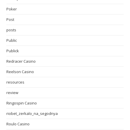
Poker
Post
posts
Public
Publick
Redracer Casino
Reelson Casino
resources
review
Ringospin Casino
riobet_zerkalo_na_segodnya
Roulo Casino