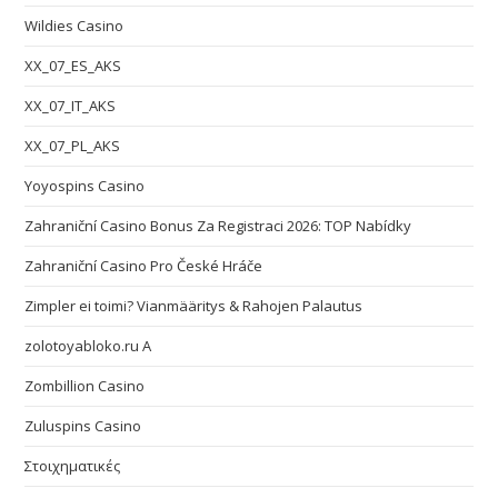
Wildies Casino
XX_07_ES_AKS
XX_07_IT_AKS
XX_07_PL_AKS
Yoyospins Casino
Zahraniční Casino Bonus Za Registraci 2026: TOP Nabídky
Zahraniční Casino Pro České Hráče
Zimpler ei toimi? Vianmääritys & Rahojen Palautus
zolotoyabloko.ru A
Zombillion Casino
Zuluspins Casino
Στοιχηματικές