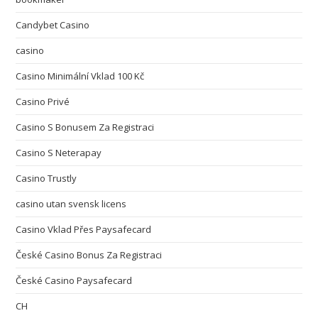
Candybet Casino
casino
Casino Minimální Vklad 100 Kč
Casino Privé
Casino S Bonusem Za Registraci
Casino S Neterapay
Casino Trustly
casino utan svensk licens
Casino Vklad Přes Paysafecard
České Casino Bonus Za Registraci
České Casino Paysafecard
CH