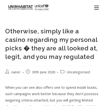
Otherwise, simply like a
casino regarding my personal
picks � they are all looked at,
legit, and you may regulated
nanor
30th June 2026
Uncategorised
When you can see also offers one to spend inside bucks,
such campaigns work better because they don’t possess
wagering criteria attached, but you will getting limited