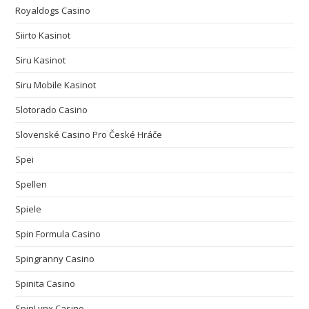
Royaldogs Casino
Siirto Kasinot
Siru Kasinot
Siru Mobile Kasinot
Slotorado Casino
Slovenské Casino Pro České Hráče
Spei
Spellen
Spiele
Spin Formula Casino
Spingranny Casino
Spinita Casino
SpinLynx Casino