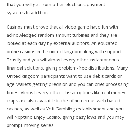
that you will get from other electronic payment
systems.In addition.
Casinos must prove that all video game have fun with
acknowledged random amount turbines and they are
looked at each day by external auditors. An educated
online casinos in the united kingdom along with support
Trustly and you will almost every other instantaneous
financial solutions, giving problem-free distributions. Many
United kingdom participants want to use debit cards or
age-wallets getting precision and you can brief processing
times. Almost every other classic options like real money
craps are also available in the of numerous web based
casinos, as well as Yeti Gambling establishment and you
will Neptune Enjoy Casino, giving easy laws and you may
prompt-moving series.