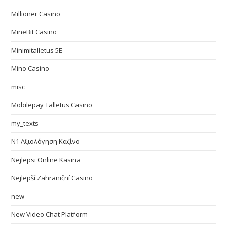
Millioner Casino
MineBit Casino
Minimitalletus 5E
Mino Casino
misc
Mobilepay Talletus Casino
my_texts
N1 Αξιολόγηση Καζίνο
Nejlepsi Online Kasina
Nejlepší Zahraniční Casino
new
New Video Chat Platform