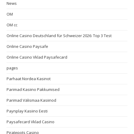
News
OM
OM cc
Online Casino Deutschland für Schweizer 2026: Top 3 Test
Online Casino Paysafe
Online Casino Vklad Paysafecard
pages
Parhaat Nordea Kasinot
Parimad Kasiino Pakkumised
Parimad Välismaa Kasiinod
Paynplay Kasiino Eesti
Paysafecard Vklad Casino
Piratepots Casino