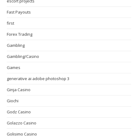
escort projects
Fast Payouts
first
Forex Trading
Gambling
Gambling/Casino
Games
generative ai adobe photoshop 3
Ginja Casino
Giochi
Godz Casino
Golazzo Casino
Golisimo Casino