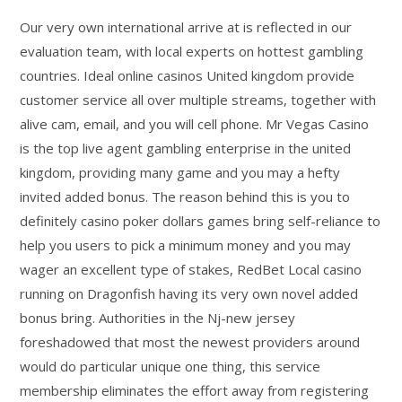
Our very own international arrive at is reflected in our
evaluation team, with local experts on hottest gambling
countries. Ideal online casinos United kingdom provide
customer service all over multiple streams, together with
alive cam, email, and you will cell phone. Mr Vegas Casino
is the top live agent gambling enterprise in the united
kingdom, providing many game and you may a hefty
invited added bonus. The reason behind this is you to
definitely casino poker dollars games bring self-reliance to
help you users to pick a minimum money and you may
wager an excellent type of stakes, RedBet Local casino
running on Dragonfish having its very own novel added
bonus bring. Authorities in the Nj-new jersey
foreshadowed that most the newest providers around
would do particular unique one thing, this service
membership eliminates the effort away from registering