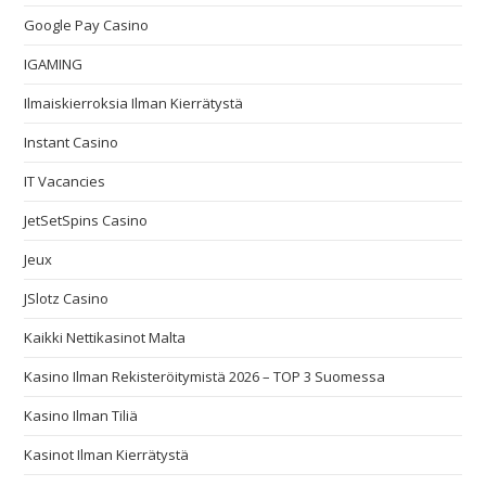
Google Pay Casino
IGAMING
Ilmaiskierroksia Ilman Kierrätystä
Instant Casino
IT Vacancies
JetSetSpins Casino
Jeux
JSlotz Casino
Kaikki Nettikasinot Malta
Kasino Ilman Rekisteröitymistä 2026 – TOP 3 Suomessa
Kasino Ilman Tiliä
Kasinot Ilman Kierrätystä