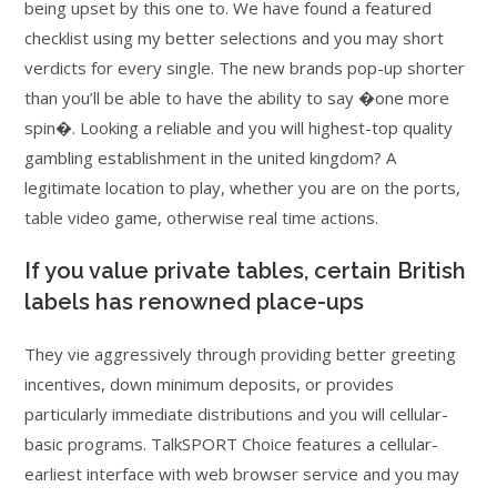
being upset by this one to. We have found a featured
checklist using my better selections and you may short
verdicts for every single. The new brands pop-up shorter
than you’ll be able to have the ability to say �one more
spin�. Looking a reliable and you will highest-top quality
gambling establishment in the united kingdom? A
legitimate location to play, whether you are on the ports,
table video game, otherwise real time actions.
If you value private tables, certain British
labels has renowned place-ups
They vie aggressively through providing better greeting
incentives, down minimum deposits, or provides
particularly immediate distributions and you will cellular-
basic programs. TalkSPORT Choice features a cellular-
earliest interface with web browser service and you may