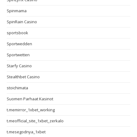
Spinmama
SpinRain Casino
sportsbook
Sportwedden
Sportwetten
Starfy Casino
Stealthbet Casino
stoichimata
Suomen Parhaat Kasinot
t.memirror_1xbet_working
t.meofficial_site_1xbet_zerkalo
t.mesegodnya_1xbet