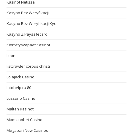
Kasinot Netissä
Kasyno Bez Weryfikacji
Kasyno Bez Weryfikacji Kyc
Kasyno Z Paysafecard
Kierrätysvapaat Kasinot
Leon
listcrawler corpus christi
LolaJack Casino
lotohelp.ru 80
Lussurio Casino
Maltan Kasinot
Mamzinobet Casino
Megapari New Casinos