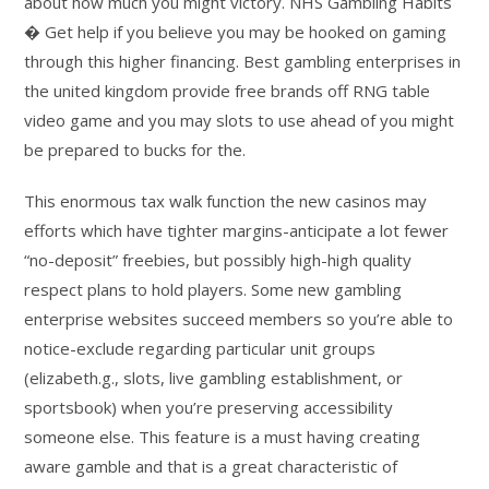
about how much you might victory. NHS Gambling Habits
� Get help if you believe you may be hooked on gaming
through this higher financing. Best gambling enterprises in
the united kingdom provide free brands off RNG table
video game and you may slots to use ahead of you might
be prepared to bucks for the.
This enormous tax walk function the new casinos may
efforts which have tighter margins-anticipate a lot fewer
“no-deposit” freebies, but possibly high-high quality
respect plans to hold players. Some new gambling
enterprise websites succeed members so you’re able to
notice-exclude regarding particular unit groups
(elizabeth.g., slots, live gambling establishment, or
sportsbook) when you’re preserving accessibility
someone else. This feature is a must having creating
aware gamble and that is a great characteristic of