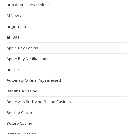
ai in finance examples 1
AI News
ai-girlfriend
all_BAz
Apple Pay Casino
Apple Pay Nettikasinot
articles
Automaty Online Paysafecard
Bananzia Casino
Beste Ausländische Online Casinos
Betcleo Casino
Betero Casino