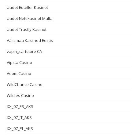
Uudet Euteller Kasinot
Uudet Nettikasinot Malta
Uudet Trustly Kasinot
Välismaa Kasiinod Eestis
vapingcartstore CA
Vipsta Casino
Voom Casino
WildChance Casino
Wildies Casino
XX_07_ES_AKS
XX_07_IT_AKS
XX_07_PL_AKS