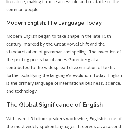
literature, making it more accessible and relatable to the
common people.
Modern English: The Language Today
Modern English began to take shape in the late 15th
century, marked by the Great Vowel Shift and the
standardization of grammar and spelling. The invention of
the printing press by Johannes Gutenberg also
contributed to the widespread dissemination of texts,
further solidifying the language’s evolution. Today, English
is the primary language of international business, science,
and technology.
The Global Significance of English
With over 1.5 billion speakers worldwide, English is one of
the most widely spoken languages. It serves as a second