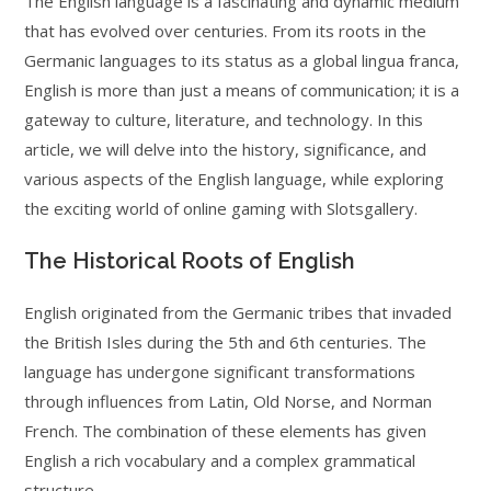
The English language is a fascinating and dynamic medium
that has evolved over centuries. From its roots in the
Germanic languages to its status as a global lingua franca,
English is more than just a means of communication; it is a
gateway to culture, literature, and technology. In this
article, we will delve into the history, significance, and
various aspects of the English language, while exploring
the exciting world of online gaming with Slotsgallery.
The Historical Roots of English
English originated from the Germanic tribes that invaded
the British Isles during the 5th and 6th centuries. The
language has undergone significant transformations
through influences from Latin, Old Norse, and Norman
French. The combination of these elements has given
English a rich vocabulary and a complex grammatical
structure.