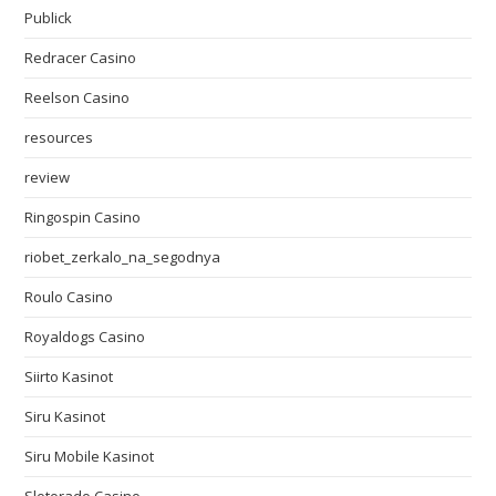
Publick
Redracer Casino
Reelson Casino
resources
review
Ringospin Casino
riobet_zerkalo_na_segodnya
Roulo Casino
Royaldogs Casino
Siirto Kasinot
Siru Kasinot
Siru Mobile Kasinot