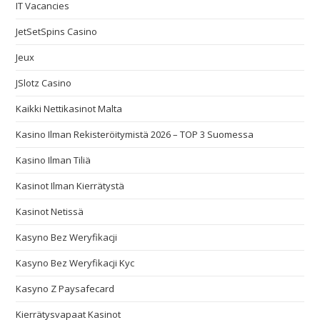
IT Vacancies
JetSetSpins Casino
Jeux
JSlotz Casino
Kaikki Nettikasinot Malta
Kasino Ilman Rekisteröitymistä 2026 – TOP 3 Suomessa
Kasino Ilman Tiliä
Kasinot Ilman Kierrätystä
Kasinot Netissä
Kasyno Bez Weryfikacji
Kasyno Bez Weryfikacji Kyc
Kasyno Z Paysafecard
Kierrätysvapaat Kasinot