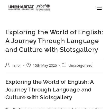
Exploring the World of English:
A Journey Through Language
and Culture with Slotsgallery
nanor
15th May 2026
Uncategorised
Exploring the World of English: A
Journey Through Language and
Culture with Slotsgallery