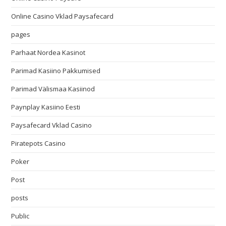
Online Casino Vklad Paysafecard
pages
Parhaat Nordea Kasinot
Parimad Kasiino Pakkumised
Parimad Välismaa Kasiinod
Paynplay Kasiino Eesti
Paysafecard Vklad Casino
Piratepots Casino
Poker
Post
posts
Public