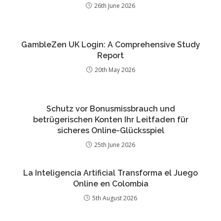
26th June 2026
GambleZen UK Login: A Comprehensive Study
Report
20th May 2026
Schutz vor Bonusmissbrauch und
betrügerischen Konten Ihr Leitfaden für
sicheres Online-Glücksspiel
25th June 2026
La Inteligencia Artificial Transforma el Juego
Online en Colombia
5th August 2026