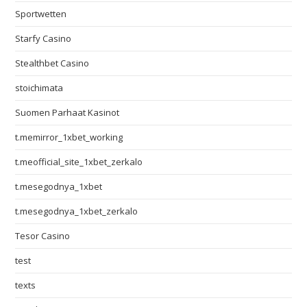
Sportwetten
Starfy Casino
Stealthbet Casino
stoichimata
Suomen Parhaat Kasinot
t.memirror_1xbet_working
t.meofficial_site_1xbet_zerkalo
t.mesegodnya_1xbet
t.mesegodnya_1xbet_zerkalo
Tesor Casino
test
texts