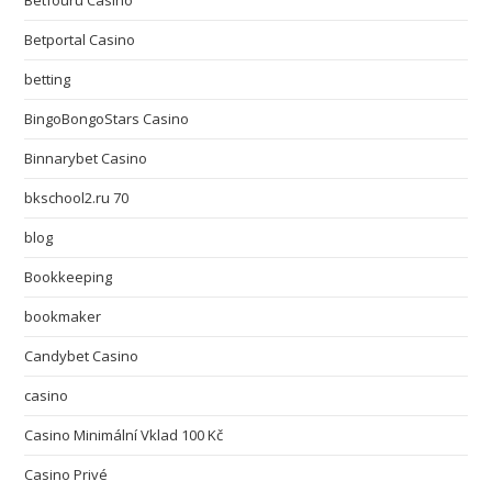
Betfouru Casino
Betportal Casino
betting
BingoBongoStars Casino
Binnarybet Casino
bkschool2.ru 70
blog
Bookkeeping
bookmaker
Candybet Casino
casino
Casino Minimální Vklad 100 Kč
Casino Privé