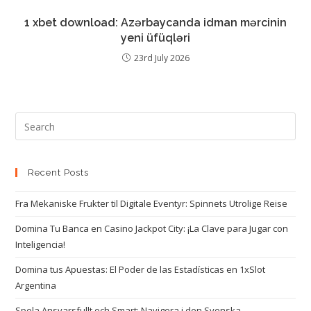
1 xbet download: Azərbaycanda idman mərcinin
yeni üfüqləri
23rd July 2026
Recent Posts
Fra Mekaniske Frukter til Digitale Eventyr: Spinnets Utrolige Reise
Domina Tu Banca en Casino Jackpot City: ¡La Clave para Jugar con
Inteligencia!
Domina tus Apuestas: El Poder de las Estadísticas en 1xSlot
Argentina
Spela Ansvarsfullt och Smart: Navigera i den Svenska