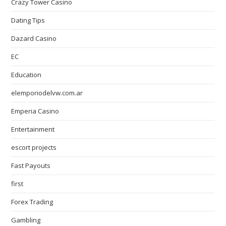
Crazy Tower Сasino
Dating Tips
Dazard Casino
EC
Education
elemporiodelvw.com.ar
Emperia Casino
Entertainment
escort projects
Fast Payouts
first
Forex Trading
Gambling