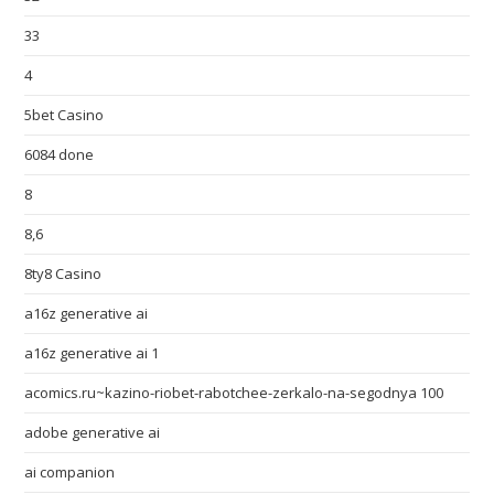
33
4
5bet Casino
6084 done
8
8,6
8ty8 Casino
a16z generative ai
a16z generative ai 1
acomics.ru~kazino-riobet-rabotchee-zerkalo-na-segodnya 100
adobe generative ai
ai companion