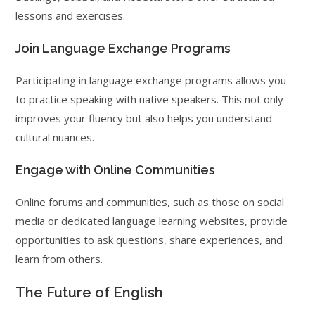
lessons and exercises.
Join Language Exchange Programs
Participating in language exchange programs allows you
to practice speaking with native speakers. This not only
improves your fluency but also helps you understand
cultural nuances.
Engage with Online Communities
Online forums and communities, such as those on social
media or dedicated language learning websites, provide
opportunities to ask questions, share experiences, and
learn from others.
The Future of English