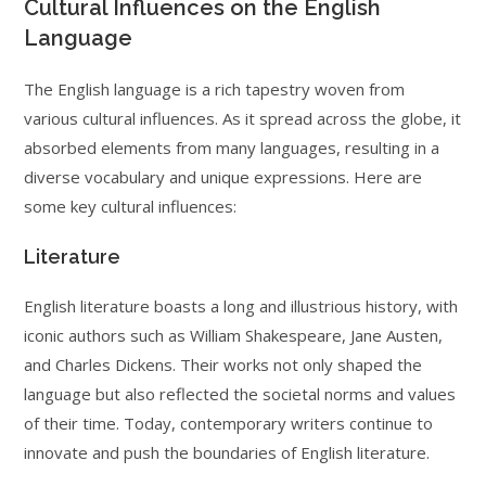
Cultural Influences on the English
Language
The English language is a rich tapestry woven from
various cultural influences. As it spread across the globe, it
absorbed elements from many languages, resulting in a
diverse vocabulary and unique expressions. Here are
some key cultural influences:
Literature
English literature boasts a long and illustrious history, with
iconic authors such as William Shakespeare, Jane Austen,
and Charles Dickens. Their works not only shaped the
language but also reflected the societal norms and values
of their time. Today, contemporary writers continue to
innovate and push the boundaries of English literature.