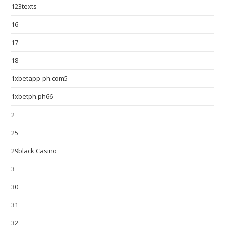
123texts
16
17
18
1xbetapp-ph.com5
1xbetph.ph66
2
25
29black Casino
3
30
31
32