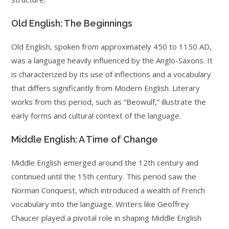
Old English: The Beginnings
Old English, spoken from approximately 450 to 1150 AD,
was a language heavily influenced by the Anglo-Saxons. It
is characterized by its use of inflections and a vocabulary
that differs significantly from Modern English. Literary
works from this period, such as “Beowulf,” illustrate the
early forms and cultural context of the language.
Middle English: A Time of Change
Middle English emerged around the 12th century and
continued until the 15th century. This period saw the
Norman Conquest, which introduced a wealth of French
vocabulary into the language. Writers like Geoffrey
Chaucer played a pivotal role in shaping Middle English