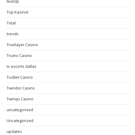
textslp
Top Kasinot
Total
trends
Truelayer Casino
Trumo Casino
ts escorts dallas
TuzBet Casino
Twindor Casino
Twinqo Casino
uncategorised
Uncategorized
updates