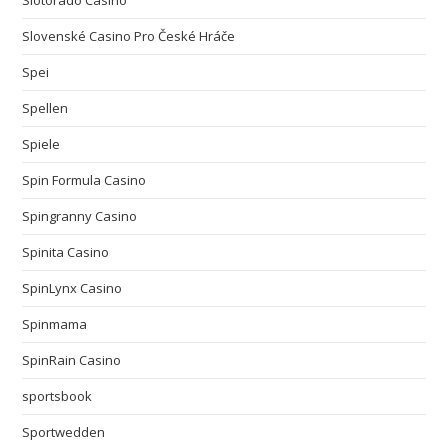
Slotorado Casino
Slovenské Casino Pro České Hráče
Spei
Spellen
Spiele
Spin Formula Casino
Spingranny Casino
Spinita Casino
SpinLynx Casino
Spinmama
SpinRain Casino
sportsbook
Sportwedden