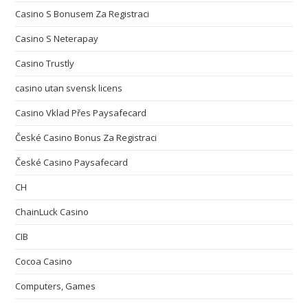
Casino S Bonusem Za Registraci
Casino S Neterapay
Casino Trustly
casino utan svensk licens
Casino Vklad Přes Paysafecard
České Casino Bonus Za Registraci
České Casino Paysafecard
CH
ChainLuck Casino
CIB
Cocoa Casino
Computers, Games