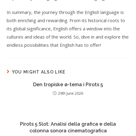
In summary, the journey through the English language is
both enriching and rewarding. From its historical roots to
its global significance, English offers a window into the
cultures and ideas of the world. So, dive in and explore the
endless possibilities that English has to offer!
YOU MIGHT ALSO LIKE
Den tropiske ø-tema i Pirots 5
29th June 2026
Pirots 5 Slot: Analisi della grafica e della
colonna sonora cinematografica