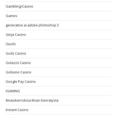
Gambling/Casino
Games
generative ai adobe photoshop 3
Ginja Casino
Giochi
Godz Casino
Golazzo Casino
Golisimo Casino
Google Pay Casino
IGAMING
Ilmaiskierroksia Ilman Kierrätystä
Instant Casino