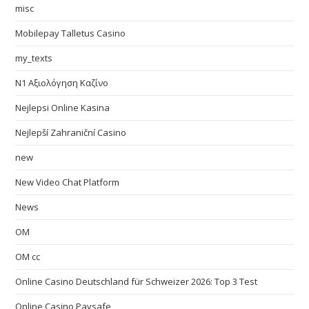
misc
Mobilepay Talletus Casino
my_texts
N1 Αξιολόγηση Καζίνο
Nejlepsi Online Kasina
Nejlepší Zahraniční Casino
new
New Video Chat Platform
News
OM
OM cc
Online Casino Deutschland für Schweizer 2026: Top 3 Test
Online Casino Paysafe