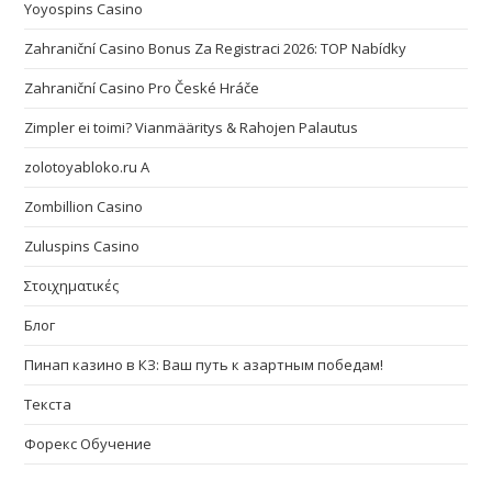
Yoyospins Casino
Zahraniční Casino Bonus Za Registraci 2026: TOP Nabídky
Zahraniční Casino Pro České Hráče
Zimpler ei toimi? Vianmääritys & Rahojen Palautus
zolotoyabloko.ru A
Zombillion Casino
Zuluspins Casino
Στοιχηματικές
Блог
Пинап казино в КЗ: Ваш путь к азартным победам!
Текста
Форекс Обучение