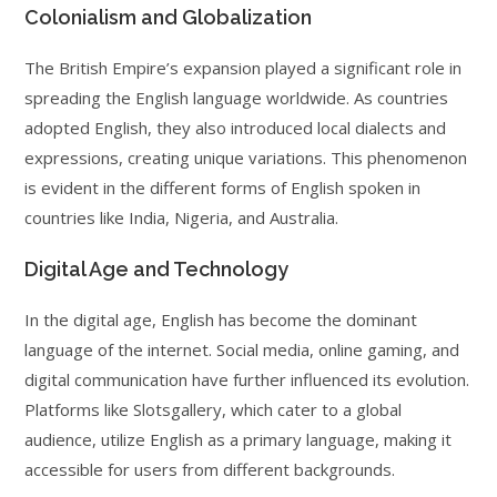
Colonialism and Globalization
The British Empire’s expansion played a significant role in
spreading the English language worldwide. As countries
adopted English, they also introduced local dialects and
expressions, creating unique variations. This phenomenon
is evident in the different forms of English spoken in
countries like India, Nigeria, and Australia.
Digital Age and Technology
In the digital age, English has become the dominant
language of the internet. Social media, online gaming, and
digital communication have further influenced its evolution.
Platforms like Slotsgallery, which cater to a global
audience, utilize English as a primary language, making it
accessible for users from different backgrounds.