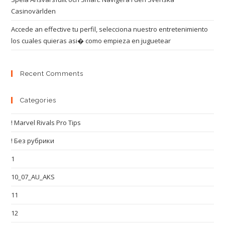
Casinovärlden
Accede an effective tu perfil, selecciona nuestro entretenimiento
los cuales quieras asi� como empieza en juguetear
Recent Comments
Categories
! Marvel Rivals Pro Tips
! Без рубрики
1
10_07_AU_AKS
11
12