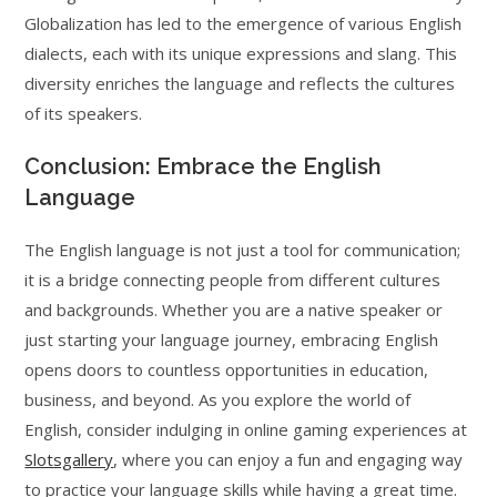
Globalization has led to the emergence of various English
dialects, each with its unique expressions and slang. This
diversity enriches the language and reflects the cultures
of its speakers.
Conclusion: Embrace the English
Language
The English language is not just a tool for communication;
it is a bridge connecting people from different cultures
and backgrounds. Whether you are a native speaker or
just starting your language journey, embracing English
opens doors to countless opportunities in education,
business, and beyond. As you explore the world of
English, consider indulging in online gaming experiences at
Slotsgallery
, where you can enjoy a fun and engaging way
to practice your language skills while having a great time.