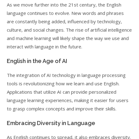
As we move further into the 21st century, the English
language continues to evolve. New words and phrases
are constantly being added, influenced by technology,
culture, and social changes. The rise of artificial intelligence
and machine learning will likely shape the way we use and
interact with language in the future.
English in the Age of AI
The integration of AI technology in language processing
tools is revolutionizing how we learn and use English.
Applications that utilize AI can provide personalized
language learning experiences, making it easier for users
to grasp complex concepts and improve their skills.
Embracing Diversity in Language
As English continues to spread, it also embraces diversity.