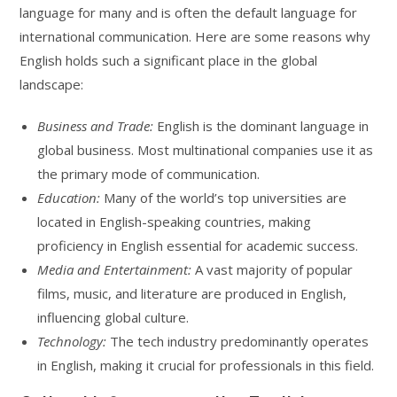
language for many and is often the default language for
international communication. Here are some reasons why
English holds such a significant place in the global
landscape:
Business and Trade:
English is the dominant language in
global business. Most multinational companies use it as
the primary mode of communication.
Education:
Many of the world’s top universities are
located in English-speaking countries, making
proficiency in English essential for academic success.
Media and Entertainment:
A vast majority of popular
films, music, and literature are produced in English,
influencing global culture.
Technology:
The tech industry predominantly operates
in English, making it crucial for professionals in this field.