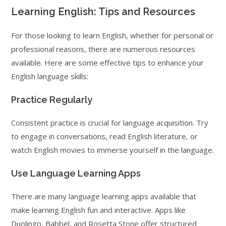
Learning English: Tips and Resources
For those looking to learn English, whether for personal or
professional reasons, there are numerous resources
available. Here are some effective tips to enhance your
English language skills:
Practice Regularly
Consistent practice is crucial for language acquisition. Try
to engage in conversations, read English literature, or
watch English movies to immerse yourself in the language.
Use Language Learning Apps
There are many language learning apps available that
make learning English fun and interactive. Apps like
Duolingo, Babbel, and Rosetta Stone offer structured