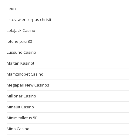
Leon
listcrawler corpus christi
LolaJack Casino
lotohelp.ru 80
Lussurio Casino
Maltan Kasinot
Mamzinobet Casino
Megapari New Casinos
Millioner Casino
MineBit Casino
Minimitalletus 5E
Mino Casino