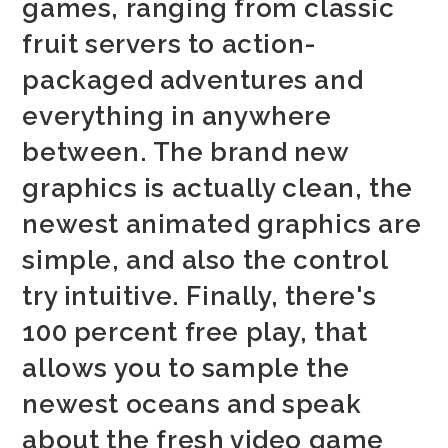
games, ranging from classic
fruit servers to action-
packaged adventures and
everything in anywhere
between. The brand new
graphics is actually clean, the
newest animated graphics are
simple, and also the control
try intuitive. Finally, there's
100 percent free play, that
allows you to sample the
newest oceans and speak
about the fresh video game