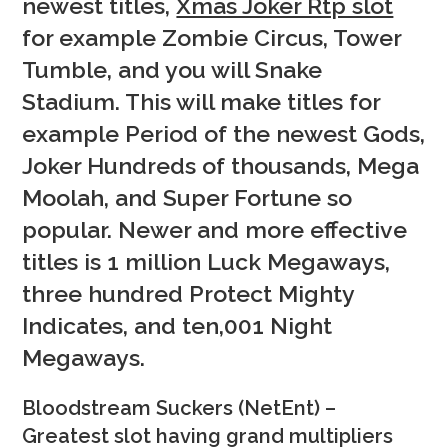
newest titles,
Xmas Joker Rtp slot
for example Zombie Circus, Tower
Tumble, and you will Snake
Stadium. This will make titles for
example Period of the newest Gods,
Joker Hundreds of thousands, Mega
Moolah, and Super Fortune so
popular. Newer and more effective
titles is 1 million Luck Megaways,
three hundred Protect Mighty
Indicates, and ten,001 Night
Megaways.
Bloodstream Suckers (NetEnt) –
Greatest slot having grand multipliers