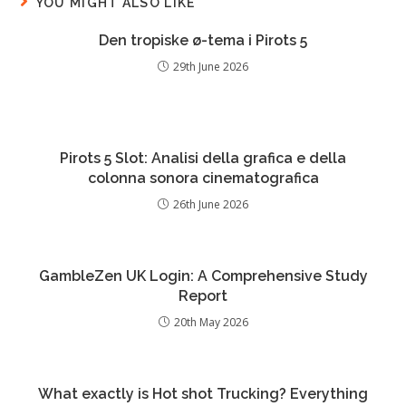
YOU MIGHT ALSO LIKE
Den tropiske ø-tema i Pirots 5
29th June 2026
Pirots 5 Slot: Analisi della grafica e della
colonna sonora cinematografica
26th June 2026
GambleZen UK Login: A Comprehensive Study
Report
20th May 2026
What exactly is Hot shot Trucking? Everything