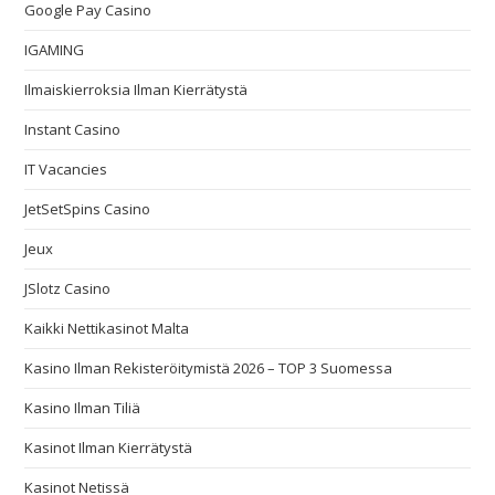
Google Pay Casino
IGAMING
Ilmaiskierroksia Ilman Kierrätystä
Instant Casino
IT Vacancies
JetSetSpins Casino
Jeux
JSlotz Casino
Kaikki Nettikasinot Malta
Kasino Ilman Rekisteröitymistä 2026 – TOP 3 Suomessa
Kasino Ilman Tiliä
Kasinot Ilman Kierrätystä
Kasinot Netissä