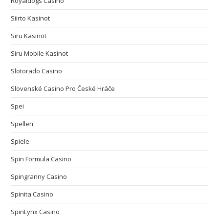
Royaldogs Casino
Siirto Kasinot
Siru Kasinot
Siru Mobile Kasinot
Slotorado Casino
Slovenské Casino Pro České Hráče
Spei
Spellen
Spiele
Spin Formula Casino
Spingranny Casino
Spinita Casino
SpinLynx Casino