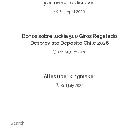
you need to discover
3rd April 2026
Bonos sobre luckia 500 Giros Regalado
Desprovisto Depósito Chile 2026
6th August 2026
Alles über kingmaker
3rd July 2026