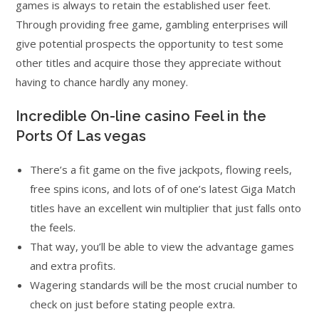
games is always to retain the established user feet.
Through providing free game, gambling enterprises will
give potential prospects the opportunity to test some
other titles and acquire those they appreciate without
having to chance hardly any money.
Incredible On-line casino Feel in the
Ports Of Las vegas
There’s a fit game on the five jackpots, flowing reels,
free spins icons, and lots of of one’s latest Giga Match
titles have an excellent win multiplier that just falls onto
the feels.
That way, you’ll be able to view the advantage games
and extra profits.
Wagering standards will be the most crucial number to
check on just before stating people extra.