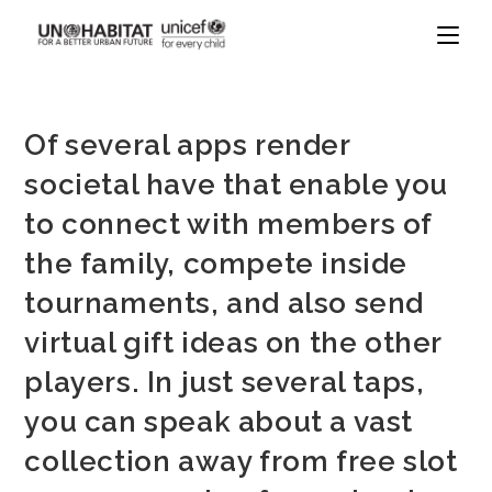
Of several apps render
societal have that enable you
to connect with members of
the family, compete inside
tournaments, and also send
virtual gift ideas on the other
players. In just several taps,
you can speak about a vast
collection away from free slot