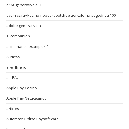
a16z generative ai 1
acomics.ru~kazino-riobet-rabotchee-zerkalo-na-segodnya 100
adobe generative ai
ai companion
ai in finance examples 1
AI News
ai-girlfriend
all_BAz
Apple Pay Casino
Apple Pay Nettikasinot
articles
Automaty Online Paysafecard