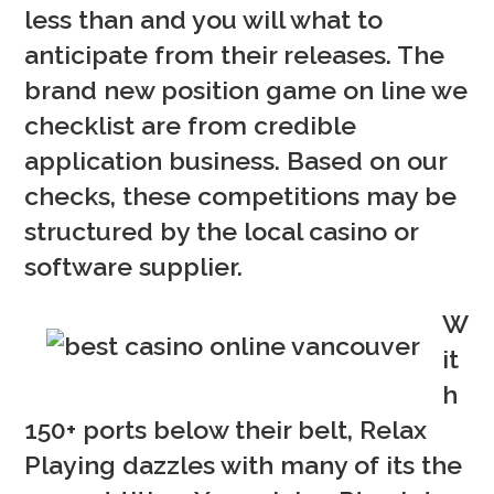
less than and you will what to
anticipate from their releases. The
brand new position game on line we
checklist are from credible
application business. Based on our
checks, these competitions may be
structured by the local casino or
software supplier.
W
it
h
150+ ports below their belt, Relax
Playing dazzles with many of its the