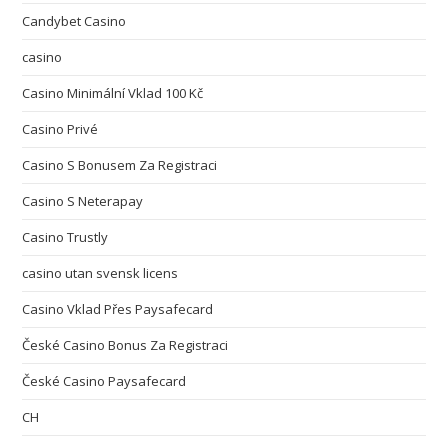
Candybet Casino
casino
Casino Minimální Vklad 100 Kč
Casino Privé
Casino S Bonusem Za Registraci
Casino S Neterapay
Casino Trustly
casino utan svensk licens
Casino Vklad Přes Paysafecard
České Casino Bonus Za Registraci
České Casino Paysafecard
CH