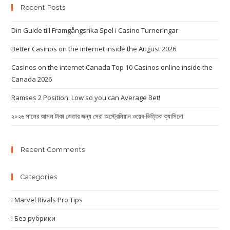
Recent Posts
Din Guide till Framgångsrika Spel i Casino Turneringar
Better Casinos on the internet inside the August 2026
Casinos on the internet Canada Top 10 Casinos online inside the
Canada 2026
Ramses 2 Position: Low so you can Average Bet!
২০২৬ সালের আসল টাকা জেতার জন্য সেরা অস্ট্রেলিয়ান ওয়েব-ভিত্তিক ক্যাসিনো
Recent Comments
Categories
! Marvel Rivals Pro Tips
! Без рубрики