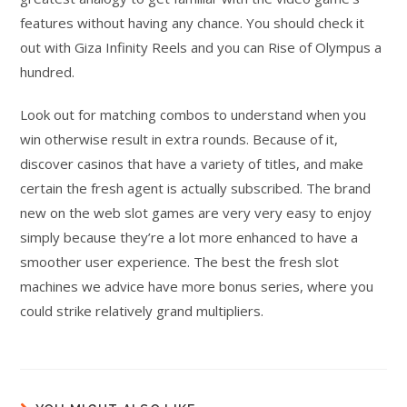
features without having any chance. You should check it
out with Giza Infinity Reels and you can Rise of Olympus a
hundred.
Look out for matching combos to understand when you
win otherwise result in extra rounds. Because of it,
discover casinos that have a variety of titles, and make
certain the fresh agent is actually subscribed. The brand
new on the web slot games are very very easy to enjoy
simply because they’re a lot more enhanced to have a
smoother user experience. The best the fresh slot
machines we advice have more bonus series, where you
could strike relatively grand multipliers.