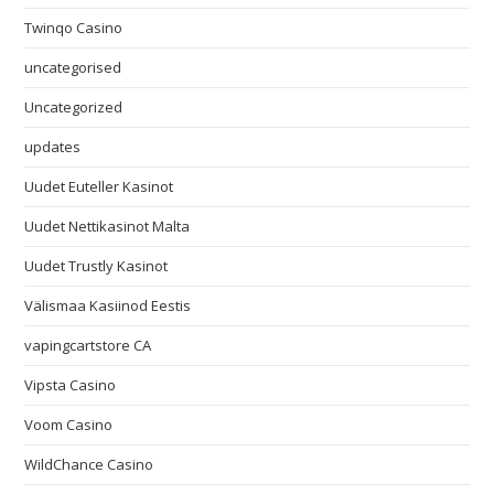
Twinqo Casino
uncategorised
Uncategorized
updates
Uudet Euteller Kasinot
Uudet Nettikasinot Malta
Uudet Trustly Kasinot
Välismaa Kasiinod Eestis
vapingcartstore CA
Vipsta Casino
Voom Casino
WildChance Casino