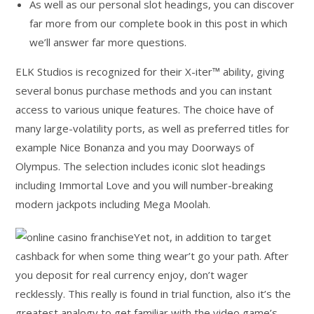
As well as our personal slot headings, you can discover
far more from our complete book in this post in which
we’ll answer far more questions.
ELK Studios is recognized for their X-iter™ ability, giving
several bonus purchase methods and you can instant
access to various unique features. The choice have of
many large-volatility ports, as well as preferred titles for
example Nice Bonanza and you may Doorways of
Olympus. The selection includes iconic slot headings
including Immortal Love and you will number-breaking
modern jackpots including Mega Moolah.
Yet not, in addition to target
cashback for when some thing wear’t go your path. After
you deposit for real currency enjoy, don’t wager
recklessly. This really is found in trial function, also it’s the
greatest analogy to get familiar with the video game’s