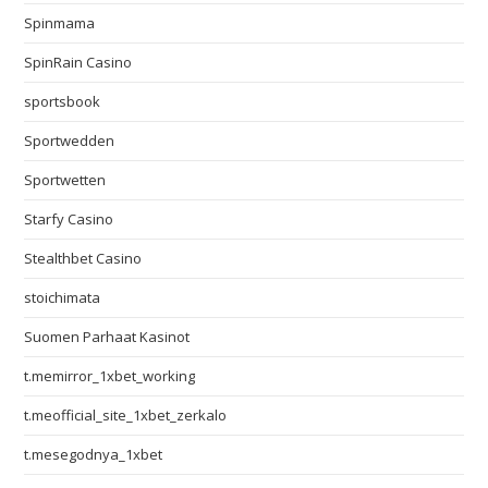
Spinmama
SpinRain Casino
sportsbook
Sportwedden
Sportwetten
Starfy Casino
Stealthbet Casino
stoichimata
Suomen Parhaat Kasinot
t.memirror_1xbet_working
t.meofficial_site_1xbet_zerkalo
t.mesegodnya_1xbet