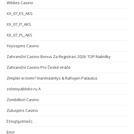
Wildies Casino
XX_07_ES_AKS
XX_07_IT_AKS
XX_07_PL_AKS
Yoyospins Casino
Zahraniční Casino Bonus Za Registraci 2026: TOP Nabídky
Zahraniční Casino Pro České Hráče
Zimpler ei toimi? Vianmääritys & Rahojen Palautus
zolotoyabloko.ru A
Zombillion Casino
Zuluspins Casino
Στοιχηματικές
Блог