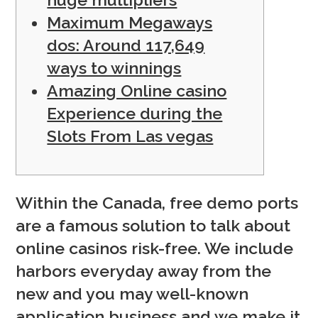
Maximum Megaways
dos: Around 117,649
ways to winnings
Amazing Online casino
Experience during the
Slots From Las vegas
Within the Canada, free demo ports
are a famous solution to talk about
online casinos risk-free. We include
harbors everyday away from the
new and you may well-known
application business and we make it