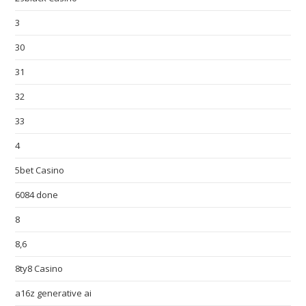
3
30
31
32
33
4
5bet Casino
6084 done
8
8,6
8ty8 Casino
a16z generative ai