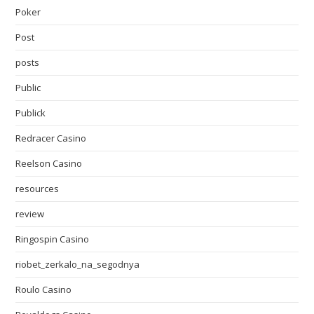
Poker
Post
posts
Public
Publick
Redracer Casino
Reelson Casino
resources
review
Ringospin Casino
riobet_zerkalo_na_segodnya
Roulo Casino