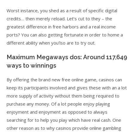
Worst instance, you shed as a result of specific digital
credits… then merely reload. Let’s cut to they – the
greatest difference in free harbors and a real income
ports? You can also getting fortunate in order to home a
different ability when you’lso are to try out.
Maximum Megaways dos: Around 117,649
ways to winnings
By offering the brand new free online game, casinos can
keep its participants involved and gives these with an a lot
more supply of activity without them being required to
purchase any money. Of a lot people enjoy playing
enjoyment and enjoyment as opposed to always
searching for to help you play which have real cash. One
other reason as to why casinos provide online gambling