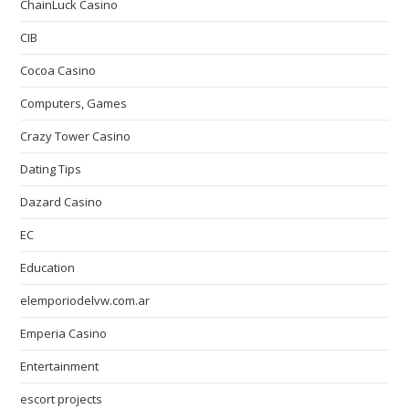
ChainLuck Casino
CIB
Cocoa Casino
Computers, Games
Crazy Tower Сasino
Dating Tips
Dazard Casino
EC
Education
elemporiodelvw.com.ar
Emperia Casino
Entertainment
escort projects