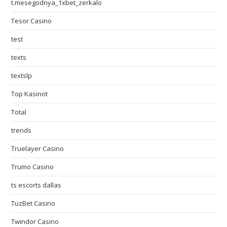
t.mesegodnya_1xbet_zerkalo
Tesor Casino
test
texts
textslp
Top Kasinot
Total
trends
Truelayer Casino
Trumo Casino
ts escorts dallas
TuzBet Casino
Twindor Casino