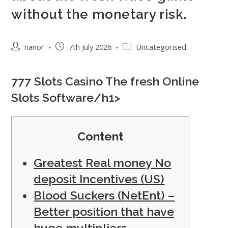
without the monetary risk.
nanor
7th July 2026
Uncategorised
‎‎777 Slots Casino The fresh Online
Slots Software/h1>
Content
Greatest Real money No
deposit Incentives (US)
Blood Suckers (NetEnt) –
Better position that have
huge multipliers