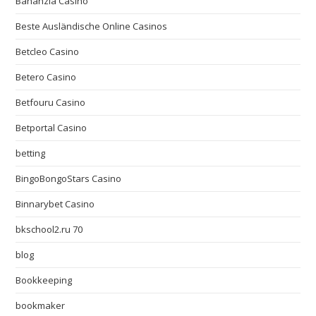
Bananzia Casino
Beste Ausländische Online Casinos
Betcleo Casino
Betero Casino
Betfouru Casino
Betportal Casino
betting
BingoBongoStars Casino
Binnarybet Casino
bkschool2.ru 70
blog
Bookkeeping
bookmaker