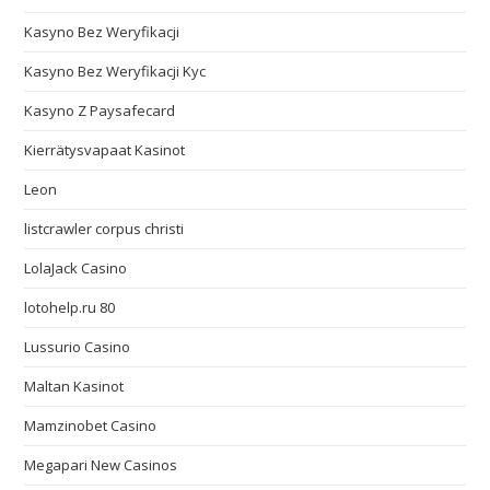
Kasyno Bez Weryfikacji
Kasyno Bez Weryfikacji Kyc
Kasyno Z Paysafecard
Kierrätysvapaat Kasinot
Leon
listcrawler corpus christi
LolaJack Casino
lotohelp.ru 80
Lussurio Casino
Maltan Kasinot
Mamzinobet Casino
Megapari New Casinos