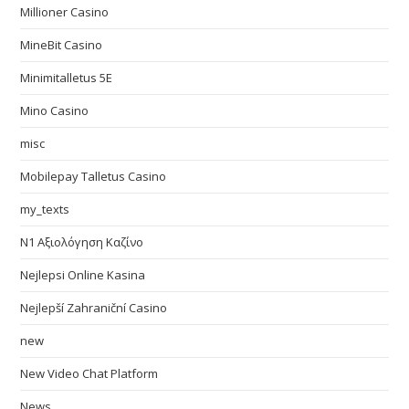
Millioner Casino
MineBit Casino
Minimitalletus 5E
Mino Casino
misc
Mobilepay Talletus Casino
my_texts
N1 Αξιολόγηση Καζίνο
Nejlepsi Online Kasina
Nejlepší Zahraniční Casino
new
New Video Chat Platform
News