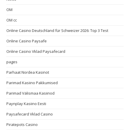
OM
OM cc
Online Casino Deutschland für Schweizer 2026: Top 3 Test
Online Casino Paysafe
Online Casino Vklad Paysafecard
pages
Parhaat Nordea Kasinot
Parimad Kasiino Pakkumised
Parimad Välismaa Kasiinod
Paynplay Kasiino Eesti
Paysafecard Vklad Casino
Piratepots Casino