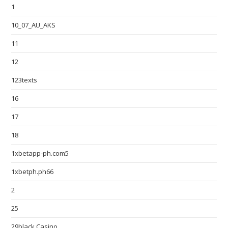
1
10_07_AU_AKS
11
12
123texts
16
17
18
1xbetapp-ph.com5
1xbetph.ph66
2
25
29black Casino