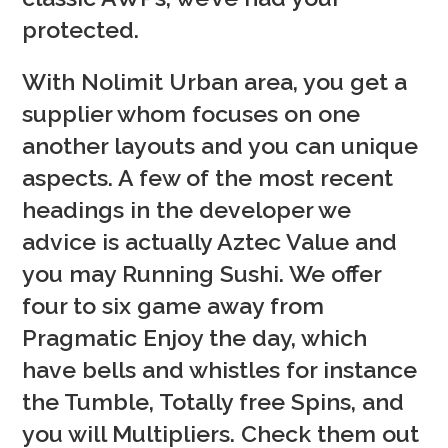
protected.
With Nolimit Urban area, you get a
supplier whom focuses on one
another layouts and you can unique
aspects. A few of the most recent
headings in the developer we
advice is actually Aztec Value and
you may Running Sushi. We offer
four to six game away from
Pragmatic Enjoy the day, which
have bells and whistles for instance
the Tumble, Totally free Spins, and
you will Multipliers. Check them out