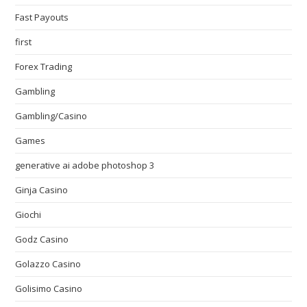
Fast Payouts
first
Forex Trading
Gambling
Gambling/Casino
Games
generative ai adobe photoshop 3
Ginja Casino
Giochi
Godz Casino
Golazzo Casino
Golisimo Casino