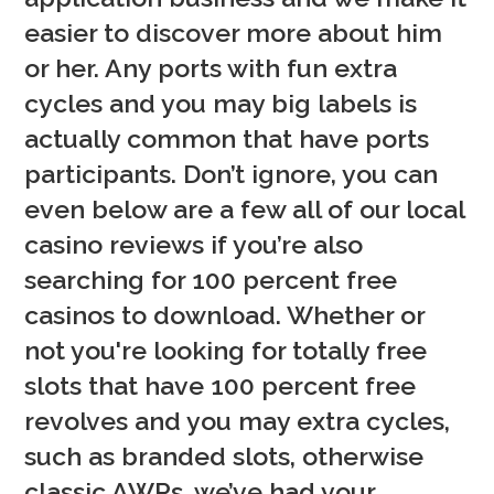
easier to discover more about him
or her. Any ports with fun extra
cycles and you may big labels is
actually common that have ports
participants. Don’t ignore, you can
even below are a few all of our local
casino reviews if you’re also
searching for 100 percent free
casinos to download. Whether or
not you're looking for totally free
slots that have 100 percent free
revolves and you may extra cycles,
such as branded slots, otherwise
classic AWPs, we’ve had your