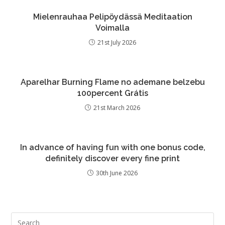
Mielenrauhaa Pelipöydässä Meditaation
Voimalla
21st July 2026
Aparelhar Burning Flame no ademane belzebu
100percent Grátis
21st March 2026
In advance of having fun with one bonus code,
definitely discover every fine print
30th June 2026