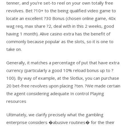
tenner, and you’re set-to reel on your own totally free
revolves. Bet ?10+ to the being qualified video game to
locate an excellent ?30 Bonus (chosen online game, 40x
wag req, max share ?2, deal with in this 2 weeks, good
having 1 month). Alive casino extra has the benefit of
commonly because popular as the slots, so it is one to
take on.
Generally, it matches a percentage of put that have extra
currency (particularly a good 10% reload bonus up to ?
100). By way of example, at the Slotlux, you can purchase
20 bet-free revolves upon placing ?ten. ?We made certain
the agent considering adequate In control Playing
resources
Ultimately, we clarify precisely what the gambling
enterprise considers �abusive routines� for the their