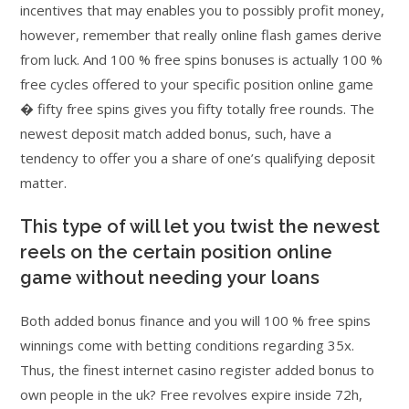
incentives that may enables you to possibly profit money,
however, remember that really online flash games derive
from luck. And 100 % free spins bonuses is actually 100 %
free cycles offered to your specific position online game
� fifty free spins gives you fifty totally free rounds. The
newest deposit match added bonus, such, have a
tendency to offer you a share of one’s qualifying deposit
matter.
This type of will let you twist the newest
reels on the certain position online
game without needing your loans
Both added bonus finance and you will 100 % free spins
winnings come with betting conditions regarding 35x.
Thus, the finest internet casino register added bonus to
own people in the uk? Free revolves expire inside 72h,