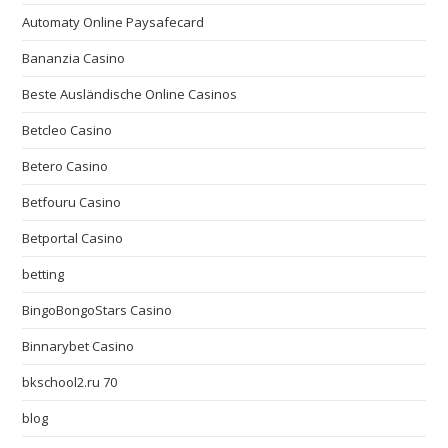
Automaty Online Paysafecard
Bananzia Casino
Beste Ausländische Online Casinos
Betcleo Casino
Betero Casino
Betfouru Casino
Betportal Casino
betting
BingoBongoStars Casino
Binnarybet Casino
bkschool2.ru 70
blog