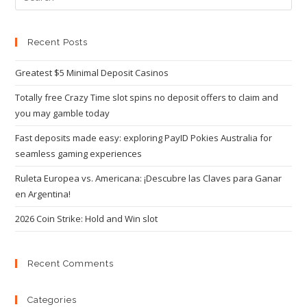
Recent Posts
Greatest $5 Minimal Deposit Casinos
Totally free Crazy Time slot spins no deposit offers to claim and
you may gamble today
Fast deposits made easy: exploring PayID Pokies Australia for
seamless gaming experiences
Ruleta Europea vs. Americana: ¡Descubre las Claves para Ganar
en Argentina!
2026 Coin Strike: Hold and Win slot
Recent Comments
Categories