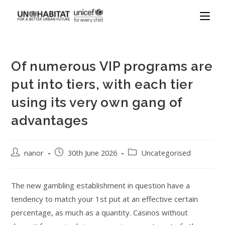
Of numerous VIP programs are
put into tiers, with each tier
using its very own gang of
advantages
nanor
30th June 2026
Uncategorised
The new gambling establishment in question have a
tendency to match your 1st put at an effective certain
percentage, as much as a quantity. Casinos without