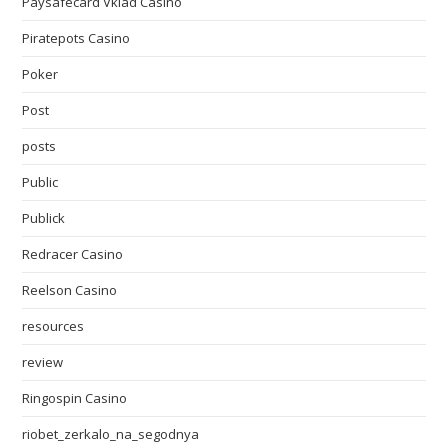
Paysafecard Vklad Casino
Piratepots Casino
Poker
Post
posts
Public
Publick
Redracer Casino
Reelson Casino
resources
review
Ringospin Casino
riobet_zerkalo_na_segodnya