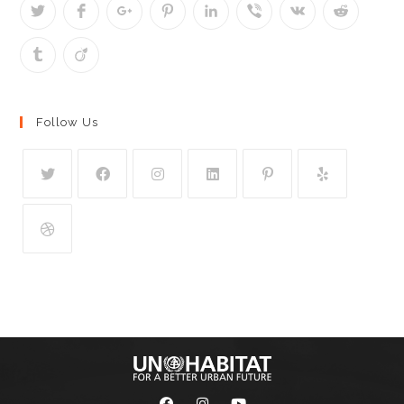
Follow Us