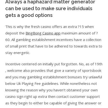
Always a haphazard matter generator
can be used to make sure individuals
gets a good options
This is why the fresh casino offers an extra ?15 when
deposit the
BingBong Casino app
maximum amount of ?
60. All gambling establishment incentives have a collection
of small print that have to be adhered to towards extra to
stay energetic.
Incentive centered on initially put forgotten. No, as of 19th
, welcome also provides that give a variety of sportsbook
and you may gambling establishment bonuses try unlawful
below Uk Playing Fee guidelines. While nonetheless not
knowing the reason why you haven’t obtained your own
casino sign right up extra then contact customer support
as they begin to either be capable of giving the answer or