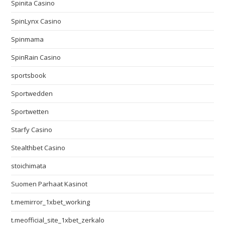
Spinita Casino
SpinLynx Casino
Spinmama
SpinRain Casino
sportsbook
Sportwedden
Sportwetten
Starfy Casino
Stealthbet Casino
stoichimata
Suomen Parhaat Kasinot
t.memirror_1xbet_working
t.meofficial_site_1xbet_zerkalo