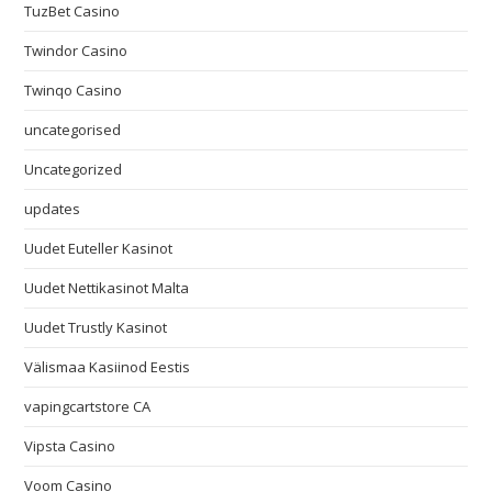
TuzBet Casino
Twindor Casino
Twinqo Casino
uncategorised
Uncategorized
updates
Uudet Euteller Kasinot
Uudet Nettikasinot Malta
Uudet Trustly Kasinot
Välismaa Kasiinod Eestis
vapingcartstore CA
Vipsta Casino
Voom Casino