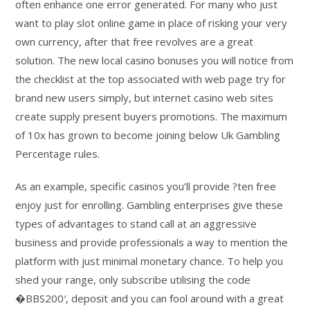
often enhance one error generated. For many who just
want to play slot online game in place of risking your very
own currency, after that free revolves are a great
solution. The new local casino bonuses you will notice from
the checklist at the top associated with web page try for
brand new users simply, but internet casino web sites
create supply present buyers promotions. The maximum
of 10x has grown to become joining below Uk Gambling
Percentage rules.
As an example, specific casinos you’ll provide ?ten free
enjoy just for enrolling. Gambling enterprises give these
types of advantages to stand call at an aggressive
business and provide professionals a way to mention the
platform with just minimal monetary chance. To help you
shed your range, only subscribe utilising the code
�BBS200′, deposit and you can fool around with a great