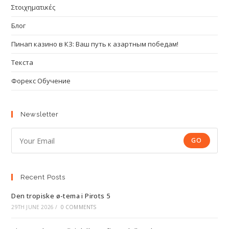
Στοιχηματικές
Блог
Пинап казино в КЗ: Ваш путь к азартным победам!
Текста
Форекс Обучение
Newsletter
GO
Recent Posts
Den tropiske ø-tema i Pirots 5
29TH JUNE 2026
/
0 COMMENTS