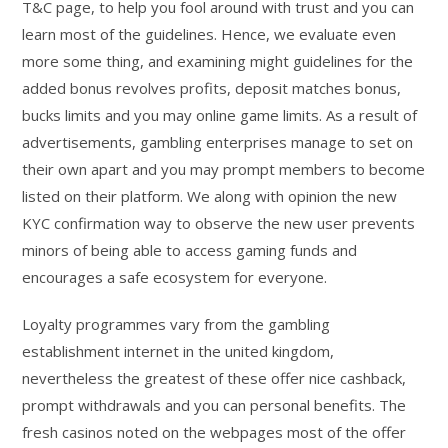
T&C page, to help you fool around with trust and you can
learn most of the guidelines. Hence, we evaluate even
more some thing, and examining might guidelines for the
added bonus revolves profits, deposit matches bonus,
bucks limits and you may online game limits. As a result of
advertisements, gambling enterprises manage to set on
their own apart and you may prompt members to become
listed on their platform. We along with opinion the new
KYC confirmation way to observe the new user prevents
minors of being able to access gaming funds and
encourages a safe ecosystem for everyone.
Loyalty programmes vary from the gambling
establishment internet in the united kingdom,
nevertheless the greatest of these offer nice cashback,
prompt withdrawals and you can personal benefits. The
fresh casinos noted on the webpages most of the offer