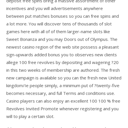
deposit free spins bring a massive assortment of other
incentives and you will advertisements anywhere
between put matches bonuses so you can free spins and
a lot more. You will discover tens of thousands of slot
games here with all of of them larger-name slots like
Sweet Bonanza and you may Doors out of Olympus. The
newest casino region of the web site possess a pleasant
sign-upwards added bonus you to observes new clients
allege 100 free revolves by depositing and wagering ?20
in this two weeks of membership are authored. The fresh
new campaign is available so you can the fresh new United
kingdom/Ie people simply, a minimum put of ?twenty-five
becomes necessary, and full Terms and conditions use.
Casino players can also enjoy an excellent 100 100 % free
Revolves Invited Promote whenever registering and you
will to play a certain slot.