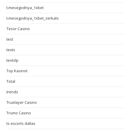
t.mesegodnya_1xbet
t.mesegodnya_1xbet_zerkalo
Tesor Casino
test
texts
textslp
Top Kasinot
Total
trends
Truelayer Casino
Trumo Casino
ts escorts dallas