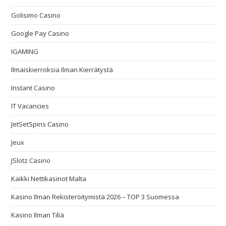
Golisimo Casino
Google Pay Casino
IGAMING
Ilmaiskierroksia Ilman Kierrätystä
Instant Casino
IT Vacancies
JetSetSpins Casino
Jeux
JSlotz Casino
Kaikki Nettikasinot Malta
Kasino Ilman Rekisteröitymistä 2026 – TOP 3 Suomessa
Kasino Ilman Tiliä