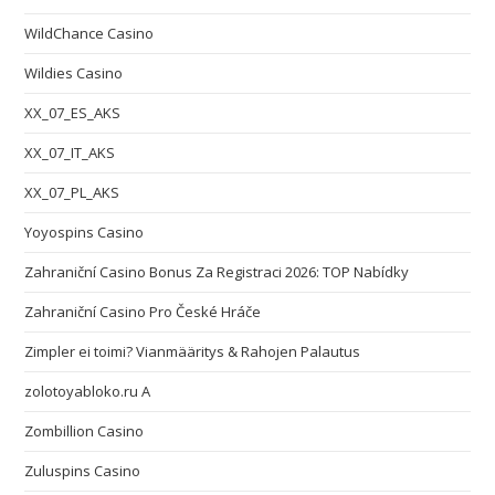
WildChance Casino
Wildies Casino
XX_07_ES_AKS
XX_07_IT_AKS
XX_07_PL_AKS
Yoyospins Casino
Zahraniční Casino Bonus Za Registraci 2026: TOP Nabídky
Zahraniční Casino Pro České Hráče
Zimpler ei toimi? Vianmääritys & Rahojen Palautus
zolotoyabloko.ru A
Zombillion Casino
Zuluspins Casino