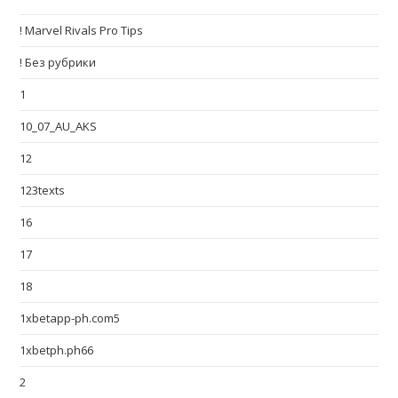
! Marvel Rivals Pro Tips
! Без рубрики
1
10_07_AU_AKS
12
123texts
16
17
18
1xbetapp-ph.com5
1xbetph.ph66
2