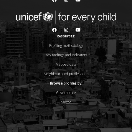
Resources:
Profiling methodology
Key findings and indicators
Mapped data
Neighbourhood profile video
Browse profiles by:
Governorate
Sector