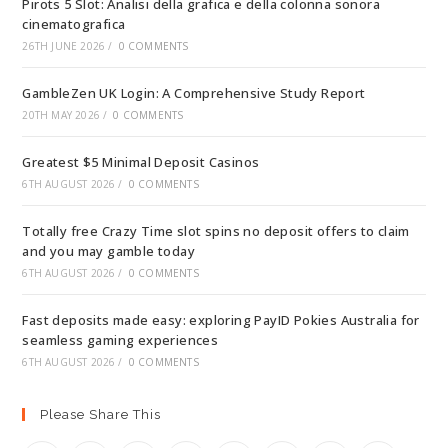
Pirots 5 Slot: Analisi della grafica e della colonna sonora
cinematografica
26TH JUNE 2026
/
0 COMMENTS
GambleZen UK Login: A Comprehensive Study Report
20TH MAY 2026
/
0 COMMENTS
Greatest $5 Minimal Deposit Casinos
6TH AUGUST 2026
/
0 COMMENTS
Totally free Crazy Time slot spins no deposit offers to claim
and you may gamble today
6TH AUGUST 2026
/
0 COMMENTS
Fast deposits made easy: exploring PayID Pokies Australia for
seamless gaming experiences
6TH AUGUST 2026
/
0 COMMENTS
Please Share This