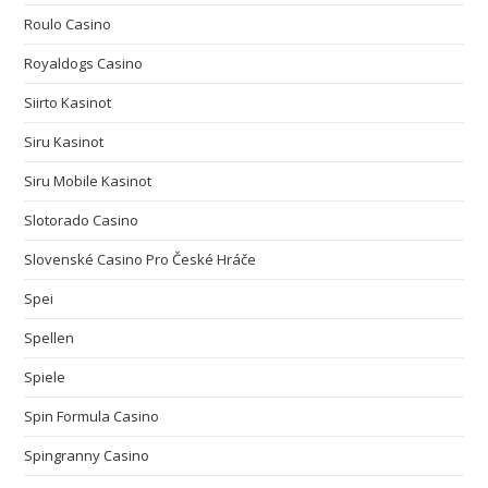
Roulo Casino
Royaldogs Casino
Siirto Kasinot
Siru Kasinot
Siru Mobile Kasinot
Slotorado Casino
Slovenské Casino Pro České Hráče
Spei
Spellen
Spiele
Spin Formula Casino
Spingranny Casino