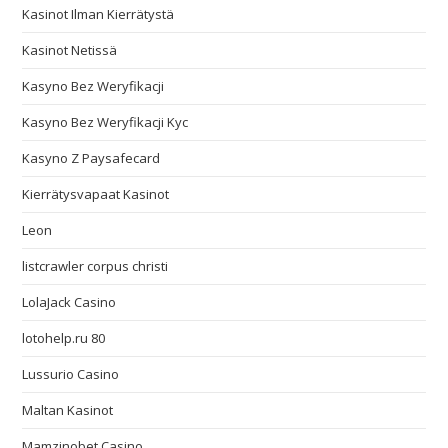
Kasinot Ilman Kierrätystä
Kasinot Netissä
Kasyno Bez Weryfikacji
Kasyno Bez Weryfikacji Kyc
Kasyno Z Paysafecard
Kierrätysvapaat Kasinot
Leon
listcrawler corpus christi
LolaJack Casino
lotohelp.ru 80
Lussurio Casino
Maltan Kasinot
Mamzinobet Casino