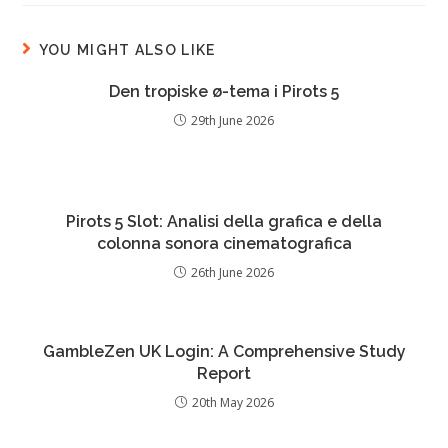
YOU MIGHT ALSO LIKE
Den tropiske ø-tema i Pirots 5
29th June 2026
Pirots 5 Slot: Analisi della grafica e della
colonna sonora cinematografica
26th June 2026
GambleZen UK Login: A Comprehensive Study
Report
20th May 2026