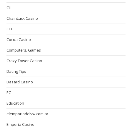
CH
ChainLuck Casino
CIB
Cocoa Casino
Computers, Games
Crazy Tower Сasino
Dating Tips
Dazard Casino
EC
Education
elemporiodelvw.com.ar
Emperia Casino