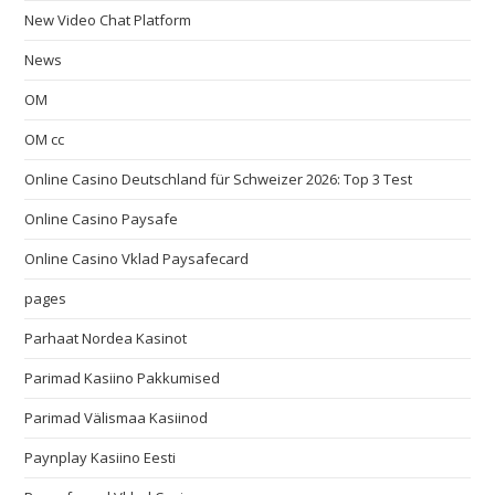
New Video Chat Platform
News
OM
OM cc
Online Casino Deutschland für Schweizer 2026: Top 3 Test
Online Casino Paysafe
Online Casino Vklad Paysafecard
pages
Parhaat Nordea Kasinot
Parimad Kasiino Pakkumised
Parimad Välismaa Kasiinod
Paynplay Kasiino Eesti