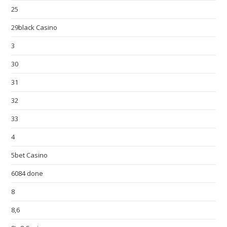
25
29black Casino
3
30
31
32
33
4
5bet Casino
6084 done
8
8,6