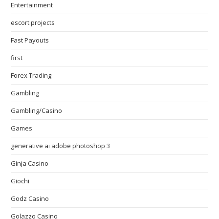
Entertainment
escort projects
Fast Payouts
first
Forex Trading
Gambling
Gambling/Casino
Games
generative ai adobe photoshop 3
Ginja Casino
Giochi
Godz Casino
Golazzo Casino