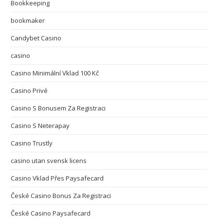
Bookkeeping
bookmaker
Candybet Casino
casino
Casino Minimální Vklad 100 Kč
Casino Privé
Casino S Bonusem Za Registraci
Casino S Neterapay
Casino Trustly
casino utan svensk licens
Casino Vklad Přes Paysafecard
České Casino Bonus Za Registraci
České Casino Paysafecard