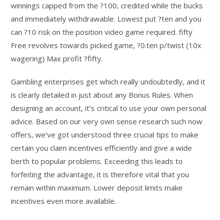
winnings capped from the ?100, credited while the bucks
and immediately withdrawable. Lowest put ?ten and you
can ?10 risk on the position video game required. fifty
Free revolves towards picked game, ?0.ten p/twist (10x
wagering) Max profit ?fifty.
Gambling enterprises get which really undoubtedly, and it
is clearly detailed in just about any Bonus Rules. When
designing an account, it’s critical to use your own personal
advice. Based on our very own sense research such now
offers, we’ve got understood three crucial tips to make
certain you claim incentives efficiently and give a wide
berth to popular problems. Exceeding this leads to
forfeiting the advantage, it is therefore vital that you
remain within maximum. Lower deposit limits make
incentives even more available.