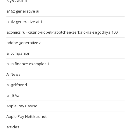
8ty8 Casino
a16z generative ai
a16z generative ai 1
acomics.ru~kazino-riobet-rabotchee-zerkalo-na-segodnya 100
adobe generative ai
ai companion
ai in finance examples 1
AI News
ai-girlfriend
all_BAz
Apple Pay Casino
Apple Pay Nettikasinot
articles