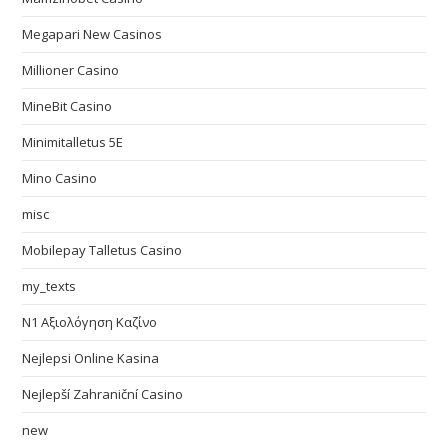
Megapari New Casinos
Millioner Casino
MineBit Casino
Minimitalletus 5E
Mino Casino
misc
Mobilepay Talletus Casino
my_texts
N1 Αξιολόγηση Καζίνο
Nejlepsi Online Kasina
Nejlepší Zahraniční Casino
new