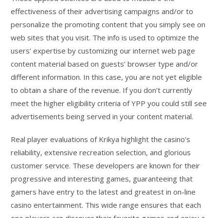
effectiveness of their advertising campaigns and/or to
personalize the promoting content that you simply see on
web sites that you visit. The info is used to optimize the
users’ expertise by customizing our internet web page
content material based on guests’ browser type and/or
different information. In this case, you are not yet eligible
to obtain a share of the revenue. If you don’t currently
meet the higher eligibility criteria of YPP you could still see
advertisements being served in your content material.
Real player evaluations of Krikya highlight the casino’s
reliability, extensive recreation selection, and glorious
customer service. These developers are known for their
progressive and interesting games, guaranteeing that
gamers have entry to the latest and greatest in on-line
casino entertainment. This wide range ensures that each