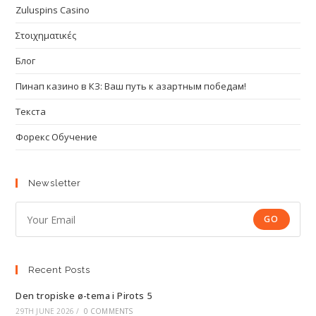
Zuluspins Casino
Στοιχηματικές
Блог
Пинап казино в КЗ: Ваш путь к азартным победам!
Текста
Форекс Обучение
Newsletter
GO
Recent Posts
Den tropiske ø-tema i Pirots 5
29TH JUNE 2026
/
0 COMMENTS