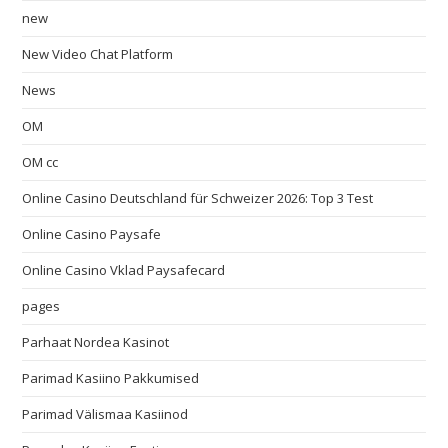
new
New Video Chat Platform
News
OM
OM cc
Online Casino Deutschland für Schweizer 2026: Top 3 Test
Online Casino Paysafe
Online Casino Vklad Paysafecard
pages
Parhaat Nordea Kasinot
Parimad Kasiino Pakkumised
Parimad Välismaa Kasiinod