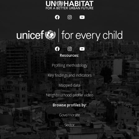
Resources:
Profiling methodology
Key findings and indicators
Mapped data
Neighbourhood profile video
Browse profiles by:
Governorate
Sector