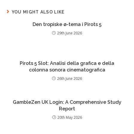
YOU MIGHT ALSO LIKE
Den tropiske ø-tema i Pirots 5
29th June 2026
Pirots 5 Slot: Analisi della grafica e della
colonna sonora cinematografica
26th June 2026
GambleZen UK Login: A Comprehensive Study
Report
20th May 2026