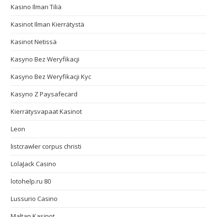
Kasino Ilman Tiliä
Kasinot Ilman Kierrätystä
Kasinot Netissä
Kasyno Bez Weryfikacji
Kasyno Bez Weryfikacji Kyc
Kasyno Z Paysafecard
Kierrätysvapaat Kasinot
Leon
listcrawler corpus christi
LolaJack Casino
lotohelp.ru 80
Lussurio Casino
Maltan Kasinot