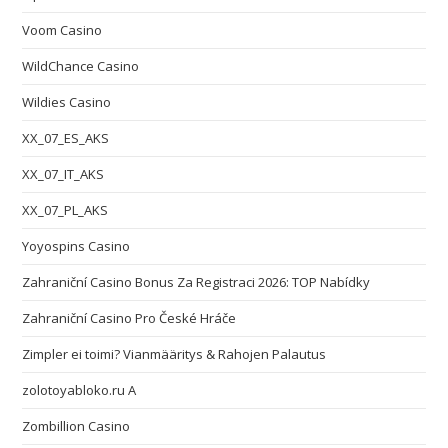
Voom Casino
WildChance Casino
Wildies Casino
XX_07_ES_AKS
XX_07_IT_AKS
XX_07_PL_AKS
Yoyospins Casino
Zahraniční Casino Bonus Za Registraci 2026: TOP Nabídky
Zahraniční Casino Pro České Hráče
Zimpler ei toimi? Vianmääritys & Rahojen Palautus
zolotoyabloko.ru A
Zombillion Casino