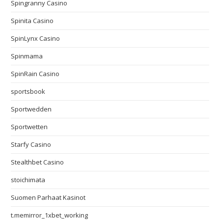
Spingranny Casino
Spinita Casino
SpinLynx Casino
Spinmama
SpinRain Casino
sportsbook
Sportwedden
Sportwetten
Starfy Casino
Stealthbet Casino
stoichimata
Suomen Parhaat Kasinot
t.memirror_1xbet_working