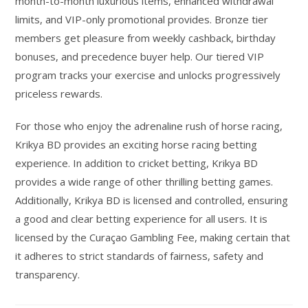
month-to-month luxurious items, enhanced withdrawal
limits, and VIP-only promotional provides. Bronze tier
members get pleasure from weekly cashback, birthday
bonuses, and precedence buyer help. Our tiered VIP
program tracks your exercise and unlocks progressively
priceless rewards.
For those who enjoy the adrenaline rush of horse racing,
Krikya BD provides an exciting horse racing betting
experience. In addition to cricket betting, Krikya BD
provides a wide range of other thrilling betting games.
Additionally, Krikya BD is licensed and controlled, ensuring
a good and clear betting experience for all users. It is
licensed by the Curaçao Gambling Fee, making certain that
it adheres to strict standards of fairness, safety and
transparency.