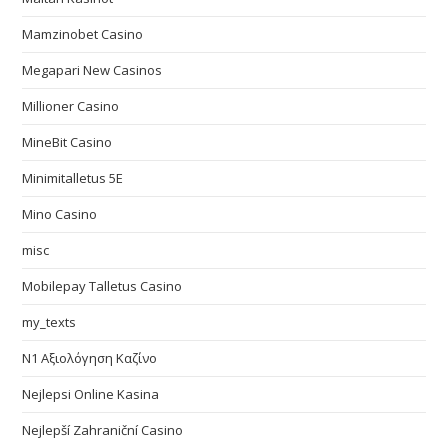
Mamzinobet Casino
Megapari New Casinos
Millioner Casino
MineBit Casino
Minimitalletus 5E
Mino Casino
misc
Mobilepay Talletus Casino
my_texts
N1 Αξιολόγηση Καζίνο
Nejlepsi Online Kasina
Nejlepší Zahraniční Casino