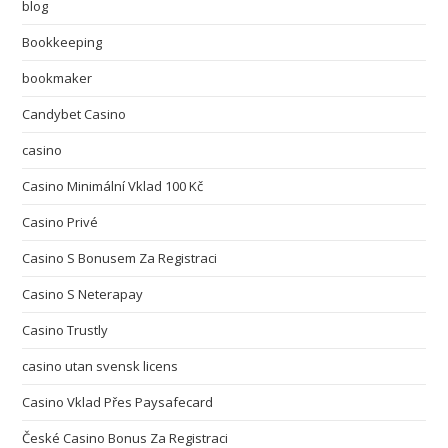
blog
Bookkeeping
bookmaker
Candybet Casino
casino
Casino Minimální Vklad 100 Kč
Casino Privé
Casino S Bonusem Za Registraci
Casino S Neterapay
Casino Trustly
casino utan svensk licens
Casino Vklad Přes Paysafecard
České Casino Bonus Za Registraci