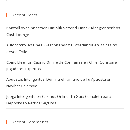
Recent Posts
Kontroll over innsatsen Din: Slik Setter du Innskuddsgrenser hos
Cash Lounge
Autocontrol en Línea: Gestionando tu Experiencia en Izzicasino
desde Chile
Cómo Elegir un Casino Online de Confianza en Chile: Guía para
Jugadores Expertos
Apuestas Inteligentes: Domina el Tamaño de Tu Apuesta en
Novibet Colombia
Juega Inteligente en Casinos Online: Tu Guía Completa para
Depósitos y Retiros Seguros
Recent Comments