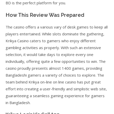
BD is the perfect platform for you.
How This Review Was Prepared
The casino offers a various vary of desk games to keep all
players entertained. While slots dominate the gathering,
Krikya Casino caters to gamers who enjoy different
gambling activities as properly. With such an extensive
selection, it would take days to explore every one
individually, offering quite a few opportunities to win. The
casino proudly presents almost 1400 games, providing
Bangladeshi gamers a variety of choices to explore. The
team behind Krikya on-line on line casino has put great
effort into creating a user-friendly and simplistic web site,
guaranteeing a seamless gaming experience for gamers
in Bangladesh.