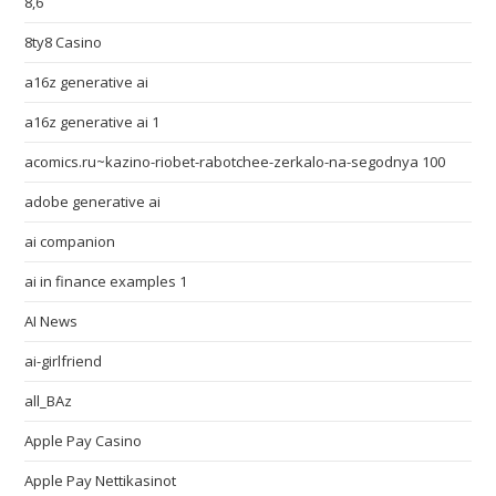
8,6
8ty8 Casino
a16z generative ai
a16z generative ai 1
acomics.ru~kazino-riobet-rabotchee-zerkalo-na-segodnya 100
adobe generative ai
ai companion
ai in finance examples 1
AI News
ai-girlfriend
all_BAz
Apple Pay Casino
Apple Pay Nettikasinot