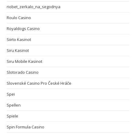
riobet_zerkalo_na_segodnya
Roulo Casino
Royaldogs Casino
Siirto Kasinot
Siru Kasinot
Siru Mobile Kasinot
Slotorado Casino
Slovenské Casino Pro České Hráče
Spei
Spellen
Spiele
Spin Formula Casino