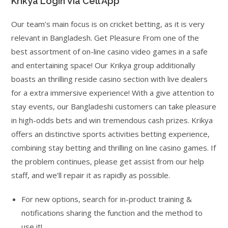
Krikya Login Via Cell App
Our team’s main focus is on cricket betting, as it is very
relevant in Bangladesh. Get Pleasure From one of the
best assortment of on-line casino video games in a safe
and entertaining space! Our Krikya group additionally
boasts an thrilling reside casino section with live dealers
for a extra immersive experience! With a give attention to
stay events, our Bangladeshi customers can take pleasure
in high-odds bets and win tremendous cash prizes. Krikya
offers an distinctive sports activities betting experience,
combining stay betting and thrilling on line casino games. If
the problem continues, please get assist from our help
staff, and we’ll repair it as rapidly as possible.
For new options, search for in-product training &
notifications sharing the function and the method to
use it!