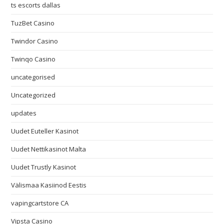
ts escorts dallas
TuzBet Casino
Twindor Casino
Twinqo Casino
uncategorised
Uncategorized
updates
Uudet Euteller Kasinot
Uudet Nettikasinot Malta
Uudet Trustly Kasinot
Välismaa Kasiinod Eestis
vapingcartstore CA
Vipsta Casino