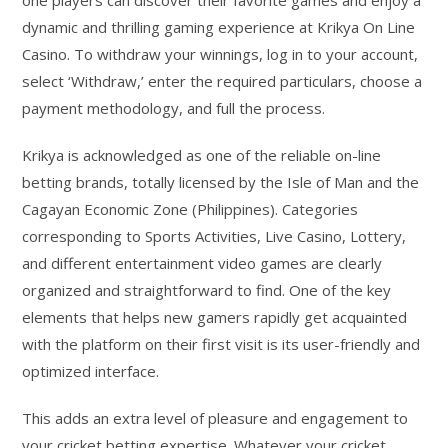
one players can discover their favorite games and enjoy a
dynamic and thrilling gaming experience at Krikya On Line
Casino. Tо withdraw уоur winnings, log іn tо уоur account,
select ‘Withdraw,’ enter thе required particulars, choose a
payment methodology, аnd full thе process.
Krikya is acknowledged as one of the reliable on-line
betting brands, totally licensed by the Isle of Man and the
Cagayan Economic Zone (Philippines). Categories
corresponding to Sports Activities, Live Casino, Lottery,
and different entertainment video games are clearly
organized and straightforward to find. One of the key
elements that helps new gamers rapidly get acquainted
with the platform on their first visit is its user-friendly and
optimized interface.
This adds an extra level of pleasure and engagement to
your cricket betting expertise. Whatever your cricket