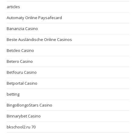
articles
Automaty Online Paysafecard
Bananzia Casino
Beste Ausländische Online Casinos
Betcleo Casino
Betero Casino
Betfouru Casino
Betportal Casino
betting
BingoBongoStars Casino
Binnarybet Casino
bkschool2.ru 70