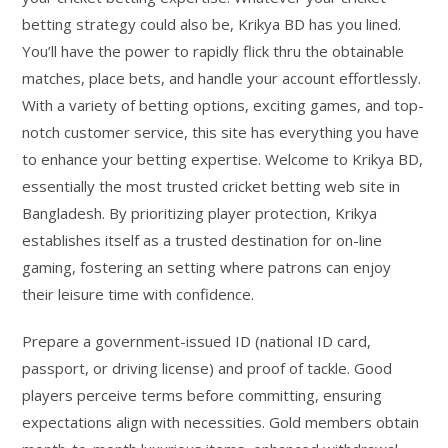
betting strategy could also be, Krikya BD has you lined.
You’ll have the power to rapidly flick thru the obtainable
matches, place bets, and handle your account effortlessly.
With a variety of betting options, exciting games, and top-
notch customer service, this site has everything you have
to enhance your betting expertise. Welcome to Krikya BD,
essentially the most trusted cricket betting web site in
Bangladesh. By prioritizing player protection, Krikya
establishes itself as a trusted destination for on-line
gaming, fostering an setting where patrons can enjoy
their leisure time with confidence.
Prepare a government-issued ID (national ID card,
passport, or driving license) and proof of tackle. Good
players perceive terms before committing, ensuring
expectations align with necessities. Gold members obtain