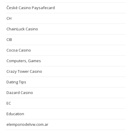
České Casino Paysafecard
CH
ChainLuck Casino
CIB
Cocoa Casino
Computers, Games
Crazy Tower Сasino
Dating Tips
Dazard Casino
EC
Education
elemporiodelvw.com.ar