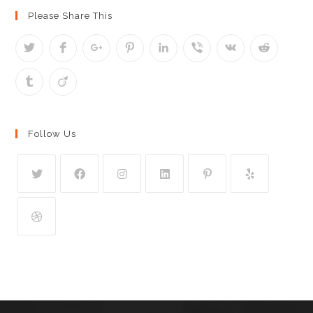
Please Share This
Follow Us