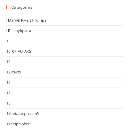
Categories
! Marvel Rivals Pro Tips
! Без рубрики
1
10_07_AU_AKS
12
123texts
16
17
18
1xbetapp-ph.com5
1xbetph.ph66