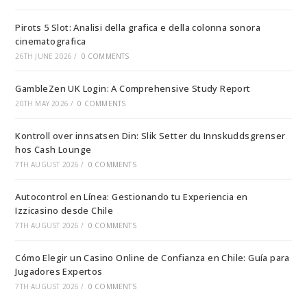
Pirots 5 Slot: Analisi della grafica e della colonna sonora
cinematografica
26TH JUNE 2026
/
0 COMMENTS
GambleZen UK Login: A Comprehensive Study Report
20TH MAY 2026
/
0 COMMENTS
Kontroll over innsatsen Din: Slik Setter du Innskuddsgrenser
hos Cash Lounge
7TH AUGUST 2026
/
0 COMMENTS
Autocontrol en Línea: Gestionando tu Experiencia en
Izzicasino desde Chile
7TH AUGUST 2026
/
0 COMMENTS
Cómo Elegir un Casino Online de Confianza en Chile: Guía para
Jugadores Expertos
7TH AUGUST 2026
/
0 COMMENTS