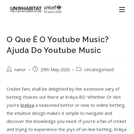
O Que É O Youtube Music?
Ajuda Do Youtube Music
nanor
29th May 2026
Uncategorised
Cricket fans shall be delighted by the extensive vary of
betting choices out there at Krikya BD. Whether Or Not
you’re
krekya
a seasoned bettor or new to online betting,
the intuitive design makes it simple to navigate and
discover the knowledge you need. If you’re a fan of cricket
and trying to experience the joys of on-line betting, Krikya