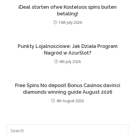
iDeal storten ofwe Kosteloos spins buiten
betaling!
10th July 2026
Punkty Lojalnościowe: Jak Działa Program
Nagród w AzurSlot?
6th July 2026
Free Spins No deposit Bonus Casinos davinci
diamonds winning guide August 2026
4th August 2026