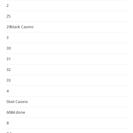
2
25
29black Casino
3
30
31
32
33
4
5bet Casino
6084 done
8