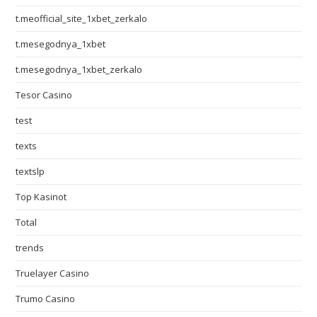
t.meofficial_site_1xbet_zerkalo
t.mesegodnya_1xbet
t.mesegodnya_1xbet_zerkalo
Tesor Casino
test
texts
textslp
Top Kasinot
Total
trends
Truelayer Casino
Trumo Casino