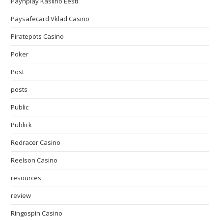
Paynplay Kasiino Eesti
Paysafecard Vklad Casino
Piratepots Casino
Poker
Post
posts
Public
Publick
Redracer Casino
Reelson Casino
resources
review
Ringospin Casino