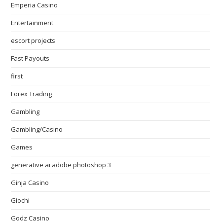
Emperia Casino
Entertainment
escort projects
Fast Payouts
first
Forex Trading
Gambling
Gambling/Casino
Games
generative ai adobe photoshop 3
Ginja Casino
Giochi
Godz Casino