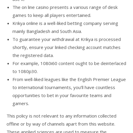
The on line casino presents a various range of desk
games to keep all players entertained.
Krikya online is a well-liked betting company serving
mainly Bangladesh and South Asia.
To guarantee your withdrawal at Krikya is processed
shortly, ensure your linked checking account matches
the registered data.
For example, 1080i60 content ought to be deinterlaced
to 1080p30.
From well-liked leagues like the English Premier League
to international tournaments, you’ll have countless
opportunities to bet in your favourite teams and
gamers.
This policy is not relevant to any information collected
offline or by way of channels apart from this website.
These applied sciences are used to measure the