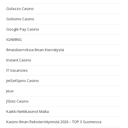
Golazzo Casino
Golisimo Casino
Google Pay Casino
IGAMING
Ilmaiskierroksia Ilman Kierrätystä
Instant Casino
IT Vacancies
JetSetSpins Casino
Jeux
JSlotz Casino
Kaikki Nettikasinot Malta
Kasino Ilman Rekisteröitymistä 2026 – TOP 3 Suomessa