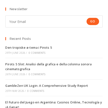
Newsletter
GO
Recent Posts
Den tropiske ø-tema i Pirots 5
29TH JUNE 2026
/
0 COMMENTS
Pirots 5 Slot: Analisi della grafica e della colonna sonora
cinematografica
26TH JUNE 2026
/
0 COMMENTS
GambleZen UK Login: A Comprehensive Study Report
20TH MAY 2026
/
0 COMMENTS
El Futuro del Juego en Argentina: Casinos Online, Tecnología y
¡A Ganar!