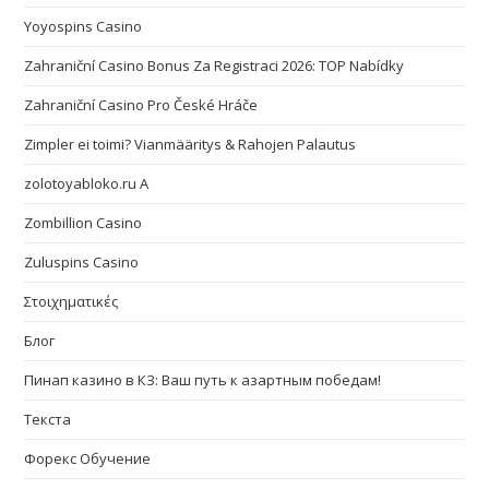
Yoyospins Casino
Zahraniční Casino Bonus Za Registraci 2026: TOP Nabídky
Zahraniční Casino Pro České Hráče
Zimpler ei toimi? Vianmääritys & Rahojen Palautus
zolotoyabloko.ru A
Zombillion Casino
Zuluspins Casino
Στοιχηματικές
Блог
Пинап казино в КЗ: Ваш путь к азартным победам!
Текста
Форекс Обучение