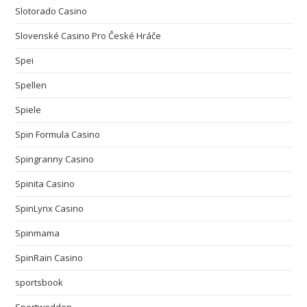
Slotorado Casino
Slovenské Casino Pro České Hráče
Spei
Spellen
Spiele
Spin Formula Casino
Spingranny Casino
Spinita Casino
SpinLynx Casino
Spinmama
SpinRain Casino
sportsbook