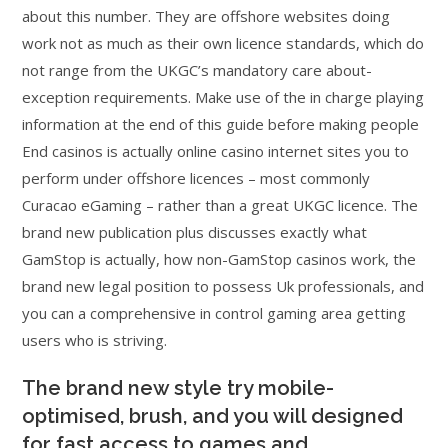
about this number. They are offshore websites doing
work not as much as their own licence standards, which do
not range from the UKGC’s mandatory care about-
exception requirements. Make use of the in charge playing
information at the end of this guide before making people
End casinos is actually online casino internet sites you to
perform under offshore licences – most commonly
Curacao eGaming – rather than a great UKGC licence. The
brand new publication plus discusses exactly what
GamStop is actually, how non-GamStop casinos work, the
brand new legal position to possess Uk professionals, and
you can a comprehensive in control gaming area getting
users who is striving.
The brand new style try mobile-
optimised, brush, and you will designed
for fast access to games and