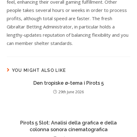
feel, enhancing their overall gaming fulfillment. Other
people takes several hours or weeks in order to process
profits, although total speed are faster. The fresh
Gibraltar Betting Administrator, in particular holds a
lengthy-updates reputation of balancing flexibility and you
can member shelter standards.
YOU MIGHT ALSO LIKE
Den tropiske ø-tema i Pirots 5
29th June 2026
Pirots 5 Slot: Analisi della grafica e della
colonna sonora cinematografica