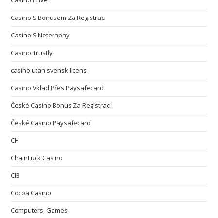
Casino Privé
Casino S Bonusem Za Registraci
Casino S Neterapay
Casino Trustly
casino utan svensk licens
Casino Vklad Přes Paysafecard
České Casino Bonus Za Registraci
České Casino Paysafecard
CH
ChainLuck Casino
CIB
Cocoa Casino
Computers, Games