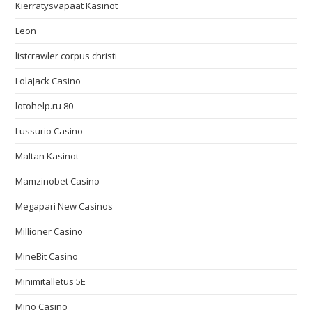
Kierrätysvapaat Kasinot
Leon
listcrawler corpus christi
LolaJack Casino
lotohelp.ru 80
Lussurio Casino
Maltan Kasinot
Mamzinobet Casino
Megapari New Casinos
Millioner Casino
MineBit Casino
Minimitalletus 5E
Mino Casino