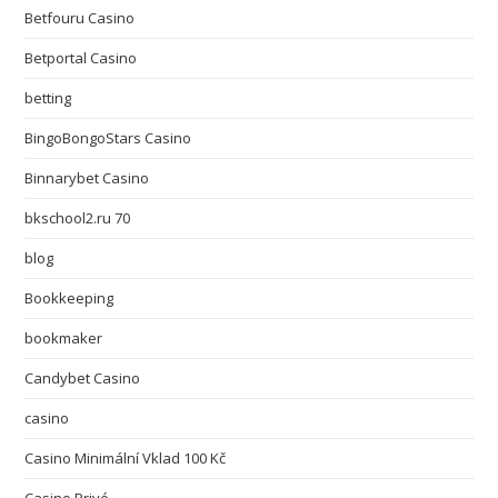
Betfouru Casino
Betportal Casino
betting
BingoBongoStars Casino
Binnarybet Casino
bkschool2.ru 70
blog
Bookkeeping
bookmaker
Candybet Casino
casino
Casino Minimální Vklad 100 Kč