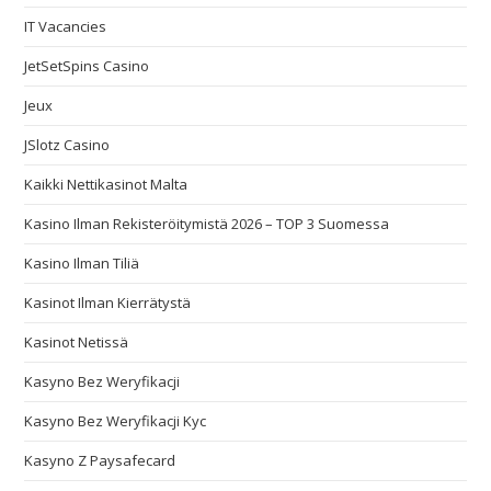
IT Vacancies
JetSetSpins Casino
Jeux
JSlotz Casino
Kaikki Nettikasinot Malta
Kasino Ilman Rekisteröitymistä 2026 – TOP 3 Suomessa
Kasino Ilman Tiliä
Kasinot Ilman Kierrätystä
Kasinot Netissä
Kasyno Bez Weryfikacji
Kasyno Bez Weryfikacji Kyc
Kasyno Z Paysafecard