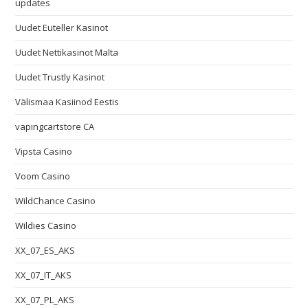
updates
Uudet Euteller Kasinot
Uudet Nettikasinot Malta
Uudet Trustly Kasinot
Välismaa Kasiinod Eestis
vapingcartstore CA
Vipsta Casino
Voom Casino
WildChance Casino
Wildies Casino
XX_07_ES_AKS
XX_07_IT_AKS
XX_07_PL_AKS