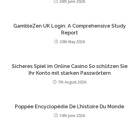
26th June 2026
GambleZen UK Login: A Comprehensive Study
Report
20th May 2026
Sicheres Spiel im Online Casino So schützen Sie
Ihr Konto mit starken Passwörtern
7th August 2026
Poppée Encyclopédie De L’histoire Du Monde
10th June 2026