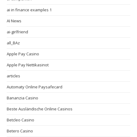
ai in finance examples 1
AI News
ai-girlfriend
all_BAz
Apple Pay Casino
Apple Pay Nettikasinot
articles
Automaty Online Paysafecard
Bananzia Casino
Beste Ausländische Online Casinos
Betcleo Casino
Betero Casino