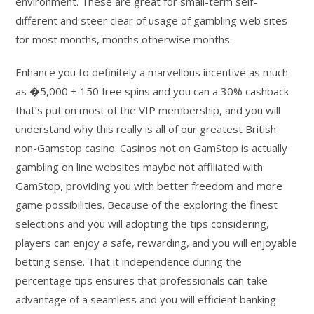
environment. These are great for small-term self-
different and steer clear of usage of gambling web sites
for most months, months otherwise months.
Enhance you to definitely a marvellous incentive as much
as �5,000 + 150 free spins and you can a 30% cashback
that’s put on most of the VIP membership, and you will
understand why this really is all of our greatest British
non-Gamstop casino. Casinos not on GamStop is actually
gambling on line websites maybe not affiliated with
GamStop, providing you with better freedom and more
game possibilities. Because of the exploring the finest
selections and you will adopting the tips considering,
players can enjoy a safe, rewarding, and you will enjoyable
betting sense. That it independence during the
percentage tips ensures that professionals can take
advantage of a seamless and you will efficient banking