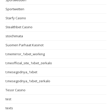
Sportwedden
Sportwetten
Starfy Casino
Stealthbet Casino
stoichimata
Suomen Parhaat Kasinot
t.memirror_1xbet_working
t.meofficial_site_1xbet_zerkalo
t.mesegodnya_1xbet
t.mesegodnya_1xbet_zerkalo
Tesor Casino
test
texts