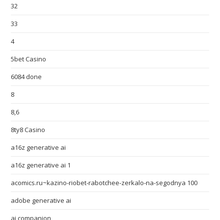
32
33
4
5bet Casino
6084 done
8
8,6
8ty8 Casino
a16z generative ai
a16z generative ai 1
acomics.ru~kazino-riobet-rabotchee-zerkalo-na-segodnya 100
adobe generative ai
ai companion