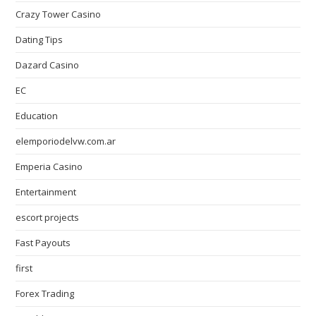
Crazy Tower Сasino
Dating Tips
Dazard Casino
EC
Education
elemporiodelvw.com.ar
Emperia Casino
Entertainment
escort projects
Fast Payouts
first
Forex Trading