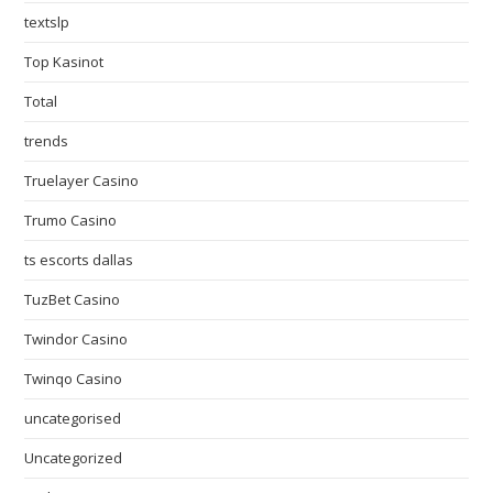
textslp
Top Kasinot
Total
trends
Truelayer Casino
Trumo Casino
ts escorts dallas
TuzBet Casino
Twindor Casino
Twinqo Casino
uncategorised
Uncategorized