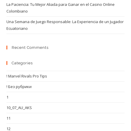
La Paciencia: Tu Mejor Aliada para Ganar en el Casino Online
Colombiano
Una Semana de Juego Responsable: La Experiencia de un Jugador
Ecuatoriano
Recent Comments
Categories
! Marvel Rivals Pro Tips
! Без рубрики
1
10_07_AU_AKS
11
12