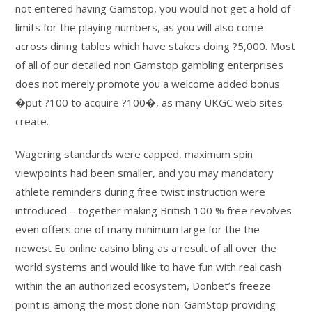
not entered having Gamstop, you would not get a hold of
limits for the playing numbers, as you will also come
across dining tables which have stakes doing ?5,000. Most
of all of our detailed non Gamstop gambling enterprises
does not merely promote you a welcome added bonus
�put ?100 to acquire ?100�, as many UKGC web sites
create.
Wagering standards were capped, maximum spin
viewpoints had been smaller, and you may mandatory
athlete reminders during free twist instruction were
introduced – together making British 100 % free revolves
even offers one of many minimum large for the the
newest Eu online casino bling as a result of all over the
world systems and would like to have fun with real cash
within the an authorized ecosystem, Donbet’s freeze
point is among the most done non-GamStop providing