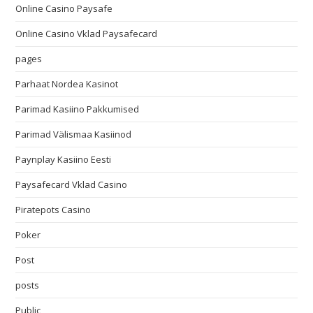
Online Casino Paysafe
Online Casino Vklad Paysafecard
pages
Parhaat Nordea Kasinot
Parimad Kasiino Pakkumised
Parimad Välismaa Kasiinod
Paynplay Kasiino Eesti
Paysafecard Vklad Casino
Piratepots Casino
Poker
Post
posts
Public