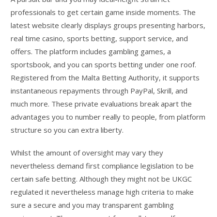
professionals to get certain game inside moments. The
latest website clearly displays groups presenting harbors,
real time casino, sports betting, support service, and
offers. The platform includes gambling games, a
sportsbook, and you can sports betting under one roof.
Registered from the Malta Betting Authority, it supports
instantaneous repayments through PayPal, Skrill, and
much more. These private evaluations break apart the
advantages you to number really to people, from platform
structure so you can extra liberty.
Whilst the amount of oversight may vary they
nevertheless demand first compliance legislation to be
certain safe betting. Although they might not be UKGC
regulated it nevertheless manage high criteria to make
sure a secure and you may transparent gambling