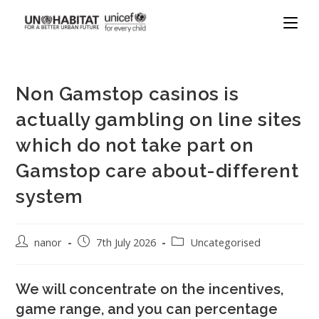
Non Gamstop casinos is
actually gambling on line sites
which do not take part on
Gamstop care about-different
system
nanor
7th July 2026
Uncategorised
We will concentrate on the incentives,
game range, and you can percentage