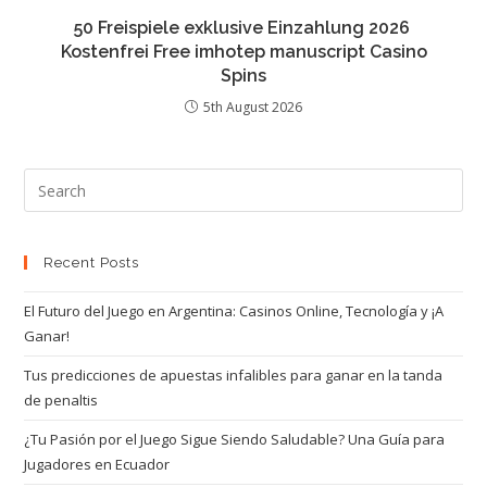
50 Freispiele exklusive Einzahlung 2026 ️
Kostenfrei Free imhotep manuscript Casino
Spins
5th August 2026
Recent Posts
El Futuro del Juego en Argentina: Casinos Online, Tecnología y ¡A
Ganar!
Tus predicciones de apuestas infalibles para ganar en la tanda
de penaltis
¿Tu Pasión por el Juego Sigue Siendo Saludable? Una Guía para
Jugadores en Ecuador