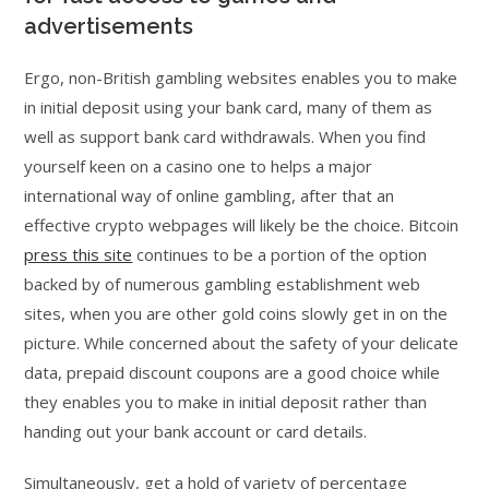
advertisements
Ergo, non-British gambling websites enables you to make
in initial deposit using your bank card, many of them as
well as support bank card withdrawals. When you find
yourself keen on a casino one to helps a major
international way of online gambling, after that an
effective crypto webpages will likely be the choice. Bitcoin
press this site
continues to be a portion of the option
backed by of numerous gambling establishment web
sites, when you are other gold coins slowly get in on the
picture. While concerned about the safety of your delicate
data, prepaid discount coupons are a good choice while
they enables you to make in initial deposit rather than
handing out your bank account or card details.
Simultaneously, get a hold of variety of percentage