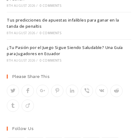
8TH AUGUST 2026
/
0 COMMENTS
Tus predicciones de apuestas infalibles para ganar en la
tanda de penaltis
8TH AUGUST 2026
/
0 COMMENTS
¿Tu Pasión por el Juego Sigue Siendo Saludable? Una Guía
para Jugadores en Ecuador
8TH AUGUST 2026
/
0 COMMENTS
Please Share This
Follow Us