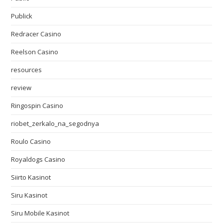
Publick
Redracer Casino
Reelson Casino
resources
review
Ringospin Casino
riobet_zerkalo_na_segodnya
Roulo Casino
Royaldogs Casino
Siirto Kasinot
Siru Kasinot
Siru Mobile Kasinot