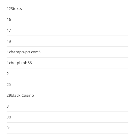
123texts
16
17
18
1xbetapp-ph.com5
1xbetph.ph66
2
25
29black Casino
3
30
31