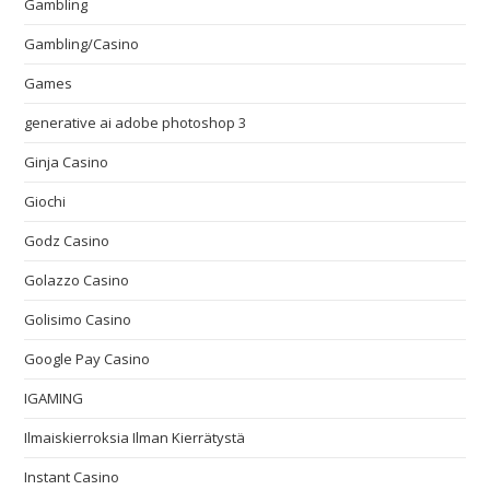
Gambling
Gambling/Casino
Games
generative ai adobe photoshop 3
Ginja Casino
Giochi
Godz Casino
Golazzo Casino
Golisimo Casino
Google Pay Casino
IGAMING
Ilmaiskierroksia Ilman Kierrätystä
Instant Casino