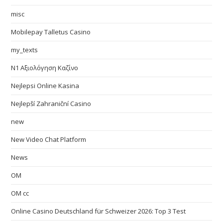
misc
Mobilepay Talletus Casino
my_texts
N1 Αξιολόγηση Καζίνο
Nejlepsi Online Kasina
Nejlepší Zahraniční Casino
new
New Video Chat Platform
News
OM
OM cc
Online Casino Deutschland für Schweizer 2026: Top 3 Test