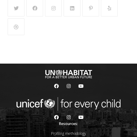
Resources:
Profiling methodology