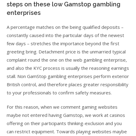
steps on these low Gamstop gambling
enterprises
A percentage matches on the being qualified deposits –
constantly caused into the particular days of the newest
few days – stretches the importance beyond the first
greeting bring. Detachment price is the unmarried typical
complaint round the one on the web gambling enterprise,
and also the KYC process is usually the reasoning earnings
stall. Non GamStop gambling enterprises perform exterior
British control, and therefore places greater responsibility
to your professionals to confirm safety measures.
For this reason, when we comment gaming websites
maybe not entered having Gamstop, we work at casinos
offering on their participants thinking-exclusion and you
can restrict equipment. Towards playing websites maybe