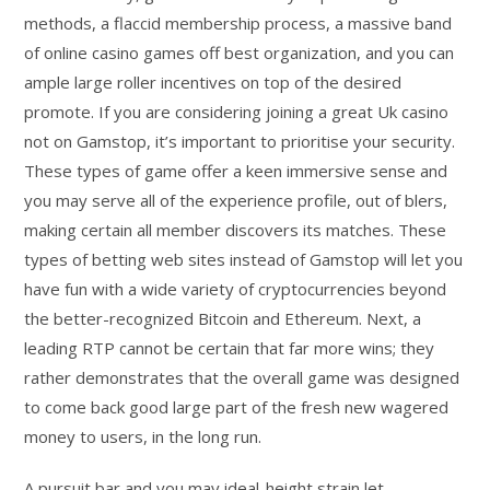
methods, a flaccid membership process, a massive band
of online casino games off best organization, and you can
ample large roller incentives on top of the desired
promote. If you are considering joining a great Uk casino
not on Gamstop, it’s important to prioritise your security.
These types of game offer a keen immersive sense and
you may serve all of the experience profile, out of blers,
making certain all member discovers its matches. These
types of betting web sites instead of Gamstop will let you
have fun with a wide variety of cryptocurrencies beyond
the better-recognized Bitcoin and Ethereum. Next, a
leading RTP cannot be certain that far more wins; they
rather demonstrates that the overall game was designed
to come back good large part of the fresh new wagered
money to users, in the long run.
A pursuit bar and you may ideal-height strain let