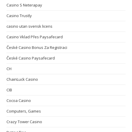
Casino S Neterapay
Casino Trustly
casino utan svensk licens
Casino Vklad Přes Paysafecard
České Casino Bonus Za Registraci
České Casino Paysafecard
CH
ChainLuck Casino
CIB
Cocoa Casino
Computers, Games
Crazy Tower Сasino