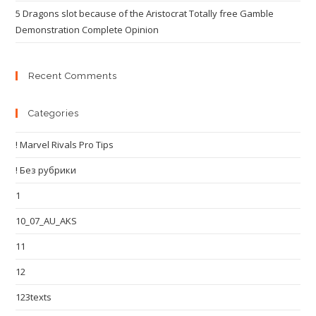
5 Dragons slot because of the Aristocrat Totally free Gamble
Demonstration Complete Opinion
Recent Comments
Categories
! Marvel Rivals Pro Tips
! Без рубрики
1
10_07_AU_AKS
11
12
123texts