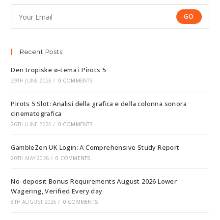
GO
Recent Posts
Den tropiske ø-tema i Pirots 5
29TH JUNE 2026
/
0 COMMENTS
Pirots 5 Slot: Analisi della grafica e della colonna sonora
cinematografica
26TH JUNE 2026
/
0 COMMENTS
GambleZen UK Login: A Comprehensive Study Report
20TH MAY 2026
/
0 COMMENTS
No-deposit Bonus Requirements August 2026 Lower
Wagering, Verified Every day
8TH AUGUST 2026
/
0 COMMENTS