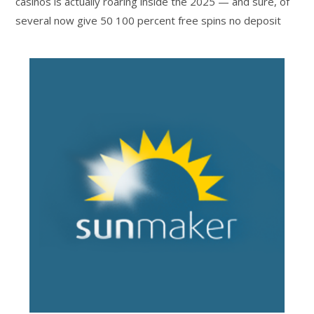
casinos is actually roaring inside the 2025 — and sure, of
several now give 50 100 percent free spins no deposit