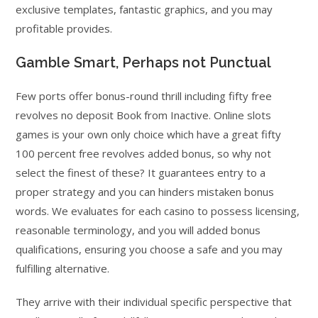
exclusive templates, fantastic graphics, and you may
profitable provides.
Gamble Smart, Perhaps not Punctual
Few ports offer bonus-round thrill including fifty free
revolves no deposit Book from Inactive. Online slots
games is your own only choice which have a great fifty
100 percent free revolves added bonus, so why not
select the finest of these? It guarantees entry to a
proper strategy and you can hinders mistaken bonus
words. We evaluates for each casino to possess licensing,
reasonable terminology, and you will added bonus
qualifications, ensuring you choose a safe and you may
fulfilling alternative.
They arrive with their individual specific perspective that