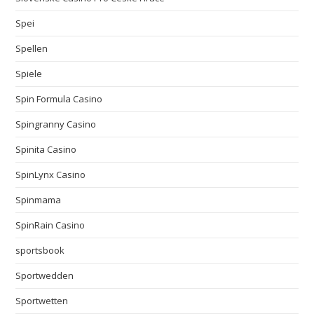
Spei
Spellen
Spiele
Spin Formula Casino
Spingranny Casino
Spinita Casino
SpinLynx Casino
Spinmama
SpinRain Casino
sportsbook
Sportwedden
Sportwetten