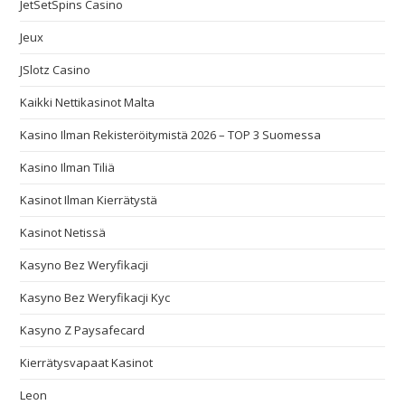
JetSetSpins Casino
Jeux
JSlotz Casino
Kaikki Nettikasinot Malta
Kasino Ilman Rekisteröitymistä 2026 – TOP 3 Suomessa
Kasino Ilman Tiliä
Kasinot Ilman Kierrätystä
Kasinot Netissä
Kasyno Bez Weryfikacji
Kasyno Bez Weryfikacji Kyc
Kasyno Z Paysafecard
Kierrätysvapaat Kasinot
Leon