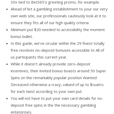
30x tied to Bet365's greeting promo, for example.
Ahead of list a gambling establishment to your our very
own web site, our professionals cautiously look at it to
ensure they fits all of our high quality criteria.
Minimum put $20 needed to accessibility the moment
bonus bullet.
In this guide, we’ve circular within the 29 finest totally
free revolves no-deposit bonuses accessible to All of
us participants this current year.
While it doesn't already provide zero-deposit
incentives, their invited bonus boasts around 50 Super
Spins on the remarkably popular position Wanted
Deceased otherwise a crazy, valued of up to $cuatro
for each twist according to your own put.
You will not have to put your own card details for no-
deposit free spins in the the necessary gambling
enterprises.