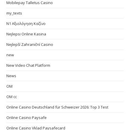
Mobilepay Talletus Casino
my_texts
N1 Αξιολόγηση Καζίνο
Nejlepsi Online Kasina
Nejlepší Zahraniční Casino
new
New Video Chat Platform
News
OM
OM cc
Online Casino Deutschland für Schweizer 2026: Top 3 Test
Online Casino Paysafe
Online Casino Vklad Paysafecard