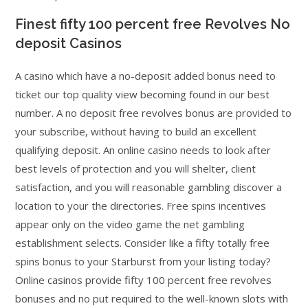
Finest fifty 100 percent free Revolves No
deposit Casinos
A casino which have a no-deposit added bonus need to
ticket our top quality view becoming found in our best
number. A no deposit free revolves bonus are provided to
your subscribe, without having to build an excellent
qualifying deposit. An online casino needs to look after
best levels of protection and you will shelter, client
satisfaction, and you will reasonable gambling discover a
location to your the directories. Free spins incentives
appear only on the video game the net gambling
establishment selects. Consider like a fifty totally free
spins bonus to your Starburst from your listing today?
Online casinos provide fifty 100 percent free revolves
bonuses and no put required to the well-known slots with