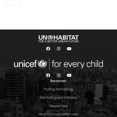
Resources:
Profiling methodology
Key findings and indicators
Mapped data
Neighbourhood profile video