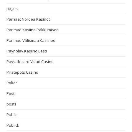
pages
Parhaat Nordea Kasinot
Parimad Kasiino Pakkumised
Parimad Välismaa Kasiinod
Paynplay Kasiino Eesti
Paysafecard Vklad Casino
Piratepots Casino
Poker
Post
posts
Public
Publick