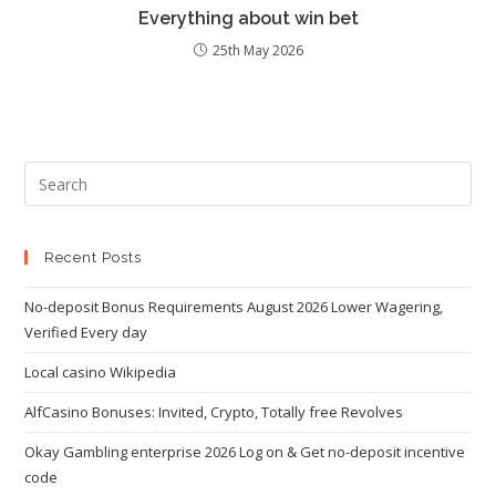
Everything about win bet
25th May 2026
Recent Posts
No-deposit Bonus Requirements August 2026 Lower Wagering,
Verified Every day
Local casino Wikipedia
AlfCasino Bonuses: Invited, Crypto, Totally free Revolves
Okay Gambling enterprise 2026 Log on & Get no-deposit incentive
code