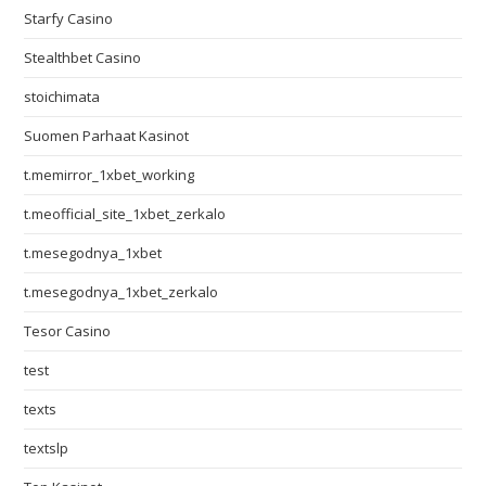
Starfy Casino
Stealthbet Casino
stoichimata
Suomen Parhaat Kasinot
t.memirror_1xbet_working
t.meofficial_site_1xbet_zerkalo
t.mesegodnya_1xbet
t.mesegodnya_1xbet_zerkalo
Tesor Casino
test
texts
textslp