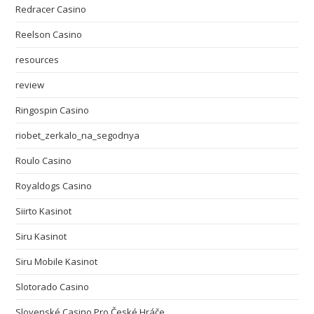
Redracer Casino
Reelson Casino
resources
review
Ringospin Casino
riobet_zerkalo_na_segodnya
Roulo Casino
Royaldogs Casino
Siirto Kasinot
Siru Kasinot
Siru Mobile Kasinot
Slotorado Casino
Slovenské Casino Pro České Hráče