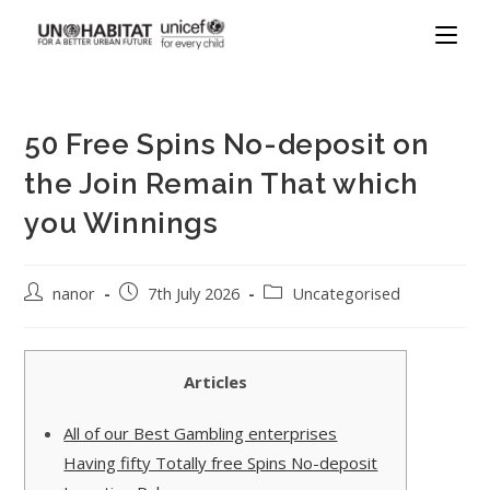
50 Free Spins No-deposit on
the Join Remain That which
you Winnings
nanor
7th July 2026
Uncategorised
Articles
All of our Best Gambling enterprises
Having fifty Totally free Spins No-deposit