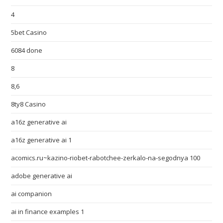
4
5bet Casino
6084 done
8
8,6
8ty8 Casino
a16z generative ai
a16z generative ai 1
acomics.ru~kazino-riobet-rabotchee-zerkalo-na-segodnya 100
adobe generative ai
ai companion
ai in finance examples 1