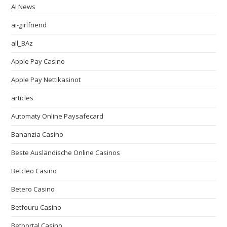
AI News
ai-girlfriend
all_BAz
Apple Pay Casino
Apple Pay Nettikasinot
articles
Automaty Online Paysafecard
Bananzia Casino
Beste Ausländische Online Casinos
Betcleo Casino
Betero Casino
Betfouru Casino
Betportal Casino