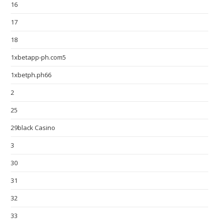
16
17
18
1xbetapp-ph.com5
1xbetph.ph66
2
25
29black Casino
3
30
31
32
33