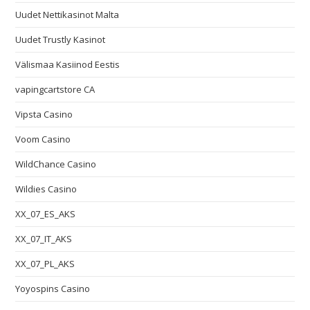
Uudet Nettikasinot Malta
Uudet Trustly Kasinot
Välismaa Kasiinod Eestis
vapingcartstore CA
Vipsta Casino
Voom Casino
WildChance Casino
Wildies Casino
XX_07_ES_AKS
XX_07_IT_AKS
XX_07_PL_AKS
Yoyospins Casino