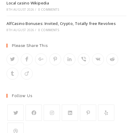
Local casino Wikipedia
8TH AUGUST 2026
/
0 COMMENTS
AlfCasino Bonuses: Invited, Crypto, Totally free Revolves
8TH AUGUST 2026
/
0 COMMENTS
Please Share This
Follow Us