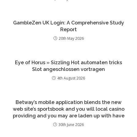
GambleZen UK Login: A Comprehensive Study
Report
20th May 2026
Eye of Horus » Sizzling Hot automaten tricks
Slot angeschlossen vortragen
4th August 2026
Betway’s mobile application blends the new
web site’s sportsbook and you will local casino
providing and you may are laden up with have
30th June 2026