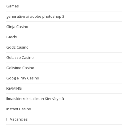
Games
generative ai adobe photoshop 3
Ginja Casino
Giochi
Godz Casino
Golazzo Casino
Golisimo Casino
Google Pay Casino
IGAMING
Ilmaiskierroksia Ilman Kierrätystä
Instant Casino
IT Vacancies