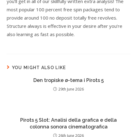
you’ll get in all of our skillfully written extra analysis! The
most popular 100 percent free spin packages tend to
provide around 100 no deposit totally free revolves.
Structure always is effective in your desire after you’re
also learning as fast as possible.
YOU MIGHT ALSO LIKE
Den tropiske ø-tema i Pirots 5
29th June 2026
Pirots 5 Slot: Analisi della grafica e della
colonna sonora cinematografica
26th June 2026