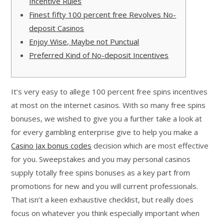
Incentive Rules
Finest fifty 100 percent free Revolves No-
deposit Casinos
Enjoy Wise, Maybe not Punctual
Preferred Kind of No-deposit Incentives
It’s very easy to allege 100 percent free spins incentives
at most on the internet casinos. With so many free spins
bonuses, we wished to give you a further take a look at
for every gambling enterprise give to help you make a
Casino Jax bonus codes
decision which are most effective
for you. Sweepstakes and you may personal casinos
supply totally free spins bonuses as a key part from
promotions for new and you will current professionals.
That isn’t a keen exhaustive checklist, but really does
focus on whatever you think especially important when