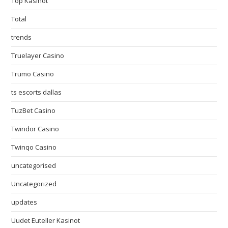
Top Kasinot
Total
trends
Truelayer Casino
Trumo Casino
ts escorts dallas
TuzBet Casino
Twindor Casino
Twinqo Casino
uncategorised
Uncategorized
updates
Uudet Euteller Kasinot