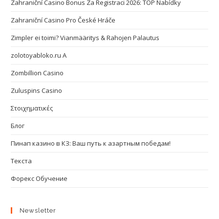
Zahraniční Casino Bonus Za Registraci 2026: TOP Nabídky
Zahraniční Casino Pro České Hráče
Zimpler ei toimi? Vianmääritys & Rahojen Palautus
zolotoyabloko.ru A
Zombillion Casino
Zuluspins Casino
Στοιχηματικές
Блог
Пинап казино в КЗ: Ваш путь к азартным победам!
Текста
Форекс Обучение
Newsletter