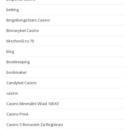
betting
BingoBongoStars Casino
Binnarybet Casino
bkschool2.ru 70
blog
Bookkeeping
bookmaker
Candybet Casino
casino
Casino Minimální Vklad 100 Kč
Casino Privé
Casino S Bonusem Za Registraci