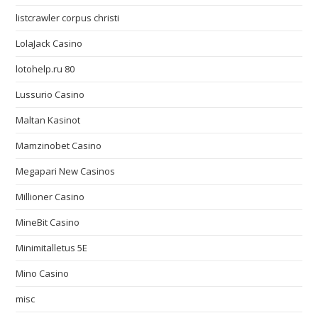
listcrawler corpus christi
LolaJack Casino
lotohelp.ru 80
Lussurio Casino
Maltan Kasinot
Mamzinobet Casino
Megapari New Casinos
Millioner Casino
MineBit Casino
Minimitalletus 5E
Mino Casino
misc