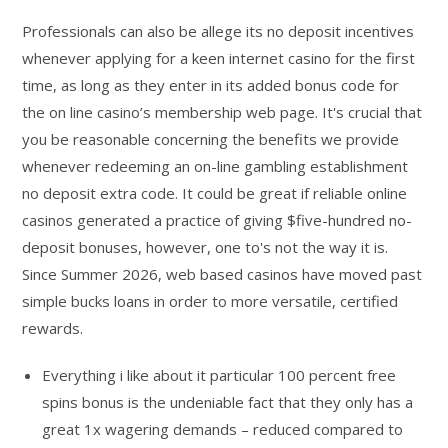
Professionals can also be allege its no deposit incentives
whenever applying for a keen internet casino for the first
time, as long as they enter in its added bonus code for
the on line casino’s membership web page. It's crucial that
you be reasonable concerning the benefits we provide
whenever redeeming an on-line gambling establishment
no deposit extra code. It could be great if reliable online
casinos generated a practice of giving $five-hundred no-
deposit bonuses, however, one to's not the way it is.
Since Summer 2026, web based casinos have moved past
simple bucks loans in order to more versatile, certified
rewards.
Everything i like about it particular 100 percent free
spins bonus is the undeniable fact that they only has a
great 1x wagering demands – reduced compared to