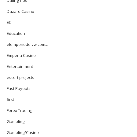
Dating Tips
Dazard Casino
EC
Education
elemporiodelvw.com.ar
Emperia Casino
Entertainment
escort projects
Fast Payouts
first
Forex Trading
Gambling
Gambling/Casino