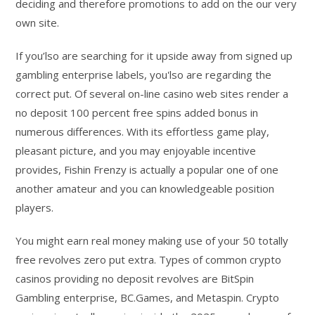
deciding and therefore promotions to add on the our very
own site.
If you’lso are searching for it upside away from signed up
gambling enterprise labels, you'lso are regarding the
correct put. Of several on-line casino web sites render a
no deposit 100 percent free spins added bonus in
numerous differences. With its effortless game play,
pleasant picture, and you may enjoyable incentive
provides, Fishin Frenzy is actually a popular one of one
another amateur and you can knowledgeable position
players.
You might earn real money making use of your 50 totally
free revolves zero put extra. Types of common crypto
casinos providing no deposit revolves are BitSpin
Gambling enterprise, BC.Games, and Metaspin. Crypto