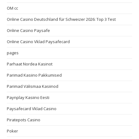
OM cc
Online Casino Deutschland für Schweizer 2026: Top 3 Test
Online Casino Paysafe
Online Casino Vklad Paysafecard
pages
Parhaat Nordea Kasinot
Parimad Kasiino Pakkumised
Parimad Välismaa Kasiinod
Paynplay Kasiino Eesti
Paysafecard Vklad Casino
Piratepots Casino
Poker