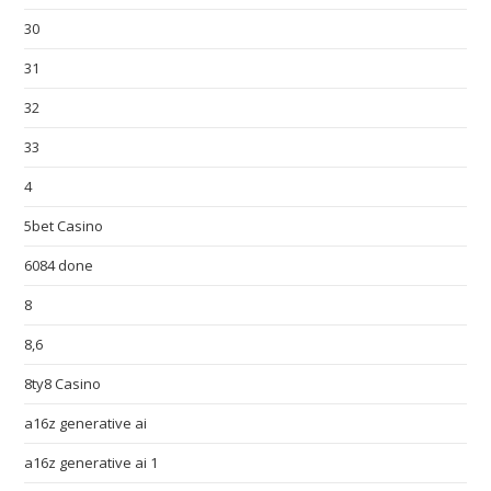
30
31
32
33
4
5bet Casino
6084 done
8
8,6
8ty8 Casino
a16z generative ai
a16z generative ai 1