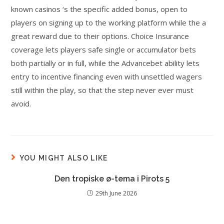
known casinos ‘s the specific added bonus, open to
players on signing up to the working platform while the a
great reward due to their options. Choice Insurance
coverage lets players safe single or accumulator bets
both partially or in full, while the Advancebet ability lets
entry to incentive financing even with unsettled wagers
still within the play, so that the step never ever must
avoid.
YOU MIGHT ALSO LIKE
Den tropiske ø-tema i Pirots 5
29th June 2026