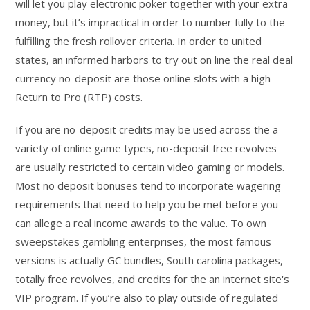
will let you play electronic poker together with your extra
money, but it’s impractical in order to number fully to the
fulfilling the fresh rollover criteria. In order to united
states, an informed harbors to try out on line the real deal
currency no-deposit are those online slots with a high
Return to Pro (RTP) costs.
If you are no-deposit credits may be used across the a
variety of online game types, no-deposit free revolves
are usually restricted to certain video gaming or models.
Most no deposit bonuses tend to incorporate wagering
requirements that need to help you be met before you
can allege a real income awards to the value. To own
sweepstakes gambling enterprises, the most famous
versions is actually GC bundles, South carolina packages,
totally free revolves, and credits for the an internet site's
VIP program. If you’re also to play outside of regulated