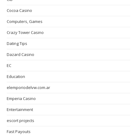
Cocoa Casino
Computers, Games
Crazy Tower Сasino
Dating Tips
Dazard Casino
EC
Education
elemporiodelvw.com.ar
Emperia Casino
Entertainment
escort projects
Fast Payouts