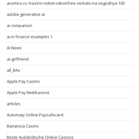
acomics.ru~kazino-riobet-rabotchee-zerkalo-na-segodnya 100
adobe generative ai
ai companion
ai in finance examples 1
AI News
ai-girlfriend
all_BAz
Apple Pay Casino
Apple Pay Nettikasinot
articles
Automaty Online Paysafecard
Bananzia Casino
Beste Ausländische Online Casinos