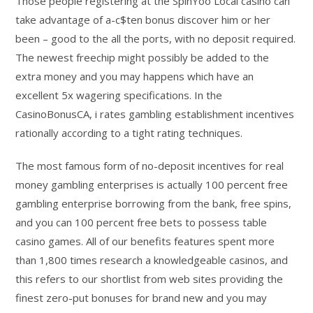
Those people registering at the SpinYoo Local casino can
take advantage of a-c$ten bonus discover him or her
been – good to the all the ports, with no deposit required.
The newest freechip might possibly be added to the
extra money and you may happens which have an
excellent 5x wagering specifications. In the
CasinoBonusCA, i rates gambling establishment incentives
rationally according to a tight rating techniques.
The most famous form of no-deposit incentives for real
money gambling enterprises is actually 100 percent free
gambling enterprise borrowing from the bank, free spins,
and you can 100 percent free bets to possess table
casino games. All of our benefits features spent more
than 1,800 times research a knowledgeable casinos, and
this refers to our shortlist from web sites providing the
finest zero-put bonuses for brand new and you may