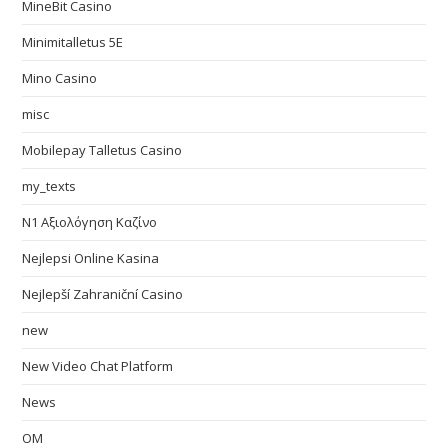
MineBit Casino
Minimitalletus 5E
Mino Casino
misc
Mobilepay Talletus Casino
my_texts
N1 Αξιολόγηση Καζίνο
Nejlepsi Online Kasina
Nejlepší Zahraniční Casino
new
New Video Chat Platform
News
OM