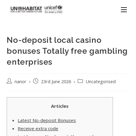
No-deposit local casino
bonuses Totally free gambling
enterprises
nanor
23rd June 2026
Uncategorised
Articles
Latest No-deposit Bonuses
Receive extra code