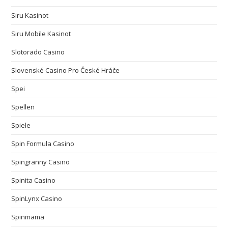
Siru Kasinot
Siru Mobile Kasinot
Slotorado Casino
Slovenské Casino Pro České Hráče
Spei
Spellen
Spiele
Spin Formula Casino
Spingranny Casino
Spinita Casino
SpinLynx Casino
Spinmama