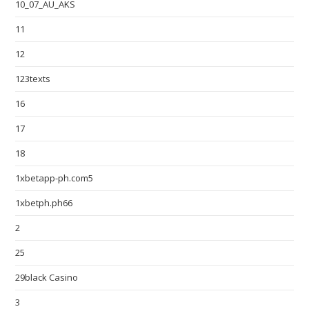
10_07_AU_AKS
11
12
123texts
16
17
18
1xbetapp-ph.com5
1xbetph.ph66
2
25
29black Casino
3