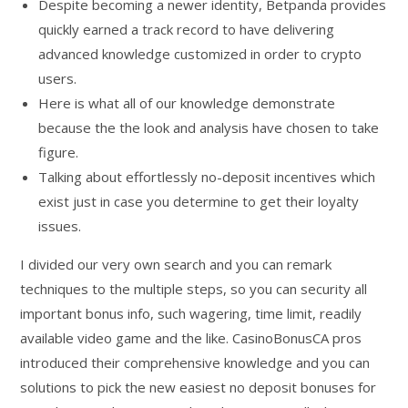
Despite becoming a newer identity, Betpanda provides
quickly earned a track record to have delivering
advanced knowledge customized in order to crypto
users.
Here is what all of our knowledge demonstrate
because the the look and analysis have chosen to take
figure.
Talking about effortlessly no-deposit incentives which
exist just in case you determine to get their loyalty
issues.
I divided our very own search and you can remark
techniques to the multiple steps, so you can security all
important bonus info, such wagering, time limit, readily
available video game and the like. CasinoBonusCA pros
introduced their comprehensive knowledge and you can
solutions to pick the new easiest no deposit bonuses for