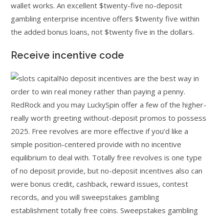
wallet works. An excellent $twenty-five no-deposit
gambling enterprise incentive offers $twenty five within
the added bonus loans, not $twenty five in the dollars.
Receive incentive code
No deposit incentives are the best way in
order to win real money rather than paying a penny.
RedRock and you may LuckySpin offer a few of the higher-
really worth greeting without-deposit promos to possess
2025. Free revolves are more effective if you’d like a
simple position-centered provide with no incentive
equilibrium to deal with. Totally free revolves is one type
of no deposit provide, but no-deposit incentives also can
were bonus credit, cashback, reward issues, contest
records, and you will sweepstakes gambling
establishment totally free coins. Sweepstakes gambling