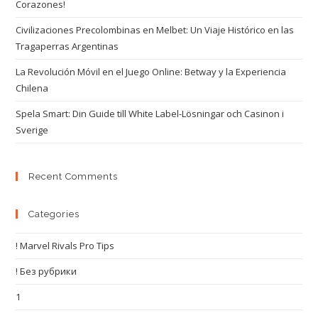
Corazones!
Civilizaciones Precolombinas en Melbet: Un Viaje Histórico en las
Tragaperras Argentinas
La Revolución Móvil en el Juego Online: Betway y la Experiencia
Chilena
Spela Smart: Din Guide till White Label-Lösningar och Casinon i
Sverige
Recent Comments
Categories
! Marvel Rivals Pro Tips
! Без рубрики
1