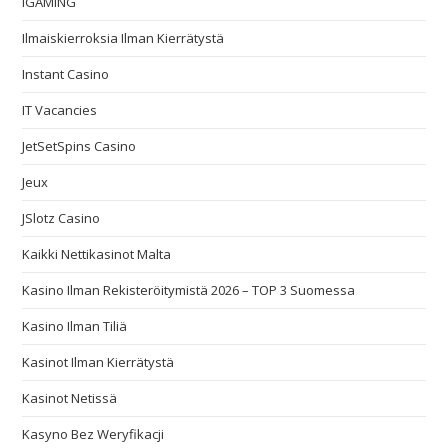
IGAMING
Ilmaiskierroksia Ilman Kierrätystä
Instant Casino
IT Vacancies
JetSetSpins Casino
Jeux
JSlotz Casino
Kaikki Nettikasinot Malta
Kasino Ilman Rekisteröitymistä 2026 – TOP 3 Suomessa
Kasino Ilman Tiliä
Kasinot Ilman Kierrätystä
Kasinot Netissä
Kasyno Bez Weryfikacji