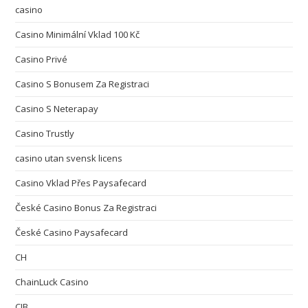
casino
Casino Minimální Vklad 100 Kč
Casino Privé
Casino S Bonusem Za Registraci
Casino S Neterapay
Casino Trustly
casino utan svensk licens
Casino Vklad Přes Paysafecard
České Casino Bonus Za Registraci
České Casino Paysafecard
CH
ChainLuck Casino
CIB