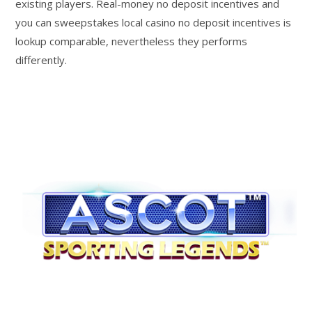
existing players. Real-money no deposit incentives and
you can sweepstakes local casino no deposit incentives is
lookup comparable, nevertheless they performs
differently.