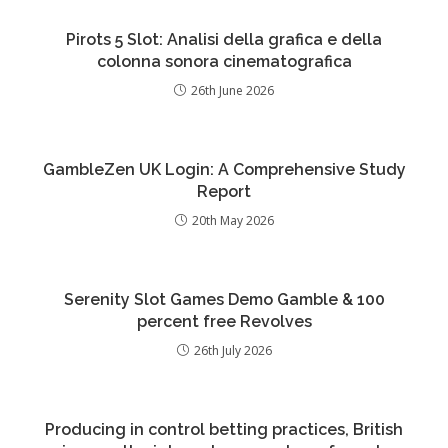
Pirots 5 Slot: Analisi della grafica e della
colonna sonora cinematografica
26th June 2026
GambleZen UK Login: A Comprehensive Study
Report
20th May 2026
Serenity Slot Games Demo Gamble & 100
percent free Revolves
26th July 2026
Producing in control betting practices, British