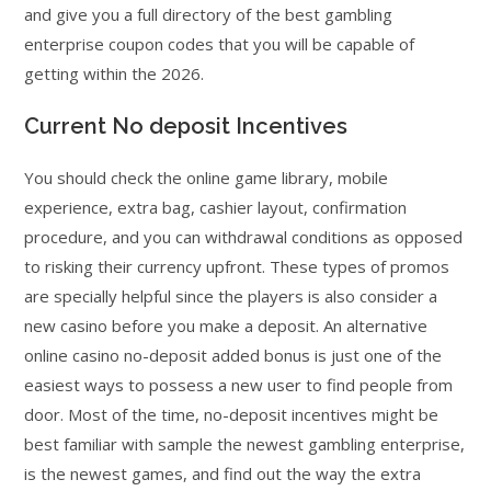
and give you a full directory of the best gambling
enterprise coupon codes that you will be capable of
getting within the 2026.
Current No deposit Incentives
You should check the online game library, mobile
experience, extra bag, cashier layout, confirmation
procedure, and you can withdrawal conditions as opposed
to risking their currency upfront. These types of promos
are specially helpful since the players is also consider a
new casino before you make a deposit. An alternative
online casino no-deposit added bonus is just one of the
easiest ways to possess a new user to find people from
door. Most of the time, no-deposit incentives might be
best familiar with sample the newest gambling enterprise,
is the newest games, and find out the way the extra