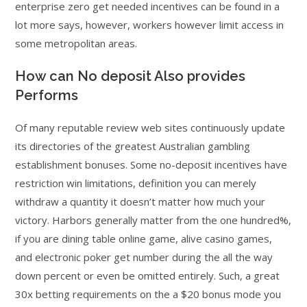
enterprise zero get needed incentives can be found in a
lot more says, however, workers however limit access in
some metropolitan areas.
How can No deposit Also provides
Performs
Of many reputable review web sites continuously update
its directories of the greatest Australian gambling
establishment bonuses. Some no-deposit incentives have
restriction win limitations, definition you can merely
withdraw a quantity it doesn’t matter how much your
victory. Harbors generally matter from the one hundred%,
if you are dining table online game, alive casino games,
and electronic poker get number during the all the way
down percent or even be omitted entirely. Such, a great
30x betting requirements on the a $20 bonus mode you