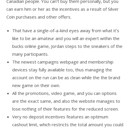
Canadian people. You can’t buy them personally, but you
can earn him or her as the incentives as a result of Silver
Coin purchases and other offers.
That have a single-of-a-kind eyes away from what it’s
like to be an amateur and you will an expert within the
bucks online game, Jordan steps to the sneakers of the
many participants.
The newest campaigns webpage and membership
devices stay fully available too, thus managing the
account on the run can be as clean while the the brand
new game on their own.
All the promotions, video game, and you can options
are the exact same, and also the website manages to
lose nothing of their features for the reduced screen.
Very no deposit incentives features an optimum
cashout limit, which restricts the total amount you could