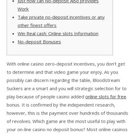
Just how can No-deposit Also provides
Work
Take private no-deposit incentives or any
other finest offers
Win Real cash: Online slots Information
No-deposit Bonuses
With online casino zero-deposit incentives, you don’t get
to determine and that video game your enjoy. As you
possibly can discern regarding the table, Bloodstream
Suckers are a smart and you will strategic selection for to
play because of people casino added
online slots for free
bonus. It is confirmed by the independent research,
however, this is the payment over hundreds of thousands
of revolves.
Which game are the most useful to play with
your on-line casino no deposit bonus? Most online casinos