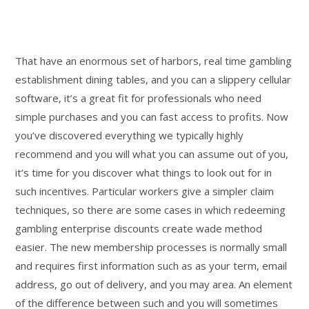
That have an enormous set of harbors, real time gambling
establishment dining tables, and you can a slippery cellular
software, it’s a great fit for professionals who need
simple purchases and you can fast access to profits. Now
you’ve discovered everything we typically highly
recommend and you will what you can assume out of you,
it’s time for you discover what things to look out for in
such incentives. Particular workers give a simpler claim
techniques, so there are some cases in which redeeming
gambling enterprise discounts create wade method
easier. The new membership processes is normally small
and requires first information such as as your term, email
address, go out of delivery, and you may area. An element
of the difference between such and you will sometimes