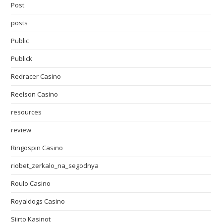
Post
posts
Public
Publick
Redracer Casino
Reelson Casino
resources
review
Ringospin Casino
riobet_zerkalo_na_segodnya
Roulo Casino
Royaldogs Casino
Siirto Kasinot