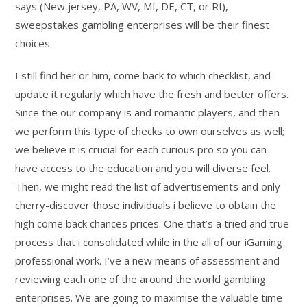
says (New jersey, PA, WV, MI, DE, CT, or RI),
sweepstakes gambling enterprises will be their finest
choices.
I still find her or him, come back to which checklist, and
update it regularly which have the fresh and better offers.
Since the our company is and romantic players, and then
we perform this type of checks to own ourselves as well;
we believe it is crucial for each curious pro so you can
have access to the education and you will diverse feel.
Then, we might read the list of advertisements and only
cherry-discover those individuals i believe to obtain the
high come back chances prices. One that’s a tried and true
process that i consolidated while in the all of our iGaming
professional work. I’ve a new means of assessment and
reviewing each one of the around the world gambling
enterprises. We are going to maximise the valuable time