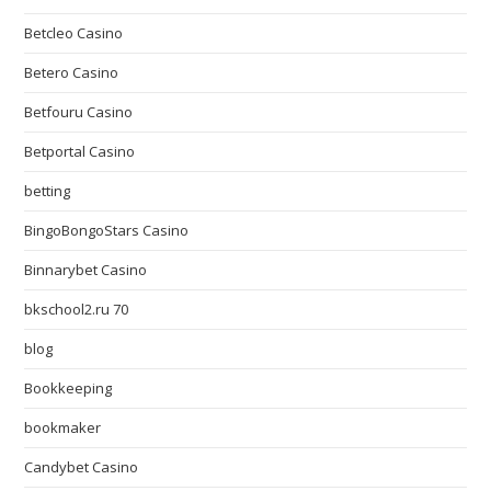
Betcleo Casino
Betero Casino
Betfouru Casino
Betportal Casino
betting
BingoBongoStars Casino
Binnarybet Casino
bkschool2.ru 70
blog
Bookkeeping
bookmaker
Candybet Casino