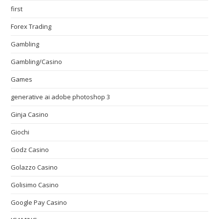
first
Forex Trading
Gambling
Gambling/Casino
Games
generative ai adobe photoshop 3
Ginja Casino
Giochi
Godz Casino
Golazzo Casino
Golisimo Casino
Google Pay Casino