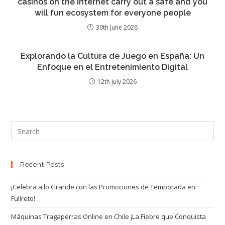
casinos on the internet carry out a safe and you
will fun ecosystem for everyone people
30th June 2026
Explorando la Cultura de Juego en España: Un
Enfoque en el Entretenimiento Digital
12th July 2026
Recent Posts
¡Celebra a lo Grande con las Promociones de Temporada en
Fullreto!
Máquinas Tragaperras Online en Chile ¡La Fiebre que Conquista