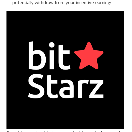
potentially withdraw from your incentive earnings.