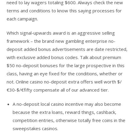
need to lay wagers totaling $600. Always check the new
terms and conditions to know this saying processes for
each campaign.
Which signal-upwards award is an aggressive selling
framework – the brand new gambling enterprise no-
deposit added bonus advertisements are date restricted,
with exclusive added bonus codes. Talk about premium
$50 no-deposit bonuses for the large prospective in this
class, having an eye fixed for the conditions, whether or
not. Online casino no-deposit extra offers well worth $/
€30-$/€fifty compensate all of our advanced tier.
A no-deposit local casino incentive may also become
because the extra loans, reward things, cashback,
competition entries, otherwise totally free coins in the
sweepstakes casinos.