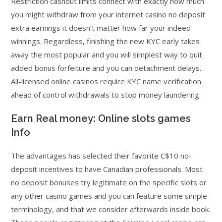
Restriction cashout limits connect with exactly how much
you might withdraw from your internet casino no deposit
extra earnings it doesn’t matter how far your indeed
winnings. Regardless, finishing the new KYC early takes
away the most popular and you will simplest way to quit
added bonus forfeiture and you can detachment delays.
All-licensed online casinos require KYC name verification
ahead of control withdrawals to stop money laundering.
Earn Real money: Online slots games
Info
The advantages has selected their favorite C$10 no-
deposit incentives to have Canadian professionals. Most
no deposit bonuses try legitimate on the specific slots or
any other casino games and you can feature some simple
terminology, and that we consider afterwards inside book.