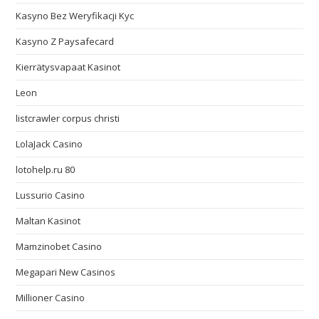
Kasyno Bez Weryfikacji Kyc
Kasyno Z Paysafecard
Kierrätysvapaat Kasinot
Leon
listcrawler corpus christi
LolaJack Casino
lotohelp.ru 80
Lussurio Casino
Maltan Kasinot
Mamzinobet Casino
Megapari New Casinos
Millioner Casino