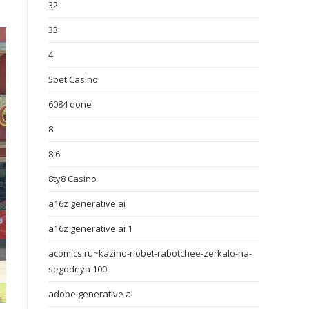
32
33
4
5bet Casino
6084 done
8
8,6
8ty8 Casino
a16z generative ai
a16z generative ai 1
acomics.ru~kazino-riobet-rabotchee-zerkalo-na-
segodnya 100
adobe generative ai