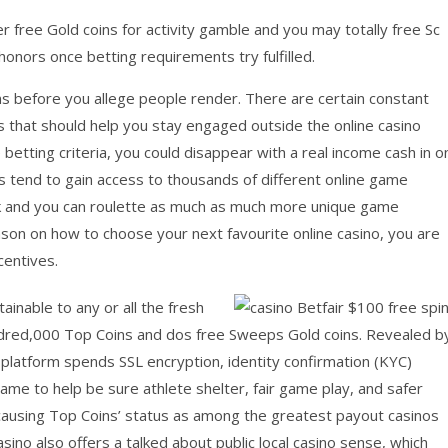
free Gold coins for activity gamble and you may totally free Sc
honors once betting requirements try fulfilled.
ns before you allege people render. There are certain constant
 that should help you stay engaged outside the online casino
 betting criteria, you could disappear with a real income cash in o
s tend to gain access to thousands of different online game
ack and you can roulette as much as much more unique game
 reason on how to choose your next favourite online casino, you are
centives.
inable to any or all the fresh
undred,000 Top Coins and dos free Sweeps Gold coins. Revealed b
 platform spends SSL encryption, identity confirmation (KYC)
me to help be sure athlete shelter, fair game play, and safer
ausing Top Coins’ status as among the greatest payout casinos
ino also offers a talked about public local casino sense, which