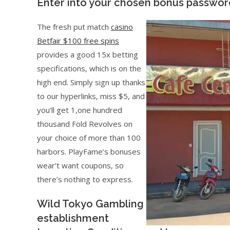
Enter into your chosen bonus password 
The fresh put match
casino
Betfair $100 free spins
provides a good 15x betting
specifications, which is on the
high end. Simply sign up thanks
to our hyperlinks, miss $5, and
you’ll get 1,one hundred
thousand Fold Revolves on
your choice of more than 100
harbors. PlayFame’s bonuses
wear’t want coupons, so
there’s nothing to express.
Wild Tokyo Gambling
establishment