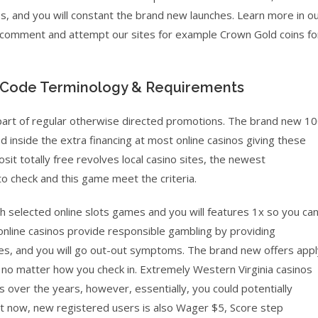
les, and you will constant the brand new launches. Learn more in o
 comment and attempt our sites for example Crown Gold coins fo
o Code Terminology & Requirements
 part of regular otherwise directed promotions. The brand new 1
d inside the extra financing at most online casinos giving these
sit totally free revolves local casino sites, the newest
o check and this game meet the criteria.
h selected online slots games and you will features 1x so you ca
online casinos provide responsible gambling by providing
ities, and you will go out-out symptoms. The brand new offers app
us no matter how you check in. Extremely Western Virginia casinos
 over the years, however, essentially, you could potentially
ht now, new registered users is also Wager $5, Score step