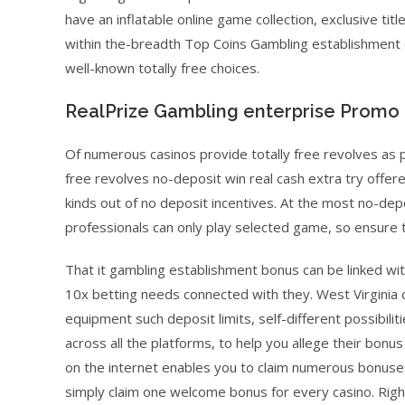
have an inflatable online game collection, exclusive tit
within the-breadth Top Coins Gambling establishment
well-known totally free choices.
RealPrize Gambling enterprise Prom
Of numerous casinos provide totally free revolves as
free revolves no-deposit win real cash extra try offere
kinds out of no deposit incentives. At the most no-depo
professionals can only play selected game, so ensure t
That it gambling establishment bonus can be linked wit
10x betting needs connected with they. West Virginia 
equipment such deposit limits, self-different possibil
across all the platforms, to help you allege their bon
on the internet enables you to claim numerous bonuses
simply claim one welcome bonus for every casino. Rig