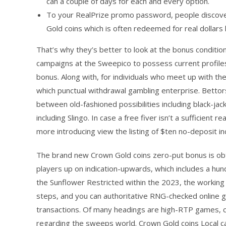
can a couple of days for each and every option.
To your RealPrize promo password, people discover 
Gold coins which is often redeemed for real dollars 
That’s why they’s better to look at the bonus conditio
campaigns at the Sweepico to possess current profiles
bonus. Along with, for individuals who meet up with the
which punctual withdrawal gambling enterprise. Bettor
between old-fashioned possibilities including black-j
including Slingo. In case a free fiver isn’t a sufficient
more introducing view the listing of $ten no-deposit in
The brand new Crown Gold coins zero-put bonus is obta
players up on indication-upwards, which includes a h
the Sunflower Restricted within the 2023, the working
steps, and you can authoritative RNG-checked online ga
transactions. Of many headings are high-RTP games, c
regarding the sweeps world. Crown Gold coins Local cas