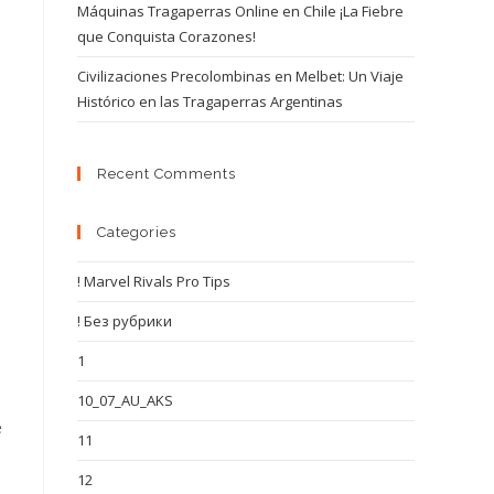
Máquinas Tragaperras Online en Chile ¡La Fiebre
que Conquista Corazones!
Civilizaciones Precolombinas en Melbet: Un Viaje
Histórico en las Tragaperras Argentinas
Recent Comments
Categories
! Marvel Rivals Pro Tips
! Без рубрики
1
10_07_AU_AKS
e
11
12