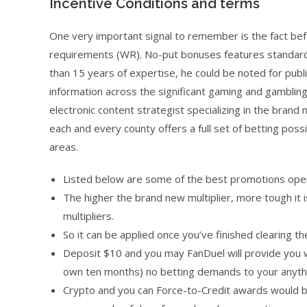
Incentive Conditions and terms
One very important signal to remember is the fact bef
requirements (WR). No-put bonuses features standards
than 15 years of expertise, he could be noted for publi
information across the significant gaming and gamblin
electronic content strategist specializing in the brand
each and every county offers a full set of betting poss
areas.
Listed below are some of the best promotions open 
The higher the brand new multiplier, more tough it i
multipliers.
So it can be applied once you’ve finished clearing 
Deposit $10 and you may FanDuel will provide you wi
own ten months) no betting demands to your anythi
Crypto and you can Force-to-Credit awards would be 