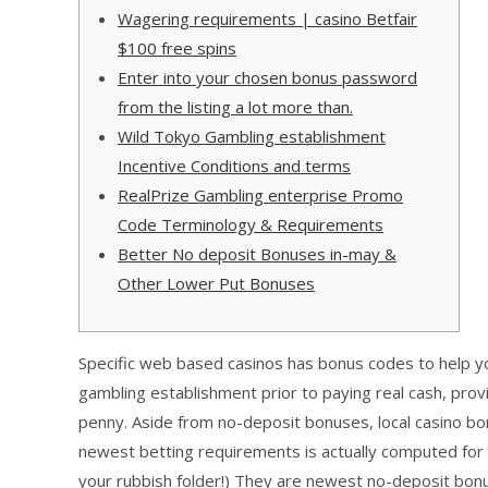
Wagering requirements | casino Betfair
$100 free spins
Enter into your chosen bonus password
from the listing a lot more than.
Wild Tokyo Gambling establishment
Incentive Conditions and terms
RealPrize Gambling enterprise Promo
Code Terminology & Requirements
Better No deposit Bonuses in-may &
Other Lower Put Bonuses
Specific web based casinos has bonus codes to help yo
gambling establishment prior to paying real cash, provi
penny. Aside from no-deposit bonuses, local casino bon
newest betting requirements is actually computed for 
your rubbish folder!) They are newest no-deposit bonu