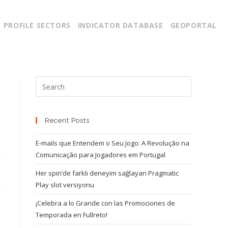
PROFILE SECTORS
INDICATOR DATABASE
GEOPORTAL
Recent Posts
E-mails que Entendem o Seu Jogo: A Revolução na
Comunicação para Jogadores em Portugal
Her spin’de farklı deneyim sağlayan Pragmatic
Play slot versiyonu
¡Celebra a lo Grande con las Promociones de
Temporada en Fullreto!