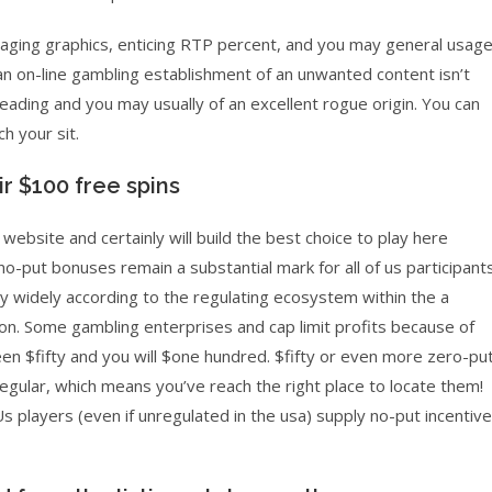
aging graphics, enticing RTP percent, and you may general usag
an on-line gambling establishment of an unwanted content isn’t
eading and you may usually of an excellent rogue origin. You can
h your sit.
r $100 free spins
website and certainly will build the best choice to play here
o-put bonuses remain a substantial mark for all of us participant
y widely according to the regulating ecosystem within the a
ion. Some gambling enterprises and cap limit profits because of
een $fifty and you will $one hundred. $fifty or even more zero-pu
regular, which means you’ve reach the right place to locate them!
s players (even if unregulated in the usa) supply no-put incentiv