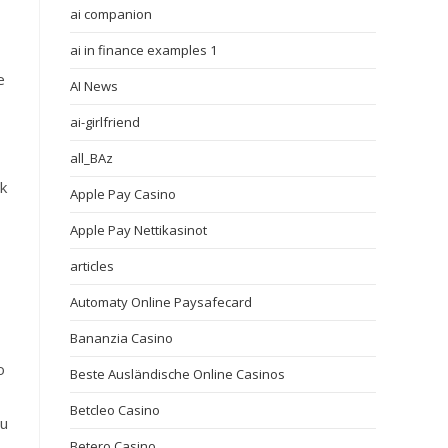
ai companion
ai in finance examples 1
e
AI News
ai-girlfriend
all_BAz
ok
Apple Pay Casino
Apple Pay Nettikasinot
articles
Automaty Online Paysafecard
Bananzia Casino
o
Beste Ausländische Online Casinos
Betcleo Casino
ou
Betero Casino