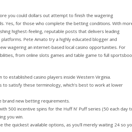
ore you could dollars out attempt to finish the wagering
. Yes, for those who complete the betting conditions. With mor
shing highest-feeling, reputable posts that delivers leading
g platforms. Pete Amato try a highly educated blogger and
 new wagering an internet-based local casino opportunities. For
ibilities, from online slots games and table game to full sportsbo
to established casino players inside Western Virginia.
s to satisfy these terminology, which’s best to work at lower
the brand new betting requirements.
th 500 incentive spins for the Huff N’ Puff series (50 each day t
ng you win.
the quickest available options, as you’ll merely waiting 24 so y