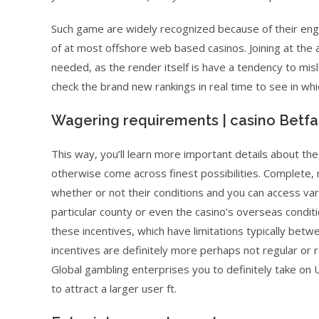
Such game are widely recognized because of their eng
of at most offshore web based casinos. Joining at the 
needed, as the render itself is have a tendency to misl
check the brand new rankings in real time to see in whic
Wagering requirements | casino Betfai
This way, you’ll learn more important details about the 
otherwise come across finest possibilities. Complete, n
whether or not their conditions and you can access var
particular county or even the casino’s overseas condit
these incentives, which have limitations typically betw
incentives are definitely more perhaps not regular or 
Global gambling enterprises you to definitely take on U
to attract a larger user ft.