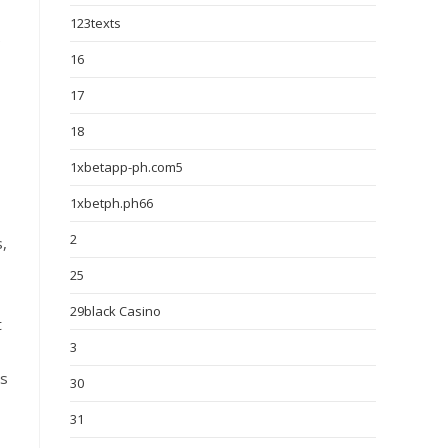
123texts
e
16
17
18
1xbetapp-ph.com5
1xbetph.ph66
2
s,
25
29black Casino
t
3
es
30
31