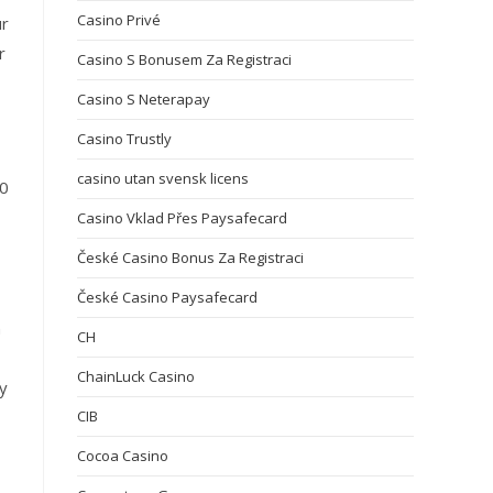
Casino Privé
ur
r
Casino S Bonusem Za Registraci
Casino S Neterapay
Casino Trustly
casino utan svensk licens
00
Casino Vklad Přes Paysafecard
České Casino Bonus Za Registraci
České Casino Paysafecard
n
CH
ChainLuck Casino
ly
CIB
Cocoa Casino