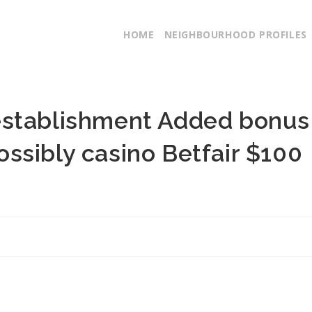
HOME
NEIGHBOURHOOD PROFILES
establishment Added bonus
ssibly casino Betfair $100