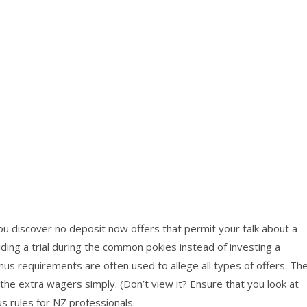
u discover no deposit now offers that permit your talk about a
ding a trial during the common pokies instead of investing a
us requirements are often used to allege all types of offers. Th
the extra wagers simply. (Don’t view it?
Ensure that you look at
s rules for NZ professionals.