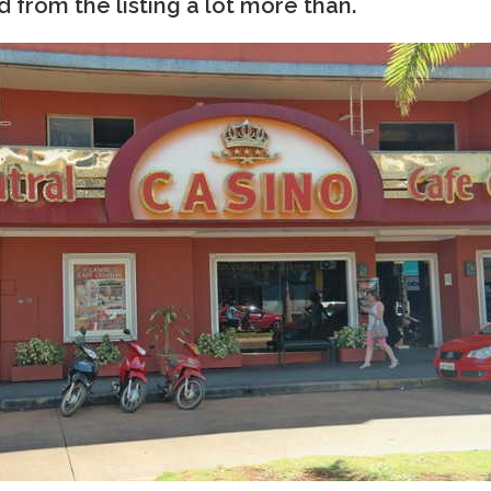
from the listing a lot more than.