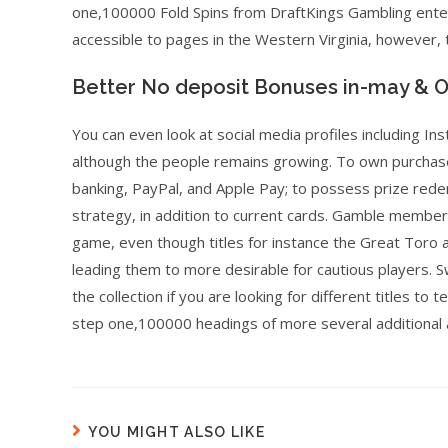
one,100000 Fold Spins from DraftKings Gambling enter
accessible to pages in the Western Virginia, however, 
Better No deposit Bonuses in-may & 
You can even look at social media profiles including I
although the people remains growing. To own purchases
banking, PayPal, and Apple Pay; to possess prize rede
strategy, in addition to current cards. Gamble members
game, even though titles for instance the Great Toro 
leading them to more desirable for cautious players. 
the collection if you are looking for different titles t
step one,100000 headings of more several additional a
YOU MIGHT ALSO LIKE