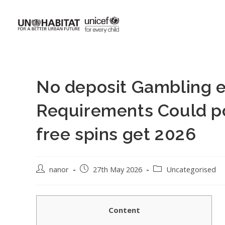
No deposit Gambling 
Requirements Could po
free spins get 2026
nanor
27th May 2026
Uncategorised
Content