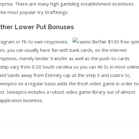
prise. There are many high gambling establishment incentives
the most popular try DraftKings.
Other Lower Put Bonuses
nstagram or Fb to own responses,
, you can usually have fun with bank cards, on the internet
mptions, merely lender transfer as well as the push-to-cards
hip vary from 0.20 South carolina so you can 40 Sc in most onlin
and Sands away from Eternity cap at the step 3 and cuatro Sc,
Sweepico on a regular basis adds the fresh video game in order to
o test. Sweepico includes a robust video game library out of almost
pplication business.