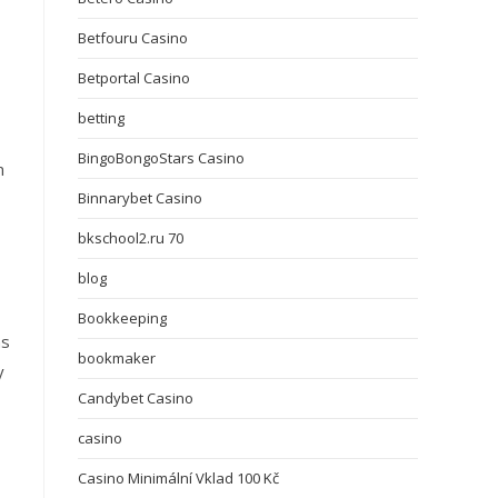
Betfouru Casino
Betportal Casino
betting
BingoBongoStars Casino
n
Binnarybet Casino
bkschool2.ru 70
blog
Bookkeeping
bookmaker
y
Candybet Casino
casino
Casino Minimální Vklad 100 Kč