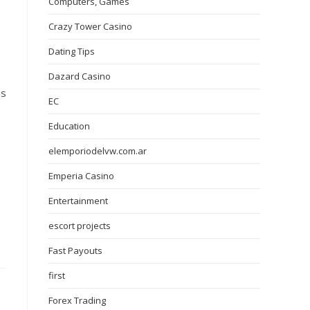
Computers, Games
Crazy Tower Сasino
Dating Tips
Dazard Casino
EC
Education
e
elemporiodelvw.com.ar
Emperia Casino
Entertainment
escort projects
Fast Payouts
first
Forex Trading