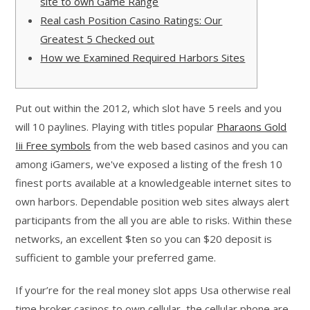
site to own Game Range
Real cash Position Casino Ratings: Our
Greatest 5 Checked out
How we Examined Required Harbors Sites
Put out within the 2012, which slot have 5 reels and you
will 10 paylines. Playing with titles popular
Pharaons Gold
Iii Free symbols
from the web based casinos and you can
among iGamers, we've exposed a listing of the fresh 10
finest ports available at a knowledgeable internet sites to
own harbors. Dependable position web sites always alert
participants from the all you are able to risks.
Within these
networks, an excellent $ten so you can $20 deposit is
sufficient to gamble your preferred game.
If your’re for the real money slot apps Usa otherwise real
time broker casinos to own cellular, the cellular phone are