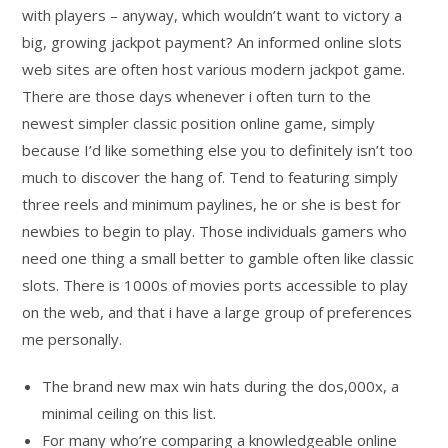
with players – anyway, which wouldn’t want to victory a
big, growing jackpot payment? An informed online slots
web sites are often host various modern jackpot game.
There are those days whenever i often turn to the
newest simpler classic position online game, simply
because I’d like something else you to definitely isn’t too
much to discover the hang of. Tend to featuring simply
three reels and minimum paylines, he or she is best for
newbies to begin to play. Those individuals gamers who
need one thing a small better to gamble often like classic
slots. There is 1000s of movies ports accessible to play
on the web, and that i have a large group of preferences
me personally.
The brand new max win hats during the dos,000x, a
minimal ceiling on this list.
For many who’re comparing a knowledgeable online