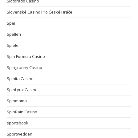
Slotorado Casino
Slovenské Casino Pro České Hráče
Spei
Spellen
Spiele
Spin Formula Casino
Spingranny Casino
Spinita Casino
SpinLynx Casino
Spinmama
SpinRain Casino
sportsbook
Sportwedden