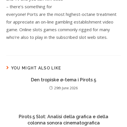
– there’s something for
everyone! Ports are the most highest-octane treatment
for appreciate an on-line gambling establishment video
game. Online slots games commonly rigged for many
who're also to play in the subscribed slot web sites.
YOU MIGHT ALSO LIKE
Den tropiske ø-tema i Pirots 5
29th June 2026
Pirots 5 Slot: Analisi della grafica e della
colonna sonora cinematografica