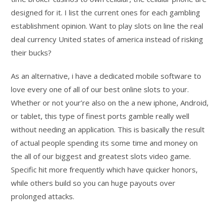
designed for it. I list the current ones for each gambling
establishment opinion. Want to play slots on line the real
deal currency United states of america instead of risking
their bucks?
As an alternative, i have a dedicated mobile software to
love every one of all of our best online slots to your.
Whether or not your’re also on the a new iphone, Android,
or tablet, this type of finest ports gamble really well
without needing an application. This is basically the result
of actual people spending its some time and money on
the all of our biggest and greatest slots video game.
Specific hit more frequently which have quicker honors,
while others build so you can huge payouts over
prolonged attacks.