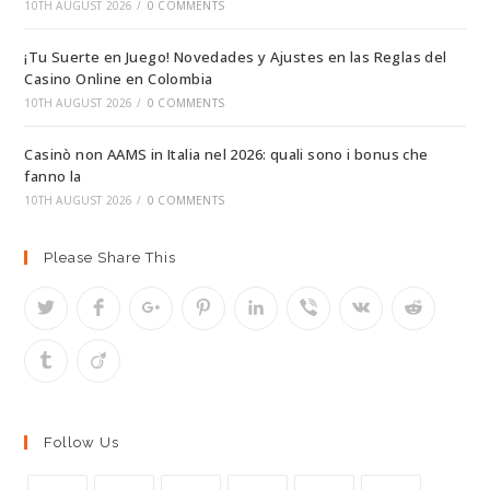
10TH AUGUST 2026
/
0 COMMENTS
¡Tu Suerte en Juego! Novedades y Ajustes en las Reglas del
Casino Online en Colombia
10TH AUGUST 2026
/
0 COMMENTS
Casinò non AAMS in Italia nel 2026: quali sono i bonus che
fanno la
10TH AUGUST 2026
/
0 COMMENTS
Please Share This
Follow Us