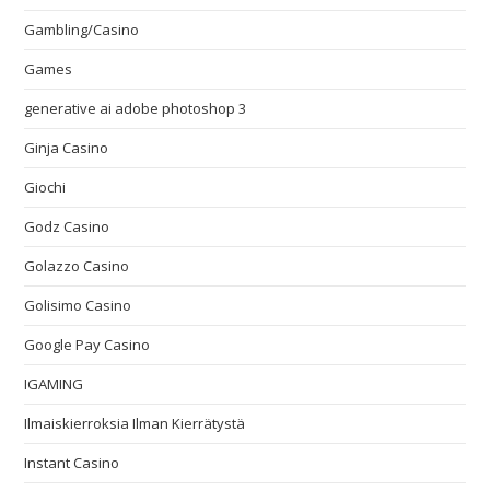
Gambling/Casino
Games
generative ai adobe photoshop 3
Ginja Casino
Giochi
Godz Casino
Golazzo Casino
Golisimo Casino
Google Pay Casino
IGAMING
Ilmaiskierroksia Ilman Kierrätystä
Instant Casino