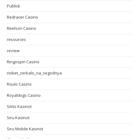
Publick
Redracer Casino
Reelson Casino
resources
review
Ringospin Casino
riobet_zerkalo_na_segodnya
Roulo Casino
Royaldogs Casino
Siirto Kasinot
Siru Kasinot
Siru Mobile Kasinot