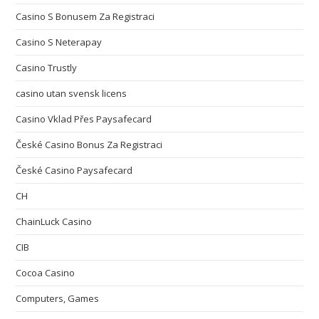
Casino S Bonusem Za Registraci
Casino S Neterapay
Casino Trustly
casino utan svensk licens
Casino Vklad Přes Paysafecard
České Casino Bonus Za Registraci
České Casino Paysafecard
CH
ChainLuck Casino
CIB
Cocoa Casino
Computers, Games