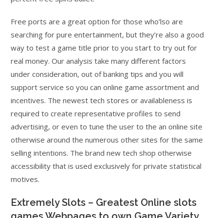
Free ports are a great option for those who’lso are
searching for pure entertainment, but they’re also a good
way to test a game title prior to you start to try out for
real money. Our analysis take many different factors
under consideration, out of banking tips and you will
support service so you can online game assortment and
incentives. The newest tech stores or availableness is
required to create representative profiles to send
advertising, or even to tune the user to the an online site
otherwise around the numerous other sites for the same
selling intentions. The brand new tech shop otherwise
accessibility that is used exclusively for private statistical
motives.
Extremely Slots – Greatest Online slots
games Webpages to own Game Variety