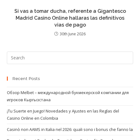
Si vas a tomar ducha, referente a Gigantesco
Madrid Casino Online hallaras las definitivos
vias de pago
30th June 2026
Recent Posts
Обзор Melbet – международной букмекерской компании для
игроков Кыргызстана
¡Tu Suerte en Juego! Novedades y Ajustes en las Reglas del
Casino Online en Colombia
Casinò non AAMS in Italia nel 2026: quali sono i bonus che fanno la