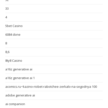
33
4
5bet Casino
6084 done
8
8,6
8ty8 Casino
a16z generative ai
a16z generative ai 1
acomics.ru~kazino-riobet-rabotchee-zerkalo-na-segodnya 100
adobe generative ai
ai companion