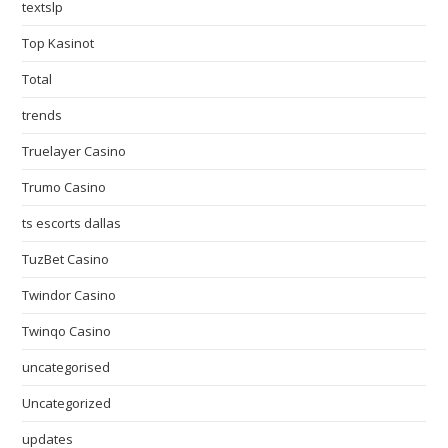
textslp
Top Kasinot
Total
trends
Truelayer Casino
Trumo Casino
ts escorts dallas
TuzBet Casino
Twindor Casino
Twinqo Casino
uncategorised
Uncategorized
updates