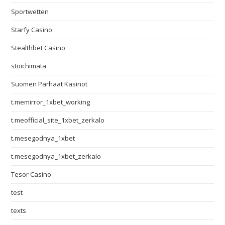
Sportwetten
Starfy Casino
Stealthbet Casino
stoichimata
Suomen Parhaat Kasinot
t.memirror_1xbet_working
t.meofficial_site_1xbet_zerkalo
t.mesegodnya_1xbet
t.mesegodnya_1xbet_zerkalo
Tesor Casino
test
texts