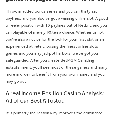
Throw in added bonus series and you can thirty-six
paylines, and you also’ve got a winning online slot. A good
5-reeler position with 10 paylines out of NetEnt, and you
can playable of merely $0.ten a chance. Whether or not
you’re also a novice for the look for your first slot or an
experienced athlete choosing the finest online slots
games and you may jackpot harbors, we’ve got you
safeguarded. After you create BetMGM Gambling
establishment, you’ll see most of these games and many
more in order to benefit from your own money and you
may go out.
A real income Position Casino Analysis:
All of our Best 5 Tested
It is primarily the reason why improves the dominance