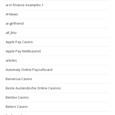
ai in finance examples 1
AI News
ai-girlfriend
all_BAz
Apple Pay Casino
Apple Pay Nettikasinot
articles
Automaty Online Paysafecard
Bananzia Casino
Beste Ausländische Online Casinos
Betcleo Casino
Betero Casino