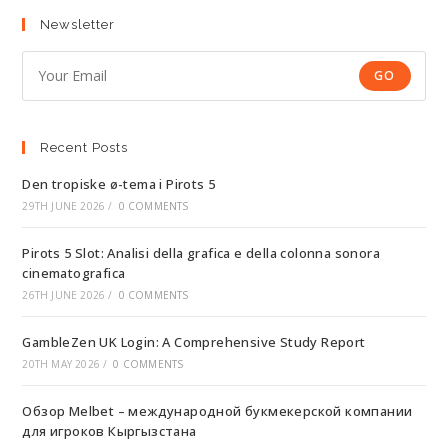
Newsletter
GO
Recent Posts
Den tropiske ø-tema i Pirots 5
29TH JUNE 2026
/
0 COMMENTS
Pirots 5 Slot: Analisi della grafica e della colonna sonora
cinematografica
26TH JUNE 2026
/
0 COMMENTS
GambleZen UK Login: A Comprehensive Study Report
20TH MAY 2026
/
0 COMMENTS
Обзор Melbet – международной букмекерской компании
для игроков Кыргызстана