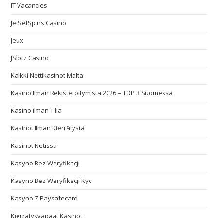
IT Vacancies
JetSetSpins Casino
Jeux
JSlotz Casino
Kaikki Nettikasinot Malta
Kasino Ilman Rekisteröitymistä 2026 – TOP 3 Suomessa
Kasino Ilman Tiliä
Kasinot Ilman Kierrätystä
Kasinot Netissä
Kasyno Bez Weryfikacji
Kasyno Bez Weryfikacji Kyc
Kasyno Z Paysafecard
Kierrätysvapaat Kasinot