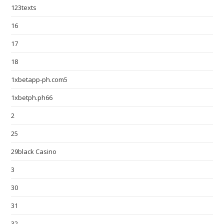
123texts
16
17
18
1xbetapp-ph.com5
1xbetph.ph66
2
25
29black Casino
3
30
31
32