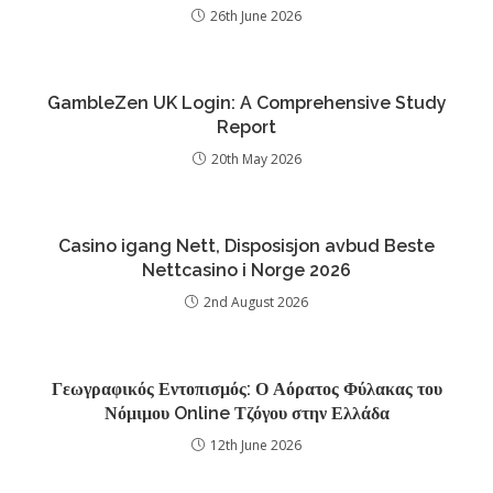
26th June 2026
GambleZen UK Login: A Comprehensive Study
Report
20th May 2026
Casino igang Nett, Disposisjon avbud Beste
Nettcasino i Norge 2026
2nd August 2026
Γεωγραφικός Εντοπισμός: Ο Αόρατος Φύλακας του
Νόμιμου Online Τζόγου στην Ελλάδα
12th June 2026