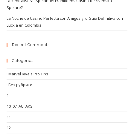
Decentraliserat Spelande: Framtidens Casino för Svenska
Spelare?
La Noche de Casino Perfecta con Amigos: ¡Tu Guía Definitiva con
Luckia en Colombia!
Recent Comments
Categories
! Marvel Rivals Pro Tips
! Без рубрики
1
10_07_AU_AKS
11
12