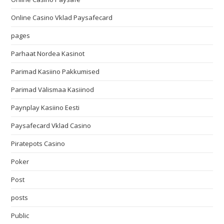
Online Casino Vklad Paysafecard
pages
Parhaat Nordea Kasinot
Parimad Kasiino Pakkumised
Parimad Välismaa Kasiinod
Paynplay Kasiino Eesti
Paysafecard Vklad Casino
Piratepots Casino
Poker
Post
posts
Public