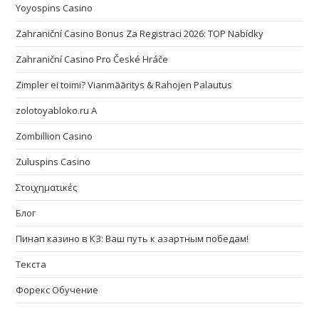
Yoyospins Casino
Zahraniční Casino Bonus Za Registraci 2026: TOP Nabídky
Zahraniční Casino Pro České Hráče
Zimpler ei toimi? Vianmääritys & Rahojen Palautus
zolotoyabloko.ru A
Zombillion Casino
Zuluspins Casino
Στοιχηματικές
Блог
Пинап казино в КЗ: Ваш путь к азартным победам!
Текста
Форекс Обучение