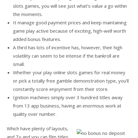
slots games, you will see just what’s value a go within
the moments.
It manage good payment prices and keep maintaining
game play active because of exciting, high-well worth
added bonus features.
A third has lots of incentive has, however, their high
volatility can seem to be intense if the bankroll are
small.
Whether your play online slots games for real money
or pick a totally free gamble demonstration type, you’ll
constantly score enjoyment from their store.
Ignition machines simply over 3 hundred titles away
from 13 app business, having an enormous work at
quality over number.
Which have plenty of layouts,
and Tv and you can film titles