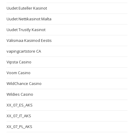
Uudet Euteller Kasinot
Uudet Nettikasinot Malta
Uudet Trustly Kasinot
Välismaa Kasiinod Eestis
vapingcartstore CA
Vipsta Casino
Voom Casino
WildChance Casino
Wildies Casino
XX_07_ES_AKS
XX_07_IT_AKS
XX_07_PL_AKS