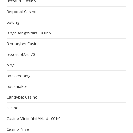
Betfouru Casino
Betportal Casino
betting
BingoBongoStars Casino
Binnarybet Casino
bkschool2.ru 70
blog
Bookkeeping
bookmaker
Candybet Casino
casino
Casino Minimální Vklad 100 Kč
Casino Privé