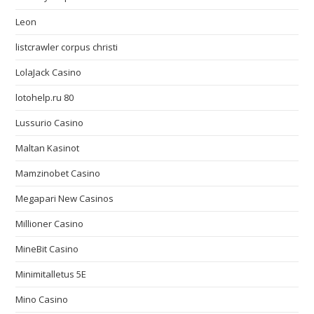
Leon
listcrawler corpus christi
LolaJack Casino
lotohelp.ru 80
Lussurio Casino
Maltan Kasinot
Mamzinobet Casino
Megapari New Casinos
Millioner Casino
MineBit Casino
Minimitalletus 5E
Mino Casino