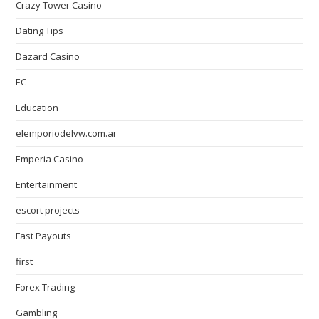
Crazy Tower Сasino
Dating Tips
Dazard Casino
EC
Education
elemporiodelvw.com.ar
Emperia Casino
Entertainment
escort projects
Fast Payouts
first
Forex Trading
Gambling