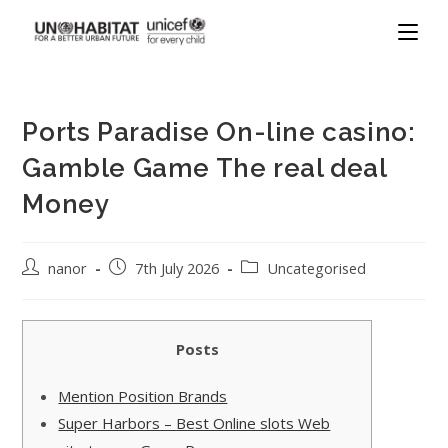
Ports Paradise On-line casino:
Gamble Game The real deal
Money
nanor
7th July 2026
Uncategorised
Posts
Mention Position Brands
Super Harbors – Best Online slots Web