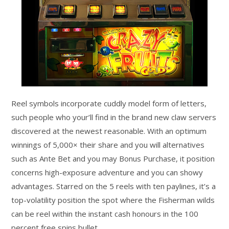
Reel symbols incorporate cuddly model form of letters,
such people who your’ll find in the brand new claw servers
discovered at the newest reasonable. With an optimum
winnings of 5,000× their share and you will alternatives
such as Ante Bet and you may Bonus Purchase, it position
concerns high-exposure adventure and you can showy
advantages. Starred on the 5 reels with ten paylines, it’s a
top-volatility position the spot where the Fisherman wilds
can be reel within the instant cash honours in the 100
percent free spins bullet.