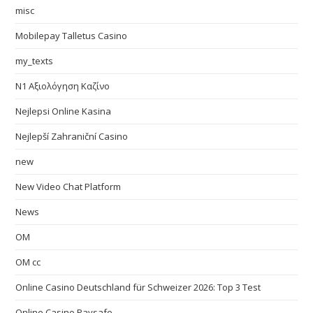
misc
Mobilepay Talletus Casino
my_texts
N1 Αξιολόγηση Καζίνο
Nejlepsi Online Kasina
Nejlepší Zahraniční Casino
new
New Video Chat Platform
News
OM
OM cc
Online Casino Deutschland für Schweizer 2026: Top 3 Test
Online Casino Paysafe