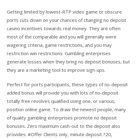
Getting limited by lowest-RTP video game or obscure
ports cuts down on your chances of changing no deposit
casino incentives towards real money. They are often
most of the comparable and you will generally were
wagering criteria, game restrictions, and you may
restriction win restrictions. Gambling enterprises
generate losses when they bring no deposit bonuses, but
they are a marketing tool to improve sign-ups.
Perfect for ports participants, these types of no-deposit
added bonus will provide you with lots of no-deposit
totally free revolves qualified using one, or various,
position online game. To draw the newest people, many
of quality gambling enterprises promote no deposit
bonuses. Zero maximum cash-out to the deposit also
provides. #Offer Clients only, minute deposit ?20,