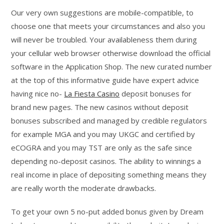
Our very own suggestions are mobile-compatible, to
choose one that meets your circumstances and also you
will never be troubled. Your availableness them during
your cellular web browser otherwise download the official
software in the Application Shop. The new curated number
at the top of this informative guide have expert advice
having nice no-
La Fiesta Casino
deposit bonuses for
brand new pages. The new casinos without deposit
bonuses subscribed and managed by credible regulators
for example MGA and you may UKGC and certified by
eCOGRA and you may TST are only as the safe since
depending no-deposit casinos. The ability to winnings a
real income in place of depositing something means they
are really worth the moderate drawbacks.
To get your own 5 no-put added bonus given by Dream