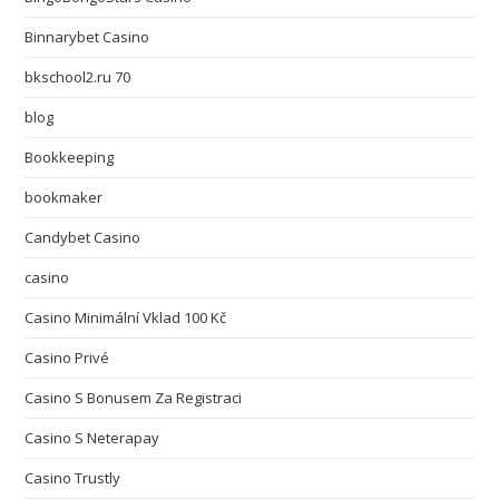
Binnarybet Casino
bkschool2.ru 70
blog
Bookkeeping
bookmaker
Candybet Casino
casino
Casino Minimální Vklad 100 Kč
Casino Privé
Casino S Bonusem Za Registraci
Casino S Neterapay
Casino Trustly