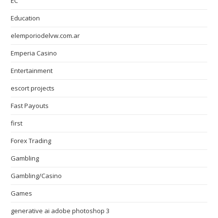
EC
Education
elemporiodelvw.com.ar
Emperia Casino
Entertainment
escort projects
Fast Payouts
first
Forex Trading
Gambling
Gambling/Casino
Games
generative ai adobe photoshop 3