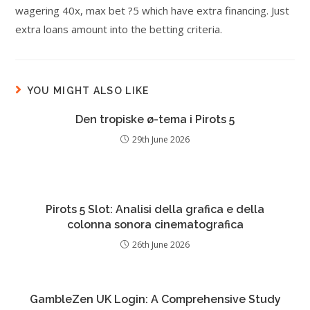
wagering 40x, max bet ?5 which have extra financing. Just
extra loans amount into the betting criteria.
YOU MIGHT ALSO LIKE
Den tropiske ø-tema i Pirots 5
29th June 2026
Pirots 5 Slot: Analisi della grafica e della
colonna sonora cinematografica
26th June 2026
GambleZen UK Login: A Comprehensive Study