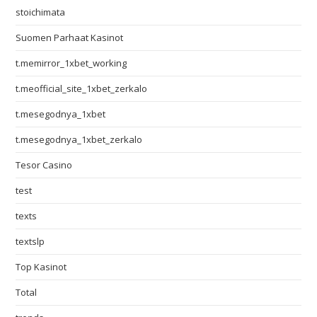
stoichimata
Suomen Parhaat Kasinot
t.memirror_1xbet_working
t.meofficial_site_1xbet_zerkalo
t.mesegodnya_1xbet
t.mesegodnya_1xbet_zerkalo
Tesor Casino
test
texts
textslp
Top Kasinot
Total