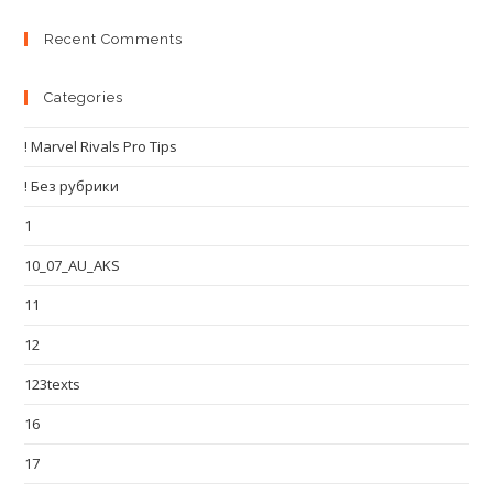
Recent Comments
Categories
! Marvel Rivals Pro Tips
! Без рубрики
1
10_07_AU_AKS
11
12
123texts
16
17