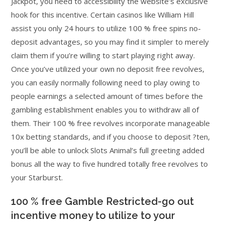
Jackpot, you need to accessibility the website’s exclusive
hook for this incentive. Certain casinos like William Hill
assist you only 24 hours to utilize 100 % free spins no-
deposit advantages, so you may find it simpler to merely
claim them if you’re willing to start playing right away.
Once you’ve utilized your own no deposit free revolves,
you can easily normally following need to play owing to
people earnings a selected amount of times before the
gambling establishment enables you to withdraw all of
them. Their 100 % free revolves incorporate manageable
10x betting standards, and if you choose to deposit ?ten,
you’ll be able to unlock Slots Animal’s full greeting added
bonus all the way to five hundred totally free revolves to
your Starburst.
100 % free Gamble Restricted-go out
incentive money to utilize to your