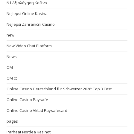
N1 Αξιολόγηση Καζίνο
Nejlepsi Online Kasina
Nejlepší Zahraniční Casino
new
New Video Chat Platform
News
OM
OM cc
Online Casino Deutschland für Schweizer 2026: Top 3 Test
Online Casino Paysafe
Online Casino Vklad Paysafecard
pages
Parhaat Nordea Kasinot