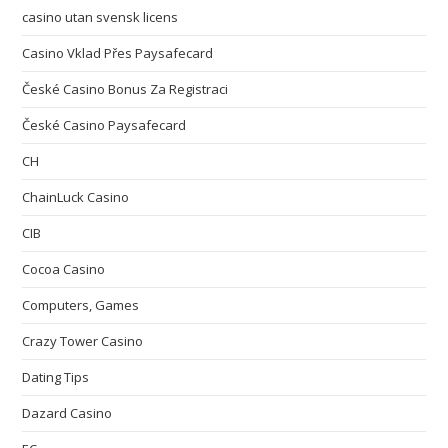
casino utan svensk licens
Casino Vklad Přes Paysafecard
České Casino Bonus Za Registraci
České Casino Paysafecard
CH
ChainLuck Casino
CIB
Cocoa Casino
Computers, Games
Crazy Tower Сasino
Dating Tips
Dazard Casino