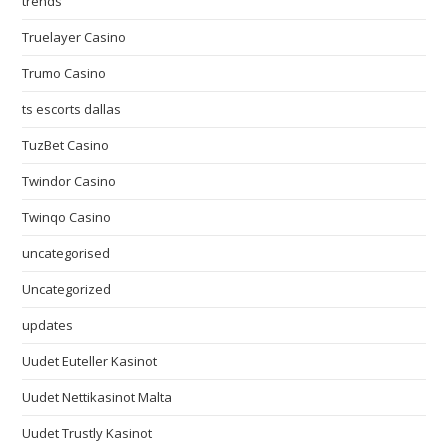
trends
Truelayer Casino
Trumo Casino
ts escorts dallas
TuzBet Casino
Twindor Casino
Twinqo Casino
uncategorised
Uncategorized
updates
Uudet Euteller Kasinot
Uudet Nettikasinot Malta
Uudet Trustly Kasinot