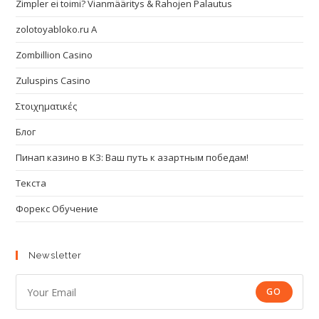
Zimpler ei toimi? Vianmääritys & Rahojen Palautus
zolotoyabloko.ru A
Zombillion Casino
Zuluspins Casino
Στοιχηματικές
Блог
Пинап казино в КЗ: Ваш путь к азартным победам!
Текста
Форекс Обучение
Newsletter
GO