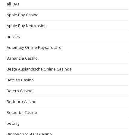
all_BAz
Apple Pay Casino
Apple Pay Nettikasinot
articles
Automaty Online Paysafecard
Bananzia Casino
Beste Ausländische Online Casinos
Betcleo Casino
Betero Casino
Betfouru Casino
Betportal Casino
betting
BingoBongoStars Casino