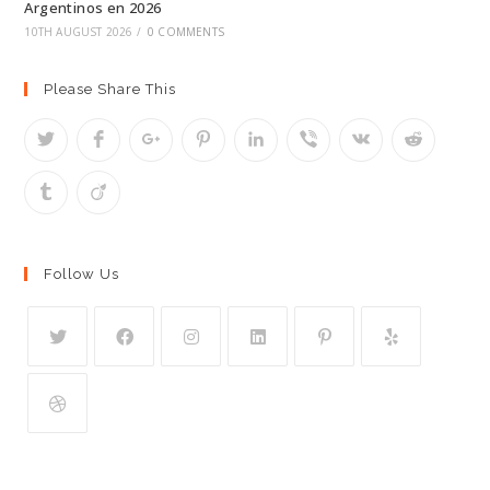
Argentinos en 2026
10TH AUGUST 2026
/
0 COMMENTS
Please Share This
Follow Us