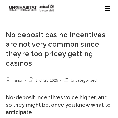
No deposit casino incentives
are not very common since
they’re too pricey getting
casinos
nanor
3rd July 2026
Uncategorised
No-deposit incentives voice higher, and
so they might be, once you know what to
anticipate