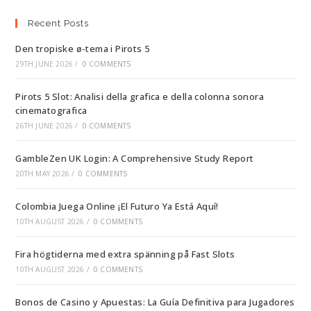
Recent Posts
Den tropiske ø-tema i Pirots 5
29TH JUNE 2026
/
0 COMMENTS
Pirots 5 Slot: Analisi della grafica e della colonna sonora
cinematografica
26TH JUNE 2026
/
0 COMMENTS
GambleZen UK Login: A Comprehensive Study Report
20TH MAY 2026
/
0 COMMENTS
Colombia Juega Online ¡El Futuro Ya Está Aquí!
10TH AUGUST 2026
/
0 COMMENTS
Fira högtiderna med extra spänning på Fast Slots
10TH AUGUST 2026
/
0 COMMENTS
Bonos de Casino y Apuestas: La Guía Definitiva para Jugadores