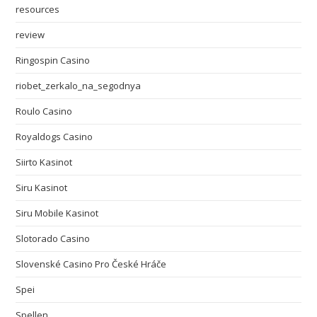
resources
review
Ringospin Casino
riobet_zerkalo_na_segodnya
Roulo Casino
Royaldogs Casino
Siirto Kasinot
Siru Kasinot
Siru Mobile Kasinot
Slotorado Casino
Slovenské Casino Pro České Hráče
Spei
Spellen