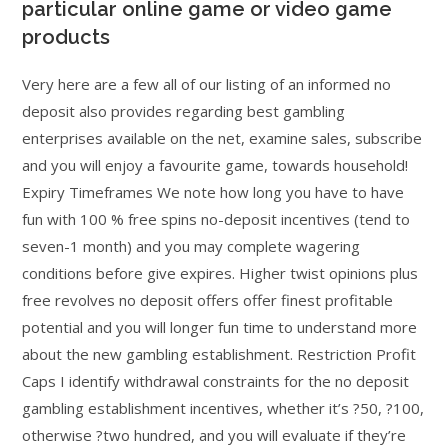
particular online game or video game
products
Very here are a few all of our listing of an informed no
deposit also provides regarding best gambling
enterprises available on the net, examine sales, subscribe
and you will enjoy a favourite game, towards household!
Expiry Timeframes We note how long you have to have
fun with 100 % free spins no-deposit incentives (tend to
seven-1 month) and you may complete wagering
conditions before give expires. Higher twist opinions plus
free revolves no deposit offers offer finest profitable
potential and you will longer fun time to understand more
about the new gambling establishment. Restriction Profit
Caps I identify withdrawal constraints for the no deposit
gambling establishment incentives, whether it’s ?50, ?100,
otherwise ?two hundred, and you will evaluate if they’re