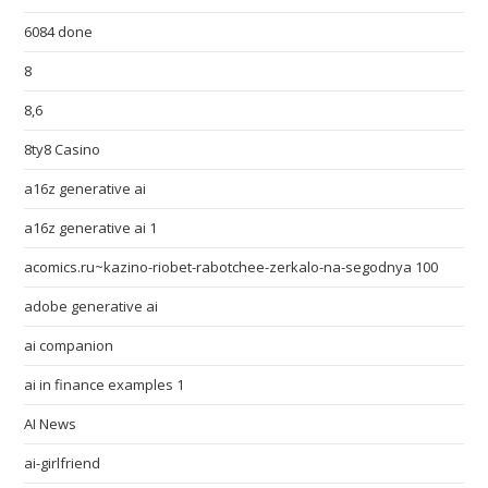
6084 done
8
8,6
8ty8 Casino
a16z generative ai
a16z generative ai 1
acomics.ru~kazino-riobet-rabotchee-zerkalo-na-segodnya 100
adobe generative ai
ai companion
ai in finance examples 1
AI News
ai-girlfriend