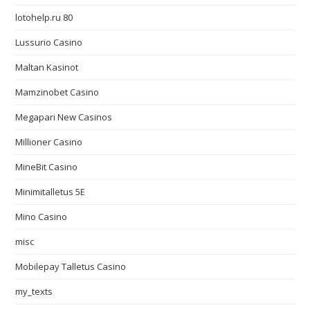
lotohelp.ru 80
Lussurio Casino
Maltan Kasinot
Mamzinobet Casino
Megapari New Casinos
Millioner Casino
MineBit Casino
Minimitalletus 5E
Mino Casino
misc
Mobilepay Talletus Casino
my_texts