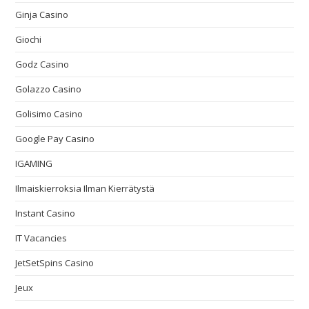
Ginja Casino
Giochi
Godz Casino
Golazzo Casino
Golisimo Casino
Google Pay Casino
IGAMING
Ilmaiskierroksia Ilman Kierrätystä
Instant Casino
IT Vacancies
JetSetSpins Casino
Jeux