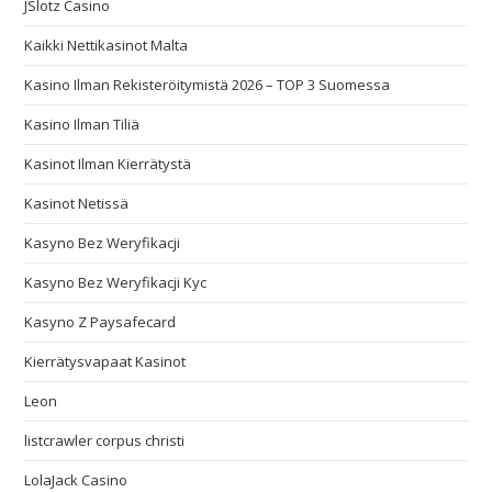
JSlotz Casino
Kaikki Nettikasinot Malta
Kasino Ilman Rekisteröitymistä 2026 – TOP 3 Suomessa
Kasino Ilman Tiliä
Kasinot Ilman Kierrätystä
Kasinot Netissä
Kasyno Bez Weryfikacji
Kasyno Bez Weryfikacji Kyc
Kasyno Z Paysafecard
Kierrätysvapaat Kasinot
Leon
listcrawler corpus christi
LolaJack Casino