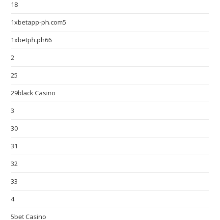
18
1xbetapp-ph.com5
1xbetph.ph66
2
25
29black Casino
3
30
31
32
33
4
5bet Casino