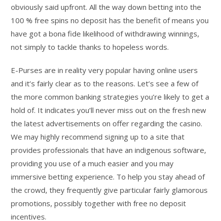
obviously said upfront. All the way down betting into the
100 % free spins no deposit has the benefit of means you
have got a bona fide likelihood of withdrawing winnings,
not simply to tackle thanks to hopeless words.
E-Purses are in reality very popular having online users
and it’s fairly clear as to the reasons. Let’s see a few of
the more common banking strategies you’re likely to get a
hold of. It indicates you’ll never miss out on the fresh new
the latest advertisements on offer regarding the casino.
We may highly recommend signing up to a site that
provides professionals that have an indigenous software,
providing you use of a much easier and you may
immersive betting experience. To help you stay ahead of
the crowd, they frequently give particular fairly glamorous
promotions, possibly together with free no deposit
incentives.