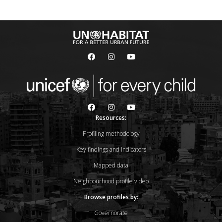
Resources:
Profiling methodology
Key findings and indicators
Mapped data
Neighbourhood profile video
Browse profiles by:
Governorate