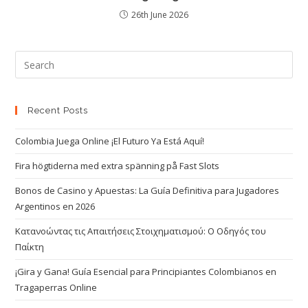
26th June 2026
Recent Posts
Colombia Juega Online ¡El Futuro Ya Está Aquí!
Fira högtiderna med extra spänning på Fast Slots
Bonos de Casino y Apuestas: La Guía Definitiva para Jugadores
Argentinos en 2026
Κατανοώντας τις Απαιτήσεις Στοιχηματισμού: Ο Οδηγός του
Παίκτη
¡Gira y Gana! Guía Esencial para Principiantes Colombianos en
Tragaperras Online