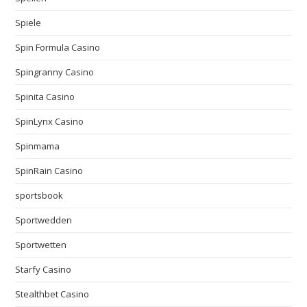
Spiele
Spin Formula Casino
Spingranny Casino
Spinita Casino
SpinLynx Casino
Spinmama
SpinRain Casino
sportsbook
Sportwedden
Sportwetten
Starfy Casino
Stealthbet Casino