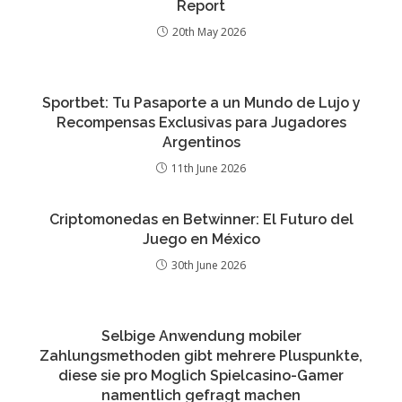
Report
20th May 2026
Sportbet: Tu Pasaporte a un Mundo de Lujo y
Recompensas Exclusivas para Jugadores
Argentinos
11th June 2026
Criptomonedas en Betwinner: El Futuro del
Juego en México
30th June 2026
Selbige Anwendung mobiler
Zahlungsmethoden gibt mehrere Pluspunkte,
diese sie pro Moglich Spielcasino-Gamer
namentlich gefragt machen