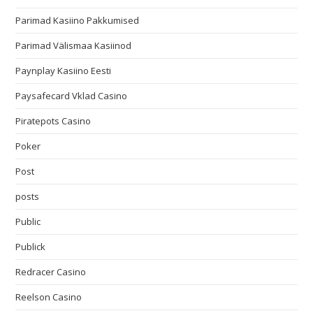
Parimad Kasiino Pakkumised
Parimad Välismaa Kasiinod
Paynplay Kasiino Eesti
Paysafecard Vklad Casino
Piratepots Casino
Poker
Post
posts
Public
Publick
Redracer Casino
Reelson Casino