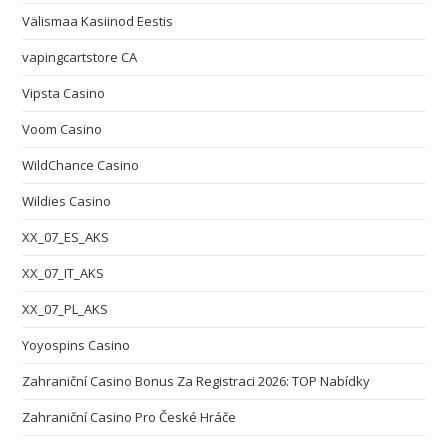
Välismaa Kasiinod Eestis
vapingcartstore CA
Vipsta Casino
Voom Casino
WildChance Casino
Wildies Casino
XX_07_ES_AKS
XX_07_IT_AKS
XX_07_PL_AKS
Yoyospins Casino
Zahraniční Casino Bonus Za Registraci 2026: TOP Nabídky
Zahraniční Casino Pro České Hráče