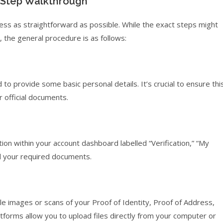
y-Step Walkthrough
cess as straightforward as possible. While the exact steps might
, the general procedure is as follows:
 to provide some basic personal details. It’s crucial to ensure thi
r official documents.
tion within your account dashboard labelled “Verification,” “My
ad your required documents.
ble images or scans of your Proof of Identity, Proof of Address,
forms allow you to upload files directly from your computer or