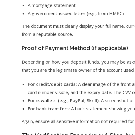
A mortgage statement
A government-issued letter (e.g., from HMRC)
The document must clearly display your full name, curre
from a reputable source.
Proof of Payment Method (if applicable)
Depending on how you deposit funds, you may be aske
that you are the legitimate owner of the account used 
For credit/debit cards:
A clear image of the front an
card number visible, and the expiry date. The CVV c
For e-wallets (e.g., PayPal, Skrill):
A screenshot of 
For bank transfers:
A bank statement showing your
Again, ensure all sensitive information not required for 