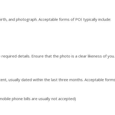
rth, and photograph. Acceptable forms of POI typically include:
equired details. Ensure that the photo is a clear likeness of you.
ent, usually dated within the last three months. Acceptable form
 – mobile phone bills are usually not accepted)