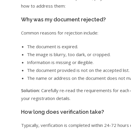
how to address them:
Why was my document rejected?
Common reasons for rejection include:
The document is expired.
The image is blurry, too dark, or cropped.
Information is missing or illegible.
The document provided is not on the accepted list.
The name or address on the document does not matc
Solution:
Carefully re-read the requirements for each
your registration details.
How long does verification take?
Typically, verification is completed within 24-72 hours