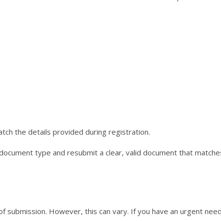
h the details provided during registration.
 document type and resubmit a clear, valid document that matche
 of submission. However, this can vary. If you have an urgent nee