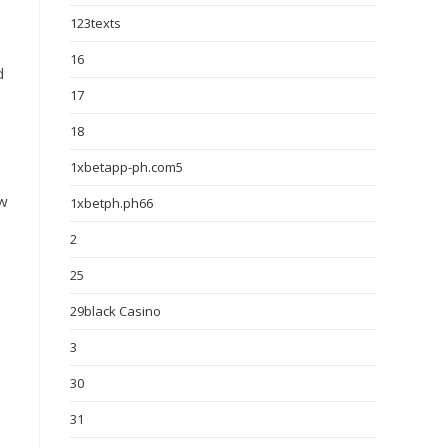
123texts
16
d
17
18
1xbetapp-ph.com5
aw
1xbetph.ph66
2
25
29black Casino
3
30
31