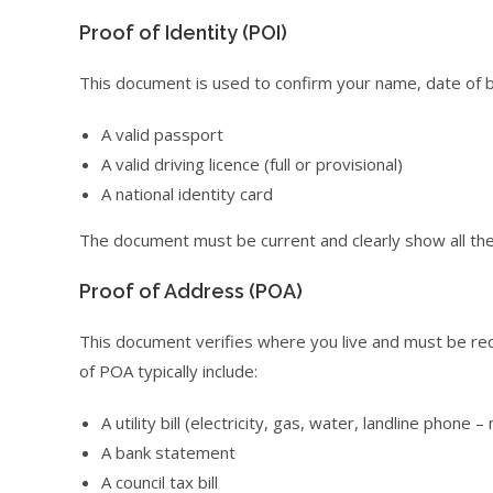
Proof of Identity (POI)
This document is used to confirm your name, date of bi
A valid passport
A valid driving licence (full or provisional)
A national identity card
The document must be current and clearly show all the r
Proof of Address (POA)
This document verifies where you live and must be rec
of POA typically include:
A utility bill (electricity, gas, water, landline phone
A bank statement
A council tax bill