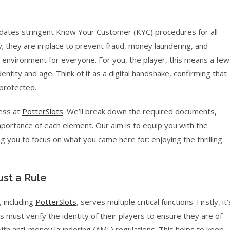
ates stringent Know Your Customer (KYC) procedures for all
y; they are in place to prevent fraud, money laundering, and
 environment for everyone. For you, the player, this means a few
ntity and age. Think of it as a digital handshake, confirming that
 protected.
cess at
PotterSlots
. We’ll break down the required documents,
mportance of each element. Our aim is to equip you with the
g you to focus on what you came here for: enjoying the thrilling
ust a Rule
, including
PotterSlots
, serves multiple critical functions. Firstly, it’
must verify the identity of their players to ensure they are of
ith anti-money laundering (AML) regulations. This helps to keep