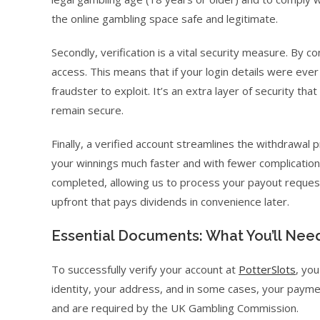
the online gambling space safe and legitimate.
Secondly, verification is a vital security measure. By 
access. This means that if your login details were ev
fraudster to exploit. It’s an extra layer of security th
remain secure.
Finally, a verified account streamlines the withdrawal 
your winnings much faster and with fewer complication
completed, allowing us to process your payout requests
upfront that pays dividends in convenience later.
Essential Documents: What You’ll Nee
To successfully verify your account at
PotterSlots
, yo
identity, your address, and in some cases, your pay
and are required by the UK Gambling Commission.