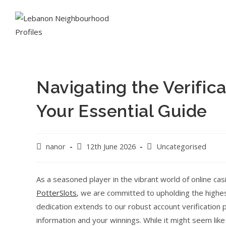
Navigating the Verifica
Your Essential Guide
nanor
12th June 2026
Uncategorised
As a seasoned player in the vibrant world of online cas
PotterSlots
, we are committed to upholding the highes
dedication extends to our robust account verification 
information and your winnings. While it might seem lik