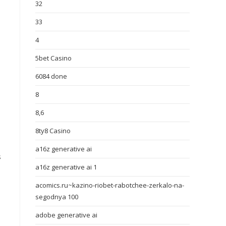
32
33
4
5bet Casino
6084 done
8
8,6
8ty8 Casino
a16z generative ai
s
a16z generative ai 1
acomics.ru~kazino-riobet-rabotchee-zerkalo-na-
segodnya 100
adobe generative ai