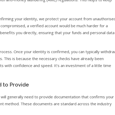
confirming your identity, we protect your account from unauthorise
er compromised, a verified account would be much harder for a
at benefits you directly, ensuring that your funds and personal data
process. Once your identity is confirmed, you can typically withdr
s. This is because the necessary checks have already been
 with confidence and speed. It’s an investment of a little time
d to Provide
u will generally need to provide documentation that confirms your
ment method. These documents are standard across the industry