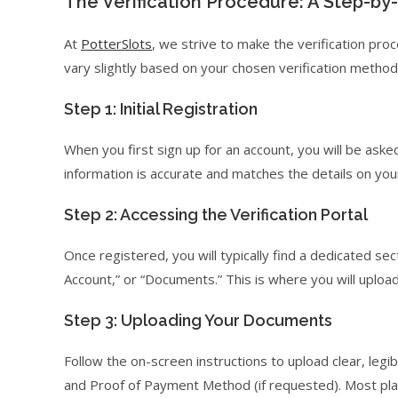
The Verification Procedure: A Step-b
At
PotterSlots
, we strive to make the verification pro
vary slightly based on your chosen verification method
Step 1: Initial Registration
When you first sign up for an account, you will be asked
information is accurate and matches the details on you
Step 2: Accessing the Verification Portal
Once registered, you will typically find a dedicated sec
Account,” or “Documents.” This is where you will uplo
Step 3: Uploading Your Documents
Follow the on-screen instructions to upload clear, legi
and Proof of Payment Method (if requested). Most plat