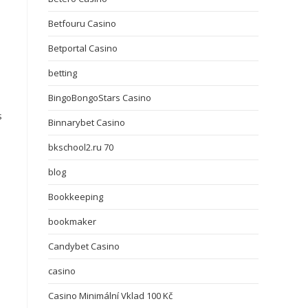
Betfouru Casino
Betportal Casino
betting
BingoBongoStars Casino
s
Binnarybet Casino
bkschool2.ru 70
blog
Bookkeeping
bookmaker
Candybet Casino
casino
Casino Minimální Vklad 100 Kč