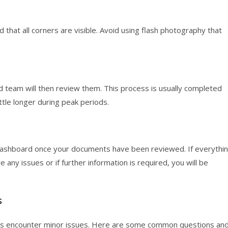
 that all corners are visible. Avoid using flash photography that
 team will then review them. This process is usually completed
ttle longer during peak periods.
t dashboard once your documents have been reviewed. If everythi
are any issues or if further information is required, you will be
s
es encounter minor issues. Here are some common questions an