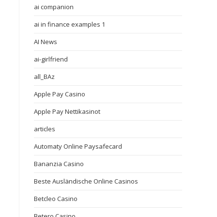
ai companion
ai in finance examples 1
AI News
ai-girlfriend
all_BAz
Apple Pay Casino
Apple Pay Nettikasinot
articles
Automaty Online Paysafecard
Bananzia Casino
Beste Ausländische Online Casinos
Betcleo Casino
Betero Casino