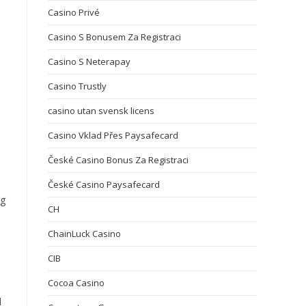
Casino Privé
Casino S Bonusem Za Registraci
Casino S Neterapay
Casino Trustly
casino utan svensk licens
Casino Vklad Přes Paysafecard
České Casino Bonus Za Registraci
České Casino Paysafecard
ng
CH
ChainLuck Casino
CIB
Cocoa Casino
d