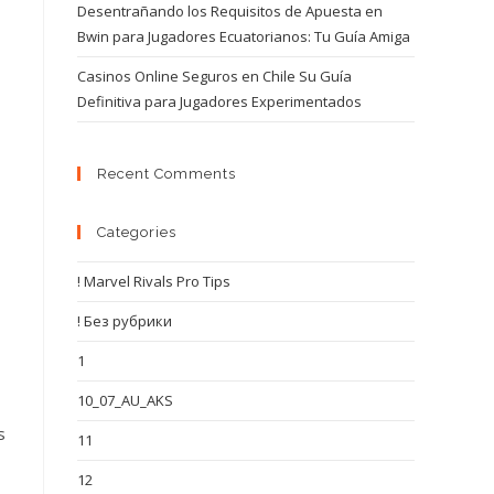
Desentrañando los Requisitos de Apuesta en
Bwin para Jugadores Ecuatorianos: Tu Guía Amiga
Casinos Online Seguros en Chile Su Guía
Definitiva para Jugadores Experimentados
Recent Comments
Categories
! Marvel Rivals Pro Tips
! Без рубрики
1
10_07_AU_AKS
s
11
12