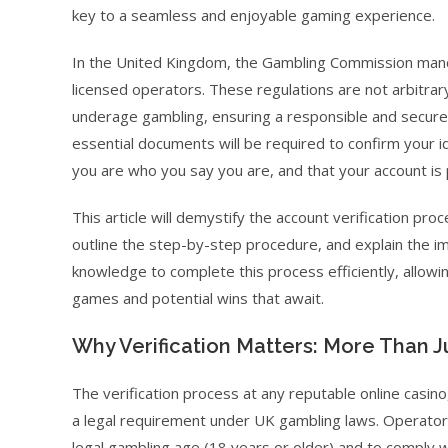
key to a seamless and enjoyable gaming experience.
In the United Kingdom, the Gambling Commission mand
licensed operators. These regulations are not arbitrar
underage gambling, ensuring a responsible and secure
essential documents will be required to confirm your ide
you are who you say you are, and that your account is
This article will demystify the account verification pro
outline the step-by-step procedure, and explain the i
knowledge to complete this process efficiently, allowin
games and potential wins that await.
Why Verification Matters: More Than J
The verification process at any reputable online casino
a legal requirement under UK gambling laws. Operators 
legal gambling age (18 years or older) and to comply w