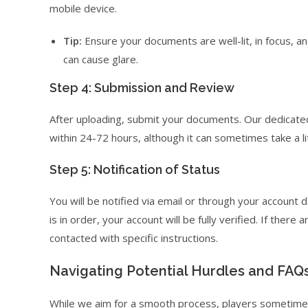
mobile device.
Tip:
Ensure your documents are well-lit, in focus, and
can cause glare.
Step 4: Submission and Review
After uploading, submit your documents. Our dedicated
within 24-72 hours, although it can sometimes take a li
Step 5: Notification of Status
You will be notified via email or through your accoun
is in order, your account will be fully verified. If there 
contacted with specific instructions.
Navigating Potential Hurdles and FAQ
While we aim for a smooth process, players sometim