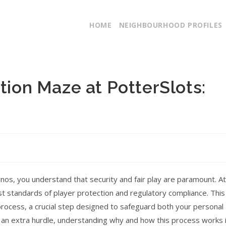
HOME
NEIGHBOURHOOD PROFILES
tion Maze at PotterSlots:
inos, you understand that security and fair play are paramount. At
t standards of player protection and regulatory compliance. This
process, a crucial step designed to safeguard both your personal
e an extra hurdle, understanding why and how this process works 