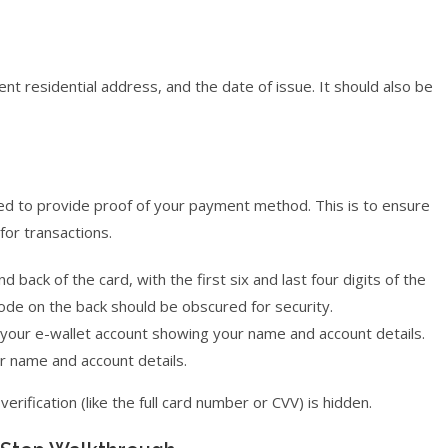
nt residential address, and the date of issue. It should also be
d to provide proof of your payment method. This is to ensure
for transactions.
d back of the card, with the first six and last four digits of the
ode on the back should be obscured for security.
your e-wallet account showing your name and account details.
 name and account details.
verification (like the full card number or CVV) is hidden.