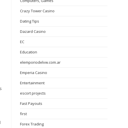
Computers, Games
Crazy Tower Сasino
Dating Tips
Dazard Casino
EC
Education
elemporiodelvw.com.ar
Emperia Casino
Entertainment
s
escort projects
Fast Payouts
first
d
Forex Trading