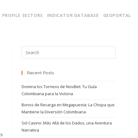
PROFILE SECTORS
INDICATOR DATABASE
GEOPORTAL
Recent Posts
Domina los Torneos de NoviBet: Tu Guía
Colombiana para la Victoria
Bonos de Recarga en Megapuesta: La Chispa que
Mantiene la Diversión Colombiana
Sol Casino: Más Allá de los Dados, una Aventura
Narrativa
is