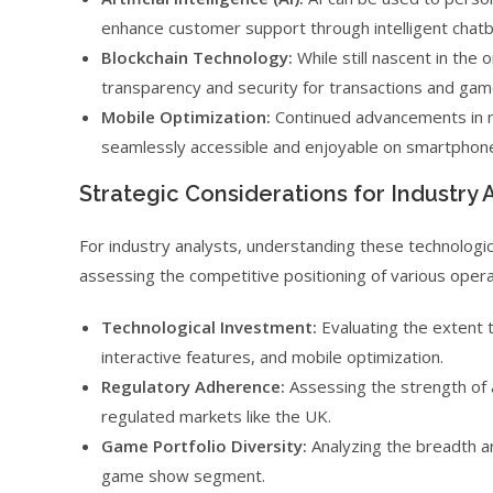
enhance customer support through intelligent chatb
Blockchain Technology:
While still nascent in the
transparency and security for transactions and ga
Mobile Optimization:
Continued advancements in mo
seamlessly accessible and enjoyable on smartphone
Strategic Considerations for Industry 
For industry analysts, understanding these technologic
assessing the competitive positioning of various opera
Technological Investment:
Evaluating the extent 
interactive features, and mobile optimization.
Regulatory Adherence:
Assessing the strength of a
regulated markets like the UK.
Game Portfolio Diversity:
Analyzing the breadth an
game show segment.