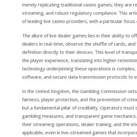
merely replicating traditional casino games; they are
streaming, and robust regulatory compliance. This artic
of leading live casino providers, with a particular foc
The allure of live dealer games lies in their ability to o
dealers in real-time, observe the shuffle of cards, and
definition directly to their devices. This level of tra
the player experience, translating into higher retenti
technology underpinning these operations is complex, 
software, and secure data transmission protocols to
In the United Kingdom, the Gambling Commission sets s
fairness, player protection, and the prevention of crim
but a fundamental pillar of credibility. Operators mus
gambling measures, and transparent game mechanics. Fo
their streaming operations, dealer training, and the 
applicable, even in live-streamed games that incorpo