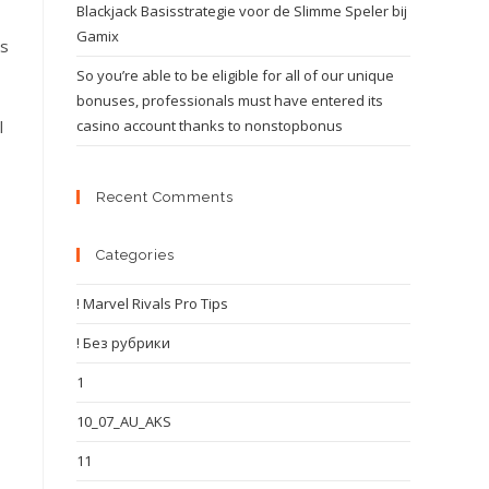
Blackjack Basisstrategie voor de Slimme Speler bij
Gamix
es
So you’re able to be eligible for all of our unique
bonuses, professionals must have entered its
l
casino account thanks to nonstopbonus
Recent Comments
Categories
! Marvel Rivals Pro Tips
! Без рубрики
1
10_07_AU_AKS
11