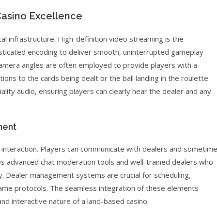
Casino Excellence
al infrastructure. High-definition video streaming is the
isticated encoding to deliver smooth, uninterrupted gameplay
camera angles are often employed to provide players with a
ns to the cards being dealt or the ball landing in the roulette
lity audio, ensuring players can clearly hear the dealer and any
ment
e interaction. Players can communicate with dealers and sometim
ires advanced chat moderation tools and well-trained dealers who
y. Dealer management systems are crucial for scheduling,
ame protocols. The seamless integration of these elements
nd interactive nature of a land-based casino.