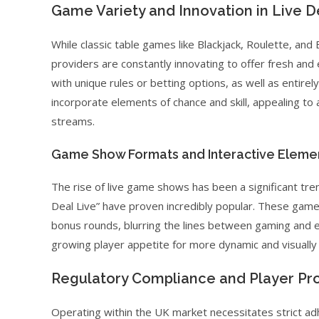
Game Variety and Innovation in Live D
While classic table games like Blackjack, Roulette, and 
providers are constantly innovating to offer fresh and 
with unique rules or betting options, as well as enti
incorporate elements of chance and skill, appealing t
streams.
Game Show Formats and Interactive Eleme
The rise of live game shows has been a significant tren
Deal Live” have proven incredibly popular. These games
bonus rounds, blurring the lines between gaming and
growing player appetite for more dynamic and visually 
Regulatory Compliance and Player Pro
Operating within the UK market necessitates strict ad