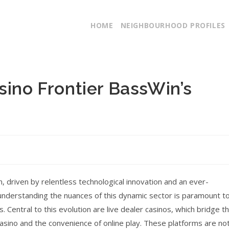
HOME
NEIGHBOURHOOD PROFILES
sino Frontier BassWin’s
, driven by relentless technological innovation and an ever-
 understanding the nuances of this dynamic sector is paramount t
. Central to this evolution are live dealer casinos, which bridge t
sino and the convenience of online play. These platforms are no