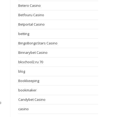
Betero Casino
Betfouru Casino
Betportal Casino
betting
BingoBongoStars Casino
Binnarybet Casino
bkschool2.ru 70
blog
Bookkeeping
bookmaker
Candybet Casino
o
casino