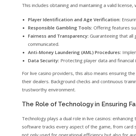
This includes obtaining and maintaining a valid licens
Player Identification and Age Verification:
Ensurin
Responsible Gambling Tools:
Offering features suc
Fairness and Transparency:
Guaranteeing that all 
communicated.
Anti-Money Laundering (AML) Procedures:
Implem
Data Security:
Protecting player data and financial
For live casino providers, this also means ensuring the
their dealers. Background checks and continuous traini
trustworthy environment.
The Role of Technology in Ensuring Fai
Technology plays a dual role in live casinos: enhancing
software tracks every aspect of the game, from card sh
not only used for operational efficiency but also for a