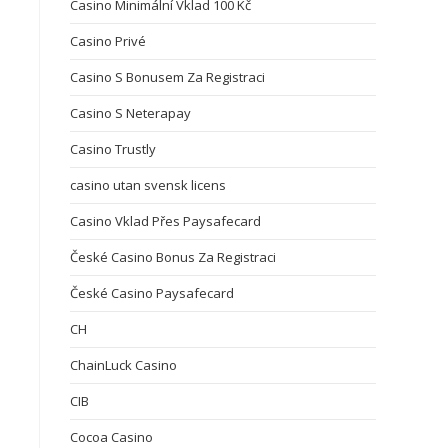
Casino Minimální Vklad 100 Kč
Casino Privé
Casino S Bonusem Za Registraci
Casino S Neterapay
Casino Trustly
casino utan svensk licens
Casino Vklad Přes Paysafecard
České Casino Bonus Za Registraci
České Casino Paysafecard
CH
ChainLuck Casino
CIB
Cocoa Casino