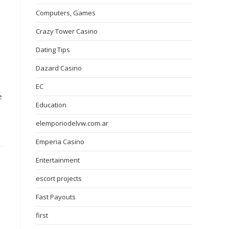
,
Computers, Games
Crazy Tower Сasino
Dating Tips
Dazard Casino
EC
e
Education
elemporiodelvw.com.ar
Emperia Casino
Entertainment
escort projects
Fast Payouts
first