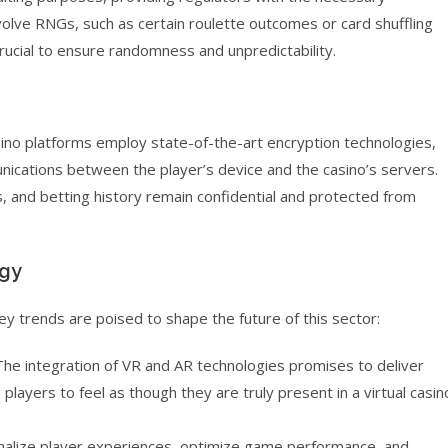
volve RNGs, such as certain roulette outcomes or card shuffling
rucial to ensure randomness and unpredictability.
sino platforms employ state-of-the-art encryption technologies,
nications between the player’s device and the casino’s servers.
ls, and betting history remain confidential and protected from
ogy
key trends are poised to shape the future of this sector:
he integration of VR and AR technologies promises to deliver
ayers to feel as though they are truly present in a virtual casin
nalize player experiences, optimize game performance, and