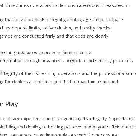
e, which requires operators to demonstrate robust measures for:
g that only individuals of legal gambling age can participate.
h as deposit limits, self-exclusion, and reality checks.
games are conducted fairly and that odds are clearly
enting measures to prevent financial crime.
 information through advanced encryption and security protocols.
 integrity of their streaming operations and the professionalism o
ng for dealers are often mandated to maintain a safe and
r Play
 the player experience and safeguarding its integrity. Sophisticate
uffling and dealing to betting patterns and payouts. This data is
uditing purposes, providing regulators with the necessary