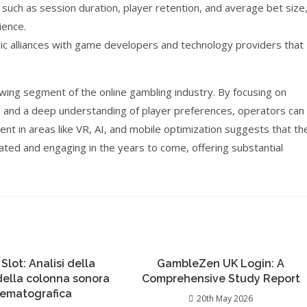
 such as session duration, player retention, and average bet size
ience.
gic alliances with game developers and technology providers that
owing segment of the online gambling industry. By focusing on
e, and a deep understanding of player preferences, operators can
nt in areas like VR, AI, and mobile optimization suggests that th
ated and engaging in the years to come, offering substantial
 Slot: Analisi della
GambleZen UK Login: A
 della colonna sonora
Comprehensive Study Report
nematografica
20th May 2026