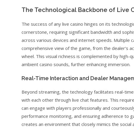
The Technological Backbone of Live 
The success of any live casino hinges on its technologic
cornerstone, requiring significant bandwidth and soph
across various devices and internet speeds. Multiple 
comprehensive view of the game, from the dealer’s actio
wheel. This visual richness is complemented by high-qua
ambient casino sounds, further enhancing immersion.
Real-Time Interaction and Dealer Manage
Beyond streaming, the technology facilitates real-tim
with each other through live chat features. This requ
can engage with players professionally and courteousl
performance monitoring, and ensuring adherence to g
creates an environment that closely mimics the social a