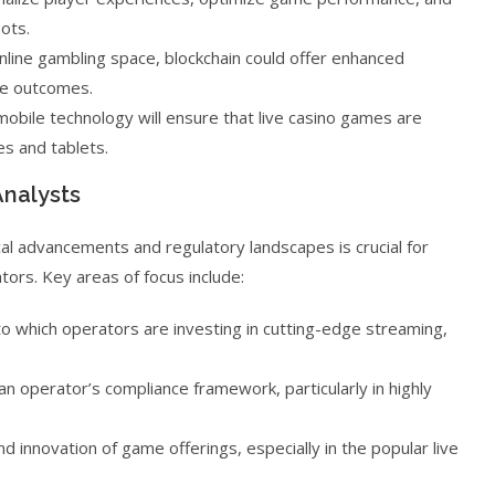
ots.
 online gambling space, blockchain could offer enhanced
me outcomes.
bile technology will ensure that live casino games are
s and tablets.
Analysts
al advancements and regulatory landscapes is crucial for
tors. Key areas of focus include:
to which operators are investing in cutting-edge streaming,
n operator’s compliance framework, particularly in highly
d innovation of game offerings, especially in the popular live