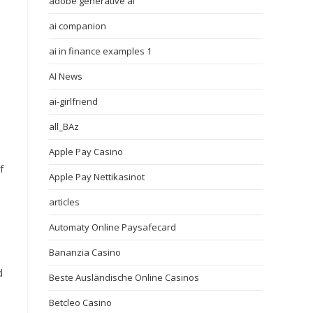
adobe generative ai
ai companion
ai in finance examples 1
AI News
ai-girlfriend
all_BAz
Apple Pay Casino
f
Apple Pay Nettikasinot
articles
Automaty Online Paysafecard
Bananzia Casino
d
Beste Ausländische Online Casinos
Betcleo Casino