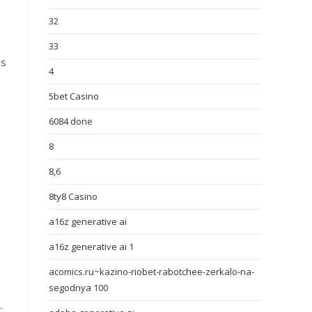
32
33
es
4
5bet Casino
6084 done
8
8,6
8ty8 Casino
e
a16z generative ai
a16z generative ai 1
acomics.ru~kazino-riobet-rabotchee-zerkalo-na-
segodnya 100
.