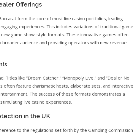
ealer Offerings
Baccarat form the core of most live casino portfolios, leading
engaging experiences. This includes variations of traditional gam
rely new game show-style formats. These innovative games often
o a broader audience and providing operators with new revenue
nts
d. Titles like “Dream Catcher,” “Monopoly Live,” and “Deal or No
 often feature charismatic hosts, elaborate sets, and interactiv
 entertainment. The success of these formats demonstrates a
stimulating live casino experiences.
tection in the UK
herence to the regulations set forth by the Gambling Commission