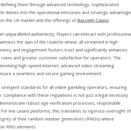
 redefining them through advanced technology, sophisticated
le delves into the operational intricacies and strategic advantag
us on the UK market and the offerings of
BassWin Casino
.
ffer unparalleled authenticity. Players can interact with professiona
 witness the spin of the roulette wheel, all streamed in high
nsparency and engagement fosters trust and significantly enhances
on rates and greater customer satisfaction for operators. The
involving high-speed internet, advanced video streaming
 ensure a seamless and secure gaming environment.
tringent standards for all online gambling operators, ensuring
e. Compliance with these regulations is not just a legal necessity
t demonstrate robust age verification processes, responsible
r live casino platforms, this translates to rigorous oversight of
integrity of their random number generators (RNGs) where
rate RNG elements.