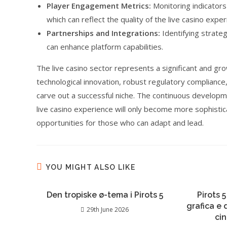
Player Engagement Metrics:
Monitoring indicators
which can reflect the quality of the live casino exper
Partnerships and Integrations:
Identifying strate
can enhance platform capabilities.
The live casino sector represents a significant and gr
technological innovation, robust regulatory complianc
carve out a successful niche. The continuous developme
live casino experience will only become more sophistic
opportunities for those who can adapt and lead.
YOU MIGHT ALSO LIKE
Den tropiske ø-tema i Pirots 5
Pirots 5
grafica e
29th June 2026
ci