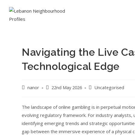
Navigating the Live Ca
Technological Edge
nanor
22nd May 2026
Uncategorised
The landscape of online gambling is in perpetual motion
evolving regulatory framework. For industry analysts,
identifying emerging trends and strategic opportunities
gap between the immersive experience of a physical ca