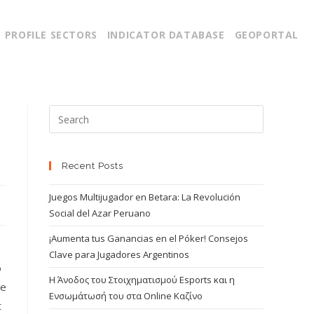
PROFILE SECTORS
INDICATOR DATABASE
GEOPORTAL
Recent Posts
Juegos Multijugador en Betara: La Revolución
Social del Azar Peruano
¡Aumenta tus Ganancias en el Póker! Consejos
Clave para Jugadores Argentinos
o
Η Άνοδος του Στοιχηματισμού Esports και η
he
Ενσωμάτωσή του στα Online Καζίνο
t