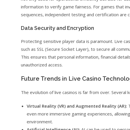
information to verify game fairness. For games that in
sequences, independent testing and certification are c
Data Security and Encryption
Protecting sensitive player data is paramount. Live ca
such as SSL (Secure Socket Layer), to secure all commu
This ensures that personal information, financial detai
unauthorized access.
Future Trends in Live Casino Technol
The evolution of live casinos is far from over. Several 
Virtual Reality (VR) and Augmented Reality (AR):
T
even more immersive gaming experiences, allowing pl
environment.
Artificial Intelligence (AI):
AI can be used to perso