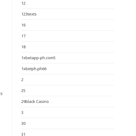
12
123texts
16
17
18
1xbetapp-ph.com5
1xbetph.ph66
2
25
es
29black Casino
3
30
31