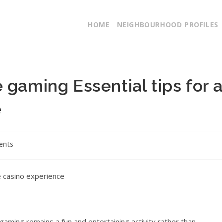
HOME
NEIGHBOURHOOD PROFILES
 gaming Essential tips for 
e
ents
e casino experience
aming remains a fun and entertaining activity rather than