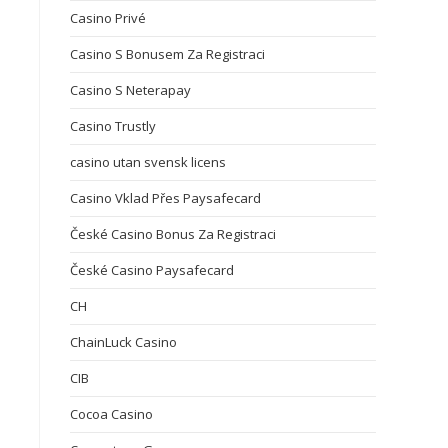
Casino Privé
Casino S Bonusem Za Registraci
Casino S Neterapay
Casino Trustly
casino utan svensk licens
Casino Vklad Přes Paysafecard
České Casino Bonus Za Registraci
České Casino Paysafecard
CH
ChainLuck Casino
CIB
Cocoa Casino