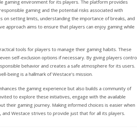
e gaming environment for its players. The platform provides
esponsible gaming and the potential risks associated with
es on setting limits, understanding the importance of breaks, and
tive approach aims to ensure that players can enjoy gaming while
ractical tools for players to manage their gaming habits. These
d even self-exclusion options if necessary. By giving players contro
ponsible behavior and creates a safe atmosphere for its users.
ll-being is a hallmark of Westace’s mission.
enhances the gaming experience but also builds a community of
vited to explore these initiatives, engage with the available
out their gaming journey. Making informed choices is easier when
 and Westace strives to provide just that for all its players.