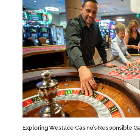
Exploring Westace Casino’s Responsible Gam