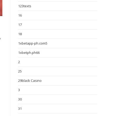
123texts
16
17
18
y
1xbetapp-ph.com5
1xbetph.ph66
2
25
29black Casino
3
30
31