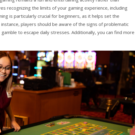
lves recognizing the limits of your gaming experience, including
is particularly crucial for beginners, as it helps set the
r instance, players should be aware of the signs of problematic
o gamble to escape daily stresses. Additionally, you can find more