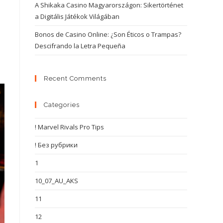
A Shikaka Casino Magyarországon: Sikertörténet
a Digitális Játékok Világában
Bonos de Casino Online: ¿Son Éticos o Trampas?
Descifrando la Letra Pequeña
Recent Comments
Categories
! Marvel Rivals Pro Tips
! Без рубрики
1
10_07_AU_AKS
11
12