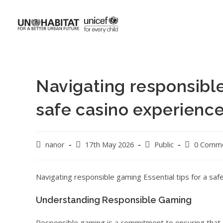
Navigating responsible
safe casino experienc
nanor
17th May 2026
Public
0 Comm
Navigating responsible gaming Essential tips for a saf
Understanding Responsible Gaming
Responsible gaming is a commitment to ensuring that g