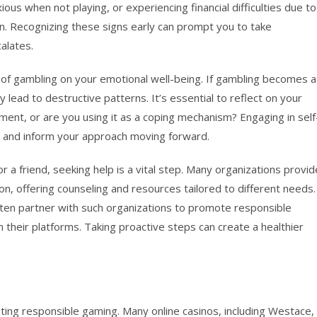
ious when not playing, or experiencing financial difficulties due to
on. Recognizing these signs early can prompt you to take
alates.
 of gambling on your emotional well-being. If gambling becomes a
 lead to destructive patterns. It’s essential to reflect on your
nment, or are you using it as a coping mechanism? Engaging in self
ing and inform your approach moving forward.
or a friend, seeking help is a vital step. Many organizations provid
ion, offering counseling and resources tailored to different needs.
often partner with such organizations to promote responsible
n their platforms. Taking proactive steps can create a healthier
gating responsible gaming. Many online casinos, including Westace,