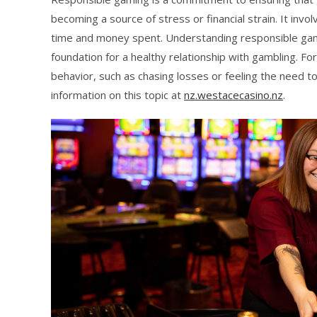
becoming a source of stress or financial strain. It invo
time and money spent. Understanding responsible gaming 
foundation for a healthy relationship with gambling. Fo
behavior, such as chasing losses or feeling the need t
information on this topic at
nz.westacecasino.nz
.