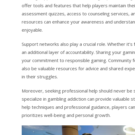
offer tools and features that help players maintain the
assessment quizzes, access to counseling services, a
resources can enhance your awareness and understandi
enjoyable.
Support networks also play a crucial role. Whether it’
an additional layer of accountability. Sharing your gami
your commitment to responsible gaming. Community f
also be valuable resources for advice and shared expe
in their struggles.
Moreover, seeking professional help should never be 
specialize in gambling addiction can provide valuable s
help techniques and professional guidance, players ca
prioritizes well-being and personal growth.