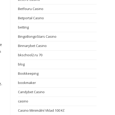
Betfouru Casino
Betportal Casino
betting
BingoBongoStars Casino
ce
Binnarybet Casino
n
bkschool2.ru 70
blog
Bookkeeping
bookmaker
f-
Candybet Casino
casino
Casino Minimální Vklad 100 Kč