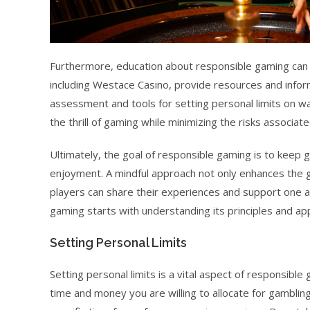
Furthermore, education about responsible gaming can
including Westace Casino, provide resources and inform
assessment and tools for setting personal limits on w
the thrill of gaming while minimizing the risks associa
Ultimately, the goal of responsible gaming is to keep g
enjoyment. A mindful approach not only enhances the 
players can share their experiences and support one an
gaming starts with understanding its principles and ap
Setting Personal Limits
Setting personal limits is a vital aspect of responsible
time and money you are willing to allocate for gamblin