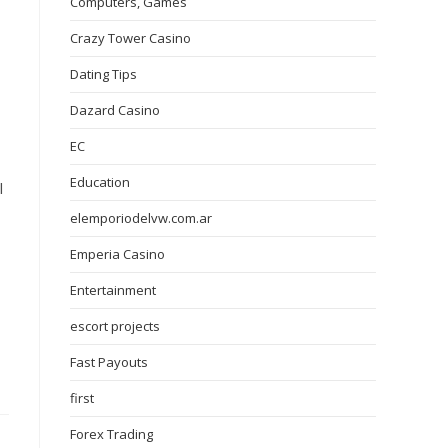
Computers, Games
Crazy Tower Сasino
Dating Tips
Dazard Casino
EC
Education
l
elemporiodelvw.com.ar
Emperia Casino
Entertainment
escort projects
Fast Payouts
first
Forex Trading