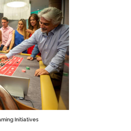
ing Initiatives