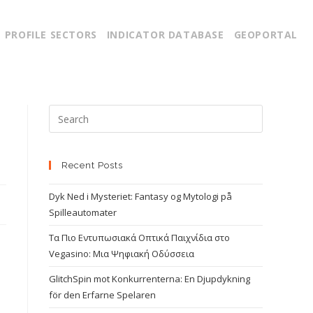
PROFILE SECTORS
INDICATOR DATABASE
GEOPORTAL
a
Recent Posts
Dyk Ned i Mysteriet: Fantasy og Mytologi på
Spilleautomater
Τα Πιο Εντυπωσιακά Οπτικά Παιχνίδια στο
Vegasino: Μια Ψηφιακή Οδύσσεια
GlitchSpin mot Konkurrenterna: En Djupdykning
för den Erfarne Spelaren