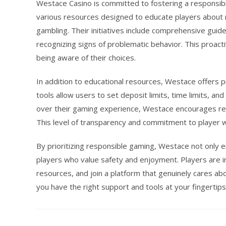
Westace Casino is committed to fostering a responsibl
various resources designed to educate players about r
gambling. Their initiatives include comprehensive guid
recognizing signs of problematic behavior. This proac
being aware of their choices.
In addition to educational resources, Westace offers p
tools allow users to set deposit limits, time limits, an
over their gaming experience, Westace encourages res
This level of transparency and commitment to player we
By prioritizing responsible gaming, Westace not only 
players who value safety and enjoyment. Players are in
resources, and join a platform that genuinely cares ab
you have the right support and tools at your fingertips,