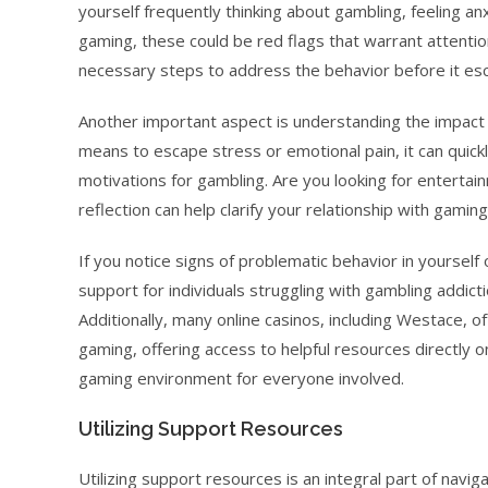
yourself frequently thinking about gambling, feeling anx
gaming, these could be red flags that warrant attenti
necessary steps to address the behavior before it esc
Another important aspect is understanding the impact
means to escape stress or emotional pain, it can quickly
motivations for gambling. Are you looking for entertai
reflection can help clarify your relationship with gam
If you notice signs of problematic behavior in yourself 
support for individuals struggling with gambling addict
Additionally, many online casinos, including Westace, 
gaming, offering access to helpful resources directly o
gaming environment for everyone involved.
Utilizing Support Resources
Utilizing support resources is an integral part of navi