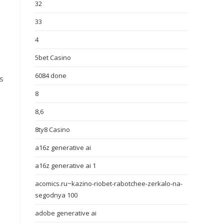
32
33
4
5bet Casino
6084 done
is
8
8,6
8ty8 Casino
a16z generative ai
a16z generative ai 1
acomics.ru~kazino-riobet-rabotchee-zerkalo-na-
segodnya 100
adobe generative ai