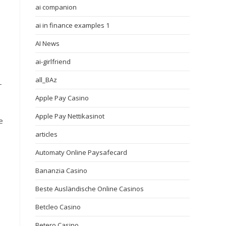
ai companion
ai in finance examples 1
AI News
ai-girlfriend
all_BAz
-
Apple Pay Casino
Apple Pay Nettikasinot
e
articles
Automaty Online Paysafecard
Bananzia Casino
Beste Ausländische Online Casinos
Betcleo Casino
Betero Casino