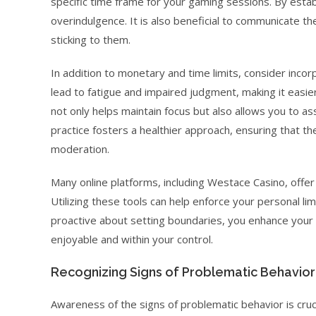
specific time frame for your gaming sessions. By estab
overindulgence. It is also beneficial to communicate th
sticking to them.
In addition to monetary and time limits, consider inco
lead to fatigue and impaired judgment, making it easie
not only helps maintain focus but also allows you to a
practice fosters a healthier approach, ensuring that t
moderation.
Many online platforms, including Westace Casino, offer f
Utilizing these tools can help enforce your personal li
proactive about setting boundaries, you enhance your 
enjoyable and within your control.
Recognizing Signs of Problematic Behavior
Awareness of the signs of problematic behavior is cruci