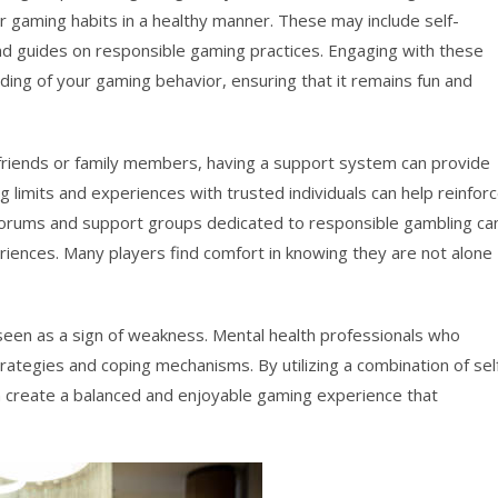
ir gaming habits in a healthy manner. These may include self-
nd guides on responsible gaming practices. Engaging with these
ng of your gaming behavior, ensuring that it remains fun and
s friends or family members, having a support system can provide
ng limits and experiences with trusted individuals can help reinfor
orums and support groups dedicated to responsible gambling ca
riences. Many players find comfort in knowing they are not alone
seen as a sign of weakness. Mental health professionals who
trategies and coping mechanisms. By utilizing a combination of sel
n create a balanced and enjoyable gaming experience that