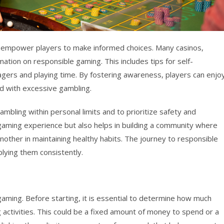
 empower players to make informed choices. Many casinos,
ation on responsible gaming. This includes tips for self-
agers and playing time. By fostering awareness, players can enjo
ted with excessive gambling.
ambling within personal limits and to prioritize safety and
gaming experience but also helps in building a community where
other in maintaining healthy habits. The journey to responsible
plying them consistently.
 gaming. Before starting, it is essential to determine how much
g activities. This could be a fixed amount of money to spend or a