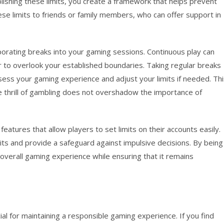
lishing these limits, you create a framework that helps prevent
ese limits to friends or family members, who can offer support in
rporating breaks into your gaming sessions. Continuous play can
r to overlook your established boundaries. Taking regular breaks
ssess your gaming experience and adjust your limits if needed. Th
he thrill of gambling does not overshadow the importance of
eatures that allow players to set limits on their accounts easily.
mits and provide a safeguard against impulsive decisions. By being
overall gaming experience while ensuring that it remains
al for maintaining a responsible gaming experience. If you find