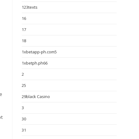
123texts
16
17
18
1xbetapp-ph.com5
1xbetph.ph66
2
25
te
29black Casino
3
ot
30
31