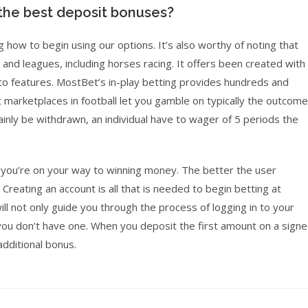
the best deposit bonuses?
 how to begin using our options. It’s also worthy of noting that
and leagues, including horses racing. It offers been created with
on to features. MostBet’s in-play betting provides hundreds and
marketplaces in football let you gamble on typically the outcome
ainly be withdrawn, an individual have to wager of 5 periods the
you’re on your way to winning money. The better the user
 Creating an account is all that is needed to begin betting at
will not only guide you through the process of logging in to your
you don’t have one. When you deposit the first amount on a sign
additional bonus.