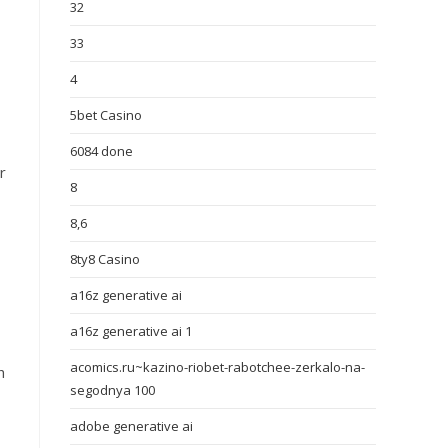
32
33
4
5bet Casino
,
6084 done
r
8
8,6
8ty8 Casino
a16z generative ai
a16z generative ai 1
acomics.ru~kazino-riobet-rabotchee-zerkalo-na-
h
segodnya 100
adobe generative ai