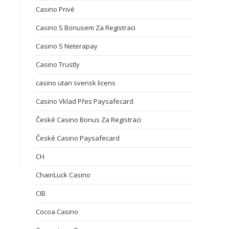
Casino Privé
Casino S Bonusem Za Registraci
Casino S Neterapay
Casino Trustly
casino utan svensk licens
Casino Vklad Přes Paysafecard
České Casino Bonus Za Registraci
České Casino Paysafecard
CH
ChainLuck Casino
CIB
Cocoa Casino