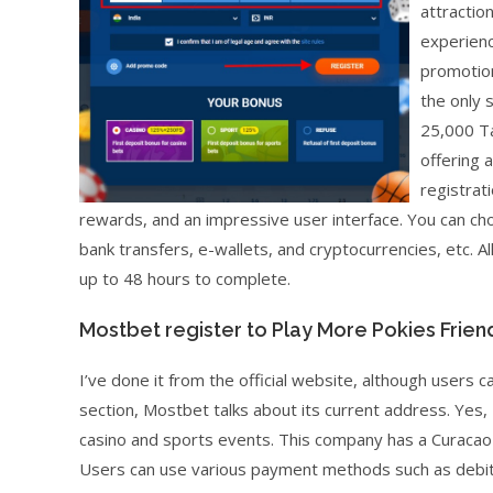
attractio
experienc
promotion
the only 
25,000 T
offering 
registrat
rewards, and an impressive user interface. You can c
bank transfers, e-wallets, and cryptocurrencies, etc. A
up to 48 hours to complete.
Mostbet register to Play More Pokies Frien
I’ve done it from the official website, although users c
section, Mostbet talks about its current address. Yes
casino and sports events. This company has a Curacao li
Users can use various payment methods such as debit/c