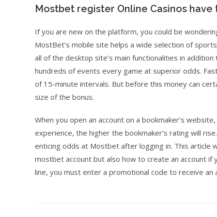
Mostbet register Online Casinos have 
If you are new on the platform, you could be wondering
MostBet’s mobile site helps a wide selection of sports 
all of the desktop site’s main functionalities in additi
hundreds of events every game at superior odds. Fast 
of 15-minute intervals. But before this money can cert
size of the bonus.
When you open an account on a bookmaker’s website, 
experience, the higher the bookmaker’s rating will rise.
enticing odds at Mostbet after logging in. This article 
mostbet account but also how to create an account if 
line, you must enter a promotional code to receive an 