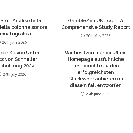
 Slot: Analisi della
GambleZen UK Login: A
 della colonna sonora
Comprehensive Study Report
nematografica
20th May 2026
26th June 2026
hbar Kasino Unter
Wir besitzen hierbei uff ein
tz von Schneller
Homepage ausfuhrliche
chüttung 2024
Testberichte zu den
erfolgreichsten
24th July 2026
Glucksspielanbietern in
diesem fall entworfen
25th June 2026