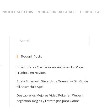
PROFILE SECTORS
INDICATOR DATABASE
GEOPORTAL
Recent Posts
Ecuador y las Civilizaciones Antiguas: Un Viaje
Histórico en NoviBet
Spela Smart och Säkert Hos Onerush – Din Guide
till Ansvarfullt Spel
Descubre los Mejores Video Póker en Wepari
Argentina: Reglas y Estrategias para Ganar