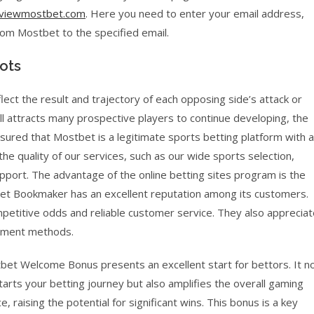
viewmostbet.com
. Here you need to enter your email address,
from Mostbet to the specified email.
ots
lect the result and trajectory of each opposing side’s attack or
ill attracts many prospective players to continue developing, the
sured that Mostbet is a legitimate sports betting platform with a
 the quality of our services, such as our wide sports selection,
port. The advantage of the online betting sites program is the
stbet Bookmaker has an excellent reputation among its customers.
mpetitive odds and reliable customer service. They also apprecia
payment methods.
et Welcome Bonus presents an excellent start for bettors. It n
starts your betting journey but also amplifies the overall gaming
, raising the potential for significant wins. This bonus is a key