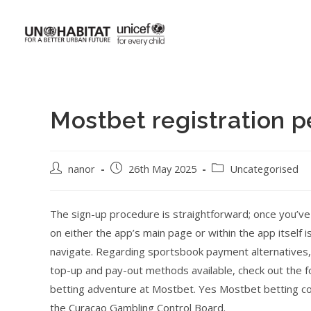
Mostbet registration 
nanor
26th May 2025
Uncategorised
The sign-up procedure is straightforward; once you’ve
on either the app’s main page or within the app itself is
navigate. Regarding sportsbook payment alternatives
top-up and pay-out methods available, check out the fo
betting adventure at Mostbet. Yes Mostbet betting co
the Curacao Gambling Control Board.