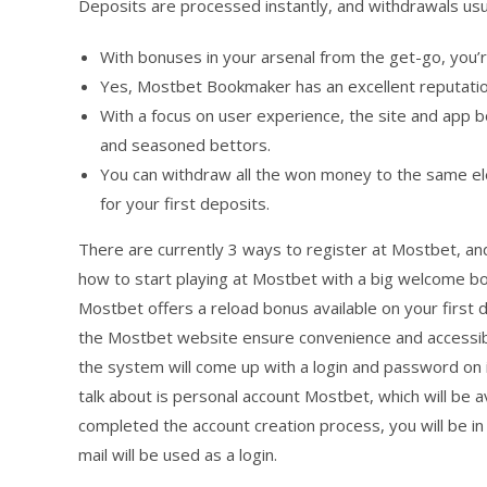
Deposits are processed instantly, and withdrawals usua
With bonuses in your arsenal from the get-go, you’re
Yes, Mostbet Bookmaker has an excellent reputati
With a focus on user experience, the site and app b
and seasoned bettors.
You can withdraw all the won money to the same el
for your first deposits.
There are currently 3 ways to register at Mostbet, and w
how to start playing at Mostbet with a big welcome b
Mostbet offers a reload bonus available on your first 
the Mostbet website ensure convenience and accessibil
the system will come up with a login and password on 
talk about is personal account Mostbet, which will be a
completed the account creation process, you will be in f
mail will be used as a login.