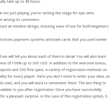
lly take up to 48 hours.
 not just playing; you’re setting the stage for epic wins.
on among its customers.
oast an intuitive design, ensuring ease of use for both beginners
ectronic payment systems and bank cards that you used earlier
e will tell you about each of them in detail. You will also learn
onus of 100% up to 300 USD. In addition to the welcome bonus,
deposit and 250 free spins. A variety of registration methods on
ity for every player. Here you don’t need to enter your data, as
its own, and you will need to remember them. The last thing to
vailable to you after registration. Once you have successfully
or a pleasant surprise. In the case of this registration option, E-