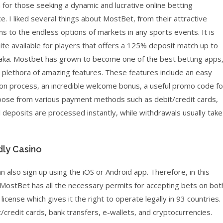
n for those seeking a dynamic and lucrative online betting
e. I liked several things about MostBet, from their attractive
s to the endless options of markets in any sports events. It is
site available for players that offers a 125% deposit match up to
aka. Mostbet has grown to become one of the best betting apps
a plethora of amazing features. These features include an easy
ion process, an incredible welcome bonus, a useful promo code fo
hoose from various payment methods such as debit/credit cards,
ll deposits are processed instantly, while withdrawals usually take
dly Casino
an also sign up using the iOS or Android app. Therefore, in this
, MostBet has all the necessary permits for accepting bets on bot
cense which gives it the right to operate legally in 93 countries.
redit cards, bank transfers, e-wallets, and cryptocurrencies.