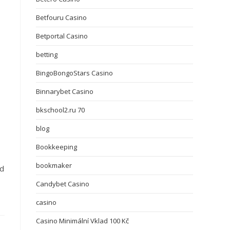
Betfouru Casino
Betportal Casino
betting
BingoBongoStars Casino
Binnarybet Casino
bkschool2.ru 70
blog
Bookkeeping
bookmaker
ed
Candybet Casino
casino
Casino Minimální Vklad 100 Kč