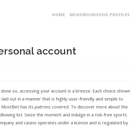
HOME
NEIGHBOURHOOD PROFILES
personal account
 done so, accessing your account is a breeze. Each choice shown
 laid out in a manner that is highly user-friendly and simple to
, MostBet has its patrons covered. To discover more about the
llowing list. Seize the moment and indulge in a risk-free sports
mpany and casino operates under a license and is regulated by