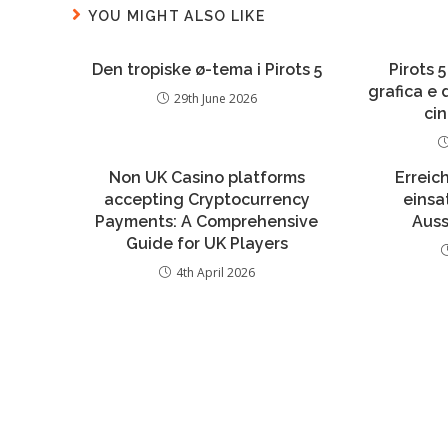
YOU MIGHT ALSO LIKE
Den tropiske ø-tema i Pirots 5
Pirots 5
grafica e
29th June 2026
ci
Non UK Casino platforms
Erreic
accepting Cryptocurrency
einsa
Payments: A Comprehensive
Auss
Guide for UK Players
4th April 2026