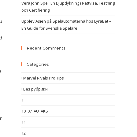
Vera John Spel: En Djupdykning i Rättvisa, Testning
och Certifiering
ou
Upplev Asien på Spelautomaterna hos LyraBet –
En Guide för Svenska Spelare
d
Recent Comments
Categories
n
! Marvel Rivals Pro Tips
! Без рубрики
1
10_07_AU_AKS
r
11
12