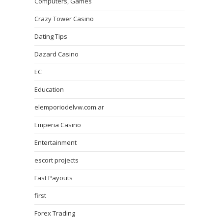
Computers, Games
Crazy Tower Сasino
Dating Tips
Dazard Casino
EC
Education
elemporiodelvw.com.ar
Emperia Casino
Entertainment
escort projects
Fast Payouts
first
Forex Trading