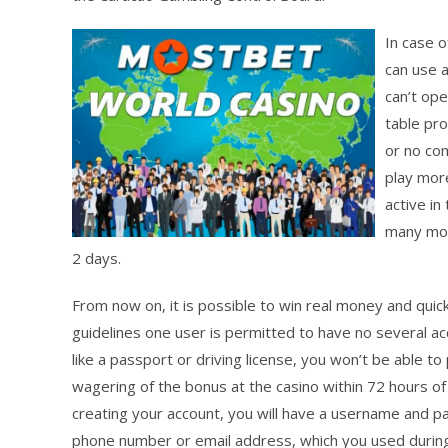
In case o
can use a
can’t ope
table pro
or no co
play mor
active in
many more
2 days.
From now on, it is possible to win real money and quick
guidelines one user is permitted to have no several ac
like a passport or driving license, you won’t be able t
wagering of the bonus at the casino within 72 hours of 
creating your account, you will have a username and p
phone number or email address, which you used during 