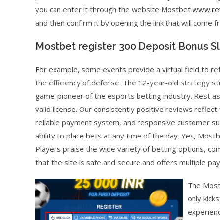
you can enter it through the website Mostbet
www.re
and then confirm it by opening the link that will come 
Mostbet register 300 Deposit Bonus Sl
For example, some events provide a virtual field to ref
the efficiency of defense. The 12-year-old strategy st
game-pioneer of the esports betting industry. Rest as
valid license. Our consistently positive reviews reflect
reliable payment system, and responsive customer sup
ability to place bets at any time of the day. Yes, Mo
Players praise the wide variety of betting options, co
that the site is safe and secure and offers multiple 
The Mostb
only kick
experience