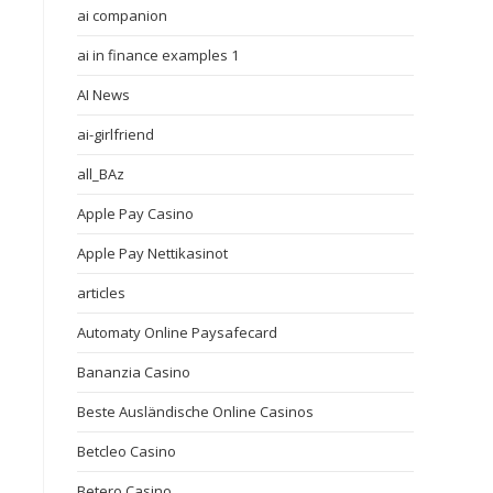
ai companion
ai in finance examples 1
AI News
ai-girlfriend
all_BAz
Apple Pay Casino
Apple Pay Nettikasinot
articles
Automaty Online Paysafecard
Bananzia Casino
Beste Ausländische Online Casinos
Betcleo Casino
Betero Casino