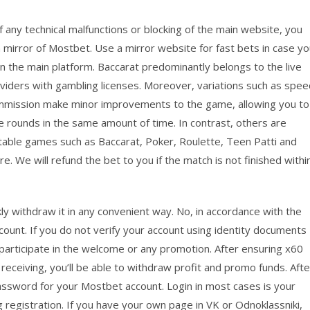
f any technical malfunctions or blocking of the main website, you
 mirror of Mostbet. Use a mirror website for fast bets in case y
n the main platform. Baccarat predominantly belongs to the live
viders with gambling licenses. Moreover, variations such as spee
mmission make minor improvements to the game, allowing you to
e rounds in the same amount of time. In contrast, others are
 table games such as Baccarat, Poker, Roulette, Teen Patti and
. We will refund the bet to you if the match is not finished withi
ly withdraw it in any convenient way. No, in accordance with the
count. If you do not verify your account using identity documents
o participate in the welcome or any promotion. After ensuring x60
receiving, you’ll be able to withdraw profit and promo funds. Afte
assword for your Mostbet account. Login in most cases is your
registration. If you have your own page in VK or Odnoklassniki,