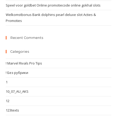
Speel voor goldbet Online promotiecode online gokhal slots
Welkomstbonus Bank dolphins pearl deluxe slot Acties &
Promoties
Recent Comments
Categories
! Marvel Rivals Pro Tips
! Без рубрики
1
10_07_AU_AKS
12
123texts