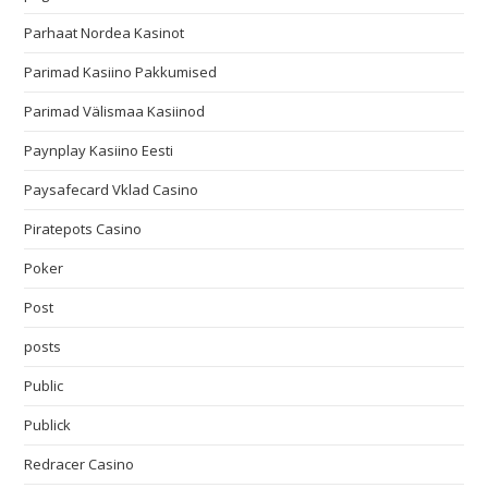
Parhaat Nordea Kasinot
Parimad Kasiino Pakkumised
Parimad Välismaa Kasiinod
Paynplay Kasiino Eesti
Paysafecard Vklad Casino
Piratepots Casino
Poker
Post
posts
Public
Publick
Redracer Casino