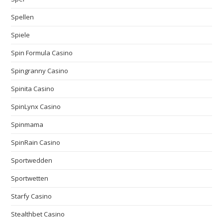
Spellen
Spiele
Spin Formula Casino
Spingranny Casino
Spinita Casino
SpinLynx Casino
Spinmama
SpinRain Casino
Sportwedden
Sportwetten
Starfy Casino
Stealthbet Casino