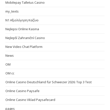
Mobilepay Talletus Casino
my_texts
N1 Αξιολόγηση Καζίνο
Nejlepsi Online Kasina
Nejlepší Zahraniční Casino
New Video Chat Platform
News
OM
OM cc
Online Casino Deutschland für Schweizer 2026: Top 3 Test
Online Casino Paysafe
Online Casino Vklad Paysafecard
pages