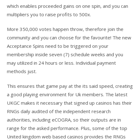
which enables proceeded gains on one spin, and you can
multipliers you to raise profits to 500x.
More 350,000 votes happen throw, therefore join the
community and you can choose for the favourite! The new
Acceptance Spins need to be triggered on your
membership inside seven (7) schedule weeks and you
may utilized in 24 hours or less. Individual payment
methods just.
This ensures that game pay at the its said speed, creating
a good playing environment for Uk members. The latest
UKGC makes it necessary that signed up casinos has their
RNGs daily audited of the independent research
authorities, including eCOGRA, so their outputs are in
range for the asked performance. Plus, some of the top
United kingdom web based casinos provides the RNGs