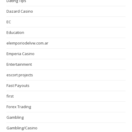
Dating Tips
Dazard Casino
EC
Education
elemporiodelvw.com.ar
Emperia Casino
Entertainment
escort projects
Fast Payouts
first
Forex Trading
Gambling
Gambling/Casino