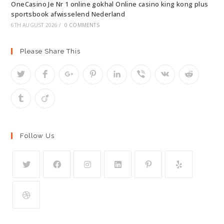
OneCasino Je Nr 1 online gokhal Online casino king kong plus
sportsbook afwisselend Nederland
6TH AUGUST 2026
/
0 COMMENTS
Please Share This
Follow Us