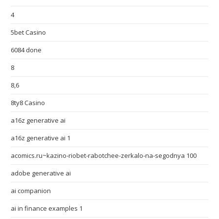
4
5bet Casino
6084 done
8
8,6
8ty8 Casino
a16z generative ai
a16z generative ai 1
acomics.ru~kazino-riobet-rabotchee-zerkalo-na-segodnya 100
adobe generative ai
ai companion
ai in finance examples 1