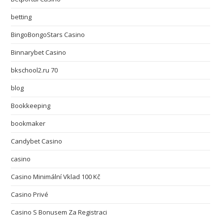
betting
BingoBongoStars Casino
Binnarybet Casino
bkschool2.ru 70
blog
Bookkeeping
bookmaker
Candybet Casino
casino
Casino Minimální Vklad 100 Kč
Casino Privé
Casino S Bonusem Za Registraci