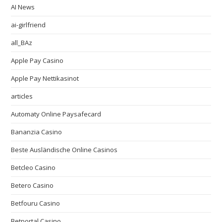
AI News
ai-girlfriend
all_BAz
Apple Pay Casino
Apple Pay Nettikasinot
articles
Automaty Online Paysafecard
Bananzia Casino
Beste Ausländische Online Casinos
Betcleo Casino
Betero Casino
Betfouru Casino
Betportal Casino