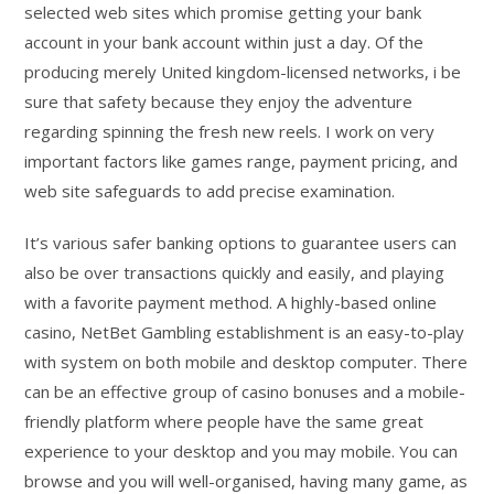
selected web sites which promise getting your bank
account in your bank account within just a day. Of the
producing merely United kingdom-licensed networks, i be
sure that safety because they enjoy the adventure
regarding spinning the fresh new reels. I work on very
important factors like games range, payment pricing, and
web site safeguards to add precise examination.
It’s various safer banking options to guarantee users can
also be over transactions quickly and easily, and playing
with a favorite payment method. A highly-based online
casino, NetBet Gambling establishment is an easy-to-play
with system on both mobile and desktop computer. There
can be an effective group of casino bonuses and a mobile-
friendly platform where people have the same great
experience to your desktop and you may mobile. You can
browse and you will well-organised, having many game, as