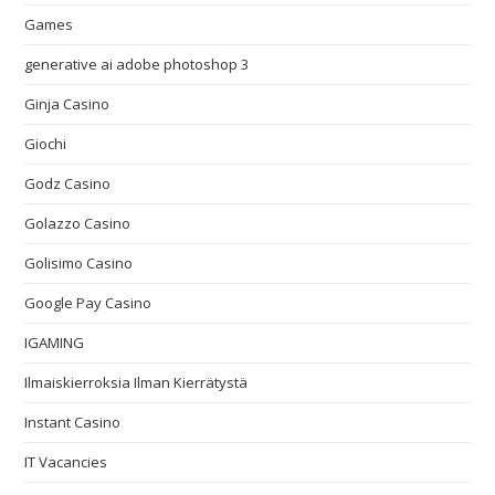
Games
generative ai adobe photoshop 3
Ginja Casino
Giochi
Godz Casino
Golazzo Casino
Golisimo Casino
Google Pay Casino
IGAMING
Ilmaiskierroksia Ilman Kierrätystä
Instant Casino
IT Vacancies