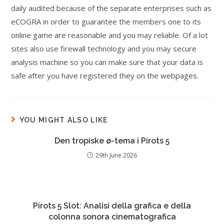
daily audited because of the separate enterprises such as
eCOGRA in order to guarantee the members one to its
online game are reasonable and you may reliable. Of a lot
sites also use firewall technology and you may secure
analysis machine so you can make sure that your data is
safe after you have registered they on the webpages.
YOU MIGHT ALSO LIKE
Den tropiske ø-tema i Pirots 5
29th June 2026
Pirots 5 Slot: Analisi della grafica e della
colonna sonora cinematografica