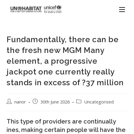
Fundamentally, there can be
the fresh new MGM Many
element, a progressive
jackpot one currently really
stands in excess of ?37 million
nanor
30th June 2026
Uncategorised
This type of providers are continually
ines, making certain people will have the