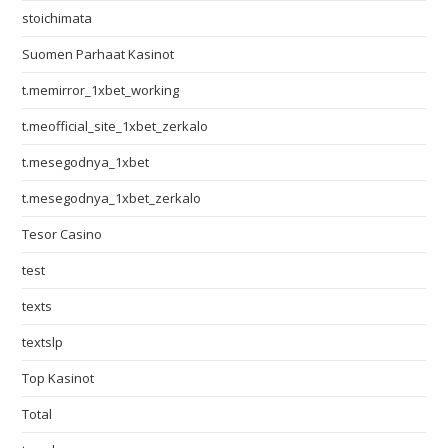
stoichimata
Suomen Parhaat Kasinot
t.memirror_1xbet_working
t.meofficial_site_1xbet_zerkalo
t.mesegodnya_1xbet
t.mesegodnya_1xbet_zerkalo
Tesor Casino
test
texts
textslp
Top Kasinot
Total