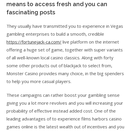
means to access fresh and you can
fascinating posts
They usually have transmitted you to experience in Vegas
gambling enterprises to build a smooth, credible
https://fortunejack-ca.com/
live platform on the internet
offering a huge set of game, together with super variants
of all well-known local casino classics. Along with forty
some other products out of blackjack to select from,
Monster Casino provides many choice, in the big spenders
to help you more casual players.
These campaigns can rather boost your gambling sense
giving you a lot more revolves and you will increasing your
probability of effective instead added cost. One of the
leading advantages of to experience films harbors casino
games online is the latest wealth out of incentives and you