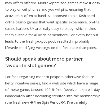
may offers offered. Mobile-optimized games make it easy
to play on cell phones and you will pills, ensuring that
activities is often at hand. As opposed to old-fashioned
online casino games that want specific experience, on-line
casino harbors Uk are really easy to enjoy, which makes
them suitable for all kinds of members. For every bet put
leads to the fresh jackpot pool, resulted in probably
lifestyle-modifying winnings on the fortunate champions.
Should speak about more partner-
favourite slot games?
For fans regarding modern jackpots otherwise feature-
hefty incentive series, find a web site which have a range
of these game. Unused 100 % free Revolves expire 1 day
immediately after becoming credited into the membership
(the fresh new �Free Spin Period�). I’ve carefully