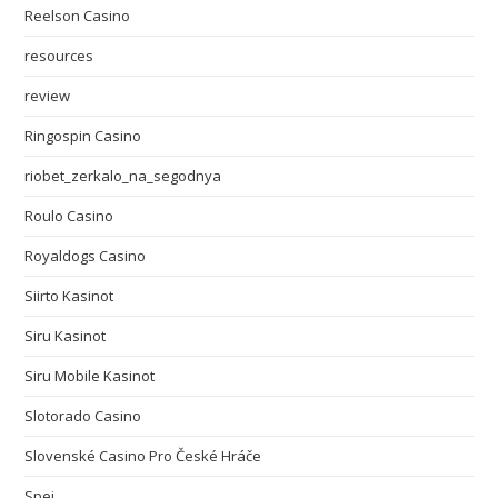
Reelson Casino
resources
review
Ringospin Casino
riobet_zerkalo_na_segodnya
Roulo Casino
Royaldogs Casino
Siirto Kasinot
Siru Kasinot
Siru Mobile Kasinot
Slotorado Casino
Slovenské Casino Pro České Hráče
Spei