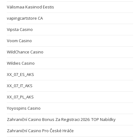
Välismaa Kasiinod Eestis
vapingcartstore CA
Vipsta Casino
Voom Casino
WildChance Casino
Wildies Casino
XX_07_ES_AKS
XX_07_IT_AKS
XX_07_PL_AKS
Yoyospins Casino
Zahraniční Casino Bonus Za Registraci 2026: TOP Nabídky
Zahraniční Casino Pro České Hráče