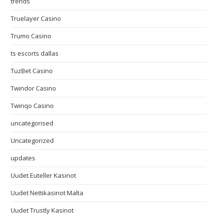
trends
Truelayer Casino
Trumo Casino
ts escorts dallas
TuzBet Casino
Twindor Casino
Twinqo Casino
uncategorised
Uncategorized
updates
Uudet Euteller Kasinot
Uudet Nettikasinot Malta
Uudet Trustly Kasinot