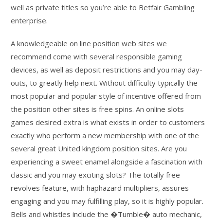
well as private titles so you’re able to Betfair Gambling
enterprise.
A knowledgeable on line position web sites we
recommend come with several responsible gaming
devices, as well as deposit restrictions and you may day-
outs, to greatly help next. Without difficulty typically the
most popular and popular style of incentive offered from
the position other sites is free spins. An online slots
games desired extra is what exists in order to customers
exactly who perform a new membership with one of the
several great United kingdom position sites. Are you
experiencing a sweet enamel alongside a fascination with
classic and you may exciting slots? The totally free
revolves feature, with haphazard multipliers, assures
engaging and you may fulfilling play, so it is highly popular.
Bells and whistles include the �Tumble� auto mechanic,