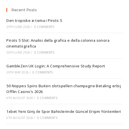
Recent Posts
Den tropiske ø-tema i Pirots 5
29TH JUNE 2026
/
0 COMMENTS
Pirots 5 Slot: Analisi della grafica e della colonna sonora
cinematografica
26TH JUNE 2026
/
0 COMMENTS
GambleZen UK Login: A Comprehensive Study Report
20TH MAY 2026
/
0 COMMENTS
50 Noppes Spins Buiten slotspellen champagne Betaling erbij
Offlin Casino’s 2026
6TH AUGUST 2026
/
0 COMMENTS
1xbet Yeni Giriş ile Spor Bahislerinde Güncel Erişim Yöntemleri
6TH AUGUST 2026
/
0 COMMENTS