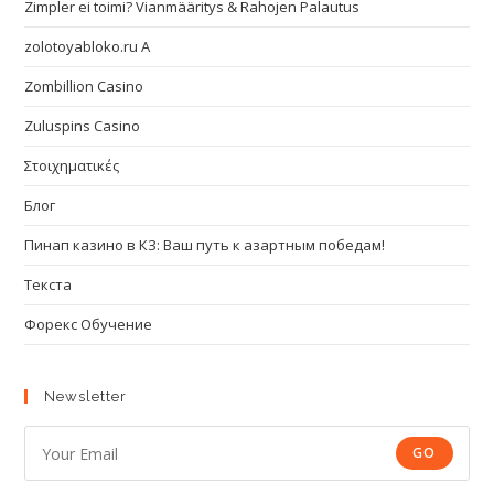
Zimpler ei toimi? Vianmääritys & Rahojen Palautus
zolotoyabloko.ru A
Zombillion Casino
Zuluspins Casino
Στοιχηματικές
Блог
Пинап казино в КЗ: Ваш путь к азартным победам!
Текста
Форекс Обучение
Newsletter
GO