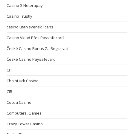
Casino S Neterapay
Casino Trustly
casino utan svensk licens
Casino Vklad Přes Paysafecard
České Casino Bonus Za Registraci
České Casino Paysafecard
CH
ChainLuck Casino
CIB
Cocoa Casino
Computers, Games
Crazy Tower Сasino