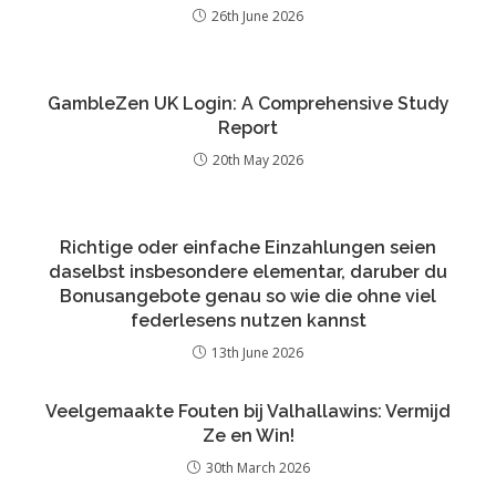
26th June 2026
GambleZen UK Login: A Comprehensive Study
Report
20th May 2026
Richtige oder einfache Einzahlungen seien
daselbst insbesondere elementar, daruber du
Bonusangebote genau so wie die ohne viel
federlesens nutzen kannst
13th June 2026
Veelgemaakte Fouten bij Valhallawins: Vermijd
Ze en Win!
30th March 2026