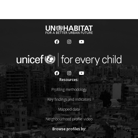
Resources:
Profiling methodology
Key findings and indicators
Mapped data
Neighbourhood profile video
Browse profiles by: