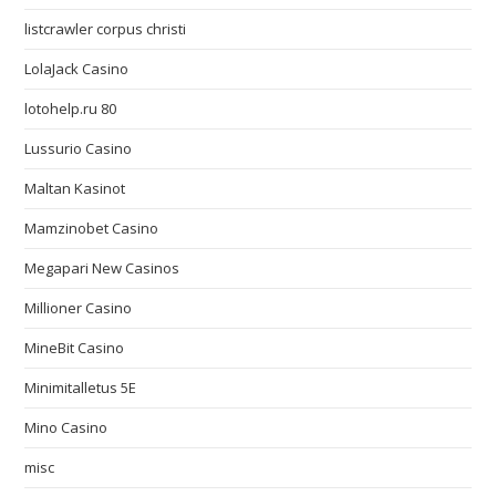
listcrawler corpus christi
LolaJack Casino
lotohelp.ru 80
Lussurio Casino
Maltan Kasinot
Mamzinobet Casino
Megapari New Casinos
Millioner Casino
MineBit Casino
Minimitalletus 5E
Mino Casino
misc