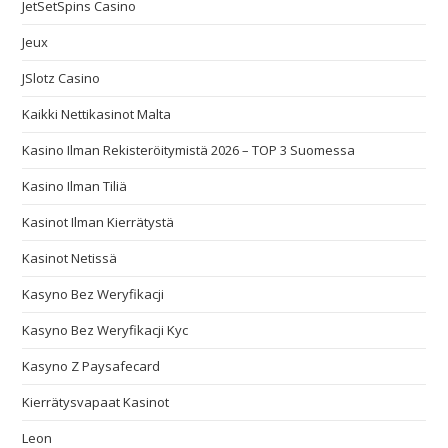
JetSetSpins Casino
Jeux
JSlotz Casino
Kaikki Nettikasinot Malta
Kasino Ilman Rekisteröitymistä 2026 – TOP 3 Suomessa
Kasino Ilman Tiliä
Kasinot Ilman Kierrätystä
Kasinot Netissä
Kasyno Bez Weryfikacji
Kasyno Bez Weryfikacji Kyc
Kasyno Z Paysafecard
Kierrätysvapaat Kasinot
Leon