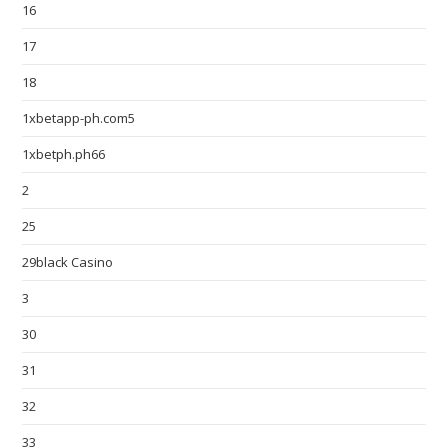
16
17
18
1xbetapp-ph.com5
1xbetph.ph66
2
25
29black Casino
3
30
31
32
33