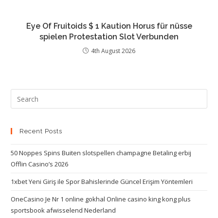
Eye Of Fruitoids $ 1 Kaution Horus für nüsse
spielen Protestation Slot Verbunden
4th August 2026
Recent Posts
50 Noppes Spins Buiten slotspellen champagne Betaling erbij
Offlin Casino’s 2026
1xbet Yeni Giriş ile Spor Bahislerinde Güncel Erişim Yöntemleri
OneCasino Je Nr 1 online gokhal Online casino king kong plus
sportsbook afwisselend Nederland