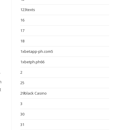
123texts
16
17
18
1xbetapp-ph.com5
1xbetph.ph66
2
r
h
25
t
29black Casino
3
30
31