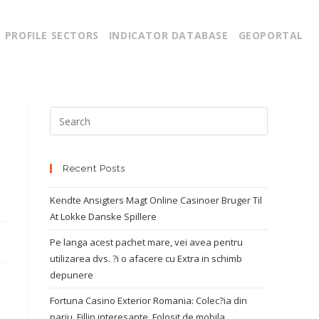
PROFILE SECTORS
INDICATOR DATABASE
GEOPORTAL
Recent Posts
Kendte Ansigters Magt Online Casinoer Bruger Til
At Lokke Danske Spillere
Pe langa acest pachet mare, vei avea pentru
utilizarea dvs. ?i o afacere cu Extra in schimb
depunere
Fortuna Casino Exterior Romania: Colec?ia din
pariu, Fillip interesante, Folosit de mobila