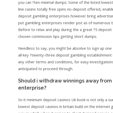
you can ?ten minimal dumps. Some of the listed lowes
line casino totally free spins no-deposit offered, ena
deposit gambling enterprises however bring advertisi
put gambling enterprises render just as of numerous b
Before to relax and play during the a great ?5 deposi
chosen commission tips getting short dumps.
Needless to say, you might be absolve to sign up one
all key ?twenty-three deposit gambling establishment
any other terms and conditions, for easy investigation
anticipated to proceed through.
Should i withdraw winnings away fro
enterprise?
So it minimum deposit casinos Uk book is not only a s
lowest deposit casinos in britain build on the interne