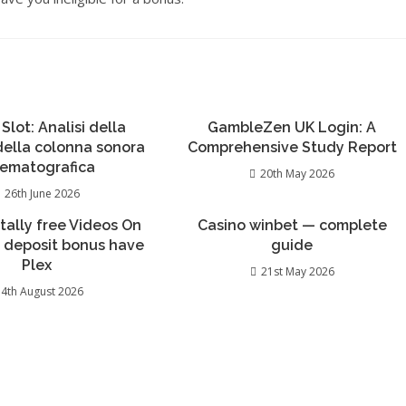
 Slot: Analisi della
GambleZen UK Login: A
 della colonna sonora
Comprehensive Study Report
nematografica
20th May 2026
26th June 2026
ally free Videos On
Casino winbet — complete
 5 deposit bonus have
guide
Plex
21st May 2026
4th August 2026