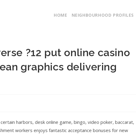
HOME
NEIGHBOURHOOD PROFILES
erse ?12 put online casino
lean graphics delivering
ertain harbors, desk online game, bingo, video poker, baccarat,
ishment workers enjoys fantastic acceptance bonuses for new