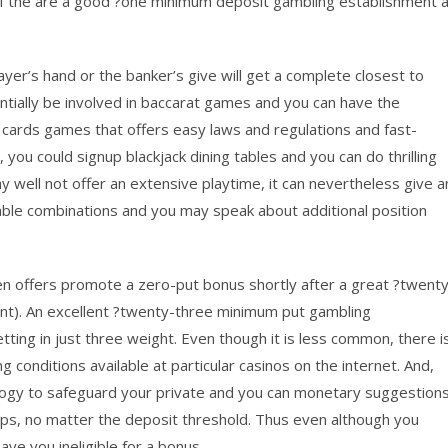
 the are a good ?one minimum deposit gambling establishment al
yer’s hand or the banker’s give will get a complete closest to
entially be involved in baccarat games and you can have the
d cards games that offers easy laws and regulations and fast-
ou could signup blackjack dining tables and you can do thrilling
 well not offer an extensive playtime, it can nevertheless give a
able combinations and you may speak about additional position
 offers promote a zero-put bonus shortly after a great ?twenty
ment). An excellent ?twenty-three minimum put gambling
ting in just three weight. Even though it is less common, there i
conditions available at particular casinos on the internet. And,
ogy to safeguard your private and you can monetary suggestions
ps, no matter the deposit threshold. Thus even although you
ave you ineligible for a bonus.