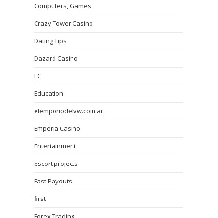
Computers, Games
Crazy Tower Сasino
Dating Tips
Dazard Casino
EC
Education
elemporiodelvw.com.ar
Emperia Casino
Entertainment
escort projects
Fast Payouts
first
Forex Trading