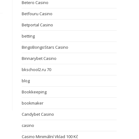
Betero Casino
Betfouru Casino
Betportal Casino
betting
BingoBongoStars Casino
Binnarybet Casino
bkschool2.ru 70
blog
Bookkeeping
bookmaker
Candybet Casino
casino
Casino Minimální Vklad 100 Kč