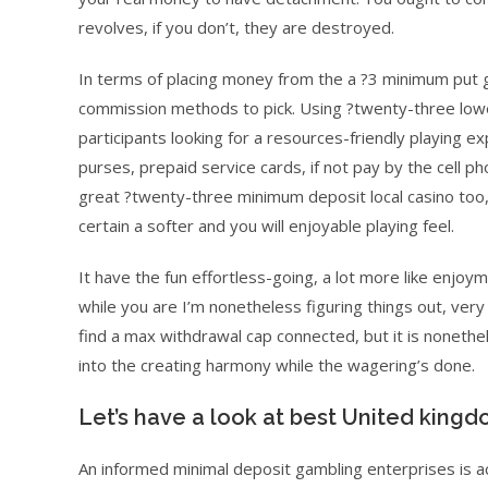
revolves, if you don’t, they are destroyed.
In terms of placing money from the a ?3 minimum put 
commission methods to pick. Using ?twenty-three lowe
participants looking for a resources-friendly playing e
purses, prepaid service cards, if not pay by the cell pho
great ?twenty-three minimum deposit local casino to
certain a softer and you will enjoyable playing feel.
It have the fun effortless-going, a lot more like enjoy
while you are I’m nonetheless figuring things out, very 
find a max withdrawal cap connected, but it is noneth
into the creating harmony while the wagering’s done.
Let’s have a look at best United king
An informed minimal deposit gambling enterprises is a