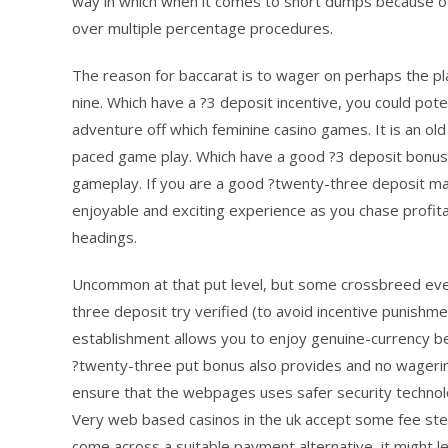
way in which when it comes to short dumps because of
over multiple percentage procedures.
The reason for baccarat is to wager on perhaps the pla
nine. Which have a ?3 deposit incentive, you could pot
adventure off which feminine casino games. It is an ol
paced game play. Which have a good ?3 deposit bonus, y
gameplay. If you are a good ?twenty-three deposit may
enjoyable and exciting experience as you chase profit
headings.
Uncommon at that put level, but some crossbreed even
three deposit try verified (to avoid incentive punish
establishment allows you to enjoy genuine-currency bet
?twenty-three put bonus also provides and no wagering 
ensure that the webpages uses safer security technol
Very web based casinos in the uk accept some fee ste
come across a suitable payment alternative, it might le