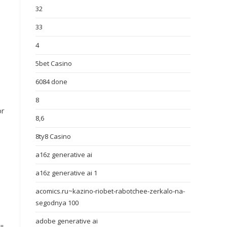
32
33
4
5bet Casino
6084 done
8
or
8,6
8ty8 Casino
a16z generative ai
a16z generative ai 1
acomics.ru~kazino-riobet-rabotchee-zerkalo-na-
segodnya 100
adobe generative ai