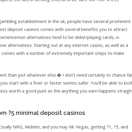
gambling establishment in the uk, people have several prominent
st deposit casinos comes with several benefits you to attract
xperiencemon alternatives tend to be debit/playing cards, e-
ne alternatives. Starting out at any internet casino, as well as a
o, comes with a number of extremely important steps to make
ment than just whatever else.� I don’t need certainly to chance fa
you start with a fiver or faster seems safer. You’ll be able to bot
eless worth a good punt as the anything you earn happens straigh
dom ?5 minimal deposit casinos
ctually NRG, Midnite, and you may Mr Vegas, getting ?1, ?5, and