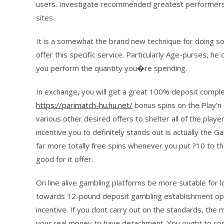
users. Investigate recommended greatest performers
sites.
It is a somewhat the brand new technique for doing so
offer this specific service. Particularly Age-purses, h
you perform the quantity you�re spending.
In exchange, you will get a great 100% deposit comple
https://parimatch-hu.hu.net/
bonus spins on the Play’n 
various other desired offers to shelter all of the pla
incentive you to definitely stands out is actually the G
far more totally free spins whenever you put ?10 to t
good for it offer.
On line alive gambling platforms be more suitable for 
towards 12-pound deposit gambling establishment oper
incentive. If you dont carry out on the standards, the 
your real money to have detachment. You ought to comp