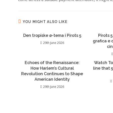
YOU MIGHT ALSO LIKE
Den tropiske ø-tema i Pirots 5
Pirots 5
grafica e
29th June 2026
ci
Echoes of the Renaissance:
Watch Tot
How Harlem’s Cultural
line that
Revolution Continues to Shape
American Identity
29th June 2026