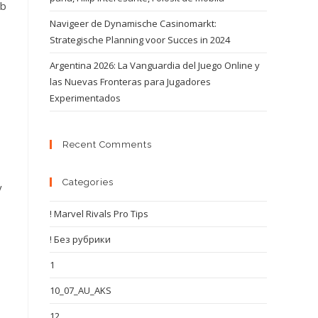
eb
Navigeer de Dynamische Casinomarkt:
Strategische Planning voor Succes in 2024
Argentina 2026: La Vanguardia del Juego Online y
las Nuevas Fronteras para Jugadores
Experimentados
Recent Comments
Categories
y
! Marvel Rivals Pro Tips
! Без рубрики
1
10_07_AU_AKS
12