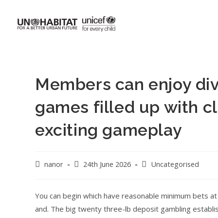
Members can enjoy div
games filled up with c
exciting gameplay
nanor
24th June 2026
Uncategorised
You can begin which have reasonable minimum bets at c
and. The big twenty three-lb deposit gambling establ