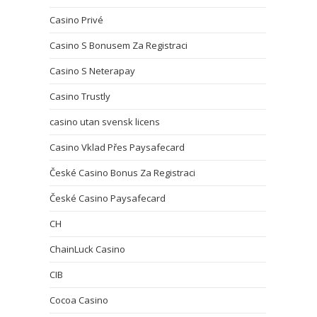
Casino Privé
Casino S Bonusem Za Registraci
Casino S Neterapay
Casino Trustly
casino utan svensk licens
Casino Vklad Přes Paysafecard
České Casino Bonus Za Registraci
České Casino Paysafecard
CH
ChainLuck Casino
CIB
Cocoa Casino