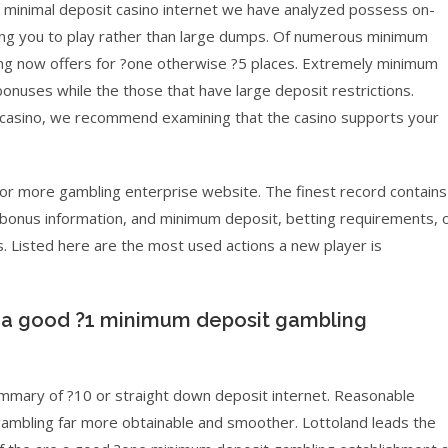
t minimal deposit casino internet we have analyzed possess on-
bling you to play rather than large dumps. Of numerous minimum
ng now offers for ?one otherwise ?5 places. Extremely minimum
onuses while the those that have large deposit restrictions.
t casino, we recommend examining that the casino supports your
 or more gambling enterprise website. The finest record contains
 bonus information, and minimum deposit, betting requirements, 
s. Listed here are the most used actions a new player is
m a good ?1 minimum deposit gambling
ummary of ?10 or straight down deposit internet. Reasonable
t gambling far more obtainable and smoother. Lottoland leads the