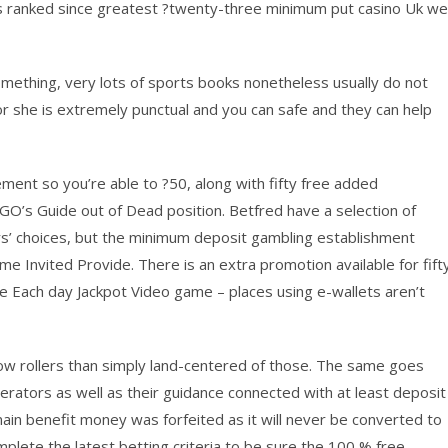
 ranked since greatest ?twenty-three minimum put casino Uk w
mething, very lots of sports books nonetheless usually do not
e or she is extremely punctual and you can safe and they can help
ment so you’re able to ?50, along with fifty free added
GO’s Guide out of Dead position. Betfred have a selection of
yers’ choices, but the minimum deposit gambling establishment
ame Invited Provide. There is an extra promotion available for fift
he Each day Jackpot Video game – places using e-wallets aren’t
low rollers than simply land-centered of those. The same goes
ators as well as their guidance connected with at least deposit
main benefit money was forfeited as it will never be converted to
lete the latest betting criteria to be sure the 100 % free