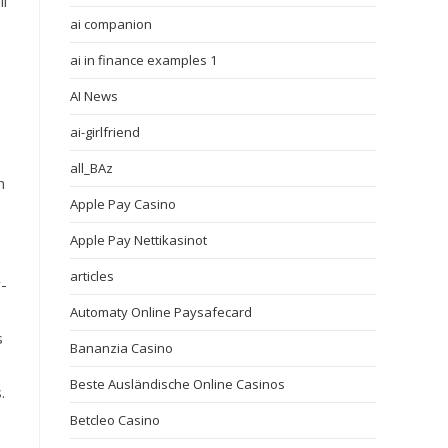
l
ai companion
ai in finance examples 1
AI News
ai-girlfriend
all_BAz
n
Apple Pay Casino
Apple Pay Nettikasinot
articles
-
Automaty Online Paysafecard
s
Bananzia Casino
Beste Ausländische Online Casinos
.
Betcleo Casino