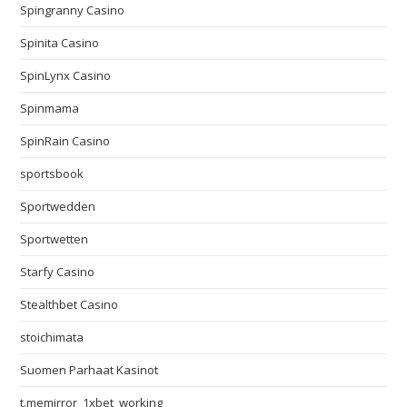
Spingranny Casino
Spinita Casino
SpinLynx Casino
Spinmama
SpinRain Casino
sportsbook
Sportwedden
Sportwetten
Starfy Casino
Stealthbet Casino
stoichimata
Suomen Parhaat Kasinot
t.memirror_1xbet_working