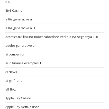
8,6
8ty8 Casino
a16z generative ai
a16z generative ai 1
acomics.ru~kazino-riobet-rabotchee-zerkalo-na-segodnya 100
adobe generative ai
ai companion
ai in finance examples 1
AI News
ai-girlfriend
all_BAz
Apple Pay Casino
Apple Pay Nettikasinot