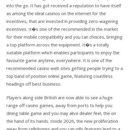
into the go. It has got received a reputation to have itself
as among the ideal casinos on the internet for the
incentives, that are invested in providing zero-wagering
incentives. It�s one of the recommended in the market
for their mobile compatibility and you can choices, bringing
a top platform across the equipment. It�s a totally
suitable platform which enables participants to enjoy the
favourite game anytime, everywhere. It is one of the
recommended casino web sites getting people trying to a
top band of position online game, featuring countless
headings off best business.
Players along side British are now able to see a huge
range off casino games, away from ports to help you
dining table game and you may alive dealer feel, the on
the hand of its hands. Inside 2026, the new proliferation
away from cellphones and you can pills features lead to a