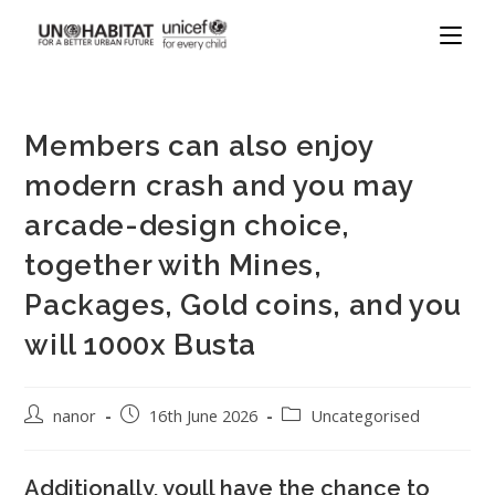
Members can also enjoy
modern crash and you may
arcade-design choice,
together with Mines,
Packages, Gold coins, and you
will 1000x Busta
nanor
16th June 2026
Uncategorised
Additionally, youll have the chance to