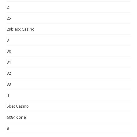
2
25
29black Casino
3
30
31
32
33
4
5bet Casino
6084 done
8