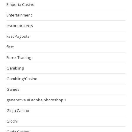
Emperia Casino
Entertainment
escort projects
Fast Payouts
first
Forex Trading
Gambling
Gambling/Casino
Games
generative ai adobe photoshop 3
Ginja Casino
Giochi
Godz Casino