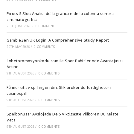
Pirots 5 Slot: Analisi della grafica e della colonna sonora
cinematografica
26TH JUNE 2026
/
0 COMMENTS
GambleZen UK Login: A Comprehensive Study Report
20TH MAY 2026
/
0 COMMENTS
1xbetpromosyonkodu.com ile Spor Bahislerinde Avantajınızı
Artırın
9TH AUGUST 2026
/
0 COMMENTS
Få mer ut av spillingen din: Slik bruker du ferdigheter i
casinospill
9TH AUGUST 2026
/
0 COMMENTS
Spelbonusar Avslöjade De 5 Viktigaste Villkoren Du Måste
Veta
9TH AUGUST 2026
/
0 COMMENTS