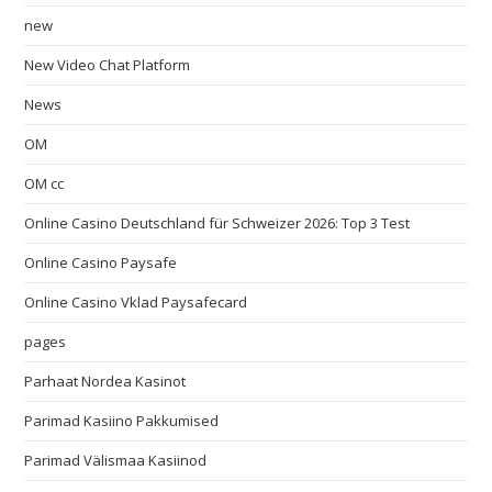
new
New Video Chat Platform
News
OM
OM cc
Online Casino Deutschland für Schweizer 2026: Top 3 Test
Online Casino Paysafe
Online Casino Vklad Paysafecard
pages
Parhaat Nordea Kasinot
Parimad Kasiino Pakkumised
Parimad Välismaa Kasiinod