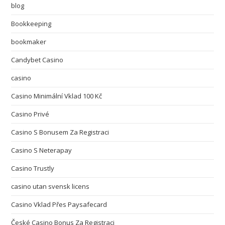
blog
Bookkeeping
bookmaker
Candybet Casino
casino
Casino Minimální Vklad 100 Kč
Casino Privé
Casino S Bonusem Za Registraci
Casino S Neterapay
Casino Trustly
casino utan svensk licens
Casino Vklad Přes Paysafecard
České Casino Bonus Za Registraci