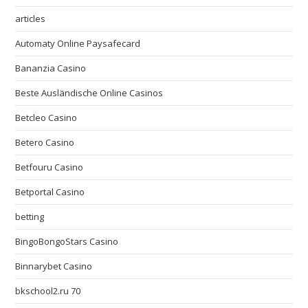
articles
Automaty Online Paysafecard
Bananzia Casino
Beste Ausländische Online Casinos
Betcleo Casino
Betero Casino
Betfouru Casino
Betportal Casino
betting
BingoBongoStars Casino
Binnarybet Casino
bkschool2.ru 70