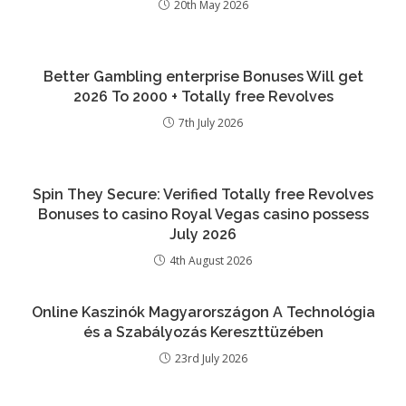
20th May 2026
Better Gambling enterprise Bonuses Will get
2026 To 2000 + Totally free Revolves
7th July 2026
Spin They Secure: Verified Totally free Revolves
Bonuses to casino Royal Vegas casino possess
July 2026
4th August 2026
Online Kaszinók Magyarországon A Technológia
és a Szabályozás Kereszttüzében
23rd July 2026