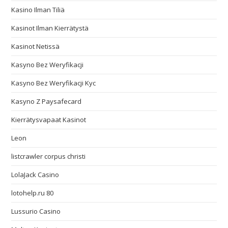
Kasino Ilman Tiliä
Kasinot Ilman Kierrätystä
Kasinot Netissä
Kasyno Bez Weryfikacji
Kasyno Bez Weryfikacji Kyc
Kasyno Z Paysafecard
Kierrätysvapaat Kasinot
Leon
listcrawler corpus christi
LolaJack Casino
lotohelp.ru 80
Lussurio Casino