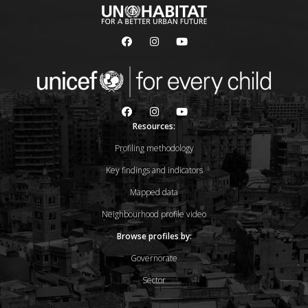
Resources:
Profiling methodology
Key findings and indicators
Mapped data
Neighbourhood profile video
Browse profiles by:
Governorate
Sector