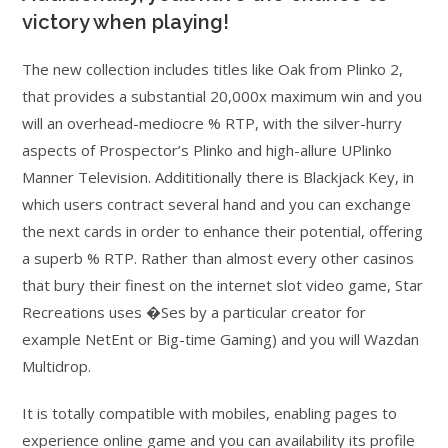
victory when playing!
The new collection includes titles like Oak from Plinko 2,
that provides a substantial 20,000x maximum win and you
will an overhead-mediocre % RTP, with the silver-hurry
aspects of Prospector’s Plinko and high-allure UPlinko
Manner Television. Addititionally there is Blackjack Key, in
which users contract several hand and you can exchange
the next cards in order to enhance their potential, offering
a superb % RTP. Rather than almost every other casinos
that bury their finest on the internet slot video game, Star
Recreations uses �Ses by a particular creator for
example NetEnt or Big-time Gaming) and you will Wazdan
Multidrop.
It is totally compatible with mobiles, enabling pages to
experience online game and you can availability its profile