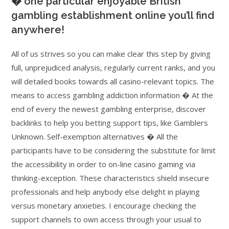
� one particular enjoyable British
gambling establishment online you’ll find
anywhere!
All of us strives so you can make clear this step by giving
full, unprejudiced analysis, regularly current ranks, and you
will detailed books towards all casino-relevant topics. The
means to access gambling addiction information � At the
end of every the newest gambling enterprise, discover
backlinks to help you betting support tips, like Gamblers
Unknown. Self-exemption alternatives � All the
participants have to be considering the substitute for limit
the accessibility in order to on-line casino gaming via
thinking-exception. These characteristics shield insecure
professionals and help anybody else delight in playing
versus monetary anxieties. I encourage checking the
support channels to own access through your usual to