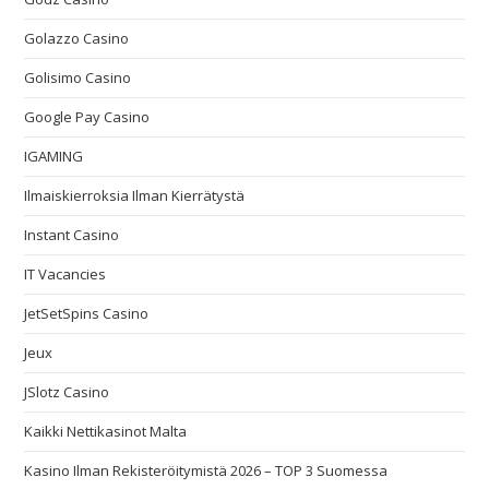
Golazzo Casino
Golisimo Casino
Google Pay Casino
IGAMING
Ilmaiskierroksia Ilman Kierrätystä
Instant Casino
IT Vacancies
JetSetSpins Casino
Jeux
JSlotz Casino
Kaikki Nettikasinot Malta
Kasino Ilman Rekisteröitymistä 2026 – TOP 3 Suomessa