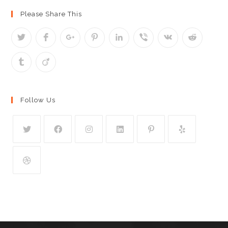
Please Share This
Follow Us