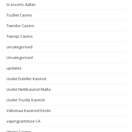
ts escorts dallas
TuzBet Casino
Twindor Casino
Twinqo Casino
uncategorised
Uncategorized
updates
Uudet Euteller Kasinot
Uudet Nettikasinot Malta
Uudet Trustly Kasinot
Välismaa Kasiinod Eestis
vapingcartstore CA
Vipsta Casino