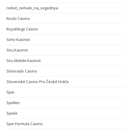
riobet_zerkalo_na_segodnya
Roulo Casino
Royaldogs Casino
Siirto Kasinot
Siru Kasinot
Siru Mobile Kasinot
Slotorado Casino
Slovenské Casino Pro České Hráče
Spei
Spellen
Spiele
Spin Formula Casino