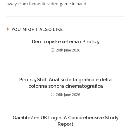
away from fantastic video game in hand.
YOU MIGHT ALSO LIKE
Den tropiske ø-tema i Pirots 5
29th June 2026
Pirots 5 Slot: Analisi della grafica e della
colonna sonora cinematografica
26th June 2026
GambleZen UK Login: A Comprehensive Study
Report