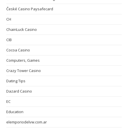
České Casino Paysafecard
CH
ChainLuck Casino
CIB
Cocoa Casino
Computers, Games
Crazy Tower Сasino
Dating Tips
Dazard Casino
EC
Education
elemporiodelvw.com.ar