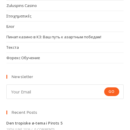
Zuluspins Casino
Στοιχηματικές
Блог
Пинап казино в КЗ: Ваш путь к азартным победам!
Текста
Форекс Обучение
Newsletter
GO
Recent Posts
Den tropiske ø-tema i Pirots 5
29TH JUNE 2026
/
0 COMMENTS