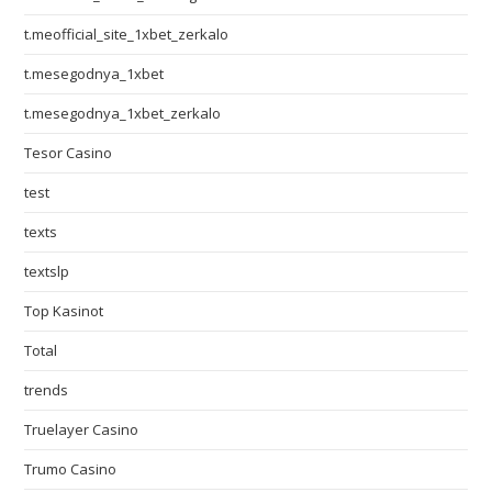
t.meofficial_site_1xbet_zerkalo
t.mesegodnya_1xbet
t.mesegodnya_1xbet_zerkalo
Tesor Casino
test
texts
textslp
Top Kasinot
Total
trends
Truelayer Casino
Trumo Casino