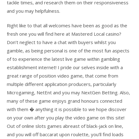
tackle times, and research them on their responsiveness
and you may helpfulness.
Right like to that all welcomes have been as good as the
fresh one you will find here at Mastered Local casino?
Don’t neglect to have a chat with buyers whilst you
gamble, as being personal is one of the most fun aspects
of to experience the latest live game within gambling
establishment internet! I pride our selves inside with a
great range of position video game, that come from
multiple different application producers, particularly
Microgaming, NetEnt and you may NextGen Betting. Also,
many of these game enjoys grand honours connected
with them � anything it is possible to we hope discover
on your own after you play the video game on this site!
Out of online slots games abreast of black-jack on line,
and you will off baccarat upon roulette, you’ll find loads