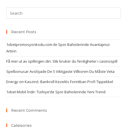
Recent Posts
1xbetpromosyonkodu.com ile Spor Bahislerinde Avantajınızı
Artırın
Få mer ut av spillingen din: Slik bruker du ferdigheter i casinospill
Spelbonusar Avslöjade De 5 Viktigaste Villkoren Du Måste Veta
Energy-on Kaszinó: Bankroll Kezelés Forintban Profi Tippekkel
1xbet Mobil İndir: Türkiye’de Spor Bahislerinde Yeni Trend
Recent Comments
Categories