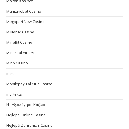
Maltan Kasinot
Mamzinobet Casino
Megapari New Casinos
Millioner Casino
MineBit Casino
Minimitalletus 5E
Mino Casino
misc
Mobilepay Talletus Casino
my_texts
N1 Αξιολόγηση Καζίνο
Nejlepsi Online Kasina
Nejlepší Zahraniční Casino