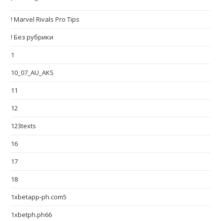
! Marvel Rivals Pro Tips
! Без рубрики
1
10_07_AU_AKS
11
12
123texts
16
17
18
1xbetapp-ph.com5
1xbetph.ph66