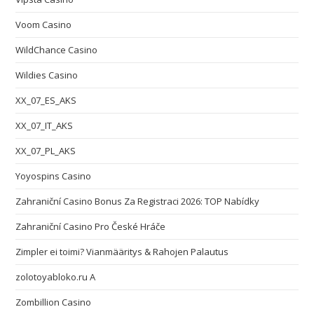
Voom Casino
WildChance Casino
Wildies Casino
XX_07_ES_AKS
XX_07_IT_AKS
XX_07_PL_AKS
Yoyospins Casino
Zahraniční Casino Bonus Za Registraci 2026: TOP Nabídky
Zahraniční Casino Pro České Hráče
Zimpler ei toimi? Vianmääritys & Rahojen Palautus
zolotoyabloko.ru A
Zombillion Casino