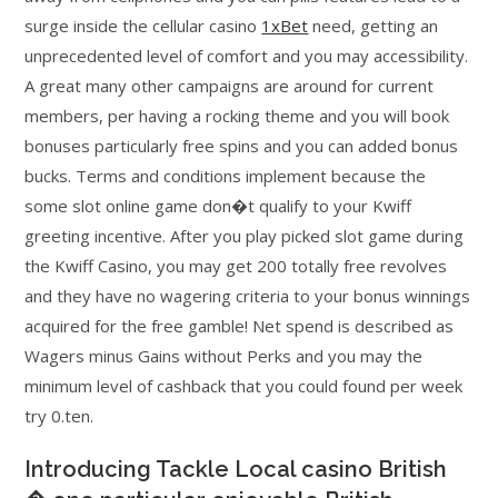
surge inside the cellular casino
1xBet
need, getting an
unprecedented level of comfort and you may accessibility.
A great many other campaigns are around for current
members, per having a rocking theme and you will book
bonuses particularly free spins and you can added bonus
bucks. Terms and conditions implement because the
some slot online game don�t qualify to your Kwiff
greeting incentive. After you play picked slot game during
the Kwiff Casino, you may get 200 totally free revolves
and they have no wagering criteria to your bonus winnings
acquired for the free gamble! Net spend is described as
Wagers minus Gains without Perks and you may the
minimum level of cashback that you could found per week
try 0.ten.
Introducing Tackle Local casino British