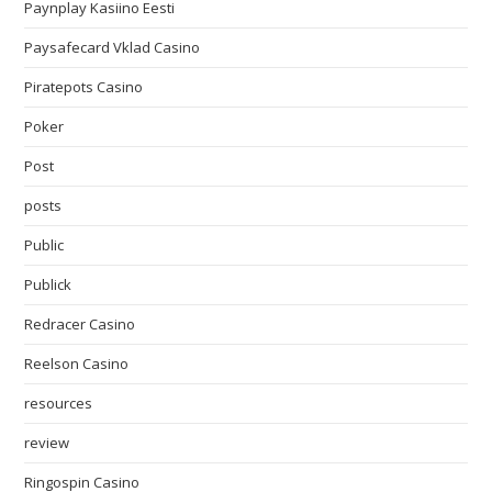
Paynplay Kasiino Eesti
Paysafecard Vklad Casino
Piratepots Casino
Poker
Post
posts
Public
Publick
Redracer Casino
Reelson Casino
resources
review
Ringospin Casino