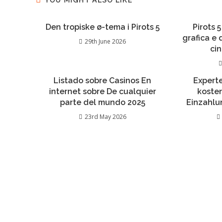
YOU MIGHT ALSO LIKE
Den tropiske ø-tema i Pirots 5
Pirots 5
grafica e
29th June 2026
ci
Listado sobre Casinos En
Expert
internet sobre De cualquier
kosten
parte del mundo 2025
Einzahlu
23rd May 2026