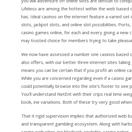
you will adventure off online slots are difficult to c
Lifeless are among the hottest within the web based cas
has. Ideal casinos on the internet feature a varied set 
slots, jackpot slots, and online slot possibilities. Port
casino games online, for each and every giving a new co
may trusted choice for members trying to take pleasur
We now have assessed a number one casinos based on 
also offers, with our better three internet sites taking
means you can be certain that if you profit an online 
While you are concerned regarding even if a casino ga
could potentially browse into the site’s footer to see
You’ll understand NetEnt with their crips real time wei
book, ine variations. Both of these try very good when
That it rigid supervision implies that authorized web ba
and transparent gambling ecosystem. Along with harbor
casino web sites are blackjack, roulette, casino poker