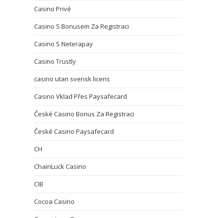
Casino Privé
Casino S Bonusem Za Registraci
Casino S Neterapay
Casino Trustly
casino utan svensk licens
Casino Vklad Přes Paysafecard
České Casino Bonus Za Registraci
České Casino Paysafecard
CH
ChainLuck Casino
CIB
Cocoa Casino