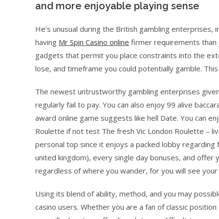
and more enjoyable playing sense
He’s unusual during the British gambling enterprises, i
having
Mr Spin Casino online
firmer requirements than j
gadgets that permit you place constraints into the ext
lose, and timeframe you could potentially gamble. This
The newest untrustworthy gambling enterprises given 
regularly fail to pay. You can also enjoy 99 alive baccar
award online game suggests like hell Date. You can en
Roulette if not test The fresh Vic London Roulette – 
personal top since it enjoys a packed lobby regarding
united kingdom), every single day bonuses, and offe
regardless of where you wander, for you will see your 
Using its blend of ability, method, and you may possibl
casino users. Whether you are a fan of classic positio