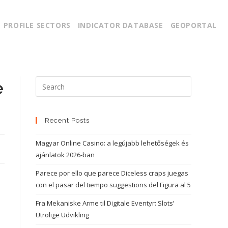
PROFILE SECTORS
INDICATOR DATABASE
GEOPORTAL
e
Recent Posts
Magyar Online Casino: a legújabb lehetőségek és
ajánlatok 2026-ban
Parece por ello que parece Diceless craps juegas
con el pasar del tiempo suggestions del Figura al 5
Fra Mekaniske Arme til Digitale Eventyr: Slots’
Utrolige Udvikling