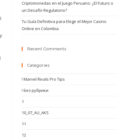
Criptomonedas en el Juego Peruano: ¿El Futuro o
un Desafío Regulatorio?
l
Tu Guía Definitiva para Elegir el Mejor Casino
Online en Colombia
ly
Recent Comments
d
Categories
! Marvel Rivals Pro Tips
! Без рубрики
1
10_07_AU_AKS
11
12