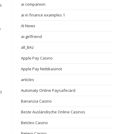
ai companion
s
ai in finance examples 1
AI News
y
ai-girlfriend
all_BAz
Apple Pay Casino
Apple Pay Nettikasinot
articles
Automaty Online Paysafecard
to
Bananzia Casino
Beste Ausländische Online Casinos
Betcleo Casino
Betero Casino