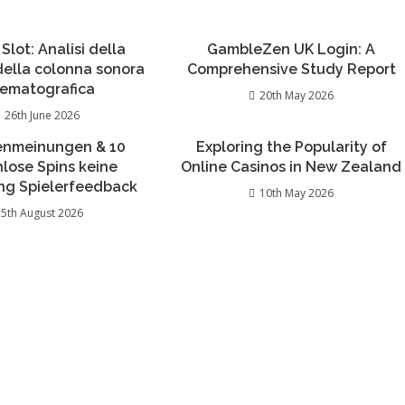
 Slot: Analisi della
GambleZen UK Login: A
 della colonna sonora
Comprehensive Study Report
nematografica
20th May 2026
26th June 2026
enmeinungen & 10
Exploring the Popularity of
lose Spins keine
Online Casinos in New Zealand
ng Spielerfeedback
10th May 2026
5th August 2026