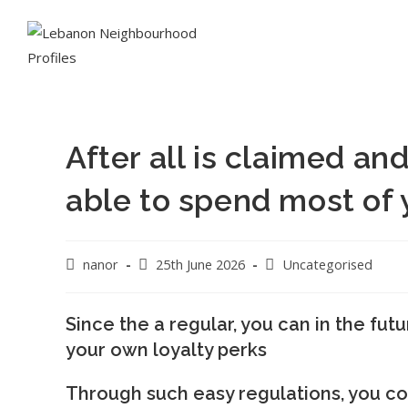
After all is claimed an
able to spend most of 
nanor
25th June 2026
Uncategorised
Since the a regular, you can in the fut
your own loyalty perks
Through such easy regulations, you co