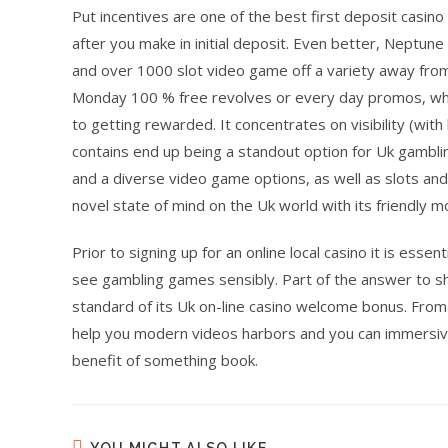
Put incentives are one of the best first deposit casino 
after you make in initial deposit. Even better, Nept
and over 1000 slot video game off a variety away from 
Monday 100 % free revolves or every day promos, whi
to getting rewarded. It concentrates on visibility (with
contains end up being a standout option for Uk gambli
and a diverse video game options, as well as slots an
novel state of mind on the Uk world with its friendly 
Prior to signing up for an online local casino it is essen
see gambling games sensibly. Part of the answer to sh
standard of its Uk on-line casino welcome bonus. From 
help you modern videos harbors and you can immersive 
benefit of something book.