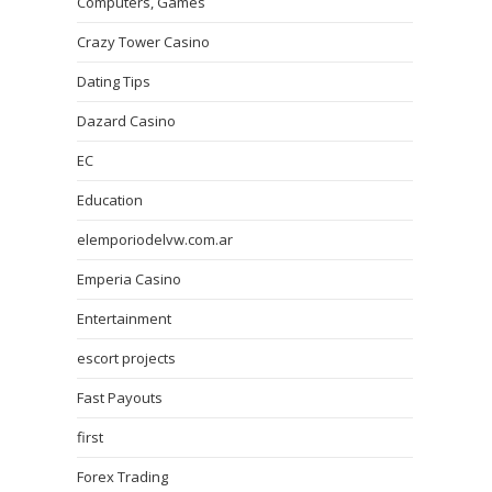
Computers, Games
Crazy Tower Сasino
Dating Tips
Dazard Casino
EC
Education
elemporiodelvw.com.ar
Emperia Casino
Entertainment
escort projects
Fast Payouts
first
Forex Trading