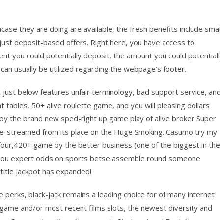
ncase they are doing are available, the fresh benefits include smal
ust deposit-based offers. Right here, you have access to
ent you could potentially deposit, the amount you could potential
 can usually be utilized regarding the webpage’s footer.
just below features unfair terminology, bad support service, an
at tables, 50+ alive roulette game, and you will pleasing dollars
joy the brand new sped-right up game play of alive broker Super
live-streamed from its place on the Huge Smoking. Casumo try my
 four,420+ game by the better business (one of the biggest in the
r you expert odds on sports betse assemble round someone
title jackpot has expanded!
e perks, black-jack remains a leading choice for of many internet
n game and/or most recent films slots, the newest diversity and