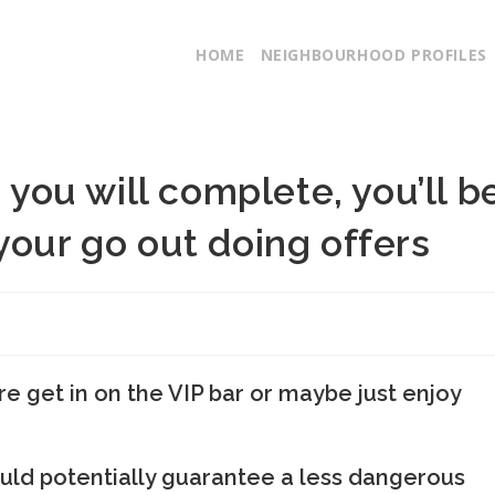
HOME
NEIGHBOURHOOD PROFILES
d you will complete, you’ll b
your go out doing offers
ure get in on the VIP bar or maybe just enjoy
uld potentially guarantee a less dangerous