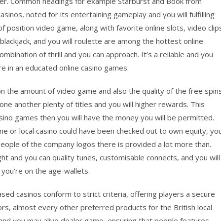
onquer. Common headings for example Starburst and Book from
inos, noted for its entertaining gameplay and you will fulfilling
of position video game, along with favorite online slots, video clip
s, blackjack, and you will roulette are among the hottest online
mbination of thrill and you can approach. It’s a reliable and you
e in an educated online casino games.
the amount of video game and also the quality of the free spin
 one another plenty of titles and you will higher rewards. This
casino games then you will have the money you will be permitted.
me or local casino could have been checked out to own equity, yo
 people of the company logos there is provided a lot more than.
ght and you can quality tunes, customisable connects, and you will
 you’re on the age-wallets.
sed casinos conform to strict criteria, offering players a secure
s, almost every other preferred products for the British local
, and you may alive dealer game, ensuring that people features