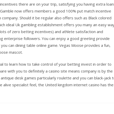
incentives there are on your trip, satisfying you having extra loan
une Gamble now offers members a good 100% put match incentive
company. Should it be regular also offers such as Black colored
ch ideal Uk gambling establishment offers you many an easy wa
 lots of zero betting incentives) and athlete satisfaction and
ng enterprise followers. You can enjoy a good greeting provide
d you can dining table online game. Vegas Moose provides a fun,
moose mascot.
tial to learn how to take control of your betting invest in order to
are with you to definitely a casino site means company is by the
antique desk games particularly roulette and you can black-jack 
alive specialist feel, the United kingdom internet casino has the