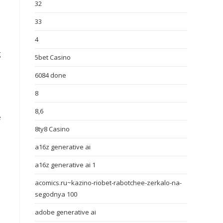
32
33
4
g
5bet Casino
6084 done
8
8,6
e
8ty8 Casino
a16z generative ai
a16z generative ai 1
acomics.ru~kazino-riobet-rabotchee-zerkalo-na-
segodnya 100
adobe generative ai