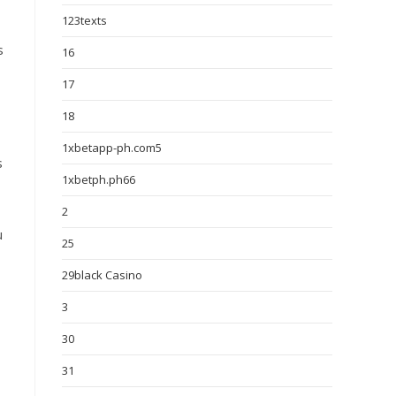
123texts
s
16
17
18
1xbetapp-ph.com5
s
1xbetph.ph66
2
u
25
29black Casino
3
30
31