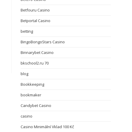
Betfouru Casino
Betportal Casino
betting
BingoBongoStars Casino
Binnarybet Casino
bkschool2.ru 70
blog
Bookkeeping
bookmaker
Candybet Casino
casino
Casino Minimální Vklad 100 Kč