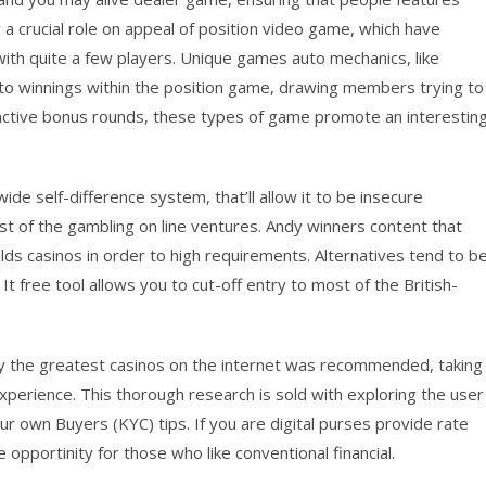
a crucial role on appeal of position video game, which have
ith quite a few players. Unique games auto mechanics, like
 winnings within the position game, drawing members trying to
teractive bonus rounds, these types of game promote an interestin
ide self-difference system, that’ll allow it to be insecure
st of the gambling on line ventures. Andy winners content that
lds casinos in order to high requirements. Alternatives tend to b
It free tool allows you to cut-off entry to most of the British-
y the greatest casinos on the internet was recommended, taking
xperience. This thorough research is sold with exploring the user
r own Buyers (KYC) tips. If you are digital purses provide rate
opportinity for those who like conventional financial.