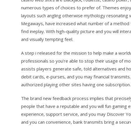
numerous types of choices to prefer of. Themes enjoy 
layouts such angling otherwise mythology resonating w
Megaways, have increased what number of a method to
find ineplay. With high-quality picture and you will in
and visually tempting feel.
A step i released for the mission to help make a worldw
professionals so you’re able to stop their usage of mo
assists players generate safe, told alternatives and ho
debit cards, e-purses, and you may financial transmits. 
authorized playing other sites having one subscription.
The brand new feedback process implies that precisel
people that have a reputable and you will fun gaming e
experience, support service, and you may Discover You
and you can convenience, bank transmits bring a secure 