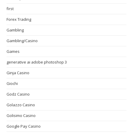
first
Forex Trading
Gambling
Gambling/Casino
Games
generative ai adobe photoshop 3
Ginja Casino
Giochi
Godz Casino
Golazzo Casino
Golisimo Casino
Google Pay Casino