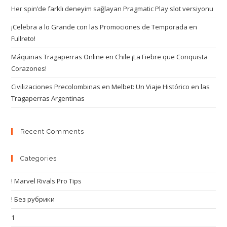
Her spin’de farklı deneyim sağlayan Pragmatic Play slot versiyonu
¡Celebra a lo Grande con las Promociones de Temporada en
Fullreto!
Máquinas Tragaperras Online en Chile ¡La Fiebre que Conquista
Corazones!
Civilizaciones Precolombinas en Melbet: Un Viaje Histórico en las
Tragaperras Argentinas
Recent Comments
Categories
! Marvel Rivals Pro Tips
! Без рубрики
1