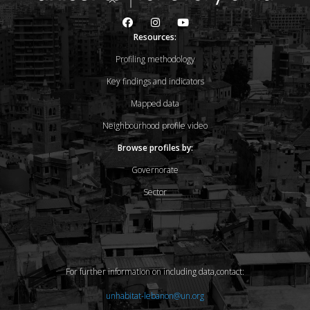
Resources:
Profiling methodology
Key findings and indicators
Mapped data
Neighbourhood profile video
Browse profiles by:
Governorate
Sector
For further information on including data,contact:
unhabitat-lebanon@un.org