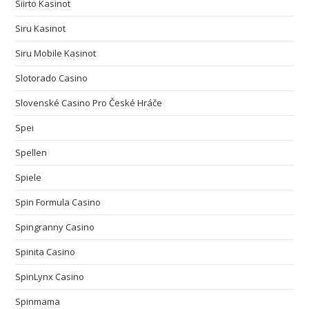
Siirto Kasinot
Siru Kasinot
Siru Mobile Kasinot
Slotorado Casino
Slovenské Casino Pro České Hráče
Spei
Spellen
Spiele
Spin Formula Casino
Spingranny Casino
Spinita Casino
SpinLynx Casino
Spinmama