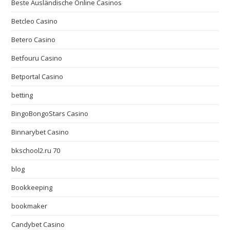
Beste Ausländische Online Casinos
Betcleo Casino
Betero Casino
Betfouru Casino
Betportal Casino
betting
BingoBongoStars Casino
Binnarybet Casino
bkschool2.ru 70
blog
Bookkeeping
bookmaker
Candybet Casino