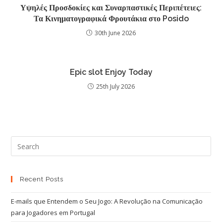
Υψηλές Προσδοκίες και Συναρπαστικές Περιπέτειες:
Τα Κινηματογραφικά Φρουτάκια στο Posido
30th June 2026
Epic slot Enjoy Today
25th July 2026
Recent Posts
E-mails que Entendem o Seu Jogo: A Revolução na Comunicação
para Jogadores em Portugal