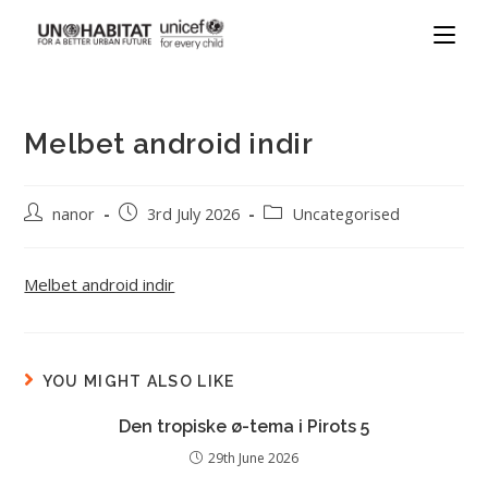
Melbet android indir
nanor
3rd July 2026
Uncategorised
Melbet android indir
YOU MIGHT ALSO LIKE
Den tropiske ø-tema i Pirots 5
29th June 2026