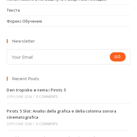
Текста
Форекс Обучение
Newsletter
GO
Recent Posts
Den tropiske ø-tema i Pirots 5
29TH JUNE 2026
/
0 COMMENTS
Pirots 5 Slot: Analisi della grafica e della colonna sonora
cinematografica
26TH JUNE 2026
/
0 COMMENTS