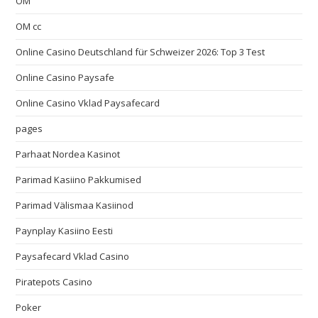
OM
OM cc
Online Casino Deutschland für Schweizer 2026: Top 3 Test
Online Casino Paysafe
Online Casino Vklad Paysafecard
pages
Parhaat Nordea Kasinot
Parimad Kasiino Pakkumised
Parimad Välismaa Kasiinod
Paynplay Kasiino Eesti
Paysafecard Vklad Casino
Piratepots Casino
Poker