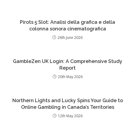
Pirots 5 Slot: Analisi della grafica e della
colonna sonora cinematografica
26th June 2026
GambleZen UK Login: A Comprehensive Study
Report
20th May 2026
Northern Lights and Lucky Spins Your Guide to
Online Gambling in Canada’s Territories
12th May 2026