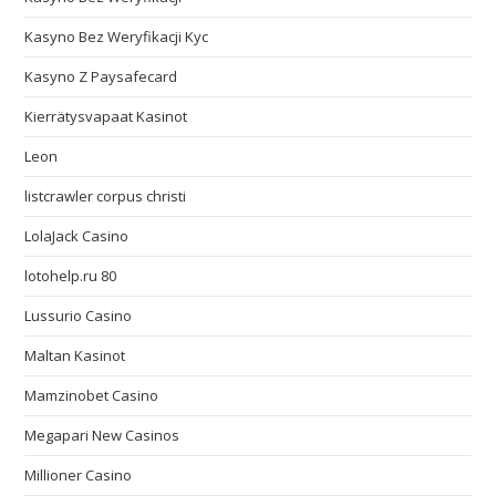
Kasyno Bez Weryfikacji Kyc
Kasyno Z Paysafecard
Kierrätysvapaat Kasinot
Leon
listcrawler corpus christi
LolaJack Casino
lotohelp.ru 80
Lussurio Casino
Maltan Kasinot
Mamzinobet Casino
Megapari New Casinos
Millioner Casino