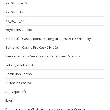
XX_07_ES_AKS
XX_07_IT_AKS
XX_07_PL_AKS
Yoyospins Casino
Zahraniční Casino Bonus Za Registraci 2026: TOP Nabídky
Zahraniční Casino Pro České Hráče
Zimpler ei toimi? Vianmääritys & Rahojen Palautus
zolotoyabloko.ru A
Zombillion Casino
Zuluspins Casino
Στοιχηματικές
Блог
Пинап казино в КЗ: Ваш путь к азартным победам!