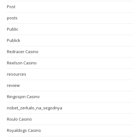
Post
posts
Public
Publick
Redracer Casino
Reelson Casino
resources
review
Ringospin Casino
riobet_zerkalo_na_segodnya
Roulo Casino
Royaldogs Casino