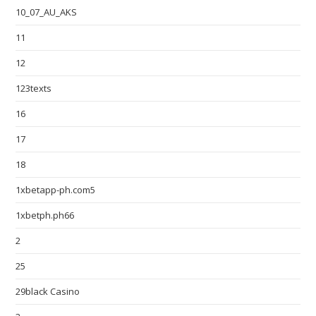
10_07_AU_AKS
11
12
123texts
16
17
18
1xbetapp-ph.com5
1xbetph.ph66
2
25
29black Casino