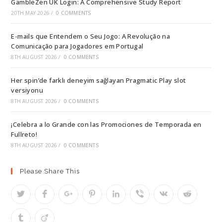
GambleZen UK Login: A Comprehensive Study Report
20TH MAY 2026
/
0 COMMENTS
E-mails que Entendem o Seu Jogo: A Revolução na
Comunicação para Jogadores em Portugal
8TH AUGUST 2026
/
0 COMMENTS
Her spin’de farklı deneyim sağlayan Pragmatic Play slot
versiyonu
8TH AUGUST 2026
/
0 COMMENTS
¡Celebra a lo Grande con las Promociones de Temporada en
Fullreto!
8TH AUGUST 2026
/
0 COMMENTS
Please Share This