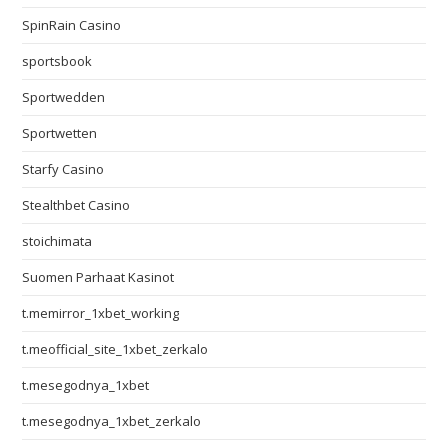
SpinRain Casino
sportsbook
Sportwedden
Sportwetten
Starfy Casino
Stealthbet Casino
stoichimata
Suomen Parhaat Kasinot
t.memirror_1xbet_working
t.meofficial_site_1xbet_zerkalo
t.mesegodnya_1xbet
t.mesegodnya_1xbet_zerkalo