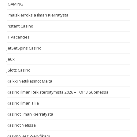
IGAMING
Ilmaiskierroksia Ilman Kierrätystä
Instant Casino
IT Vacancies
JetSetSpins Casino
Jeux
JSlotz Casino
Kaikki Nettikasinot Malta
Kasino Ilman Rekisteröitymistä 2026 – TOP 3 Suomessa
Kasino Ilman Tiliä
Kasinot Ilman Kierrätystä
Kasinot Netissä
Kasyno Bez Weryfikacji