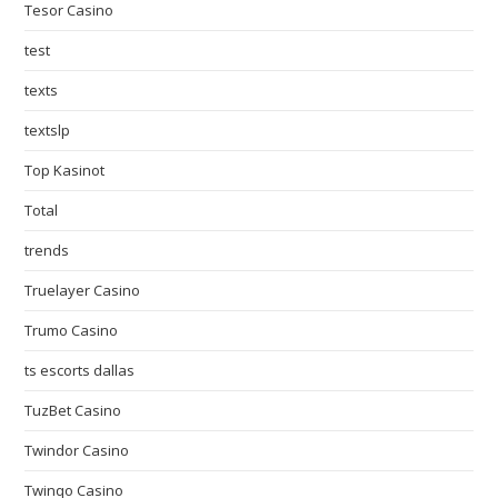
Tesor Casino
test
texts
textslp
Top Kasinot
Total
trends
Truelayer Casino
Trumo Casino
ts escorts dallas
TuzBet Casino
Twindor Casino
Twinqo Casino