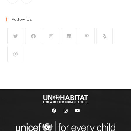
Follow Us