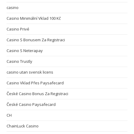
casino
Casino Minimální Vklad 100 Kč
Casino Privé
Casino S Bonusem Za Registraci
Casino S Neterapay
Casino Trustly
casino utan svensk licens
Casino Vklad Přes Paysafecard
České Casino Bonus Za Registraci
České Casino Paysafecard
CH
ChainLuck Casino