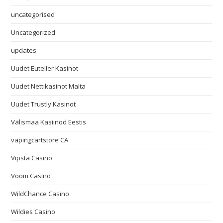
uncategorised
Uncategorized
updates
Uudet Euteller Kasinot
Uudet Nettikasinot Malta
Uudet Trustly Kasinot
Välismaa Kasiinod Eestis
vapingcartstore CA
Vipsta Casino
Voom Casino
WildChance Casino
Wildies Casino