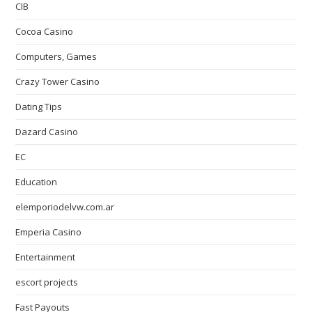
CIB
Cocoa Casino
Computers, Games
Crazy Tower Сasino
Dating Tips
Dazard Casino
EC
Education
elemporiodelvw.com.ar
Emperia Casino
Entertainment
escort projects
Fast Payouts