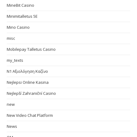
MineBit Casino
Minimitalletus 5E
Mino Casino
misc
Mobilepay Talletus Casino
my_texts
N1 Αξιολόγηση Καζίνο
Nejlepsi Online Kasina
Nejlepší Zahraniční Casino
new
New Video Chat Platform
News