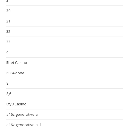
3
30
31
32
33
4
5bet Casino
6084 done
8
8,6
8ty8 Casino
a16z generative ai
a16z generative ai 1