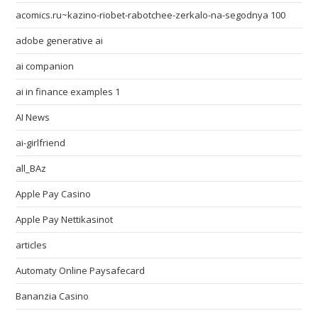
acomics.ru~kazino-riobet-rabotchee-zerkalo-na-segodnya 100
adobe generative ai
ai companion
ai in finance examples 1
AI News
ai-girlfriend
all_BAz
Apple Pay Casino
Apple Pay Nettikasinot
articles
Automaty Online Paysafecard
Bananzia Casino