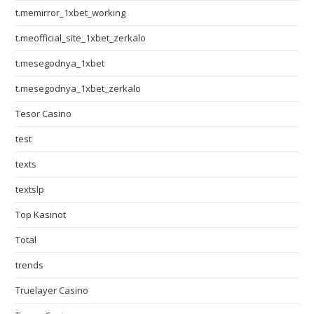
t.memirror_1xbet_working
t.meofficial_site_1xbet_zerkalo
t.mesegodnya_1xbet
t.mesegodnya_1xbet_zerkalo
Tesor Casino
test
texts
textslp
Top Kasinot
Total
trends
Truelayer Casino