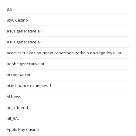
8,6
8ty8 Casino
a16z generative ai
a16z generative ai 1
acomics.ru~kazino-riobet-rabotchee-zerkalo-na-segodnya 100
adobe generative ai
ai companion
ai in finance examples 1
AI News
ai-girlfriend
all_BAz
Apple Pay Casino