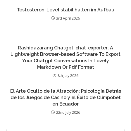
Testosteron-Level stabil halten im Aufbau
3rd April 2026
Rashidazarang Chatgpt-chat-exporter: A
Lightweight Browser-based Software To Export
Your Chatgpt Conversations In Lovely
Markdown Or Pdf Format
8th July 2026
El Arte Oculto de la Atracción: Psicología Detrás
de los Juegos de Casino y el Éxito de Olimpobet
en Ecuador
22nd July 2026