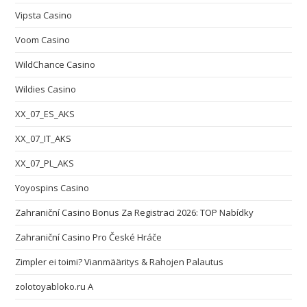
Vipsta Casino
Voom Casino
WildChance Casino
Wildies Casino
XX_07_ES_AKS
XX_07_IT_AKS
XX_07_PL_AKS
Yoyospins Casino
Zahraniční Casino Bonus Za Registraci 2026: TOP Nabídky
Zahraniční Casino Pro České Hráče
Zimpler ei toimi? Vianmääritys & Rahojen Palautus
zolotoyabloko.ru A