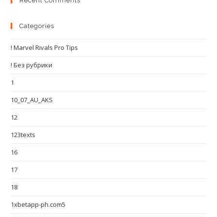
Recent Comments
Categories
! Marvel Rivals Pro Tips
! Без рубрики
1
10_07_AU_AKS
12
123texts
16
17
18
1xbetapp-ph.com5