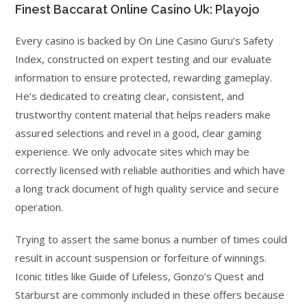
Finest Baccarat Online Casino Uk: Playojo
Every casino is backed by On Line Casino Guru’s Safety
Index, constructed on expert testing and our evaluate
information to ensure protected, rewarding gameplay.
He’s dedicated to creating clear, consistent, and
trustworthy content material that helps readers make
assured selections and revel in a good, clear gaming
experience. We only advocate sites which may be
correctly licensed with reliable authorities and which have
a long track document of high quality service and secure
operation.
Trying to assert the same bonus a number of times could
result in account suspension or forfeiture of winnings.
Iconic titles like Guide of Lifeless, Gonzo’s Quest and
Starburst are commonly included in these offers because