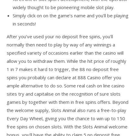
widely thought to be pioneering mobile slot play.
Simply click on on the game’s name and you’ll be playing
in seconds!
After you’ve used your no deposit free spins, you’ll
normally then need to play by way of any winnings a
specified variety of occasions earlier than the casino will
allow you to withdraw them. While the hit price of roughly
1 in 7 makes it hard to trigger, the 88 no deposit free
spins you probably can declare at 888 Casino offer you
ample alternative to do so. Some real cash on line casino
sites try and capitalise on the recognition of sure slots
games by together with them in free spins offers. Beyond
the welcome supply, Slots Animal also runs a free-to-play
Every Day Wheel, giving you the chance to win up to 150
free spins on chosen slots. With the Slots Animal welcome
bonus, you’ll have the ability to claim 5 no deposit free