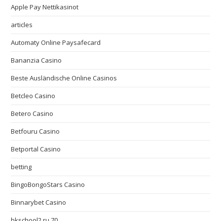
Apple Pay Nettikasinot
articles
Automaty Online Paysafecard
Bananzia Casino
Beste Ausländische Online Casinos
Betcleo Casino
Betero Casino
Betfouru Casino
Betportal Casino
betting
BingoBongoStars Casino
Binnarybet Casino
bkschool2.ru 70