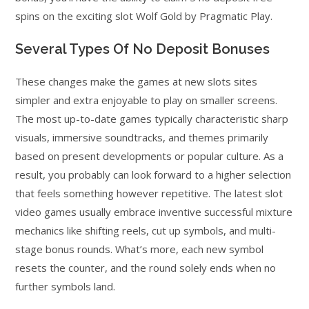
spins on the exciting slot Wolf Gold by Pragmatic Play.
Several Types Of No Deposit Bonuses
These changes make the games at new slots sites
simpler and extra enjoyable to play on smaller screens.
The most up-to-date games typically characteristic sharp
visuals, immersive soundtracks, and themes primarily
based on present developments or popular culture. As a
result, you probably can look forward to a higher selection
that feels something however repetitive. The latest slot
video games usually embrace inventive successful mixture
mechanics like shifting reels, cut up symbols, and multi-
stage bonus rounds. What’s more, each new symbol
resets the counter, and the round solely ends when no
further symbols land.