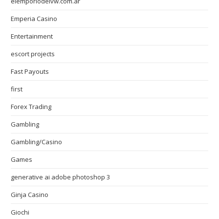
elemporiodelvw.com.ar
Emperia Casino
Entertainment
escort projects
Fast Payouts
first
Forex Trading
Gambling
Gambling/Casino
Games
generative ai adobe photoshop 3
Ginja Casino
Giochi