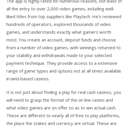
The app is highly rated for numerous reasons, not least of
all the entry to over 2,000 video games, including well-
liked titles from top suppliers like Playtech. He’s reviewed
hundreds of operators, explored thousands of video
games, and understands exactly what gamers worth
most. You create an account, deposit funds and choose
from a number of video games, with winnings returned to
your stability and withdrawals made to your selected
payment technique. They provide access to a extensive
range of game types and options not at all times available
in land-based casinos.
It is not just about finding a play for real cash casinos, you
will need to grasp the format of the on line casino and
what video games are on offer so as to win actual cash.
These are different to nearly all of free to play platforms,
the place the stakes and currency are virtual. These are