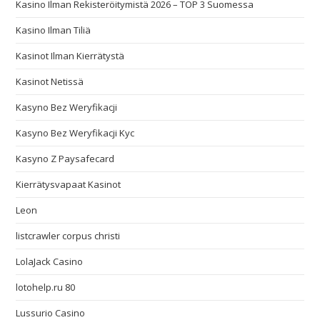
Kasino Ilman Rekisteröitymistä 2026 – TOP 3 Suomessa
Kasino Ilman Tiliä
Kasinot Ilman Kierrätystä
Kasinot Netissä
Kasyno Bez Weryfikacji
Kasyno Bez Weryfikacji Kyc
Kasyno Z Paysafecard
Kierrätysvapaat Kasinot
Leon
listcrawler corpus christi
LolaJack Casino
lotohelp.ru 80
Lussurio Casino