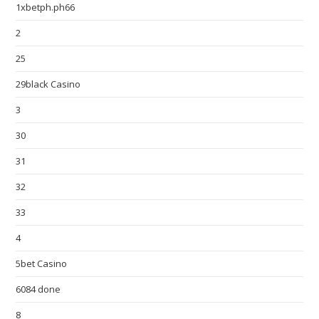
1xbetph.ph66
2
25
29black Casino
3
30
31
32
33
4
5bet Casino
6084 done
8