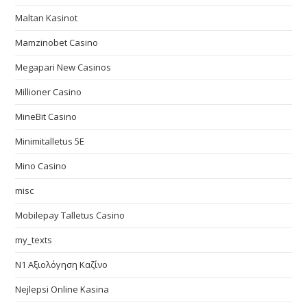
Maltan Kasinot
Mamzinobet Casino
Megapari New Casinos
Millioner Casino
MineBit Casino
Minimitalletus 5E
Mino Casino
misc
Mobilepay Talletus Casino
my_texts
N1 Αξιολόγηση Καζίνο
Nejlepsi Online Kasina