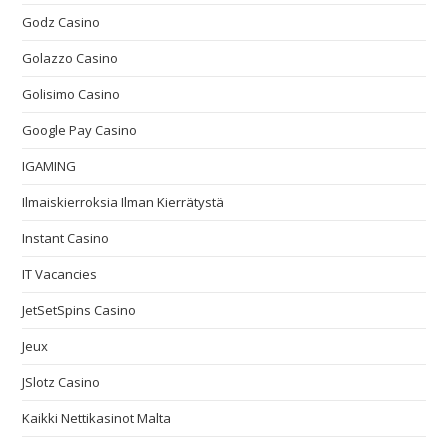
Godz Casino
Golazzo Casino
Golisimo Casino
Google Pay Casino
IGAMING
Ilmaiskierroksia Ilman Kierrätystä
Instant Casino
IT Vacancies
JetSetSpins Casino
Jeux
JSlotz Casino
Kaikki Nettikasinot Malta