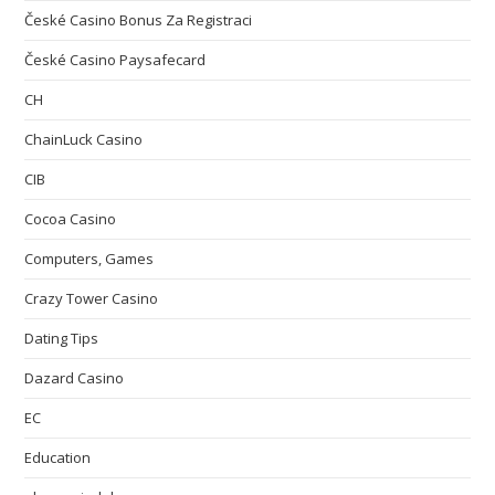
České Casino Bonus Za Registraci
České Casino Paysafecard
CH
ChainLuck Casino
CIB
Cocoa Casino
Computers, Games
Crazy Tower Сasino
Dating Tips
Dazard Casino
EC
Education