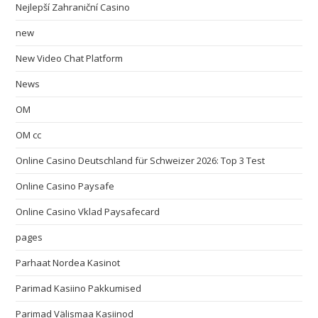
Nejlepší Zahraniční Casino
new
New Video Chat Platform
News
OM
OM cc
Online Casino Deutschland für Schweizer 2026: Top 3 Test
Online Casino Paysafe
Online Casino Vklad Paysafecard
pages
Parhaat Nordea Kasinot
Parimad Kasiino Pakkumised
Parimad Välismaa Kasiinod