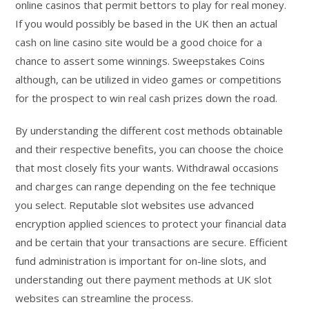
online casinos that permit bettors to play for real money.
If you would possibly be based in the UK then an actual
cash on line casino site would be a good choice for a
chance to assert some winnings. Sweepstakes Coins
although, can be utilized in video games or competitions
for the prospect to win real cash prizes down the road.
By understanding the different cost methods obtainable
and their respective benefits, you can choose the choice
that most closely fits your wants. Withdrawal occasions
and charges can range depending on the fee technique
you select. Reputable slot websites use advanced
encryption applied sciences to protect your financial data
and be certain that your transactions are secure. Efficient
fund administration is important for on-line slots, and
understanding out there payment methods at UK slot
websites can streamline the process.