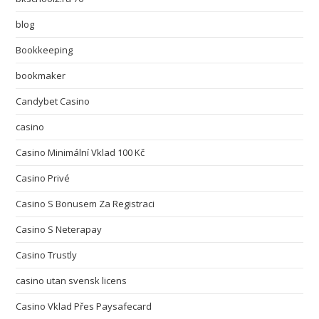
blog
Bookkeeping
bookmaker
Candybet Casino
casino
Casino Minimální Vklad 100 Kč
Casino Privé
Casino S Bonusem Za Registraci
Casino S Neterapay
Casino Trustly
casino utan svensk licens
Casino Vklad Přes Paysafecard