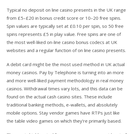
Typical no deposit on line casino presents in the UK range
from £5–£20 in bonus credit score or 10–20 free spins.
Spin values are typically set at £0.10 per spin, so 50 free
spins represents £5 in play value. Free spins are one of
the most well-liked on-line casino bonus codecs at UK
websites and a regular function of on line casino presents.
A debit card might be the most used method in UK actual
money casinos. Pay by Telephone is turning into an more
and more well-liked payment methodology in real money
casinos. Withdrawal times vary lots, and this data can be
found on the actual cash casino sites. These include
traditional banking methods, e-wallets, and absolutely
mobile options. Stay vendor games have RTPs just like
the table video games on which they’re primarily based.