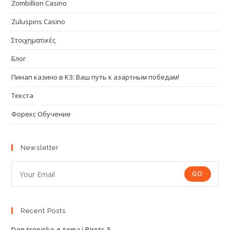
Zombillion Casino
Zuluspins Casino
Στοιχηματικές
Блог
Пинап казино в КЗ: Ваш путь к азартным победам!
Текста
Форекс Обучение
Newsletter
GO
Recent Posts
Den tropiske ø-tema i Pirots 5