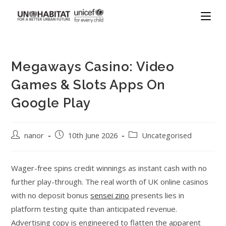
Megaways Casino: Video
Games & Slots Apps On
Google Play
nanor
10th June 2026
Uncategorised
Wager-free spins credit winnings as instant cash with no
further play-through. The real worth of UK online casinos
with no deposit bonus
sensei zino
presents lies in
platform testing quite than anticipated revenue.
Advertising copy is engineered to flatten the apparent