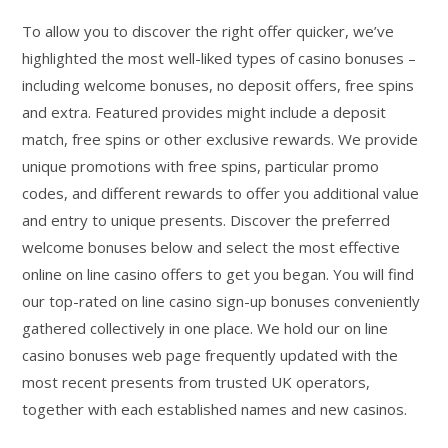
To allow you to discover the right offer quicker, we’ve
highlighted the most well-liked types of casino bonuses –
including welcome bonuses, no deposit offers, free spins
and extra. Featured provides might include a deposit
match, free spins or other exclusive rewards. We provide
unique promotions with free spins, particular promo
codes, and different rewards to offer you additional value
and entry to unique presents. Discover the preferred
welcome bonuses below and select the most effective
online on line casino offers to get you began. You will find
our top-rated on line casino sign-up bonuses conveniently
gathered collectively in one place. We hold our on line
casino bonuses web page frequently updated with the
most recent presents from trusted UK operators,
together with each established names and new casinos.