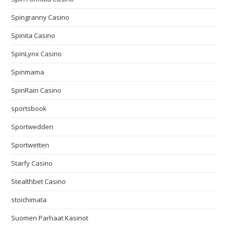
Spingranny Casino
Spinita Casino
SpinLynx Casino
Spinmama
SpinRain Casino
sportsbook
Sportwedden
Sportwetten
Starfy Casino
Stealthbet Casino
stoichimata
Suomen Parhaat Kasinot