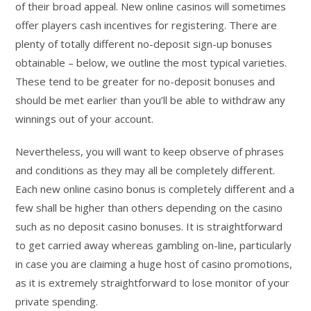
of their broad appeal. New online casinos will sometimes
offer players cash incentives for registering. There are
plenty of totally different no-deposit sign-up bonuses
obtainable – below, we outline the most typical varieties.
These tend to be greater for no-deposit bonuses and
should be met earlier than you’ll be able to withdraw any
winnings out of your account.
Nevertheless, you will want to keep observe of phrases
and conditions as they may all be completely different.
Each new online casino bonus is completely different and a
few shall be higher than others depending on the casino
such as no deposit casino bonuses. It is straightforward
to get carried away whereas gambling on-line, particularly
in case you are claiming a huge host of casino promotions,
as it is extremely straightforward to lose monitor of your
private spending.