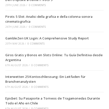
29TH JUNE 2026
/
0 COMMENTS
Pirots 5 Slot: Analisi della grafica e della colonna sonora
cinematografica
26TH JUNE 2026
/
0 COMMENTS
GambleZen UK Login: A Comprehensive Study Report
20TH MAY 2026
/
0 COMMENTS
Giros Gratis y Bonos en Slots Online: Tu Guía Definitiva desde
Argentina
6TH AUGUST 2026
/
0 COMMENTS
Interwetten 25 Kontoschliessung: Ein Leitfaden für
Branchenanalysten
6TH AUGUST 2026
/
0 COMMENTS
Epicbet: Su Pasaporte a Torneos de Tragamonedas Durante
Todo el Año en Chile
6TH AUGUST 2026
/
0 COMMENTS