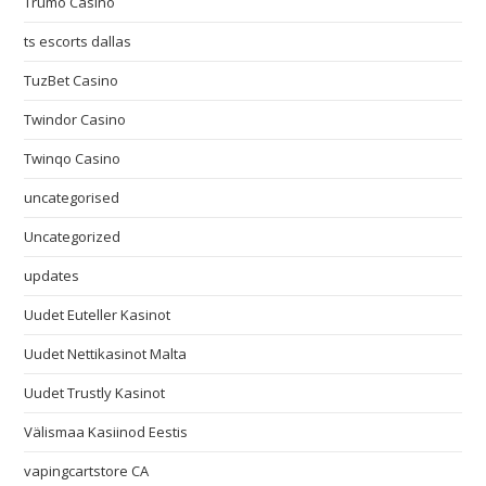
Trumo Casino
ts escorts dallas
TuzBet Casino
Twindor Casino
Twinqo Casino
uncategorised
Uncategorized
updates
Uudet Euteller Kasinot
Uudet Nettikasinot Malta
Uudet Trustly Kasinot
Välismaa Kasiinod Eestis
vapingcartstore CA