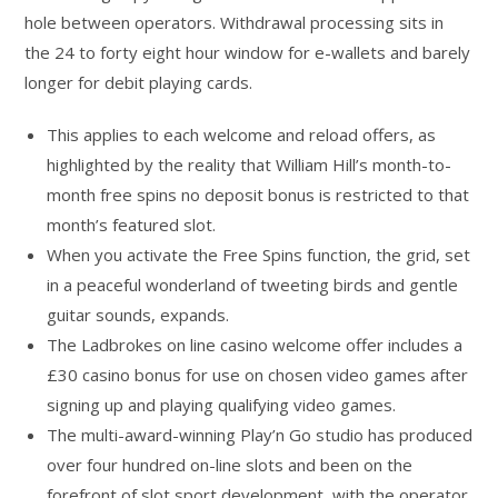
hole between operators. Withdrawal processing sits in
the 24 to forty eight hour window for e-wallets and barely
longer for debit playing cards.
This applies to each welcome and reload offers, as
highlighted by the reality that William Hill’s month-to-
month free spins no deposit bonus is restricted to that
month’s featured slot.
When you activate the Free Spins function, the grid, set
in a peaceful wonderland of tweeting birds and gentle
guitar sounds, expands.
The Ladbrokes on line casino welcome offer includes a
£30 casino bonus for use on chosen video games after
signing up and playing qualifying video games.
The multi-award-winning Play’n Go studio has produced
over four hundred on-line slots and been on the
forefront of slot sport development, with the operator