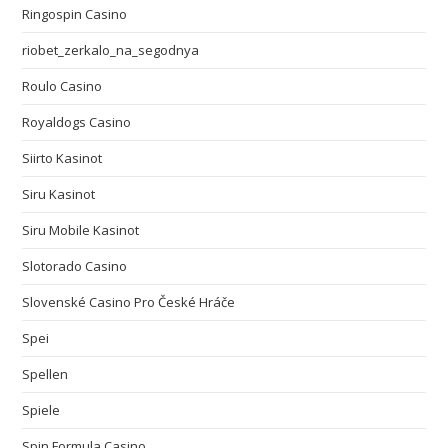
Ringospin Casino
riobet_zerkalo_na_segodnya
Roulo Casino
Royaldogs Casino
Siirto Kasinot
Siru Kasinot
Siru Mobile Kasinot
Slotorado Casino
Slovenské Casino Pro České Hráče
Spei
Spellen
Spiele
Spin Formula Casino