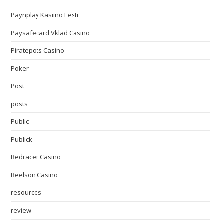
Paynplay Kasiino Eesti
Paysafecard Vklad Casino
Piratepots Casino
Poker
Post
posts
Public
Publick
Redracer Casino
Reelson Casino
resources
review