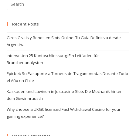
Recent Posts
Giros Gratis y Bonos en Slots Online: Tu Guía Definitiva desde
Argentina
Interwetten 25 Kontoschliessung: Ein Leitfaden für
Branchenanalysten
Epicbet: Su Pasaporte a Torneos de Tragamonedas Durante Todo
el Año en Chile
Kaskaden und Lawinen in Justcasino Slots Die Mechanik hinter
dem Gewinnrausch
Why choose a UKGC licensed Fast Withdrawal Casino for your
gaming experience?