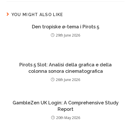
YOU MIGHT ALSO LIKE
Den tropiske ø-tema i Pirots 5
29th June 2026
Pirots 5 Slot: Analisi della grafica e della
colonna sonora cinematografica
26th June 2026
GambleZen UK Login: A Comprehensive Study
Report
20th May 2026