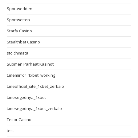
Sportwedden
Sportwetten
Starfy Casino
Stealthbet Casino
stoichimata
Suomen Parhaat Kasinot
t.memirror_1xbet_working
t.meofficial_site_1xbet_zerkalo
t.mesegodnya_1xbet
t.mesegodnya_1xbet_zerkalo
Tesor Casino
test