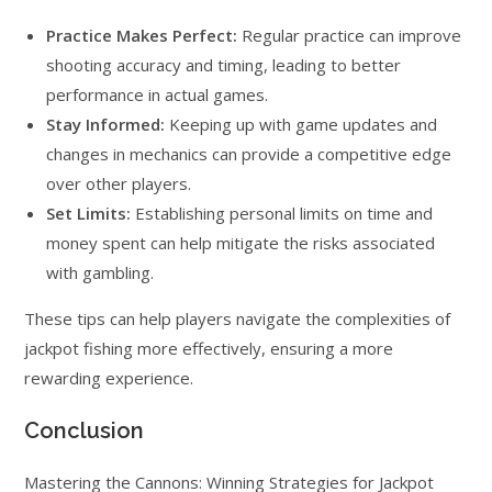
Practice Makes Perfect:
Regular practice can improve
shooting accuracy and timing, leading to better
performance in actual games.
Stay Informed:
Keeping up with game updates and
changes in mechanics can provide a competitive edge
over other players.
Set Limits:
Establishing personal limits on time and
money spent can help mitigate the risks associated
with gambling.
These tips can help players navigate the complexities of
jackpot fishing more effectively, ensuring a more
rewarding experience.
Conclusion
Mastering the Cannons: Winning Strategies for Jackpot