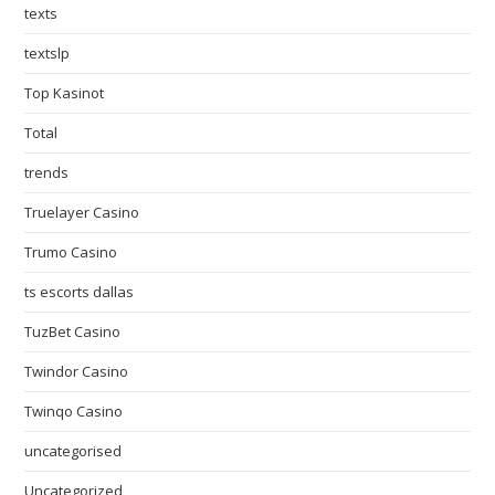
texts
textslp
Top Kasinot
Total
trends
Truelayer Casino
Trumo Casino
ts escorts dallas
TuzBet Casino
Twindor Casino
Twinqo Casino
uncategorised
Uncategorized