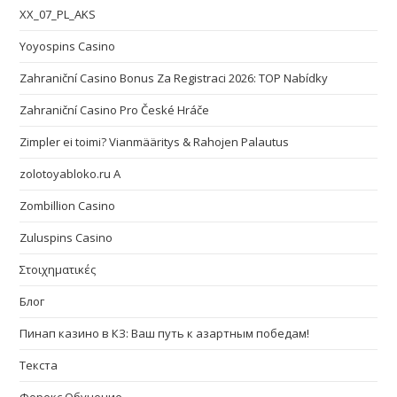
XX_07_PL_AKS
Yoyospins Casino
Zahraniční Casino Bonus Za Registraci 2026: TOP Nabídky
Zahraniční Casino Pro České Hráče
Zimpler ei toimi? Vianmääritys & Rahojen Palautus
zolotoyabloko.ru A
Zombillion Casino
Zuluspins Casino
Στοιχηματικές
Блог
Пинап казино в КЗ: Ваш путь к азартным победам!
Текста