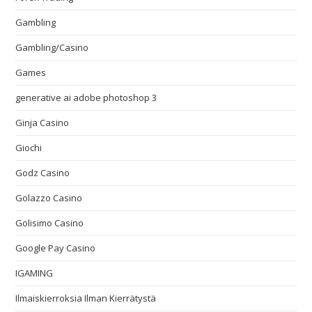
Gambling
Gambling/Casino
Games
generative ai adobe photoshop 3
Ginja Casino
Giochi
Godz Casino
Golazzo Casino
Golisimo Casino
Google Pay Casino
IGAMING
Ilmaiskierroksia Ilman Kierrätystä