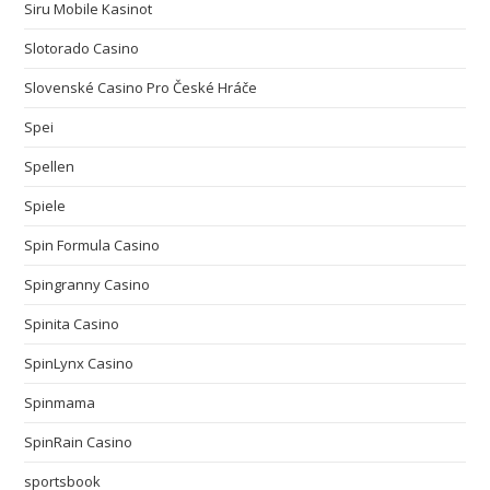
Siru Mobile Kasinot
Slotorado Casino
Slovenské Casino Pro České Hráče
Spei
Spellen
Spiele
Spin Formula Casino
Spingranny Casino
Spinita Casino
SpinLynx Casino
Spinmama
SpinRain Casino
sportsbook