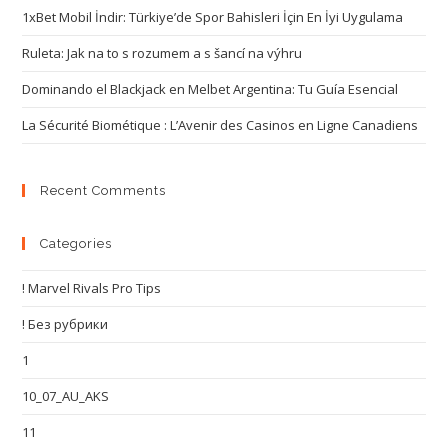
1xBet Mobil İndir: Türkiye’de Spor Bahisleri İçin En İyi Uygulama
Ruleta: Jak na to s rozumem a s šancí na výhru
Dominando el Blackjack en Melbet Argentina: Tu Guía Esencial
La Sécurité Biométique : L’Avenir des Casinos en Ligne Canadiens
Recent Comments
Categories
! Marvel Rivals Pro Tips
! Без рубрики
1
10_07_AU_AKS
11