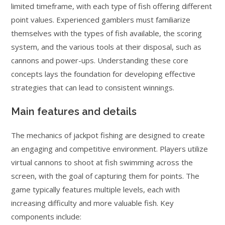
limited timeframe, with each type of fish offering different
point values. Experienced gamblers must familiarize
themselves with the types of fish available, the scoring
system, and the various tools at their disposal, such as
cannons and power-ups. Understanding these core
concepts lays the foundation for developing effective
strategies that can lead to consistent winnings.
Main features and details
The mechanics of jackpot fishing are designed to create
an engaging and competitive environment. Players utilize
virtual cannons to shoot at fish swimming across the
screen, with the goal of capturing them for points. The
game typically features multiple levels, each with
increasing difficulty and more valuable fish. Key
components include: