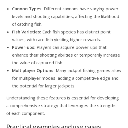
Cannon Types:
Different cannons have varying power
levels and shooting capabilities, affecting the likelihood
of catching fish.
Fish Varieties:
Each fish species has distinct point
values, with rare fish yielding higher rewards.
Power-ups:
Players can acquire power-ups that
enhance their shooting abilities or temporarily increase
the value of captured fish.
Multiplayer Options:
Many jackpot fishing games allow
for multiplayer modes, adding a competitive edge and
the potential for larger jackpots.
Understanding these features is essential for developing
a comprehensive strategy that leverages the strengths
of each component.
Practical examples and use cases