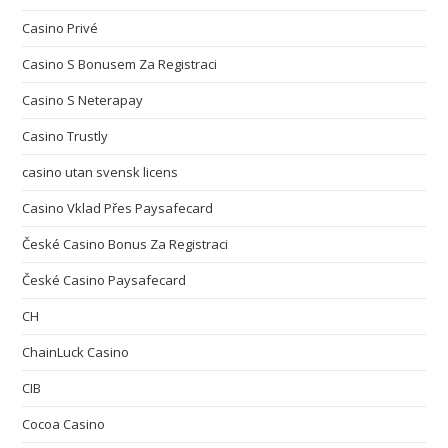
Casino Privé
Casino S Bonusem Za Registraci
Casino S Neterapay
Casino Trustly
casino utan svensk licens
Casino Vklad Přes Paysafecard
České Casino Bonus Za Registraci
České Casino Paysafecard
CH
ChainLuck Casino
CIB
Cocoa Casino