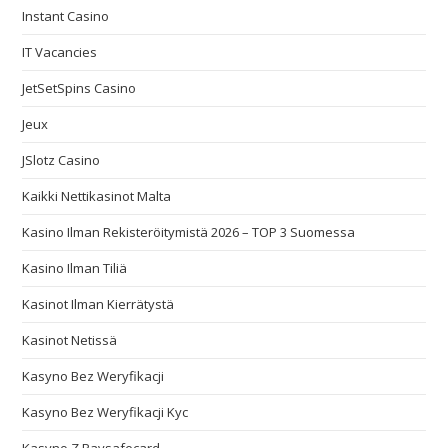
Instant Casino
IT Vacancies
JetSetSpins Casino
Jeux
JSlotz Casino
Kaikki Nettikasinot Malta
Kasino Ilman Rekisteröitymistä 2026 – TOP 3 Suomessa
Kasino Ilman Tiliä
Kasinot Ilman Kierrätystä
Kasinot Netissä
Kasyno Bez Weryfikacji
Kasyno Bez Weryfikacji Kyc