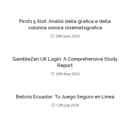
Pirots 5 Slot: Analisi della grafica e della
colonna sonora cinematografica
26th June 2026
GambleZen UK Login: A Comprehensive Study
Report
20th May 2026
Betcris Ecuador: Tu Juego Seguro en Línea
12th July 2026