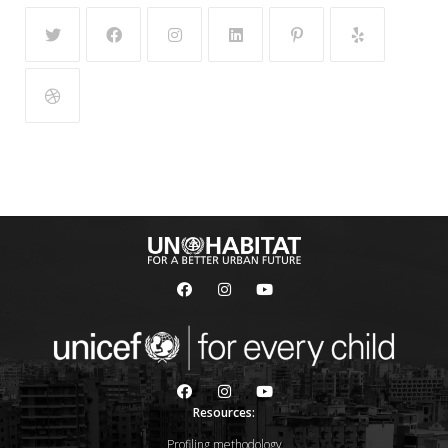
Resources:
Profiling methodology