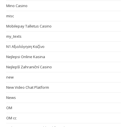
Mino Casino
misc
Mobilepay Talletus Casino
my_texts
N1 Αξιολόγηση Καζίνο
Nejlepsi Online Kasina
Nejlepší Zahraniční Casino
new
New Video Chat Platform
News
OM
OM cc