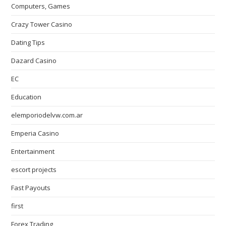
Computers, Games
Crazy Tower Сasino
Dating Tips
Dazard Casino
EC
Education
elemporiodelvw.com.ar
Emperia Casino
Entertainment
escort projects
Fast Payouts
first
Forex Trading