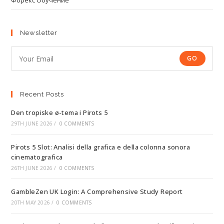
Форекс Обучение
Newsletter
GO
Recent Posts
Den tropiske ø-tema i Pirots 5
29TH JUNE 2026
/
0 COMMENTS
Pirots 5 Slot: Analisi della grafica e della colonna sonora
cinematografica
26TH JUNE 2026
/
0 COMMENTS
GambleZen UK Login: A Comprehensive Study Report
20TH MAY 2026
/
0 COMMENTS