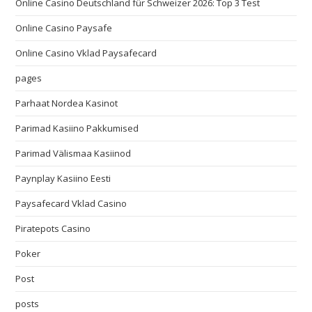
Online Casino Deutschland für Schweizer 2026: Top 3 Test
Online Casino Paysafe
Online Casino Vklad Paysafecard
pages
Parhaat Nordea Kasinot
Parimad Kasiino Pakkumised
Parimad Välismaa Kasiinod
Paynplay Kasiino Eesti
Paysafecard Vklad Casino
Piratepots Casino
Poker
Post
posts