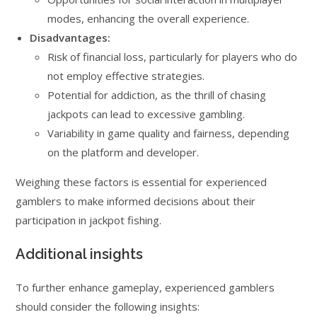
modes, enhancing the overall experience.
Disadvantages:
Risk of financial loss, particularly for players who do
not employ effective strategies.
Potential for addiction, as the thrill of chasing
jackpots can lead to excessive gambling.
Variability in game quality and fairness, depending
on the platform and developer.
Weighing these factors is essential for experienced
gamblers to make informed decisions about their
participation in jackpot fishing.
Additional insights
To further enhance gameplay, experienced gamblers
should consider the following insights: