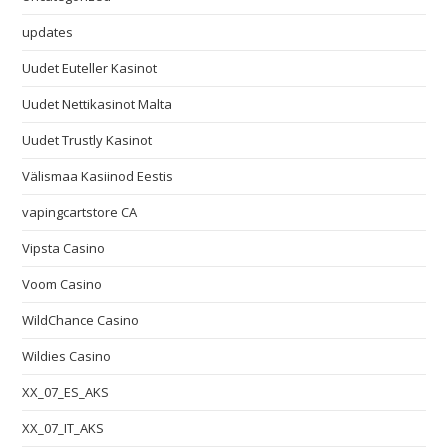
updates
Uudet Euteller Kasinot
Uudet Nettikasinot Malta
Uudet Trustly Kasinot
Välismaa Kasiinod Eestis
vapingcartstore CA
Vipsta Casino
Voom Casino
WildChance Casino
Wildies Casino
XX_07_ES_AKS
XX_07_IT_AKS