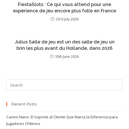
FiestaSlots : Ce qui vous attend pour une
expérience de jeu encore plus folle en France
23rd July 2026
Julius Salle de jeu est un des salle de jeu un
brin les plus avant du Hollande, dans 2026
30th June 2026
Recent Posts
Casino Nano: El Soporte al Cliente Que Marca la Diferencia para
Jugadores Chilenos