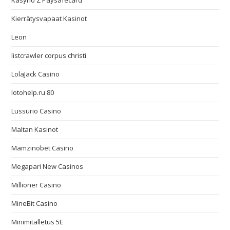
Kasyno Z Paysafecard
Kierrätysvapaat Kasinot
Leon
listcrawler corpus christi
LolaJack Casino
lotohelp.ru 80
Lussurio Casino
Maltan Kasinot
Mamzinobet Casino
Megapari New Casinos
Millioner Casino
MineBit Casino
Minimitalletus 5E