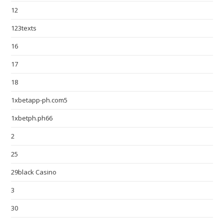
12
123texts
16
17
18
1xbetapp-ph.com5
1xbetph.ph66
2
25
29black Casino
3
30