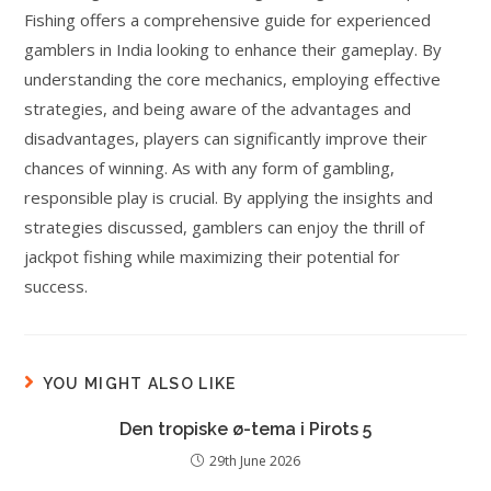
Fishing offers a comprehensive guide for experienced
gamblers in India looking to enhance their gameplay. By
understanding the core mechanics, employing effective
strategies, and being aware of the advantages and
disadvantages, players can significantly improve their
chances of winning. As with any form of gambling,
responsible play is crucial. By applying the insights and
strategies discussed, gamblers can enjoy the thrill of
jackpot fishing while maximizing their potential for
success.
YOU MIGHT ALSO LIKE
Den tropiske ø-tema i Pirots 5
29th June 2026