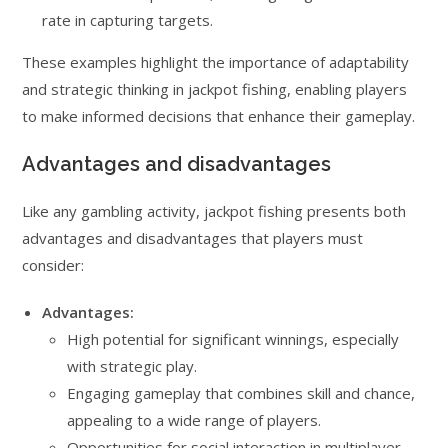
rate in capturing targets.
These examples highlight the importance of adaptability
and strategic thinking in jackpot fishing, enabling players
to make informed decisions that enhance their gameplay.
Advantages and disadvantages
Like any gambling activity, jackpot fishing presents both
advantages and disadvantages that players must
consider:
Advantages:
High potential for significant winnings, especially
with strategic play.
Engaging gameplay that combines skill and chance,
appealing to a wide range of players.
Opportunities for social interaction in multiplayer