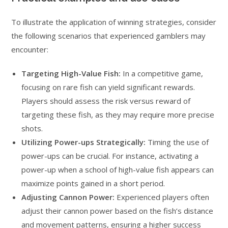
To illustrate the application of winning strategies, consider
the following scenarios that experienced gamblers may
encounter:
Targeting High-Value Fish:
In a competitive game,
focusing on rare fish can yield significant rewards.
Players should assess the risk versus reward of
targeting these fish, as they may require more precise
shots.
Utilizing Power-ups Strategically:
Timing the use of
power-ups can be crucial. For instance, activating a
power-up when a school of high-value fish appears can
maximize points gained in a short period.
Adjusting Cannon Power:
Experienced players often
adjust their cannon power based on the fish’s distance
and movement patterns, ensuring a higher success