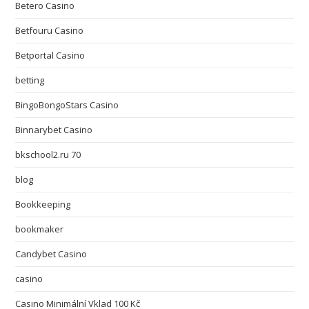
Betero Casino
Betfouru Casino
Betportal Casino
betting
BingoBongoStars Casino
Binnarybet Casino
bkschool2.ru 70
blog
Bookkeeping
bookmaker
Candybet Casino
casino
Casino Minimální Vklad 100 Kč