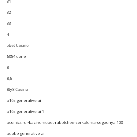
31
32
33
4
5bet Casino
6084 done
8
8,6
8ty8 Casino
a16z generative ai
a16z generative ai 1
acomics.ru~kazino-riobet-rabotchee-zerkalo-na-segodnya 100
adobe generative ai