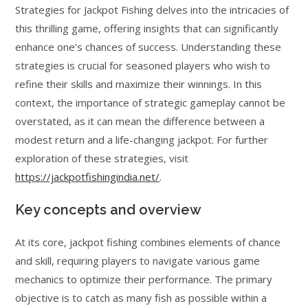
Strategies for Jackpot Fishing delves into the intricacies of
this thrilling game, offering insights that can significantly
enhance one’s chances of success. Understanding these
strategies is crucial for seasoned players who wish to
refine their skills and maximize their winnings. In this
context, the importance of strategic gameplay cannot be
overstated, as it can mean the difference between a
modest return and a life-changing jackpot. For further
exploration of these strategies, visit
https://jackpotfishingindia.net/
.
Key concepts and overview
At its core, jackpot fishing combines elements of chance
and skill, requiring players to navigate various game
mechanics to optimize their performance. The primary
objective is to catch as many fish as possible within a