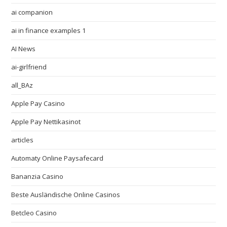
ai companion
ai in finance examples 1
AI News
ai-girlfriend
all_BAz
Apple Pay Casino
Apple Pay Nettikasinot
articles
Automaty Online Paysafecard
Bananzia Casino
Beste Ausländische Online Casinos
Betcleo Casino