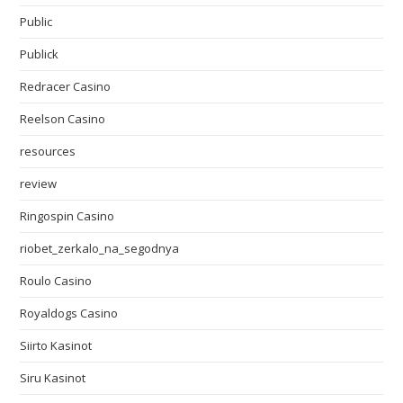
Public
Publick
Redracer Casino
Reelson Casino
resources
review
Ringospin Casino
riobet_zerkalo_na_segodnya
Roulo Casino
Royaldogs Casino
Siirto Kasinot
Siru Kasinot