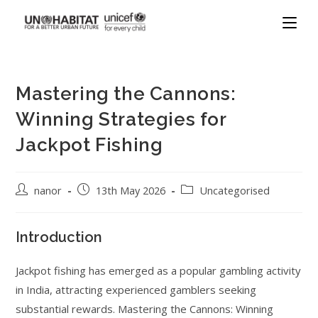
Mastering the Cannons:
Winning Strategies for
Jackpot Fishing
nanor
13th May 2026
Uncategorised
Introduction
Jackpot fishing has emerged as a popular gambling activity
in India, attracting experienced gamblers seeking
substantial rewards. Mastering the Cannons: Winning