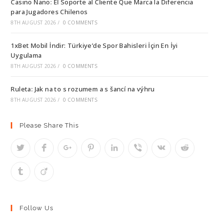
Casino Nano: El Soporte al Cliente Que Marca la Diferencia
para Jugadores Chilenos
8TH AUGUST 2026
/
0 COMMENTS
1xBet Mobil İndir: Türkiye’de Spor Bahisleri İçin En İyi
Uygulama
8TH AUGUST 2026
/
0 COMMENTS
Ruleta: Jak na to s rozumem a s šancí na výhru
8TH AUGUST 2026
/
0 COMMENTS
Please Share This
Follow Us