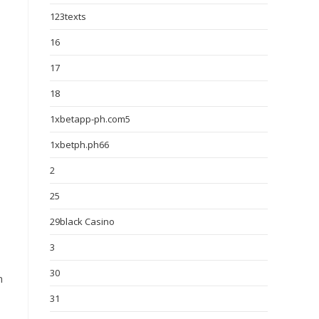
123texts
16
17
18
1xbetapp-ph.com5
1xbetph.ph66
2
25
29black Casino
3
30
n
31