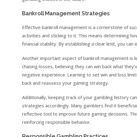
Bankroll Management Strategies
Effective bankroll management is a cornerstone of succ
activities and sticking to it. This means determining 
financial stability. By establishing a clear limit, you c
Another important aspect of bankroll management is kn
chasing losses, believing they can win back what they’ve
negative experience. Learning to set win and loss limits 
back and reassess your gaming strategy.
Additionally, keeping track of your gambling history c
strategies accordingly. Many gamblers find it beneficia
reflective tool to improve future gaming decisions. Thi
reinforcing responsible behavior.
Responsible Gambling Practices