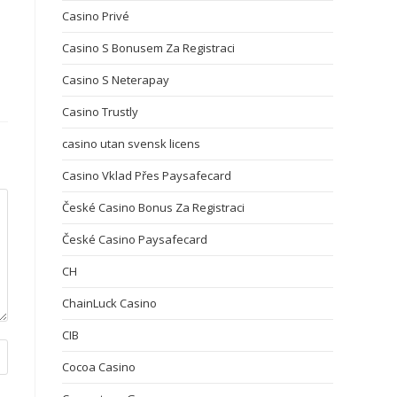
Casino Privé
Casino S Bonusem Za Registraci
Casino S Neterapay
Casino Trustly
casino utan svensk licens
Casino Vklad Přes Paysafecard
České Casino Bonus Za Registraci
České Casino Paysafecard
CH
ChainLuck Casino
CIB
Cocoa Casino