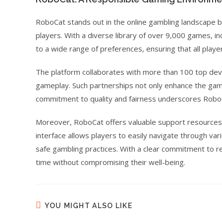
RoboCat stands out in the online gambling landscape by
players. With a diverse library of over 9,000 games, in
to a wide range of preferences, ensuring that all play
The platform collaborates with more than 100 top dev
gameplay. Such partnerships not only enhance the gami
commitment to quality and fairness underscores RoboC
Moreover, RoboCat offers valuable support resources 
interface allows players to easily navigate through va
safe gambling practices. With a clear commitment to r
time without compromising their well-being.
YOU MIGHT ALSO LIKE