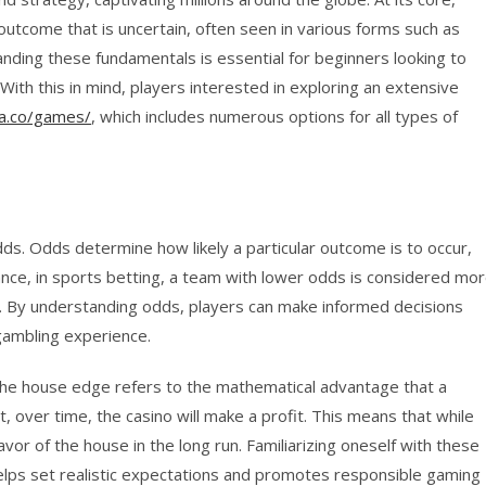
utcome that is uncertain, often seen in various forms such as
nding these fundamentals is essential for beginners looking to
ith this in mind, players interested in exploring an extensive
ia.co/games/
, which includes numerous options for all types of
dds. Odds determine how likely a particular outcome is to occur,
tance, in sports betting, a team with lower odds is considered mo
nce. By understanding odds, players can make informed decisions
gambling experience.
 The house edge refers to the mathematical advantage that a
 over time, the casino will make a profit. This means that while
 favor of the house in the long run. Familiarizing oneself with these
 helps set realistic expectations and promotes responsible gaming