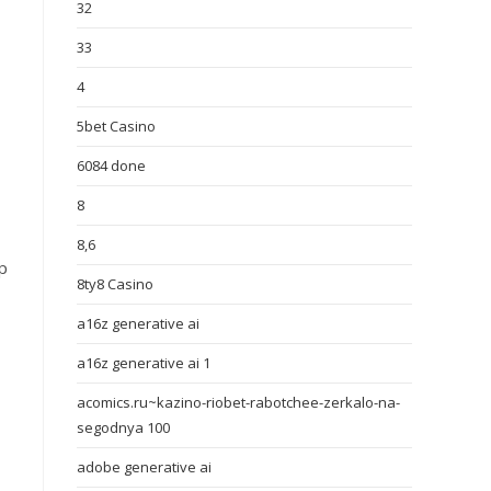
32
33
4
5bet Casino
6084 done
8
8,6
ep
8ty8 Casino
a16z generative ai
a16z generative ai 1
acomics.ru~kazino-riobet-rabotchee-zerkalo-na-
segodnya 100
adobe generative ai