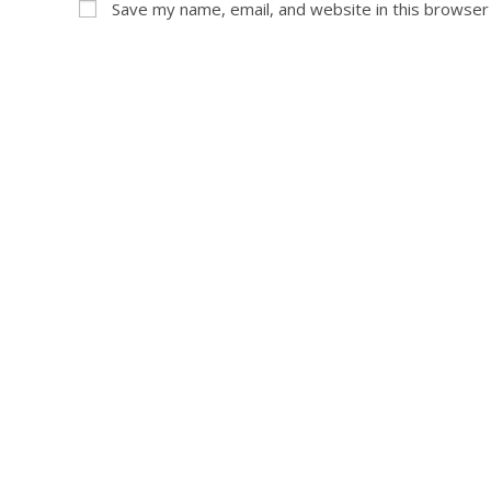
Save my name, email, and website in this browser