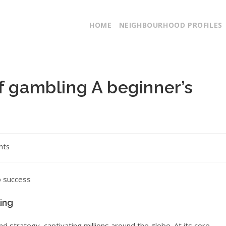
HOME
NEIGHBOURHOOD PROFILES
f gambling A beginner’s
nts
o success
ing
d strategy, captivating millions around the globe. At its core,