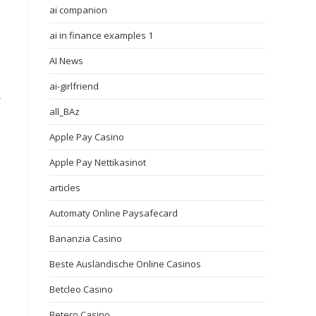
ai companion
ai in finance examples 1
AI News
ai-girlfriend
all_BAz
Apple Pay Casino
Apple Pay Nettikasinot
articles
Automaty Online Paysafecard
Bananzia Casino
Beste Ausländische Online Casinos
Betcleo Casino
Betero Casino