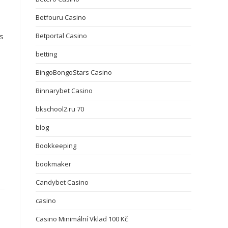
Betfouru Casino
rs
Betportal Casino
betting
BingoBongoStars Casino
Binnarybet Casino
bkschool2.ru 70
blog
Bookkeeping
bookmaker
Candybet Casino
casino
Casino Minimální Vklad 100 Kč