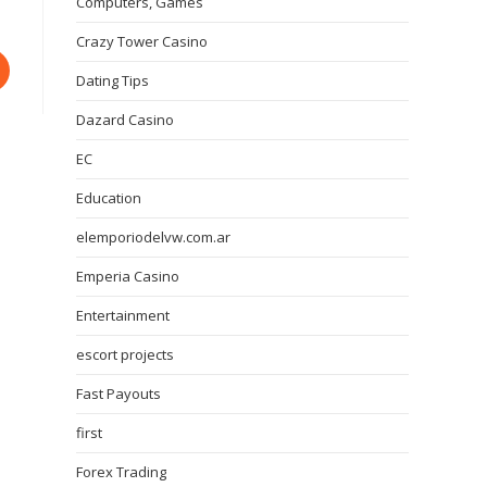
Computers, Games
Crazy Tower Сasino
Dating Tips
Dazard Casino
EC
Education
elemporiodelvw.com.ar
Emperia Casino
Entertainment
escort projects
Fast Payouts
first
Forex Trading