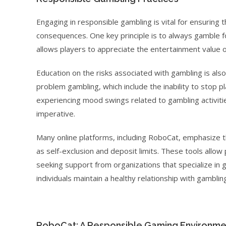
Engaging in responsible gambling is vital for ensuring 
consequences. One key principle is to always gamble f
allows players to appreciate the entertainment value of
Education on the risks associated with gambling is also
problem gambling, which include the inability to stop pl
experiencing mood swings related to gambling activities
imperative.
Many online platforms, including RoboCat, emphasize t
as self-exclusion and deposit limits. These tools allow 
seeking support from organizations that specialize in 
individuals maintain a healthy relationship with gamblin
RoboCat: A Responsible Gaming Environme