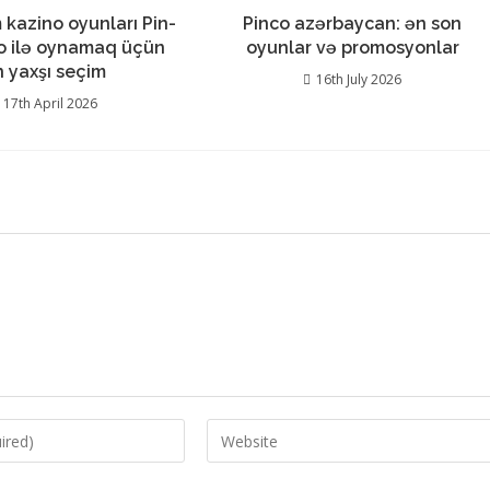
kazino oyunları Pin-
Pinco azərbaycan: ən son
o ilə oynamaq üçün
oyunlar və promosyonlar
n yaxşı seçim
16th July 2026
17th April 2026