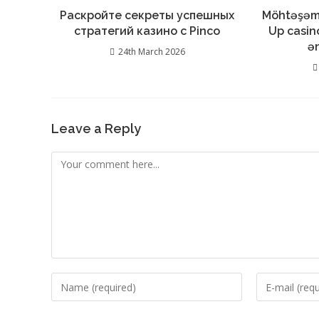
Раскройте секреты успешных
Möhtəşəm 
стратегий казино с Pinco
Up casin
ə
24th March 2026
Leave a Reply