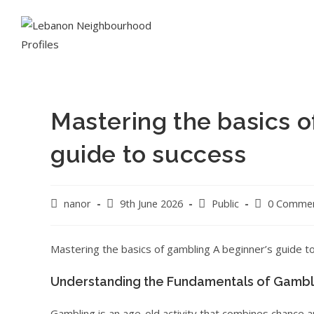
Mastering the basics o
guide to success
nanor
9th June 2026
Public
0 Comme
Mastering the basics of gambling A beginner’s guide t
Understanding the Fundamentals of Gambl
Gambling is an age-old activity that combines chance an