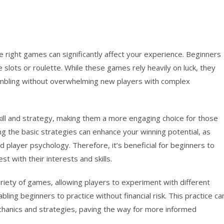
e right games can significantly affect your experience. Beginners
 slots or roulette. While these games rely heavily on luck, they
gambling without overwhelming new players with complex
ill and strategy, making them a more engaging choice for those
ing the basic strategies can enhance your winning potential, as
 player psychology. Therefore, it’s beneficial for beginners to
 with their interests and skills.
riety of games, allowing players to experiment with different
ling beginners to practice without financial risk. This practice ca
chanics and strategies, paving the way for more informed