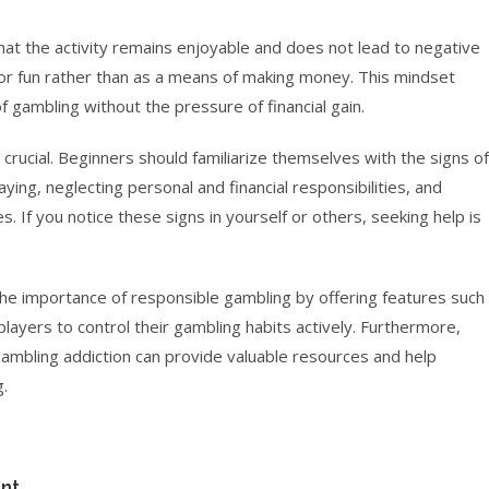
that the activity remains enjoyable and does not lead to negative
or fun rather than as a means of making money. This mindset
 gambling without the pressure of financial gain.
 crucial. Beginners should familiarize themselves with the signs of
aying, neglecting personal and financial responsibilities, and
. If you notice these signs in yourself or others, seeking help is
he importance of responsible gambling by offering features such
players to control their gambling habits actively. Furthermore,
gambling addiction can provide valuable resources and help
g.
nt