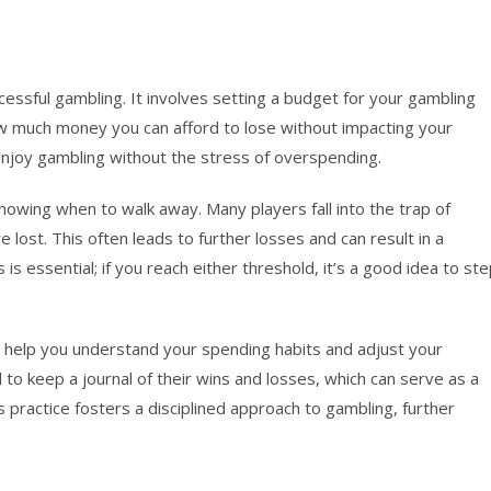
essful gambling. It involves setting a budget for your gambling
how much money you can afford to lose without impacting your
an enjoy gambling without the stress of overspending.
owing when to walk away. Many players fall into the trap of
 lost. This often leads to further losses and can result in a
is essential; if you reach either threshold, it’s a good idea to st
an help you understand your spending habits and adjust your
l to keep a journal of their wins and losses, which can serve as a
s practice fosters a disciplined approach to gambling, further