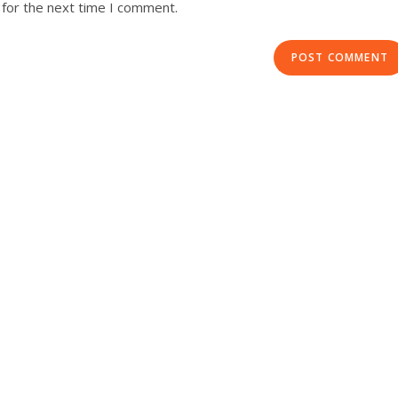
 for the next time I comment.