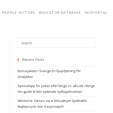
PROFILE SECTORS
INDICATOR DATABASE
GEOPORTAL
Recent Posts
Bonusjakten i Sverige En Djupdykning för
Analytiker
Spesialapp for poker eller bingo vs. all-i-ett i Norge
Din guide til den optimale spillopplevelsen
Winstoria: Zanurz się w Wizualnym Spektaklu
Najlepszych Gier Kasynowych