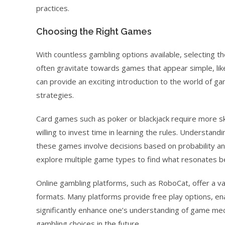
practices.
Choosing the Right Games
With countless gambling options available, selecting th
often gravitate towards games that appear simple, like
can provide an exciting introduction to the world of 
strategies.
Card games such as poker or blackjack require more sk
willing to invest time in learning the rules. Understand
these games involve decisions based on probability and
explore multiple game types to find what resonates best
Online gambling platforms, such as RoboCat, offer a va
formats. Many platforms provide free play options, enab
significantly enhance one’s understanding of game me
gambling choices in the future.