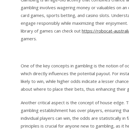
gambling involves wagering money or valuables on an o
card games, sports betting, and casino slots. Understa
engage responsibly while maximizing their enjoyment. W
library of games can check out
https://robocat-austral
gamers.
One of the key concepts in gambling is the notion of o
which directly influences the potential payout. For ins
likely to win, while higher odds indicate a lesser cha
about where to place their bets, thus enhancing their 
Another critical aspect is the concept of house edge.
gambling establishment has over players, ensuring that,
individual players can win, the odds are statistically in
principles is crucial for anyone new to gambling, as it