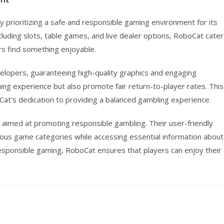
 prioritizing a safe and responsible gaming environment for its
cluding slots, table games, and live dealer options, RoboCat cate
ers find something enjoyable.
elopers, guaranteeing high-quality graphics and engaging
ng experience but also promote fair return-to-player rates. This
at’s dedication to providing a balanced gambling experience.
aimed at promoting responsible gambling. Their user-friendly
rious game categories while accessing essential information about
esponsible gaming, RoboCat ensures that players can enjoy their