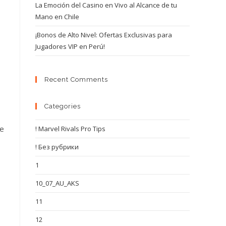
La Emoción del Casino en Vivo al Alcance de tu
Mano en Chile
¡Bonos de Alto Nivel: Ofertas Exclusivas para
Jugadores VIP en Perú!
Recent Comments
Categories
re
! Marvel Rivals Pro Tips
! Без рубрики
1
10_07_AU_AKS
11
12