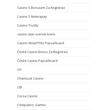
Casino S Bonusem Za Registraci
Casino S Neterapay
Casino Trustly
casino utan svensk licens
Casino Vklad Přes Paysafecard
České Casino Bonus Za Registraci
České Casino Paysafecard
CH
ChainLuck Casino
CIB
Cocoa Casino
Computers, Games