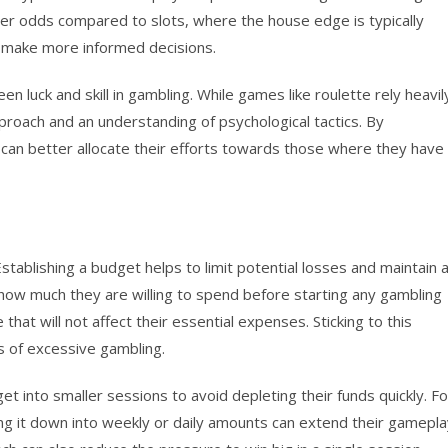
ter odds compared to slots, where the house edge is typically
s make more informed decisions.
n luck and skill in gambling. While games like roulette rely heavil
proach and an understanding of psychological tactics. By
s can better allocate their efforts towards those where they have
stablishing a budget helps to limit potential losses and maintain 
how much they are willing to spend before starting any gambling
that will not affect their essential expenses. Sticking to this
ls of excessive gambling.
get into smaller sessions to avoid depleting their funds quickly. Fo
king it down into weekly or daily amounts can extend their gamepl