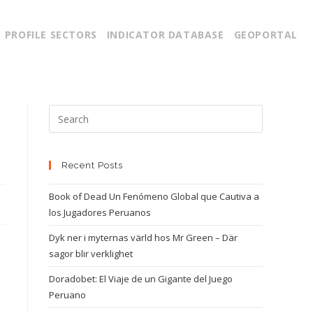
PROFILE SECTORS
INDICATOR DATABASE
GEOPORTAL
Recent Posts
Book of Dead Un Fenómeno Global que Cautiva a
los Jugadores Peruanos
Dyk ner i myternas värld hos Mr Green – Där
sagor blir verklighet
Doradobet: El Viaje de un Gigante del Juego
Peruano