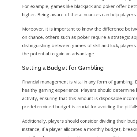
For example, games like blackjack and poker offer bet
higher. Being aware of these nuances can help player
Moreover, it is important to know the difference betwee
on chance, others such as poker require a strategic ap
distinguishing between games of skill and luck, player
the potential to gain an advantage.
Setting a Budget for Gambling
Financial management is vital in any form of gambling. E
healthy gaming experience. Players should determine 
activity, ensuring that this amount is disposable income 
predetermined budget is crucial for avoiding the pitfal
Additionally, players should consider dividing their bud
instance, if a player allocates a monthly budget, brea