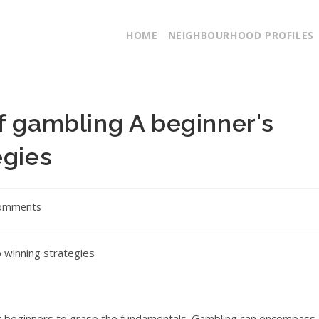
HOME
NEIGHBOURHOOD PROFILES
f gambling A beginner's
egies
omments
o winning strategies
l for beginners to grasp the fundamentals. Gambling can encompass