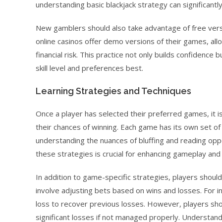
understanding basic blackjack strategy can significantl
New gamblers should also take advantage of free ver
online casinos offer demo versions of their games, all
financial risk. This practice not only builds confidence
skill level and preferences best.
Learning Strategies and Techniques
Once a player has selected their preferred games, it i
their chances of winning. Each game has its own set of
understanding the nuances of bluffing and reading opp
these strategies is crucial for enhancing gameplay and
In addition to game-specific strategies, players shoul
involve adjusting bets based on wins and losses. For 
loss to recover previous losses. However, players sho
significant losses if not managed properly. Understandi