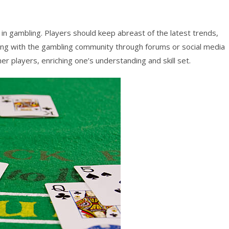
 in gambling. Players should keep abreast of the latest trends,
ging with the gambling community through forums or social media
r players, enriching one’s understanding and skill set.