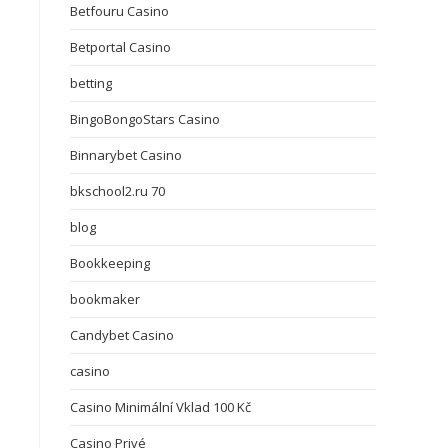
Betfouru Casino
Betportal Casino
betting
BingoBongoStars Casino
Binnarybet Casino
bkschool2.ru 70
blog
Bookkeeping
bookmaker
Candybet Casino
casino
Casino Minimální Vklad 100 Kč
Casino Privé