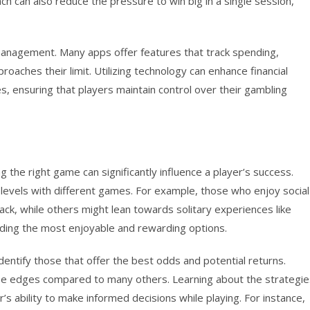
h can also reduce the pressure to win big in a single session,
 management. Many apps offer features that track spending,
oaches their limit. Utilizing technology can enhance financial
s, ensuring that players maintain control over their gambling
 the right game can significantly influence a player’s success.
 levels with different games. For example, those who enjoy social
ack, while others might lean towards solitary experiences like
inding the most enjoyable and rewarding options.
entify those that offer the best odds and potential returns.
se edges compared to many others. Learning about the strategie
s ability to make informed decisions while playing. For instance,