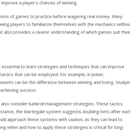
y improve a player’s chances of winning.
sions of games to practice before wagering real money. Many
owing players to familiarize themselves with the mechanics witho
 but also provides a clearer understanding of which games suit thei
s essential to learn strategies and techniques that can improve
 tactics that can be employed. For example, in poker,
onents can be the difference between winning and losing. Studyi
 achieving success.
d also consider bankroll management strategies. These tactics
instance, the Martingale system suggests doubling bets after eac
uld approach these systems with caution, as they can lead to
ng when and how to apply these strategies is critical for long-