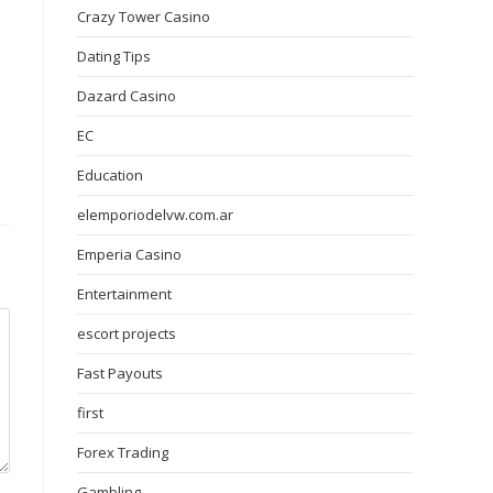
Crazy Tower Сasino
Dating Tips
Dazard Casino
EC
Education
elemporiodelvw.com.ar
Emperia Casino
Entertainment
escort projects
Fast Payouts
first
Forex Trading
Gambling