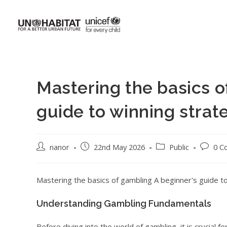
Mastering the basics o
guide to winning strat
nanor
22nd May 2026
Public
0 C
Mastering the basics of gambling A beginner's guide t
Understanding Gambling Fundamentals
Before diving into the world of gambling, it is crucia