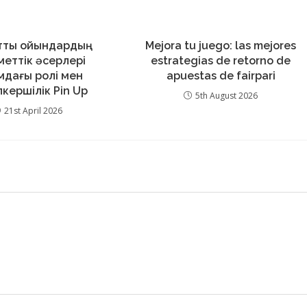
тты ойындардың
Mejora tu juego: las mejores
меттік әсерлері
estrategias de retorno de
мдағы ролі мен
apuestas de fairpari
кершілік Pin Up
5th August 2026
21st April 2026