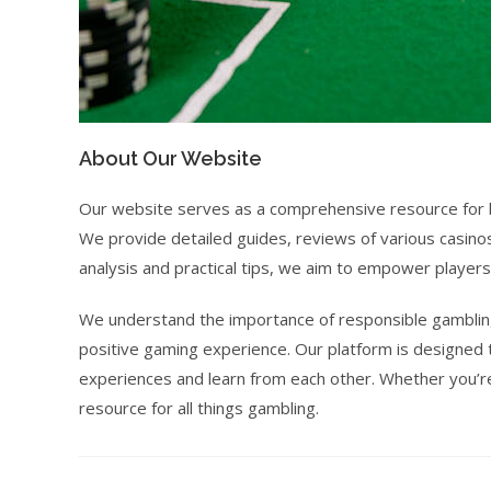
About Our Website
Our website serves as a comprehensive resource for be
We provide detailed guides, reviews of various casinos
analysis and practical tips, we aim to empower players
We understand the importance of responsible gamblin
positive gaming experience. Our platform is designed
experiences and learn from each other. Whether you’re a
resource for all things gambling.