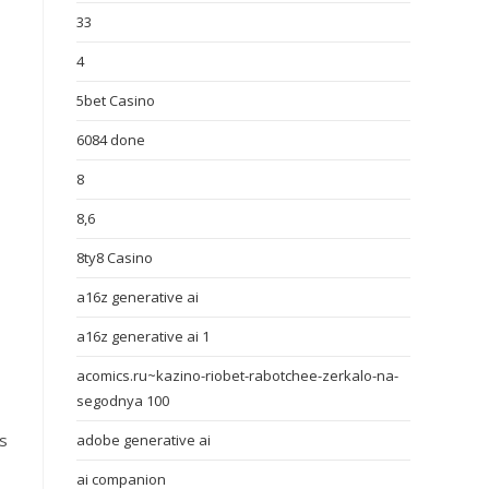
33
4
5bet Casino
6084 done
8
8,6
8ty8 Casino
a16z generative ai
a16z generative ai 1
acomics.ru~kazino-riobet-rabotchee-zerkalo-na-
segodnya 100
s
adobe generative ai
ai companion