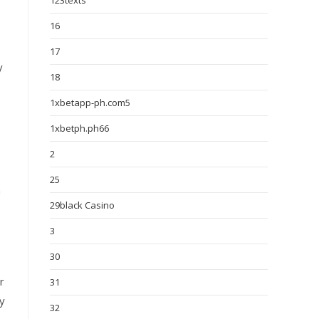
123texts
16
17
y
18
1xbetapp-ph.com5
1xbetph.ph66
2
25
a
29black Casino
3
30
r
31
ay
32