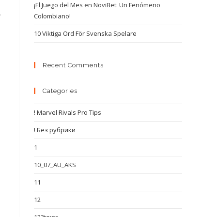
¡El Juego del Mes en NoviBet: Un Fenómeno
,
Colombiano!
10 Viktiga Ord För Svenska Spelare
Recent Comments
Categories
! Marvel Rivals Pro Tips
! Без рубрики
1
10_07_AU_AKS
11
12