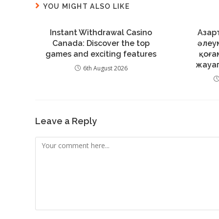
YOU MIGHT ALSO LIKE
Instant Withdrawal Casino
Азар
Canada: Discover the top
әлеу
games and exciting features
қоға
жауап
6th August 2026
Leave a Reply