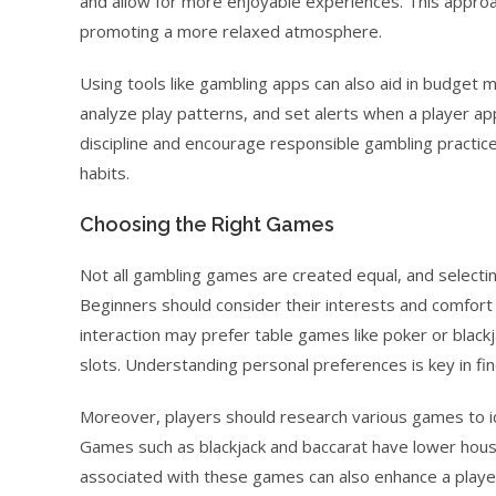
and allow for more enjoyable experiences. This approac
promoting a more relaxed atmosphere.
Using tools like gambling apps can also aid in budget
analyze play patterns, and set alerts when a player appr
discipline and encourage responsible gambling practice
habits.
Choosing the Right Games
Not all gambling games are created equal, and selecting
Beginners should consider their interests and comfort
interaction may prefer table games like poker or blackj
slots. Understanding personal preferences is key in f
Moreover, players should research various games to id
Games such as blackjack and baccarat have lower hou
associated with these games can also enhance a player’