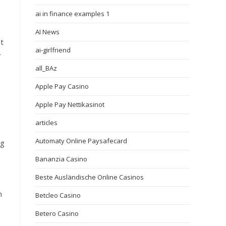
ai in finance examples 1
AI News
ut
ai-girlfriend
r
all_BAz
Apple Pay Casino
Apple Pay Nettikasinot
articles
Automaty Online Paysafecard
ng
Bananzia Casino
Beste Ausländische Online Casinos
h
Betcleo Casino
Betero Casino