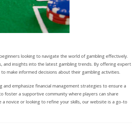
ginners looking to navigate the world of gambling effectively.
, and insights into the latest gambling trends. By offering expert
 to make informed decisions about their gambling activities.
g and emphasize financial management strategies to ensure a
 to foster a supportive community where players can share
 novice or looking to refine your skills, our website is a go-to