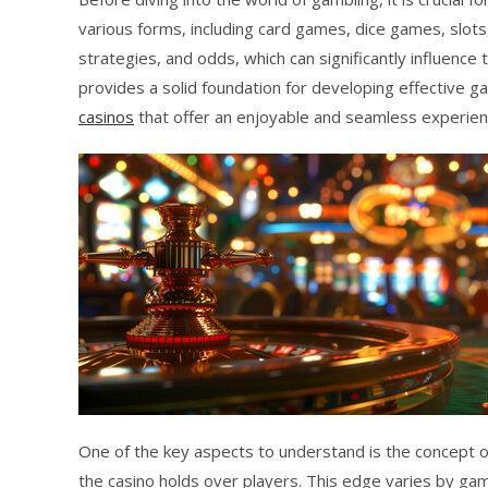
various forms, including card games, dice games, slots,
strategies, and odds, which can significantly influence
provides a solid foundation for developing effective 
casinos
that offer an enjoyable and seamless experien
One of the key aspects to understand is the concept 
the casino holds over players. This edge varies by gam