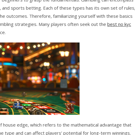
 and sports betting. Each of these types has its own set of rules
 the outcomes. Therefore, familiarizing yourself with these basics
gambling strategies. Many players often seek out the
best no kyc
ce.
of house edge, which refers to the mathematical advantage that
e type and can affect players’ potential for long-term winnings.