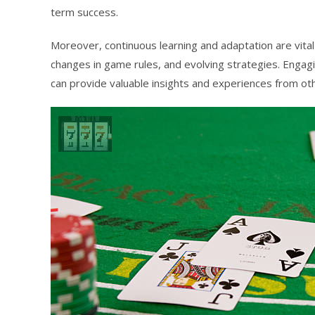
term success.
Moreover, continuous learning and adaptation are vital
changes in game rules, and evolving strategies. Enga
can provide valuable insights and experiences from othe