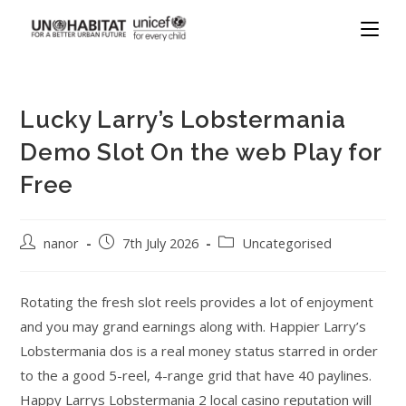
Lucky Larry’s Lobstermania
Demo Slot On the web Play for
Free
nanor
7th July 2026
Uncategorised
Rotating the fresh slot reels provides a lot of enjoyment
and you may grand earnings along with. Happier Larry’s
Lobstermania dos is a real money status starred in order
to the a good 5-reel, 4-range grid that have 40 paylines.
Happy Larrys Lobstermania 2 local casino reputation will