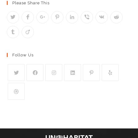
Please Share This
Follow Us