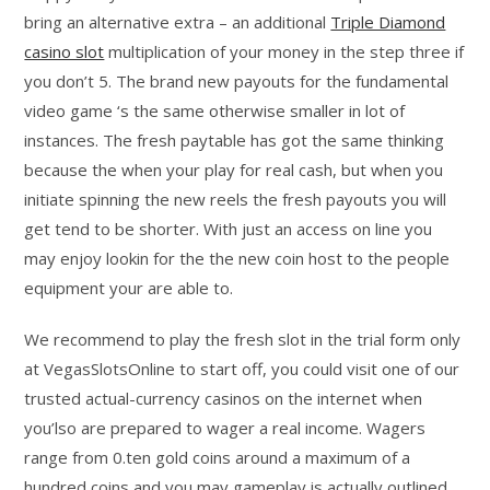
bring an alternative extra – an additional
Triple Diamond
casino slot
multiplication of your money in the step three if
you don’t 5.
The brand new payouts for the fundamental
video game ‘s the same otherwise smaller in lot of
instances. The fresh paytable has got the same thinking
because the when your play for real cash, but when you
initiate spinning the new reels the fresh payouts you will
get tend to be shorter. With just an access on line you
may enjoy lookin for the the new coin host to the people
equipment your are able to.
We recommend to play the fresh slot in the trial form only
at VegasSlotsOnline to start off, you could visit one of our
trusted actual-currency casinos on the internet when
you’lso are prepared to wager a real income. Wagers
range from 0.ten gold coins around a maximum of a
hundred coins and you may gameplay is actually outlined