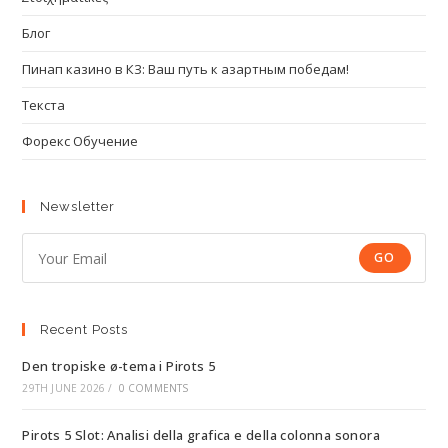
Блог
Пинап казино в КЗ: Ваш путь к азартным победам!
Текста
Форекс Обучение
Newsletter
GO
Recent Posts
Den tropiske ø-tema i Pirots 5
29TH JUNE 2026
/
0 COMMENTS
Pirots 5 Slot: Analisi della grafica e della colonna sonora