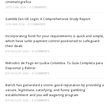
cinematografica
26TH JUNE 2026
/
0 COMMENTS
GambleZen UK Login: A Comprehensive Study Report
20TH MAY 2026
/
0 COMMENTS
Incorporating fund for your requirements is quick and simple,
which have safer payment control positioned to safeguard
their deals
8TH AUGUST 2026
/
0 COMMENTS
Métodos de Pago en Luckia Colombia: Tu Guía Completa para
Depositar y Retirar
8TH AUGUST 2026
/
0 COMMENTS
BetUS has generated a stone-good reputation by providing a
secure, legitimate, satisfying, and funny gambling
establishment and you will wagering program
8TH AUGUST 2026
/
0 COMMENTS