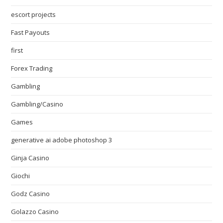
escort projects
Fast Payouts
first
Forex Trading
Gambling
Gambling/Casino
Games
generative ai adobe photoshop 3
Ginja Casino
Giochi
Godz Casino
Golazzo Casino