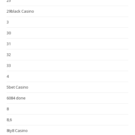
25
29black Casino
3
30
31
32
33
4
5bet Casino
6084 done
8
8,6
8ty8 Casino