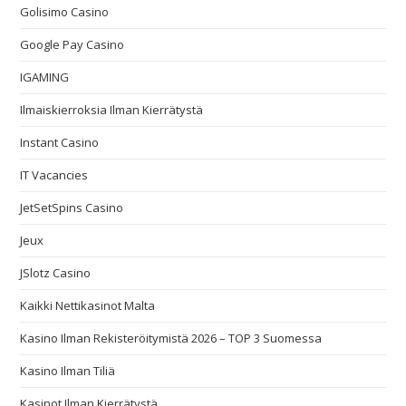
Golisimo Casino
Google Pay Casino
IGAMING
Ilmaiskierroksia Ilman Kierrätystä
Instant Casino
IT Vacancies
JetSetSpins Casino
Jeux
JSlotz Casino
Kaikki Nettikasinot Malta
Kasino Ilman Rekisteröitymistä 2026 – TOP 3 Suomessa
Kasino Ilman Tiliä
Kasinot Ilman Kierrätystä