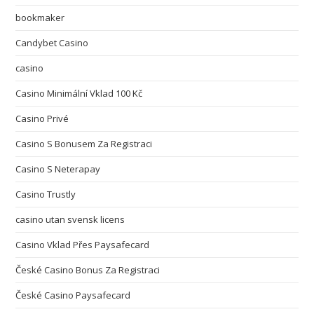
bookmaker
Candybet Casino
casino
Casino Minimální Vklad 100 Kč
Casino Privé
Casino S Bonusem Za Registraci
Casino S Neterapay
Casino Trustly
casino utan svensk licens
Casino Vklad Přes Paysafecard
České Casino Bonus Za Registraci
České Casino Paysafecard