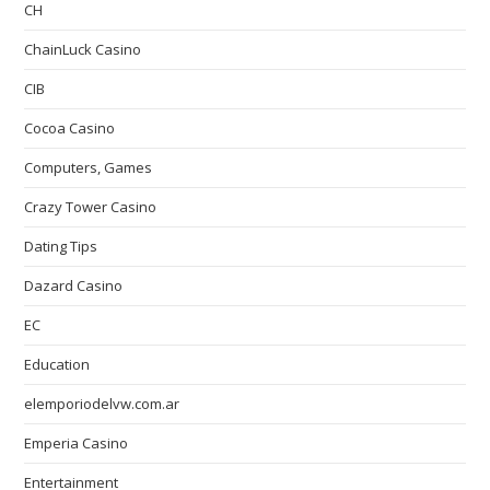
CH
ChainLuck Casino
CIB
Cocoa Casino
Computers, Games
Crazy Tower Сasino
Dating Tips
Dazard Casino
EC
Education
elemporiodelvw.com.ar
Emperia Casino
Entertainment