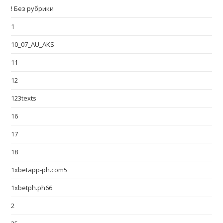
! Без рубрики
1
10_07_AU_AKS
11
12
123texts
16
17
18
1xbetapp-ph.com5
1xbetph.ph66
2