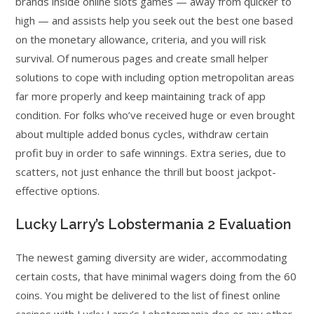
brands inside online slots games — away from quicker to
high — and assists help you seek out the best one based
on the monetary allowance, criteria, and you will risk
survival. Of numerous pages and create small helper
solutions to cope with including option metropolitan areas
far more properly and keep maintaining track of app
condition. For folks who’ve received huge or even brought
about multiple added bonus cycles, withdraw certain
profit buy in order to safe winnings. Extra series, due to
scatters, not just enhance the thrill but boost jackpot-
effective options.
Lucky Larry’s Lobstermania 2 Evaluation
The newest gaming diversity are wider, accommodating
certain costs, that have minimal wagers doing from the 60
coins. You might be delivered to the list of finest online