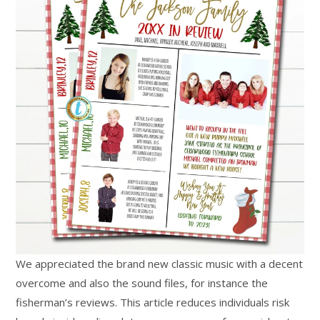
We appreciated the brand new classic music with a decent
overcome and also the sound files, for instance the
fisherman’s reviews. This article reduces individuals risk