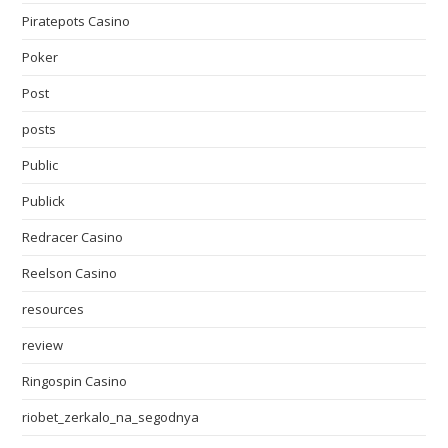
Piratepots Casino
Poker
Post
posts
Public
Publick
Redracer Casino
Reelson Casino
resources
review
Ringospin Casino
riobet_zerkalo_na_segodnya