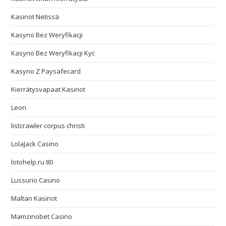
Kasinot Netissä
Kasyno Bez Weryfikacji
Kasyno Bez Weryfikacji Kyc
Kasyno Z Paysafecard
Kierrätysvapaat Kasinot
Leon
listcrawler corpus christi
LolaJack Casino
lotohelp.ru 80
Lussurio Casino
Maltan Kasinot
Mamzinobet Casino