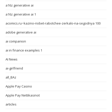
a16z generative ai
a16z generative ai 1
acomics.ru~kazino-riobet-rabotchee-zerkalo-na-segodnya 100
adobe generative ai
ai companion
ai in finance examples 1
AI News
ai-girlfriend
all_BAz
Apple Pay Casino
Apple Pay Nettikasinot
articles