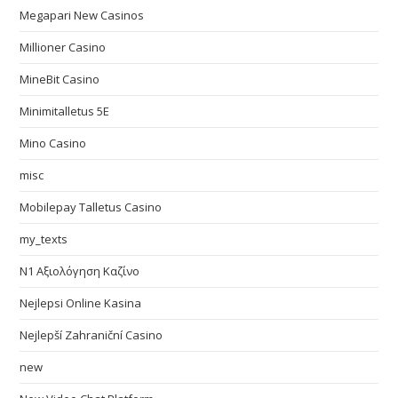
Megapari New Casinos
Millioner Casino
MineBit Casino
Minimitalletus 5E
Mino Casino
misc
Mobilepay Talletus Casino
my_texts
N1 Αξιολόγηση Καζίνο
Nejlepsi Online Kasina
Nejlepší Zahraniční Casino
new