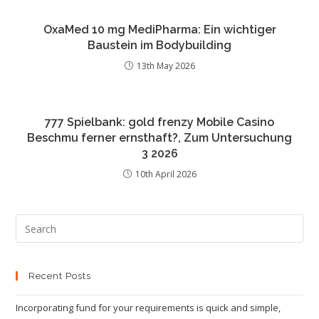
OxaMed 10 mg MediPharma: Ein wichtiger
Baustein im Bodybuilding
13th May 2026
777 Spielbank: gold frenzy Mobile Casino
Beschmu ferner ernsthaft?, Zum Untersuchung
3 2026
10th April 2026
Recent Posts
Incorporating fund for your requirements is quick and simple,