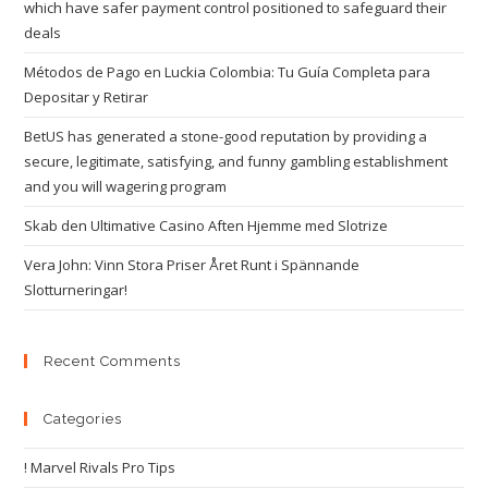
which have safer payment control positioned to safeguard their
deals
Métodos de Pago en Luckia Colombia: Tu Guía Completa para
Depositar y Retirar
BetUS has generated a stone-good reputation by providing a
secure, legitimate, satisfying, and funny gambling establishment
and you will wagering program
Skab den Ultimative Casino Aften Hjemme med Slotrize
Vera John: Vinn Stora Priser Året Runt i Spännande
Slotturneringar!
Recent Comments
Categories
! Marvel Rivals Pro Tips