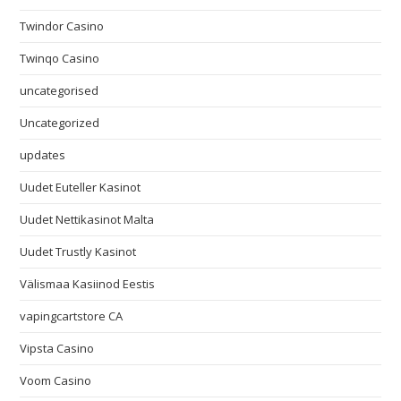
Twindor Casino
Twinqo Casino
uncategorised
Uncategorized
updates
Uudet Euteller Kasinot
Uudet Nettikasinot Malta
Uudet Trustly Kasinot
Välismaa Kasiinod Eestis
vapingcartstore CA
Vipsta Casino
Voom Casino