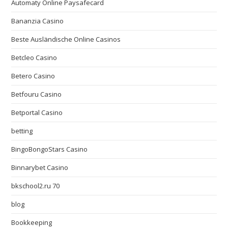
Automaty Online Paysafecard
Bananzia Casino
Beste Ausländische Online Casinos
Betcleo Casino
Betero Casino
Betfouru Casino
Betportal Casino
betting
BingoBongoStars Casino
Binnarybet Casino
bkschool2.ru 70
blog
Bookkeeping