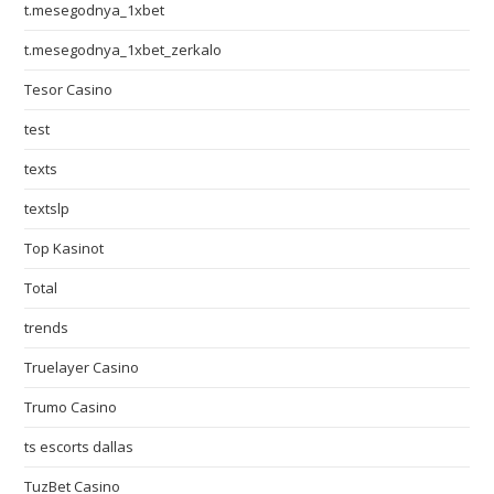
t.mesegodnya_1xbet
t.mesegodnya_1xbet_zerkalo
Tesor Casino
test
texts
textslp
Top Kasinot
Total
trends
Truelayer Casino
Trumo Casino
ts escorts dallas
TuzBet Casino