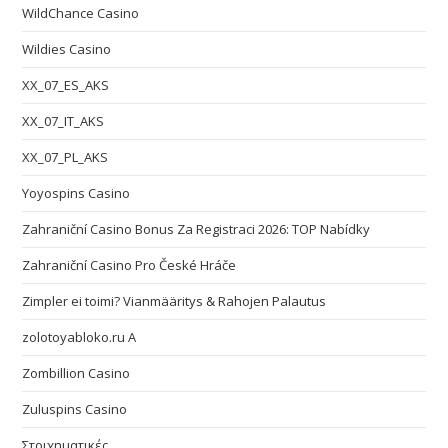
WildChance Casino
Wildies Casino
XX_07_ES_AKS
XX_07_IT_AKS
XX_07_PL_AKS
Yoyospins Casino
Zahraniční Casino Bonus Za Registraci 2026: TOP Nabídky
Zahraniční Casino Pro České Hráče
Zimpler ei toimi? Vianmääritys & Rahojen Palautus
zolotoyabloko.ru A
Zombillion Casino
Zuluspins Casino
Στοιχηματικές