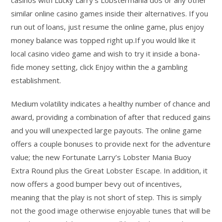
casinos with Lucky Larry’s Lobstermania dos or any other
similar online casino games inside their alternatives. If you
run out of loans, just resume the online game, plus enjoy
money balance was topped right up.If you would like it
local casino video game and wish to try it inside a bona-
fide money setting, click Enjoy within the a gambling
establishment.
Medium volatility indicates a healthy number of chance and
award, providing a combination of after that reduced gains
and you will unexpected large payouts. The online game
offers a couple bonuses to provide next for the adventure
value; the new Fortunate Larry’s Lobster Mania Buoy
Extra Round plus the Great Lobster Escape. In addition, it
now offers a good bumper bevy out of incentives,
meaning that the play is not short of step. This is simply
not the good image otherwise enjoyable tunes that will be