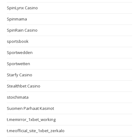
SpinLynx Casino
Spinmama
SpinRain Casino
sportsbook
Sportwedden
Sportwetten
Starfy Casino
Stealthbet Casino
stoichimata
Suomen Parhaat Kasinot
t.memirror_1xbet_working
t.meofficial_site_1xbet_zerkalo