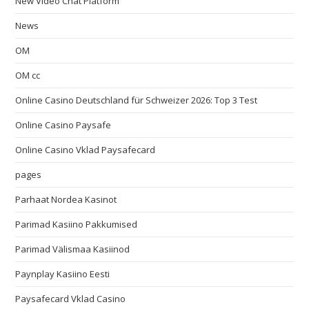
New Video Chat Platform
News
OM
OM cc
Online Casino Deutschland für Schweizer 2026: Top 3 Test
Online Casino Paysafe
Online Casino Vklad Paysafecard
pages
Parhaat Nordea Kasinot
Parimad Kasiino Pakkumised
Parimad Välismaa Kasiinod
Paynplay Kasiino Eesti
Paysafecard Vklad Casino