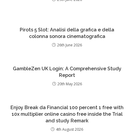
Pirots 5 Slot: Analisi della grafica e della
colonna sonora cinematografica
26th June 2026
GambleZen UK Login: A Comprehensive Study
Report
20th May 2026
Enjoy Break da Financial 100 percent 1 free with
10x multiplier online casino free inside the Trial
and study Remark
4th August 2026