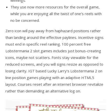
winnings.
They use now more resources for the overall game,
while you are enjoying all the twist of one’s reels with
no be concerned.
Zero icon will pay away from haphazard positions rather
than landing around the effective paylines. Incentive signs
must end in specific reel ranking. 100 percent free
Lobstermania 2 slot games includes just bonus-creating
icons, maybe not scatters. Fonts stay viewable for the
reduced screens, and you will signs resize as opposed to
losing clarity. IGT based Lucky Larry’s Lobstermania 2 on
line position games playing with an adaptive HTML5
layout. Courses reset after an internet browser revitalize
rather than demanding an alternative log on.