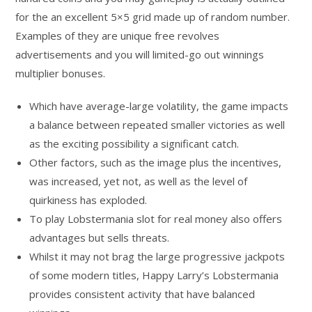
for the an excellent 5×5 grid made up of random number.
Examples of they are unique free revolves
advertisements and you will limited-go out winnings
multiplier bonuses.
Which have average-large volatility, the game impacts
a balance between repeated smaller victories as well
as the exciting possibility a significant catch.
Other factors, such as the image plus the incentives,
was increased, yet not, as well as the level of
quirkiness has exploded.
To play Lobstermania slot for real money also offers
advantages but sells threats.
Whilst it may not brag the large progressive jackpots
of some modern titles, Happy Larry’s Lobstermania
provides consistent activity that have balanced