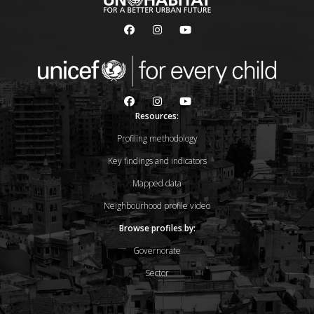
Resources:
Profiling methodology
Key findings and indicators
Mapped data
Neighbourhood profile video
Browse profiles by:
Governorate
Sector