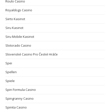
Roulo Casino
Royaldogs Casino
Siirto Kasinot
Siru Kasinot
Siru Mobile Kasinot
Slotorado Casino
Slovenské Casino Pro České Hráče
Spei
Spellen
Spiele
Spin Formula Casino
Spingranny Casino
Spinita Casino