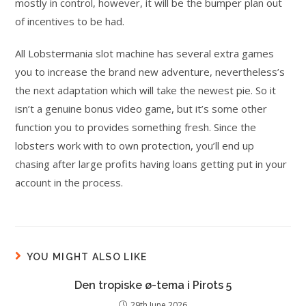
mostly in control, however, it will be the bumper plan out
of incentives to be had.
All Lobstermania slot machine has several extra games
you to increase the brand new adventure, nevertheless’s
the next adaptation which will take the newest pie. So it
isn’t a genuine bonus video game, but it’s some other
function you to provides something fresh. Since the
lobsters work with to own protection, you’ll end up
chasing after large profits having loans getting put in your
account in the process.
YOU MIGHT ALSO LIKE
Den tropiske ø-tema i Pirots 5
29th June 2026