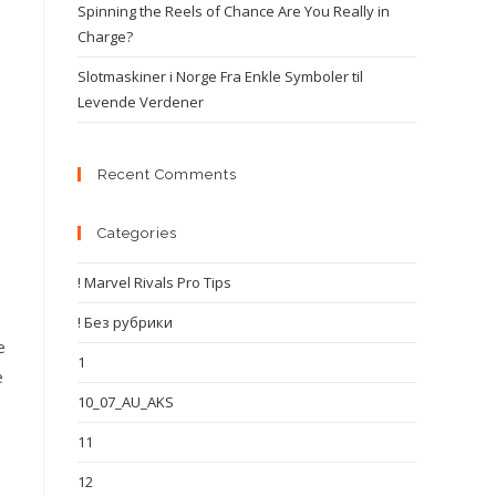
Spinning the Reels of Chance Are You Really in
Charge?
Slotmaskiner i Norge Fra Enkle Symboler til
Levende Verdener
Recent Comments
Categories
! Marvel Rivals Pro Tips
! Без рубрики
e
1
e
10_07_AU_AKS
11
12