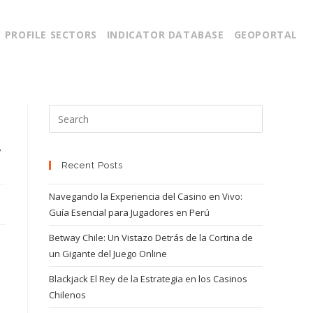
PROFILE SECTORS
INDICATOR DATABASE
GEOPORTAL
y
Recent Posts
Navegando la Experiencia del Casino en Vivo:
Guía Esencial para Jugadores en Perú
Betway Chile: Un Vistazo Detrás de la Cortina de
un Gigante del Juego Online
Blackjack El Rey de la Estrategia en los Casinos
Chilenos