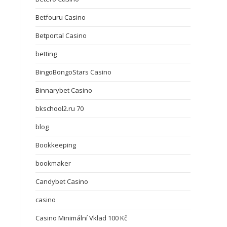
Betfouru Casino
Betportal Casino
betting
BingoBongoStars Casino
Binnarybet Casino
bkschool2.ru 70
blog
Bookkeeping
bookmaker
Candybet Casino
casino
Casino Minimální Vklad 100 Kč