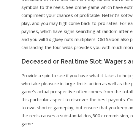
symbols to the reels. See online game which have extra
compliment your chances of profitable. NetEnt’s softwa
play, and you may high come back-to-pro rates. For ea
paylines, which have signs searching at random after e
and you will 3x gluey nuts multipliers. Old Saloon also 
can landing the four wilds provides you with much mor
Deceased or Real time Slot: Wagers 
Provide a spin to see if you have what it takes to help 
who take pleasure in large-limits action as well as th
game’s actual prospective often comes from the totally
this particular aspect to discover the best payouts. Co
to own shorter gameplay, but ensure that you keep an
the reels causes a substantial dos,500x commission, o
game.