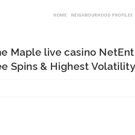
HOME
NEIGHBOURHOOD PROFILES
the Maple live casino NetEnt
ee Spins & Highest Volatilit