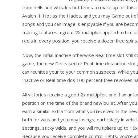
from bells and whistles but tends to make up for this 
Avalon II, Hot as the Hades, and you may Game out of
songs and you can image is enjoyable if you are becomi
training features a great 2X multiplier applied to him
reels in every position, you receive a dozen free spins.
Now, the initial Inactive otherwise Real time slot stil
game, the new Deceased or Real time dos online slot 
can reunites your to your common suspects. While you 
Inactive or Real time dos 100 percent free revolves ha
All victories receive a good 2x multiplier, and if an unt
position on the time of the brand new bullet. After yo
earn a similar extra from what you received in the new
both for wins and you may losings, particularly in vehic
settings, sticky wilds, and you will multipliers up to 1
Because you receive complete control rights, you’re a