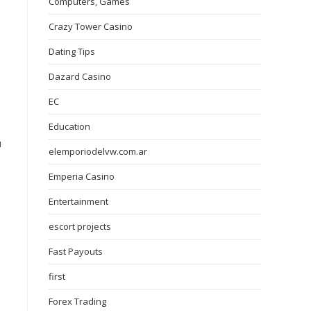
Computers, Games
Crazy Tower Сasino
Dating Tips
Dazard Casino
EC
Education
u
elemporiodelvw.com.ar
Emperia Casino
Entertainment
escort projects
Fast Payouts
first
Forex Trading