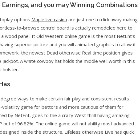
 Earnings, and you may Winning Combinations
utoplay options
Maple live casino
are just one to click away making
fortless-to-browse control board is actually remodeled here to
 a wood panel. It Old Western online game is the most NetEnt’s
ving superior picture and you will animated graphics to allow it
 framework, the newest Dead otherwise Real time position gives
e jackpot. A white cowboy hat holds the middle well worth in this
d holster.
 Has
 degree ways to make certain fair play and consistent results
h-volatility game for bettors and more cautious of them for
ced by NetEnt, goes to the a crazy West thrill having amazing
P out of 96.82%. The online game will not ability most advanced
designed inside the structure. Lifeless otherwise Live has quick