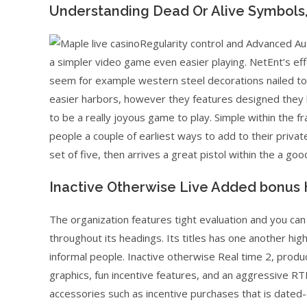
Understanding Dead Or Alive Symbols,
Regularity control and Advanced A
a simpler video game even easier playing. NetEnt’s ef
seem for example western steel decorations nailed to
easier harbors, however they features designed they ha
to be a really joyous game to play. Simple within the
people a couple of earliest ways to add to their privat
set of five, then arrives a great pistol within the a goo
Inactive Otherwise Live Added bonus
The organization features tight evaluation and you can
throughout its headings. Its titles has one another hig
informal people. Inactive otherwise Real time 2, produ
graphics, fun incentive features, and an aggressive RT
accessories such as incentive purchases that is dated-