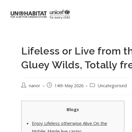
Lifeless or Live from 
Gluey Wilds, Totally fr
nanor
14th May 2026
Uncategorised
Blogs
Enjoy Lifeless otherwise Alive On the
Mobile: Maple live casino