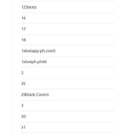
123texts
16
17
18
1xbetapp-ph.com5
1xbetph.ph66
2
25
29black Casino
3
30
31