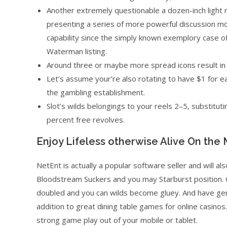
Another extremely questionable a dozen-inch light 
presenting a series of more powerful discussion mov
capability since the simply known exemplory case of 
Waterman listing.
Around three or maybe more spread icons result in 
Let’s assume your’re also rotating to have $1 for 
the gambling establishment.
Slot’s wilds belongings to your reels 2–5, substitut
percent free revolves.
Enjoy Lifeless otherwise Alive On the 
NetEnt is actually a popular software seller and will als
Bloodstream Suckers and you may Starburst position. Ol
doubled and you can wilds become gluey. And have gen
addition to great dining table games for online casino
strong game play out of your mobile or tablet.