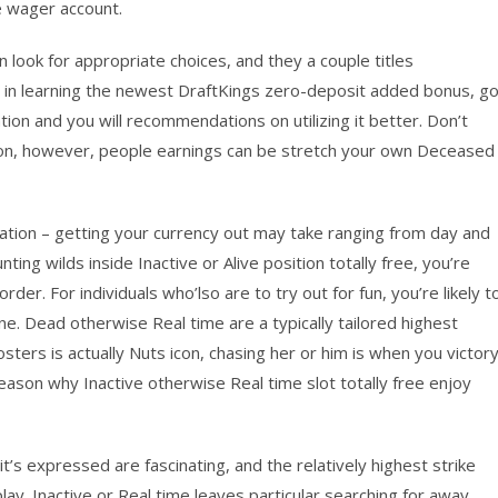
e wager account.
n look for appropriate choices, and they a couple titles
d in learning the newest DraftKings zero-deposit added bonus, g
ation and you will recommendations on utilizing it better. Don’t
sition, however, people earnings can be stretch your own Deceased
ation – getting your currency out may take ranging from day and
ng wilds inside Inactive or Alive position totally free, you’re
der. For individuals who’lso are to try out for fun, you’re likely t
ne. Dead otherwise Real time are a typically tailored highest
osters is actually Nuts icon, chasing her or him is when you victor
eason why Inactive otherwise Real time slot totally free enjoy
s expressed are fascinating, and the relatively highest strike
play. Inactive or Real time leaves particular searching for away