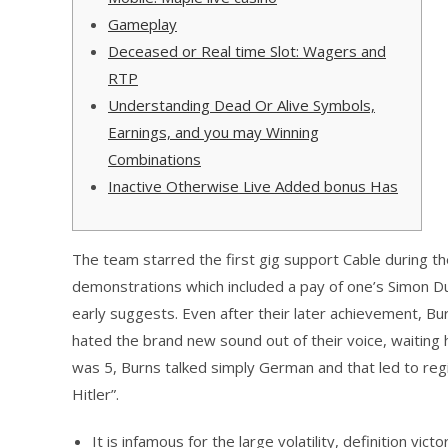
Gameplay
Deceased or Real time Slot: Wagers and
RTP
Understanding Dead Or Alive Symbols,
Earnings, and you may Winning
Combinations
Inactive Otherwise Live Added bonus Has
The team starred the first gig support Cable during the
demonstrations which included a pay of one’s Simon Du
early suggests. Even after their later achievement, Bu
hated the brand new sound out of their voice, waiting h
was 5, Burns talked simply German and that led to regi
Hitler”.
It is infamous for the large volatility, definition vic