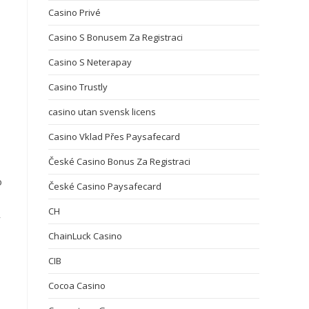
Casino Privé
Casino S Bonusem Za Registraci
o
Casino S Neterapay
Casino Trustly
casino utan svensk licens
Casino Vklad Přes Paysafecard
České Casino Bonus Za Registraci
o
České Casino Paysafecard
CH
y
ChainLuck Casino
CIB
Cocoa Casino