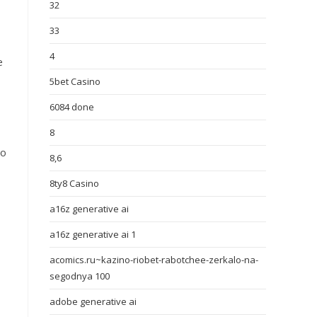
32
33
4
e
5bet Casino
6084 done
8
8,6
8ty8 Casino
a16z generative ai
s
a16z generative ai 1
acomics.ru~kazino-riobet-rabotchee-zerkalo-na-
segodnya 100
adobe generative ai