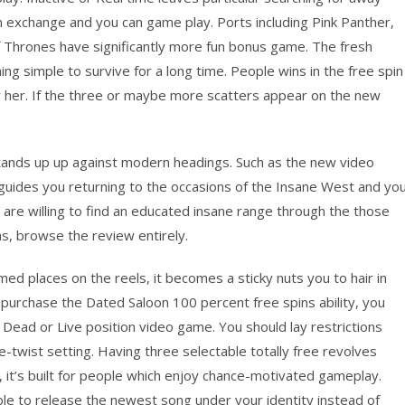
in exchange and you can game play. Ports including Pink Panther,
 Thrones have significantly more fun bonus game. The fresh
ng simple to survive for a long time. People wins in the free spin
 or her. If the three or maybe more scatters appear on the new
l stands up up against modern headings. Such as the new video
guides you returning to the occasions of the Insane West and yo
are willing to find an educated insane range through the those
s, browse the review entirely.
amed places on the reels, it becomes a sticky nuts you to hair in
u purchase the Dated Saloon 100 percent free spins ability, you
 Dead or Live position video game. You should lay restrictions
le-twist setting. Having three selectable totally free revolves
6x, it’s built for people which enjoy chance-motivated gameplay.
ble to release the newest song under your identity instead of