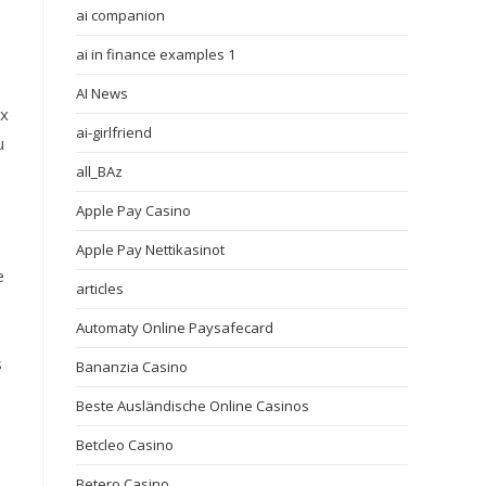
ai companion
ai in finance examples 1
AI News
2x
ai-girlfriend
u
all_BAz
Apple Pay Casino
Apple Pay Nettikasinot
e
articles
Automaty Online Paysafecard
s
Bananzia Casino
Beste Ausländische Online Casinos
Betcleo Casino
Betero Casino