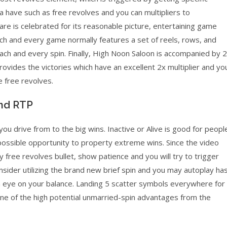
 have such as free revolves and you can multipliers to
re is celebrated for its reasonable picture, entertaining game
ch and every game normally features a set of reels, rows, and
ach and every spin. Finally, High Noon Saloon is accompanied by 
provides the victories which have an excellent 2x multiplier and yo
e free revolves.
and RTP
you drive from to the big wins. Inactive or Alive is good for peopl
e possible opportunity to property extreme wins. Since the video
 free revolves bullet, show patience and you will try to trigger
nsider utilizing the brand new brief spin and you may autoplay ha
 eye on your balance. Landing 5 scatter symbols everywhere for
ne of the high potential unmarried-spin advantages from the