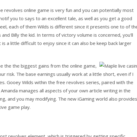
e revolves online game is very fun and you can potentially most
otif you to says to an excellent tale, as well as you get a good
eel, each of them Wilds is different since it presents one to of th
d Billy the kid. In terms of victory volume is concerned, you’ll
 is a little difficult to enjoy since it can also be keep back larger
se the the biggest gains from the online game,
ur risk. The base earnings usually work at a little short, even if I
ries. Gooey Wilds within the free revolves series, paired with the
es. Amanda manages all aspects of your own article writing in the
g, and you may modifying. The new iGaming world also provide
ive game play.
t revolves element, which is triggered by getting specific