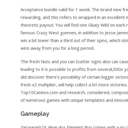
Acceptance bundle valid for 1 week. The brand new fre
rewarding, and this refers to wrapped in an excellent m
theoretic payout. You will find one Gluey Wild on each r
famous Crazy West gunmen, in addition to Jesse James an
win a bit lower than a third out of their spins, which slot
wins away from you for a long period.
The fresh Nuts and you can Scatter signs also can cau
leading to it is possible to profits from several,000x yo
did discover there’s possibility of certain bigger victo
fresh x2 multiplier, will help collect a lot more victori
Top10Casinos.com and research, considered, composin
of numerous games with unique templates and innovat
Gameplay
Deceased Or Alive dos Element Buy comes with a no cos