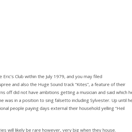
 Eric’s Club within the July 1979, and you may filed
pree and also the Huge Sound track “Kites”, a feature of their
rns off did not have ambitions getting a musician and said which h
e was in a position to sing falsetto including Sylvester.
Up until h
onal people paying days external their household yelling “Heil
tories will likely be rare however, very big when they house.