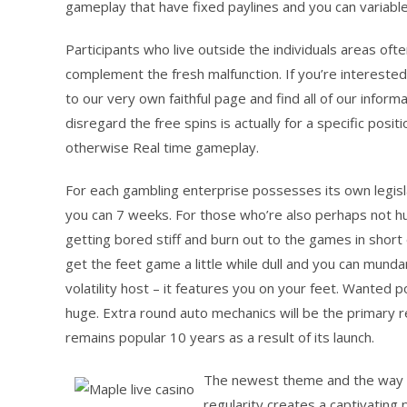
gameplay that have fixed paylines and you can variabl
Participants who live outside the individuals areas ofte
complement the fresh malfunction. If you’re intereste
to our very own faithful page and find all of our inform
disregard the free spins is actually for a specific po
otherwise Real time gameplay.
For each gambling enterprise possesses its own legisl
you can 7 weeks. For those who’re also perhaps not hunti
getting bored stiff and burn out to the games in short or
get the feet game a little while dull and you can munda
volatility host – it features you on your feet. Wanted p
huge. Extra round auto mechanics will be the primary r
remains popular 10 years as a result of its launch.
The newest theme and the way it’
regularity creates a captivating 