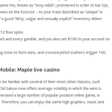
name mix, known as “Sexy Adult”, premiered in order to bar DJs,
ies on the Exorcist – to your track described as “unique” in
a good “dirty, vulgar and sexually explicit” Inventory Aitken
12 free spins.
each and every gamble, and you also set $100 to your account on
ing icons to form wins, and crossed pistol scatters trigger 100
Mobile: Maple live casino
o be familiar with several of their most other classics, such
d Saloon now offers average volatility in which the wins is
erated a large number of popular position online game, in
s. Therefore, you can enjoy the same high graphics, music and