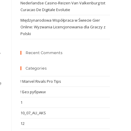
Nederlandse Casino-Reizen Van Valkenburg tot
Curacao De Digitale Evolutie
Międzynarodowa Współpraca w Świecie Gier
Online: Wyzwania Licencjonowania dla Graczy z
Polski
y
Recent Comments
Categories
! Marvel Rivals Pro Tips
e
! Без рубрики
1
10_07_AU_AKS
12