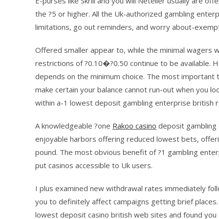
E-purses like Skrill and you will Neteller usually are of
the ?5 or higher. All the Uk-authorized gambling ente
limitations, go out reminders, and worry about-exempt
Offered smaller appear to, while the minimal wagers w
restrictions of ?0.10�?0.50 continue to be available. H
depends on the minimum choice. The most important thin
make certain your balance cannot run-out when you look 
within a-1 lowest deposit gambling enterprise british 
A knowledgeable ?one
Rakoo casino
deposit gambling 
enjoyable harbors offering reduced lowest bets, offerin
pound. The most obvious benefit of ?1 gambling enterp
put casinos accessible to Uk users.
I plus examined new withdrawal rates immediately foll
you to definitely affect campaigns getting brief plac
lowest deposit casino british web sites and found you 