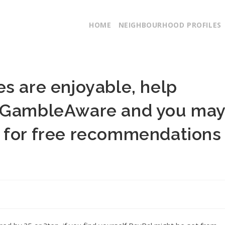
HOME
NEIGHBOURHOOD PROFILES
s are enjoyable, help
BeGambleAware and you ma
 for free recommendations