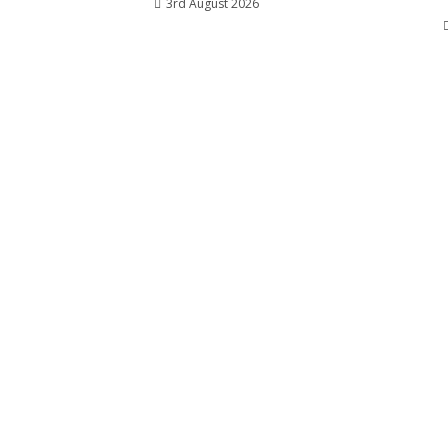
3rd August 2026