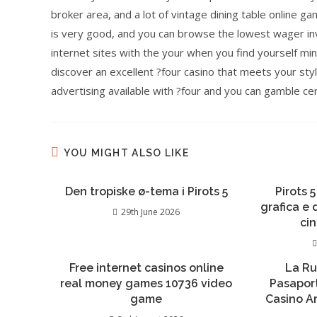
broker area, and a lot of vintage dining table online 
is very good, and you can browse the lowest wager inv
internet sites with the your when you find yourself mi
discover an excellent ?four casino that meets your styl
advertising available with ?four and you can gamble c
YOU MIGHT ALSO LIKE
Den tropiske ø-tema i Pirots 5
Pirots 5
grafica e
29th June 2026
ci
Free internet casinos online
La Ru
real money games 10736 video
Pasaport
game
Casino Ar