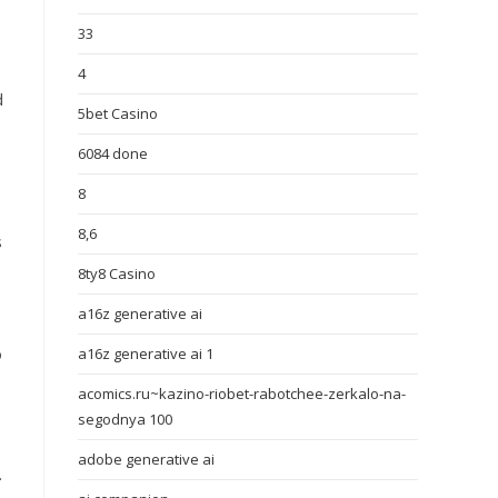
33
4
d
5bet Casino
6084 done
8
8,6
s
8ty8 Casino
a16z generative ai
o
a16z generative ai 1
acomics.ru~kazino-riobet-rabotchee-zerkalo-na-
segodnya 100
adobe generative ai
.