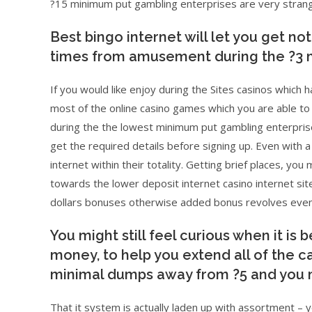
?15 minimum put gambling enterprises are very strang
Best bingo internet will let you get no
times from amusement during the ?3 
If you would like enjoy during the Sites casinos which h
most of the online casino games which you are able to 
during the the lowest minimum put gambling enterprise
get the required details before signing up. Even with a 
internet within their totality. Getting brief places, yo
towards the lower deposit internet casino internet sites
dollars bonuses otherwise added bonus revolves even 
You might still feel curious when it is
money, to help you extend all of the c
minimal dumps away from ?5 and you 
That it system is actually laden up with assortment – yo