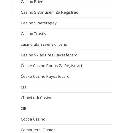
Casino Privé
Casino S Bonusem Za Registraci
Casino S Neterapay
Casino Trustly
casino utan svensk licens
Casino Vklad Přes Paysafecard
České Casino Bonus Za Registraci
České Casino Paysafecard
CH
ChainLuck Casino
CIB
Cocoa Casino
Computers, Games