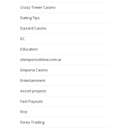
Crazy Tower Сasino
Dating Tips
Dazard Casino
EC
Education
elemporiodelvw.com.ar
Emperia Casino
Entertainment
escort projects
Fast Payouts
first
Forex Trading