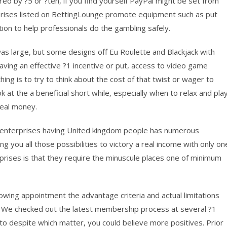
fered by ?5 or ?ten, if you find yourself PayPal might be set from
rprises listed on BettingLounge promote equipment such as put
ion to help professionals do the gambling safely.
as large, but some designs off Eu Roulette and Blackjack with
aving an effective ?1 incentive or put, access to video game
g is to try to think about the cost of that twist or wager to
at the a beneficial short while, especially when to relax and pla
real money.
enterprises having United kingdom people has numerous
g you all those possibilities to victory a real income with only on
rises is that they require the minuscule places one of minimum
owing appointment the advantage criteria and actual limitations
es. We checked out the latest membership process at several ?1
to despite which matter, you could believe more positives. Prior