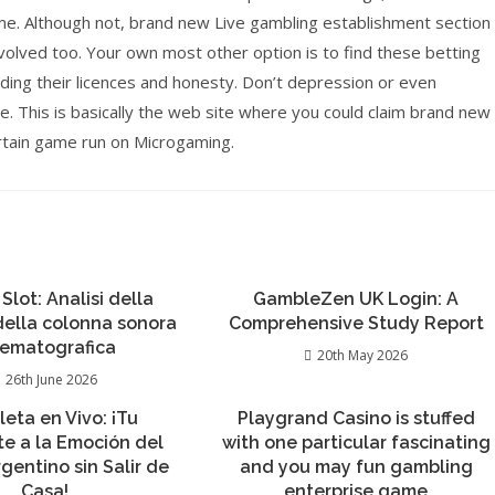
game. Although not, brand new Live gambling establishment section
olved too. Your own most other option is to find these betting
nding their licences and honesty. Don’t depression or even
e. This is basically the web site where you could claim brand new
ertain game run on Microgaming.
 Slot: Analisi della
GambleZen UK Login: A
 della colonna sonora
Comprehensive Study Report
nematografica
20th May 2026
26th June 2026
leta en Vivo: ¡Tu
Playgrand Casino is stuffed
e a la Emoción del
with one particular fascinating
gentino sin Salir de
and you may fun gambling
Casa!
enterprise game