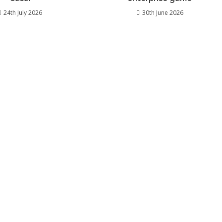
24th July 2026
30th June 2026