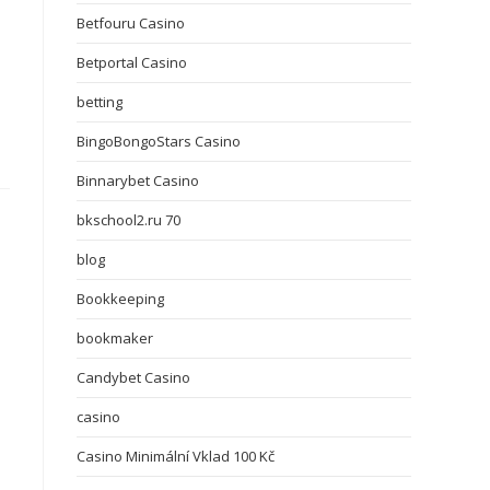
Betfouru Casino
Betportal Casino
betting
BingoBongoStars Casino
Binnarybet Casino
bkschool2.ru 70
blog
Bookkeeping
bookmaker
Candybet Casino
casino
Casino Minimální Vklad 100 Kč