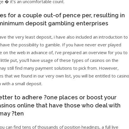
e � it’s an uncomfortable count.
tes for a couple out-of pence per, resulting in
minimum deposit gambling enterprises
ave the very least deposit, i have also included an introduction to
have the possibility to gamble. If you have never ever played
 on the web in advance of, i’ve prepared an overview for you to
little put, you’ll have usage of these types of casinos on the
u may still find many payment solutions to pick from. However,
 that we found in our very own list, you will be entitled to casin
with a small deposit.
 better to adhere ?one places or boost your
asinos online that have those who deal with
may ?ten
u can find tens of thousands of position headings, a full live