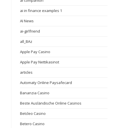
ai companion
ai in finance examples 1
AI News
ai-girlfriend
all_BAz
Apple Pay Casino
Apple Pay Nettikasinot
articles
o
Automaty Online Paysafecard
Bananzia Casino
Beste Ausländische Online Casinos
Betcleo Casino
Betero Casino