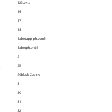
123texts
16
17
18
1xbetapp-ph.com5
1xbetph.ph66
2
25
e
29black Casino
3
30
31
32