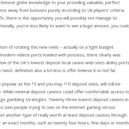
xtensive globe knowledge to your providing valuable, perfect
ce away from bonuses purely according to Uk players’ criteria.
fit, there is the opportunity you will possibly not manage to
nally, you’re less likely to want to win a huge amount, you coul
tion of rotating this new reels – actually on a tight budget.
e modern videos ports loaded with possess, there clearly was
few of the UK’s lowest deposit local casino web sites ability port
st, definition also a lot less is offer believe it or not far.
 popular as the ?5 and you may ?10 deposit sites, will still be
 While minimal deposit casinos could offer comfortable access t
harge gambling strategies. ?twenty-three lowest deposit casinos in
to own people trying to see on the internet gaming versus
t another type of really worth at least deposit casinos through
er an exact months, such as twenty four hours, few days or month