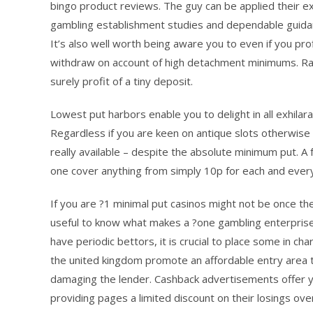
bingo product reviews. The guy can be applied their e
gambling establishment studies and dependable guidan
It’s also well worth being aware you to even if you pro
withdraw on account of high detachment minimums. Ratio
surely profit of a tiny deposit.
Lowest put harbors enable you to delight in all exhilara
Regardless if you are keen on antique slots otherwis
really available – despite the absolute minimum put. A 
one cover anything from simply 10p for each and every twi
If you are ?1 minimal put casinos might not be once the
useful to know what makes a ?one gambling enterprise.
have periodic bettors, it is crucial to place some in c
the united kingdom promote an affordable entry area 
damaging the lender. Cashback advertisements offer ye
providing pages a limited discount on their losings ov