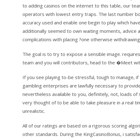
to adding casinos on the internet to this table, our 
operators with lowest entry traps. The last number bo
accuracy used and enable one begin to play which have 
additionally seemed to own waiting moments, advice ac
complications with placing ?one otherwise withdrawing
The goal is to try to expose a sensible image. requires i
team and you will contributors, head to the �Meet wi
If you see playing to-be stressful, tough to manage, if
gambling enterprises are lawfully necessary to provid
nevertheless available to you, definitely, not, loads of
very thought of to be able to take pleasure in a real 
unrealistic.
All of our ratings are based on a rigorous scoring algor
other standards. During the KingCasinoBonus, i satisfa