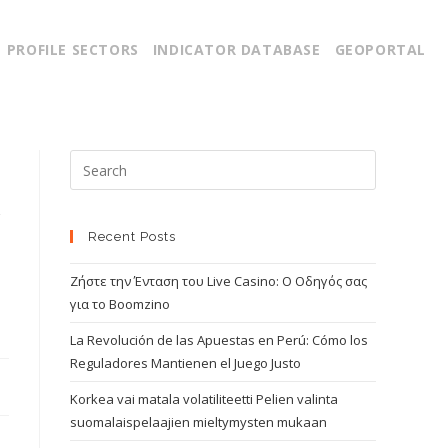
PROFILE SECTORS
INDICATOR DATABASE
GEOPORTAL
y
Recent Posts
Ζήστε την Ένταση του Live Casino: Ο Οδηγός σας
για το Boomzino
La Revolución de las Apuestas en Perú: Cómo los
Reguladores Mantienen el Juego Justo
Korkea vai matala volatiliteetti Pelien valinta
suomalaispelaajien mieltymysten mukaan