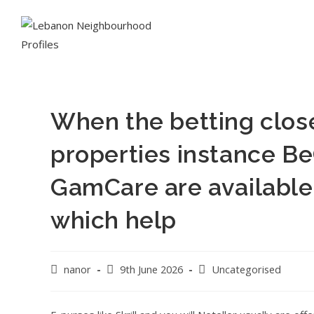
When the betting close
properties instance 
GamCare are available
which help
nanor
9th June 2026
Uncategorised