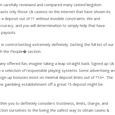
team carefully reviewed and compared many United kingdom
asts only those Uk casinos on the internet that have shown its
a deposit out of ?1 without invisible constraints. We and
curacy, and you will determination to simply help that have
 payouts.
n control betting extremely definitely. Getting the full list of our
th the People� section.
 any offered fun, imagine taking a leap straight back. Signed up Uk
e a selection of responsible playing systems. Some advertising ar
 sign-up bonuses insist on minimal deposit limits out of ?10+. The
time gambling establishment off a great ?5 deposit might be
ithm you to definitely considers trustiness, limits, charge, and
ction ourselves to the being the safest way to obtain casino &