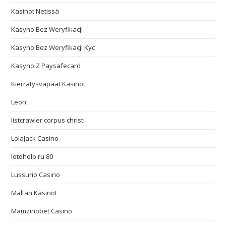
Kasinot Netissä
Kasyno Bez Weryfikacji
Kasyno Bez Weryfikacji Kyc
Kasyno Z Paysafecard
Kierrätysvapaat Kasinot
Leon
listcrawler corpus christi
LolaJack Casino
lotohelp.ru 80
Lussurio Casino
Maltan Kasinot
Mamzinobet Casino