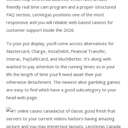
friendly real time cam program and a proper-structured
FAQ section, LeoVegas positions one of the most
responsive and you will reliable web based casinos for
customer support inside the 2026.
To your put display, you’ll come across alternatives for
Mastercard, Charge, InstaDebit, Financial Transfer,
Interac, PaySafeCard, and MuchBetter. It’s along with
wanted to pay attention to the running times so in your
life the length of time your’ll need await their put
otherwise detachment. The newest alive gambling games
are easy to find which have a good subcategory to your
head web page.
Out of classic good fresh fruit
servers to your current videos harbors having amazing
picture and you may immersive layouts, LeoVegas Canada