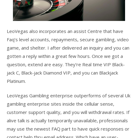
LeoVegas also incorporates an assist Centre that have
Faq’s level accounts, repayments, secure gambling, video
game, and shelter. I after delivered an inquiry and you can
gotten a reply within a great few hours. Once we got a
question, extend are easy. They’re Real time VIP Black-
jack C, Black-jack Diamond VIP, and you can Blackjack
Platinum.
LeoVegas Gambling enterprise outperforms of several Uk
gambling enterprise sites inside the cellular sense,
customer support quality, and you will withdrawal rates. If
alive talk is actually temporarily unavailable, professionals
may use the newest FAQ part to have quick responses or
contact help thru email address. Which have an user-