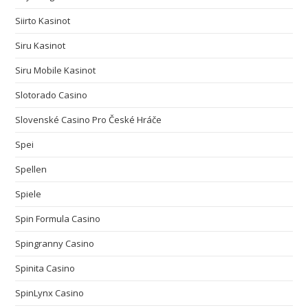
Siirto Kasinot
Siru Kasinot
Siru Mobile Kasinot
Slotorado Casino
Slovenské Casino Pro České Hráče
Spei
Spellen
Spiele
Spin Formula Casino
Spingranny Casino
Spinita Casino
SpinLynx Casino