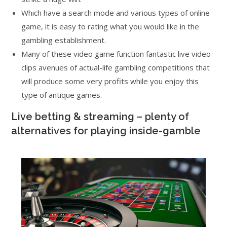
Which have a search mode and various types of online
game, it is easy to rating what you would like in the
gambling establishment.
Many of these video game function fantastic live video
clips avenues of actual-life gambling competitions that
will produce some very profits while you enjoy this
type of antique games.
Live betting & streaming – plenty of
alternatives for playing inside-gamble