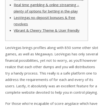
Real time gambling & online streaming –
plenty of options for betting in the-play
LeoVegas no-deposit bonuses & free
revolves
Vibrant & Cheery Theme & User friendly
LeoVegas brings profiles along with 850 some other slot
games, as well as Megaways. LeoVegas has only several
financial possibilities, yet not to worry, as you’ll however
realize that each other dumps and you will distributions
try a handy process. This really is a safe platform one to
address the requirements of for each and every of its
users.
Lastly, it absolutely was an excellent feature for a
complete website devoted to help you in control playing.
For those who're incapable of score anyplace which have