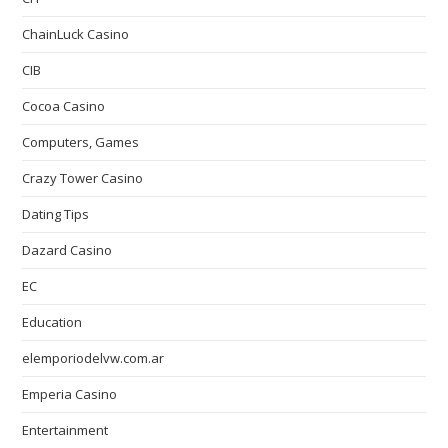
ChainLuck Casino
CIB
Cocoa Casino
Computers, Games
Crazy Tower Сasino
Dating Tips
Dazard Casino
EC
Education
elemporiodelvw.com.ar
Emperia Casino
Entertainment