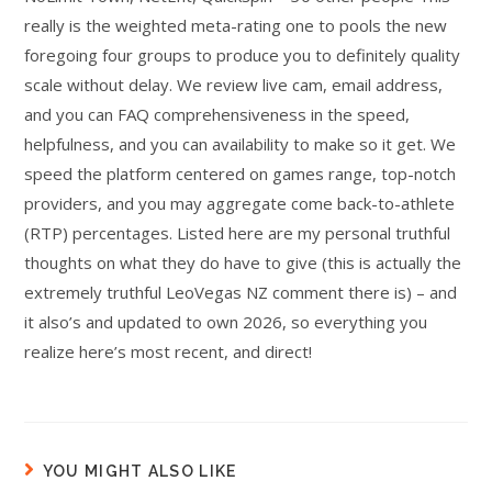
really is the weighted meta-rating one to pools the new
foregoing four groups to produce you to definitely quality
scale without delay. We review live cam, email address,
and you can FAQ comprehensiveness in the speed,
helpfulness, and you can availability to make so it get. We
speed the platform centered on games range, top-notch
providers, and you may aggregate come back-to-athlete
(RTP) percentages. Listed here are my personal truthful
thoughts on what they do have to give (this is actually the
extremely truthful LeoVegas NZ comment there is) – and
it also’s and updated to own 2026, so everything you
realize here’s most recent, and direct!
YOU MIGHT ALSO LIKE