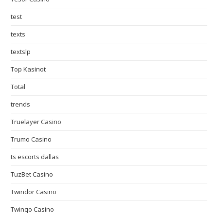
test
texts
textslp
Top Kasinot
Total
trends
Truelayer Casino
Trumo Casino
ts escorts dallas
TuzBet Casino
Twindor Casino
Twinqo Casino