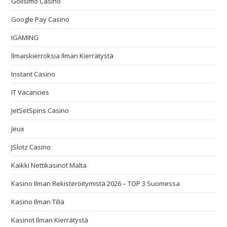
Golisimo Casino
Google Pay Casino
IGAMING
Ilmaiskierroksia Ilman Kierrätystä
Instant Casino
IT Vacancies
JetSetSpins Casino
Jeux
JSlotz Casino
Kaikki Nettikasinot Malta
Kasino Ilman Rekisteröitymistä 2026 – TOP 3 Suomessa
Kasino Ilman Tiliä
Kasinot Ilman Kierrätystä