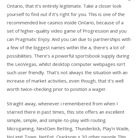
Ontario, that it’s entirely legitimate. Take a closer look
yourself to find out if it’s right for you. This is one of the
recommended live casinos inside Ontario, because of a
set of higher-quality video game of Progression and you
can Pragmatic Enjoy. And you can due to partnerships with
a few of the biggest names within the a, there’s a lot of
possibilities. There’s a powerful sportsbook supply during
the LeoVegas, whilst desktop computer webpages isn’t
such user friendly. That’s not always the situation with an
increase of market activities, even though, that it’s well
worth twice-checking prior to position a wager.
Straight away, whenever i remembered from when I
starred there in past times, this site offers an excellent
simple, simple, and simple-to-play with routing.
Microgaming, NextGen Betting, Thunderkick, Play’n Wade,
NoLimit Town, NetEnt, Quickspin + 30 other people This