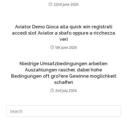
22nd June 2026
Aviator Demo Gioca alla quick win registrati
accedi slot Aviator a sbafo oppure a ricchezza
veri
5th June 2026
Niedrige Umsatzbedingungen arbeiten
Auszahlungen rascher, dabei hohe
Bedingungen oft gro?ere Gewinne moglichkeit
schaffen
2nd July 2026