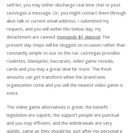
self-let, you may either discharge real time chat or post
LeoVegas a message. Or, you might contact them through
alive talk or current email address. I submitted my
request, and you will within this below day, my
detachment are canned.
monopoly $1 deposit
The
present day steps will be sluggish on occasion rather than
constantly simple to use on the run. LeoVegas provides
roulettes, blackjacks, baccarats, video game reveals,
cards and you may a great deal far more. The fresh
amounts can get transform when the brand new
organization come and you will the newest video game is
extra.
The online game alternatives is great, the benefit
legislation are superb, the support people are punctual
and you may efficient, and the withdrawals are very
quickly, same as they should be. Just after my personal a