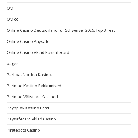
OM
OM cc
Online Casino Deutschland für Schweizer 2026: Top 3 Test
Online Casino Paysafe
Online Casino Vklad Paysafecard
pages
Parhaat Nordea Kasinot
Parimad Kasiino Pakkumised
Parimad Välismaa Kasiinod
Paynplay Kasiino Eesti
Paysafecard Vklad Casino
Piratepots Casino