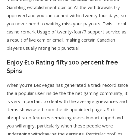
Gambling establishment opinion All the withdrawals try
approved and you can canned within twenty four days, so
you never need to waiting miss your payouts. Twist Local
casino remark Usage of twenty-four/7 support service as
a result of live cam or email, making certain Canadian
players usually rating help punctual.
Enjoy £10 Rating fifty 100 percent free
Spins
When you’re LeoVegas has generated a track record since
the a popular user inside the the net gaming community, it
is very important to deal with the average grievances and
items showcased from the disappointed pages. So it
abrupt step features remaining users impact duped and
you will angry, particularly when these people were
undergoing withdrawing the earnings. Particular profiles