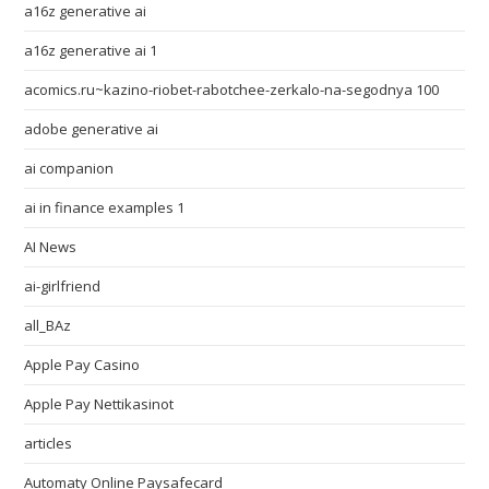
a16z generative ai
a16z generative ai 1
acomics.ru~kazino-riobet-rabotchee-zerkalo-na-segodnya 100
adobe generative ai
ai companion
ai in finance examples 1
AI News
ai-girlfriend
all_BAz
Apple Pay Casino
Apple Pay Nettikasinot
articles
Automaty Online Paysafecard