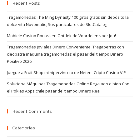
Recent Posts
Tragamonedas The Ming Dynasty 100 giros gratis sin depósito la
dolce vita Novomatic, Sus particulares de SlotCatalog
Mobiele Casino Bonussen Ontdek de Voordelen voor Jou!
Tragamonedas joviales Dinero Conveniente, Tragaperras con
cleopatra máquina tragamonedas el pasar del tiempo Dinero
Positivo 2026
Juegue a Fruit Shop mi hipervínculo de Netent Cripto Casino VIP
Soluciona Máquinas Tragamonedas Online Regalado o bien Con
el Pokies Apps chile pasar del tiempo Dinero Real
Recent Comments
Categories