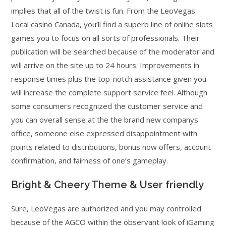
implies that all of the twist is fun. From the LeoVegas
Local casino Canada, you’ll find a superb line of online slots
games you to focus on all sorts of professionals. Their
publication will be searched because of the moderator and
will arrive on the site up to 24 hours. Improvements in
response times plus the top-notch assistance given you
will increase the complete support service feel. Although
some consumers recognized the customer service and
you can overall sense at the the brand new companys
office, someone else expressed disappointment with
points related to distributions, bonus now offers, account
confirmation, and fairness of one’s gameplay.
Bright & Cheery Theme & User friendly
Sure, LeoVegas are authorized and you may controlled
because of the AGCO within the observant look of iGaming