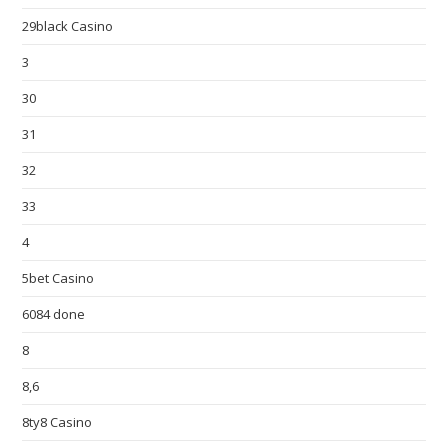
29black Casino
3
30
31
32
33
4
5bet Casino
6084 done
8
8,6
8ty8 Casino