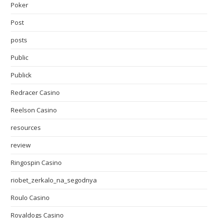
Poker
Post
posts
Public
Publick
Redracer Casino
Reelson Casino
resources
review
Ringospin Casino
riobet_zerkalo_na_segodnya
Roulo Casino
Royaldogs Casino