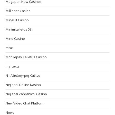
Megapari New Casinos
Millioner Casino
MineBit Casino
Minimitalletus 5E
Mino Casino
misc
Mobilepay Talletus Casino
my_texts
N1 Αξιολόγηση Καζίνο
Nejlepsi Online Kasina
Nejlepší Zahraniční Casino
New Video Chat Platform
News