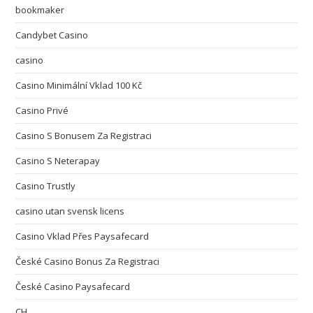
bookmaker
Candybet Casino
casino
Casino Minimální Vklad 100 Kč
Casino Privé
Casino S Bonusem Za Registraci
Casino S Neterapay
Casino Trustly
casino utan svensk licens
Casino Vklad Přes Paysafecard
České Casino Bonus Za Registraci
České Casino Paysafecard
CH