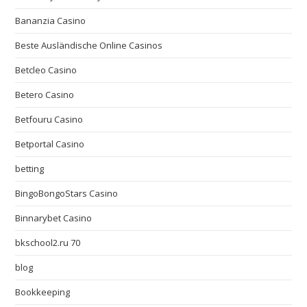
Bananzia Casino
Beste Ausländische Online Casinos
Betcleo Casino
Betero Casino
Betfouru Casino
Betportal Casino
betting
BingoBongoStars Casino
Binnarybet Casino
bkschool2.ru 70
blog
Bookkeeping