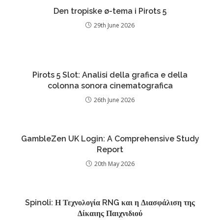
Den tropiske ø-tema i Pirots 5
29th June 2026
Pirots 5 Slot: Analisi della grafica e della
colonna sonora cinematografica
26th June 2026
GambleZen UK Login: A Comprehensive Study
Report
20th May 2026
Spinoli: Η Τεχνολογία RNG και η Διασφάλιση της
Δίκαιης Παιχνιδιού