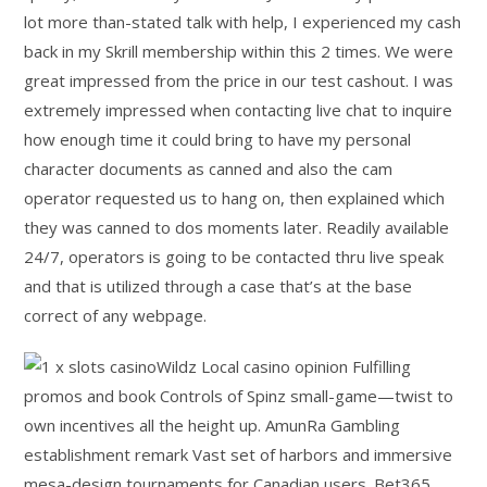
lot more than-stated talk with help, I experienced my cash
back in my Skrill membership within this 2 times. We were
great impressed from the price in our test cashout. I was
extremely impressed when contacting live chat to inquire
how enough time it could bring to have my personal
character documents as canned and also the cam
operator requested us to hang on, then explained which
they was canned to dos moments later. Readily available
24/7, operators is going to be contacted thru live speak
and that is utilized through a case that’s at the base
correct of any webpage.
Wildz Local casino opinion Fulfilling
promos and book Controls of Spinz small-game—twist to
own incentives all the height up. AmunRa Gambling
establishment remark Vast set of harbors and immersive
mesa-design tournaments for Canadian users. Bet365