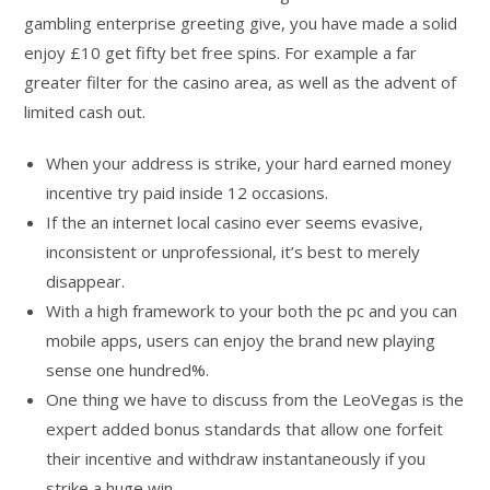
gambling enterprise greeting give, you have made a solid
enjoy £10 get fifty bet free spins. For example a far
greater filter for the casino area, as well as the advent of
limited cash out.
When your address is strike, your hard earned money
incentive try paid inside 12 occasions.
If the an internet local casino ever seems evasive,
inconsistent or unprofessional, it’s best to merely
disappear.
With a high framework to your both the pc and you can
mobile apps, users can enjoy the brand new playing
sense one hundred%.
One thing we have to discuss from the LeoVegas is the
expert added bonus standards that allow one forfeit
their incentive and withdraw instantaneously if you
strike a huge win.