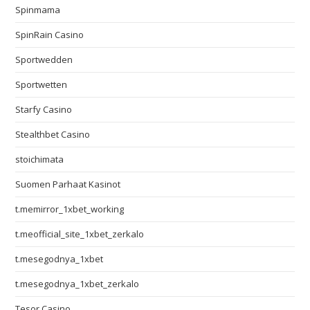
Spinmama
SpinRain Casino
Sportwedden
Sportwetten
Starfy Casino
Stealthbet Casino
stoichimata
Suomen Parhaat Kasinot
t.memirror_1xbet_working
t.meofficial_site_1xbet_zerkalo
t.mesegodnya_1xbet
t.mesegodnya_1xbet_zerkalo
Tesor Casino