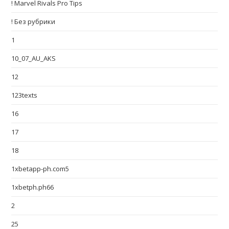
! Marvel Rivals Pro Tips
! Без рубрики
1
10_07_AU_AKS
12
123texts
16
17
18
1xbetapp-ph.com5
1xbetph.ph66
2
25