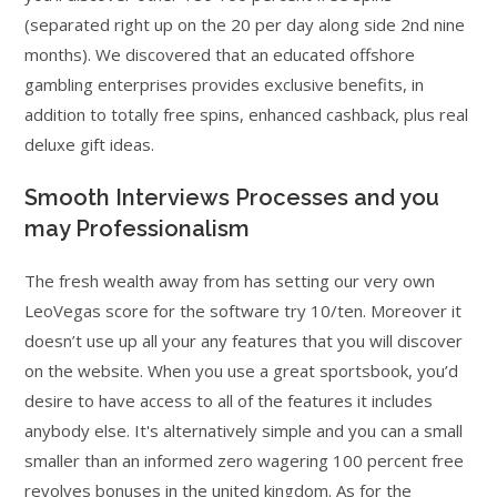
(separated right up on the 20 per day along side 2nd nine
months). We discovered that an educated offshore
gambling enterprises provides exclusive benefits, in
addition to totally free spins, enhanced cashback, plus real
deluxe gift ideas.
Smooth Interviews Processes and you
may Professionalism
The fresh wealth away from has setting our very own
LeoVegas score for the software try 10/ten. Moreover it
doesn’t use up all your any features that you will discover
on the website. When you use a great sportsbook, you’d
desire to have access to all of the features it includes
anybody else. It's alternatively simple and you can a small
smaller than an informed zero wagering 100 percent free
revolves bonuses in the united kingdom. As for the