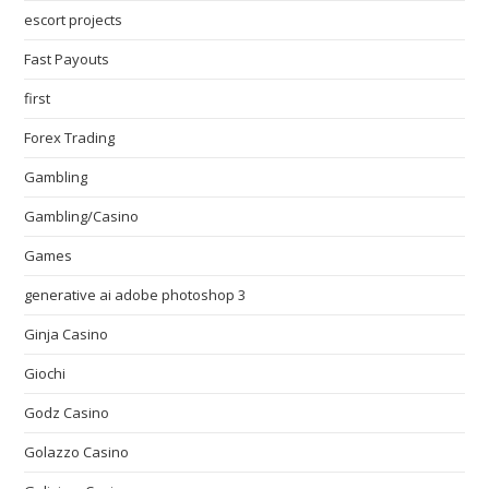
escort projects
Fast Payouts
first
Forex Trading
Gambling
Gambling/Casino
Games
generative ai adobe photoshop 3
Ginja Casino
Giochi
Godz Casino
Golazzo Casino