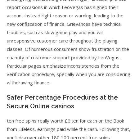
report occasions in which LeoVegas has signed their
account instead right reason or warning, leading to the
new confiscation of finance. Grievances have technical
troubles, such as slow game play and you will
unresponsive customer care throughout the playing
classes. Of numerous consumers show frustration on the
quantity of customer support provided by LeoVegas.
Particular pages emphasize inconsistencies from the
verification procedure, specially when you are considering
withdrawing finance.
Safer Percentage Procedures at the
Secure Online casinos
ten free spins really worth £0.ten for each on the Book
from Lifeless, earnings paid while the cash. Following that,
you’ll discover other 180 100 percent free spins