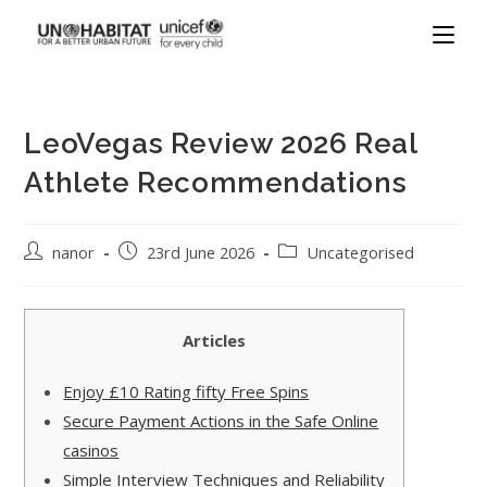
LeoVegas Review 2026 Real
Athlete Recommendations
nanor
23rd June 2026
Uncategorised
Articles
Enjoy £10 Rating fifty Free Spins
Secure Payment Actions in the Safe Online
casinos
Simple Interview Techniques and Reliability