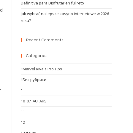
Definitiva para Disfrutar en fullreto
nd
Jak wybrać najlepsze kasyno internetowe w 2026
roku?
Recent Comments
Categories
! Marvel Rivals Pro Tips
! Без рубрики
,
1
10_07_AU_AKS
11
12