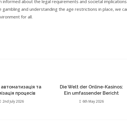
in informed about the legal requirements and societal implications
ble gambling and understanding the age restrictions in place, we ca
ironment for all.
 автоматизація та
Die Welt der Online-Kasinos:
ізація процесів
Ein umfassender Bericht
2nd July 2026
6th May 2026