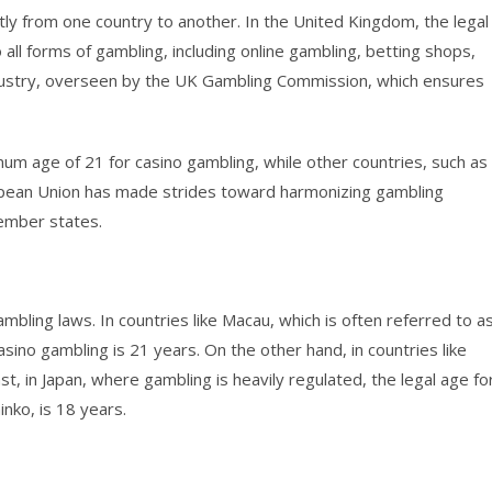
ntly from one country to another. In the United Kingdom, the legal
o all forms of gambling, including online gambling, betting shops,
dustry, overseen by the UK Gambling Commission, which ensures
mum age of 21 for casino gambling, while other countries, such as
opean Union has made strides toward harmonizing gambling
member states.
bling laws. In countries like Macau, which is often referred to a
asino gambling is 21 years. On the other hand, in countries like
st, in Japan, where gambling is heavily regulated, the legal age fo
inko, is 18 years.