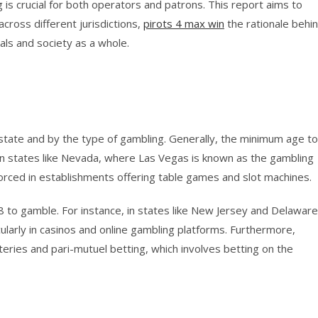
is crucial for both operators and patrons. This report aims to
cross different jurisdictions,
pirots 4 max win
the rationale behi
uals and society as a whole.
 state and by the type of gambling. Generally, the minimum age to
ue in states like Nevada, where Las Vegas is known as the gambling
forced in establishments offering table games and slot machines.
 to gamble. For instance, in states like New Jersey and Delaware
cularly in casinos and online gambling platforms. Furthermore,
tteries and pari-mutuel betting, which involves betting on the