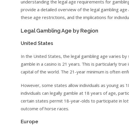
understanding the legal age requirements for gambling 
provide a detailed overview of the legal gambling age a
these age restrictions, and the implications for individ
Legal Gambling Age by Region
United States
In the United States, the legal gambling age varies by
gamble in a casino is 21 years. This is particularly tr
capital of the world. The 21-year minimum is often en
However, some states allow individuals as young as 18
individuals can legally gamble at 18 years of age, parti
certain states permit 18-year-olds to participate in lo
outcome of horse races.
Europe