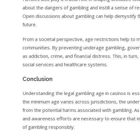
about the dangers of gambling and instill a sense of 
Open discussions about gambling can help demystify the
future.
From a societal perspective, age restrictions help to 
communities. By preventing underage gambling, govern
as addiction, crime, and financial distress. This, in tu
social services and healthcare systems.
Conclusion
Understanding the legal gambling age in casinos is esse
the minimum age varies across jurisdictions, the underl
from the potential harms associated with gambling. As
and awareness efforts are necessary to ensure that ind
of gambling responsibly.