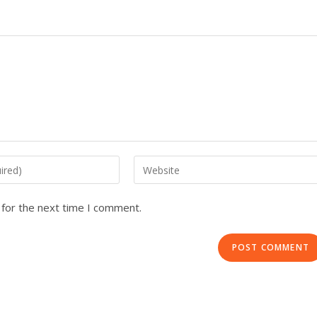
 for the next time I comment.