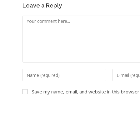
Leave a Reply
Save my name, email, and website in this browser