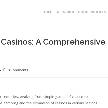
HOME
NEIGHBOURHOOD PROFILES
 Casinos: A Comprehensive
0 Comments
or centuries, evolving from simple games of chance to
ne gambling and the expansion of casinos in various regions,