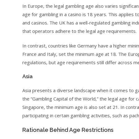
In Europe, the legal gambling age also varies significa
age for gambling in a casino is 18 years. This applies t
and casinos. The UK has a well-regulated gambling in
that operators adhere to the legal age requirements.
In contrast, countries like Germany have a higher mini
France and Italy, set the minimum age at 18. The Eur
regulations, but age requirements still differ across 
Asia
Asia presents a diverse landscape when it comes to gam
the “Gambling Capital of the World,” the legal age for c
Singapore, the minimum age is also set at 21. In contra
participating in certain gambling activities, such as pach
Rationale Behind Age Restrictions