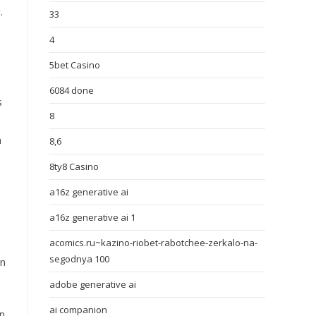
.
33
4
5bet Casino
6084 done
s
8
h
8,6
8ty8 Casino
a16z generative ai
a16z generative ai 1
acomics.ru~kazino-riobet-rabotchee-zerkalo-na-
segodnya 100
on
adobe generative ai
ai companion
en