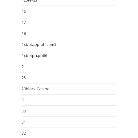
123texts
16
17
18
1xbetapp-ph.com5
1xbetph.ph66
2
25
29black Casino
s
3
r
30
31
32