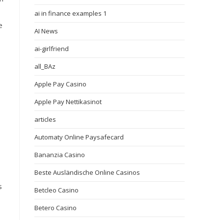
ai in finance examples 1
e
AI News
ai-girlfriend
all_BAz
Apple Pay Casino
Apple Pay Nettikasinot
articles
Automaty Online Paysafecard
Bananzia Casino
Beste Ausländische Online Casinos
s
Betcleo Casino
Betero Casino