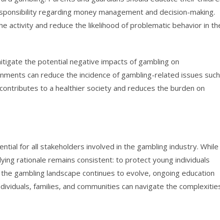
responsibility regarding money management and decision-making.
 activity and reduce the likelihood of problematic behavior in th
mitigate the potential negative impacts of gambling on
ments can reduce the incidence of gambling-related issues such
rn, contributes to a healthier society and reduces the burden on
ntial for all stakeholders involved in the gambling industry. While
ying rationale remains consistent: to protect young individuals
 the gambling landscape continues to evolve, ongoing education
ividuals, families, and communities can navigate the complexitie