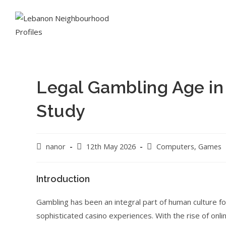
Legal Gambling Age in
Study
nanor
12th May 2026
Computers, Games
Introduction
Gambling has been an integral part of human culture f
sophisticated casino experiences. With the rise of onli