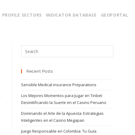
PROFILE SECTORS
INDICATOR DATABASE
GEOPORTAL
Recent Posts
Sensible Medical insurance Preparations
Los Mejores Momentos para Jugar en Tinbet:
Desmitificando la Suerte en el Casino Peruano
Dominando el Arte de la Apuesta: Estrategias
Inteligentes en el Casino Megapari
Juego Responsable en Colombia: Tu Guía