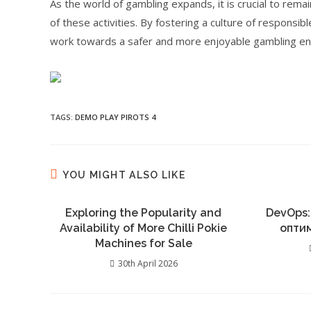
As the world of gambling expands, it is crucial to rema
of these activities. By fostering a culture of responsi
work towards a safer and more enjoyable gambling env
TAGS:
DEMO PLAY PIROTS 4
YOU MIGHT ALSO LIKE
Exploring the Popularity and
DevOps:
Availability of More Chilli Pokie
оптим
Machines for Sale
30th April 2026