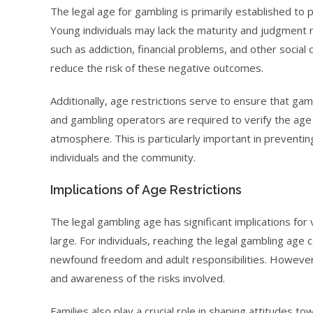
The legal age for gambling is primarily established to
Young individuals may lack the maturity and judgment 
such as addiction, financial problems, and other soci
reduce the risk of these negative outcomes.
Additionally, age restrictions serve to ensure that gam
and gambling operators are required to verify the age 
atmosphere. This is particularly important in preventi
individuals and the community.
Implications of Age Restrictions
The legal gambling age has significant implications for v
large. For individuals, reaching the legal gambling age
newfound freedom and adult responsibilities. However, 
and awareness of the risks involved.
Families also play a crucial role in shaping attitudes 