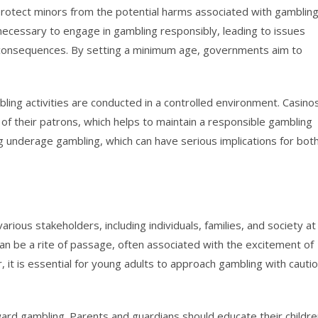
 protect minors from the potential harms associated with gambling
necessary to engage in gambling responsibly, leading to issues
al consequences. By setting a minimum age, governments aim to
bling activities are conducted in a controlled environment. Casino
of their patrons, which helps to maintain a responsible gambling
ng underage gambling, which can have serious implications for bot
arious stakeholders, including individuals, families, and society at
 can be a rite of passage, often associated with the excitement of
it is essential for young adults to approach gambling with cauti
toward gambling. Parents and guardians should educate their childr