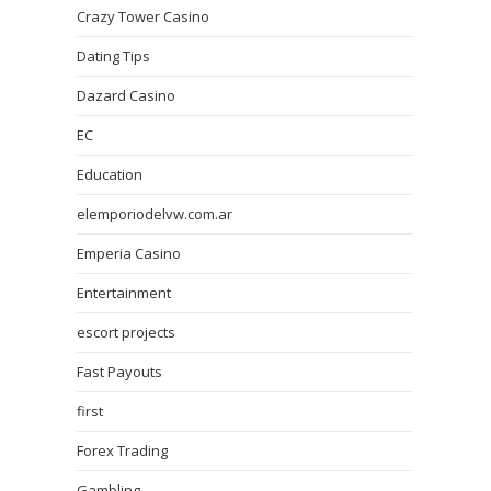
Crazy Tower Сasino
Dating Tips
Dazard Casino
EC
Education
elemporiodelvw.com.ar
Emperia Casino
Entertainment
escort projects
Fast Payouts
first
Forex Trading
Gambling