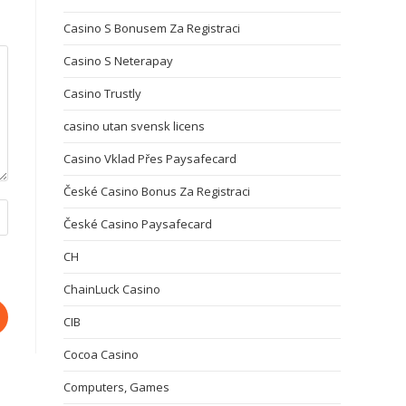
Casino S Bonusem Za Registraci
Casino S Neterapay
Casino Trustly
casino utan svensk licens
Casino Vklad Přes Paysafecard
České Casino Bonus Za Registraci
České Casino Paysafecard
CH
ChainLuck Casino
CIB
Cocoa Casino
Computers, Games