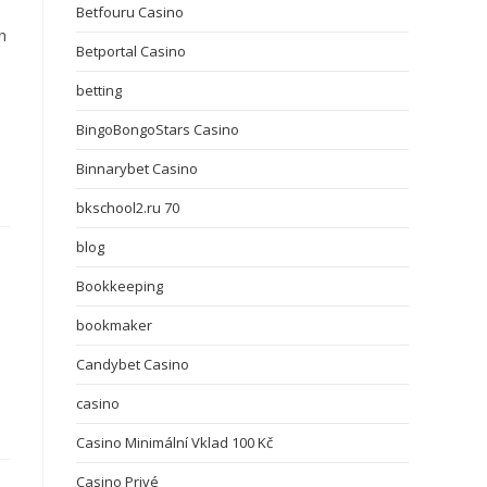
Betfouru Casino
n
Betportal Casino
betting
BingoBongoStars Casino
Binnarybet Casino
bkschool2.ru 70
blog
Bookkeeping
bookmaker
Candybet Casino
casino
Casino Minimální Vklad 100 Kč
Casino Privé