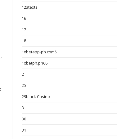
123texts
16
17
18
1xbetapp-ph.com5
er
1xbetph.ph66
2
25
e
29black Casino
a
3
30
31