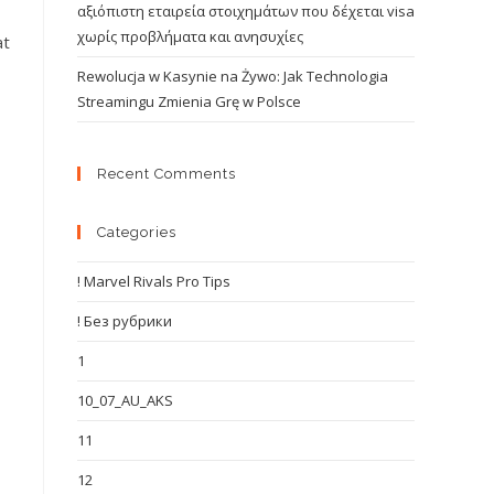
αξιόπιστη εταιρεία στοιχημάτων που δέχεται visa
χωρίς προβλήματα και ανησυχίες
at
Rewolucja w Kasynie na Żywo: Jak Technologia
Streamingu Zmienia Grę w Polsce
Recent Comments
Categories
! Marvel Rivals Pro Tips
! Без рубрики
1
10_07_AU_AKS
11
12