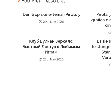
YOU MIGHT ALSO LIKE
Den tropiske ø-tema i Pirots 5
Pirots 5
grafica e
29th June 2026
ci
Клуб Вулкан Зеркало:
Es sie 
Быстрый Доступ к Любимым
leistunge
Играм
Star
Vero
27th May 2026