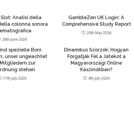
 Slot: Analisi della
GambleZen UK Login: A
 della colonna sonora
Comprehensive Study Report
nematografica
20th May 2026
26th June 2026
sind spezielle Boni
Dinamikus Szorzók: Hogyan
n, unser ungeachtet
Forgatják Fel a Játékot a
 Mitgliedern zur
Magyarországi Online
rdnung stehen
Kaszinókban?
17th July 2026
4th July 2026