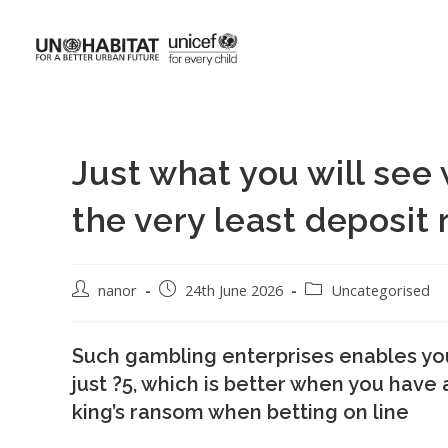
Just what you will see 
the very least deposit
nanor
24th June 2026
Uncategorised
Such gambling enterprises enables you
just ?5, which is better when you hav
king’s ransom when betting on line