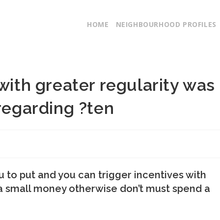
HOME
NEIGHBOURHOOD PROFILES
with greater regularity was
 regarding ?ten
 to put and you can trigger incentives with
e a small money otherwise don’t must spend a