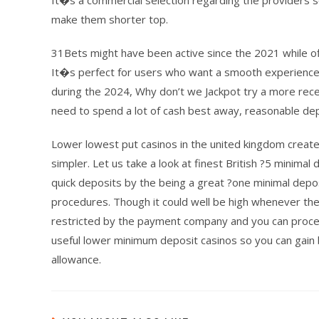
It�s a commercial selection regarding the providers s
make them shorter top.
31Bets might have been active since the 2021 while of
It�s perfect for users who want a smooth experience, 
during the 2024, Why don’t we Jackpot try a more recent
need to spend a lot of cash best away, reasonable depos
Lower lowest put casinos in the united kingdom create
simpler. Let us take a look at finest British ?5 minima
quick deposits by the being a great ?one minimal depo
procedures. Though it could well be high whenever the
restricted by the payment company and you can proces
useful lower minimum deposit casinos so you can gain 
allowance.