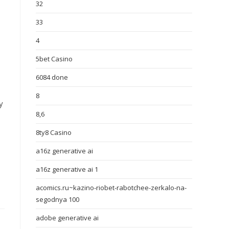
32
33
4
5bet Casino
6084 done
8
y
8,6
8ty8 Casino
a16z generative ai
a16z generative ai 1
acomics.ru~kazino-riobet-rabotchee-zerkalo-na-
segodnya 100
adobe generative ai