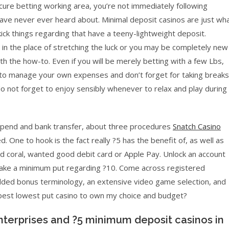
cure betting working area, you’re not immediately following
 have never ever heard about. Minimal deposit casinos are just wh
ck things regarding that have a teeny-lightweight deposit.
n the place of stretching the luck or you may be completely new
th the how-to. Even if you will be merely betting with a few Lbs,
s to manage your own expenses and don’t forget for taking breaks
do not forget to enjoy sensibly whenever to relax and play during
Spend and bank transfer, about three procedures
Snatch Casino
 One to hook is the fact really ?5 has the benefit of, as well as
d coral, wanted good debit card or Apple Pay. Unlock an account
make a minimum put regarding ?10. Come across registered
dded bonus terminology, an extensive video game selection, and
e best lowest put casino to own my choice and budget?
nterprises and ?5 minimum deposit casinos in