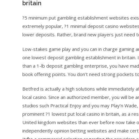
britain
?5 minimum put gambling establishment websites exist i
extremely popular, ?1 minimal deposit casino website
lower deposits. Rather, brand new players just need t
Low-stakes game play and you can in charge gaming ar
one lowest deposit gambling establishment in britain. 
than a 1-lb deposit gambling enterprise, you have made
book offering points. You don’t need strong pockets to 
Betfred is actually a high solutions while immediately
local casino. Since an authorized member, you will be
studios such Practical Enjoy and you may Play’n Wade
prominent ?1 lowest put local casino in britain, as a re
United kingdom websites than ever before now take on 
independently opinion betting websites and make certai