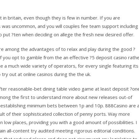
n britain, even though they is few in number. If you are
s was uncommon, and you will couples fee team support including
o put ?ten when deciding on allege the fresh new desired offer.
e among the advantages of to relax and play during the good ?
If you opt to gamble from the an effective ?5 deposit casino rath
 a much wide variety of operators, for every single featuring its
try out at online casinos during the the uk.
 after reasonable-bet dining table video game at least deposit ?on
 among the first to understand more about new releases out-of
, establishing minimum bets between 1p and 10p. 888Casino are 
sult of their sophisticated collection of penny ports. Way more
low places, providing you with a good amount of possibilities. I
n all-content try audited meeting rigorous editorial conditions.