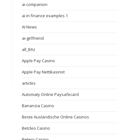
ai companion
ai in finance examples 1
AI News
ai-girlfriend
all_BAz
Apple Pay Casino
Apple Pay Nettikasinot
articles
Automaty Online Paysafecard
Bananzia Casino
Beste Ausländische Online Casinos
Betcleo Casino
Betero Casino