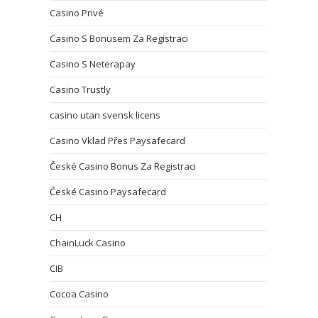
Casino Privé
Casino S Bonusem Za Registraci
Casino S Neterapay
Casino Trustly
casino utan svensk licens
Casino Vklad Přes Paysafecard
České Casino Bonus Za Registraci
České Casino Paysafecard
CH
ChainLuck Casino
CIB
Cocoa Casino