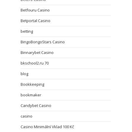
Betfouru Casino
Betportal Casino
betting
BingoBongoStars Casino
Binnarybet Casino
bkschool2.ru 70
blog
Bookkeeping
bookmaker
Candybet Casino
casino
Casino Minimální Vklad 100 Kč