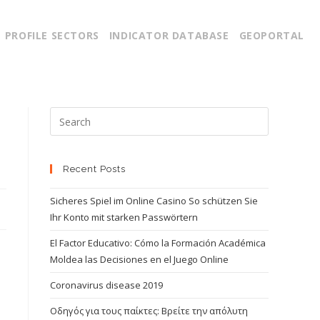
PROFILE SECTORS
INDICATOR DATABASE
GEOPORTAL
Recent Posts
Sicheres Spiel im Online Casino So schützen Sie
Ihr Konto mit starken Passwörtern
El Factor Educativo: Cómo la Formación Académica
Moldea las Decisiones en el Juego Online
Coronavirus disease 2019
Οδηγός για τους παίκτες: Βρείτε την απόλυτη