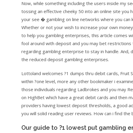
Now, while something including the users inside my se
tossing an effective cheeky 50 into an online site you
your see � gambling on line networks where you can ki
Whether or not your wish to increase your own money i
to help you gambling enterprises, this article comes wi
fool around with deposit and you may bet restriction
regarding gambling enterprise to stay in handle. And, 
the reduced deposit gambling enterprises.
Lottoland welcomes ?1 dumps thru debit cards, Fruit 
within ?one level, more any other bookmaker i examined.
those individuals regarding Ladbrokes and you may Re
on HighBet which have a great debit cards and then 
providers having lowest deposit thresholds, a good a
you will solid reading user reviews. How can i find th
Our guide to ?1 lowest put gambling e