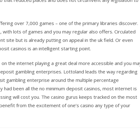
o that reduced places and does not circumvent any legislation to
fering over 7,000 games – one of the primary libraries discover.
with lots of games and you may regular also offers. Circulated
 site but is already putting on appeal in the uk field. Or even
it casinos is an intelligent starting point.
 on the internet playing a great deal more accessible and you ma
l deposit gambling enterprises. Lottoland leads the way regarding
sit gambling enterprise around the multiple percentage
y had been all the no minimum deposit casinos, most internet is
sing will cost you. The casino gurus keeps tracked on the most
benefit from the excitement of one’s casino any type of your