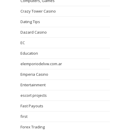
Computers, Games
Crazy Tower Сasino
Dating Tips
Dazard Casino
EC
Education
elemporiodelvw.com.ar
Emperia Casino
Entertainment
escort projects
Fast Payouts
first
Forex Trading