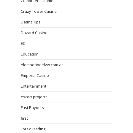
Computers, Games
Crazy Tower Сasino
Dating Tips
Dazard Casino
EC
Education
elemporiodelvw.com.ar
Emperia Casino
Entertainment
escort projects
Fast Payouts
first
Forex Trading