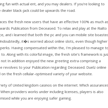
ng fun with actual ent, and you may dealers. If you’re looking to
e dealer black-jack could be upwards the road.
races the fresh new users that have an effective 100% as much a
wards Publication from Deceased. To relax and play at the Rialto
e, and i learned that both the pc and you can mobile site boaste
. Undoubtedly, it�s worried about online slots, even though higher
s perks. Having compensated within the, I’m pleased to manage t
. Along with its colorful image, the fresh site’s framework is ju
r not In addition enjoyed the new greeting extra comprising a
e revolves to your Publication regarding Deceased. Duelz online
 on the fresh cellular-optimised variety of your website.
iety of United kingdom casinos on the internet. Which assurance
 When providers works under including licenses, players is also
omised while you are enjoying safer gaming.