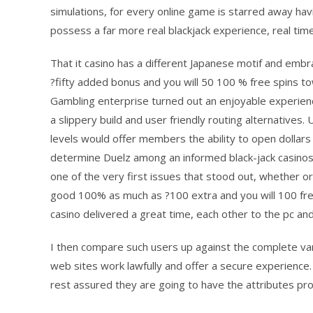
simulations, for every online game is starred away havi
possess a far more real blackjack experience, real tim
That it casino has a different Japanese motif and emb
?fifty added bonus and you will 50 100 % free spins to
Gambling enterprise turned out an enjoyable experienc
a slippery build and user friendly routing alternatives
levels would offer members the ability to open dollar
determine Duelz among an informed black-jack casinos to
one of the very first issues that stood out, whether o
good 100% as much as ?100 extra and you will 100 fre
casino delivered a great time, each other to the pc and
I then compare such users up against the complete var
web sites work lawfully and offer a secure experience.
rest assured they are going to have the attributes pr