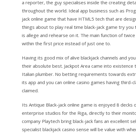
a reporter, the guy specialises inside the creating det
throughout the world. Ideal app business such as Prog
jack online game that have HTML5 tech that are desi
things about to play real time black-jack game try you 
is allege and rehearse on it. The main function of twice vi
within the first price instead of just one to.
Having its good mix of alive blackjack channels and yo
their absolute best. Jackpot Area came into existence 
Italian plumber. No betting requirements towards ext
its app and you can online casino games having third-c
claimed.
Its Antique Black-jack online game is enjoyed 8 decks
enterprise studios for the Riga, directly to their mon
company Playtech bring black-jack fans an excellent se
specialist blackjack casino sense will be value with wh