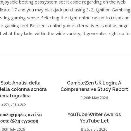
njoyable betting ecosystem set it aside regarding on the web
elicate 17 and you may blackjack purchasing 3-2, Ignition Gambling
ting gaming sense. Selecting the right online casino to relax and
fe gaming feel. Betfred’s online game alternatives is not as huge
t what they lacks within the wide variety, it generates right up fo
 Slot: Analisi della
GambleZen UK Login: A
 della colonna sonora
Comprehensive Study Report
nematografica
20th May 2026
26th June 2026
ουλοχέρηδες αντί να
YouTube Writer Awards
σετε άλλη εγγραφή
YouTube Let
30th July 2026
26th July 2026