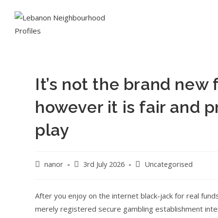
It’s not the brand new f
however it is fair and
play
nanor
3rd July 2026
Uncategorised
After you enjoy on the internet black-jack for real fun
merely registered secure gambling establishment inter