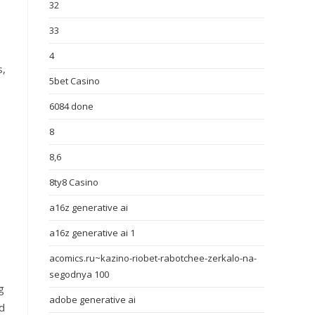
32
33
4
s,
5bet Casino
6084 done
8
8,6
8ty8 Casino
a16z generative ai
a16z generative ai 1
acomics.ru~kazino-riobet-rabotchee-zerkalo-na-
segodnya 100
g
adobe generative ai
nd