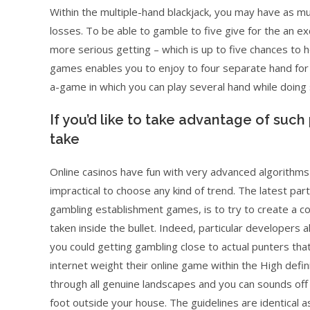
Within the multiple-hand blackjack, you may have as m
losses. To be able to gamble to five give for the an exc
more serious getting – which is up to five chances to h
games enables you to enjoy to four separate hand for e
a-game in which you can play several hand while doing 
If you’d like to take advantage of such
take
Online casinos have fun with very advanced algorithms 
impractical to choose any kind of trend. The latest par
gambling establishment games, is to try to create a 
taken inside the bullet. Indeed, particular developers 
you could getting gambling close to actual punters that
internet weight their online game within the High defi
through all genuine landscapes and you can sounds off
foot outside your house. The guidelines are identical 