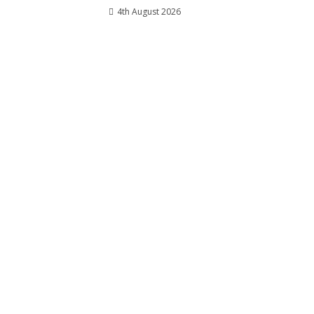
4th August 2026