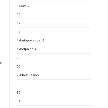
123texts
16
17
18
s
1xbetapp-ph.com5
1xbetph.ph66
2
er
25
29black Casino
3
30
31