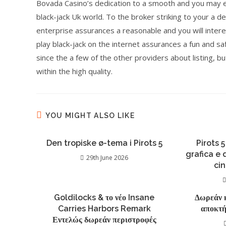
Bovada Casino’s dedication to a smooth and you may e
black-jack Uk world. To the broker striking to your a d
enterprise assurances a reasonable and you will interes
play black-jack on the internet assurances a fun and sa
since the a few of the other providers about listing, bu
within the high quality.
YOU MIGHT ALSO LIKE
Den tropiske ø-tema i Pirots 5
Pirots 5
grafica e
29th June 2026
ci
Goldilocks & το νέο Insane
Δωρεάν κ
Carries Harbors Remark
αποκτή
Εντελώς δωρεάν περιστροφές