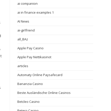
ai companion
ai in finance examples 1
AI News
s
ai-girlfriend
d
all_BAz
Apple Pay Casino
o
st
Apple Pay Nettikasinot
articles
Automaty Online Paysafecard
Bananzia Casino
s
Beste Ausländische Online Casinos
Betcleo Casino
Betero Casino