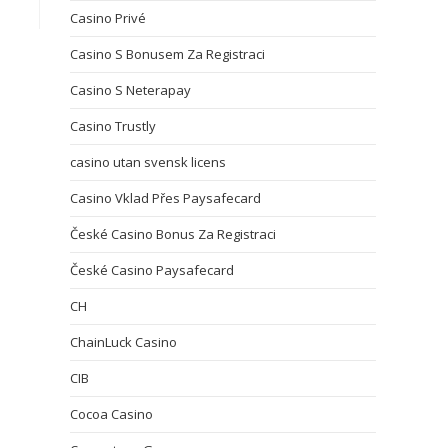
Casino Privé
Casino S Bonusem Za Registraci
Casino S Neterapay
Casino Trustly
casino utan svensk licens
Casino Vklad Přes Paysafecard
České Casino Bonus Za Registraci
České Casino Paysafecard
CH
ChainLuck Casino
CIB
Cocoa Casino