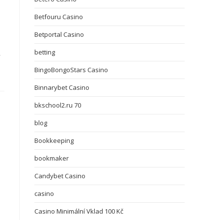
Betfouru Casino
Betportal Casino
betting
r
BingoBongoStars Casino
Binnarybet Casino
bkschool2.ru 70
blog
Bookkeeping
bookmaker
Candybet Casino
casino
Casino Minimální Vklad 100 Kč