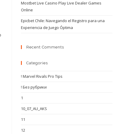
Mostbet Live Casino Play Live Dealer Games
Online
Epicbet Chile: Navegando el Registro para una
Experiencia de Juego Óptima
p
Recent Comments
Categories
! Marvel Rivals Pro Tips
! Без рубрики
1
10_07_AU_AKS
11
12