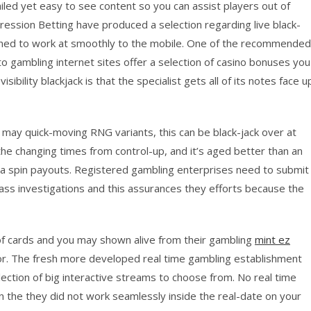
ailed yet easy to see content so you can assist players out of
ression Betting have produced a selection regarding live black-
gned to work at smoothly to the mobile. One of the recommended
to gambling internet sites offer a selection of casino bonuses you
sibility blackjack is that the specialist gets all of its notes face u
u may quick-moving RNG variants, this can be black-jack over at
the changing times from control-up, and it’s aged better than an
ra spin payouts. Registered gambling enterprises need to submit
lass investigations and this assurances they efforts because the
 of cards and you may shown alive from their gambling
mint ez
itor. The fresh more developed real time gambling establishment
lection of big interactive streams to choose from. No real time
en the they did not work seamlessly inside the real-date on your