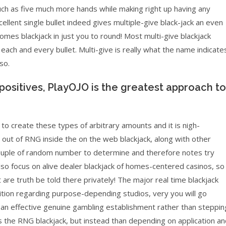
uch as five much more hands while making right up having any
ellent single bullet indeed gives multiple-give black-jack an even
omes blackjack in just you to round! Most multi-give blackjack
ach and every bullet. Multi-give is really what the name indicate
so.
 positives, PlayOJO is the greatest approach to
to create these types of arbitrary amounts and it is nigh-
t out of RNG inside the on the web blackjack, along with other
couple of random number to determine and therefore notes try
also focus on alive dealer blackjack of homes-centered casinos, so
 are truth be told there privately! The major real time blackjack
nition regarding purpose-depending studios, very you will go
 an effective genuine gambling establishment rather than steppin
as the RNG blackjack, but instead than depending on application a