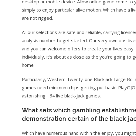
desktop or mobile device. Allow online game come to 
simply to enjoy particular alive motion. Which have a li
are not rigged.
All our selections are safe and reliable, carrying lice
analysis number to get started. Our very own positive
and you can welcome offers to create your lives easy. A
individually, it’s about as close as the you’re going to
home!
Particularly, Western Twenty-one Blackjack Large Rolle
games need minimum chips getting put basic. PlayOJO 
astonishing 164 live black-jack games.
What sets which gambling establishmen
demonstration certain of the black-ja
Which have numerous hand within the enjoy, you might li