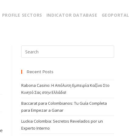
PROFILE SECTORS
INDICATOR DATABASE
GEOPORTAL
Recent Posts
Rabona Casino: Η Απόλυτη Εμπειρία Καζίνο Στο
Κινητό Σας στην Ελλάδα!
Baccarat para Colombianos: Tu Guía Completa
para Empezar a Ganar
Luckia Colombia: Secretos Revelados por un
Experto Interno
he