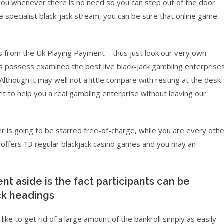
you whenever there is no need so you can step out of the door
ve specialist black-jack stream, you can be sure that online game
nces from the Uk Playing Payment – thus just look our very own
s possess examined the best live black-jack gambling enterprise
lthough it may well not a little compare with resting at the desk
 get to help you a real gambling enterprise without leaving our
r is going to be starred free-of-charge, while you are every oth
offers 13 regular blackjack casino games and you may an
t aside is the fact participants can be
ck headings
ke to get rid of a large amount of the bankroll simply as easily.