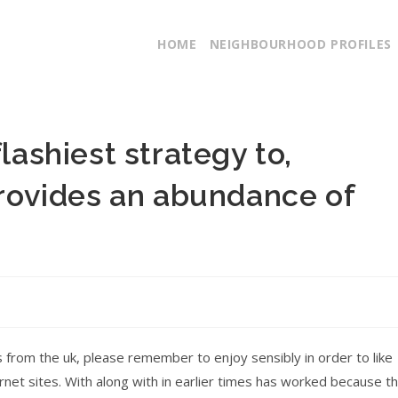
HOME
NEIGHBOURHOOD PROFILES
lashiest strategy to,
 provides an abundance of
ds from the uk, please remember to enjoy sensibly in order to like
net sites. With along with in earlier times has worked because t