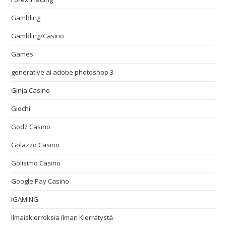
Gambling
Gambling/Casino
Games
generative ai adobe photoshop 3
Ginja Casino
Giochi
Godz Casino
Golazzo Casino
Golisimo Casino
Google Pay Casino
IGAMING
Ilmaiskierroksia Ilman Kierrätystä