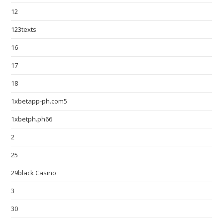
12
123texts
16
17
18
1xbetapp-ph.com5
1xbetph.ph66
2
25
29black Casino
3
30