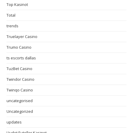
Top Kasinot
Total
trends
Truelayer Casino
Trumo Casino
ts escorts dallas
TuzBet Casino
Twindor Casino
Twinqo Casino
uncategorised
Uncategorized
updates
Uudet Euteller Kasinot