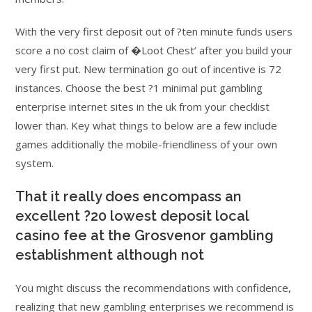
With the very first deposit out of ?ten minute funds users
score a no cost claim of �Loot Chest’ after you build your
very first put. New termination go out of incentive is 72
instances. Choose the best ?1 minimal put gambling
enterprise internet sites in the uk from your checklist
lower than. Key what things to below are a few include
games additionally the mobile-friendliness of your own
system.
That it really does encompass an
excellent ?20 lowest deposit local
casino fee at the Grosvenor gambling
establishment although not
You might discuss the recommendations with confidence,
realizing that new gambling enterprises we recommend is