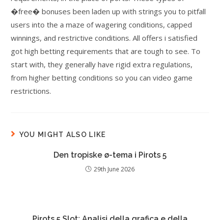
�free� bonuses been laden up with strings you to pitfall
users into the a maze of wagering conditions, capped
winnings, and restrictive conditions. All offers i satisfied
got high betting requirements that are tough to see. To
start with, they generally have rigid extra regulations,
from higher betting conditions so you can video game
restrictions.
YOU MIGHT ALSO LIKE
Den tropiske ø-tema i Pirots 5
29th June 2026
Pirots 5 Slot: Analisi della grafica e della