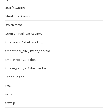
Starfy Casino
Stealthbet Casino
stoichimata
Suomen Parhaat Kasinot
t.memirror_1xbet_working
t.meofficial_site_1xbet_zerkalo
t.mesegodnya_1xbet
t.mesegodnya_1xbet_zerkalo
Tesor Casino
test
texts
textslp