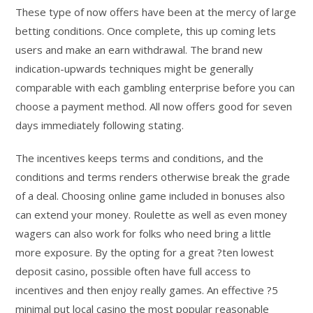
These type of now offers have been at the mercy of large
betting conditions. Once complete, this up coming lets
users and make an earn withdrawal. The brand new
indication-upwards techniques might be generally
comparable with each gambling enterprise before you can
choose a payment method. All now offers good for seven
days immediately following stating.
The incentives keeps terms and conditions, and the
conditions and terms renders otherwise break the grade
of a deal. Choosing online game included in bonuses also
can extend your money. Roulette as well as even money
wagers can also work for folks who need bring a little
more exposure. By the opting for a great ?ten lowest
deposit casino, possible often have full access to
incentives and then enjoy really games. An effective ?5
minimal put local casino the most popular reasonable