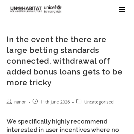
In the event the there are
large betting standards
connected, withdrawal off
added bonus loans gets to be
more tricky
nanor
11th June 2026
Uncategorised
We specifically highly recommend
interested in user incentives where no