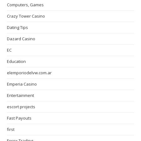
Computers, Games
Crazy Tower Сasino
Dating Tips
Dazard Casino
EC
Education
elemporiodelvw.com.ar
Emperia Casino
Entertainment
escort projects
Fast Payouts
first
Forex Trading