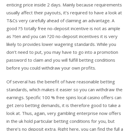
enticing price inside 2 days. Mainly because requirements
usually affect their payouts, it’s required to have a look at
T&Cs very carefully ahead of claiming an advantage. A
good ?5 totally free no-deposit incentive is not as ample
as ?ten and you can ?20 no-deposit incentives it is very
likely to provides lower wagering standards. While you
don’t need to put, you may have to go into a promotion
password to claim and you will fulfill betting conditions
before you could withdraw your own profits.
Of several has the benefit of have reasonable betting
standards, which makes it easier so you can withdraw the
earnings. Specific 100 % free spins local casino offers can
get zero betting demands, it is therefore good to take a
look at. Thus, again, very gambling enterprise now offers
in the uk hold particular betting conditions for you, but
there’s no deposit extra. Right here, you can find the full a