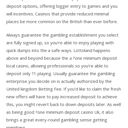
deposit options, offering bigger entry to games and you
will incentives. Casinos that provide reduced minimal
places be more common on the British than ever before.
Always guarantee the gambling establishment you select
are fully signed up, so you’re able to enjoy playing with
quick dumps into the a safe ways. Lottoland happens
above and beyond because the a ?one minimum deposit
local casino, allowing professionals so you’re able to
deposit only ?1 playing. Usually guarantee the gambling
enterprise you decide on is actually authorized by the
United kingdom Betting Fee. If you’d like to claim the fresh
new offers will have to pay increased deposit to achieve
this, you might revert back to down deposits later. As well
as being good ?one minimum deposit casino Uk, it also
brings a great every-round gambling sense getting
members.