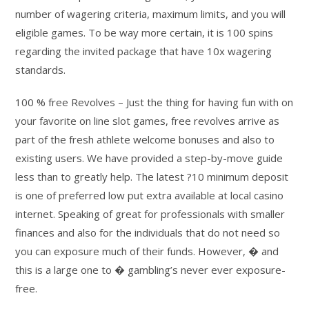
number of wagering criteria, maximum limits, and you will
eligible games. To be way more certain, it is 100 spins
regarding the invited package that have 10x wagering
standards.
100 % free Revolves – Just the thing for having fun with on
your favorite on line slot games, free revolves arrive as
part of the fresh athlete welcome bonuses and also to
existing users. We have provided a step-by-move guide
less than to greatly help. The latest ?10 minimum deposit
is one of preferred low put extra available at local casino
internet. Speaking of great for professionals with smaller
finances and also for the individuals that do not need so
you can exposure much of their funds. However, � and
this is a large one to � gambling’s never ever exposure-
free.