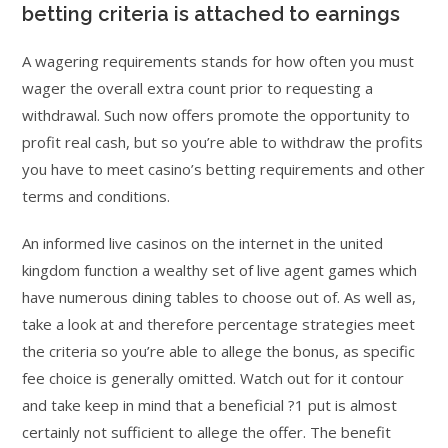
betting criteria is attached to earnings
A wagering requirements stands for how often you must
wager the overall extra count prior to requesting a
withdrawal. Such now offers promote the opportunity to
profit real cash, but so you’re able to withdraw the profits
you have to meet casino’s betting requirements and other
terms and conditions.
An informed live casinos on the internet in the united
kingdom function a wealthy set of live agent games which
have numerous dining tables to choose out of. As well as,
take a look at and therefore percentage strategies meet
the criteria so you’re able to allege the bonus, as specific
fee choice is generally omitted. Watch out for it contour
and take keep in mind that a beneficial ?1 put is almost
certainly not sufficient to allege the offer. The benefit