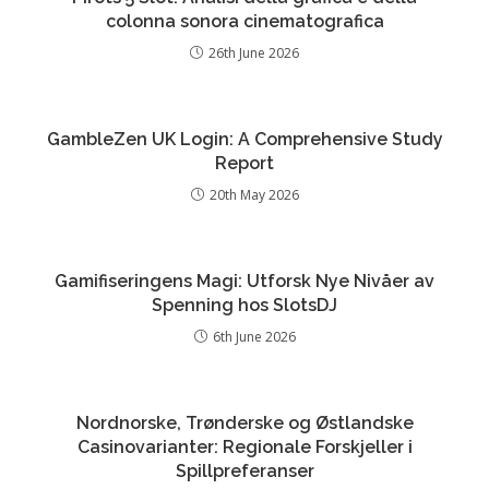
colonna sonora cinematografica
26th June 2026
GambleZen UK Login: A Comprehensive Study
Report
20th May 2026
Gamifiseringens Magi: Utforsk Nye Nivåer av
Spenning hos SlotsDJ
6th June 2026
Nordnorske, Trønderske og Østlandske
Casinovarianter: Regionale Forskjeller i
Spillpreferanser