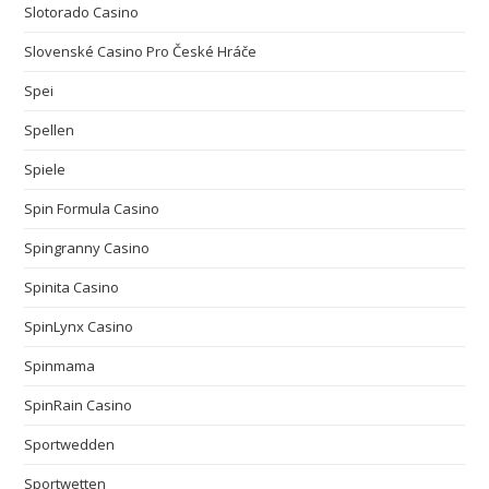
Slotorado Casino
Slovenské Casino Pro České Hráče
Spei
Spellen
Spiele
Spin Formula Casino
Spingranny Casino
Spinita Casino
SpinLynx Casino
Spinmama
SpinRain Casino
Sportwedden
Sportwetten