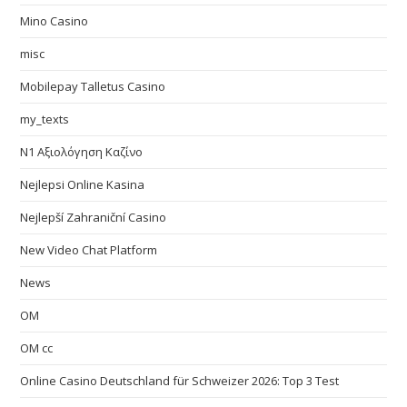
Mino Casino
misc
Mobilepay Talletus Casino
my_texts
N1 Αξιολόγηση Καζίνο
Nejlepsi Online Kasina
Nejlepší Zahraniční Casino
New Video Chat Platform
News
OM
OM cc
Online Casino Deutschland für Schweizer 2026: Top 3 Test