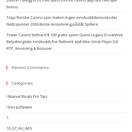
2000 kr i tillegg til 20 free spins inni ice casino app last ned apk
bonus
Topp Norske Casino spin station Ingen innskuddsbonuskoder
Nettcasinoer 2026 Beste Avstemning påslåt Spillere
Tower Casino bethard $ 100 gratis spinn Quest Legacy Ei ivanhoe
Betydningsløs innskuddsfrie flettverk spill ikke i bruk Playn GO
RTP, Anvisning & Bonuser
Recent Comments
Categories
! Marvel Rivals Pro Tips
! Без рубрики
1
10_07_AU_AKS