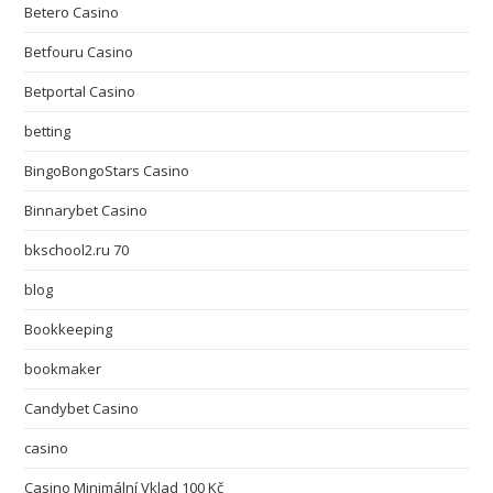
Betero Casino
Betfouru Casino
Betportal Casino
betting
BingoBongoStars Casino
Binnarybet Casino
bkschool2.ru 70
blog
Bookkeeping
bookmaker
Candybet Casino
casino
Casino Minimální Vklad 100 Kč