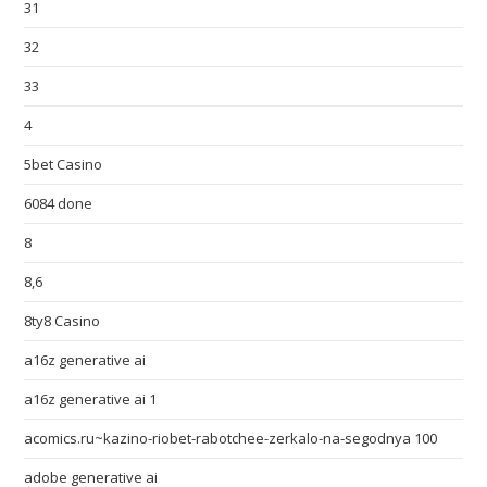
31
32
33
4
5bet Casino
6084 done
8
8,6
8ty8 Casino
a16z generative ai
a16z generative ai 1
acomics.ru~kazino-riobet-rabotchee-zerkalo-na-segodnya 100
adobe generative ai