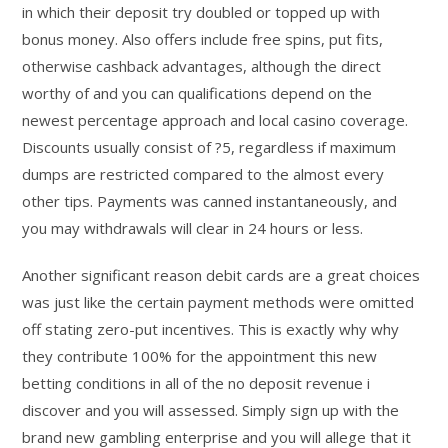
in which their deposit try doubled or topped up with
bonus money. Also offers include free spins, put fits,
otherwise cashback advantages, although the direct
worthy of and you can qualifications depend on the
newest percentage approach and local casino coverage.
Discounts usually consist of ?5, regardless if maximum
dumps are restricted compared to the almost every
other tips. Payments was canned instantaneously, and
you may withdrawals will clear in 24 hours or less.
Another significant reason debit cards are a great choices
was just like the certain payment methods were omitted
off stating zero-put incentives. This is exactly why why
they contribute 100% for the appointment this new
betting conditions in all of the no deposit revenue i
discover and you will assessed. Simply sign up with the
brand new gambling enterprise and you will allege that it