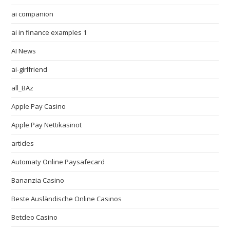
ai companion
ai in finance examples 1
AI News
ai-girlfriend
all_BAz
Apple Pay Casino
Apple Pay Nettikasinot
articles
Automaty Online Paysafecard
Bananzia Casino
Beste Ausländische Online Casinos
Betcleo Casino