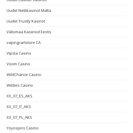
Uudet Nettikasinot Malta
Uudet Trustly Kasinot
Välismaa Kasiinod Eestis
vapingcartstore CA
Vipsta Casino
Voom Casino
WildChance Casino
Wildies Casino
XX_07_ES_AKS
XX_07_IT_AKS
XX_07_PL_AKS
Yoyospins Casino