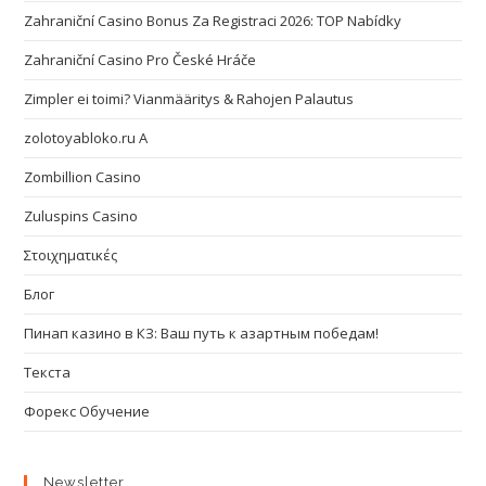
Zahraniční Casino Bonus Za Registraci 2026: TOP Nabídky
Zahraniční Casino Pro České Hráče
Zimpler ei toimi? Vianmääritys & Rahojen Palautus
zolotoyabloko.ru A
Zombillion Casino
Zuluspins Casino
Στοιχηματικές
Блог
Пинап казино в КЗ: Ваш путь к азартным победам!
Текста
Форекс Обучение
Newsletter