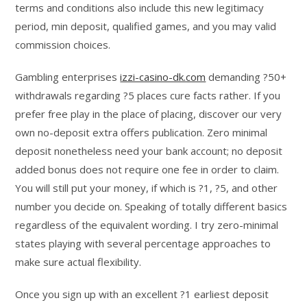
terms and conditions also include this new legitimacy
period, min deposit, qualified games, and you may valid
commission choices.
Gambling enterprises
izzi-casino-dk.com
demanding ?50+
withdrawals regarding ?5 places cure facts rather. If you
prefer free play in the place of placing, discover our very
own no-deposit extra offers publication. Zero minimal
deposit nonetheless need your bank account; no deposit
added bonus does not require one fee in order to claim.
You will still put your money, if which is ?1, ?5, and other
number you decide on. Speaking of totally different basics
regardless of the equivalent wording. I try zero-minimal
states playing with several percentage approaches to
make sure actual flexibility.
Once you sign up with an excellent ?1 earliest deposit