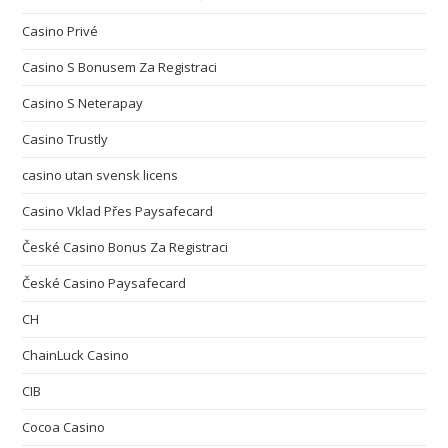
Casino Privé
Casino S Bonusem Za Registraci
Casino S Neterapay
Casino Trustly
casino utan svensk licens
Casino Vklad Přes Paysafecard
České Casino Bonus Za Registraci
České Casino Paysafecard
CH
ChainLuck Casino
CIB
Cocoa Casino