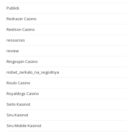
Publick
Redracer Casino
Reelson Casino
resources
review
Ringospin Casino
riobet_zerkalo_na_segodnya
Roulo Casino
Royaldogs Casino
Siirto Kasinot
Siru Kasinot
Siru Mobile Kasinot