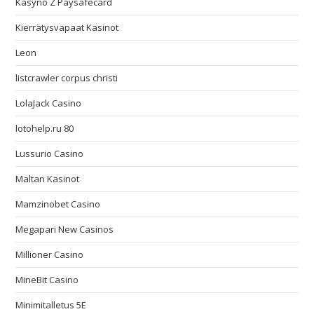
Kasyno Z Paysafecard
Kierrätysvapaat Kasinot
Leon
listcrawler corpus christi
LolaJack Casino
lotohelp.ru 80
Lussurio Casino
Maltan Kasinot
Mamzinobet Casino
Megapari New Casinos
Millioner Casino
MineBit Casino
Minimitalletus 5E