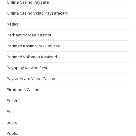
Online Casino Paysafe
Online Casino Vklad Paysafecard
pages
Parhaat Nordea Kasinot
Parimad Kasiino Pakkumised
Parimad Välismaa Kasiinod
Paynplay Kasiino Eesti
Paysafecard Vklad Casino
Piratepots Casino
Poker
Post
posts
Public