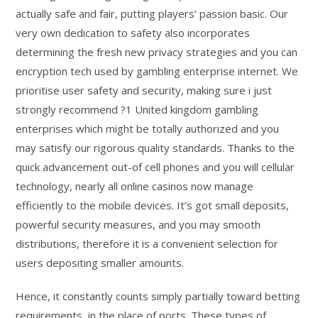
actually safe and fair, putting players’ passion basic. Our
very own dedication to safety also incorporates
determining the fresh new privacy strategies and you can
encryption tech used by gambling enterprise internet. We
prioritise user safety and security, making sure i just
strongly recommend ?1 United kingdom gambling
enterprises which might be totally authorized and you
may satisfy our rigorous quality standards. Thanks to the
quick advancement out-of cell phones and you will cellular
technology, nearly all online casinos now manage
efficiently to the mobile devices. It’s got small deposits,
powerful security measures, and you may smooth
distributions, therefore it is a convenient selection for
users depositing smaller amounts.
Hence, it constantly counts simply partially toward betting
requirements, in the place of ports. These types of