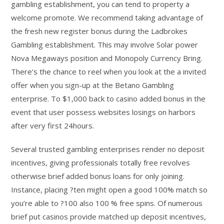
gambling establishment, you can tend to property a
welcome promote. We recommend taking advantage of
the fresh new register bonus during the Ladbrokes
Gambling establishment. This may involve Solar power
Nova Megaways position and Monopoly Currency Bring.
There’s the chance to reel when you look at the a invited
offer when you sign-up at the Betano Gambling
enterprise. To $1,000 back to casino added bonus in the
event that user possess websites losings on harbors
after very first 24hours.
Several trusted gambling enterprises render no deposit
incentives, giving professionals totally free revolves
otherwise brief added bonus loans for only joining.
Instance, placing ?ten might open a good 100% match so
you’re able to ?100 also 100 % free spins. Of numerous
brief put casinos provide matched up deposit incentives,