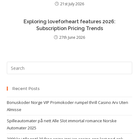
21st July 2026
Exploring loveforheart features 2026:
Subscription Pricing Trends
27th June 2026
Recent Posts
Bonuskoder Norge VIP Promokoder rumpel thrill Casino Arv Uten
Almisse
Spilleautomater på nett Alle Slot immortal romance Norske
Automater 2025