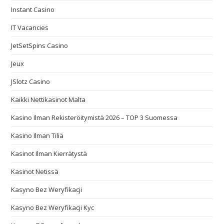
Instant Casino
IT Vacancies
JetSetSpins Casino
Jeux
JSlotz Casino
Kaikki Nettikasinot Malta
Kasino Ilman Rekisteröitymistä 2026 – TOP 3 Suomessa
Kasino Ilman Tiliä
Kasinot Ilman Kierrätystä
Kasinot Netissä
Kasyno Bez Weryfikacji
Kasyno Bez Weryfikacji Kyc