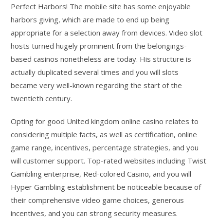
Perfect Harbors! The mobile site has some enjoyable
harbors giving, which are made to end up being
appropriate for a selection away from devices. Video slot
hosts turned hugely prominent from the belongings-
based casinos nonetheless are today. His structure is
actually duplicated several times and you will slots
became very well-known regarding the start of the
twentieth century.
Opting for good United kingdom online casino relates to
considering multiple facts, as well as certification, online
game range, incentives, percentage strategies, and you
will customer support. Top-rated websites including Twist
Gambling enterprise, Red-colored Casino, and you will
Hyper Gambling establishment be noticeable because of
their comprehensive video game choices, generous
incentives, and you can strong security measures.