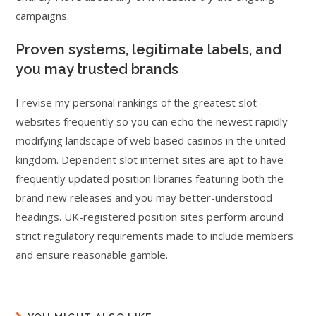
campaigns.
Proven systems, legitimate labels, and
you may trusted brands
I revise my personal rankings of the greatest slot
websites frequently so you can echo the newest rapidly
modifying landscape of web based casinos in the united
kingdom. Dependent slot internet sites are apt to have
frequently updated position libraries featuring both the
brand new releases and you may better-understood
headings. UK-registered position sites perform around
strict regulatory requirements made to include members
and ensure reasonable gamble.