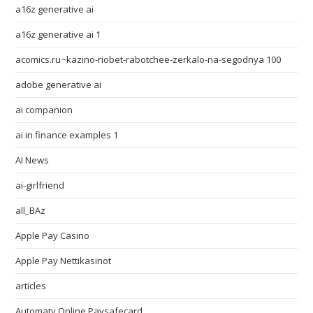
a16z generative ai
a16z generative ai 1
acomics.ru~kazino-riobet-rabotchee-zerkalo-na-segodnya 100
adobe generative ai
ai companion
ai in finance examples 1
AI News
ai-girlfriend
all_BAz
Apple Pay Casino
Apple Pay Nettikasinot
articles
Automaty Online Paysafecard