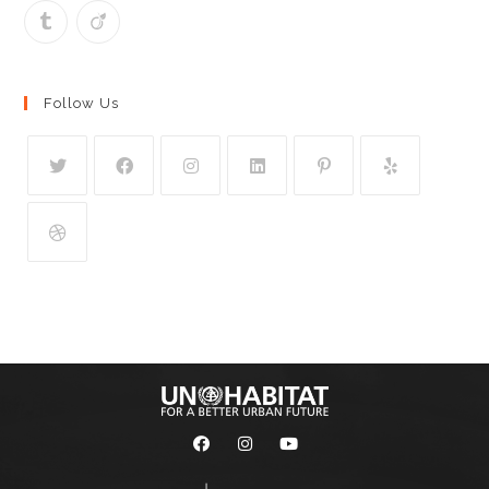
Follow Us