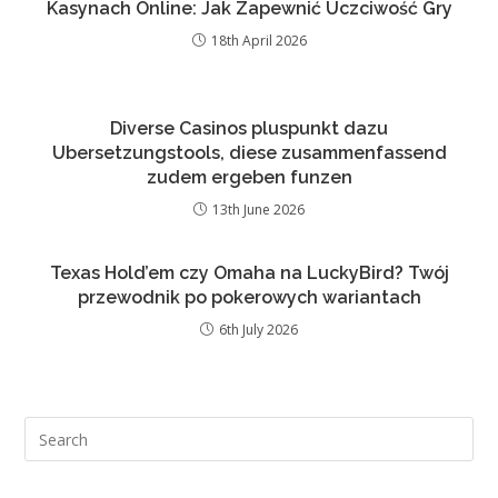
Kasynach Online: Jak Zapewnić Uczciwość Gry
18th April 2026
Diverse Casinos pluspunkt dazu
Ubersetzungstools, diese zusammenfassend
zudem ergeben funzen
13th June 2026
Texas Hold’em czy Omaha na LuckyBird? Twój
przewodnik po pokerowych wariantach
6th July 2026