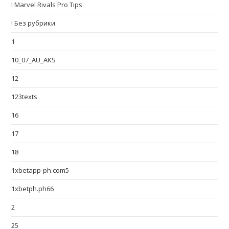
! Marvel Rivals Pro Tips
! Без рубрики
1
10_07_AU_AKS
12
123texts
16
17
18
1xbetapp-ph.com5
1xbetph.ph66
2
25