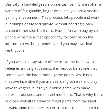
Basically, a knowledgeable online casinos in britain offer a
variety of fair gamble, larger wins, and you can a secure
gaming environment. This process lets people and work
out dumps easily and quickly, without needing a bank
account otherwise bank card. Having fun with pay by cell
phone while the a cost opportinity for casinos on the
internet Uk will bring benefits and you may low deal
restrictions.
If you want to stay state of the art to the the new slot
releases arriving at casinos, it is best to be at one that
comes with the latest online game posts. Which is a
massive incentive if you are searching to relax and play
lowest wagers, but to your video game with many
different bonuses and on reel modifiers. That is why there
is chose websites towards finest ports from the ideal
organization, thus there is certainly more than enough to