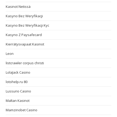
Kasinot Netissä
Kasyno Bez Weryfikacji
Kasyno Bez Weryfikacji Kyc
Kasyno Z Paysafecard
Kierrätysvapaat Kasinot
Leon
listcrawler corpus christi
LolaJack Casino
lotohelp.ru 80
Lussurio Casino
Maltan Kasinot
Mamzinobet Casino