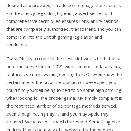
desired also provides, i in addition to gauge the kindness
and frequency regarding lingering advertisements. It
comprehensive techniques ensures i only ability casinos
that are completely authorized, transparent, and you can
compliant into the British gaming legislation and
conditions.
Twist Rio try a colourful the fresh slot web site that bust
onto the scene for the 2021 with a number of fascinating
features, so i try awaiting seeking to it. Or even know the
certain title of the favourite position or developer, you
could find yourself being forced to do some high scrolling
when looking for the proper game. My simply complaint is
the restricted number of percentage methods served,
even though having PayPal and you may Apple Pay
included, We was not as well distressed. Something else
entirely I love about any of it website try the ongoing