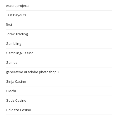
escort projects
Fast Payouts
first
Forex Trading
Gambling
Gambling/Casino
Games
generative ai adobe photoshop 3
Ginja Casino
Giochi
Godz Casino
Golazzo Casino