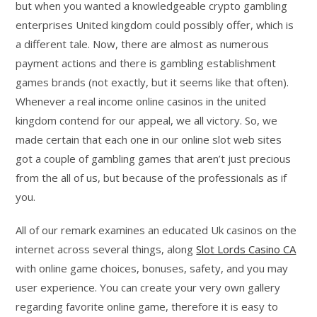
but when you wanted a knowledgeable crypto gambling
enterprises United kingdom could possibly offer, which is
a different tale. Now, there are almost as numerous
payment actions and there is gambling establishment
games brands (not exactly, but it seems like that often).
Whenever a real income online casinos in the united
kingdom contend for our appeal, we all victory. So, we
made certain that each one in our online slot web sites
got a couple of gambling games that aren’t just precious
from the all of us, but because of the professionals as if
you.
All of our remark examines an educated Uk casinos on the
internet across several things, along
Slot Lords Casino CA
with online game choices, bonuses, safety, and you may
user experience. You can create your very own gallery
regarding favorite online game, therefore it is easy to