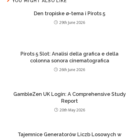
YOU MIGHT ALSO LIKE
Den tropiske ø-tema i Pirots 5
29th June 2026
Pirots 5 Slot: Analisi della grafica e della
colonna sonora cinematografica
26th June 2026
GambleZen UK Login: A Comprehensive Study
Report
20th May 2026
Tajemnice Generatorów Liczb Losowych w