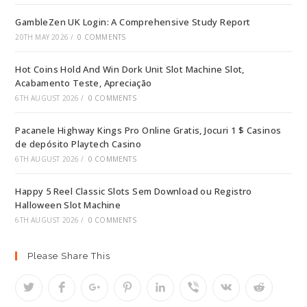
GambleZen UK Login: A Comprehensive Study Report
20TH MAY 2026
/
0 COMMENTS
Hot Coins Hold And Win Dork Unit Slot Machine Slot,
Acabamento Teste, Apreciação
6TH AUGUST 2026
/
0 COMMENTS
Pacanele Highway Kings Pro Online Gratis, Jocuri 1 $ Casinos
de depósito Playtech Casino
6TH AUGUST 2026
/
0 COMMENTS
Happy 5 Reel Classic Slots Sem Download ou Registro
Halloween Slot Machine
6TH AUGUST 2026
/
0 COMMENTS
Please Share This