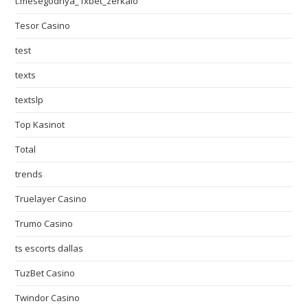
t.mesegodnya_1xbet_zerkalo
Tesor Casino
test
texts
textslp
Top Kasinot
Total
trends
Truelayer Casino
Trumo Casino
ts escorts dallas
TuzBet Casino
Twindor Casino