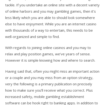
tackle. If you undertake an online site with a decent variety
of online harbors and you may gambling games, then it’s
less likely which you are able to should look somewhere
else to have enjoyment. While you are an internet casino
with thousands of a way to entertain, this needs to be
well-organized and simple to find.
With regards to joining online casinos and you may to
relax and play position games, we’ve years of sense.
However it is simple knowing how and where to search.
Having said that, often you might miss an important action
or a couple and you may miss from an option strategy,
very the following is a primary publication on precisely
how to make sure you’ll receive what you correct. Plus
increased safety, mobile gambling establishment
software can be hook right to banking apps. In addition to