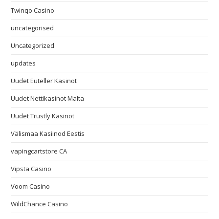
Twinqo Casino
uncategorised
Uncategorized
updates
Uudet Euteller Kasinot
Uudet Nettikasinot Malta
Uudet Trustly Kasinot
Välismaa Kasiinod Eestis
vapingcartstore CA
Vipsta Casino
Voom Casino
WildChance Casino