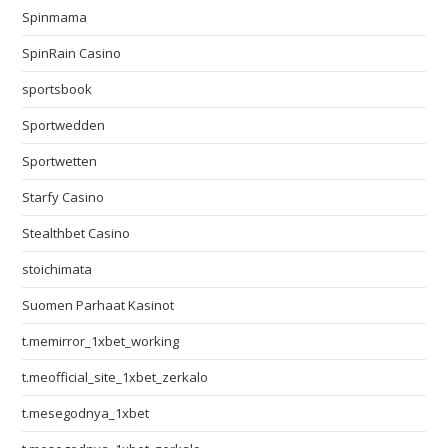
Spinmama
SpinRain Casino
sportsbook
Sportwedden
Sportwetten
Starfy Casino
Stealthbet Casino
stoichimata
Suomen Parhaat Kasinot
t.memirror_1xbet_working
t.meofficial_site_1xbet_zerkalo
t.mesegodnya_1xbet