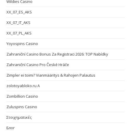
Wildies Casino
XX_07_ES_AKS
XX_07_IT_AKS
XX_07_PL_AKS
Yoyospins Casino
Zahraniční Casino Bonus Za Registraci 2026: TOP Nabídky
Zahraniční Casino Pro České Hráče
Zimpler ei toimi? Vianmääritys & Rahojen Palautus
zolotoyabloko.ru A
Zombillion Casino
Zuluspins Casino
Στοιχηματικές
Блог