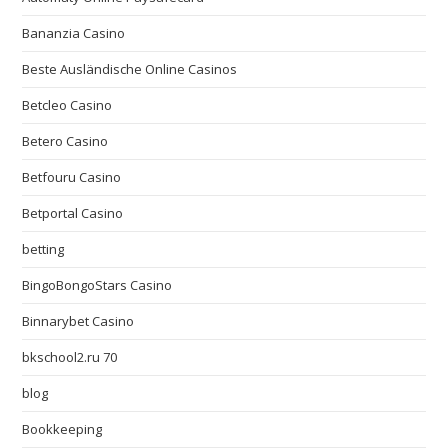
Bananzia Casino
Beste Ausländische Online Casinos
Betcleo Casino
Betero Casino
Betfouru Casino
Betportal Casino
betting
BingoBongoStars Casino
Binnarybet Casino
bkschool2.ru 70
blog
Bookkeeping