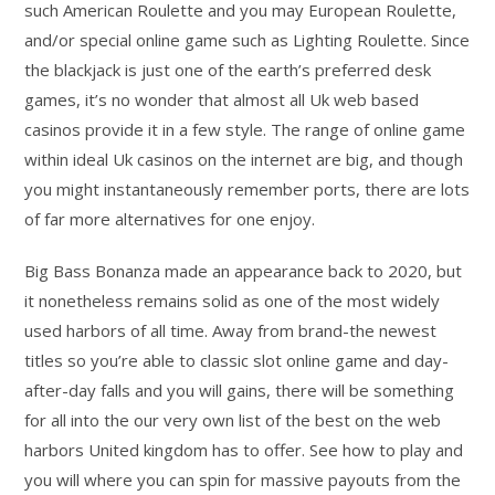
such American Roulette and you may European Roulette,
and/or special online game such as Lighting Roulette. Since
the blackjack is just one of the earth’s preferred desk
games, it’s no wonder that almost all Uk web based
casinos provide it in a few style. The range of online game
within ideal Uk casinos on the internet are big, and though
you might instantaneously remember ports, there are lots
of far more alternatives for one enjoy.
Big Bass Bonanza made an appearance back to 2020, but
it nonetheless remains solid as one of the most widely
used harbors of all time. Away from brand-the newest
titles so you’re able to classic slot online game and day-
after-day falls and you will gains, there will be something
for all into the our very own list of the best on the web
harbors United kingdom has to offer. See how to play and
you will where you can spin for massive payouts from the