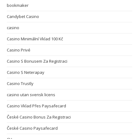
bookmaker
Candybet Casino
casino
Casino Minimální Vklad 100 Kč
Casino Privé
Casino S Bonusem Za Registraci
Casino S Neterapay
Casino Trustly
casino utan svensk licens
Casino Vklad Přes Paysafecard
České Casino Bonus Za Registraci
České Casino Paysafecard