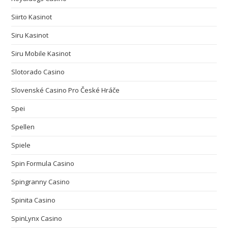
Siirto Kasinot
Siru Kasinot
Siru Mobile Kasinot
Slotorado Casino
Slovenské Casino Pro České Hráče
Spei
Spellen
Spiele
Spin Formula Casino
Spingranny Casino
Spinita Casino
SpinLynx Casino