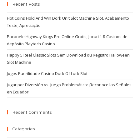
Recent Posts
Hot Coins Hold And Win Dork Unit Slot Machine Slot, Acabamento
Teste, Apreciação
Pacanele Highway Kings Pro Online Gratis, Jocuri 1 $ Casinos de
depósito Playtech Casino
Happy 5 Reel Classic Slots Sem Download ou Registro Halloween
Slot Machine
Jogos Puerilidade Casino Duck Of Luck Slot
Jugar por Diversión vs. Juego Problemático: ¡Reconoce las Señales
en Ecuador!
Recent Comments
Categories