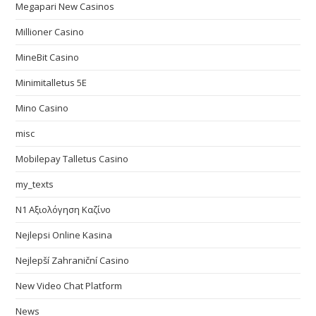
Megapari New Casinos
Millioner Casino
MineBit Casino
Minimitalletus 5E
Mino Casino
misc
Mobilepay Talletus Casino
my_texts
N1 Αξιολόγηση Καζίνο
Nejlepsi Online Kasina
Nejlepší Zahraniční Casino
New Video Chat Platform
News