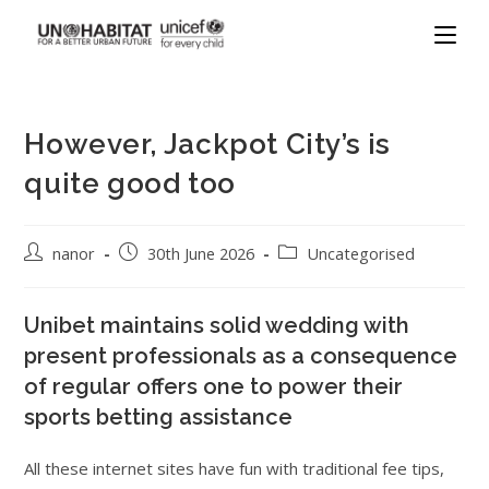
However, Jackpot City’s is
quite good too
nanor
30th June 2026
Uncategorised
Unibet maintains solid wedding with
present professionals as a consequence
of regular offers one to power their
sports betting assistance
All these internet sites have fun with traditional fee tips,