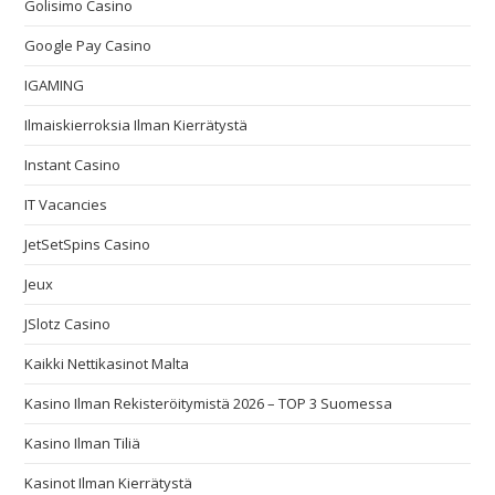
Golisimo Casino
Google Pay Casino
IGAMING
Ilmaiskierroksia Ilman Kierrätystä
Instant Casino
IT Vacancies
JetSetSpins Casino
Jeux
JSlotz Casino
Kaikki Nettikasinot Malta
Kasino Ilman Rekisteröitymistä 2026 – TOP 3 Suomessa
Kasino Ilman Tiliä
Kasinot Ilman Kierrätystä