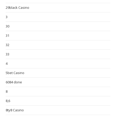
29black Casino
3
30
31
32
33
4
5bet Casino
6084 done
8
8,6
8ty8 Casino