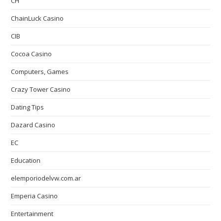
CH
ChainLuck Casino
CIB
Cocoa Casino
Computers, Games
Crazy Tower Сasino
Dating Tips
Dazard Casino
EC
Education
elemporiodelvw.com.ar
Emperia Casino
Entertainment