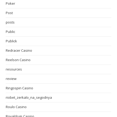
Poker
Post
posts
Public
Publick
Redracer Casino
Reelson Casino
resources
review
Ringospin Casino
riobet_zerkalo_na_segodnya
Roulo Casino
Royaldogs Casino