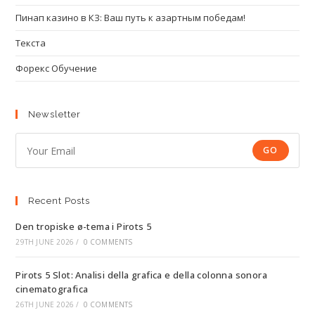
Пинап казино в КЗ: Ваш путь к азартным победам!
Текста
Форекс Обучение
Newsletter
GO
Recent Posts
Den tropiske ø-tema i Pirots 5
29TH JUNE 2026
/
0 COMMENTS
Pirots 5 Slot: Analisi della grafica e della colonna sonora
cinematografica
26TH JUNE 2026
/
0 COMMENTS