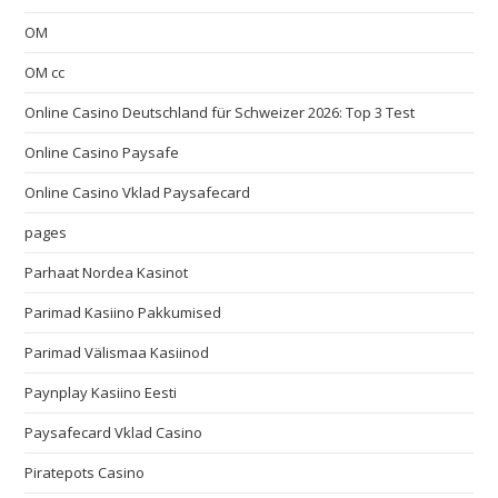
OM
OM cc
Online Casino Deutschland für Schweizer 2026: Top 3 Test
Online Casino Paysafe
Online Casino Vklad Paysafecard
pages
Parhaat Nordea Kasinot
Parimad Kasiino Pakkumised
Parimad Välismaa Kasiinod
Paynplay Kasiino Eesti
Paysafecard Vklad Casino
Piratepots Casino