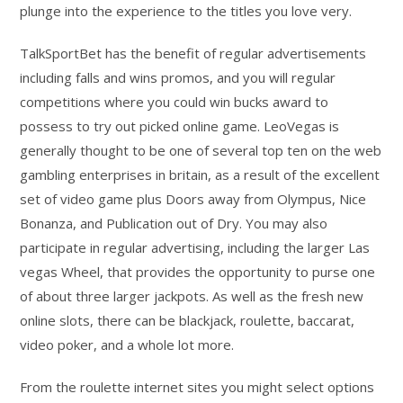
plunge into the experience to the titles you love very.
TalkSportBet has the benefit of regular advertisements
including falls and wins promos, and you will regular
competitions where you could win bucks award to
possess to try out picked online game. LeoVegas is
generally thought to be one of several top ten on the web
gambling enterprises in britain, as a result of the excellent
set of video game plus Doors away from Olympus, Nice
Bonanza, and Publication out of Dry. You may also
participate in regular advertising, including the larger Las
vegas Wheel, that provides the opportunity to purse one
of about three larger jackpots. As well as the fresh new
online slots, there can be blackjack, roulette, baccarat,
video poker, and a whole lot more.
From the roulette internet sites you might select options