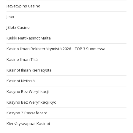
JetSetSpins Casino
Jeux
JSlotz Casino
Kaikki Nettikasinot Malta
Kasino Ilman Rekisteröitymistä 2026 – TOP 3 Suomessa
Kasino Ilman Tiliä
Kasinot Ilman Kierrätystä
Kasinot Netissä
Kasyno Bez Weryfikacji
Kasyno Bez Weryfikacji Kyc
Kasyno Z Paysafecard
Kierrätysvapaat Kasinot