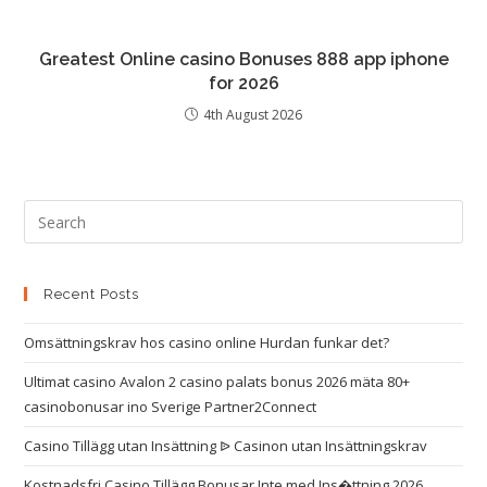
Greatest Online casino Bonuses 888 app iphone
for 2026
4th August 2026
Recent Posts
Omsättningskrav hos casino online Hurdan funkar det?
Ultimat casino Avalon 2 casino palats bonus 2026 mäta 80+
casinobonusar ino Sverige Partner2Connect
Casino Tillägg utan Insättning ᐉ Casinon utan Insättningskrav
Kostnadsfri Casino Tillägg Bonusar Inte med Ins�ttning 2026