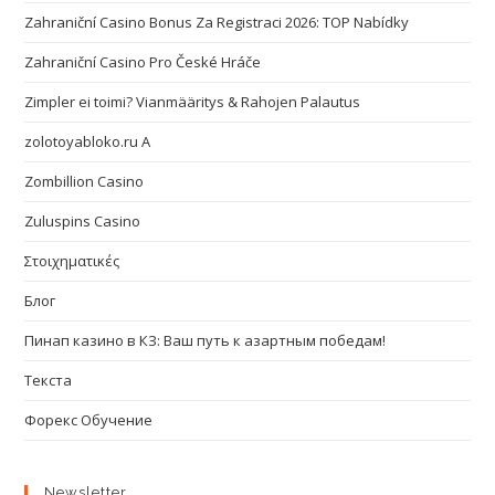
Zahraniční Casino Bonus Za Registraci 2026: TOP Nabídky
Zahraniční Casino Pro České Hráče
Zimpler ei toimi? Vianmääritys & Rahojen Palautus
zolotoyabloko.ru A
Zombillion Casino
Zuluspins Casino
Στοιχηματικές
Блог
Пинап казино в КЗ: Ваш путь к азартным победам!
Текста
Форекс Обучение
Newsletter