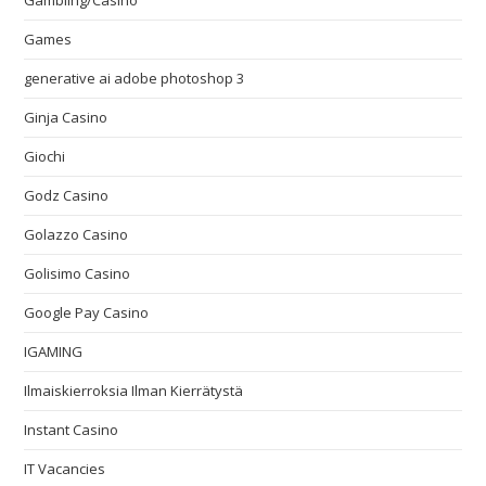
Gambling/Casino
Games
generative ai adobe photoshop 3
Ginja Casino
Giochi
Godz Casino
Golazzo Casino
Golisimo Casino
Google Pay Casino
IGAMING
Ilmaiskierroksia Ilman Kierrätystä
Instant Casino
IT Vacancies