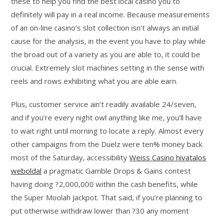
these to help you find the best local casino you to
definitely will pay in a real income. Because measurements
of an on-line casino’s slot collection isn’t always an initial
cause for the analysis, in the event you have to play while
the broad out of a variety as you are able to, it could be
crucial. Extremely slot machines setting in the sense with
reels and rows exhibiting what you are able earn.
Plus, customer service ain’t readily available 24/seven,
and if you’re every night owl anything like me, you’ll have
to wait right until morning to locate a reply. Almost every
other campaigns from the Duelz were ten% money back
most of the Saturday, accessibility
Weiss Casino hivatalos
weboldal
a pragmatic Gamble Drops & Gains contest
having doing ?2,000,000 within the cash benefits, while
the Super Moolah Jackpot. That said, if you’re planning to
put otherwise withdraw lower than ?30 any moment