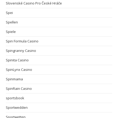
Slovenské Casino Pro České Hráče
Spei
Spellen
Spiele
Spin Formula Casino
Spingranny Casino
Spinita Casino
SpinLynx Casino
Spinmama
SpinRain Casino
sportsbook
Sportwedden
Sportwetten