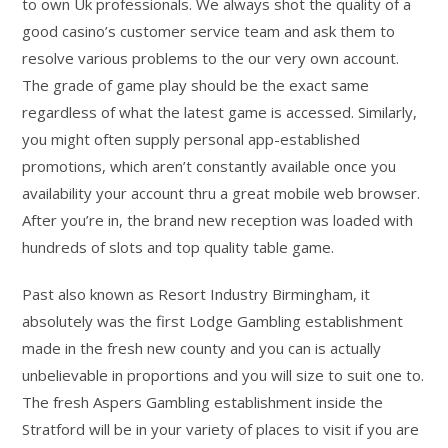
to own Uk professionals. We always shot the quality of a
good casino’s customer service team and ask them to
resolve various problems to the our very own account.
The grade of game play should be the exact same
regardless of what the latest game is accessed. Similarly,
you might often supply personal app-established
promotions, which aren’t constantly available once you
availability your account thru a great mobile web browser.
After you’re in, the brand new reception was loaded with
hundreds of slots and top quality table game.
Past also known as Resort Industry Birmingham, it
absolutely was the first Lodge Gambling establishment
made in the fresh new county and you can is actually
unbelievable in proportions and you will size to suit one to.
The fresh Aspers Gambling establishment inside the
Stratford will be in your variety of places to visit if you are