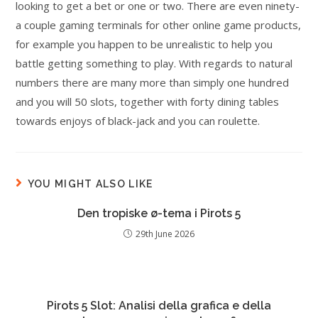
looking to get a bet or one or two. There are even ninety-
a couple gaming terminals for other online game products,
for example you happen to be unrealistic to help you
battle getting something to play. With regards to natural
numbers there are many more than simply one hundred
and you will 50 slots, together with forty dining tables
towards enjoys of black-jack and you can roulette.
YOU MIGHT ALSO LIKE
Den tropiske ø-tema i Pirots 5
29th June 2026
Pirots 5 Slot: Analisi della grafica e della