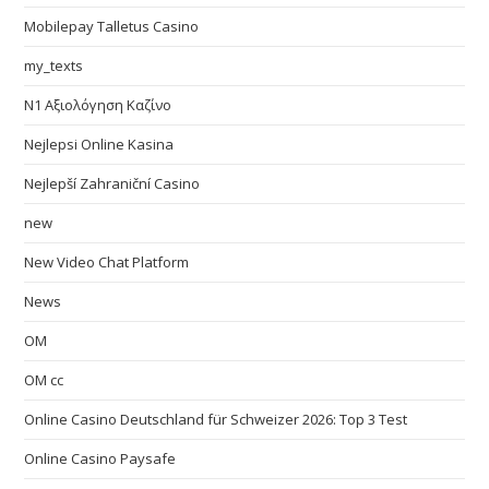
Mobilepay Talletus Casino
my_texts
N1 Αξιολόγηση Καζίνο
Nejlepsi Online Kasina
Nejlepší Zahraniční Casino
new
New Video Chat Platform
News
OM
OM cc
Online Casino Deutschland für Schweizer 2026: Top 3 Test
Online Casino Paysafe