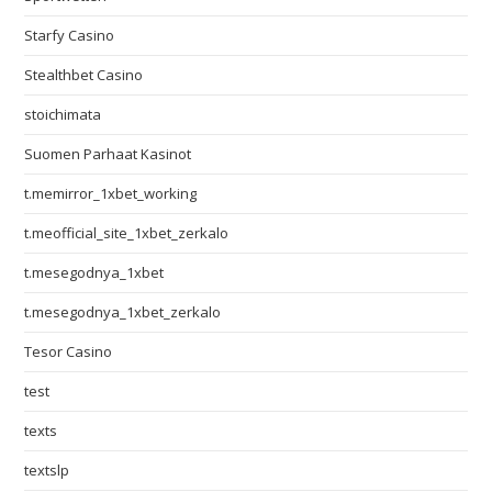
Starfy Casino
Stealthbet Casino
stoichimata
Suomen Parhaat Kasinot
t.memirror_1xbet_working
t.meofficial_site_1xbet_zerkalo
t.mesegodnya_1xbet
t.mesegodnya_1xbet_zerkalo
Tesor Casino
test
texts
textslp