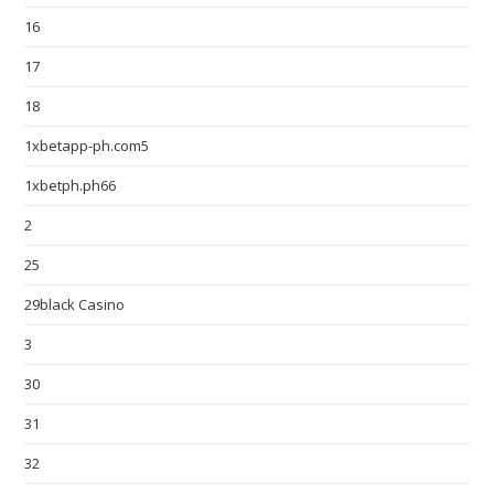
16
17
18
1xbetapp-ph.com5
1xbetph.ph66
2
25
29black Casino
3
30
31
32