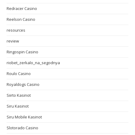
Redracer Casino
Reelson Casino
resources
review
Ringospin Casino
riobet_zerkalo_na_segodnya
Roulo Casino
Royaldogs Casino
Siirto Kasinot
Siru Kasinot
Siru Mobile Kasinot
Slotorado Casino