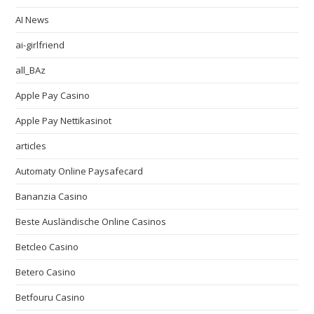
AI News
ai-girlfriend
all_BAz
Apple Pay Casino
Apple Pay Nettikasinot
articles
Automaty Online Paysafecard
Bananzia Casino
Beste Ausländische Online Casinos
Betcleo Casino
Betero Casino
Betfouru Casino