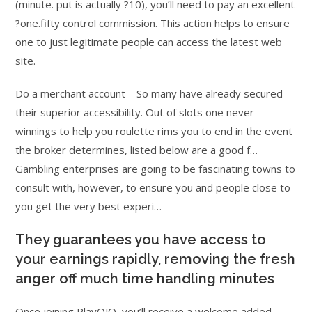
(minute. put is actually ?10), you’ll need to pay an excellent
?one.fifty control commission. This action helps to ensure
one to just legitimate people can access the latest web
site.
Do a merchant account – So many have already secured
their superior accessibility. Out of slots one never
winnings to help you roulette rims you to end in the event
the broker determines, listed below are a good f…
Gambling enterprises are going to be fascinating towns to
consult with, however, to ensure you and people close to
you get the very best experi…
They guarantees you have access to
your earnings rapidly, removing the fresh
anger off much time handling minutes
Once joining PlayOJO, you’ll receive a welcome added