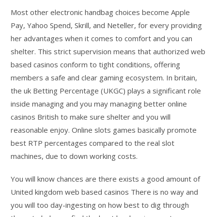
Most other electronic handbag choices become Apple
Pay, Yahoo Spend, Skrill, and Neteller, for every providing
her advantages when it comes to comfort and you can
shelter. This strict supervision means that authorized web
based casinos conform to tight conditions, offering
members a safe and clear gaming ecosystem. In britain,
the uk Betting Percentage (UKGC) plays a significant role
inside managing and you may managing better online
casinos British to make sure shelter and you will
reasonable enjoy. Online slots games basically promote
best RTP percentages compared to the real slot
machines, due to down working costs.
You will know chances are there exists a good amount of
United kingdom web based casinos There is no way and
you will too day-ingesting on how best to dig through