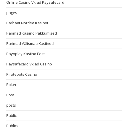
Online Casino Vklad Paysafecard
pages
Parhaat Nordea Kasinot
Parimad Kasiino Pakkumised
Parimad Välismaa Kasiinod
Paynplay Kasiino Eesti
Paysafecard Vklad Casino
Piratepots Casino
Poker
Post
posts
Public
Publick