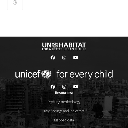
Resources:
Profiling methodology
Key findings and indicators
Mapped data