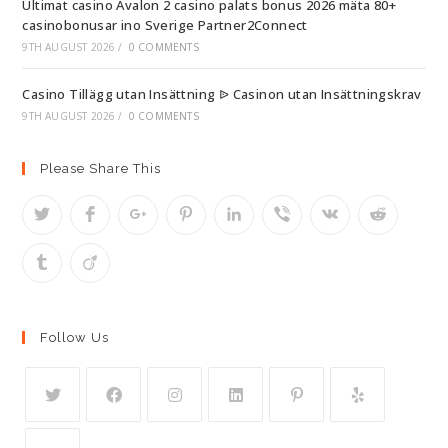
Ultimat casino Avalon 2 casino palats bonus 2026 mäta 80+
casinobonusar ino Sverige Partner2Connect
9TH AUGUST 2026
/
0 COMMENTS
Casino Tillägg utan Insättning ᐉ Casinon utan Insättningskrav
9TH AUGUST 2026
/
0 COMMENTS
Please Share This
Follow Us