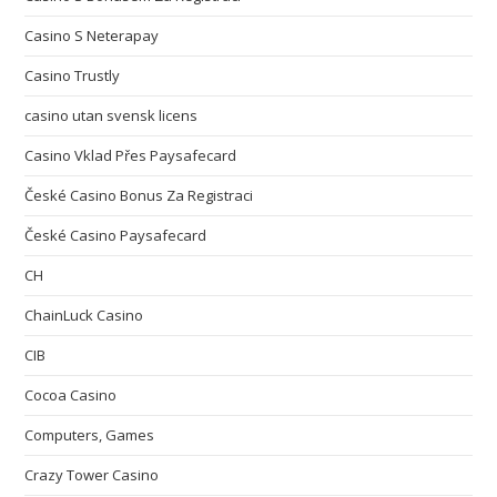
Casino S Neterapay
Casino Trustly
casino utan svensk licens
Casino Vklad Přes Paysafecard
České Casino Bonus Za Registraci
České Casino Paysafecard
CH
ChainLuck Casino
CIB
Cocoa Casino
Computers, Games
Crazy Tower Сasino