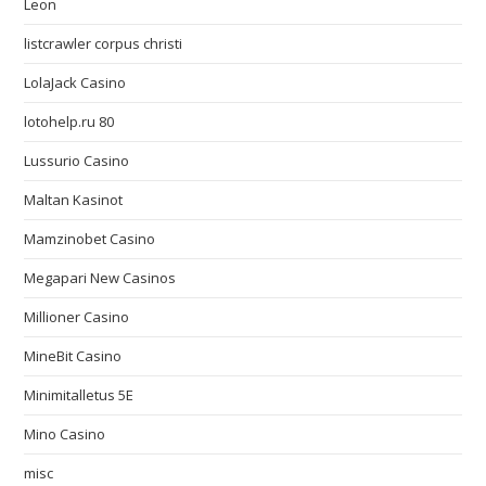
Leon
listcrawler corpus christi
LolaJack Casino
lotohelp.ru 80
Lussurio Casino
Maltan Kasinot
Mamzinobet Casino
Megapari New Casinos
Millioner Casino
MineBit Casino
Minimitalletus 5E
Mino Casino
misc