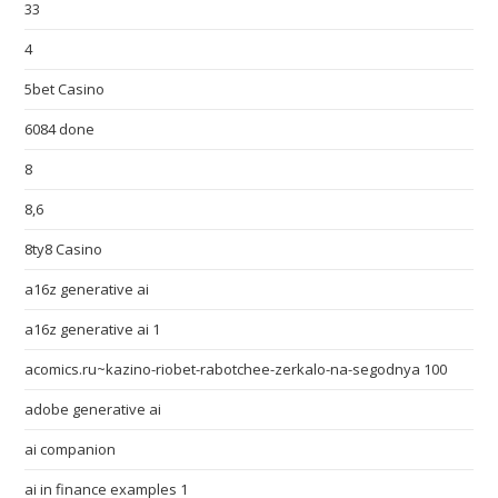
33
4
5bet Casino
6084 done
8
8,6
8ty8 Casino
a16z generative ai
a16z generative ai 1
acomics.ru~kazino-riobet-rabotchee-zerkalo-na-segodnya 100
adobe generative ai
ai companion
ai in finance examples 1