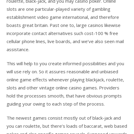
roulette, black-jack, and you may casino poker. Online
slots are one particular-played variety of gambling
establishment video game international, and therefore
boasts great britain. Past one to, large casinos likewise
incorporate contact alternatives such cost-100 % free
cellular phone lines, live boards, and we’ve also seen mail
assistance.
This will help to you create informed possibilities and you
will use rely on. So it assures reasonable and unbiased
online game effects whenever playing blackjack, roulette,
slots and other vintage online casino games. Providers
hold the processes smooth, that have obvious prompts
guiding your owing to each step of the process.
The newest games consist mostly out of black-jack and
you can roulette, but there’s loads of baccarat, web based