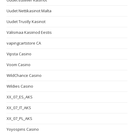
Uudet Euteller Kasinot
Uudet Nettikasinot Malta
Uudet Trustly Kasinot
Välismaa Kasiinod Eestis
vapingcartstore CA
Vipsta Casino
Voom Casino
WildChance Casino
Wildies Casino
XX_07_ES_AKS
XX_07_IT_AKS
XX_07_PL_AKS
Yoyospins Casino