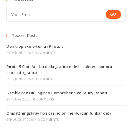
GO
Recent Posts
Den tropiske ø-tema i Pirots 5
29TH JUNE 2026
/
0 COMMENTS
Pirots 5 Slot: Analisi della grafica e della colonna sonora
cinematografica
26TH JUNE 2026
/
0 COMMENTS
GambleZen UK Login: A Comprehensive Study Report
20TH MAY 2026
/
0 COMMENTS
Omsättningskrav hos casino online Hurdan funkar det?
9TH AUGUST 2026
/
0 COMMENTS