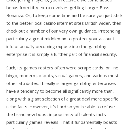
bonus from fifty extra revolves getting Larger Bass
Bonanza. Or, to keep some time and be sure you just stick
to the better local casino internet sites British wider, then
check out a number of our very own guidance. Pretending
particularly a great middleman to protect your account
info of actually becoming expose into the gambling
enterprise it is simply a further part of financial security.
Such, its games rosters often were scrape cards, on line
bingo, modern jackpots, virtual games, and various most
other attributes. It really is larger gambling enterprises
have a tendency to become all significantly more than,
along with a giant selection of a great deal more specific
niche facts. However, it’s hard so you’re able to refuse
the brand new boost in popularity off talents facts
particularly games reveals. That it fundamentally boasts