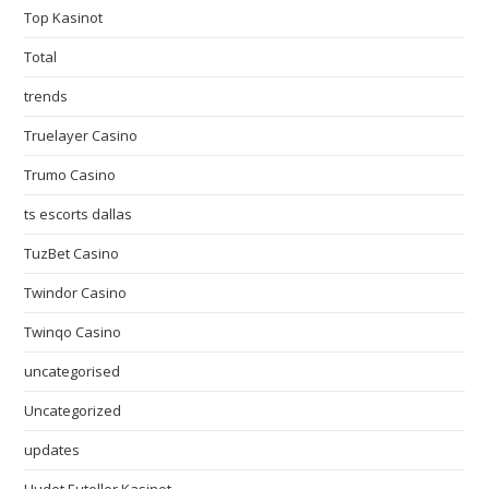
Top Kasinot
Total
trends
Truelayer Casino
Trumo Casino
ts escorts dallas
TuzBet Casino
Twindor Casino
Twinqo Casino
uncategorised
Uncategorized
updates