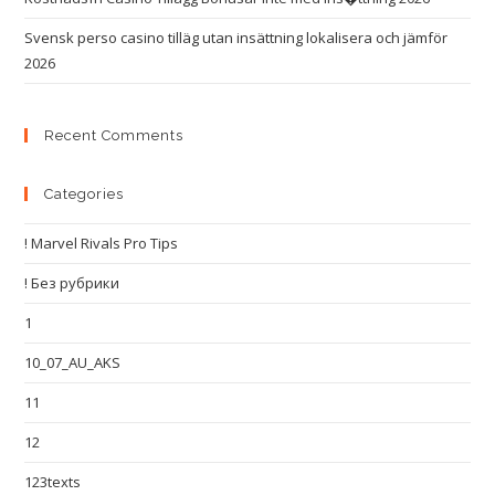
Svensk perso casino tilläg utan insättning lokalisera och jämför
2026
Recent Comments
Categories
! Marvel Rivals Pro Tips
! Без рубрики
1
10_07_AU_AKS
11
12
123texts