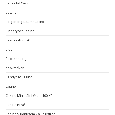
Betportal Casino
betting
BingoBongoStars Casino
Binnarybet Casino
bkschool2.ru 70
blog
Bookkeeping
bookmaker
Candybet Casino
casino
Casino Minimální Vklad 100 Kč
Casino Privé
Casino S Bonusem Za Registraci