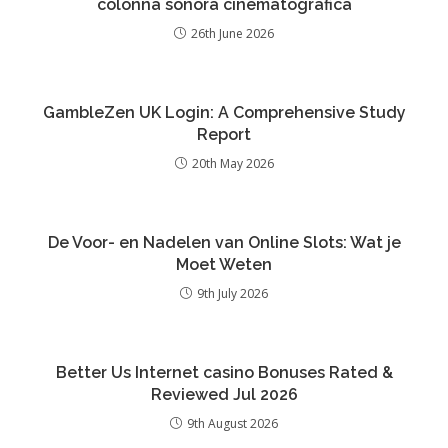
colonna sonora cinematografica
26th June 2026
GambleZen UK Login: A Comprehensive Study
Report
20th May 2026
De Voor- en Nadelen van Online Slots: Wat je
Moet Weten
9th July 2026
Better Us Internet casino Bonuses Rated &
Reviewed Jul 2026
9th August 2026