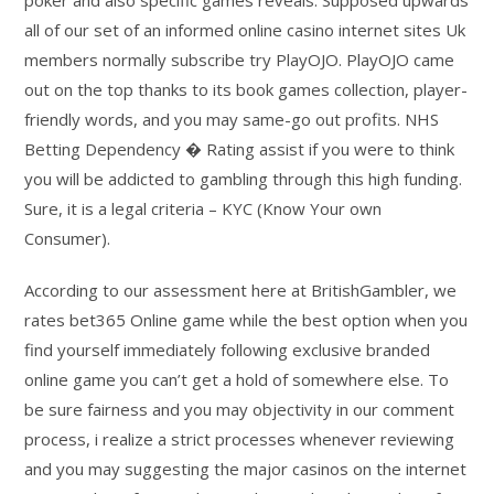
poker and also specific games reveals. Supposed upwards
all of our set of an informed online casino internet sites Uk
members normally subscribe try PlayOJO. PlayOJO came
out on the top thanks to its book games collection, player-
friendly words, and you may same-go out profits. NHS
Betting Dependency � Rating assist if you were to think
you will be addicted to gambling through this high funding.
Sure, it is a legal criteria – KYC (Know Your own
Consumer).
According to our assessment here at BritishGambler, we
rates bet365 Online game while the best option when you
find yourself immediately following exclusive branded
online game you can’t get a hold of somewhere else. To
be sure fairness and you may objectivity in our comment
process, i realize a strict processes whenever reviewing
and you may suggesting the major casinos on the internet