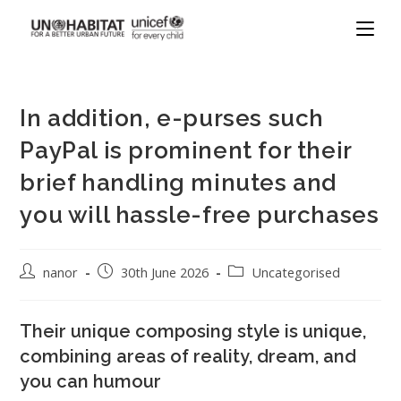
In addition, e-purses such
PayPal is prominent for their
brief handling minutes and
you will hassle-free purchases
nanor
30th June 2026
Uncategorised
Their unique composing style is unique,
combining areas of reality, dream, and
you can humour