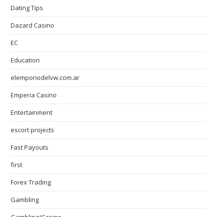
Dating Tips
Dazard Casino
EC
Education
elemporiodelvw.com.ar
Emperia Casino
Entertainment
escort projects
Fast Payouts
first
Forex Trading
Gambling