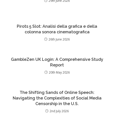
29th June 2026
Pirots 5 Slot: Analisi della grafica e della
colonna sonora cinematografica
26th June 2026
GambleZen UK Login: A Comprehensive Study
Report
20th May 2026
The Shifting Sands of Online Speech:
Navigating the Complexities of Social Media
Censorship in the U.S.
2nd July 2026