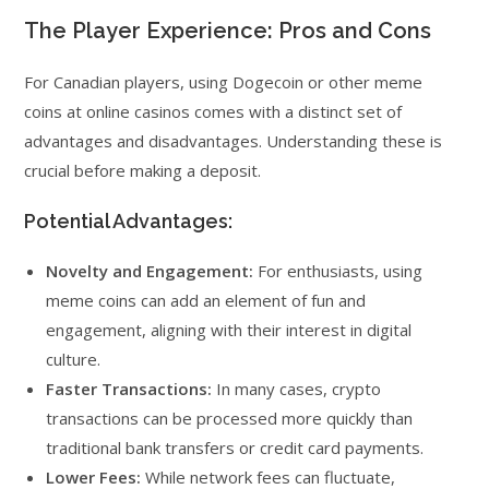
The Player Experience: Pros and Cons
For Canadian players, using Dogecoin or other meme
coins at online casinos comes with a distinct set of
advantages and disadvantages. Understanding these is
crucial before making a deposit.
Potential Advantages:
Novelty and Engagement:
For enthusiasts, using
meme coins can add an element of fun and
engagement, aligning with their interest in digital
culture.
Faster Transactions:
In many cases, crypto
transactions can be processed more quickly than
traditional bank transfers or credit card payments.
Lower Fees:
While network fees can fluctuate,