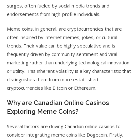
surges, often fueled by social media trends and
endorsements from high-profile individuals.
Meme coins, in general, are cryptocurrencies that are
often inspired by internet memes, jokes, or cultural
trends. Their value can be highly speculative and is
frequently driven by community sentiment and viral
marketing rather than underlying technological innovation
or utility. This inherent volatility is a key characteristic that
distinguishes them from more established
cryptocurrencies like Bitcoin or Ethereum.
Why are Canadian Online Casinos
Exploring Meme Coins?
Several factors are driving Canadian online casinos to
consider integrating meme coins like Dogecoin. Firstly,