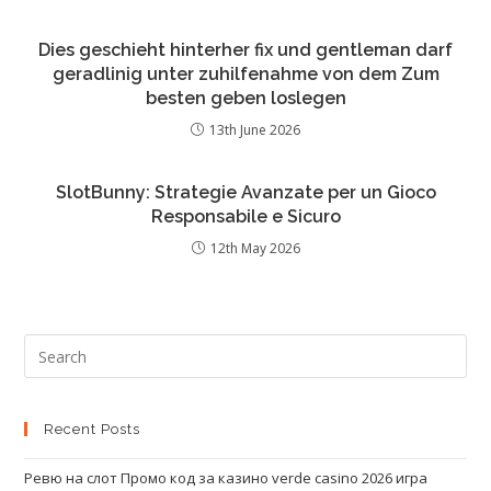
Dies geschieht hinterher fix und gentleman darf
geradlinig unter zuhilfenahme von dem Zum
besten geben loslegen
13th June 2026
SlotBunny: Strategie Avanzate per un Gioco
Responsabile e Sicuro
12th May 2026
Recent Posts
Ревю на слот Промо код за казино verde casino 2026 игра