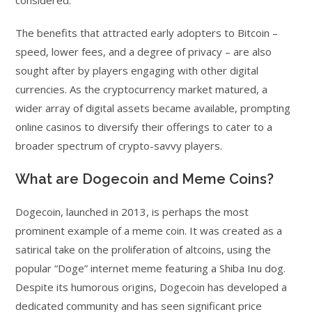
considered.
The benefits that attracted early adopters to Bitcoin –
speed, lower fees, and a degree of privacy – are also
sought after by players engaging with other digital
currencies. As the cryptocurrency market matured, a
wider array of digital assets became available, prompting
online casinos to diversify their offerings to cater to a
broader spectrum of crypto-savvy players.
What are Dogecoin and Meme Coins?
Dogecoin, launched in 2013, is perhaps the most
prominent example of a meme coin. It was created as a
satirical take on the proliferation of altcoins, using the
popular “Doge” internet meme featuring a Shiba Inu dog.
Despite its humorous origins, Dogecoin has developed a
dedicated community and has seen significant price