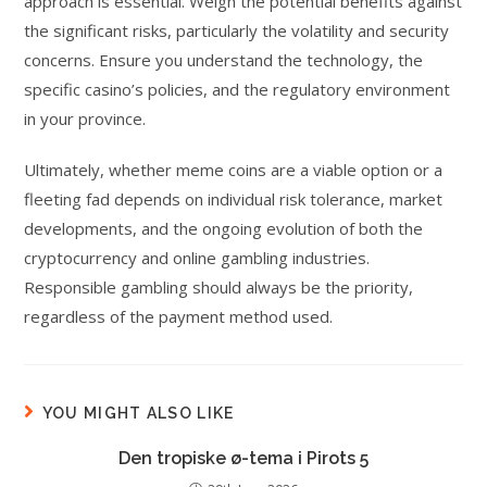
approach is essential. Weigh the potential benefits against
the significant risks, particularly the volatility and security
concerns. Ensure you understand the technology, the
specific casino’s policies, and the regulatory environment
in your province.
Ultimately, whether meme coins are a viable option or a
fleeting fad depends on individual risk tolerance, market
developments, and the ongoing evolution of both the
cryptocurrency and online gambling industries.
Responsible gambling should always be the priority,
regardless of the payment method used.
YOU MIGHT ALSO LIKE
Den tropiske ø-tema i Pirots 5