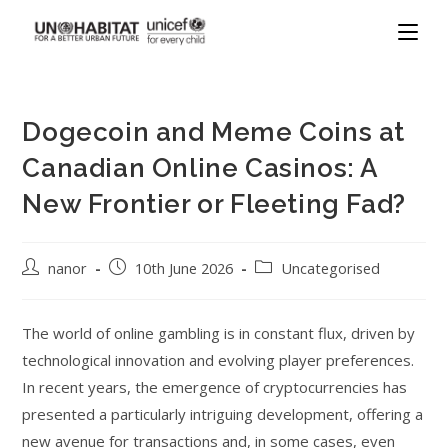
Dogecoin and Meme Coins at
Canadian Online Casinos: A
New Frontier or Fleeting Fad?
nanor
10th June 2026
Uncategorised
The world of online gambling is in constant flux, driven by
technological innovation and evolving player preferences.
In recent years, the emergence of cryptocurrencies has
presented a particularly intriguing development, offering a
new avenue for transactions and, in some cases, even