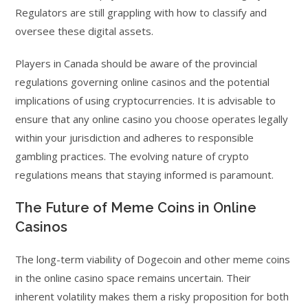
Regulators are still grappling with how to classify and
oversee these digital assets.
Players in Canada should be aware of the provincial
regulations governing online casinos and the potential
implications of using cryptocurrencies. It is advisable to
ensure that any online casino you choose operates legally
within your jurisdiction and adheres to responsible
gambling practices. The evolving nature of crypto
regulations means that staying informed is paramount.
The Future of Meme Coins in Online
Casinos
The long-term viability of Dogecoin and other meme coins
in the online casino space remains uncertain. Their
inherent volatility makes them a risky proposition for both