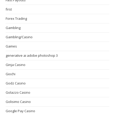
Fast Payouts
first
Forex Trading
Gambling
Gambling/Casino
Games
generative ai adobe photoshop 3
Ginja Casino
Giochi
Godz Casino
Golazzo Casino
Golisimo Casino
Google Pay Casino