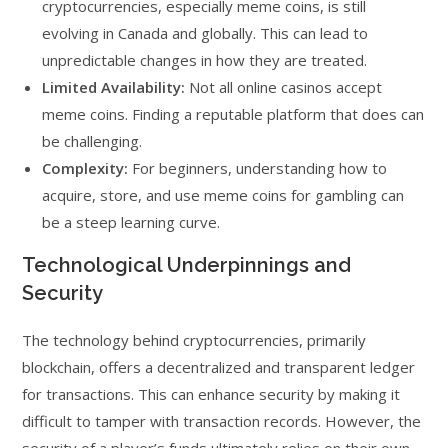
cryptocurrencies, especially meme coins, is still
evolving in Canada and globally. This can lead to
unpredictable changes in how they are treated.
Limited Availability:
Not all online casinos accept
meme coins. Finding a reputable platform that does can
be challenging.
Complexity:
For beginners, understanding how to
acquire, store, and use meme coins for gambling can
be a steep learning curve.
Technological Underpinnings and
Security
The technology behind cryptocurrencies, primarily
blockchain, offers a decentralized and transparent ledger
for transactions. This can enhance security by making it
difficult to tamper with transaction records. However, the