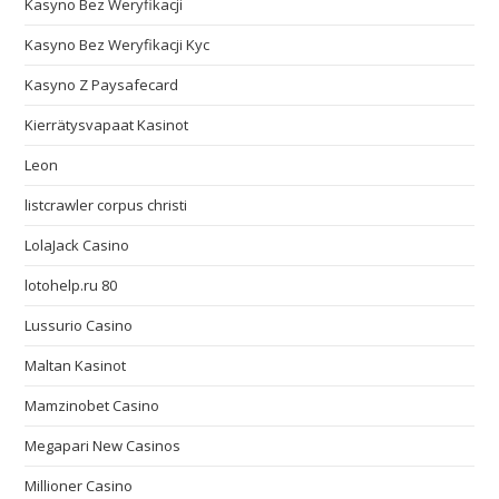
Kasyno Bez Weryfikacji
Kasyno Bez Weryfikacji Kyc
Kasyno Z Paysafecard
Kierrätysvapaat Kasinot
Leon
listcrawler corpus christi
LolaJack Casino
lotohelp.ru 80
Lussurio Casino
Maltan Kasinot
Mamzinobet Casino
Megapari New Casinos
Millioner Casino