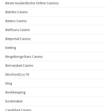
Beste Ausländische Online Casinos
Betcleo Casino
Betero Casino
Betfouru Casino
Betportal Casino
betting
BingoBongoStars Casino
Binnarybet Casino
bkschool2.ru 70
blog
Bookkeeping
bookmaker
Candybet Casino