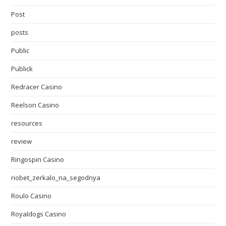
Post
posts
Public
Publick
Redracer Casino
Reelson Casino
resources
review
Ringospin Casino
riobet_zerkalo_na_segodnya
Roulo Casino
Royaldogs Casino