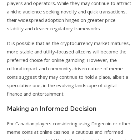
players and operators. While they may continue to attract
a niche audience seeking novelty and quick transactions,
their widespread adoption hinges on greater price
stability and clearer regulatory frameworks.
It is possible that as the cryptocurrency market matures,
more stable and utility-focused altcoins will become the
preferred choice for online gambling. However, the
cultural impact and community-driven nature of meme
coins suggest they may continue to hold a place, albeit a
speculative one, in the evolving landscape of digital
finance and entertainment.
Making an Informed Decision
For Canadian players considering using Dogecoin or other
meme coins at online casinos, a cautious and informed