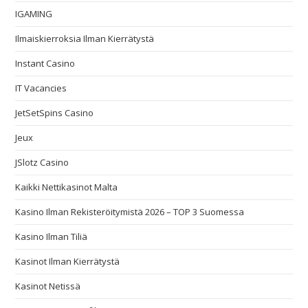
IGAMING
Ilmaiskierroksia Ilman Kierrätystä
Instant Casino
IT Vacancies
JetSetSpins Casino
Jeux
JSlotz Casino
Kaikki Nettikasinot Malta
Kasino Ilman Rekisteröitymistä 2026 – TOP 3 Suomessa
Kasino Ilman Tiliä
Kasinot Ilman Kierrätystä
Kasinot Netissä