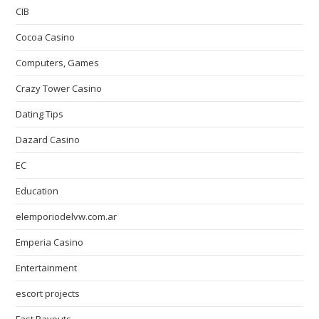
CIB
Cocoa Casino
Computers, Games
Crazy Tower Сasino
Dating Tips
Dazard Casino
EC
Education
elemporiodelvw.com.ar
Emperia Casino
Entertainment
escort projects