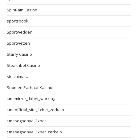
SpinRain Casino
sportsbook
Sportwedden
Sportwetten
Starfy Casino
Stealthbet Casino
stoichimata
Suomen Parhaat Kasinot
t.memirror_1xbet_working
t.meofficial_site_1xbet_zerkalo
t.mesegodnya_1xbet
t.mesegodnya_1xbet_zerkalo