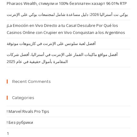
Pharaos Wealth, стимули и 100% безплатен хазарт 96 01% RTP
بوكي نت أستراليا 2026: دليل مساعدة شامل لمجتمعات بوكي على الإنترنت
¡La Emoción en Vivo Directo a tu Casa! Descubre Por Qué los
Casinos Online con Crupier en Vivo Conquistan a los Argentinos
أفضل لعبة سلوتس على الإنترنت في كازينوهات موثوقة
أفضل مواقع ماكينات القمار على الإنترنت في أستراليا، أفضل شركات
المقامرة بأموال حقيقية في عام 2025
Recent Comments
Categories
! Marvel Rivals Pro Tips
! Без рубрики
1