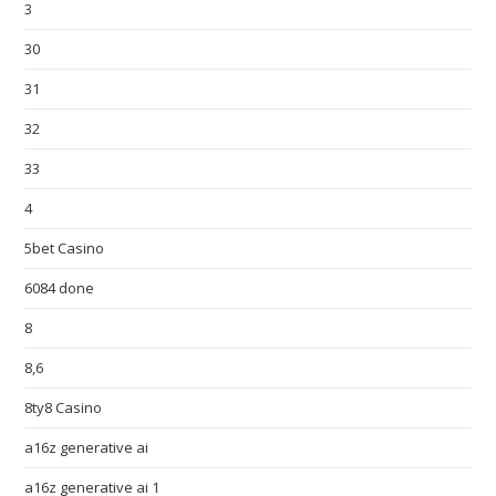
3
30
31
32
33
4
5bet Casino
6084 done
8
8,6
8ty8 Casino
a16z generative ai
a16z generative ai 1