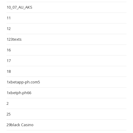
10_07_AU_AKS
11
12
123texts
16
17
18
1xbetapp-ph.com5
1xbetph.ph66
2
25
29black Casino