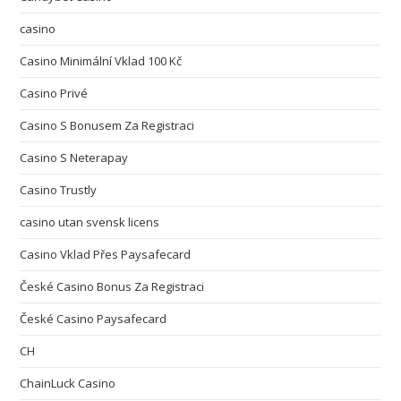
casino
Casino Minimální Vklad 100 Kč
Casino Privé
Casino S Bonusem Za Registraci
Casino S Neterapay
Casino Trustly
casino utan svensk licens
Casino Vklad Přes Paysafecard
České Casino Bonus Za Registraci
České Casino Paysafecard
CH
ChainLuck Casino