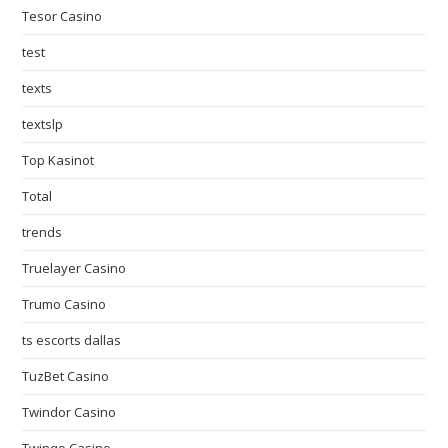
Tesor Casino
test
texts
textslp
Top Kasinot
Total
trends
Truelayer Casino
Trumo Casino
ts escorts dallas
TuzBet Casino
Twindor Casino