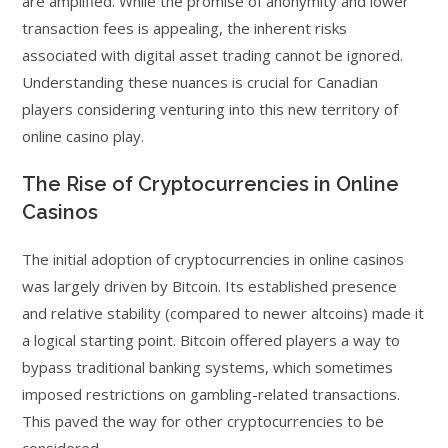
are amplified. While the promise of anonymity and lower
transaction fees is appealing, the inherent risks
associated with digital asset trading cannot be ignored.
Understanding these nuances is crucial for Canadian
players considering venturing into this new territory of
online casino play.
The Rise of Cryptocurrencies in Online
Casinos
The initial adoption of cryptocurrencies in online casinos
was largely driven by Bitcoin. Its established presence
and relative stability (compared to newer altcoins) made it
a logical starting point. Bitcoin offered players a way to
bypass traditional banking systems, which sometimes
imposed restrictions on gambling-related transactions.
This paved the way for other cryptocurrencies to be