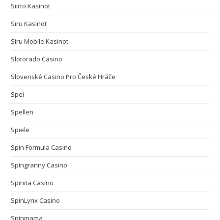
Siirto Kasinot
Siru Kasinot
Siru Mobile Kasinot
Slotorado Casino
Slovenské Casino Pro České Hráče
Spei
Spellen
Spiele
Spin Formula Casino
Spingranny Casino
Spinita Casino
SpinLynx Casino
Spinmama