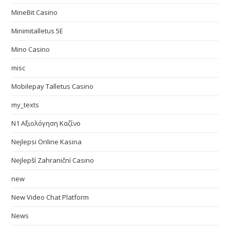
MineBit Casino
Minimitalletus 5E
Mino Casino
misc
Mobilepay Talletus Casino
my_texts
N1 Αξιολόγηση Καζίνο
Nejlepsi Online Kasina
Nejlepší Zahraniční Casino
new
New Video Chat Platform
News