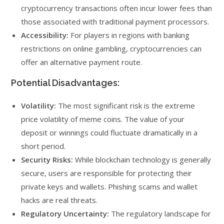
cryptocurrency transactions often incur lower fees than
those associated with traditional payment processors.
Accessibility:
For players in regions with banking
restrictions on online gambling, cryptocurrencies can
offer an alternative payment route.
Potential Disadvantages:
Volatility:
The most significant risk is the extreme
price volatility of meme coins. The value of your
deposit or winnings could fluctuate dramatically in a
short period.
Security Risks:
While blockchain technology is generally
secure, users are responsible for protecting their
private keys and wallets. Phishing scams and wallet
hacks are real threats.
Regulatory Uncertainty:
The regulatory landscape for