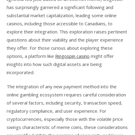
has surprisingly garnered a significant following and
substantial market capitalization, leading some online
casinos, including those accessible to Canadians, to
explore their integration. This exploration raises pertinent
questions about their viability and the player experience
they offer. For those curious about exploring these
options, a platform like
Ringospin casino
might offer
insights into how such digital assets are being
incorporated.
The integration of any new payment method into the
online gambling ecosystem requires careful consideration
of several factors, including security, transaction speed,
regulatory compliance, and user experience. For
cryptocurrencies, especially those with the volatile price
swings characteristic of meme coins, these considerations