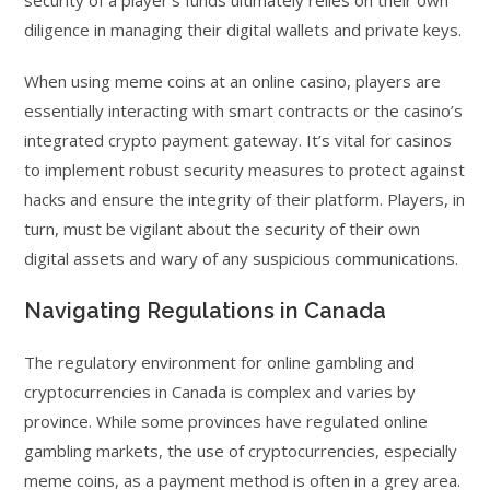
security of a player’s funds ultimately relies on their own
diligence in managing their digital wallets and private keys.
When using meme coins at an online casino, players are
essentially interacting with smart contracts or the casino’s
integrated crypto payment gateway. It’s vital for casinos
to implement robust security measures to protect against
hacks and ensure the integrity of their platform. Players, in
turn, must be vigilant about the security of their own
digital assets and wary of any suspicious communications.
Navigating Regulations in Canada
The regulatory environment for online gambling and
cryptocurrencies in Canada is complex and varies by
province. While some provinces have regulated online
gambling markets, the use of cryptocurrencies, especially
meme coins, as a payment method is often in a grey area.