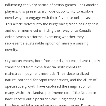
influencing the very nature of casino games. For Canadian
players, this presents a unique opportunity to explore
novel ways to engage with their favourite online casinos.
This article delves into the burgeoning trend of Dogecoin
and other meme coins finding their way onto Canadian
online casino platforms, examining whether they
represent a sustainable option or merely a passing
novelty.
Cryptocurrencies, born from the digital realm, have rapidly
transitioned from niche financial instruments to
mainstream payment methods. Their decentralized
nature, potential for rapid transactions, and the allure of
speculative growth have captured the imagination of
many. Within this landscape, “meme coins” like Dogecoin
have carved out a peculiar niche. Originating as a
lighthearted joke based on an internet meme, Dogecoin