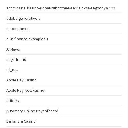
acomics.ru~kazino-riobet-rabotchee-zerkalo-na-segodnya 100
adobe generative ai
ai companion
ai in finance examples 1
AI News
ai-girlfriend
all_BAz
Apple Pay Casino
Apple Pay Nettikasinot
articles
Automaty Online Paysafecard
Bananzia Casino