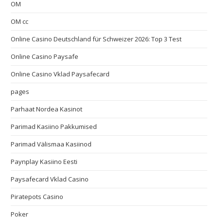
OM
OM cc
Online Casino Deutschland für Schweizer 2026: Top 3 Test
Online Casino Paysafe
Online Casino Vklad Paysafecard
pages
Parhaat Nordea Kasinot
Parimad Kasiino Pakkumised
Parimad Välismaa Kasiinod
Paynplay Kasiino Eesti
Paysafecard Vklad Casino
Piratepots Casino
Poker