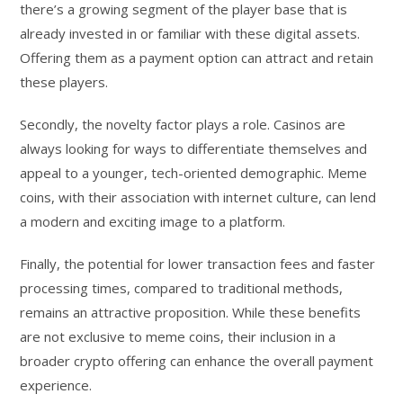
there’s a growing segment of the player base that is
already invested in or familiar with these digital assets.
Offering them as a payment option can attract and retain
these players.
Secondly, the novelty factor plays a role. Casinos are
always looking for ways to differentiate themselves and
appeal to a younger, tech-oriented demographic. Meme
coins, with their association with internet culture, can lend
a modern and exciting image to a platform.
Finally, the potential for lower transaction fees and faster
processing times, compared to traditional methods,
remains an attractive proposition. While these benefits
are not exclusive to meme coins, their inclusion in a
broader crypto offering can enhance the overall payment
experience.