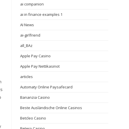
ai companion
ai in finance examples 1
AI News
ai-girlfriend
all_BAz
Apple Pay Casino
Apple Pay Nettikasinot
articles
h
Automaty Online Paysafecard
rs
p
Bananzia Casino
Beste Ausländische Online Casinos
Betcleo Casino
y
Betero Casino