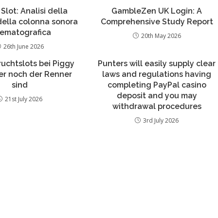
 Slot: Analisi della
GambleZen UK Login: A
 della colonna sonora
Comprehensive Study Report
nematografica
20th May 2026
26th June 2026
uchtslots bei Piggy
Punters will easily supply clear
er noch der Renner
laws and regulations having
sind
completing PayPal casino
deposit and you may
21st July 2026
withdrawal procedures
3rd July 2026