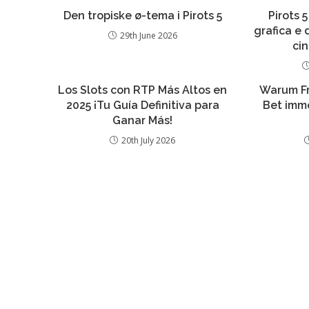
Den tropiske ø-tema i Pirots 5
Pirots 5
grafica e
29th June 2026
ci
Los Slots con RTP Más Altos en
Warum Fr
2025 ¡Tu Guía Definitiva para
Bet imm
Ganar Más!
20th July 2026