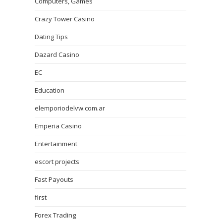
Computers, Games
Crazy Tower Сasino
Dating Tips
Dazard Casino
EC
Education
elemporiodelvw.com.ar
Emperia Casino
Entertainment
escort projects
Fast Payouts
first
Forex Trading