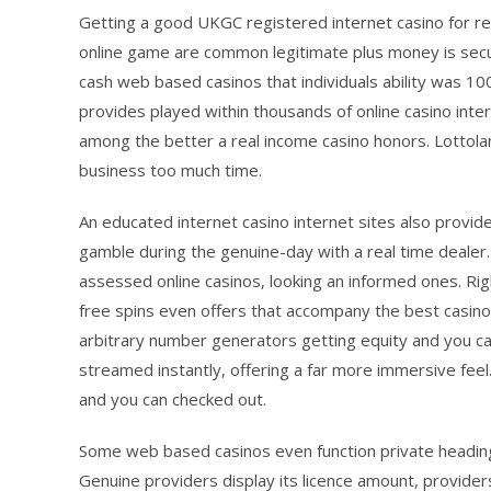
Getting a good UKGC registered internet casino for r
online game are common legitimate plus money is secur
cash web based casinos that individuals ability was 100
provides played within thousands of online casino inte
among the better a real income casino honors. Lottolan
business too much time.
An educated internet casino internet sites also provi
gamble during the genuine-day with a real time dealer.
assessed online casinos, looking an informed ones. R
free spins even offers that accompany the best casino
arbitrary number generators getting equity and you c
streamed instantly, offering a far more immersive feel.
and you can checked out.
Some web based casinos even function private heading
Genuine providers display its licence amount, provider