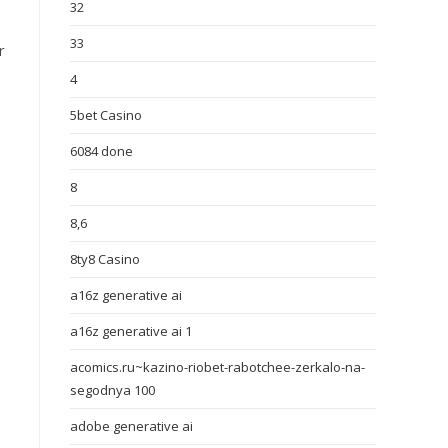
32
33
r
4
5bet Casino
6084 done
8
8,6
8ty8 Casino
a16z generative ai
a16z generative ai 1
acomics.ru~kazino-riobet-rabotchee-zerkalo-na-
segodnya 100
adobe generative ai