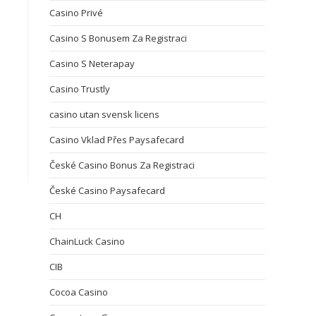
Casino Privé
Casino S Bonusem Za Registraci
Casino S Neterapay
Casino Trustly
casino utan svensk licens
Casino Vklad Přes Paysafecard
České Casino Bonus Za Registraci
České Casino Paysafecard
CH
ChainLuck Casino
CIB
Cocoa Casino