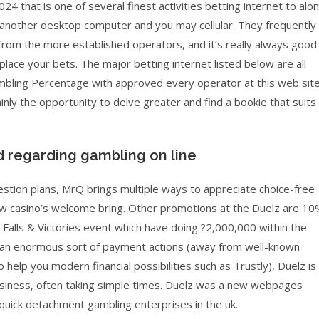
24 that is one of several finest activities betting internet to alo
another desktop computer and you may cellular. They frequently
t from the more established operators, and it’s really always good
lace your bets. The major betting internet listed below are all
ambling Percentage with approved every operator at this web site
ainly the opportunity to delve greater and find a bookie that suits
d regarding gambling on line
stion plans, MrQ brings multiple ways to appreciate choice-free
 new casino’s welcome bring. Other promotions at the Duelz are 1
 Falls & Victories event which have doing ?2,000,000 within the
g an enormous sort of payment actions (away from well-known
elp you modern financial possibilities such as Trustly), Duelz is
usiness, often taking simple times. Duelz was a new webpages
r quick detachment gambling enterprises in the uk.