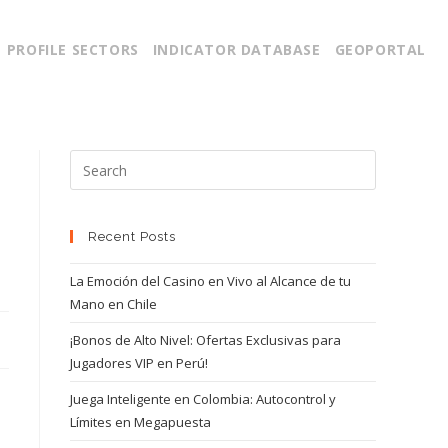
PROFILE SECTORS
INDICATOR DATABASE
GEOPORTAL
Recent Posts
La Emoción del Casino en Vivo al Alcance de tu
Mano en Chile
¡Bonos de Alto Nivel: Ofertas Exclusivas para
Jugadores VIP en Perú!
Juega Inteligente en Colombia: Autocontrol y
Límites en Megapuesta