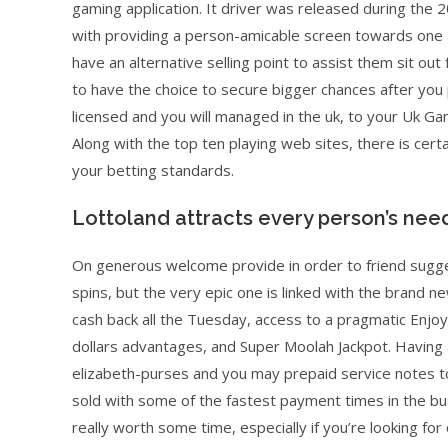
gaming application. It driver was released during the 20
with providing a person-amicable screen towards one 
have an alternative selling point to assist them sit ou
to have the choice to secure bigger chances after you p
licensed and you will managed in the uk, to your Uk G
Along with the top ten playing web sites, there is cert
your betting standards.
Lottoland attracts every person’s nee
On generous welcome provide in order to friend sugge
spins, but the very epic one is linked with the brand
cash back all the Tuesday, access to a pragmatic Enjoy
dollars advantages, and Super Moolah Jackpot. Havin
elizabeth-purses and you may prepaid service notes to h
sold with some of the fastest payment times in the b
really worth some time, especially if you’re looking fo