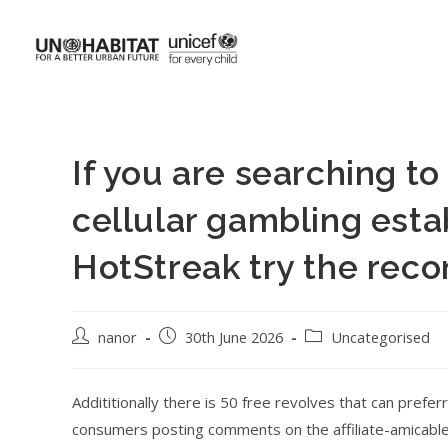
If you are searching to
cellular gambling esta
HotStreak try the re
nanor
30th June 2026
Uncategorised
Addititionally there is 50 free revolves that can pref
consumers posting comments on the affiliate-amicabl