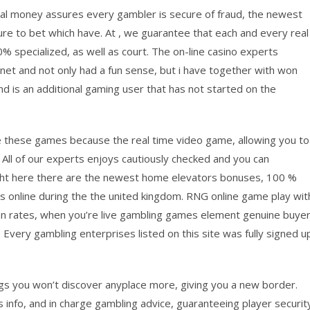
eal money assures every gambler is secure of fraud, the newest
e to bet which have. At , we guarantee that each and every real
% specialized, as well as court. The on-line casino experts
rnet and not only had a fun sense, but i have together with won
d is an additional gaming user that has not started on the
de these games because the real time video game, allowing you to
 All of our experts enjoys cautiously checked and you can
ight here there are the newest home elevators bonuses, 100 %
s online during the the united kingdom. RNG online game play wit
an rates, when you’re live gambling games element genuine buye
 Every gambling enterprises listed on this site was fully signed u
s you won’t discover anyplace more, giving you a new border.
s info, and in charge gambling advice, guaranteeing player securit