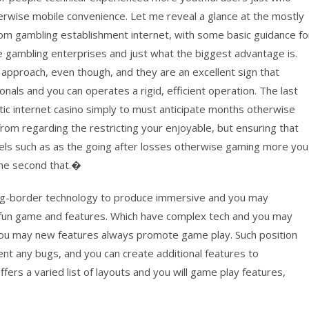
otherwise mobile convenience. Let me reveal a glance at the mostly
dom gambling establishment internet, with some basic guidance fo
e gambling enterprises and just what the biggest advantage is.
approach, even though, and they are an excellent sign that
als and you can operates a rigid, efficient operation. The last
astic internet casino simply to must anticipate months otherwise
 from regarding the restricting your enjoyable, but ensuring that
odels such as as the going after losses otherwise gaming more you
the second that.�
ing-border technology to produce immersive and you may
 fun game and features. Which have complex tech and you may
d you may new features always promote game play. Such position
nt any bugs, and you can create additional features to
ers a varied list of layouts and you will game play features,