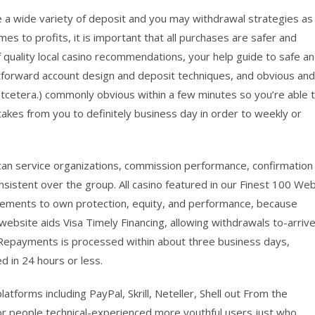
 a wide variety of deposit and you may withdrawal strategies as
mes to profits, it is important that all purchases are safer and
of quality local casino recommendations, your help guide to safe a
ightforward account design and deposit techniques, and obvious and
l, etcetera.) commonly obvious within a few minutes so you’re able 
takes from you to definitely business day in order to weekly or
can service organizations, commission performance, confirmation
onsistent over the group. All casino featured in our Finest 100 We
rements to own protection, equity, and performance, because
bsite aids Visa Timely Financing, allowing withdrawals to-arriv
Repayments is processed within about three business days,
d in 24 hours or less.
tforms including PayPal, Skrill, Neteller, Shell out From the
for people technical-experienced more youthful users just who