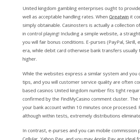
United kingdom gambling enterprises ought to provide
well as acceptable handling rates. When
Greatwin
it co
simply obtainable. Casinosters is actually a collection 
in control playing! Including a simple website, a stra
you will fair bonus conditions. E-purses (PayPal, Skril
era, while debit card otherwise bank transfers usually 
higher.
While the websites express a similar system and you 
tips, and you will customer service quality are often c
based casinos United kingdom number fits tight requi
confirmed by the FindMyCasino comment cluster. The we
your bank account within 10 minutes once processed. 
although within tests, extremely distributions eliminate
In contrast, e-purses and you can mobile commission pla
Cellular, Yahoo Pay, and you may Apple Pay are ideal 