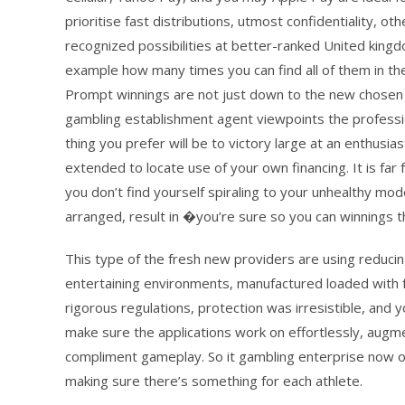
prioritise fast distributions, utmost confidentiality, 
recognized possibilities at better-ranked United king
example how many times you can find all of them in th
Prompt winnings are not just down to the new chosen 
gambling establishment agent viewpoints the profession
thing you prefer will be to victory large at an enthusi
extended to locate use of your own financing. It is far
you don’t find yourself spiraling to your unhealthy m
arranged, result in �you’re sure so you can winnings 
This type of the fresh new providers are using reduc
entertaining environments, manufactured loaded with
rigorous regulations, protection was irresistible, an
make sure the applications work on effortlessly, augme
compliment gameplay. So it gambling enterprise now off
making sure there’s something for each athlete.