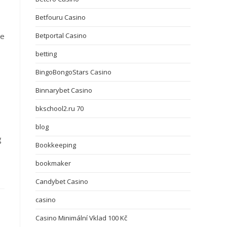
Betfouru Casino
he
Betportal Casino
betting
BingoBongoStars Casino
Binnarybet Casino
bkschool2.ru 70
blog
g
Bookkeeping
bookmaker
Candybet Casino
casino
Casino Minimální Vklad 100 Kč