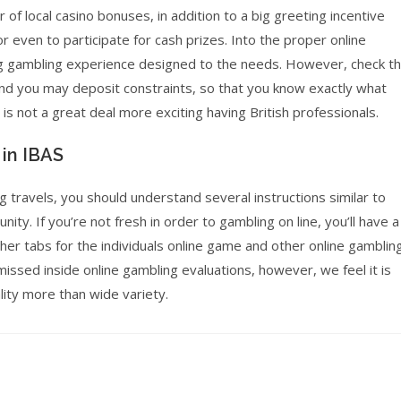
r of local casino bonuses, in addition to a big greeting incentive
or even to participate for cash prizes. Into the proper online
lling gambling experience designed to the needs. However, check t
d you may deposit constraints, so that you know exactly what
t is not a great deal more exciting having British professionals.
 in IBAS
g travels, you should understand several instructions similar to
ty. If you’re not fresh in order to gambling on line, you’ll have a
er tabs for the individuals online game and other online gamblin
issed inside online gambling evaluations, however, we feel it is
lity more than wide variety.