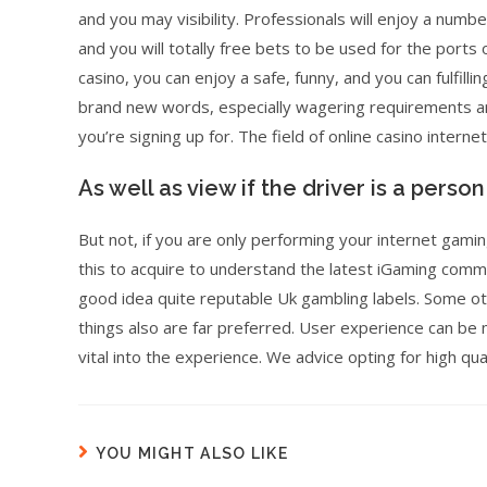
and you may visibility. Professionals will enjoy a numbe
and you will totally free bets to be used for the ports 
casino, you can enjoy a safe, funny, and you can fulfi
brand new words, especially wagering requirements an
you’re signing up for. The field of online casino interne
As well as view if the driver is a person
But not, if you are only performing your internet gamin
this to acquire to understand the latest iGaming communi
good idea quite reputable Uk gambling labels. Some oth
things also are far preferred. User experience can be m
vital into the experience. We advice opting for high qua
YOU MIGHT ALSO LIKE