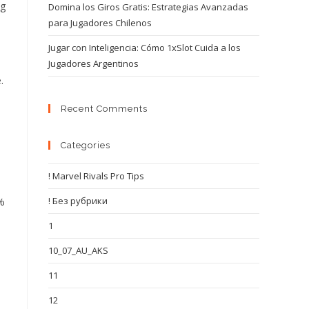
ng
Domina los Giros Gratis: Estrategias Avanzadas
para Jugadores Chilenos
Jugar con Inteligencia: Cómo 1xSlot Cuida a los
Jugadores Argentinos
.
Recent Comments
Categories
! Marvel Rivals Pro Tips
0%
! Без рубрики
1
10_07_AU_AKS
11
12