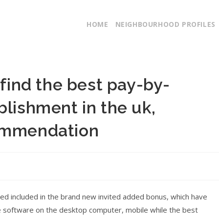
HOME
NEIGHBOURHOOD PROFILES
 find the best pay-by-
blishment in the uk,
commendation
erred included in the brand new invited added bonus, which have
e software on the desktop computer, mobile while the best