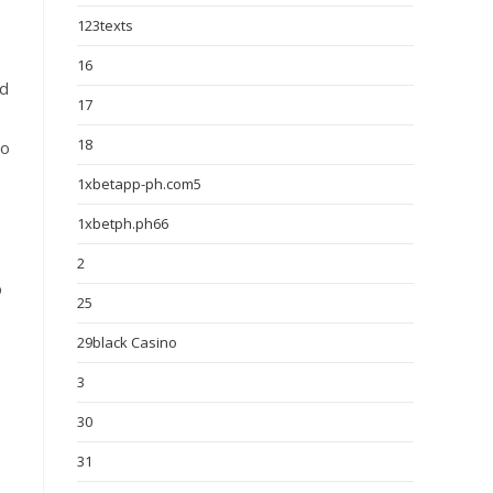
123texts
16
nd
17
18
to
1xbetapp-ph.com5
1xbetph.ph66
2
b
25
29black Casino
e
3
30
31