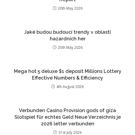
20th May 2026
Jaké budou budoucí trendy v oblasti
hazardních her
25th May 2026
Mega hot 5 deluxe $1 deposit Millions Lottery
Effective Numbers & Efficiency
4th August 2026
Verbunden Casino Provision gods of giza
Slotspiel für echtes Geld Neue Verzeichnis je
2026 letter verbunden
31st July 2026