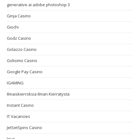
generative ai adobe photoshop 3
Ginja Casino
Giochi
Godz Casino
Golazzo Casino
Golisimo Casino
Google Pay Casino
IGAMING
Ilmaiskierroksia Ilman Kierrätystä
Instant Casino
IT Vacancies
JetSetSpins Casino
Jeux