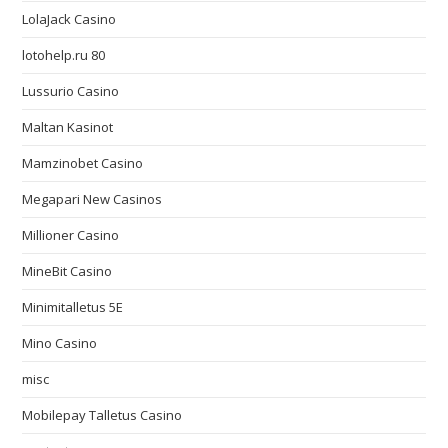
LolaJack Casino
lotohelp.ru 80
Lussurio Casino
Maltan Kasinot
Mamzinobet Casino
Megapari New Casinos
Millioner Casino
MineBit Casino
Minimitalletus 5E
Mino Casino
misc
Mobilepay Talletus Casino