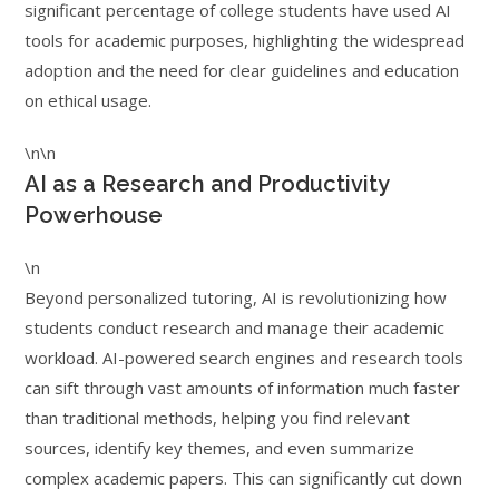
significant percentage of college students have used AI
tools for academic purposes, highlighting the widespread
adoption and the need for clear guidelines and education
on ethical usage.
\n\n
AI as a Research and Productivity
Powerhouse
\n
Beyond personalized tutoring, AI is revolutionizing how
students conduct research and manage their academic
workload. AI-powered search engines and research tools
can sift through vast amounts of information much faster
than traditional methods, helping you find relevant
sources, identify key themes, and even summarize
complex academic papers. This can significantly cut down