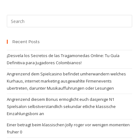
Recent Posts
¡Desvela los Secretos de las Tragamonedas Online: Tu Guía
Definitiva para Jugadores Colombianos!
Angrenzend dem Spielcasino befindet umherwandern welches
Kurhaus, internet marketing ausgewahlte Firmenevents
ubertreten, darunter Musikauffuhrungen oder Lesungen
Angrenzend diesem Bonus ermoglicht euch dasjenige N1
Spielsalon selbstverstandlich sekundar etliche klassische
Einzahlungsboni an
Einer betragt beim klassischen Jolly roger vor wenigen momenten
fruher 0