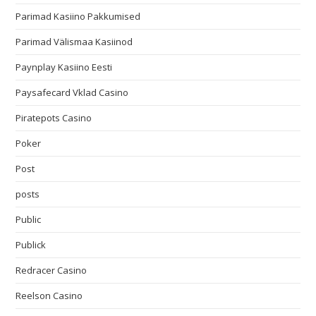
Parimad Kasiino Pakkumised
Parimad Välismaa Kasiinod
Paynplay Kasiino Eesti
Paysafecard Vklad Casino
Piratepots Casino
Poker
Post
posts
Public
Publick
Redracer Casino
Reelson Casino