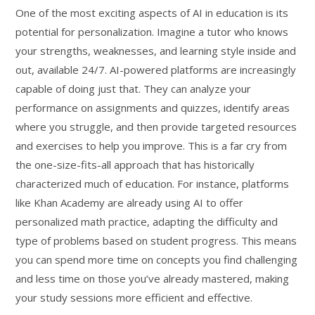
One of the most exciting aspects of AI in education is its
potential for personalization. Imagine a tutor who knows
your strengths, weaknesses, and learning style inside and
out, available 24/7. AI-powered platforms are increasingly
capable of doing just that. They can analyze your
performance on assignments and quizzes, identify areas
where you struggle, and then provide targeted resources
and exercises to help you improve. This is a far cry from
the one-size-fits-all approach that has historically
characterized much of education. For instance, platforms
like Khan Academy are already using AI to offer
personalized math practice, adapting the difficulty and
type of problems based on student progress. This means
you can spend more time on concepts you find challenging
and less time on those you’ve already mastered, making
your study sessions more efficient and effective.