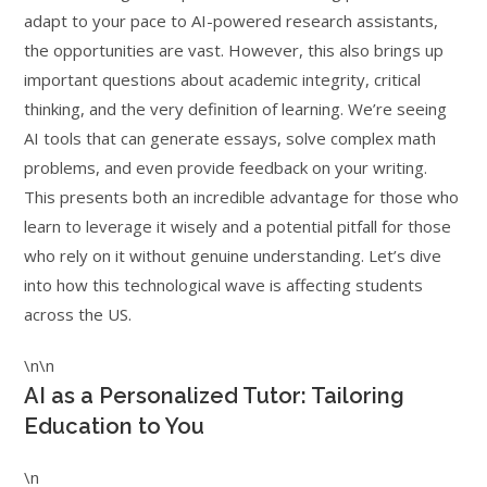
adapt to your pace to AI-powered research assistants,
the opportunities are vast. However, this also brings up
important questions about academic integrity, critical
thinking, and the very definition of learning. We’re seeing
AI tools that can generate essays, solve complex math
problems, and even provide feedback on your writing.
This presents both an incredible advantage for those who
learn to leverage it wisely and a potential pitfall for those
who rely on it without genuine understanding. Let’s dive
into how this technological wave is affecting students
across the US.
\n\n
AI as a Personalized Tutor: Tailoring
Education to You
\n