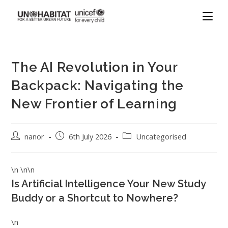
The AI Revolution in Your
Backpack: Navigating the
New Frontier of Learning
nanor
6th July 2026
Uncategorised
\n \n\n
Is Artificial Intelligence Your New Study
Buddy or a Shortcut to Nowhere?
\n