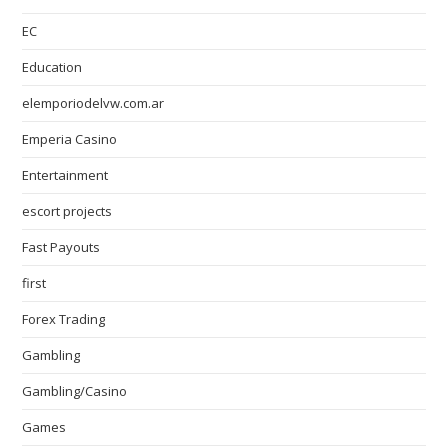
EC
Education
elemporiodelvw.com.ar
Emperia Casino
Entertainment
escort projects
Fast Payouts
first
Forex Trading
Gambling
Gambling/Casino
Games