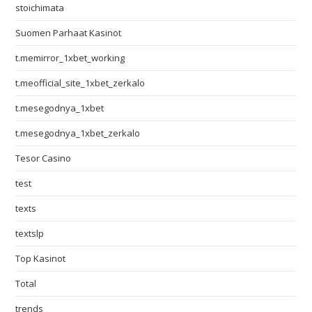
stoichimata
Suomen Parhaat Kasinot
t.memirror_1xbet_working
t.meofficial_site_1xbet_zerkalo
t.mesegodnya_1xbet
t.mesegodnya_1xbet_zerkalo
Tesor Casino
test
texts
textslp
Top Kasinot
Total
trends