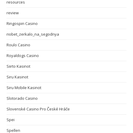
resources
review
Ringospin Casino
riobet_zerkalo_na_segodnya
Roulo Casino
Royaldogs Casino
Siirto Kasinot
Siru Kasinot
Siru Mobile Kasinot
Slotorado Casino
Slovenské Casino Pro České Hráče
Spei
Spellen