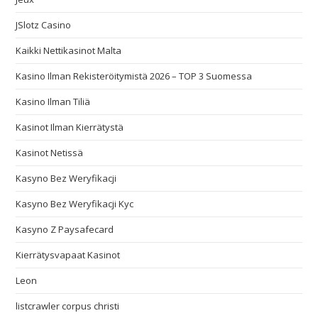
JSlotz Casino
Kaikki Nettikasinot Malta
Kasino Ilman Rekisteröitymistä 2026 – TOP 3 Suomessa
Kasino Ilman Tiliä
Kasinot Ilman Kierrätystä
Kasinot Netissä
Kasyno Bez Weryfikacji
Kasyno Bez Weryfikacji Kyc
Kasyno Z Paysafecard
Kierrätysvapaat Kasinot
Leon
listcrawler corpus christi