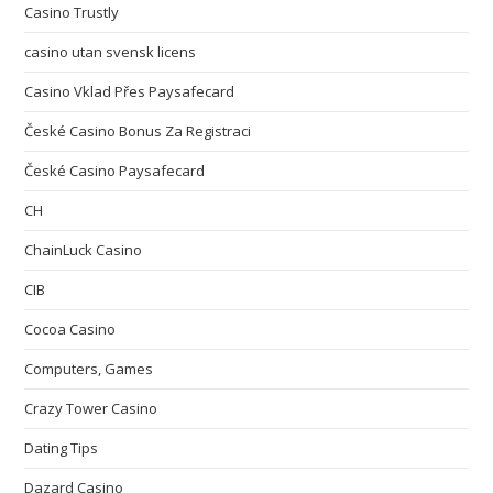
Casino Trustly
casino utan svensk licens
Casino Vklad Přes Paysafecard
České Casino Bonus Za Registraci
České Casino Paysafecard
CH
ChainLuck Casino
CIB
Cocoa Casino
Computers, Games
Crazy Tower Сasino
Dating Tips
Dazard Casino