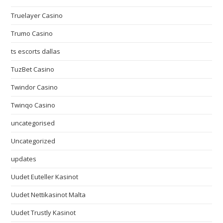
Truelayer Casino
Trumo Casino
ts escorts dallas
TuzBet Casino
Twindor Casino
Twinqo Casino
uncategorised
Uncategorized
updates
Uudet Euteller Kasinot
Uudet Nettikasinot Malta
Uudet Trustly Kasinot