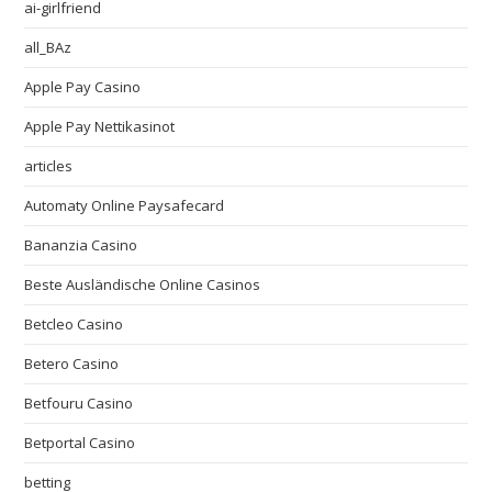
ai-girlfriend
all_BAz
Apple Pay Casino
Apple Pay Nettikasinot
articles
Automaty Online Paysafecard
Bananzia Casino
Beste Ausländische Online Casinos
Betcleo Casino
Betero Casino
Betfouru Casino
Betportal Casino
betting