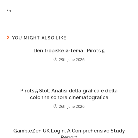
\n
YOU MIGHT ALSO LIKE
Den tropiske ø-tema i Pirots 5
29th June 2026
Pirots 5 Slot: Analisi della grafica e della
colonna sonora cinematografica
26th June 2026
GambleZen UK Login: A Comprehensive Study
Report