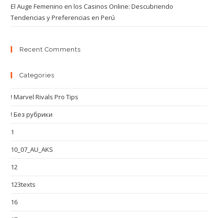
El Auge Femenino en los Casinos Online: Descubriendo
Tendencias y Preferencias en Perú
Recent Comments
Categories
! Marvel Rivals Pro Tips
! Без рубрики
1
10_07_AU_AKS
12
123texts
16