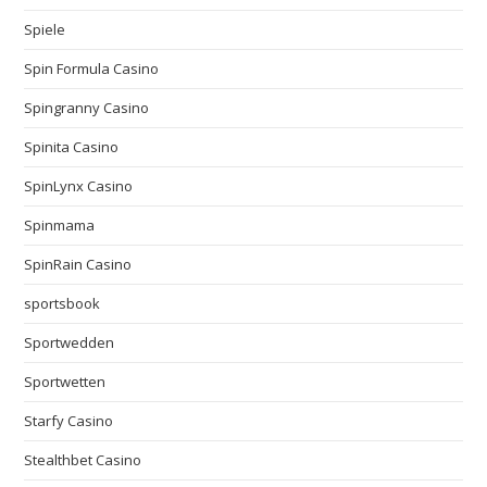
Spiele
Spin Formula Casino
Spingranny Casino
Spinita Casino
SpinLynx Casino
Spinmama
SpinRain Casino
sportsbook
Sportwedden
Sportwetten
Starfy Casino
Stealthbet Casino