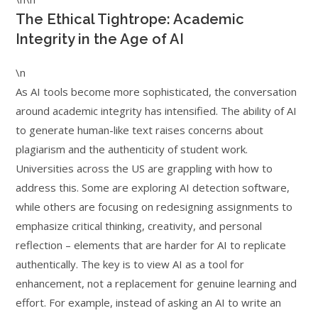
The Ethical Tightrope: Academic
Integrity in the Age of AI
\n
As AI tools become more sophisticated, the conversation
around academic integrity has intensified. The ability of AI
to generate human-like text raises concerns about
plagiarism and the authenticity of student work.
Universities across the US are grappling with how to
address this. Some are exploring AI detection software,
while others are focusing on redesigning assignments to
emphasize critical thinking, creativity, and personal
reflection – elements that are harder for AI to replicate
authentically. The key is to view AI as a tool for
enhancement, not a replacement for genuine learning and
effort. For example, instead of asking an AI to write an