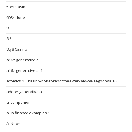
5bet Casino
6084 done
8
8,6
8ty8 Casino
a16z generative ai
a16z generative ai 1
acomics.ru~kazino-riobet-rabotchee-zerkalo-na-segodnya 100
adobe generative ai
ai companion
ai in finance examples 1
AI News