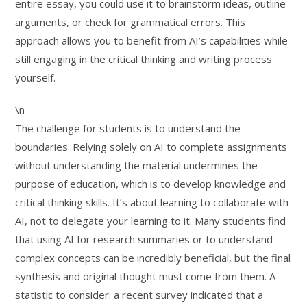
entire essay, you could use it to brainstorm ideas, outline
arguments, or check for grammatical errors. This
approach allows you to benefit from AI’s capabilities while
still engaging in the critical thinking and writing process
yourself.
\n
The challenge for students is to understand the
boundaries. Relying solely on AI to complete assignments
without understanding the material undermines the
purpose of education, which is to develop knowledge and
critical thinking skills. It’s about learning to collaborate with
AI, not to delegate your learning to it. Many students find
that using AI for research summaries or to understand
complex concepts can be incredibly beneficial, but the final
synthesis and original thought must come from them. A
statistic to consider: a recent survey indicated that a