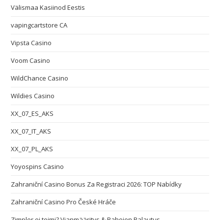
Välismaa Kasiinod Eestis
vapingcartstore CA
Vipsta Casino
Voom Casino
WildChance Casino
Wildies Casino
XX_07_ES_AKS
XX_07_IT_AKS
XX_07_PL_AKS
Yoyospins Casino
Zahraniční Casino Bonus Za Registraci 2026: TOP Nabídky
Zahraniční Casino Pro České Hráče
Zimpler ei toimi? Vianmääritys & Rahojen Palautus