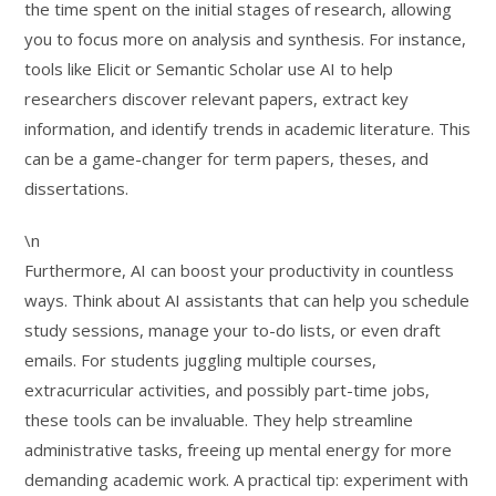
the time spent on the initial stages of research, allowing
you to focus more on analysis and synthesis. For instance,
tools like Elicit or Semantic Scholar use AI to help
researchers discover relevant papers, extract key
information, and identify trends in academic literature. This
can be a game-changer for term papers, theses, and
dissertations.
\n
Furthermore, AI can boost your productivity in countless
ways. Think about AI assistants that can help you schedule
study sessions, manage your to-do lists, or even draft
emails. For students juggling multiple courses,
extracurricular activities, and possibly part-time jobs,
these tools can be invaluable. They help streamline
administrative tasks, freeing up mental energy for more
demanding academic work. A practical tip: experiment with