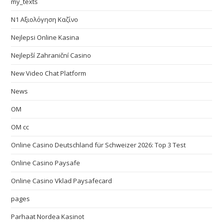
my_texts
N1 Αξιολόγηση Καζίνο
Nejlepsi Online Kasina
Nejlepší Zahraniční Casino
New Video Chat Platform
News
OM
OM cc
Online Casino Deutschland für Schweizer 2026: Top 3 Test
Online Casino Paysafe
Online Casino Vklad Paysafecard
pages
Parhaat Nordea Kasinot