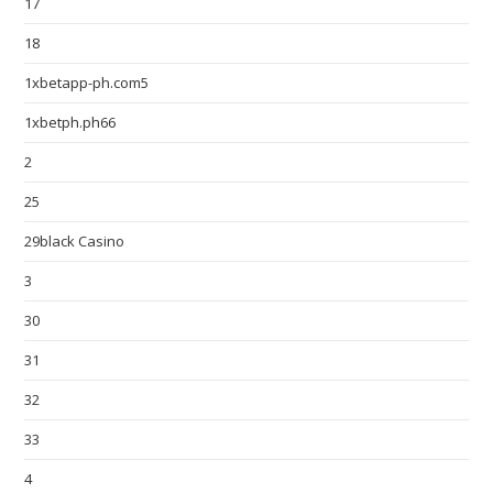
17
18
1xbetapp-ph.com5
1xbetph.ph66
2
25
29black Casino
3
30
31
32
33
4