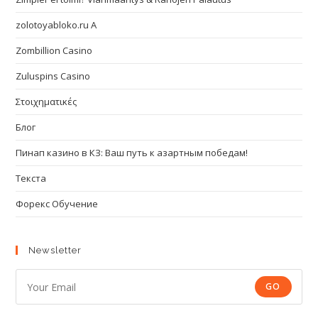
zolotoyabloko.ru A
Zombillion Casino
Zuluspins Casino
Στοιχηματικές
Блог
Пинап казино в КЗ: Ваш путь к азартным победам!
Текста
Форекс Обучение
Newsletter
GO