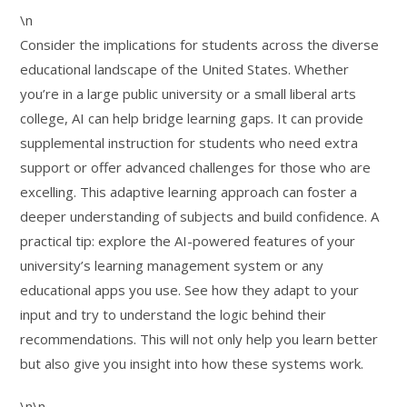
\n
Consider the implications for students across the diverse
educational landscape of the United States. Whether
you’re in a large public university or a small liberal arts
college, AI can help bridge learning gaps. It can provide
supplemental instruction for students who need extra
support or offer advanced challenges for those who are
excelling. This adaptive learning approach can foster a
deeper understanding of subjects and build confidence. A
practical tip: explore the AI-powered features of your
university’s learning management system or any
educational apps you use. See how they adapt to your
input and try to understand the logic behind their
recommendations. This will not only help you learn better
but also give you insight into how these systems work.
\n\n