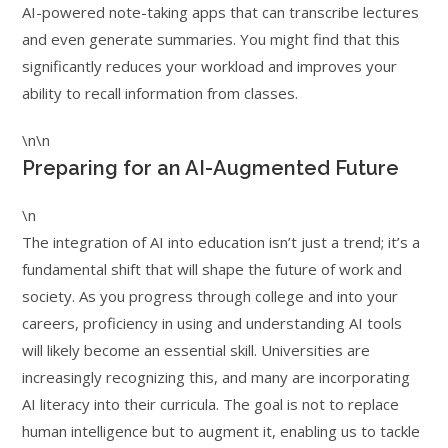
AI-powered note-taking apps that can transcribe lectures
and even generate summaries. You might find that this
significantly reduces your workload and improves your
ability to recall information from classes.
\n\n
Preparing for an AI-Augmented Future
\n
The integration of AI into education isn’t just a trend; it’s a
fundamental shift that will shape the future of work and
society. As you progress through college and into your
careers, proficiency in using and understanding AI tools
will likely become an essential skill. Universities are
increasingly recognizing this, and many are incorporating
AI literacy into their curricula. The goal is not to replace
human intelligence but to augment it, enabling us to tackle