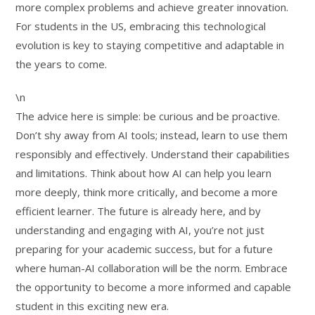
more complex problems and achieve greater innovation.
For students in the US, embracing this technological
evolution is key to staying competitive and adaptable in
the years to come.
\n
The advice here is simple: be curious and be proactive.
Don’t shy away from AI tools; instead, learn to use them
responsibly and effectively. Understand their capabilities
and limitations. Think about how AI can help you learn
more deeply, think more critically, and become a more
efficient learner. The future is already here, and by
understanding and engaging with AI, you’re not just
preparing for your academic success, but for a future
where human-AI collaboration will be the norm. Embrace
the opportunity to become a more informed and capable
student in this exciting new era.