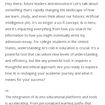
Hey there, future leaders and innovators! Let’s talk about
something that’s rapidly changing the landscape of how
we learn, study, and even think about our futures: Artificial
Intelligence (AI). It’s no longer a sci-fi concept; AI is here,
and it’s impacting everything from how you search for
information to how you might eventually write my
admission essay. For college students in the United
States, understanding AI’s role in education is crucial. It’s a
powerful tool that can unlock new levels of understanding
and efficiency, but like any powerful tool, it requires a
thoughtful and ethical approach. Are you ready to explore
how AI is reshaping your academic journey and what it
means for your success?
\n
The integration of AI into educational platforms and tools
is accelerating. From personalized learning paths that