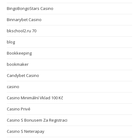
BingoBongoStars Casino
Binnarybet Casino
bkschool2.ru 70
blog
Bookkeeping
bookmaker
Candybet Casino
casino
Casino Minimální Vklad 100 Kč
Casino Privé
Casino S Bonusem Za Registraci
Casino S Neterapay