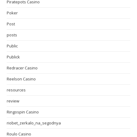
Piratepots Casino
Poker
Post
posts
Public
Publick
Redracer Casino
Reelson Casino
resources
review
Ringospin Casino
riobet_zerkalo_na_segodnya
Roulo Casino