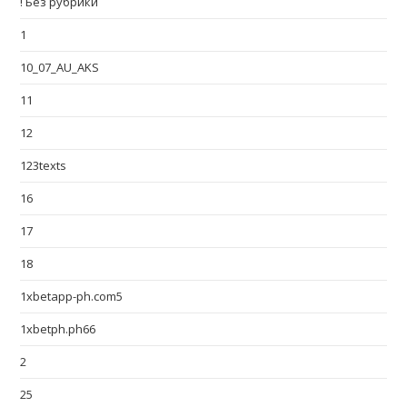
! Без рубрики
1
10_07_AU_AKS
11
12
123texts
16
17
18
1xbetapp-ph.com5
1xbetph.ph66
2
25