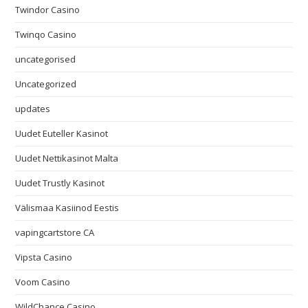
Twindor Casino
Twinqo Casino
uncategorised
Uncategorized
updates
Uudet Euteller Kasinot
Uudet Nettikasinot Malta
Uudet Trustly Kasinot
Välismaa Kasiinod Eestis
vapingcartstore CA
Vipsta Casino
Voom Casino
WildChance Casino