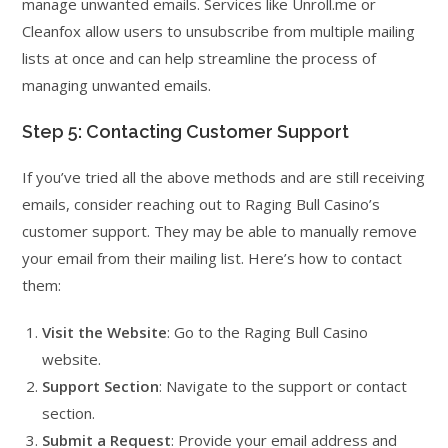
manage unwanted emails. Services like Unroll.me or
Cleanfox allow users to unsubscribe from multiple mailing
lists at once and can help streamline the process of
managing unwanted emails.
Step 5: Contacting Customer Support
If you’ve tried all the above methods and are still receiving
emails, consider reaching out to Raging Bull Casino’s
customer support. They may be able to manually remove
your email from their mailing list. Here’s how to contact
them:
Visit the Website
: Go to the Raging Bull Casino
website.
Support Section
: Navigate to the support or contact
section.
Submit a Request
: Provide your email address and