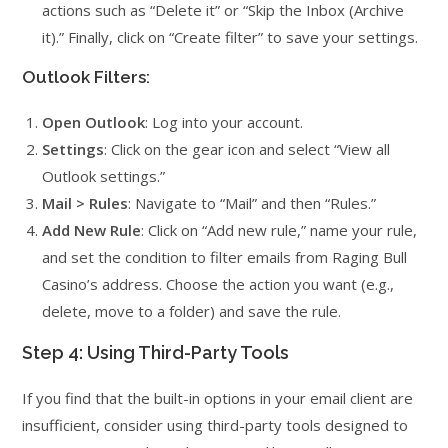
actions such as “Delete it” or “Skip the Inbox (Archive
it).” Finally, click on “Create filter” to save your settings.
Outlook Filters:
Open Outlook
: Log into your account.
Settings
: Click on the gear icon and select “View all
Outlook settings.”
Mail > Rules
: Navigate to “Mail” and then “Rules.”
Add New Rule
: Click on “Add new rule,” name your rule,
and set the condition to filter emails from Raging Bull
Casino’s address. Choose the action you want (e.g.,
delete, move to a folder) and save the rule.
Step 4: Using Third-Party Tools
If you find that the built-in options in your email client are
insufficient, consider using third-party tools designed to