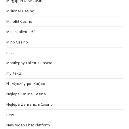
Megapari New Casinos
Millioner Casino
MineBit Casino
Minimitalletus 5E
Mino Casino
misc
Mobilepay Talletus Casino
my_texts
N1 Αξιολόγηση Καζίνο
Nejlepsi Online Kasina
Nejlepší Zahraniční Casino
new
New Video Chat Platform