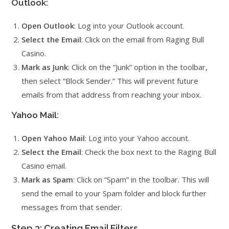
Outlook:
Open Outlook
: Log into your Outlook account.
Select the Email
: Click on the email from Raging Bull
Casino.
Mark as Junk
: Click on the “Junk” option in the toolbar,
then select “Block Sender.” This will prevent future
emails from that address from reaching your inbox.
Yahoo Mail:
Open Yahoo Mail
: Log into your Yahoo account.
Select the Email
: Check the box next to the Raging Bull
Casino email.
Mark as Spam
: Click on “Spam” in the toolbar. This will
send the email to your Spam folder and block further
messages from that sender.
Step 3: Creating Email Filters