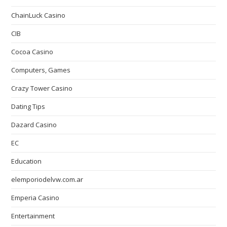
ChainLuck Casino
CIB
Cocoa Casino
Computers, Games
Crazy Tower Сasino
Dating Tips
Dazard Casino
EC
Education
elemporiodelvw.com.ar
Emperia Casino
Entertainment