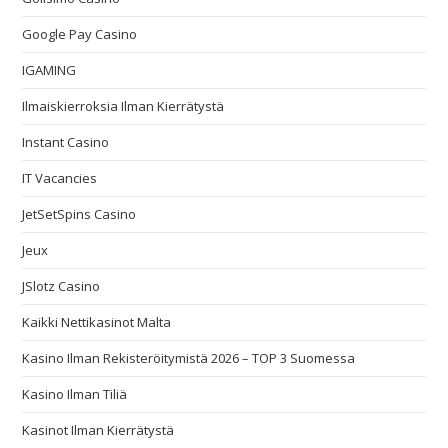
Google Pay Casino
IGAMING
Ilmaiskierroksia Ilman Kierrätystä
Instant Casino
IT Vacancies
JetSetSpins Casino
Jeux
JSlotz Casino
Kaikki Nettikasinot Malta
Kasino Ilman Rekisteröitymistä 2026 – TOP 3 Suomessa
Kasino Ilman Tiliä
Kasinot Ilman Kierrätystä