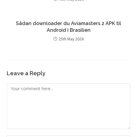
Sådan downloader du Aviamasters 2 APK til
Android i Brasilien
25th May 2026
Leave a Reply