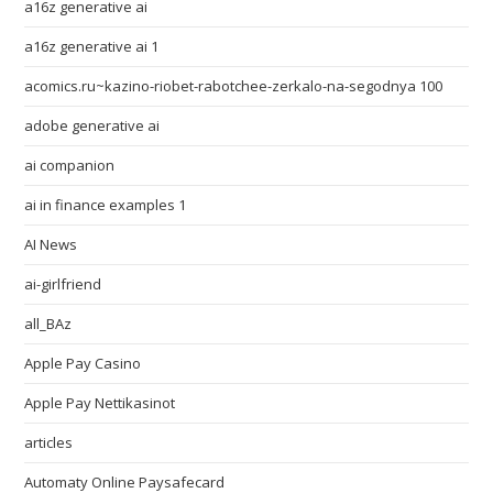
a16z generative ai
a16z generative ai 1
acomics.ru~kazino-riobet-rabotchee-zerkalo-na-segodnya 100
adobe generative ai
ai companion
ai in finance examples 1
AI News
ai-girlfriend
all_BAz
Apple Pay Casino
Apple Pay Nettikasinot
articles
Automaty Online Paysafecard