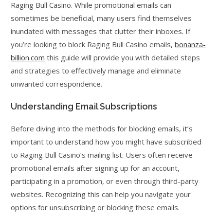
Raging Bull Casino. While promotional emails can
sometimes be beneficial, many users find themselves
inundated with messages that clutter their inboxes. If
you’re looking to block Raging Bull Casino emails,
bonanza-
billion.com
this guide will provide you with detailed steps
and strategies to effectively manage and eliminate
unwanted correspondence.
Understanding Email Subscriptions
Before diving into the methods for blocking emails, it’s
important to understand how you might have subscribed
to Raging Bull Casino’s mailing list. Users often receive
promotional emails after signing up for an account,
participating in a promotion, or even through third-party
websites. Recognizing this can help you navigate your
options for unsubscribing or blocking these emails.