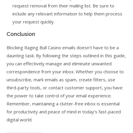
request removal from their mailing list. Be sure to
include any relevant information to help them process
your request quickly.
Conclusion
Blocking Raging Bull Casino emails doesn’t have to be a
daunting task. By following the steps outlined in this guide,
you can effectively manage and eliminate unwanted
correspondence from your inbox. Whether you choose to
unsubscribe, mark emails as spam, create filters, use
third-party tools, or contact customer support, you have
the power to take control of your email experience.
Remember, maintaining a clutter-free inbox is essential
for productivity and peace of mind in today’s fast-paced
digital world.