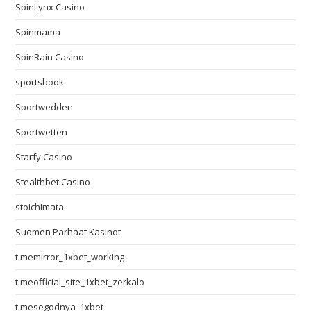
SpinLynx Casino
Spinmama
SpinRain Casino
sportsbook
Sportwedden
Sportwetten
Starfy Casino
Stealthbet Casino
stoichimata
Suomen Parhaat Kasinot
t.memirror_1xbet_working
t.meofficial_site_1xbet_zerkalo
t.mesegodnya_1xbet