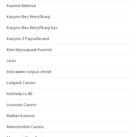
Kasinot Netissä
Kasyno Bez Weryfikacji
Kasyno Bez Weryfikacji Kyc
Kasyno Z Paysafecard
Kierrätysvapaat Kasinot
Leon
listcrawler corpus christi
LolaJack Casino
lotohelp.ru 80
Lussurio Casino
Maltan Kasinot
Mamzinobet Casino