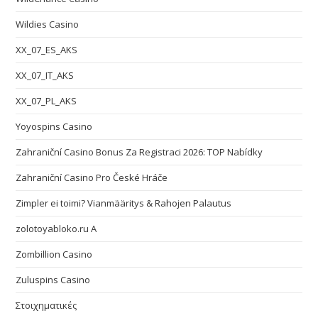
Wildies Casino
XX_07_ES_AKS
XX_07_IT_AKS
XX_07_PL_AKS
Yoyospins Casino
Zahraniční Casino Bonus Za Registraci 2026: TOP Nabídky
Zahraniční Casino Pro České Hráče
Zimpler ei toimi? Vianmääritys & Rahojen Palautus
zolotoyabloko.ru A
Zombillion Casino
Zuluspins Casino
Στοιχηματικές