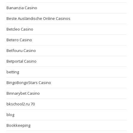
Bananzia Casino
Beste Ausländische Online Casinos
Betcleo Casino
Betero Casino
Betfouru Casino
Betportal Casino
betting
BingoBongoStars Casino
Binnarybet Casino
bkschool2.ru 70
blog
Bookkeeping