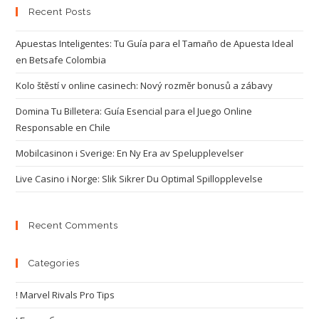
Recent Posts
Apuestas Inteligentes: Tu Guía para el Tamaño de Apuesta Ideal
en Betsafe Colombia
Kolo štěstí v online casinech: Nový rozměr bonusů a zábavy
Domina Tu Billetera: Guía Esencial para el Juego Online
Responsable en Chile
Mobilcasinon i Sverige: En Ny Era av Spelupplevelser
Live Casino i Norge: Slik Sikrer Du Optimal Spillopplevelse
Recent Comments
Categories
! Marvel Rivals Pro Tips