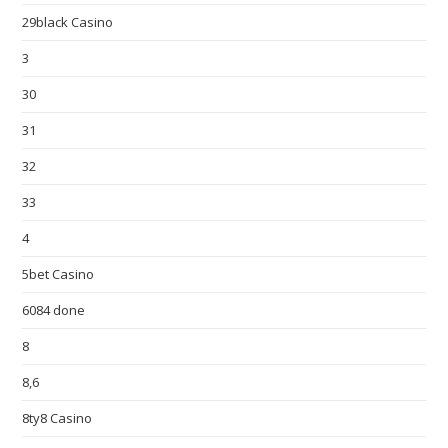
29black Casino
3
30
31
32
33
4
5bet Casino
6084 done
8
8,6
8ty8 Casino