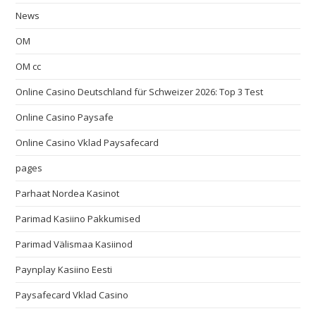
News
OM
OM cc
Online Casino Deutschland für Schweizer 2026: Top 3 Test
Online Casino Paysafe
Online Casino Vklad Paysafecard
pages
Parhaat Nordea Kasinot
Parimad Kasiino Pakkumised
Parimad Välismaa Kasiinod
Paynplay Kasiino Eesti
Paysafecard Vklad Casino