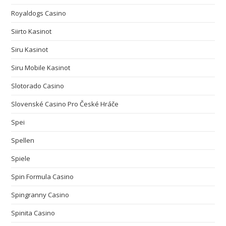
Royaldogs Casino
Siirto Kasinot
Siru Kasinot
Siru Mobile Kasinot
Slotorado Casino
Slovenské Casino Pro České Hráče
Spei
Spellen
Spiele
Spin Formula Casino
Spingranny Casino
Spinita Casino