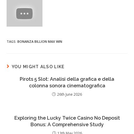
TAGS:
BONANZA BILLION MAX WIN
YOU MIGHT ALSO LIKE
Pirots 5 Slot: Analisi della grafica e della
colonna sonora cinematografica
26th June 2026
Exploring the Lucky Twice Casino No Deposit
Bonus: A Comprehensive Study
13th May 2026