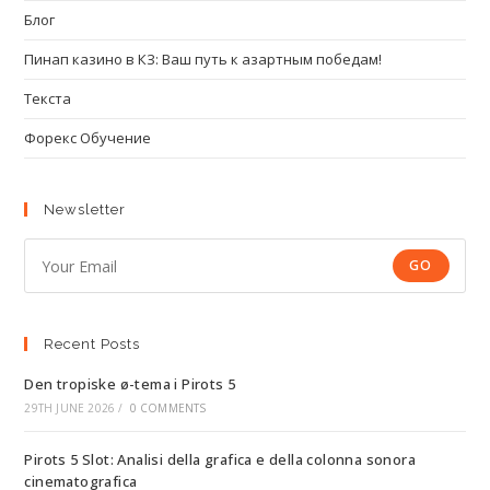
Блог
Пинап казино в КЗ: Ваш путь к азартным победам!
Текста
Форекс Обучение
Newsletter
GO
Recent Posts
Den tropiske ø-tema i Pirots 5
29TH JUNE 2026
/
0 COMMENTS
Pirots 5 Slot: Analisi della grafica e della colonna sonora
cinematografica