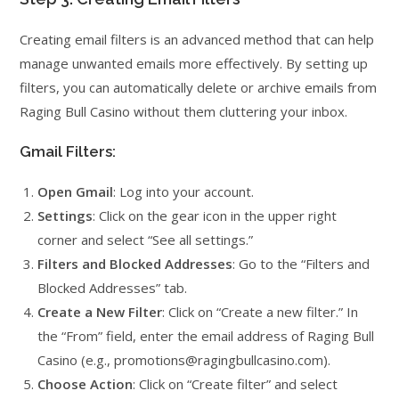
Creating email filters is an advanced method that can help
manage unwanted emails more effectively. By setting up
filters, you can automatically delete or archive emails from
Raging Bull Casino without them cluttering your inbox.
Gmail Filters:
Open Gmail
: Log into your account.
Settings
: Click on the gear icon in the upper right
corner and select “See all settings.”
Filters and Blocked Addresses
: Go to the “Filters and
Blocked Addresses” tab.
Create a New Filter
: Click on “Create a new filter.” In
the “From” field, enter the email address of Raging Bull
Casino (e.g., promotions@ragingbullcasino.com).
Choose Action
: Click on “Create filter” and select