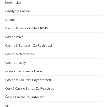
bookmaker
Candybet Casino
casino
Casino Minimální Vklad 100 Kč
Casino Privé
Casino S Bonusem Za Registraci
Casino S Neterapay
Casino Trustly
casino utan svensk licens
Casino Vklad Přes Paysafecard
České Casino Bonus Za Registraci
České Casino Paysafecard
CH