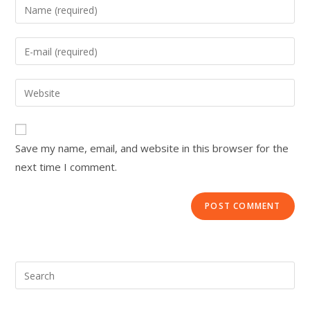
Save my name, email, and website in this browser for the
next time I comment.