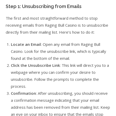
Step 1: Unsubscribing from Emails
The first and most straightforward method to stop
receiving emails from Raging Bull Casino is to unsubscribe
directly from their mailing list. Here’s how to do it:
Locate an Email
: Open any email from Raging Bull
Casino. Look for the unsubscribe link, which is typically
found at the bottom of the email.
Click the Unsubscribe Link
: This link will direct you to a
webpage where you can confirm your desire to
unsubscribe. Follow the prompts to complete the
process.
Confirmation
: After unsubscribing, you should receive
a confirmation message indicating that your email
address has been removed from their mailing list. Keep
an eye on your inbox to ensure that the emails stop