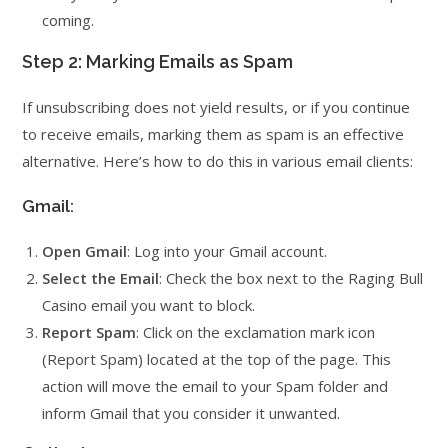
coming.
Step 2: Marking Emails as Spam
If unsubscribing does not yield results, or if you continue
to receive emails, marking them as spam is an effective
alternative. Here’s how to do this in various email clients:
Gmail:
Open Gmail
: Log into your Gmail account.
Select the Email
: Check the box next to the Raging Bull
Casino email you want to block.
Report Spam
: Click on the exclamation mark icon
(Report Spam) located at the top of the page. This
action will move the email to your Spam folder and
inform Gmail that you consider it unwanted.