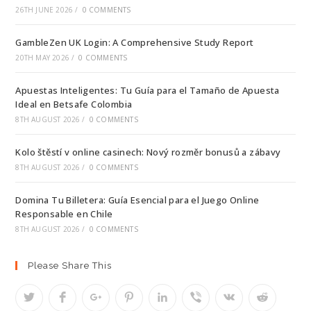
26TH JUNE 2026
/
0 COMMENTS
GambleZen UK Login: A Comprehensive Study Report
20TH MAY 2026
/
0 COMMENTS
Apuestas Inteligentes: Tu Guía para el Tamaño de Apuesta
Ideal en Betsafe Colombia
8TH AUGUST 2026
/
0 COMMENTS
Kolo štěstí v online casinech: Nový rozměr bonusů a zábavy
8TH AUGUST 2026
/
0 COMMENTS
Domina Tu Billetera: Guía Esencial para el Juego Online
Responsable en Chile
8TH AUGUST 2026
/
0 COMMENTS
Please Share This