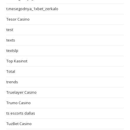
t.mesegodnya_1xbet_zerkalo
Tesor Casino
test
texts
textslp
Top Kasinot
Total
trends
Truelayer Casino
Trumo Casino
ts escorts dallas
TuzBet Casino