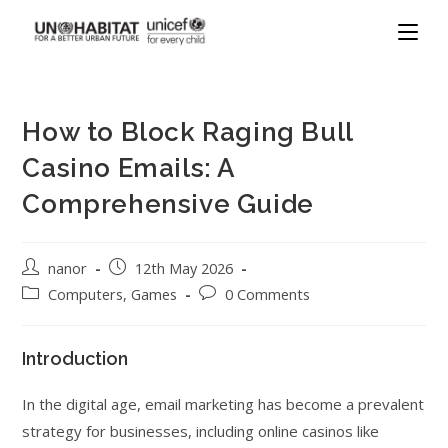
How to Block Raging Bull
Casino Emails: A
Comprehensive Guide
nanor
12th May 2026
Computers, Games
0 Comments
Introduction
In the digital age, email marketing has become a prevalent
strategy for businesses, including online casinos like