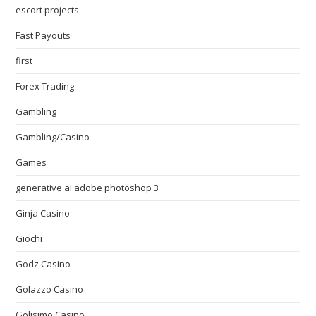
escort projects
Fast Payouts
first
Forex Trading
Gambling
Gambling/Casino
Games
generative ai adobe photoshop 3
Ginja Casino
Giochi
Godz Casino
Golazzo Casino
Golisimo Casino