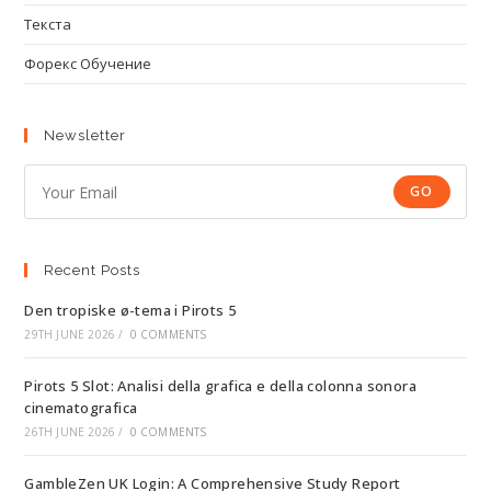
Текста
Форекс Обучение
Newsletter
GO
Recent Posts
Den tropiske ø-tema i Pirots 5
29TH JUNE 2026
/
0 COMMENTS
Pirots 5 Slot: Analisi della grafica e della colonna sonora
cinematografica
26TH JUNE 2026
/
0 COMMENTS
GambleZen UK Login: A Comprehensive Study Report