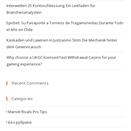
Interwetten 25 Kontoschliessung: Ein Leitfaden für
Branchenanalysten
Epicbet: Su Pasaporte a Torneos de Tragamonedas Durante Todo
el Año en Chile
Kaskaden und Lawinen in Justcasino Slots Die Mechanik hinter
dem Gewinnrausch
Why choose a UKGC licensed Fast Withdrawal Casino for your
gaming experience?
Recent Comments
Categories
! Marvel Rivals Pro Tips
! Без рубрики