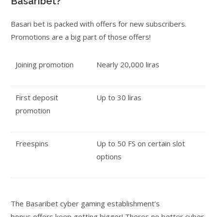
Basaribet?
Basari bet is packed with offers for new subscribers.
Promotions are a big part of those offers!
Joining promotion
Nearly 20,000 liras
First deposit
Up to 30 liras
promotion
Freespins
Up to 50 FS on certain slot
options
The Basaribet cyber gaming establishment’s
bonus offers keep getting bigger! Theres no better cyber