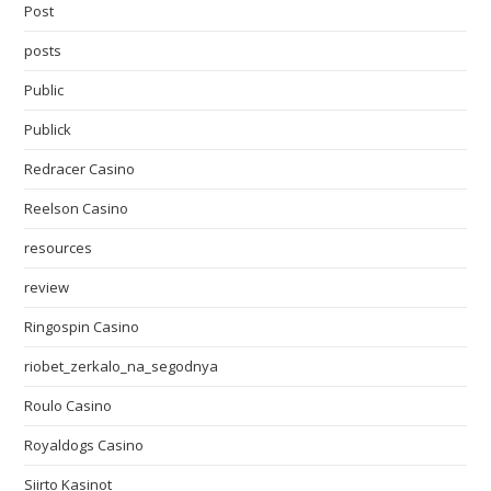
Post
posts
Public
Publick
Redracer Casino
Reelson Casino
resources
review
Ringospin Casino
riobet_zerkalo_na_segodnya
Roulo Casino
Royaldogs Casino
Siirto Kasinot