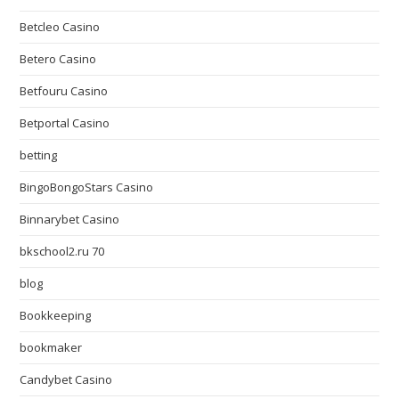
Betcleo Casino
Betero Casino
Betfouru Casino
Betportal Casino
betting
BingoBongoStars Casino
Binnarybet Casino
bkschool2.ru 70
blog
Bookkeeping
bookmaker
Candybet Casino