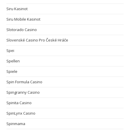
Siru Kasinot
Siru Mobile Kasinot
Slotorado Casino
Slovenské Casino Pro České Hráče
Spei
Spellen
Spiele
Spin Formula Casino
Spingranny Casino
Spinita Casino
SpinLynx Casino
Spinmama