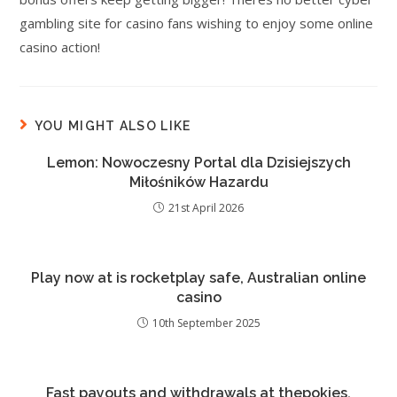
gambling site for casino fans wishing to enjoy some online
casino action!
YOU MIGHT ALSO LIKE
Lemon: Nowoczesny Portal dla Dzisiejszych
Miłośników Hazardu
21st April 2026
Play now at is rocketplay safe, Australian online
casino
10th September 2025
Fast payouts and withdrawals at thepokies,