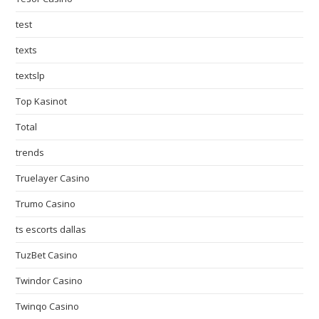
test
texts
textslp
Top Kasinot
Total
trends
Truelayer Casino
Trumo Casino
ts escorts dallas
TuzBet Casino
Twindor Casino
Twinqo Casino