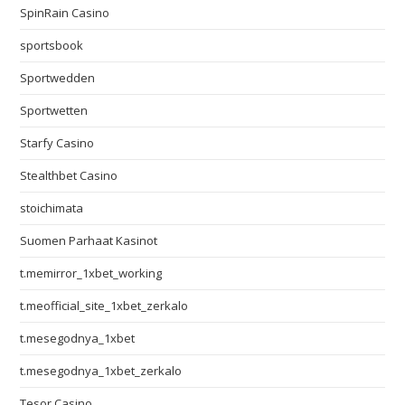
SpinRain Casino
sportsbook
Sportwedden
Sportwetten
Starfy Casino
Stealthbet Casino
stoichimata
Suomen Parhaat Kasinot
t.memirror_1xbet_working
t.meofficial_site_1xbet_zerkalo
t.mesegodnya_1xbet
t.mesegodnya_1xbet_zerkalo
Tesor Casino