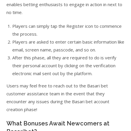
enables betting enthusiasts to engage in action in next to
no time.
Players can simply tap the Register icon to commence
the process.
Players are asked to enter certain basic information like
email, screen name, passcode, and so on.
After this phase, all they are required to do is verify
their personal account by clicking on the verification
electronic mail sent out by the platform.
Users may feel free to reach out to the Basari bet
customer assistance team in the event that they
encounter any issues during the Basari bet account
creation phase!
What Bonuses Await Newcomers at