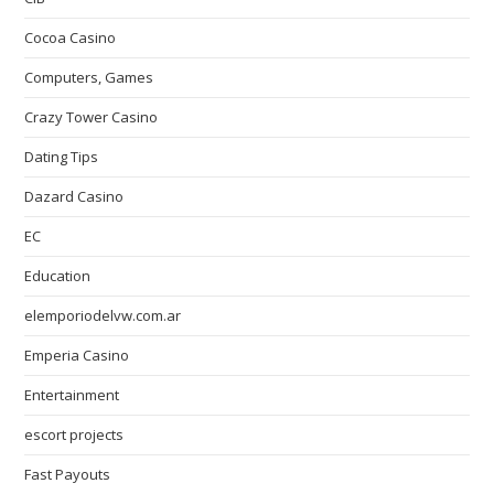
Cocoa Casino
Computers, Games
Crazy Tower Сasino
Dating Tips
Dazard Casino
EC
Education
elemporiodelvw.com.ar
Emperia Casino
Entertainment
escort projects
Fast Payouts