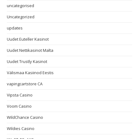
uncategorised
Uncategorized
updates
Uudet Euteller Kasinot
Uudet Nettikasinot Malta
Uudet Trustly Kasinot
Välismaa Kasiinod Eestis
vapingcartstore CA
Vipsta Casino
Voom Casino
WildChance Casino
Wildies Casino