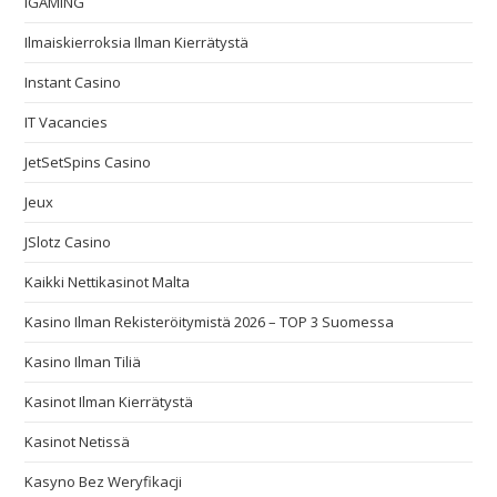
IGAMING
Ilmaiskierroksia Ilman Kierrätystä
Instant Casino
IT Vacancies
JetSetSpins Casino
Jeux
JSlotz Casino
Kaikki Nettikasinot Malta
Kasino Ilman Rekisteröitymistä 2026 – TOP 3 Suomessa
Kasino Ilman Tiliä
Kasinot Ilman Kierrätystä
Kasinot Netissä
Kasyno Bez Weryfikacji