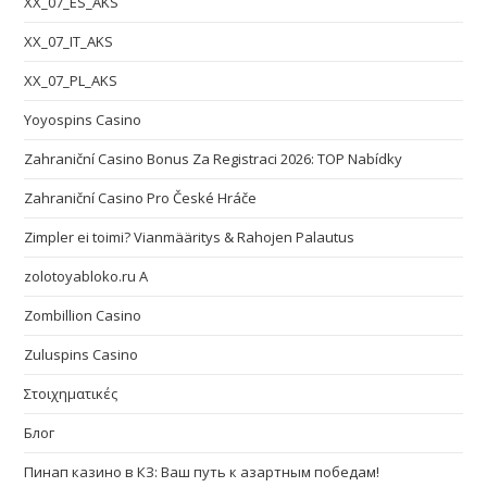
XX_07_ES_AKS
XX_07_IT_AKS
XX_07_PL_AKS
Yoyospins Casino
Zahraniční Casino Bonus Za Registraci 2026: TOP Nabídky
Zahraniční Casino Pro České Hráče
Zimpler ei toimi? Vianmääritys & Rahojen Palautus
zolotoyabloko.ru A
Zombillion Casino
Zuluspins Casino
Στοιχηματικές
Блог
Пинап казино в КЗ: Ваш путь к азартным победам!