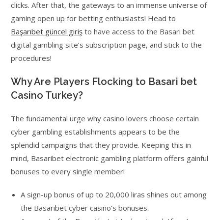
clicks. After that, the gateways to an immense universe of
gaming open up for betting enthusiasts! Head to
Başarıbet güncel giriş
to have access to the Basari bet
digital gambling site’s subscription page, and stick to the
procedures!
Why Are Players Flocking to Basari bet
Casino Turkey?
The fundamental urge why casino lovers choose certain
cyber gambling establishments appears to be the
splendid campaigns that they provide. Keeping this in
mind, Basaribet electronic gambling platform offers gainful
bonuses to every single member!
A sign-up bonus of up to 20,000 liras shines out among
the Basaribet cyber casino’s bonuses.