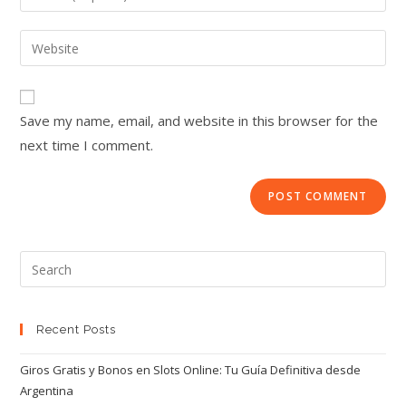
Save my name, email, and website in this browser for the
next time I comment.
Recent Posts
Giros Gratis y Bonos en Slots Online: Tu Guía Definitiva desde
Argentina