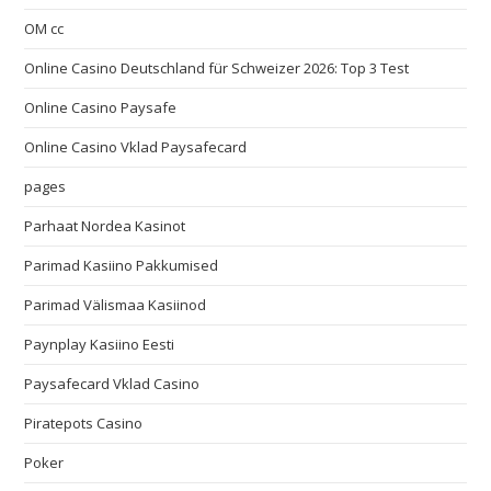
OM cc
Online Casino Deutschland für Schweizer 2026: Top 3 Test
Online Casino Paysafe
Online Casino Vklad Paysafecard
pages
Parhaat Nordea Kasinot
Parimad Kasiino Pakkumised
Parimad Välismaa Kasiinod
Paynplay Kasiino Eesti
Paysafecard Vklad Casino
Piratepots Casino
Poker