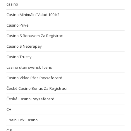
casino
Casino Minimální Vklad 100 Kč
Casino Privé
Casino S Bonusem Za Registraci
Casino S Neterapay
Casino Trustly
casino utan svensk licens
Casino Vklad Přes Paysafecard
České Casino Bonus Za Registraci
České Casino Paysafecard
CH
ChainLuck Casino
CIB