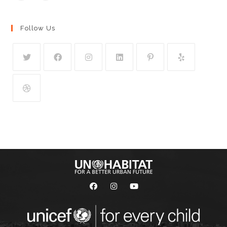
Follow Us