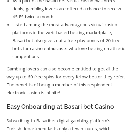
As a part of the Basari bet virtual casino platform’s
deals, gambling lovers are offered a chance to receive
45 FS twice a month.
Listed among the most advantageous virtual casino
platforms in the web-based betting marketplace,
Basari bet also gives out a free play bonus of 20 free
bets for casino enthusiasts who love betting on athletic
competitions
Gambling lovers can also become entitled to get all the
way up to 60 free spins for every fellow bettor they refer.
The benefits of being a member of this resplendent
electronic casino is infinite!
Easy Onboarding at Basari bet Casino
Subscribing to Basaribet digital gambling platform’s
Turkish department lasts only a few minutes, which