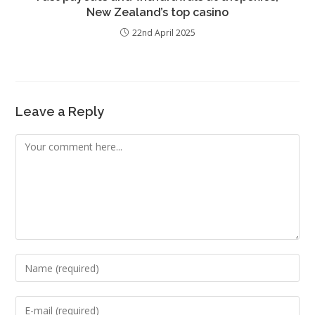
New Zealand’s top casino
22nd April 2025
Leave a Reply