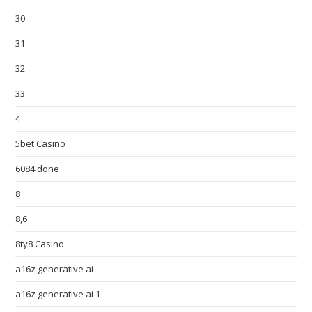
30
31
32
33
4
5bet Casino
6084 done
8
8,6
8ty8 Casino
a16z generative ai
a16z generative ai 1