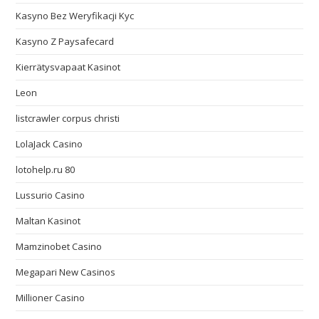
Kasyno Bez Weryfikacji Kyc
Kasyno Z Paysafecard
Kierrätysvapaat Kasinot
Leon
listcrawler corpus christi
LolaJack Casino
lotohelp.ru 80
Lussurio Casino
Maltan Kasinot
Mamzinobet Casino
Megapari New Casinos
Millioner Casino