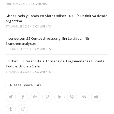
20TH MAY 2026
/
0 COMMENTS
Giros Gratis y Bonos en Slots Online: Tu Guía Definitiva desde
Argentina
6TH AUGUST 2026
/
0 COMMENTS
Interwetten 25 Kontoschliessung: Ein Leitfaden für
Branchenanalysten
6TH AUGUST 2026
/
0 COMMENTS
Epicbet: Su Pasaporte a Torneos de Tragamonedas Durante
Todo el Año en Chile
6TH AUGUST 2026
/
0 COMMENTS
Please Share This