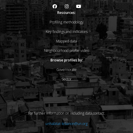
Resources:
Profiling methodology
Key findings and indicators
Mapped data
Neighbourhood profile video
Browse profiles by:
Governorate
Sector
For further information on including data,contact:
unhabitat-lebanon@un.org