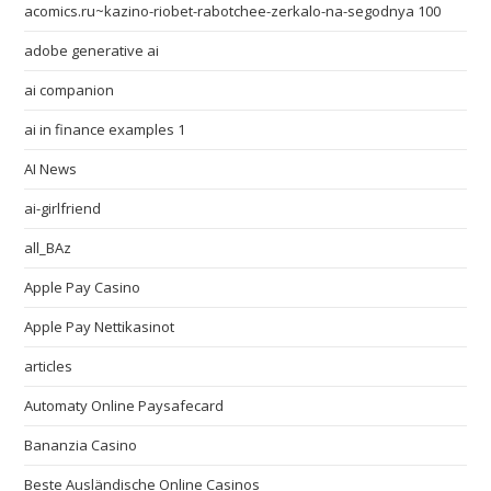
acomics.ru~kazino-riobet-rabotchee-zerkalo-na-segodnya 100
adobe generative ai
ai companion
ai in finance examples 1
AI News
ai-girlfriend
all_BAz
Apple Pay Casino
Apple Pay Nettikasinot
articles
Automaty Online Paysafecard
Bananzia Casino
Beste Ausländische Online Casinos