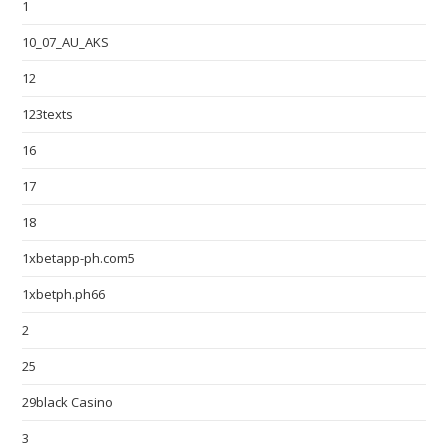
1
10_07_AU_AKS
12
123texts
16
17
18
1xbetapp-ph.com5
1xbetph.ph66
2
25
29black Casino
3