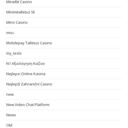
MineBit Casino
Minimitalletus 5E
Mino Casino
misc
Mobilepay Talletus Casino
my_texts
N1 Αξιολόγηση Καζίνο
Nejlepsi Online Kasina
Nejlepší Zahraniční Casino
new
New Video Chat Platform
News
OM