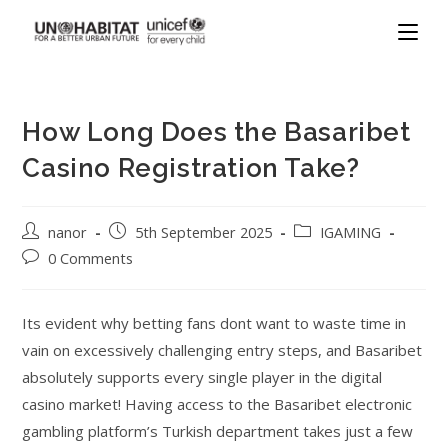
How Long Does the Basaribet
Casino Registration Take?
nanor
5th September 2025
IGAMING
0 Comments
Its evident why betting fans dont want to waste time in
vain on excessively challenging entry steps, and Basaribet
absolutely supports every single player in the digital
casino market! Having access to the Basaribet electronic
gambling platform’s Turkish department takes just a few