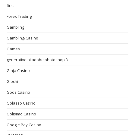
first
Forex Trading
Gambling
Gambling/Casino
Games
generative ai adobe photoshop 3
Ginja Casino
Giochi
Godz Casino
Golazzo Casino
Golisimo Casino
Google Pay Casino