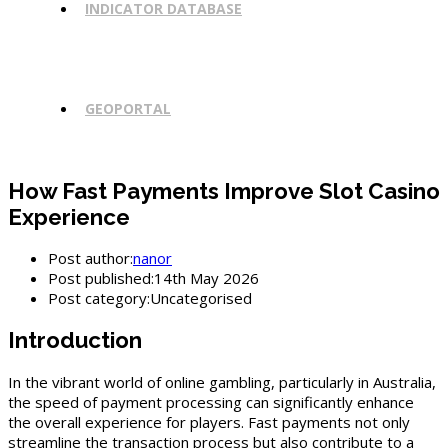
INDICATOR DATABASE
GEOPORTAL
How Fast Payments Improve Slot Casino
Experience
Post author:
nanor
Post published:
14th May 2026
Post category:
Uncategorised
Introduction
In the vibrant world of online gambling, particularly in Australia,
the speed of payment processing can significantly enhance
the overall experience for players. Fast payments not only
streamline the transaction process but also contribute to a