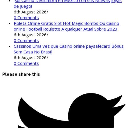
¡Sol Casino Deslumbra en México con sus Nuevas Joyas
de Juego!
6th August 2026
/
0 Comments
Roleta Online Grátis Slot Hot Magic Bombs Ou Casino
online Football Roulette A qualquer Atual Sobre 2023
6th August 2026
/
0 Comments
Cassinos Uma vez que Casino online paysafecard Bônus
Sem Casa No Brasil
6th August 2026
/
0 Comments
Please share this