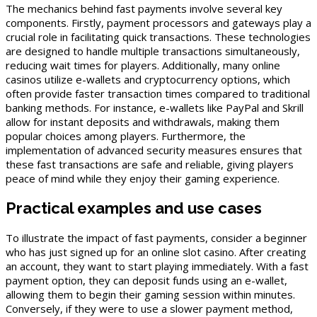
The mechanics behind fast payments involve several key
components. Firstly, payment processors and gateways play a
crucial role in facilitating quick transactions. These technologies
are designed to handle multiple transactions simultaneously,
reducing wait times for players. Additionally, many online
casinos utilize e-wallets and cryptocurrency options, which
often provide faster transaction times compared to traditional
banking methods. For instance, e-wallets like PayPal and Skrill
allow for instant deposits and withdrawals, making them
popular choices among players. Furthermore, the
implementation of advanced security measures ensures that
these fast transactions are safe and reliable, giving players
peace of mind while they enjoy their gaming experience.
Practical examples and use cases
To illustrate the impact of fast payments, consider a beginner
who has just signed up for an online slot casino. After creating
an account, they want to start playing immediately. With a fast
payment option, they can deposit funds using an e-wallet,
allowing them to begin their gaming session within minutes.
Conversely, if they were to use a slower payment method,