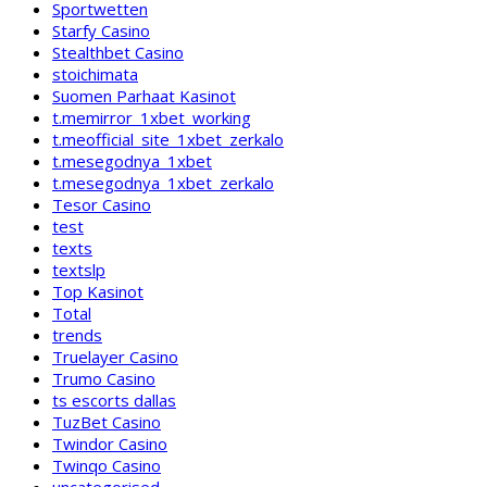
Sportwetten
Starfy Casino
Stealthbet Casino
stoichimata
Suomen Parhaat Kasinot
t.memirror_1xbet_working
t.meofficial_site_1xbet_zerkalo
t.mesegodnya_1xbet
t.mesegodnya_1xbet_zerkalo
Tesor Casino
test
texts
textslp
Top Kasinot
Total
trends
Truelayer Casino
Trumo Casino
ts escorts dallas
TuzBet Casino
Twindor Casino
Twinqo Casino
uncategorised