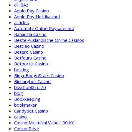
all_BAz
Apple Pay Casino
Apple Pay Nettikasinot
articles
Automaty Online Paysafecard
Bananzia Casino
Beste Ausländische Online Casinos
Betcleo Casino
Betero Casino
Betfouru Casino
Betportal Casino
betting
BingoBongoStars Casino
Binnarybet Casino
bkschool2.ru 70
blog
Bookkeeping
bookmaker
Candybet Casino
casino
Casino Minimální Vklad 100 Kč
Casino Privé