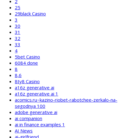
2
25
29black Casino
3
30
31
32
33
4
5bet Casino
6084 done
8
8,6
8ty8 Casino
a16z generative ai
a16z generative ai 1
acomics.ru~kazino-riobet-rabotchee-zerkalo-na-
segodnya 100
adobe generative ai
ai companion
ai in finance examples 1
AI News
ai-girlfriend