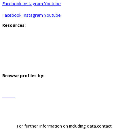
Facebook
Instagram
Youtube
Facebook
Instagram
Youtube
Resources:
Profiling methodology
Key findings and indicators
Mapped data
Neighbourhood profile video
Browse profiles by:
Governorate
Sector
For further information on including data,contact: