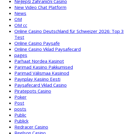
Nejlepší Zahraniční Casino
New Video Chat Platform
News
OM
OM cc
Online Casino Deutschland für Schweizer 2026: Top 3
Test
Online Casino Paysafe
Online Casino Vklad Paysafecard
pages
Parhaat Nordea Kasinot
Parimad Kasiino Pakkumised
Parimad Välismaa Kasiinod
Paynplay Kasiino Eesti
Paysafecard Vklad Casino
Piratepots Casino
Poker
Post
posts
Public
Publick
Redracer Casino
Reelson Casino