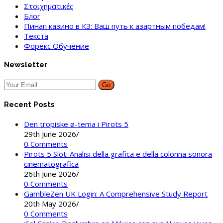
Στοιχηματικές
Блог
Пинап казино в КЗ: Ваш путь к азартным победам!
Текста
Форекс Обучение
Newsletter
Go
Recent Posts
Den tropiske ø-tema i Pirots 5
29th June 2026
/
0 Comments
Pirots 5 Slot: Analisi della grafica e della colonna sonora
cinematografica
26th June 2026
/
0 Comments
GambleZen UK Login: A Comprehensive Study Report
20th May 2026
/
0 Comments