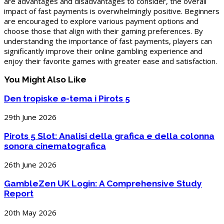
are advantages and disadvantages to consider, the overall
impact of fast payments is overwhelmingly positive. Beginners
are encouraged to explore various payment options and
choose those that align with their gaming preferences. By
understanding the importance of fast payments, players can
significantly improve their online gambling experience and
enjoy their favorite games with greater ease and satisfaction.
You Might Also Like
Den tropiske ø-tema i Pirots 5
29th June 2026
Pirots 5 Slot: Analisi della grafica e della colonna
sonora cinematografica
26th June 2026
GambleZen UK Login: A Comprehensive Study
Report
20th May 2026