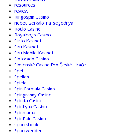
resources
review
Ringospin Casino
riobet_zerkalo_na_segodnya
Roulo Casino
Royaldogs Casino
Siirto Kasinot
Siru Kasinot
Siru Mobile Kasinot
Slotorado Casino
Slovenské Casino Pro České Hráče
Spei
Spellen
Spiele
Spin Formula Casino
Spingranny Casino
Spinita Casino
SpinLynx Casino
Spinmama
SpinRain Casino
sportsbook
Sportwedden