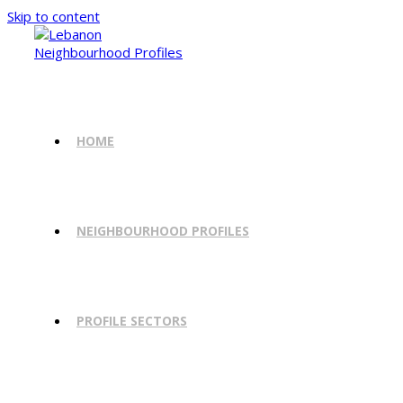
Skip to content
HOME
NEIGHBOURHOOD PROFILES
PROFILE SECTORS