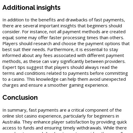
Additional insights
In addition to the benefits and drawbacks of fast payments,
there are several important insights that beginners should
consider. For instance, not all payment methods are created
equal; some may offer faster processing times than others.
Players should research and choose the payment options that
best suit their needs. Furthermore, it is essential to stay
informed about any fees associated with different payment
methods, as these can vary significantly between providers.
Expert tips suggest that players should always read the
terms and conditions related to payments before committing
to a casino. This knowledge can help them avoid unexpected
charges and ensure a smoother gaming experience.
Conclusion
In summary, fast payments are a critical component of the
online slot casino experience, particularly for beginners in
Australia. They enhance player satisfaction by providing quick
access to funds and ensuring timely withdrawals. While there