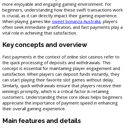
more enjoyable and engaging gaming environment. For
beginners, understanding how these swift transactions work
is crucial, as it can directly impact their gaming experience.
When playing games like
sweet bonanza Australia
, players
often seek immediate gratification, and fast payments play a
vital role in achieving that satisfaction.
Key concepts and overview
Fast payments in the context of online slot casinos refer to
the quick processing of deposits and withdrawals. This
concept is essential for maintaining player engagement and
satisfaction. When players can deposit funds instantly, they
can start playing their favorite slot games without delay.
Similarly, quick withdrawals ensure that players receive their
winnings promptly, which is a critical factor in retaining
customers. Understanding these core ideas helps beginners
appreciate the importance of payment speed in enhancing
their overall gaming experience.
Main features and details