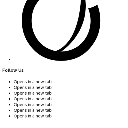
Follow Us
Opens in a new tab
Opens in a new tab
Opens in a new tab
Opens in a new tab
Opens in a new tab
Opens in a new tab
Opens in a new tab