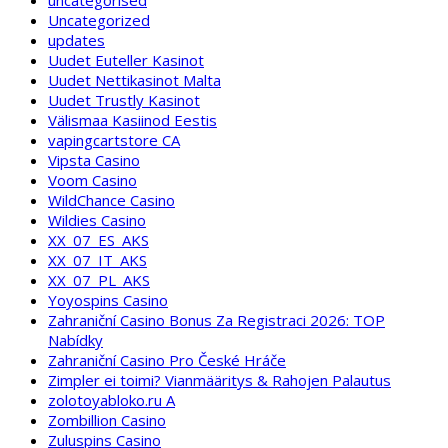
Uncategorized
updates
Uudet Euteller Kasinot
Uudet Nettikasinot Malta
Uudet Trustly Kasinot
Välismaa Kasiinod Eestis
vapingcartstore CA
Vipsta Casino
Voom Casino
WildChance Casino
Wildies Casino
XX_07_ES_AKS
XX_07_IT_AKS
XX_07_PL_AKS
Yoyospins Casino
Zahraniční Casino Bonus Za Registraci 2026: TOP
Nabídky
Zahraniční Casino Pro České Hráče
Zimpler ei toimi? Vianmääritys & Rahojen Palautus
zolotoyabloko.ru A
Zombillion Casino
Zuluspins Casino