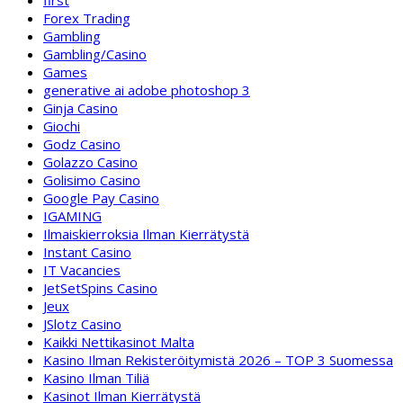
Forex Trading
Gambling
Gambling/Casino
Games
generative ai adobe photoshop 3
Ginja Casino
Giochi
Godz Casino
Golazzo Casino
Golisimo Casino
Google Pay Casino
IGAMING
Ilmaiskierroksia Ilman Kierrätystä
Instant Casino
IT Vacancies
JetSetSpins Casino
Jeux
JSlotz Casino
Kaikki Nettikasinot Malta
Kasino Ilman Rekisteröitymistä 2026 – TOP 3 Suomessa
Kasino Ilman Tiliä
Kasinot Ilman Kierrätystä