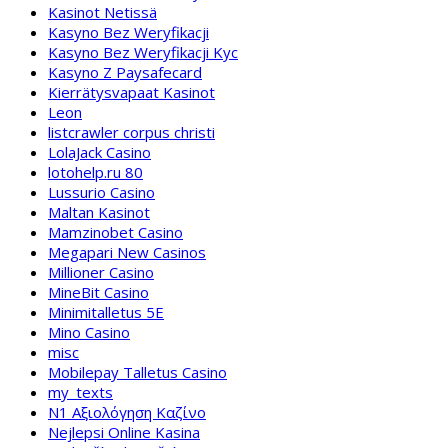
Kasinot Netissä
Kasyno Bez Weryfikacji
Kasyno Bez Weryfikacji Kyc
Kasyno Z Paysafecard
Kierrätysvapaat Kasinot
Leon
listcrawler corpus christi
LolaJack Casino
lotohelp.ru 80
Lussurio Casino
Maltan Kasinot
Mamzinobet Casino
Megapari New Casinos
Millioner Casino
MineBit Casino
Minimitalletus 5E
Mino Casino
misc
Mobilepay Talletus Casino
my_texts
N1 Αξιολόγηση Καζίνο
Nejlepsi Online Kasina