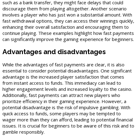
such as a bank transfer, they might face delays that could
discourage them from playing altogether. Another scenario
involves a player who has just won a substantial amount. With
fast withdrawal options, they can access their winnings quickly,
enhancing their overall satisfaction and encouraging them to
continue playing. These examples highlight how fast payments
can significantly improve the gaming experience for beginners.
Advantages and disadvantages
While the advantages of fast payments are clear, it is also
essential to consider potential disadvantages. One significant
advantage is the increased player satisfaction that comes
from instant access to funds. This immediacy can lead to
higher engagement levels and increased loyalty to the casino.
Additionally, fast payments can attract new players who
prioritize efficiency in their gaming experience. However, a
potential disadvantage is the risk of impulsive gambling. With
quick access to funds, some players may be tempted to
wager more than they can afford, leading to potential financial
issues. It is crucial for beginners to be aware of this risk and to
gamble responsibly.