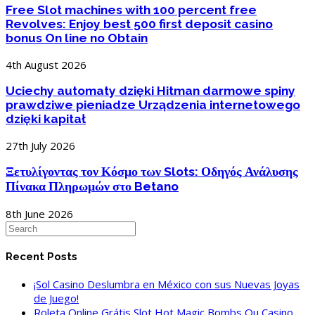
Free Slot machines with 100 percent free
Revolves: Enjoy best 500 first deposit casino
bonus On line no Obtain
4th August 2026
Uciechy automaty dzięki Hitman darmowe spiny
prawdziwe pieniadze Urządzenia internetowego
dzięki kapitał
27th July 2026
Ξετυλίγοντας τον Κόσμο των Slots: Οδηγός Ανάλυσης
Πίνακα Πληρωμών στο Betano
8th June 2026
Recent Posts
¡Sol Casino Deslumbra en México con sus Nuevas Joyas
de Juego!
Roleta Online Grátis Slot Hot Magic Bombs Ou Casino