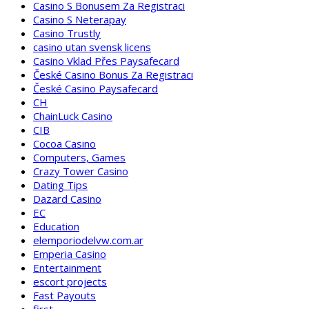
Casino S Bonusem Za Registraci
Casino S Neterapay
Casino Trustly
casino utan svensk licens
Casino Vklad Přes Paysafecard
České Casino Bonus Za Registraci
České Casino Paysafecard
CH
ChainLuck Casino
CIB
Cocoa Casino
Computers, Games
Crazy Tower Сasino
Dating Tips
Dazard Casino
EC
Education
elemporiodelvw.com.ar
Emperia Casino
Entertainment
escort projects
Fast Payouts
first