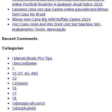
online Football Roulette A qualquer Atual Sobre 2023
Cassinos Uma vez que Casino online paysafecard Bônus
Sem Casa No Brasil
Bônus Sem Casa Big Wild Buffalo Casino 2024
Hot Coins Hold And Win Dork Unit Slot Machine Slot,
Acabamento Teste, Apreciação
Recent Comments
Categories
! Marvel Rivals Pro Tips
! Без рубрики
1
10_07_AU_AKS
12
123texts
16
17
18
1xbetapp-ph.com5
1xbetph.ph66