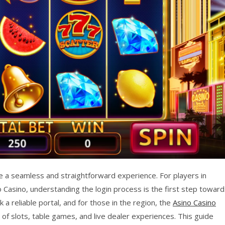
e a seamless and straightforward experience. For players in
no Casino, understanding the login process is the first step towar
 reliable portal, and for those in the region, the
Asino Casino
 of slots, table games, and live dealer experiences. This guide