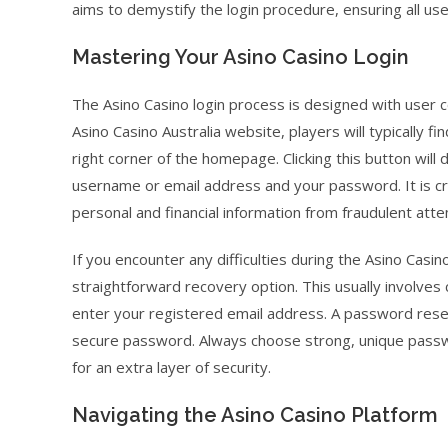
aims to demystify the login procedure, ensuring all user
Mastering Your Asino Casino Login
The Asino Casino login process is designed with user co
Asino Casino Australia website, players will typically fin
right corner of the homepage. Clicking this button will
username or email address and your password. It is cruc
personal and financial information from fraudulent att
If you encounter any difficulties during the Asino Casi
straightforward recovery option. This usually involves c
enter your registered email address. A password reset 
secure password. Always choose strong, unique passwor
for an extra layer of security.
Navigating the Asino Casino Platform