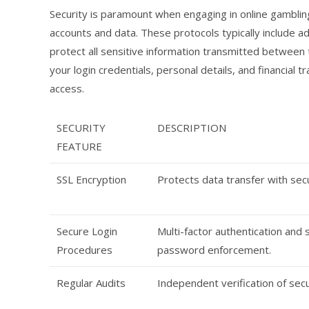
Security is paramount when engaging in online gambli
accounts and data. These protocols typically include a
protect all sensitive information transmitted between 
your login credentials, personal details, and financial
access.
SECURITY
DESCRIPTION
FEATURE
SSL Encryption
Protects data transfer with sec
Secure Login
Multi-factor authentication and 
Procedures
password enforcement.
Regular Audits
Independent verification of sec