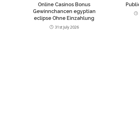
Online Casinos Bonus
Publi
Gewinnchancen egyptian
eclipse Ohne Einzahlung
31st July 2026