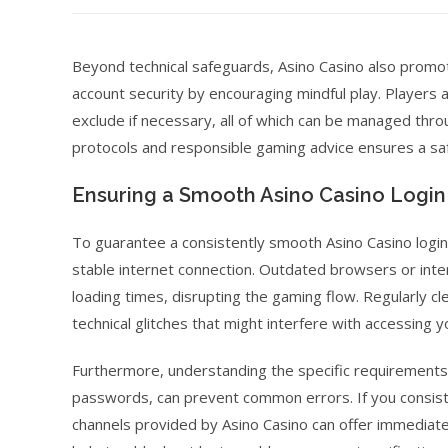
Beyond technical safeguards, Asino Casino also promot
account security by encouraging mindful play. Players a
exclude if necessary, all of which can be managed thro
protocols and responsible gaming advice ensures a sa
Ensuring a Smooth Asino Casino Login
To guarantee a consistently smooth Asino Casino login,
stable internet connection. Outdated browsers or interm
loading times, disrupting the gaming flow. Regularly c
technical glitches that might interfere with accessing y
Furthermore, understanding the specific requirements f
passwords, can prevent common errors. If you consisten
channels provided by Asino Casino can offer immediat