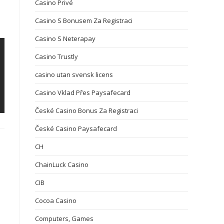
Casino Privé
Casino S Bonusem Za Registraci
Casino S Neterapay
Casino Trustly
casino utan svensk licens
Casino Vklad Přes Paysafecard
České Casino Bonus Za Registraci
České Casino Paysafecard
CH
ChainLuck Casino
CIB
Cocoa Casino
Computers, Games