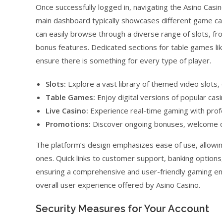
Once successfully logged in, navigating the Asino Casin
main dashboard typically showcases different game c
can easily browse through a diverse range of slots, fr
bonus features. Dedicated sections for table games like
ensure there is something for every type of player.
Slots:
Explore a vast library of themed video slots, 
Table Games:
Enjoy digital versions of popular cas
Live Casino:
Experience real-time gaming with prof
Promotions:
Discover ongoing bonuses, welcome of
The platform’s design emphasizes ease of use, allowin
ones. Quick links to customer support, banking options,
ensuring a comprehensive and user-friendly gaming envi
overall user experience offered by Asino Casino.
Security Measures for Your Account