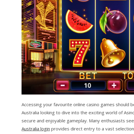
Accessing your favourite online casino games should b
Australia looking to dive into the exciting world of Asi
secure and enjoyable gameplay. Many enthusiasts seek a
Australia login
provides direct entry to a vast selection