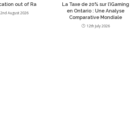
cation out of Ra
La Taxe de 20% sur l’iGaming
en Ontario : Une Analyse
2nd August 2026
Comparative Mondiale
12th July 2026