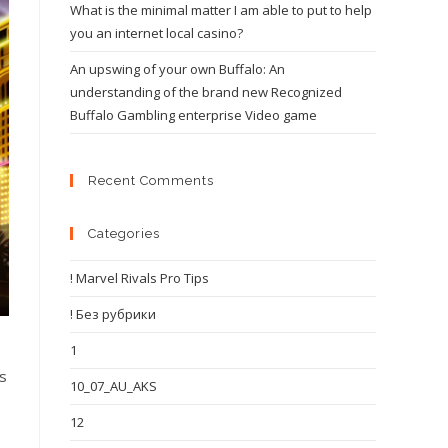
What is the minimal matter I am able to put to help
you an internet local casino?
An upswing of your own Buffalo: An
understanding of the brand new Recognized
Buffalo Gambling enterprise Video game
Recent Comments
Categories
! Marvel Rivals Pro Tips
! Без рубрики
1
ds
10_07_AU_AKS
12