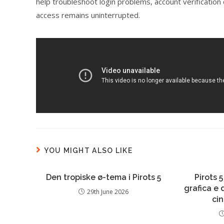
help troubleshoot login problems, account verification
access remains uninterrupted.
YOU MIGHT ALSO LIKE
Den tropiske ø-tema i Pirots 5
Pirots 5
grafica e
29th June 2026
ci