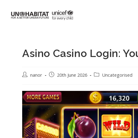
Asino Casino Login: Yo
nanor
20th June 2026
Uncategorised