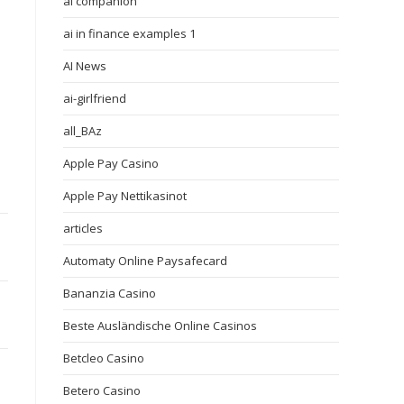
ai companion
ai in finance examples 1
AI News
ai-girlfriend
all_BAz
Apple Pay Casino
Apple Pay Nettikasinot
articles
Automaty Online Paysafecard
Bananzia Casino
Beste Ausländische Online Casinos
Betcleo Casino
Betero Casino