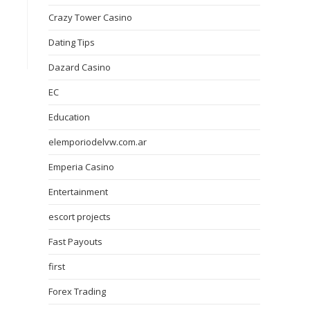
Crazy Tower Сasino
Dating Tips
Dazard Casino
EC
Education
elemporiodelvw.com.ar
Emperia Casino
Entertainment
escort projects
Fast Payouts
first
Forex Trading