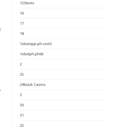
123texts
16
17
l
18
1xbetapp-ph.com5
1xbetph.ph66
2
25
29black Casino
,
3
30
31
32