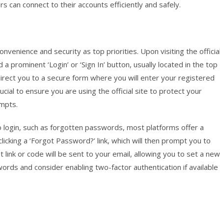
s can connect to their accounts efficiently and safely.
nvenience and security as top priorities. Upon visiting the officia
d a prominent ‘Login’ or ‘Sign In’ button, usually located in the top
 direct you to a secure form where you will enter your registered
ial to ensure you are using the official site to protect your
empts.
no login, such as forgotten passwords, most platforms offer a
licking a ‘Forgot Password?’ link, which will then prompt you to
link or code will be sent to your email, allowing you to set a new
ds and consider enabling two-factor authentication if available