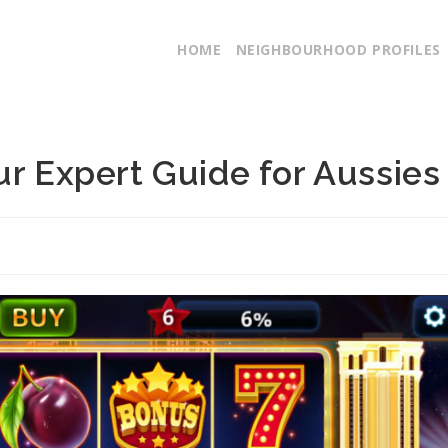
HOME
NEIGHBOURHOOD PROFILES
ur Expert Guide for Aussies