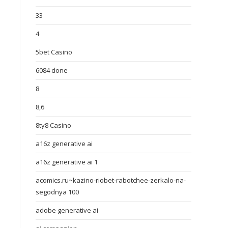
33
4
5bet Casino
6084 done
8
8,6
8ty8 Casino
a16z generative ai
a16z generative ai 1
acomics.ru~kazino-riobet-rabotchee-zerkalo-na-
segodnya 100
adobe generative ai