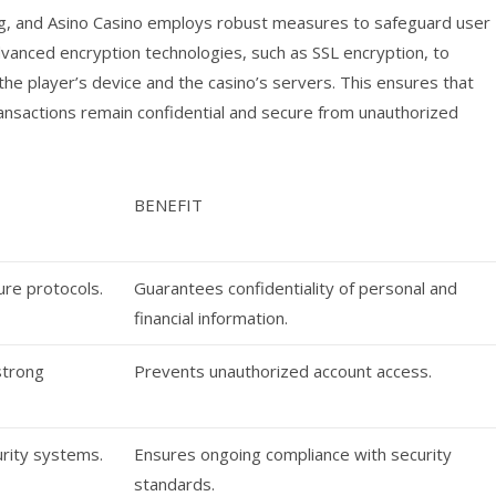
ng, and Asino Casino employs robust measures to safeguard user
dvanced encryption technologies, such as SSL encryption, to
the player’s device and the casino’s servers. This ensures that
 transactions remain confidential and secure from unauthorized
BENEFIT
ure protocols.
Guarantees confidentiality of personal and
financial information.
strong
Prevents unauthorized account access.
urity systems.
Ensures ongoing compliance with security
standards.