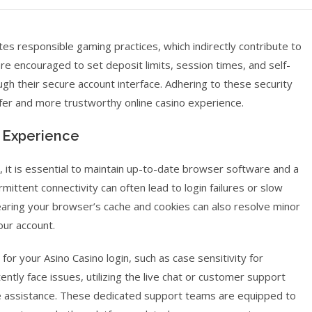
es responsible gaming practices, which indirectly contribute to
re encouraged to set deposit limits, session times, and self-
ugh their secure account interface. Adhering to these security
fer and more trustworthy online casino experience.
 Experience
 it is essential to maintain up-to-date browser software and a
ittent connectivity can often lead to login failures or slow
learing your browser’s cache and cookies can also resolve minor
our account.
or your Asino Casino login, such as case sensitivity for
tly face issues, utilizing the live chat or customer support
e assistance. These dedicated support teams are equipped to