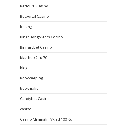
Betfouru Casino
Betportal Casino
betting
BingoBongoStars Casino
Binnarybet Casino
bkschool2.ru 70
blog
Bookkeeping
bookmaker
Candybet Casino
casino
Casino Minimální Vklad 100 Kč