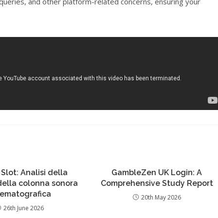
 queries, and other platform-related concerns, ensuring your
 Slot: Analisi della
GambleZen UK Login: A
 della colonna sonora
Comprehensive Study Report
nematografica
20th May 2026
26th June 2026