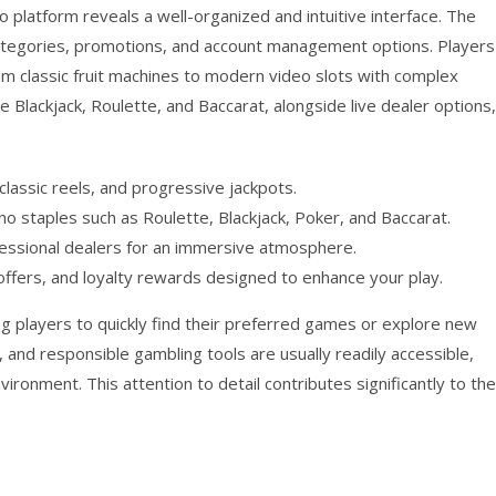
o platform reveals a well-organized and intuitive interface. The
ategories, promotions, and account management options. Players
om classic fruit machines to modern video slots with complex
 Blackjack, Roulette, and Baccarat, alongside live dealer options,
classic reels, and progressive jackpots.
ino staples such as Roulette, Blackjack, Poker, and Baccarat.
essional dealers for an immersive atmosphere.
fers, and loyalty rewards designed to enhance your play.
g players to quickly find their preferred games or explore new
 and responsible gambling tools are usually readily accessible,
ronment. This attention to detail contributes significantly to the