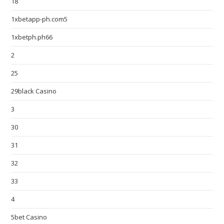
18
1xbetapp-ph.com5
1xbetph.ph66
2
25
29black Casino
3
30
31
32
33
4
5bet Casino