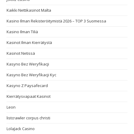
Kaikki Nettikasinot Malta
Kasino Ilman Rekisteröitymistä 2026 – TOP 3 Suomessa
Kasino Ilman Tiliä
Kasinot Ilman Kierrätystä
Kasinot Netissä
Kasyno Bez Weryfikacji
Kasyno Bez Weryfikacji Kyc
Kasyno Z Paysafecard
Kierrätysvapaat Kasinot
Leon
listcrawler corpus christi
LolaJack Casino