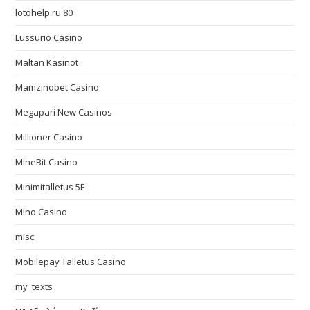
lotohelp.ru 80
Lussurio Casino
Maltan Kasinot
Mamzinobet Casino
Megapari New Casinos
Millioner Casino
MineBit Casino
Minimitalletus 5E
Mino Casino
misc
Mobilepay Talletus Casino
my_texts