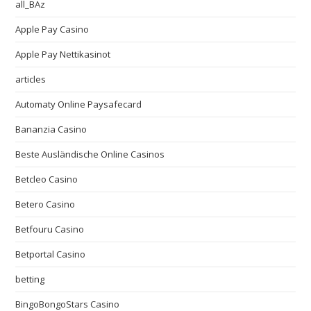
all_BAz
Apple Pay Casino
Apple Pay Nettikasinot
articles
Automaty Online Paysafecard
Bananzia Casino
Beste Ausländische Online Casinos
Betcleo Casino
Betero Casino
Betfouru Casino
Betportal Casino
betting
BingoBongoStars Casino