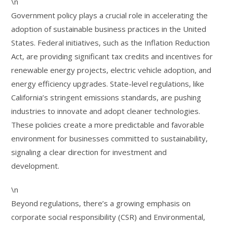
\n
Government policy plays a crucial role in accelerating the
adoption of sustainable business practices in the United
States. Federal initiatives, such as the Inflation Reduction
Act, are providing significant tax credits and incentives for
renewable energy projects, electric vehicle adoption, and
energy efficiency upgrades. State-level regulations, like
California’s stringent emissions standards, are pushing
industries to innovate and adopt cleaner technologies.
These policies create a more predictable and favorable
environment for businesses committed to sustainability,
signaling a clear direction for investment and
development.
\n
Beyond regulations, there’s a growing emphasis on
corporate social responsibility (CSR) and Environmental,