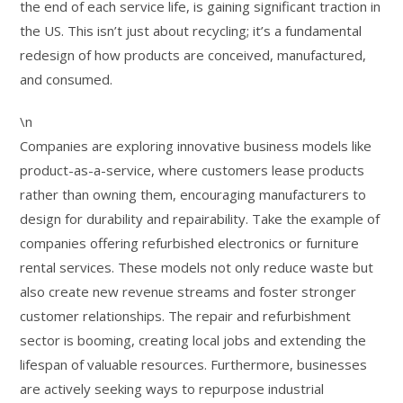
the end of each service life, is gaining significant traction in
the US. This isn’t just about recycling; it’s a fundamental
redesign of how products are conceived, manufactured,
and consumed.
\n
Companies are exploring innovative business models like
product-as-a-service, where customers lease products
rather than owning them, encouraging manufacturers to
design for durability and repairability. Take the example of
companies offering refurbished electronics or furniture
rental services. These models not only reduce waste but
also create new revenue streams and foster stronger
customer relationships. The repair and refurbishment
sector is booming, creating local jobs and extending the
lifespan of valuable resources. Furthermore, businesses
are actively seeking ways to repurpose industrial