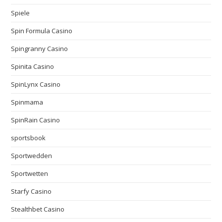
Spiele
Spin Formula Casino
Spingranny Casino
Spinita Casino
SpinLynx Casino
Spinmama
SpinRain Casino
sportsbook
Sportwedden
Sportwetten
Starfy Casino
Stealthbet Casino