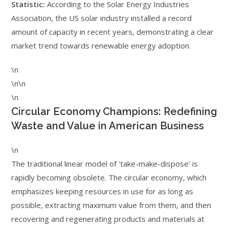
Statistic:
According to the Solar Energy Industries
Association, the US solar industry installed a record
amount of capacity in recent years, demonstrating a clear
market trend towards renewable energy adoption.
\n
\n\n
\n
Circular Economy Champions: Redefining
Waste and Value in American Business
\n
The traditional linear model of ‘take-make-dispose’ is
rapidly becoming obsolete. The circular economy, which
emphasizes keeping resources in use for as long as
possible, extracting maximum value from them, and then
recovering and regenerating products and materials at