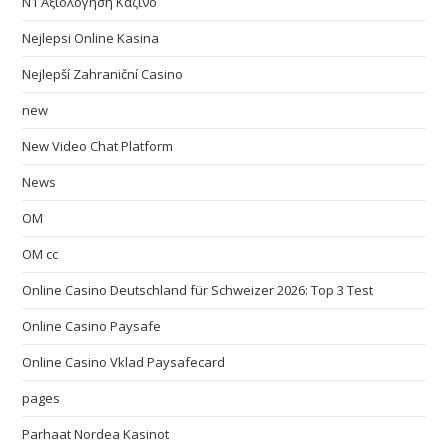
N1 Αξιολόγηση Καζίνο
Nejlepsi Online Kasina
Nejlepší Zahraniční Casino
new
New Video Chat Platform
News
OM
OM cc
Online Casino Deutschland für Schweizer 2026: Top 3 Test
Online Casino Paysafe
Online Casino Vklad Paysafecard
pages
Parhaat Nordea Kasinot