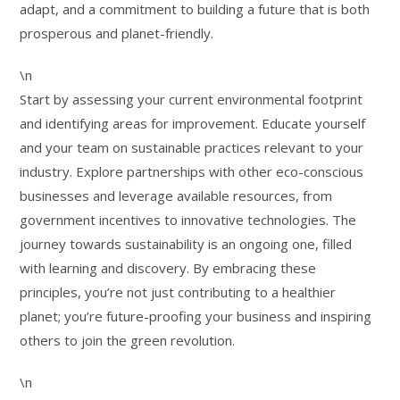
adapt, and a commitment to building a future that is both
prosperous and planet-friendly.
\n
Start by assessing your current environmental footprint
and identifying areas for improvement. Educate yourself
and your team on sustainable practices relevant to your
industry. Explore partnerships with other eco-conscious
businesses and leverage available resources, from
government incentives to innovative technologies. The
journey towards sustainability is an ongoing one, filled
with learning and discovery. By embracing these
principles, you’re not just contributing to a healthier
planet; you’re future-proofing your business and inspiring
others to join the green revolution.
\n