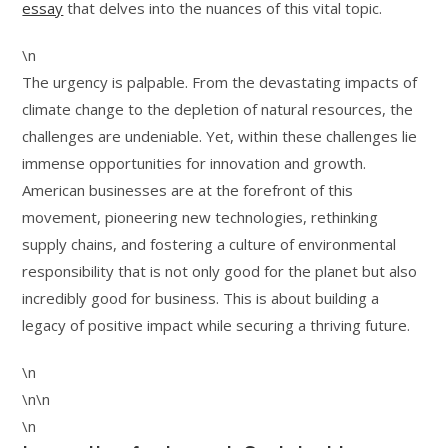
essay
that delves into the nuances of this vital topic.
\n
The urgency is palpable. From the devastating impacts of
climate change to the depletion of natural resources, the
challenges are undeniable. Yet, within these challenges lie
immense opportunities for innovation and growth.
American businesses are at the forefront of this
movement, pioneering new technologies, rethinking
supply chains, and fostering a culture of environmental
responsibility that is not only good for the planet but also
incredibly good for business. This is about building a
legacy of positive impact while securing a thriving future.
\n
\n\n
\n