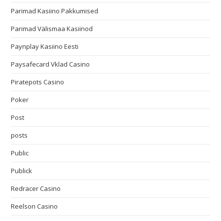
Parimad Kasiino Pakkumised
Parimad Välismaa Kasiinod
Paynplay Kasiino Eesti
Paysafecard Vklad Casino
Piratepots Casino
Poker
Post
posts
Public
Publick
Redracer Casino
Reelson Casino