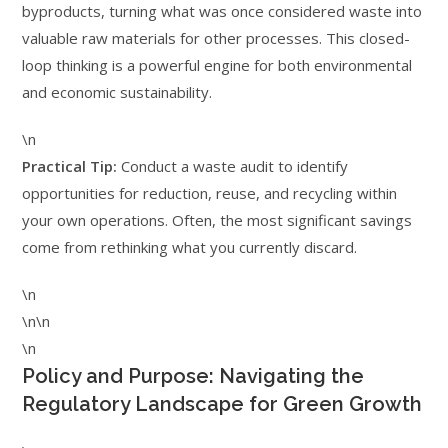
byproducts, turning what was once considered waste into
valuable raw materials for other processes. This closed-
loop thinking is a powerful engine for both environmental
and economic sustainability.
\n
Practical Tip:
Conduct a waste audit to identify
opportunities for reduction, reuse, and recycling within
your own operations. Often, the most significant savings
come from rethinking what you currently discard.
\n
\n\n
\n
Policy and Purpose: Navigating the
Regulatory Landscape for Green Growth