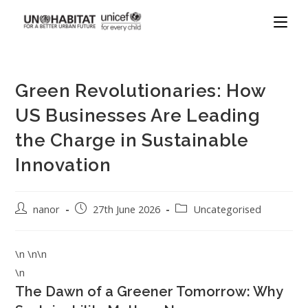
Green Revolutionaries: How
US Businesses Are Leading
the Charge in Sustainable
Innovation
nanor
27th June 2026
Uncategorised
\n \n\n
\n
The Dawn of a Greener Tomorrow: Why