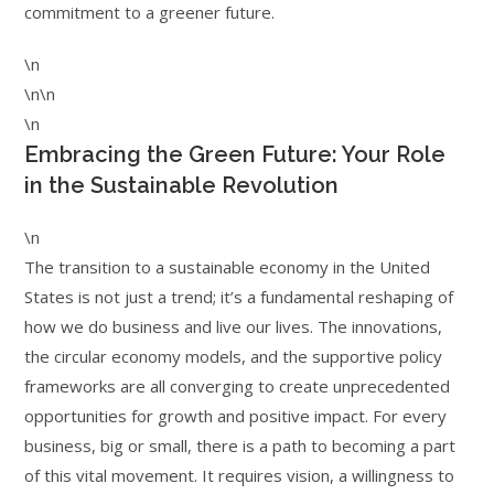
commitment to a greener future.
\n
\n\n
\n
Embracing the Green Future: Your Role
in the Sustainable Revolution
\n
The transition to a sustainable economy in the United
States is not just a trend; it’s a fundamental reshaping of
how we do business and live our lives. The innovations,
the circular economy models, and the supportive policy
frameworks are all converging to create unprecedented
opportunities for growth and positive impact. For every
business, big or small, there is a path to becoming a part
of this vital movement. It requires vision, a willingness to