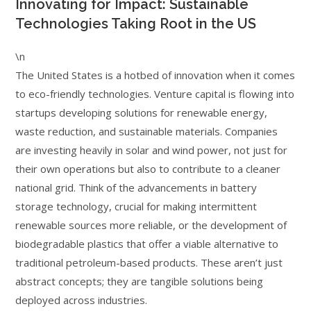
Innovating for Impact: Sustainable
Technologies Taking Root in the US
\n
The United States is a hotbed of innovation when it comes
to eco-friendly technologies. Venture capital is flowing into
startups developing solutions for renewable energy,
waste reduction, and sustainable materials. Companies
are investing heavily in solar and wind power, not just for
their own operations but also to contribute to a cleaner
national grid. Think of the advancements in battery
storage technology, crucial for making intermittent
renewable sources more reliable, or the development of
biodegradable plastics that offer a viable alternative to
traditional petroleum-based products. These aren’t just
abstract concepts; they are tangible solutions being
deployed across industries.