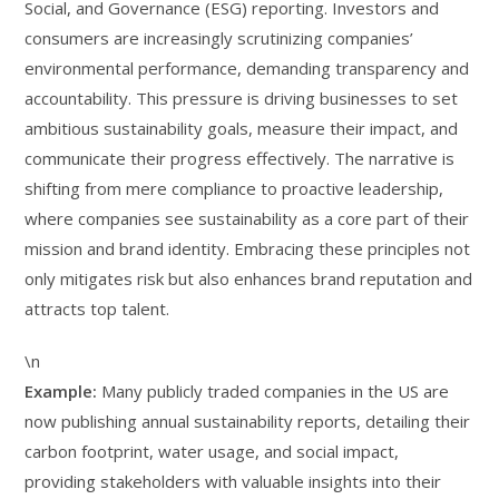
Social, and Governance (ESG) reporting. Investors and
consumers are increasingly scrutinizing companies’
environmental performance, demanding transparency and
accountability. This pressure is driving businesses to set
ambitious sustainability goals, measure their impact, and
communicate their progress effectively. The narrative is
shifting from mere compliance to proactive leadership,
where companies see sustainability as a core part of their
mission and brand identity. Embracing these principles not
only mitigates risk but also enhances brand reputation and
attracts top talent.
\n
Example:
Many publicly traded companies in the US are
now publishing annual sustainability reports, detailing their
carbon footprint, water usage, and social impact,
providing stakeholders with valuable insights into their