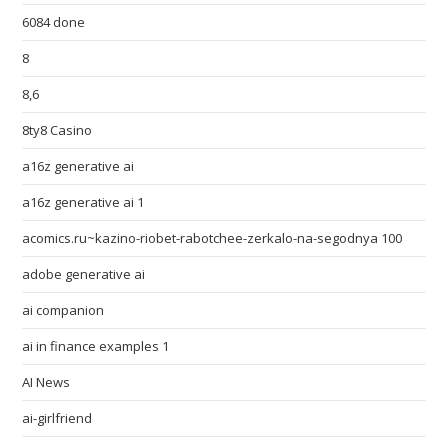
6084 done
8
8,6
8ty8 Casino
a16z generative ai
a16z generative ai 1
acomics.ru~kazino-riobet-rabotchee-zerkalo-na-segodnya 100
adobe generative ai
ai companion
ai in finance examples 1
AI News
ai-girlfriend