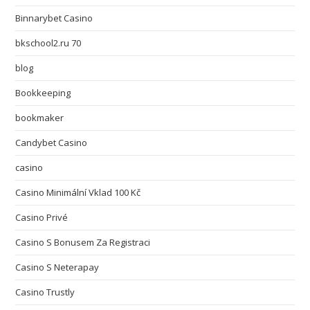
Binnarybet Casino
bkschool2.ru 70
blog
Bookkeeping
bookmaker
Candybet Casino
casino
Casino Minimální Vklad 100 Kč
Casino Privé
Casino S Bonusem Za Registraci
Casino S Neterapay
Casino Trustly