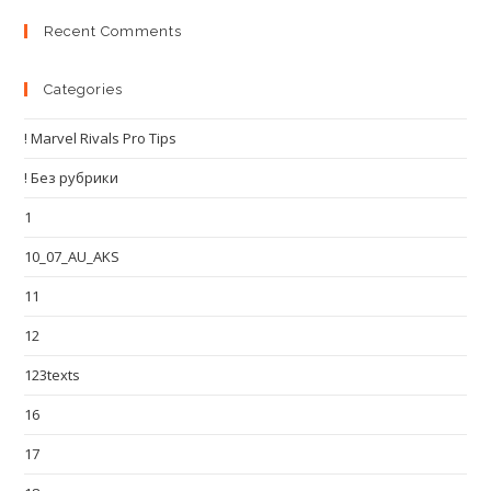
Recent Comments
Categories
! Marvel Rivals Pro Tips
! Без рубрики
1
10_07_AU_AKS
11
12
123texts
16
17