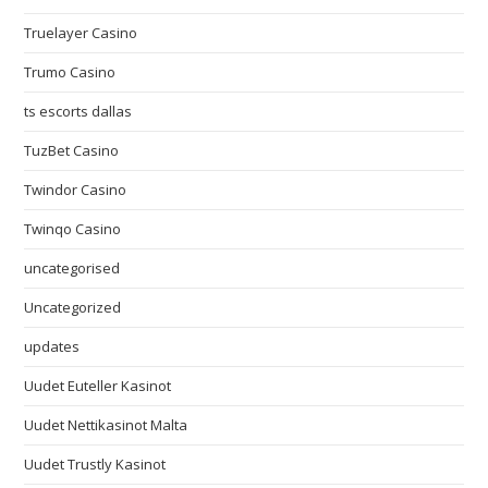
Truelayer Casino
Trumo Casino
ts escorts dallas
TuzBet Casino
Twindor Casino
Twinqo Casino
uncategorised
Uncategorized
updates
Uudet Euteller Kasinot
Uudet Nettikasinot Malta
Uudet Trustly Kasinot