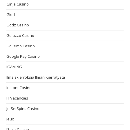
Ginja Casino
Giochi
Godz Casino
Golazzo Casino
Golisimo Casino
Google Pay Casino
IGAMING
Ilmaiskierroksia Ilman Kierrätystä
Instant Casino
IT Vacancies
JetSetSpins Casino
Jeux
JSlotz Casino