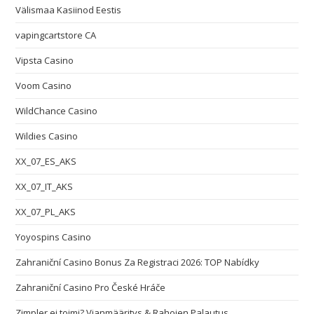
Välismaa Kasiinod Eestis
vapingcartstore CA
Vipsta Casino
Voom Casino
WildChance Casino
Wildies Casino
XX_07_ES_AKS
XX_07_IT_AKS
XX_07_PL_AKS
Yoyospins Casino
Zahraniční Casino Bonus Za Registraci 2026: TOP Nabídky
Zahraniční Casino Pro České Hráče
Zimpler ei toimi? Vianmääritys & Rahojen Palautus