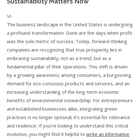
Sustainability Matters Now
\n
The business landscape in the United States is undergoing
a profound transformation. Gone are the days when profit
was the sole metric of success. Today, forward-thinking
companies are recognizing that true prosperity lies in
embracing sustainability, not as a trend, but as a
fundamental pillar of their operations. This shift is driven
by a growing awareness among consumers, a burgeoning
demand for eco-conscious products and services, and an
increasing understanding of the long-term economic
benefits of environmental stewardship. For entrepreneurs
and established businesses alike, integrating green
practices is no longer optional; it’s essential for relevance
and resilience. If you’re looking to understand this critical
evolution, you might find it helpful to
write an informative