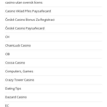
casino utan svensk licens
Casino Vklad Přes Paysafecard
České Casino Bonus Za Registraci
České Casino Paysafecard
CH
ChainLuck Casino
CIB
Cocoa Casino
Computers, Games
Crazy Tower Сasino
Dating Tips
Dazard Casino
EC