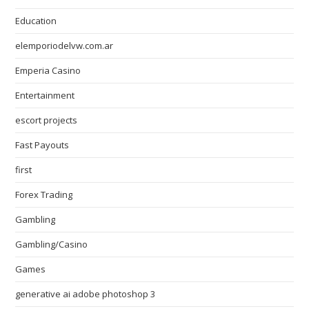
Education
elemporiodelvw.com.ar
Emperia Casino
Entertainment
escort projects
Fast Payouts
first
Forex Trading
Gambling
Gambling/Casino
Games
generative ai adobe photoshop 3