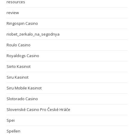
resources
review
Ringospin Casino
riobet_zerkalo_na_segodnya
Roulo Casino
Royaldogs Casino
Siirto Kasinot
Siru Kasinot
Siru Mobile Kasinot
Slotorado Casino
Slovenské Casino Pro České Hráče
Spei
Spellen