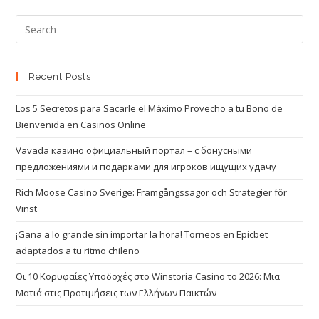
Recent Posts
Los 5 Secretos para Sacarle el Máximo Provecho a tu Bono de
Bienvenida en Casinos Online
Vavada казино официальный портал – с бонусными
предложениями и подарками для игроков ищущих удачу
Rich Moose Casino Sverige: Framgångssagor och Strategier för
Vinst
¡Gana a lo grande sin importar la hora! Torneos en Epicbet
adaptados a tu ritmo chileno
Οι 10 Κορυφαίες Υποδοχές στο Winstoria Casino το 2026: Μια
Ματιά στις Προτιμήσεις των Ελλήνων Παικτών