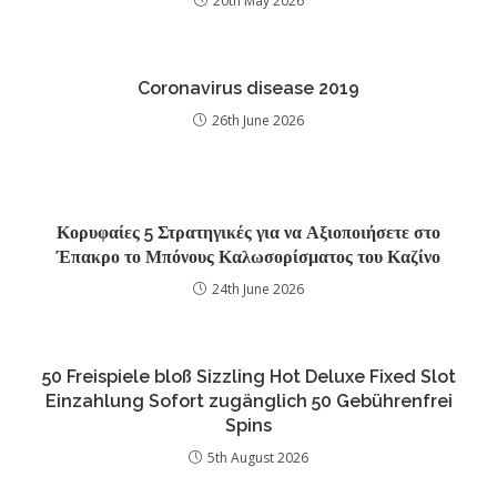
20th May 2026
Coronavirus disease 2019
26th June 2026
Κορυφαίες 5 Στρατηγικές για να Αξιοποιήσετε στο
Έπακρο το Μπόνους Καλωσορίσματος του Καζίνο
24th June 2026
50 Freispiele bloß Sizzling Hot Deluxe Fixed Slot
Einzahlung Sofort zugänglich 50 Gebührenfrei
Spins
5th August 2026