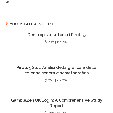
\n
YOU MIGHT ALSO LIKE
Den tropiske ø-tema i Pirots 5
29th June 2026
Pirots 5 Slot: Analisi della grafica e della
colonna sonora cinematografica
26th June 2026
GambleZen UK Login: A Comprehensive Study
Report