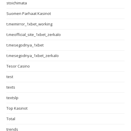
stoichimata
Suomen Parhaat Kasinot
t.memirror_1xbet_working
t.meofficial_site_1xbet_zerkalo
t.mesegodnya_1xbet
t.mesegodnya_1xbet_zerkalo
Tesor Casino
test
texts
textslp
Top Kasinot
Total
trends