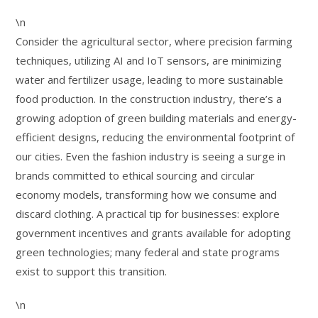
\n
Consider the agricultural sector, where precision farming
techniques, utilizing AI and IoT sensors, are minimizing
water and fertilizer usage, leading to more sustainable
food production. In the construction industry, there’s a
growing adoption of green building materials and energy-
efficient designs, reducing the environmental footprint of
our cities. Even the fashion industry is seeing a surge in
brands committed to ethical sourcing and circular
economy models, transforming how we consume and
discard clothing. A practical tip for businesses: explore
government incentives and grants available for adopting
green technologies; many federal and state programs
exist to support this transition.
\n